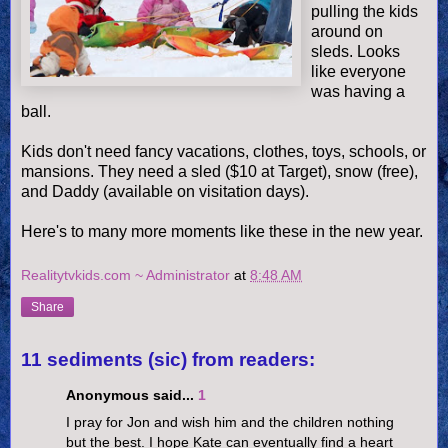
pulling the kids
around on
sleds. Looks
like everyone
was having a
ball.
Kids don't need fancy vacations, clothes, toys, schools, or
mansions. They need a sled ($10 at Target), snow (free),
and Daddy (available on visitation days).
Here's to many more moments like these in the new year.
Realitytvkids.com ~ Administrator
at
8:48 AM
Share
11 sediments (sic) from readers:
Anonymous said...
1
I pray for Jon and wish him and the children nothing
but the best. I hope Kate can eventually find a heart