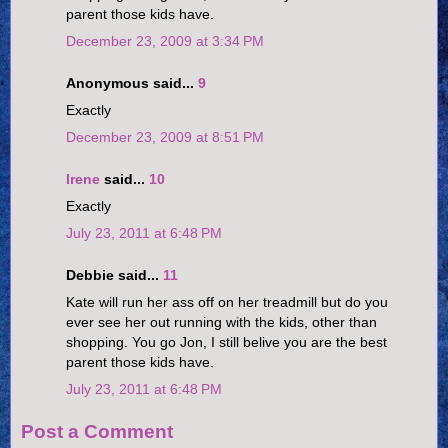
parent those kids have.
December 23, 2009 at 3:34 PM
Anonymous said...
9
Exactly
December 23, 2009 at 8:51 PM
Irene
said...
10
Exactly
July 23, 2011 at 6:48 PM
Debbie said...
11
Kate will run her ass off on her treadmill but do you
ever see her out running with the kids, other than
shopping. You go Jon, I still belive you are the best
parent those kids have.
July 23, 2011 at 6:48 PM
Post a Comment