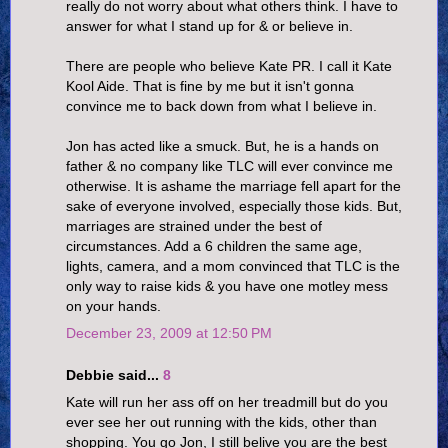
really do not worry about what others think. I have to
answer for what I stand up for & or believe in.
There are people who believe Kate PR. I call it Kate
Kool Aide. That is fine by me but it isn't gonna
convince me to back down from what I believe in.
Jon has acted like a smuck. But, he is a hands on
father & no company like TLC will ever convince me
otherwise. It is ashame the marriage fell apart for the
sake of everyone involved, especially those kids. But,
marriages are strained under the best of
circumstances. Add a 6 children the same age,
lights, camera, and a mom convinced that TLC is the
only way to raise kids & you have one motley mess
on your hands.
December 23, 2009 at 12:50 PM
Debbie said...
8
Kate will run her ass off on her treadmill but do you
ever see her out running with the kids, other than
shopping. You go Jon, I still belive you are the best