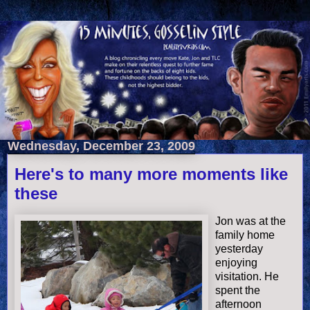
Wednesday, December 23, 2009
Here's to many more moments like
these
Jon was at the
family home
yesterday
enjoying
visitation. He
spent the
afternoon