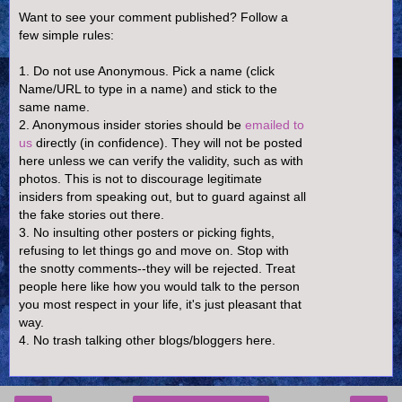
Want to see your comment published? Follow a
few simple rules:
1. Do not use Anonymous. Pick a name (click
Name/URL to type in a name) and stick to the
same name.
2. Anonymous insider stories should be
emailed to
us
directly (in confidence). They will not be posted
here unless we can verify the validity, such as with
photos. This is not to discourage legitimate
insiders from speaking out, but to guard against all
the fake stories out there.
3. No insulting other posters or picking fights,
refusing to let things go and move on. Stop with
the snotty comments--they will be rejected. Treat
people here like how you would talk to the person
you most respect in your life, it's just pleasant that
way.
4. No trash talking other blogs/bloggers here.