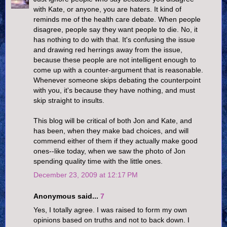
with Kate, or anyone, you are haters. It kind of
reminds me of the health care debate. When people
disagree, people say they want people to die. No, it
has nothing to do with that. It's confusing the issue
and drawing red herrings away from the issue,
because these people are not intelligent enough to
come up with a counter-argument that is reasonable.
Whenever someone skips debating the counterpoint
with you, it's because they have nothing, and must
skip straight to insults.
This blog will be critical of both Jon and Kate, and
has been, when they make bad choices, and will
commend either of them if they actually make good
ones--like today, when we saw the photo of Jon
spending quality time with the little ones.
December 23, 2009 at 12:17 PM
Anonymous said...
7
Yes, I totally agree. I was raised to form my own
opinions based on truths and not to back down. I