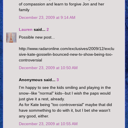
of compassion and learn to forgive Jon and her
family
December 23, 2009 at 9:14 AM
Lauren
said...
2
Possible new post...
http://www.radaronline.com/exclusives/2009/12/exclu
sive-kate-gosselin-bounced-new-tv-show-being-too-
controversial
December 23, 2009 at 10:50 AM
Anonymous said...
3
I'm happy to see the kids smiling and playing in the
snow--like "normal" kids--but I wish the paps would
just give it a rest, already.
As for Kate being "too controversial" maybe that did
have sommething to do with it, but I bet she wasn't
any good, either.
December 23, 2009 at 10:55 AM