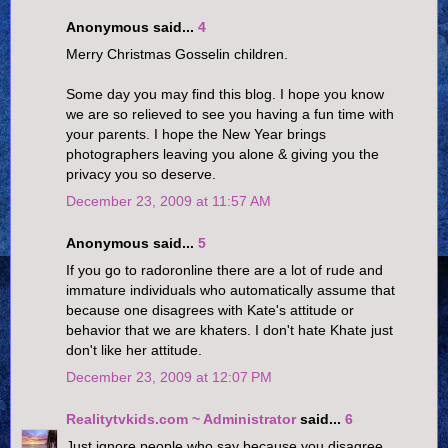
Anonymous said...
4
Merry Christmas Gosselin children.
Some day you may find this blog. I hope you know
we are so relieved to see you having a fun time with
your parents. I hope the New Year brings
photographers leaving you alone & giving you the
privacy you so deserve.
December 23, 2009 at 11:57 AM
Anonymous said...
5
If you go to radoronline there are a lot of rude and
immature individuals who automatically assume that
because one disagrees with Kate's attitude or
behavior that we are khaters. I don't hate Khate just
don't like her attitude.
December 23, 2009 at 12:07 PM
Realitytvkids.com ~ Administrator
said...
6
Just ignore people who say because you disagree