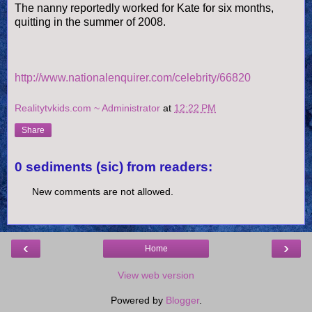
The nanny reportedly worked for Kate for six months,
quitting in the summer of 2008.
http://www.nationalenquirer.com/celebrity/66820
Realitytvkids.com ~ Administrator
at
12:22 PM
Share
0 sediments (sic) from readers:
New comments are not allowed.
‹
›
Home
View web version
Powered by
Blogger
.