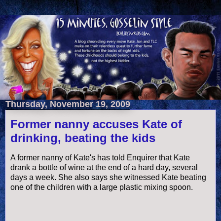
Thursday, November 19, 2009
Former nanny accuses Kate of
drinking, beating the kids
A former nanny of Kate's has told Enquirer that Kate
drank a bottle of wine at the end of a hard day, several
days a week. She also says she witnessed Kate beating
one of the children with a large plastic mixing spoon.