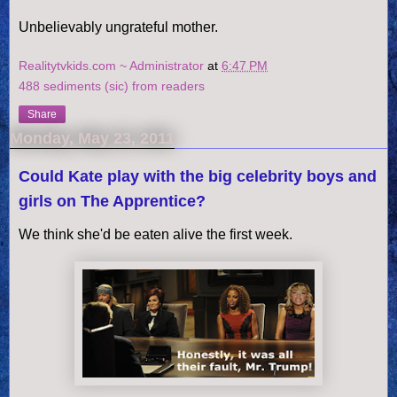
Unbelievably ungrateful mother.
Realitytvkids.com ~ Administrator
at
6:47 PM
488 sediments (sic) from readers
Share
Monday, May 23, 2011
Could Kate play with the big celebrity boys and
girls on The Apprentice?
We think she'd be eaten alive the first week.