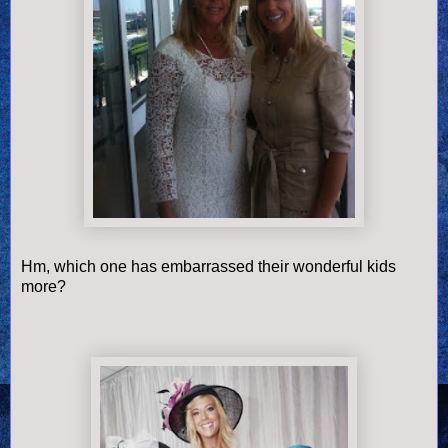
Hm, which one has embarrassed their wonderful kids
more?