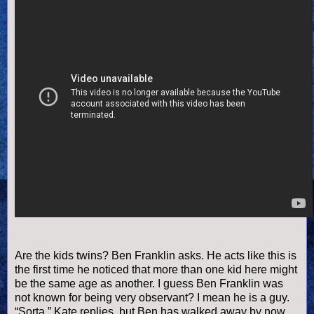
Are the kids twins? Ben Franklin asks. He acts like this is
the first time he noticed that more than one kid here might
be the same age as another. I guess Ben Franklin was
not known for being very observant? I mean he is a guy.
“Sorta,” Kate replies, but Ben has walked away by now