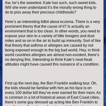
Aw, he’s the sweetest. Kate has such, such sweet kids.
Will she ever understand it’s the morally wrong thing to
do to piss away their precious childhoods?
Here’s an interesting tidbit about eczema. There is a very
prominent theory that the cause of it? Is actually an
environment that is too clean. In other words, you need to
expose your skin to a variety of little boogers and dust
mites and so on in the air to build up immunity. Sort of like
that theory that asthma or allergies are caused by not
being exposed enough to the big bad world. Hey, in third-
world countries allergies are almost non-existent, there’s
no denying this. Interesting to think Kate’s neat-freak
attitudes might have caused this nuisance of a condition.
First up the next day, the Ben Franklin walking tour. Oh,
the kids should be familiar with him as his face is on
every 100 dollar bill they’
ve
ever earned for their mom. As
is common in a lot of historical areas of East Coast cities,
there’s some guy dressed up acting like Ben Franklin to