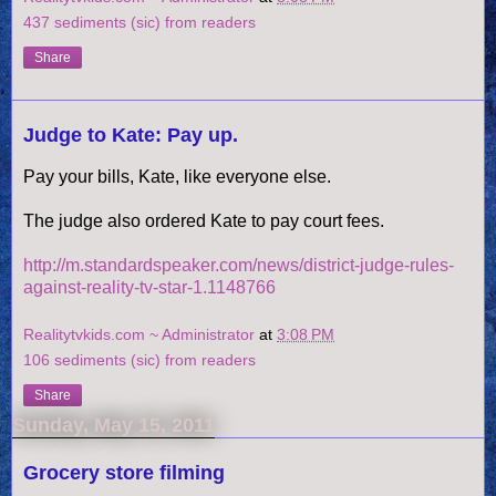
437 sediments (sic) from readers
Share
Judge to Kate: Pay up.
Pay your bills, Kate, like everyone else.
The judge also ordered Kate to pay court fees.
http://m.standardspeaker.com/news/district-judge-rules-
against-reality-tv-star-1.1148766
Realitytvkids.com ~ Administrator
at
3:08 PM
106 sediments (sic) from readers
Share
Sunday, May 15, 2011
Grocery store filming