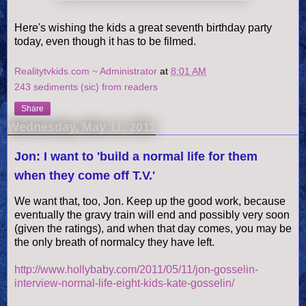
Here's wishing the kids a great seventh birthday party
today, even though it has to be filmed.
Realitytvkids.com ~ Administrator
at
8:01 AM
243 sediments (sic) from readers
Share
Wednesday, May 11, 2011
Jon: I want to 'build a normal life for them
when they come off T.V.'
We want that, too, Jon. Keep up the good work, because
eventually the gravy train will end and possibly very soon
(given the ratings), and when that day comes, you may be
the only breath of normalcy they have left.
http://www.hollybaby.com/2011/05/11/jon-gosselin-
interview-normal-life-eight-kids-kate-gosselin/