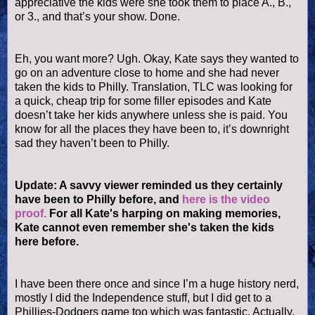
appreciative the kids were she took them to place A., B.,
or 3., and that’s your show. Done.
Eh, you want more? Ugh. Okay, Kate says they wanted to
go on an adventure close to home and she had never
taken the kids to Philly. Translation, TLC was looking for
a quick, cheap trip for some filler episodes and Kate
doesn
’t take her kids anywhere unless she is paid. You
know for all the places they have been to, it’s downright
sad they haven’t been to Philly.
Update: A savvy viewer reminded us they certainly
have been to Philly before, and
here is the video
proof.
For all Kate's harping on making memories,
Kate cannot even remember she's taken the kids
here before.
I have been there once and since I’m a huge history nerd,
mostly I did the Independence stuff, but I did get to a
Phillies
-Dodgers game too which was fantastic. Actually,