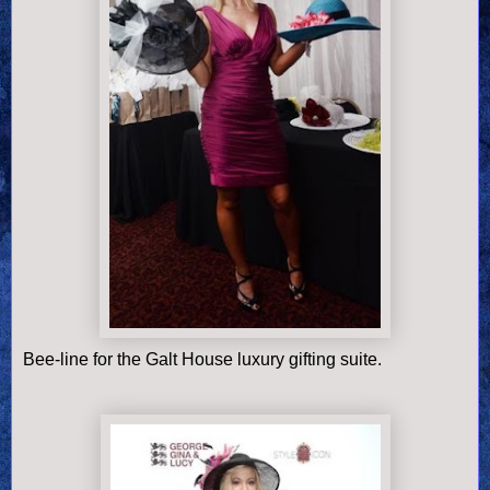
Bee-line for the Galt House luxury gifting suite.