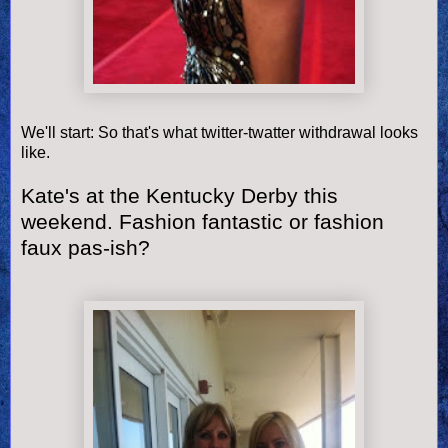
We'll start: So that's what twitter-twatter withdrawal looks
like.
Kate's at the Kentucky Derby this
weekend. Fashion fantastic or fashion
faux pas-ish?