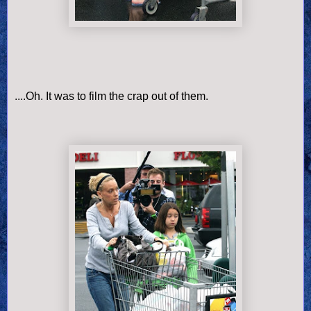
....Oh. It was to film the crap out of them.