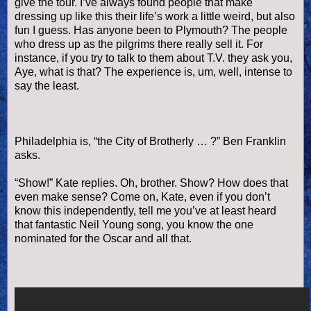
give the tour. I’
ve
always found people that make
dressing up like this their life’s work a little weird, but also
fun I guess. Has anyone been to Plymouth? The people
who dress up as the pilgrims there really sell it. For
instance, if you try to talk to them about T.V. they ask you,
Aye, what is that? The experience is, um, well, intense to
say the least.
Philadelphia is, “the City of Brotherly … ?” Ben Franklin
asks.
“Show!” Kate replies. Oh, brother. Show? How does that
even make sense? Come on, Kate, even if you don’t
know this independently, tell me you’
ve
at least heard
that fantastic Neil Young song, you know the one
nominated for the Oscar and all that.