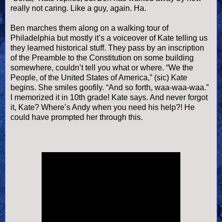
really not caring. Like a guy, again. Ha.
Ben marches them along on a walking tour of
Philadelphia but mostly it’s a
voiceover
of Kate telling us
they learned historical stuff. They pass by an inscription
of the Preamble to the Constitution on some building
somewhere,
couldn
’t tell you what or where. “We the
People, of the United States of America,” (sic) Kate
begins. She smiles
goofily
. “And so forth,
waa
-
waa
-
waa
.”
I memorized it in 10
th
grade! Kate says. And never forgot
it, Kate? Where’s Andy when you need his help?! He
could have prompted her through this.