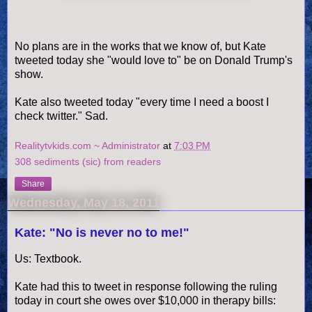
No plans are in the works that we know of, but Kate
tweeted today she "would love to" be on Donald Trump's
show.
Kate also tweeted today "every time I need a boost I
check twitter." Sad.
Realitytvkids.com ~ Administrator
at
7:03 PM
308 sediments (sic) from readers
Share
Wednesday, May 18, 2011
Kate: "No is never no to me!"
Us: Textbook.
Kate had this to tweet in
response
following the ruling
today in court she owes over $10,000 in therapy bills: