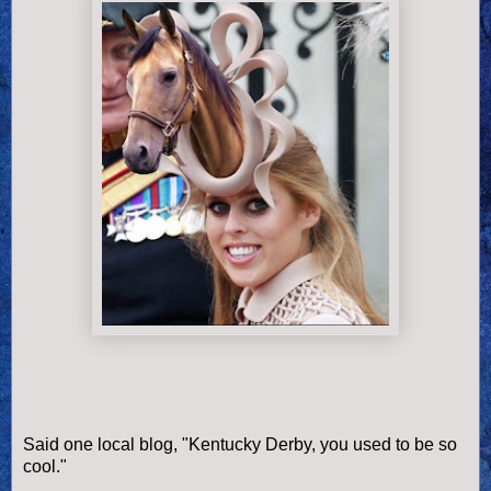
Said one local blog, "Kentucky Derby, you used to be so
cool."