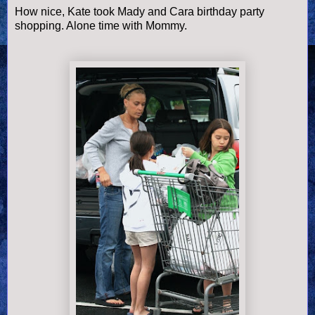
How nice, Kate took Mady and Cara birthday party
shopping. Alone time with Mommy.