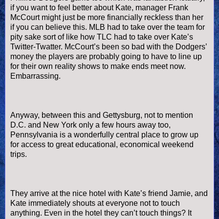
if you want to feel better about Kate, manager Frank
McCourt
might just be more financially reckless than her
if you can believe this.
MLB
had to take over the team for
pity sake sort of like how TLC had to take over Kate’s
Twitter-
Twatter
.
McCourt
’s been so bad with the Dodgers’
money the players are probably going to have to line up
for their own reality shows to make ends meet now.
Embarrassing.
Anyway, between this and Gettysburg, not to mention
D.C. and New York only a few hours away too,
Pennsylvania is a wonderfully central place to grow up
for access to great educational, economical weekend
trips.
They arrive at the nice hotel with Kate’s friend Jamie, and
Kate immediately shouts at everyone not to touch
anything. Even in the hotel they can’t touch things? It