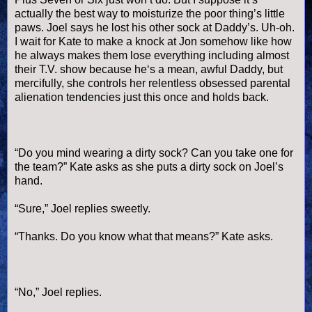
actually the best way to moisturize the poor thing’s little
paws. Joel says he lost his other sock at Daddy’s. Uh-oh.
I wait for Kate to make a knock at Jon somehow like how
he always makes them lose everything including almost
their T.V. show because he‘s a mean, awful Daddy, but
mercifully, she controls her relentless obsessed parental
alienation tendencies just this once and holds back.
“Do you mind wearing a dirty sock? Can you take one for
the team?” Kate asks as she puts a dirty sock on Joel’s
hand.
“Sure,” Joel replies sweetly.
“Thanks. Do you know what that means?” Kate asks.
“No,” Joel replies.