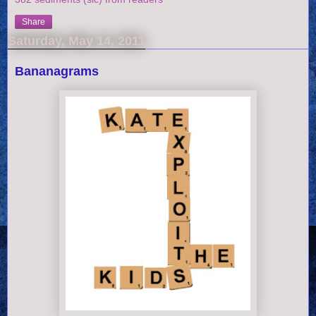
Share
Saturday, May 14, 2011
Bananagrams