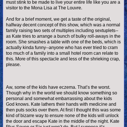
must stink to be made to live your entire life like you are a
visitor to the Mona Lisa at The Louvre.
And for a brief moment, we get a taste of the original,
halfway decent concept of this show, which was a normal
family raising two sets of multiples including sextuplets--
as Kate tries to arrange a bunch of bulky roll-aways in the
room. She smashes a table with one of the beds, which is
actually kinda funny--anyone who has ever tried to cram
too much of a family into a small hotel room can relate to
this. More of this spectacle and less of the shrieking crap,
please.
Aw, some of the kids have eczema. That’s the worst.
Though why in the world we should know something so
personal and somewhat embarrassing about the kids
God knows. Kate lathers their hands with medicine and
then puts socks over them. At first I thought this was some
kind of bizarre way to ensure none of the kids will unlock
the door and escape Kate in the middle of the night. Kate
Plus Seven or Six just won’t do. But I suppose it’s