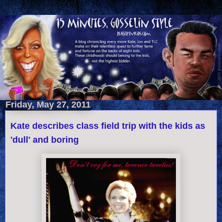
Friday, May 27, 2011
Kate describes class field trip with the kids as
'dull' and boring