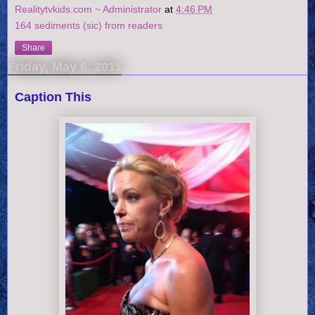
Realitytvkids.com ~ Administrator
at
4:46 PM
164 sediments (sic) from readers
Share
Friday, May 6, 2011
Caption This