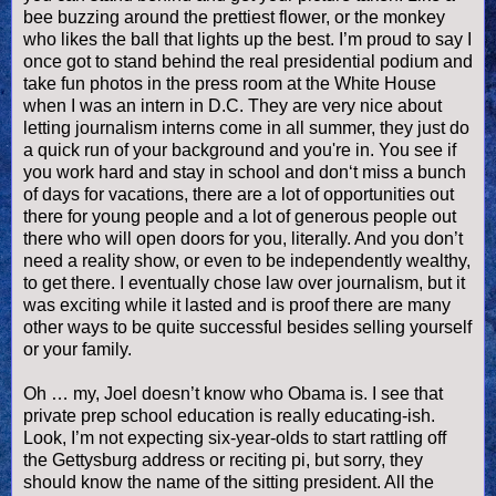
bee buzzing around the prettiest flower, or the monkey
who likes the ball that lights up the best. I’m proud to say I
once got to stand behind the real presidential podium and
take fun photos in the press room at the White House
when I was an intern in D.C. They are very nice about
letting journalism interns come in all summer, they just do
a quick run of your background and you're in. You see if
you work hard and stay in school and don‘t miss a bunch
of days for vacations, there are a lot of opportunities out
there for young people and a lot of generous people out
there who will open doors for you, literally. And you don’t
need a reality show, or even to be independently wealthy,
to get there. I eventually chose law over journalism, but it
was exciting while it lasted and is proof there are many
other ways to be quite successful besides selling yourself
or your family.
Oh … my, Joel
doesn
’t know who Obama is. I see that
private prep school education is really educating-
ish
.
Look, I’m not expecting six-year-
olds
to start rattling off
the Gettysburg address or reciting pi, but sorry, they
should know the name of the sitting president. All the