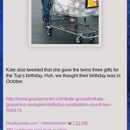
Kate also tweeted that she gave the twins three gifts for
the Tup's birthday. Huh, we thought their birthday was in
October.
http://www.gossipcenter.com/kate-gosselin/kate-
gosselins-sextuplet-birthday-celebration-round-two-
506474
Realitytvkids.com ~ Administrator
at
7:21 PM
382 sediments (sic) from readers