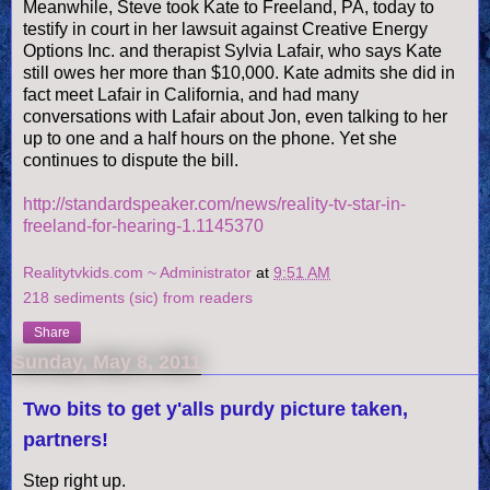
Meanwhile, Steve took Kate to Freeland, PA, today to
testify in court in her lawsuit against Creative Energy
Options Inc. and therapist Sylvia
Lafair
, who says Kate
still owes her more than $10,000. Kate admits she did in
fact meet
Lafair
in California, and had many
conversations with
Lafair
about Jon, even talking to her
up to one and a half hours on the phone. Yet she
continues to dispute the bill.
http://standardspeaker.com/news/reality-tv-star-in-
freeland-for-hearing-1.1145370
Realitytvkids.com ~ Administrator
at
9:51 AM
218 sediments (sic) from readers
Share
Sunday, May 8, 2011
Two bits to get y'alls purdy picture taken,
partners!
Step right up.