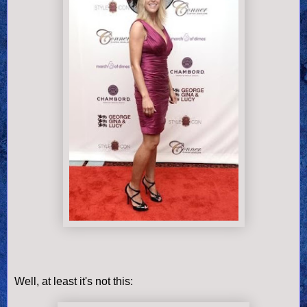
Well, at least it's not this: