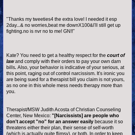
"Thanks my
tweeties
4 the extra love! I needed it esp
2day...& no worries,beat me
downX
100&I'll still get up
fighting.no is
nvr
no to me!
GN
!!"
Kate? You need to get a healthy respect for the
court of
law
and comply with their orders to pay your own darn
bills
.
Also, your behavior is indicative of your serious, at
this point, raging out of control narcissism. It's ironic you
are being sued for a therapist bill you claim is not yours,
as no one in this whole mess needs therapy more than
you.
Therapist/MSW Judith Acosta of Christian Counseling
Center, New Mexico:
"[Narcissists] are people who
don't accept "no" for an answer easily
because it so
threatens either their plan, their sense of self-worth
(which is actually quite flimsy), or both. In order to keep