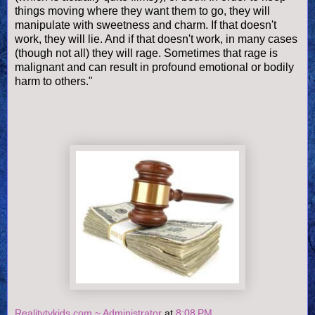
things moving where they want them to go, they will
manipulate with sweetness and charm. If that doesn't
work, they will lie. And if that doesn't work, in many cases
(though not all) they will rage. Sometimes that rage is
malignant and can result in profound emotional or bodily
harm to others."
Realitytvkids.com ~ Administrator
at
8:08 PM