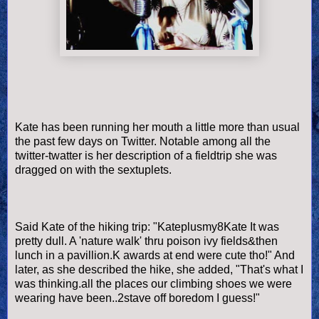
Kate has been running her mouth a little more than usual
the past few days on Twitter. Notable among all the
twitter-twatter is her description of a fieldtrip she was
dragged on with the sextuplets.
Said Kate of the hiking trip: "Kateplusmy8Kate It was
pretty dull. A 'nature walk' thru poison ivy fields&then
lunch in a pavillion.K awards at end were cute tho!" And
later, as she described the hike, she added, "That's what I
was thinking.all the places our climbing shoes we were
wearing have been..2stave off boredom I guess!"