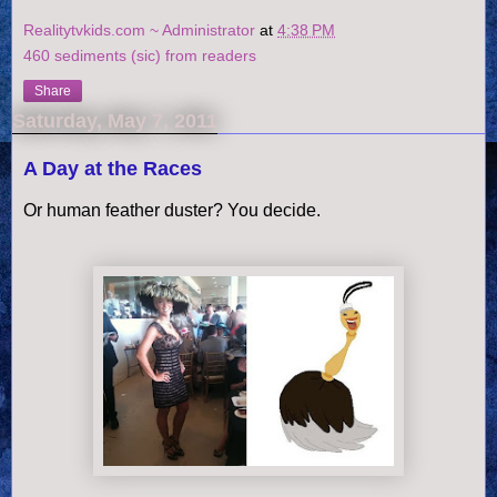
Realitytvkids.com ~ Administrator
at
4:38 PM
460 sediments (sic) from readers
Share
Saturday, May 7, 2011
A Day at the Races
Or human feather duster? You decide.