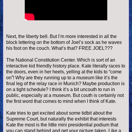
Next, the liberty bell. But I’m more interested in all the
block lettering on the bottom of Joel’s sock as he waves
his foot on the couch. What’s that? FREE JOEL???
The National Constitution Center. Which is sort of an
interactive kid friendly history place. Kate literally races to
the doors, even in her heels, yelling at the kids to “come
on”! Why are they running up to a museum like it’s the
final leg of the relay race in Munich? Maybe production is
on a tight schedule? I think it’s a bit uncouth to run in
public, especially at a museum. But
couth
is certainly not
the first word that comes to mind when I think of Kate.
Kate tries to get excited about some tidbit about the
Supreme Court, but naturally the exhibit that interests
Kate the most is the little mini presidential podium that
you can stand behind and get your picture taken. Like a