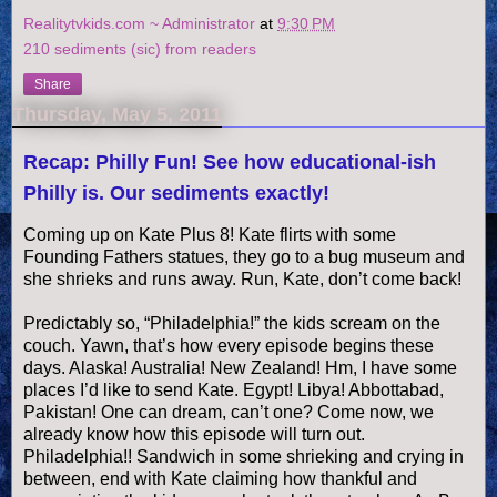
Realitytvkids.com ~ Administrator
at
9:30 PM
210 sediments (sic) from readers
Share
Thursday, May 5, 2011
Recap: Philly Fun! See how educational-ish
Philly is. Our sediments exactly!
Coming up on Kate Plus 8! Kate flirts with some
Founding Fathers statues, they go to a bug museum and
she shrieks and runs away. Run, Kate, don’t come back!
Predictably so, “Philadelphia!” the kids scream on the
couch. Yawn, that’s how every episode begins these
days. Alaska! Australia! New Zealand! Hm, I have some
places I’d like to send Kate. Egypt!
Libya
!
Abbottabad
,
Pakistan! One can dream, can’t one? Come now, we
already know how this episode will turn out.
Philadelphia!! Sandwich in some shrieking and crying in
between, end with Kate claiming how thankful and