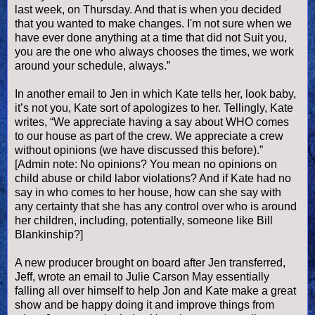
last week, on Thursday. And that is when you decided
that you wanted to make changes. I'm not sure when we
have ever done anything at a time that did not Suit you,
you are the one who always chooses the times, we work
around your schedule, always.”
In another email to Jen in which Kate tells her, look baby,
it’s not you, Kate sort of apologizes to her. Tellingly, Kate
writes, “We appreciate having a say about WHO comes
to our house as part of the crew. We appreciate a crew
without opinions (we have discussed this before).”
[Admin note: No opinions? You mean no opinions on
child abuse or child labor violations? And if Kate had no
say in who comes to her house, how can she say with
any certainty that she has any control over who is around
her children, including, potentially, someone like Bill
Blankinship?]
A new producer brought on board after Jen transferred,
Jeff, wrote an email to Julie Carson May essentially
falling all over himself to help Jon and Kate make a great
show and be happy doing it and improve things from