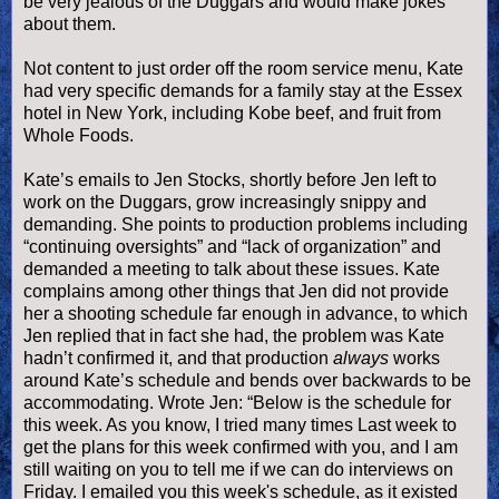
be very jealous of the Duggars and would make jokes
about them.
Not content to just order off the room service menu, Kate
had very specific demands for a family stay at the Essex
hotel in New York, including Kobe beef, and fruit from
Whole Foods.
Kate’s emails to Jen Stocks, shortly before Jen left to
work on the Duggars, grow increasingly snippy and
demanding. She points to production problems including
“continuing oversights” and “lack of organization” and
demanded a meeting to talk about these issues. Kate
complains among other things that Jen did not provide
her a shooting schedule far enough in advance, to which
Jen replied that in fact she had, the problem was Kate
hadn’t confirmed it, and that production
always
works
around Kate’s schedule and bends over backwards to be
accommodating. Wrote Jen: “Below is the schedule for
this week. As you know, I tried many times Last week to
get the plans for this week confirmed with you, and I am
still waiting on you to tell me if we can do interviews on
Friday. I emailed you this week's schedule, as it existed