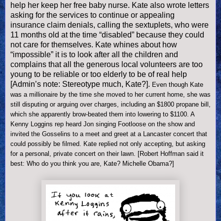
help her keep her free baby nurse. Kate also wrote letters
asking for the services to continue or appealing
insurance claim denials, calling the sextuplets, who were
11 months old at the time “disabled” because they could
not care for themselves. Kate whines about how
“i
mpossible” it is to look after all the children and
complains that all the generous local volunteers are too
young to be reliable or too elderly to be of real help
[Admin’s note: Stereotype much, Kate?].
Even though Kate
was a millionaire by the time she moved to her current home, she was
still disputing or arguing over charges, including an $1800 propane bill,
which she apparently brow-beated them into lowering to $1100.
A
Kenny Loggins rep heard Jon singing Footloose on the show and
invited the Gosselins to a meet and greet at a
Lancaster
concert that
could possibly be filmed. Kate replied not only accepting, but asking
for a personal, private concert on their lawn. [Robert Hoffman said it
best: Who do you think you are, Kate? Michelle Obama?]