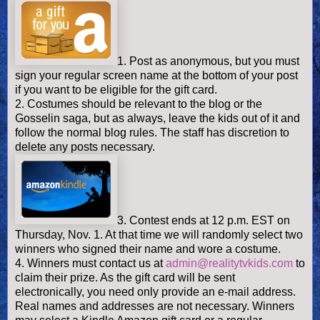
1. Post as anonymous, but you must
sign your regular screen name at the bottom of your post
if you want to be eligible for the gift card.
2. Costumes should be relevant to the blog or the
Gosselin saga, but as always, leave the kids out of it and
follow the normal blog rules. The staff has discretion to
delete any posts necessary.
3. Contest ends at 12 p.m. EST on
Thursday, Nov. 1. At that time we will randomly select two
winners who signed their name and wore a costume.
4. Winners must contact us at
admin@realitytvkids.com
to
claim their prize. As the gift card will be sent
electronically, you need only provide an e-mail address.
Real names and addresses are not necessary. Winners