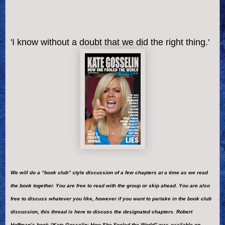
'I know without a doubt that we did the right thing.'
We will do a “book club” style discussion of a few chapters at a time as we read
the book together. You are free to read with the group or skip ahead. You are also
free to discuss whatever you like, however if you want to partake in the book club
discussion, this thread is here to discuss the designated chapters. Robert
Hoffman’s book “Kate Gosselin: How She Fooled the World” was available on