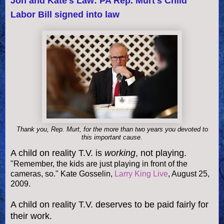
Jon and Kate's Law: PA Rep. Murt's Child
Labor Bill signed into law
Thank you, Rep. Murt, for the more than two years you devoted to
this important cause.
A child on reality T.V. is
working
, not playing.
"Remember, the kids are just playing in front of the
cameras, so." Kate Gosselin,
Larry King Live
, August 25,
2009.
A child on reality T.V. deserves to be paid fairly for
their work.