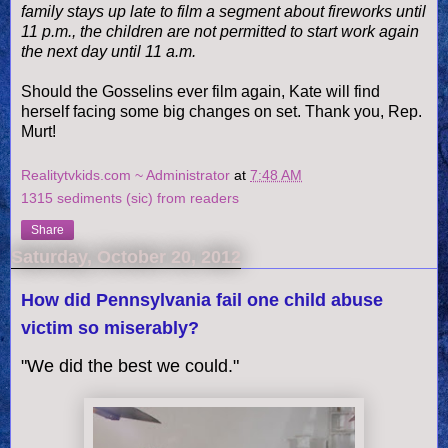
family stays up late to film a segment about fireworks until
11 p.m., the
children
are not permitted to start work again
the next day until 11 a.m.
Should the Gosselins ever film again, Kate will find
herself facing some big changes on set. Thank you, Rep.
Murt!
Realitytvkids.com ~ Administrator
at
7:48 AM
1315 sediments (sic) from readers
Share
Saturday, October 20, 2012
How did Pennsylvania fail one child abuse
victim so miserably?
"We did the best we could."