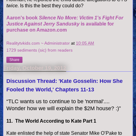
twice.
Is this the best they could do?
Aaron's book
Silence No More: Victim 1's Fight For
Justice Against Jerry Sandusky
is available for
purchase on Amazon.com
Realitytvkids.com ~ Administrator
at
10:05 AM
1729 sediments (sic) from readers
Share
Friday, October 19, 2012
Discussion Thread: 'Kate Gosselin: How She
Fooled the World,' Chapters 11-13
“TLC wants us to continue to be 'normal'....
Wonder how we will explain the $2M house? :)”
11. The World According to Kate Part 1
Kate enlisted the help of state Senator Mike O’Pake to