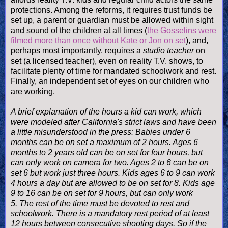
protections. Among the reforms, it
requires trust funds be
set up, a parent or guardian must be allowed within sight
and sound of the children at all times (
the Gosselins were
filmed more than once without Kate or Jon on set
), and,
perhaps most importantly, requires a
studio teacher
on
set (a licensed teacher), even on reality T.V. shows, to
facilitate plenty of time for mandated schoolwork and rest.
Finally, an independ
ent set of eyes on our children who
are working.
A brief explanation of the hours a kid can work, which
were modeled after California's strict laws and have been
a little misunderstood in the press: Babies u
nder 6
months can be on set a maximum of 2 hours. Ages 6
months to 2 years old can be on set for four hours, but
can only work on camera for two. Ages 2 to 6 can be on
set 6 but work just three hours.
Kids ages 6 to 9 can work
4 hours a day but are allowed to be on set for 8. Kids age
9 to 16 can be on set for 9 hours, but can only work
5.
The rest of the time must be devoted to rest and
schoolwork. There is a mandatory rest period of at least
12 hours between
consecutive
shooting days. So if the