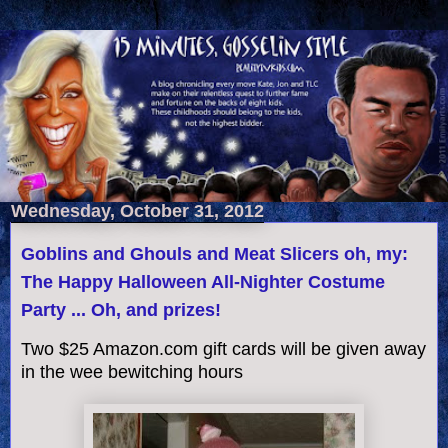
Wednesday, October 31, 2012
Goblins and Ghouls and Meat Slicers oh, my:
The Happy Halloween All-Nighter Costume
Party ... Oh, and prizes!
Two $25 Amazon.com gift cards will be given away
in the wee bewitching hours