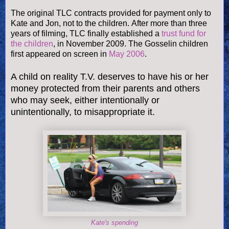
The original TLC contracts provided for payment only to
Kate and Jon, not to the children. After more than three
years of filming, TLC finally established a
trust fund for
the children
, in November 2009. The Gosselin children
first appeared on screen in
May 2006
.
A child on reality T.V. deserves to have his or her
money protected from their parents and others
who may seek, either intentionally or
unintentionally, to misappropriate it.
Kate's spending