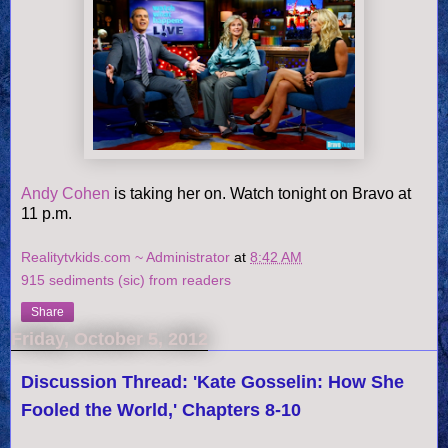
Andy Cohen
is taking her on. Watch tonight on Bravo at
11 p.m.
Realitytvkids.com ~ Administrator
at
8:42 AM
915 sediments (sic) from readers
Share
Friday, October 5, 2012
Discussion Thread: 'Kate Gosselin: How She
Fooled the World,' Chapters 8-10