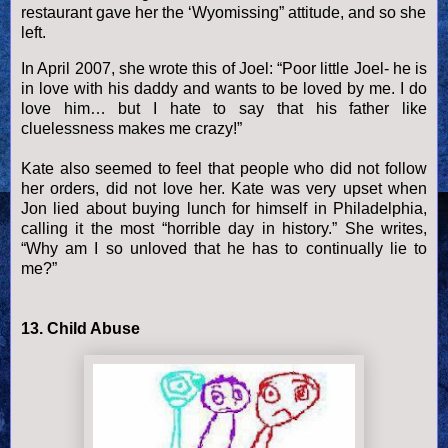
restaurant gave her the ‘Wyomissing” attitude, and so she
left.
In April 2007, she wrote this of Joel: “Poor little Joel- he is
in love with his daddy and wants to be loved by me. I do
love him… but I hate to say that his father like
cluelessness makes me crazy!”
Kate also seemed to feel that people who did not follow
her orders, did not love her. Kate was very upset when
Jon lied about buying lunch for himself in Philadelphia,
calling it the most “horrible day in history.” She writes,
“Why am I so unloved that he has to continually lie to
me?”
13. Child Abuse