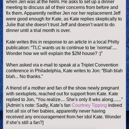
when Jen was at the helm. He asks to set up a dinner
meeting to discuss all of their concerns from before and
fix them. Apparently neither Jen nor her replacement Jeff
were good enough for Kate, as Kate replies skeptically to
Julie that she doesn’t trust Jeff and doesn’t want to do
dinner until a trial month is over.
Kate writes this in response to an article in a local Philly
publication: “TLC wants us to continue to be 'normal'....
Wonder how we will explain the $2M house? :)”
When asked via e-mail to speak at a Triplet Convention
conference in
Philadelphia
, Kate writes to Jon: “Blah blah
blah... No thanks.”
A friend of a mother and fan of the show newly pregnant
with sextuplets, reached out for support from Kate. Kate
replied to Jon, “You realize.... She's only 8 wks along.......”
[Admin’s note: Sadly, Kate’s fan
Courtney Tipping
indeed
lost all six of her babies, apparently never having
received any encouragement from her idol Kate. Wonder
if she’s still a fan?]