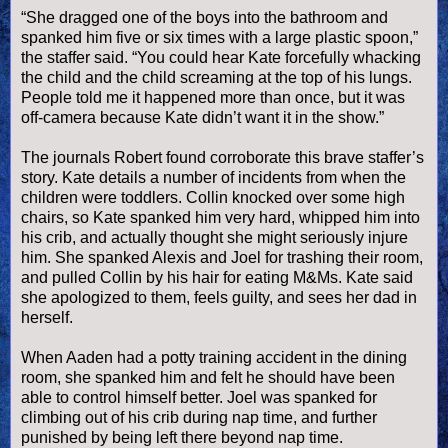
“She dragged one of the boys into the bathroom and
spanked him five or six times with a large plastic spoon,”
the staffer said.
“You could hear Kate forcefully whacking
the child and the child screaming at the top of his lungs.
People told me it happened more than once, but it was
off-camera because Kate didn’t want it in the show.”
The journals Robert found corroborate this brave staffer’s
story. Kate details a number of incidents from when the
children were toddlers. Collin knocked over some high
chairs, so Kate spanked him very hard, whipped him into
his crib, and actually thought she might seriously injure
him. She spanked Alexis and Joel for trashing their room,
and pulled Collin by his hair for eating M&Ms. Kate said
she apologized to them, feels guilty, and sees her dad in
herself.
When Aaden had a potty training accident in the dining
room, she spanked him and felt he should have been
able to control himself better. Joel was spanked for
climbing out of his crib during nap time, and further
punished by being left there beyond nap time.