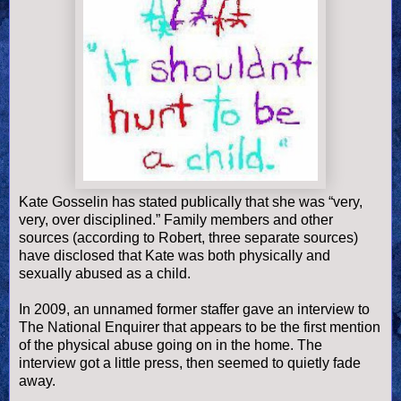
Kate Gosselin has stated publically that she was “very,
very, over disciplined.” Family members and other
sources (according to Robert, three separate sources)
have disclosed that Kate was both physically and
sexually abused as a child.
In 2009, an unnamed former staffer gave an interview to
The National Enquirer that appears to be the first mention
of the physical abuse going on in the home. The
interview got a little press, then seemed to quietly fade
away.