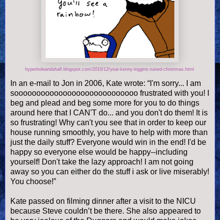
hyperboleandahalf.blogspot.com/2010/12/year-kenny-loggins-ruined-christmas.html
In an e-mail to Jon in 2006, Kate wrote: “I'm sorry... I am
soooooooooooooooooooooooooooo frustrated with you! I
beg and plead and beg some more for you to do things
around here that I CAN'T do... and you don't do them! It is
so frustrating! Why can't you see that in order to keep our
house running smoothly, you have to help with more than
just the daily stuff? Everyone would win in the end! I'd be
happy so everyone else would be happy--including
yourself! Don't take the lazy approach! I am not going
away so you can either do the stuff i ask or live miserably!
You choose!”
Kate passed on filming dinner after a visit to the NICU
because Steve couldn’t be there. She also appeared to