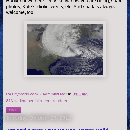
Hunker down here, let us know how you are doing, share
photos, Kate's idiotic tweets, etc. And snark is always
welcome, too!
Realitytvkids.com ~ Administrator
at
9:03 AM
813 sediments (sic) from readers
Share
Thursday, October 25, 2012