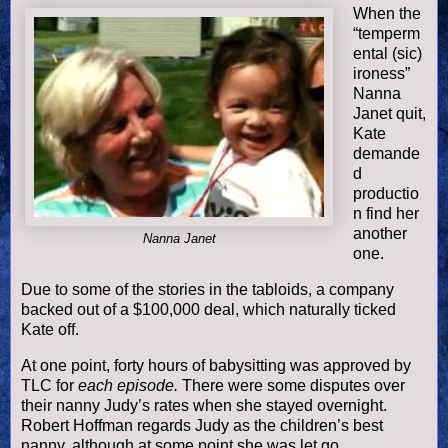
When the
“temperm
ental (sic)
ironess”
Nanna
Janet quit,
Kate
demande
d
productio
n find her
another
Nanna Janet
one.
Due to some of the stories in the tabloids, a company
backed out of a $100,000 deal, which naturally ticked
Kate off.
At one point, forty hours of babysitting was approved by
TLC for
each episode.
There were some disputes over
their nanny Judy’s rates when she stayed overnight.
Robert Hoffman regards Judy as the children’s best
nanny, although at some point she was let go.