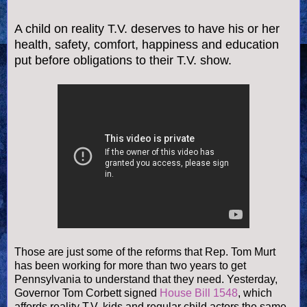
A child on reality T.V. deserves to have his or her
health, safety, comfort, happiness and education
put before obligations to their T.V. show.
Those are just some of the reforms that Rep. Tom Murt
has been working
for more than two years to get
Pennsylvania to understand that they need. Yesterday,
Governor Tom Corbett signed
House Bill 1548
, which
affords reality T.V. kids and regular child actors the same