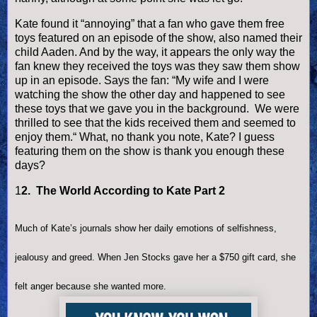
Kate found it “annoying” that a fan who gave them free
toys featured on an episode of the show, also named their
child Aaden. And by the way, it appears the only way the
fan knew they received the toys was they saw them show
up in an episode. Says the fan: “My wife and I were
watching the show the other day and happened to see
these toys that we gave you in the background. We were
thrilled to see that the kids received them and seemed to
enjoy them.“ What, no thank you note, Kate? I guess
featuring them on the show is thank you enough these
days?
1
2. The World According to Kate Part 2
Much of Kate’s journals show her daily emotions of selfishness,
jealousy and greed. When Jen Stocks gave her a $750 gift card, she
felt anger because she wanted more.