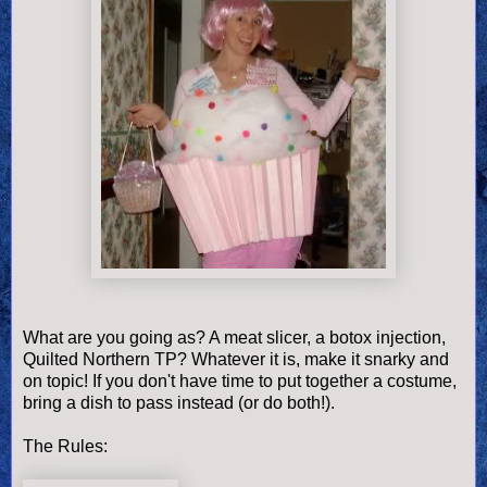
What are you going as? A meat slicer, a botox injection,
Quilted Northern TP? Whatever it is, make it snarky and
on topic! If you don't have time to put together a costume,
bring a dish to pass instead (or do both!).
The Rules: