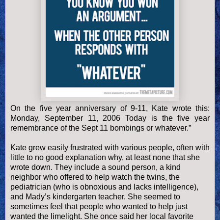
On the five year anniversary of 9-
11, Kate wrote this:
Monday, September 11, 2006 Today is the five year
remembrance of the Sept 11 bombings or whatever.”
Kate grew easily frustrated with various people, often with
little to no good explanation why, at least none that she
wrote down. They include a sound person, a kind
neighbor who offered to help watch the twins, the
pediatrician (who is obnoxious and lacks intelligence),
and Mady’s kindergarten teacher. She seemed to
sometimes feel that people who wanted to help just
wanted the limelight. She once said her local favorite