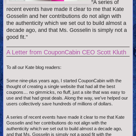
"A series of
recent events have made it clear to me that Kate
Gosselin and her contributions do not align with
the authenticity which we set out to build almost a
decade ago, and that Ms. Gosselin is simply not a
good fit."
A Letter from CouponCabin CEO Scott Kluth
To all our Kate blog readers:
Some nine-plus years ago, I started CouponCabin with the
thought of creating a single website that had all the best
coupons… no gimmicks, no fluff, just a site that was easy to
use and that had great deals. Along the way, we’ve helped our
users collectively save hundreds of millions of dollars.
A series of recent events have made it clear to me that Kate
Gosselin and her contributions do not align with the
authenticity which we set out to build almost a decade ago,
and that Ms. Gosselin is simply not a good fit with the