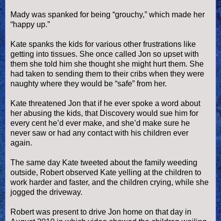
Mady was spanked for being “grouchy,” which made her
“happy up.”
Kate spanks the kids for various other frustrations like
getting into tissues. She once called Jon so upset with
them she told him she thought she might hurt them. She
had taken to sending them to their cribs when they were
naughty where they would be “safe” from her.
Kate threatened Jon that if he ever spoke a word about
her abusing the kids, that Discovery would sue him for
every cent he’d ever make, and she’d make sure he
never saw or had any contact with his children ever
again.
The same day Kate tweeted about the family weeding
outside, Robert observed Kate yelling at the children to
work harder and faster, and the children crying, while she
jogged the driveway.
Robert was present to drive Jon home on that day in