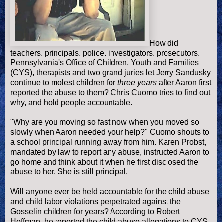
How did
teachers, principals, police, investigators, prosecu
tors,
Pennsylvania's
Office of Children, Youth and Families
(CYS), therapists and two
grand juries let Jerry Sandusky
continue to molest children for
three years
after Aaron first
reported the abuse to them? Chris Cuomo tries to find out
why, and hold people accountable.
"Why are you moving so fast now when you moved so
slowly when Aaron needed your help?" Cuomo shouts to
a school principal running away from him. Karen Probst,
mandated by law to report any abuse, instructed Aaron to
go home and think about it when he first disclosed the
abuse to her. She is still principal.
Will anyone ever be held accountable for the child abuse
and child labor violations perpetrated against the
Gosselin children for years? According to Robert
Hoffman, he reported the child abuse allegations to CYS