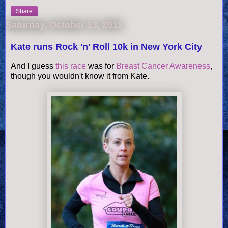
Share
Saturday, October 13, 2012
Kate runs Rock 'n' Roll 10k in New York City
And I guess
this race
was for
Breast Cancer Awareness
,
though you wouldn't know it from Kate.