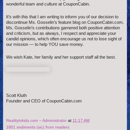
wonderful team and culture at CouponCabin.
It’s with this that I am writing to inform you of our decision to
discontinue Ms. Gosselin’s feature blog on CouponCabin.com.
Ms. Gosselin’s contributions garnered both positive attention
and criticism, but as always, I respect and appreciate your
candid opinions, which often encourage us not to lose sight of
our mission — to help YOU save money.
We wish Kate, her family and her support staff all the best.
Scott Kluth
Founder and CEO of CouponCabin.com
Realitytvkids.com ~ Administrator
at
11:17 AM
1801 sediments (sic) from readers