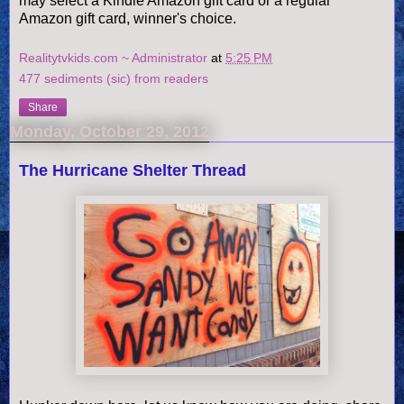
may select a Kindle Amazon gift card or a regular
Amazon gift card, winner's choice.
Realitytvkids.com ~ Administrator
at
5:25 PM
477 sediments (sic) from readers
Share
Monday, October 29, 2012
The Hurricane Shelter Thread