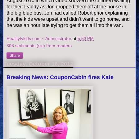
August 2010 in which video showed the children wailing
for their Daddy as Jon dropped them off at the house in
the big blue bus. Jon had called Robert prior explaining
that the kids were upset and didn’t want to go home, and
he was an hour late trying to get them all into the van.
Realitytvkids.com ~ Administrator
at
5:53 PM
306 sediments (sic) from readers
Share
Tuesday, October 16, 2012
Breaking News: CouponCabin fires Kate