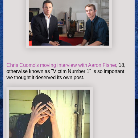
Chris Cuomo's moving interview with Aaron Fisher
, 18,
otherwise known as "Victim Number 1" is so important
we thought it deserved its own post.