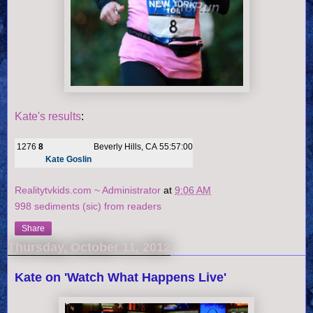
Kate's results
:
1276
8
Beverly Hills, CA
55:57:00
Kate Goslin
Realitytvkids.com ~ Administrator
at
9:06 AM
998 sediments (sic) from readers
Share
Thursday, October 11, 2012
Kate on 'Watch What Happens Live'