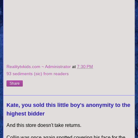
Realitytvkids.com ~ Administrator
at
7:30 PM
93 sediments (sic) from readers
Share
Kate, you sold this little boy's anonymity to the
highest bidder
And this store doesn't take returns.
Collin was once again spotted covering his face for the