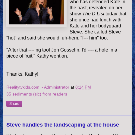
who has defended Kate in
the past, revealed on her
show
The D List
today that
she once had lunch with
Kate and her bodyguard
Steve. She called Steve
"hot" and said she would, uh-hem, "f--- him" too.
"After that ----
ing
tool Jon
Gosselin
, I'd ---- a hole in a
piece of fruit," Kathy went on.
Thanks, Kathy!
Realitytvkids.com ~ Administrator
at
8:14 PM
35 sediments (sic) from readers
Share
Steve handles the landscaping at the house