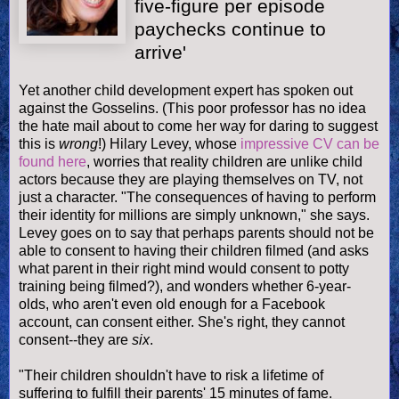
five-figure per episode
paychecks continue to
arrive'
Yet another child development expert has spoken out
against the
Gosselins
. (This poor professor has no idea
the hate mail about to come her way for daring to suggest
this is
wrong
!) Hilary Levey, whose
impressive CV can be
found here
, worries that reality children are unlike child
actors because they are playing themselves on TV, not
just a character. "The consequences of having to perform
their identity for millions are simply unknown," she says.
Levey goes on to say that perhaps parents should not be
able to consent to having their children filmed (and asks
what parent in their right mind would consent to potty
training being filmed?), and wonders whether 6-year-
olds
, who aren't even old enough for a
Facebook
account, can consent either. She's right, they cannot
consent--they are
six
.
"Their children shouldn't have to risk a lifetime of
suffering to fulfill their parents' 15 minutes of fame.