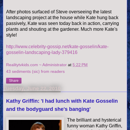
After photos surfaced of Steve overseeing the latest
landscaping project at the house while Kate hung back
passively, Kate was seen today back in action, carrying
plants and shouting at the gardener. Much more Kate's
style!
http://www.celebrity-gossip.net/kate-gosselin/kate-
gosselin-landscaping-lady-379416
Realitytvkids.com ~ Administrator
at
5:22 PM
43 sediments (sic) from readers
Share
Tuesday, June 22, 2010
Kathy Griffin: 'I had lunch with Kate Gosselin
and the bodyguard she's banging'
The brilliant and hysterical
funny woman Kathy Griffin,