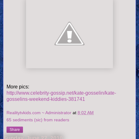
More pics:
http://www.celebrity-gossip.net/kate-gosselin/kate-
gosselins-weekend-kiddies-381741
Realitytvkids.com ~ Administrator
at
8:02 AM
65 sediments (sic) from readers
Share
Sunday, June 27, 2010