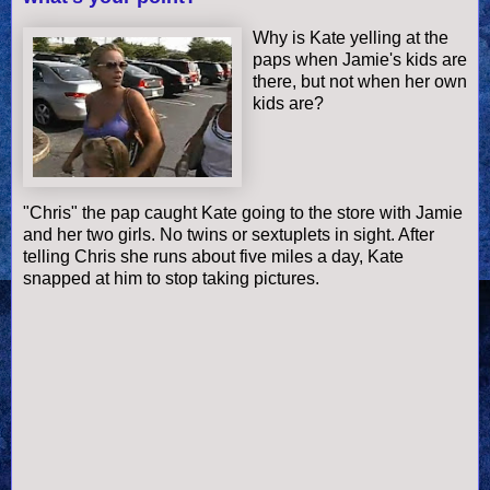
Why is Kate yelling at the
paps when Jamie's kids are
there, but not when her own
kids are?
"Chris" the pap caught Kate going to the store with Jamie
and her two girls. No twins or sextuplets in sight. After
telling Chris she runs about five miles a day, Kate
snapped at him to stop taking pictures.