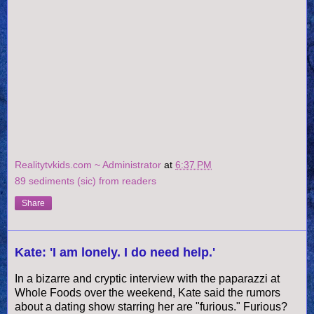
Realitytvkids.com ~ Administrator
at
6:37 PM
89 sediments (sic) from readers
Share
Kate: 'I am lonely. I do need help.'
In a bizarre and cryptic interview with the paparazzi at
Whole Foods over the weekend, Kate said the rumors
about a dating show starring her are "furious." Furious?