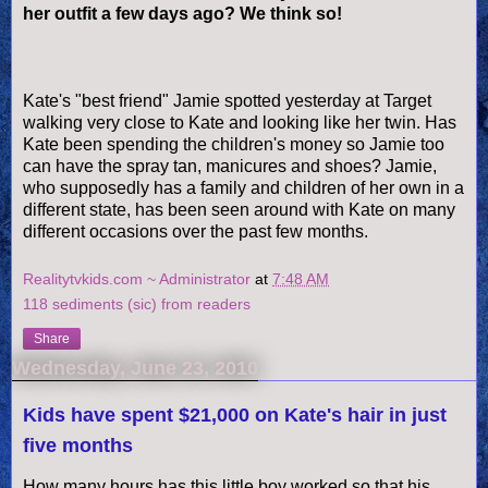
her outfit a few days ago? We think so!
Kate's "best friend" Jamie spotted yesterday at Target
walking very close to Kate and looking like her twin. Has
Kate been spending the children's money so Jamie too
can have the spray tan, manicures and shoes? Jamie,
who supposedly has a family and children of her own in a
different state, has been seen around with Kate on many
different occasions over the past few months.
Realitytvkids.com ~ Administrator
at
7:48 AM
118 sediments (sic) from readers
Share
Wednesday, June 23, 2010
Kids have spent $21,000 on Kate's hair in just
five months
How many hours has this little boy worked so that his