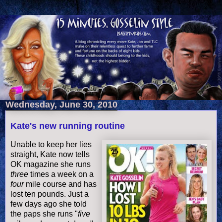
Wednesday, June 30, 2010
Kate's new running routine
Unable to keep her lies
straight, Kate now tells
OK magazine she runs
three
times a week on a
four
mile course and has
lost ten pounds. Just a
few days ago she told
the paps she runs "
five