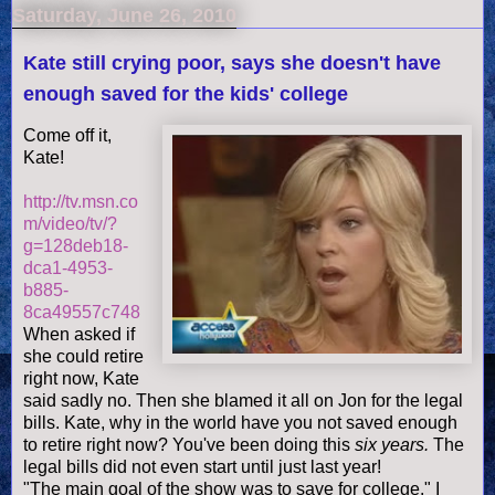
Saturday, June 26, 2010
Kate still crying poor, says she doesn't have
enough saved for the kids' college
Come off it,
Kate!
http://tv.msn.co
m/video/tv/?
g=128deb18-
dca1-4953-
b885-
8ca49557c748
When asked if
she could retire
right now, Kate
said sadly no. Then she blamed it all on Jon for the legal
bills. Kate, why in the world have you not saved enough
to retire right now? You've been
doing
this
six years.
The
legal bills did not even start until just last year!
"The main goal of the show was to save for college." I