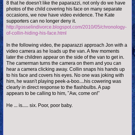
8 that he doesn't like the paparazzi, not only do we have
photos of the child covering his face on many separate
occasions, we now have video evidence. The Kate
supporters can no longer deny it.
http://gosselindivorce.blogspot.com/2010/05/chronology-
of-collin-hiding-his-face.html
In the following video, the paparazzi approach Jon with a
video camera as he loads up the van. A few moments
later the children appear on the side of the van to get in.
The camerman turns the camera on them and you can
hear a camera clicking away. Collin snaps his hands up
to his face and covers his eyes. No one was joking with
him, he wasn't playing peek-a-boo....his cowering was
clearly in direct response to the flashbulbs. A pap
appears to be calling to him, "Aw, come on!"
He ... is..... six. Poor, poor baby.