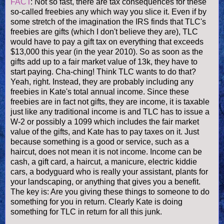
FACT
: Not so fast, there are tax consequences for these
so-called freebies any which way you slice it. Even if by
some stretch of the imagination the IRS finds that
TLC's
freebies are gifts (which I don't believe they are), TLC
would have to pay a gift tax on everything that exceeds
$13,000 this year (in the year 2010). So as soon as the
gifts add up to a fair market value of 13k, they have to
start paying.
Cha
-
ching
! Think TLC wants to do that?
Yeah, right. Instead, they are probably including any
freebies in Kate's total annual income. Since these
freebies are in fact not gifts, they are income, it is taxable
just like any traditional income is and TLC has to issue a
W-2 or possibly a 1099 which includes the fair market
value of the gifts, and Kate has to pay taxes on it. Just
because something is a good or service, such as a
haircut, does not mean it is not income. Income can be
cash, a gift card, a haircut, a manicure, electric kiddie
cars, a bodyguard who is really your assistant, plants for
your landscaping, or anything that gives you a benefit.
The key is: Are you giving these things to someone to do
something for you in return. Clearly Kate is doing
something for TLC in return for all this junk.