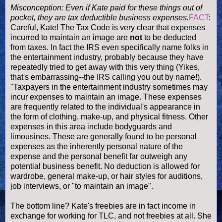
Misconception: Even if Kate paid for these things out of
pocket, they are tax
deductible business expenses
.
FACT
:
Careful, Kate! The Tax Code is very clear that expenses
incurred to maintain an image are
not
to be deducted
from taxes. In fact the IRS even specifically name folks in
the entertainment industry, probably because they have
repeatedly tried to get away with this very thing (Yikes,
that's embarrassing--the IRS calling you out by name!).
"Taxpayers in the entertainment industry sometimes may
incur expenses to maintain an image. These expenses
are frequently related to the
individual's
appearance in
the form of clothing, make-up, and physical fitness. Other
expenses in this area include bodyguards and
limousines. These are generally found to be personal
expenses as the inherently personal nature of the
expense and the personal benefit far outweigh any
potential business benefit. No deduction is allowed for
wardrobe, general make-up, or hair styles for auditions,
job interviews, or "to maintain an image".
The bottom line? Kate's freebies are in fact income in
exchange for working for TLC, and not freebies at all. She