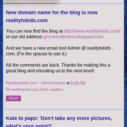
Monday, June 28, 2010
New domain name for the blog is now
realitytvkids.com
You can now find the blog at
http://www.realitytvkids.com/
or our old address
gosselindivorce.blogspot.com.
And we have a new email too! Admin @
realitytvkids
.
com. (Fix the spaces to use it.)
All the comments are back. Thanks for making this a
great blog and elevating us to the next level!
Realitytvkids.com ~ Administrator
at
8:46 PM
39 sediments (sic) from readers
Share
Kate to paps: 'Don't take any more pictures,
what's your point?'