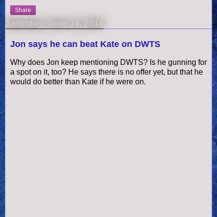
Share
Saturday, June 19, 2010
Jon says he can beat Kate on DWTS
Why does Jon keep mentioning DWTS? Is he gunning for
a spot on it, too? He says there is no offer yet, but that he
would do better than Kate if he were on.