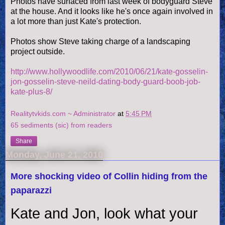
Photos have surfaced from last week of bodyguard Steve
at the house. And it looks like he's once again involved in
a lot more than just Kate's protection.
Photos show Steve taking charge of a landscaping
project outside.
http://www.hollywoodlife.com/2010/06/21/kate-gosselin-
jon-gosselin-steve-neild-dating-body-guard-boob-job-
kate-plus-8/
Realitytvkids.com ~ Administrator
at
5:45 PM
65 sediments (sic) from readers
Share
Monday, June 21, 2010
More shocking video of Collin hiding from the
paparazzi
Kate and Jon, look what your