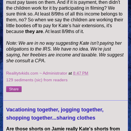
must pay taxes on them. And if it is payment, then didn't
the children work for it by participating in filming? We
sure think so. At least 8/9ths of all this income belongs to
them, no? So when we say the children are working their
little booties off to pay for Kate's hair
extensions
, it's
because
they are
. At least 8/9ths of it.
Note: We are in no way suggesting Kate isn't paying her
obligations to the IRS. We have no idea. We're just
saying, her freebies are income and taxable. We suggest
she consult a CPA.
Realitytvkids.com ~ Administrator
at
8:47 PM
129 sediments (sic) from readers
Share
Vacationing together, jogging together,
shopping together...sharing clothes
Are those shorts on Jamie really Kate's shorts from