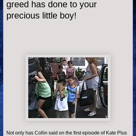
greed has done to your
precious little boy!
Not only has Collin said on the first episode of Kate Plus