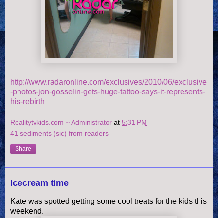
http://www.radaronline.com/exclusives/2010/06/exclusive
-photos-jon-gosselin-gets-huge-tattoo-says-it-represents-
his-rebirth
Realitytvkids.com ~ Administrator
at
5:31 PM
41 sediments (sic) from readers
Share
Icecream time
Kate was spotted getting some cool treats for the kids this
weekend.