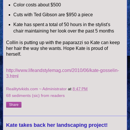
Color costs about $500
Cuts with Ted Gibson are $950 a piece
Kate has spent a total of 50 hours in the stylist's
chair
maintaining
her look over the past 5 months
Collin is putting up with the paparazzi so Kate can keep
her hair the way she wants. Hope Kate is proud of
herself.
http://www.lifeandstylemag.com/2010/06/kate-gosselin-
3.html
Realitytvkids.com ~ Administrator
at
8:47 PM
68 sediments (sic) from readers
Share
Kate takes back her landscaping project!