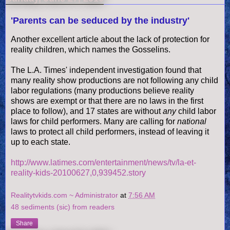
'Parents can be seduced by the industry'
Another excellent article about the lack of protection for
reality children, which names the
Gosselins
.
The L.A. Times' independent investigation found that
many reality show productions are not following any child
labor regulations (many productions believe reality
shows are exempt or that there are no laws in the first
place to follow), and 17 states are without
any
child labor
laws for child performers. Many are calling for
national
laws to protect all child performers, instead of leaving it
up to each state.
http://www.latimes.com/entertainment/news/tv/la-et-
reality-kids-20100627,0,939452.story
Realitytvkids.com ~ Administrator
at
7:56 AM
48 sediments (sic) from readers
Share