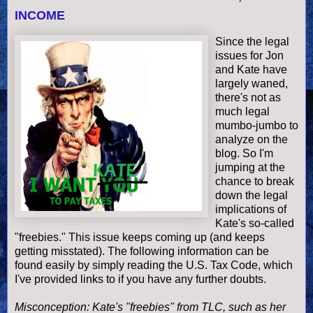
INCOME
Since the legal
issues for Jon
and Kate have
largely waned,
there's not as
much legal
mumbo
-
jumbo
to
analyze on the
blog. So I'm
jumping at the
chance to break
down the legal
implications of
Kate's so-called
"freebies." This issue keeps coming up (and keeps
getting misstated). The following information can be
found easily by simply reading the U.S. Tax Code, which
I've provided links to if you have any further doubts.
Misconception: Kate's "freebies" from TLC, such as her