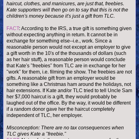
haircut, clothes, and manicures, are just that, freebies.
Kate supporters will then go on to say that this is not the
children's money because it's just a gift from TLC.
FACT
: According to the IRS, a true gift is something given
without expecting anything in return. It cannot be in
exchange for something else--i.e., work. Since a
reasonable person would not except an employer to give
a gift worth in the 10's of the thousands of dollars (such
as her hair stuff), a reasonable person would conclude
that Kate's "freebies" from TLC are in exchange for her
"work" for them, i.e. filming the show. The freebies are not
gifts. A reasonable gift from an employer would be
something like a Christmas ham around the holidays, not
hair extensions. If Kate and/or TLC tried to tell Uncle Sam
her $7,000 haircut is a gift, they would probably be
laughed out of the office. By the way, it would be different
if a random donor gave her the haircut completely
independent of TLC, her employer.
Misconception: There are no tax consequences when
TLC gives Kate a "freebie."