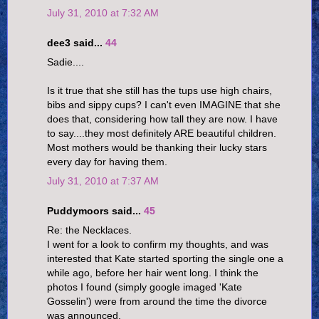
July 31, 2010 at 7:32 AM
dee3 said...
44
Sadie....
Is it true that she still has the tups use high chairs,
bibs and sippy cups? I can't even IMAGINE that she
does that, considering how tall they are now. I have
to say....they most definitely ARE beautiful children.
Most mothers would be thanking their lucky stars
every day for having them.
July 31, 2010 at 7:37 AM
Puddymoors said...
45
Re: the Necklaces.
I went for a look to confirm my thoughts, and was
interested that Kate started sporting the single one a
while ago, before her hair went long. I think the
photos I found (simply google imaged 'Kate
Gosselin') were from around the time the divorce
was announced.