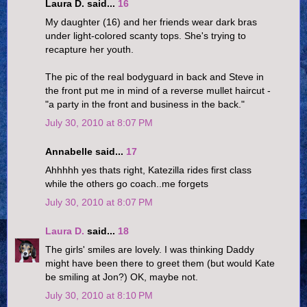
Laura D. said...
16
My daughter (16) and her friends wear dark bras
under light-colored scanty tops. She's trying to
recapture her youth.
The pic of the real bodyguard in back and Steve in
the front put me in mind of a reverse mullet haircut -
"a party in the front and business in the back."
July 30, 2010 at 8:07 PM
Annabelle said...
17
Ahhhhh yes thats right, Katezilla rides first class
while the others go coach..me forgets
July 30, 2010 at 8:07 PM
Laura D.
said...
18
The girls' smiles are lovely. I was thinking Daddy
might have been there to greet them (but would Kate
be smiling at Jon?) OK, maybe not.
July 30, 2010 at 8:10 PM