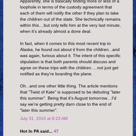
Apparently, she is basically finding more or less of a
loophole in terms of the custody agreement that
each of them will notify the other if they plan to take
the children out of the state. She technically remains
within this....but only tells him at the very last minute,
when it's already almost a done deal.
In fact, when it comes to this most recent trip to
Alaska, he found out about it from the children...and
was again, furious about it. The intent of this specific
stipulation is that both parents should discuss and
agree on these trips with the children.....not just get
notified as they're boarding the plane.
Oh...and one other little thing. The article mentions
that "Twist of Kate" is supposed to be debuting "later
this summer". Being that it's August tomorrow....I'd
say we're getting pretty darn close to the end of
"later this summer".
July 31, 2010 at 8:23 AM
Hot In PA said...
47