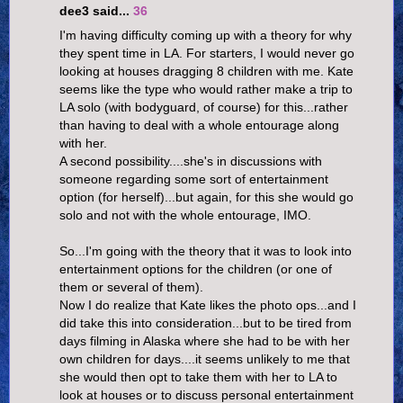
dee3 said...
36
I'm having difficulty coming up with a theory for why
they spent time in LA. For starters, I would never go
looking at houses dragging 8 children with me. Kate
seems like the type who would rather make a trip to
LA solo (with bodyguard, of course) for this...rather
than having to deal with a whole entourage along
with her.
A second possibility....she's in discussions with
someone regarding some sort of entertainment
option (for herself)...but again, for this she would go
solo and not with the whole entourage, IMO.
So...I'm going with the theory that it was to look into
entertainment options for the children (or one of
them or several of them).
Now I do realize that Kate likes the photo ops...and I
did take this into consideration...but to be tired from
days filming in Alaska where she had to be with her
own children for days....it seems unlikely to me that
she would then opt to take them with her to LA to
look at houses or to discuss personal entertainment