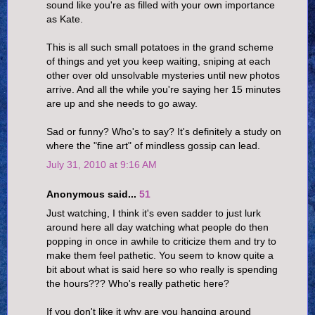
sound like you're as filled with your own importance
as Kate.
This is all such small potatoes in the grand scheme
of things and yet you keep waiting, sniping at each
other over old unsolvable mysteries until new photos
arrive. And all the while you're saying her 15 minutes
are up and she needs to go away.
Sad or funny? Who's to say? It's definitely a study on
where the "fine art" of mindless gossip can lead.
July 31, 2010 at 9:16 AM
Anonymous said...
51
Just watching, I think it's even sadder to just lurk
around here all day watching what people do then
popping in once in awhile to criticize them and try to
make them feel pathetic. You seem to know quite a
bit about what is said here so who really is spending
the hours??? Who's really pathetic here?
If you don't like it why are you hanging around