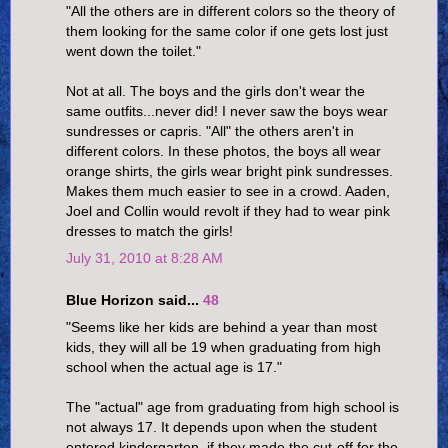
"All the others are in different colors so the theory of
them looking for the same color if one gets lost just
went down the toilet."
Not at all. The boys and the girls don't wear the
same outfits...never did! I never saw the boys wear
sundresses or capris. "All" the others aren't in
different colors. In these photos, the boys all wear
orange shirts, the girls wear bright pink sundresses.
Makes them much easier to see in a crowd. Aaden,
Joel and Collin would revolt if they had to wear pink
dresses to match the girls!
July 31, 2010 at 8:28 AM
Blue Horizon said...
48
"Seems like her kids are behind a year than most
kids, they will all be 19 when graduating from high
school when the actual age is 17."
The "actual" age from graduating from high school is
not always 17. It depends upon when the student
entered kindergarten, if they made the cut-off for the