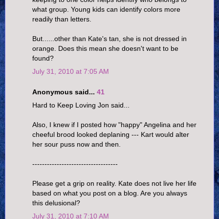
what group. Young kids can identify colors more
readily than letters.
But......other than Kate's tan, she is not dressed in
orange. Does this mean she doesn't want to be
found?
July 31, 2010 at 7:05 AM
Anonymous said...
41
Hard to Keep Loving Jon said...
Also, I knew if I posted how "happy" Angelina and her
cheeful brood looked deplaning --- Kart would alter
her sour puss now and then.
-----------------------------------
Please get a grip on reality. Kate does not live her life
based on what you post on a blog. Are you always
this delusional?
July 31, 2010 at 7:10 AM