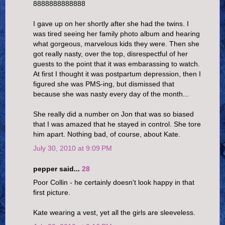
8888888888888
I gave up on her shortly after she had the twins. I
was tired seeing her family photo album and hearing
what gorgeous, marvelous kids they were. Then she
got really nasty, over the top, disrespectful of her
guests to the point that it was embarassing to watch.
At first I thought it was postpartum depression, then I
figured she was PMS-ing, but dismissed that
because she was nasty every day of the month...
She really did a number on Jon that was so biased
that I was amazed that he stayed in control. She tore
him apart. Nothing bad, of course, about Kate.
July 30, 2010 at 9:09 PM
pepper said...
28
Poor Collin - he certainly doesn't look happy in that
first picture.
Kate wearing a vest, yet all the girls are sleeveless.