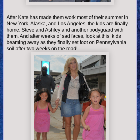
After Kate has made them work most of their summer in
New York, Alaska, and Los Angeles, the kids are finally
home, Steve and Ashley and another bodyguard with
them. And after weeks of sad faces, look at this, kids
beaming away as they finally set foot on Pennsylvania
soil after two weeks on the road!