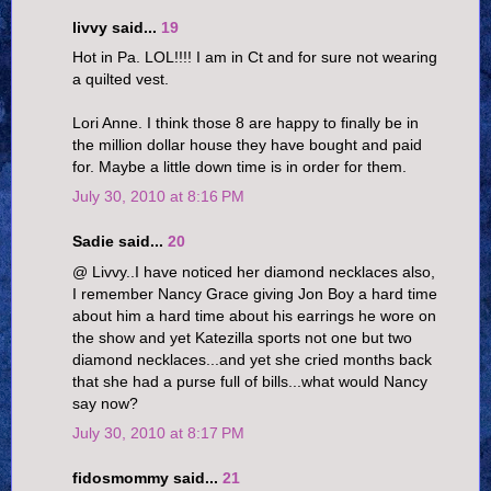
livvy said...
19
Hot in Pa. LOL!!!! I am in Ct and for sure not wearing
a quilted vest.
Lori Anne. I think those 8 are happy to finally be in
the million dollar house they have bought and paid
for. Maybe a little down time is in order for them.
July 30, 2010 at 8:16 PM
Sadie said...
20
@ Livvy..I have noticed her diamond necklaces also,
I remember Nancy Grace giving Jon Boy a hard time
about him a hard time about his earrings he wore on
the show and yet Katezilla sports not one but two
diamond necklaces...and yet she cried months back
that she had a purse full of bills...what would Nancy
say now?
July 30, 2010 at 8:17 PM
fidosmommy said...
21