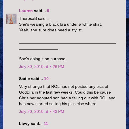
Lauren
said...
9
TheresaB said...
She's wearing a black bra under a white shirt.
Yeah, she sure does need a stylist.
__________________________________________
_________________
She's doing it on purpose.
July 30, 2010 at 7:26 PM
Sadie said...
10
Very strange that ROL has not posted any pics of
Godzilla in the last few weeks. Could this be cause
Chris her adopted son had a falling out with ROL and
has now started selling his pics else where
July 30, 2010 at 7:43 PM
Livvy said...
11