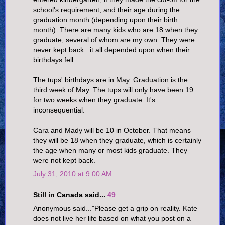
school's requirement, and their age during the
graduation month (depending upon their birth
month). There are many kids who are 18 when they
graduate, several of whom are my own. They were
never kept back...it all depended upon when their
birthdays fell.
The tups' birthdays are in May. Graduation is the
third week of May. The tups will only have been 19
for two weeks when they graduate. It's
inconsequential.
Cara and Mady will be 10 in October. That means
they will be 18 when they graduate, which is certainly
the age when many or most kids graduate. They
were not kept back.
July 31, 2010 at 9:00 AM
Still in Canada said...
49
Anonymous said..."Please get a grip on reality. Kate
does not live her life based on what you post on a