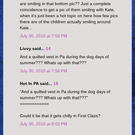
are smiling in that bottom pic?? Just a complete
coincidence to get a pic of them smiling with Kate,
when it's just been a hot topic on here how few pics
there are of the children actually smiling around
Kate...
July 30, 2010 at 7:56 PM
Livvy said...
14
And a quilted vest in Pa during the dog days of
summer??? Whats up with that???
July 30, 2010 at 7:56 PM
Hot In PA said...
15
"And a quilted vest in Pa during the dog days of
summer??? Whats up with that???"
============
Could it be that it gets chilly in First Class?
July 30, 2010 at 8:02 PM