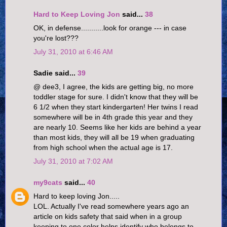
Hard to Keep Loving Jon
said...
38
OK, in defense...........look for orange --- in case
you're lost???
July 31, 2010 at 6:46 AM
Sadie said...
39
@ dee3, I agree, the kids are getting big, no more
toddler stage for sure. I didn't know that they will be
6 1/2 when they start kindergarten! Her twins I read
somewhere will be in 4th grade this year and they
are nearly 10. Seems like her kids are behind a year
than most kids, they will all be 19 when graduating
from high school when the actual age is 17.
July 31, 2010 at 7:02 AM
my9cats
said...
40
Hard to keep loving Jon.....
LOL. Actually I've read somewhere years ago an
article on kids safety that said when in a group
keeping to one color helps identify who belongs to