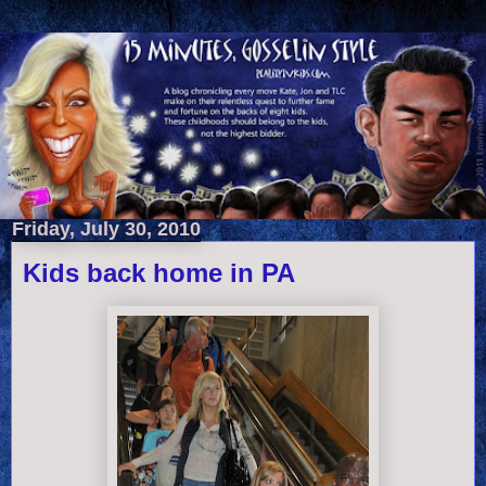
Friday, July 30, 2010
Kids back home in PA