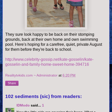
They sure look happy to be back on their stomping
grounds, back at their own home and own swimming
pool. Here's hoping for a carefree, quiet, private August
for them before they're back to school.
http://www.celebrity-gossip.net/kate-gosselin/kate-
gosselin-and-family-home-sweet-home-394716
Realitytvkids.com ~ Administrator
at
6:20 PM
Share
102 sediments (sic) from readers:
IDModo
said...
1