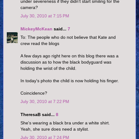
under severeness if they didn't start smiling for the
camera?
July 30, 2010 at 7:15 PM
MickeyMcKean
said...
7
To: The people who do not believe that Kate and
crew read the blogs
A few days ago right here on this blog there was a
discussion as to how the black bodyguard was
holding the wrist of the child.
In today's photo the child is now holding his finger.
Coincidence?
July 30, 2010 at 7:22 PM
TheresaB said...
8
She's wearing a black bra under a white shirt.
Yeah, she sure does need a stylist.
July 30, 2010 at 7:24 PM