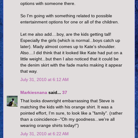
options with someone there.
So I'm going with something related to possible
entertainment options for one or all of the children.
Let me also add....boy, are the kids getting tall!
Especially the girls (which is normal...boys catch up
later). Mady almost comes up to Kate's shoulder.
Also....I did think that it looked like Kate had put on a
little weight...but then I also noticed that it could be
the denim skirt with the fade marks making it appear
that way.
July 31, 2010 at 6:12 AM
Markiesnana
said...
37
That looks downright embarrassing that Steve is
matching the kids with his orange shirt. It was a
pointed effort, I'm sure, to look like a "family". (rather
than a coincidence--"Oh my goodness...we're all
wearing orange shirts today!")
July 31, 2010 at 6:22 AM