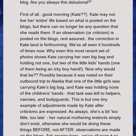
blog. Are you always this delusional?"
First of all...good morning (Kate??). Kate may not
live her 'entire' life based on what is posted on the
blogs, but there can no longer be any question that
she reads them. If an observation (or criticism) is
posted on the blogs, rest assured...the correction in
Kate-land is forthcoming. We've all seen it hundreds
of times now. Why even this most recent set of
photos shows Kate carrying her own big bag and
holding not one, but two of the little kids' hands (one
of them being an icky boy hand!). Now why would
that be?? Possibly because it was noted on their
outbound trip to Alaska that one of the little girls was
carrying Kate's big bag, and Kate was holding none
of the childrens' hands - that task was left to helpers,
nannies, and bodyguards. This is but one tiny
example of adjustments made by Kate after
criticisms are expressed. As always, she's a bit 'too
little, too late' - her natural mothering instincts simply
don't exist, otherwise she would be doing these
things BEFORE, not AFTER, observations are made
on the blogs. Ask anyone here...we've all seen it so