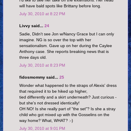
will have bald spots like Brittany before long.
July 30, 2010 at 8:22 PM
Livvy said...
24
Sadie, Didn't see Jon w/Nancy Grace but I can only
imagine. NG is so over the top with her
sensationalism. Gave up on her during the Caylee
Anthony case. She reports breaking news that is
three days old.
July 30, 2010 at 8:23 PM
fidosmommy said...
25
Wonder what happened to the straps of Alexis' dress
that required it to be hiked up higher,
tied differently and a skirt underneath? Just curious -
but she's not dressed identically!
OH NO! Is she really part of "the set"? Is she a stray
child who got mixed up with the Gosselins on the
way home? What, WHAT? :-)
July 30, 2010 at 9:01 PM