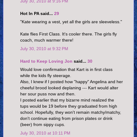
July 30, 2010 at 9:16 PM
Hot In PA said...
29
"Kate wearing a vest, yet all the girls are sleeveless."
Kate flies First Class. It's cooler there. The girls fly
coach, much warmer there!
July 30, 2010 at 9:32 PM
Hard to Keep Loving Jon
said...
30
Would love confirmation that Kart is in first class
while the kids fly steerage.
Also, I knew if I posted how "happy" Angelina and her
cheeful brood looked deplaning --- Kart would alter
her sour puss now and then.
I posted earlier that my bizarre mind realized the
tups would be 19 before they graduated from high
school. Hopefully, they won't remain matchy/matchy,
don't continue eating from prison plates or drink
(beer) from sippy cups.
July 30, 2010 at 10:11 PM