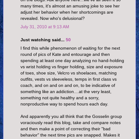
many times, it's almost an amusing joke to see her
adjust her behavior when her shortcomings are
revealed. Now who's delusional?
July 31, 2010 at 9:13 AM
Just watching said...
50
I find this while phenomenon of waiting for the next
round of pics of Kate and entourage and then
spending at least one day analyzing no hand-holding
vs wrist holding vs finger holding, size and exposure
of toes, shoe size, Velcro vs shoelaces, matching
outfits, vests vs sleeveless, temps in first class vs
coach, and on and on and on, to be indicative of
something like an addiction....at the very least,
something not quite healthy and a sorry,
nonproductive way to spend hours each day.
And apparently you all think that the Gosselin group
voraciously read this blog, take and compare notes
and then make a point of correcting their "bad
behavior" the next time pics are snapped. Makes it