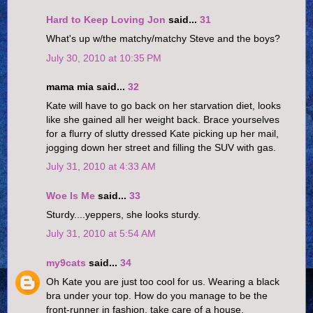
Hard to Keep Loving Jon
said...
31
What's up w/the matchy/matchy Steve and the boys?
July 30, 2010 at 10:35 PM
mama mia said...
32
Kate will have to go back on her starvation diet, looks
like she gained all her weight back. Brace yourselves
for a flurry of slutty dressed Kate picking up her mail,
jogging down her street and filling the SUV with gas.
July 31, 2010 at 4:33 AM
Woe Is Me
said...
33
Sturdy....yeppers, she looks sturdy.
July 31, 2010 at 5:54 AM
my9cats
said...
34
Oh Kate you are just too cool for us. Wearing a black
bra under your top. How do you manage to be the
front-runner in fashion, take care of a house,