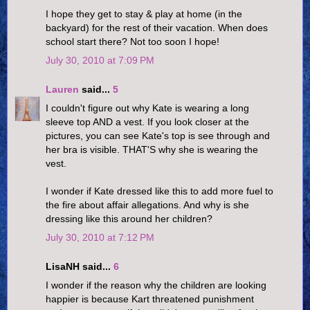
I hope they get to stay & play at home (in the
backyard) for the rest of their vacation. When does
school start there? Not too soon I hope!
July 30, 2010 at 7:09 PM
Lauren
said...
5
I couldn't figure out why Kate is wearing a long
sleeve top AND a vest. If you look closer at the
pictures, you can see Kate's top is see through and
her bra is visible. THAT'S why she is wearing the
vest.
I wonder if Kate dressed like this to add more fuel to
the fire about affair allegations. And why is she
dressing like this around her children?
July 30, 2010 at 7:12 PM
LisaNH said...
6
I wonder if the reason why the children are looking
happier is because Kart threatened punishment