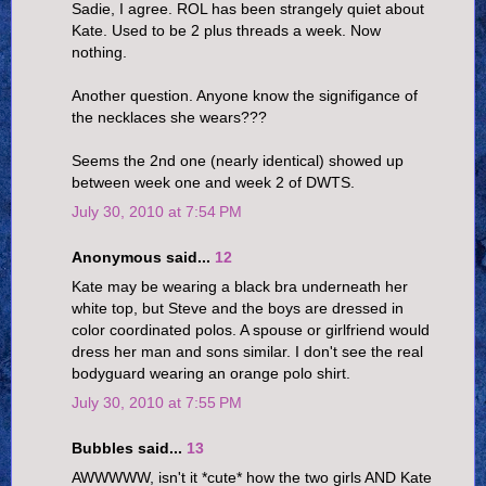
Sadie, I agree. ROL has been strangely quiet about
Kate. Used to be 2 plus threads a week. Now
nothing.
Another question. Anyone know the signifigance of
the necklaces she wears???
Seems the 2nd one (nearly identical) showed up
between week one and week 2 of DWTS.
July 30, 2010 at 7:54 PM
Anonymous said...
12
Kate may be wearing a black bra underneath her
white top, but Steve and the boys are dressed in
color coordinated polos. A spouse or girlfriend would
dress her man and sons similar. I don't see the real
bodyguard wearing an orange polo shirt.
July 30, 2010 at 7:55 PM
Bubbles said...
13
AWWWWW, isn't it *cute* how the two girls AND Kate