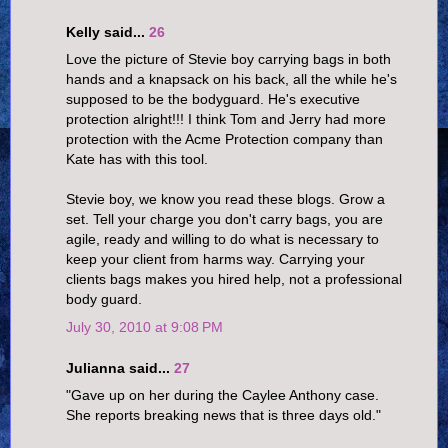
Kelly said...
26
Love the picture of Stevie boy carrying bags in both
hands and a knapsack on his back, all the while he's
supposed to be the bodyguard. He's executive
protection alright!!! I think Tom and Jerry had more
protection with the Acme Protection company than
Kate has with this tool.
Stevie boy, we know you read these blogs. Grow a
set. Tell your charge you don't carry bags, you are
agile, ready and willing to do what is necessary to
keep your client from harms way. Carrying your
clients bags makes you hired help, not a professional
body guard.
July 30, 2010 at 9:08 PM
Julianna said...
27
"Gave up on her during the Caylee Anthony case.
She reports breaking news that is three days old."