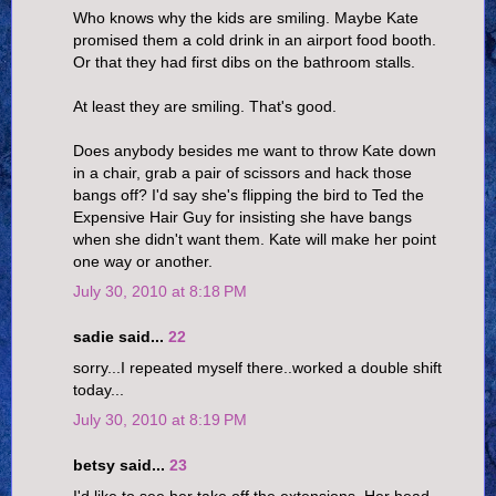
Who knows why the kids are smiling. Maybe Kate
promised them a cold drink in an airport food booth.
Or that they had first dibs on the bathroom stalls.
At least they are smiling. That's good.
Does anybody besides me want to throw Kate down
in a chair, grab a pair of scissors and hack those
bangs off? I'd say she's flipping the bird to Ted the
Expensive Hair Guy for insisting she have bangs
when she didn't want them. Kate will make her point
one way or another.
July 30, 2010 at 8:18 PM
sadie said...
22
sorry...I repeated myself there..worked a double shift
today...
July 30, 2010 at 8:19 PM
betsy said...
23
I'd like to see her take off the extensions. Her head