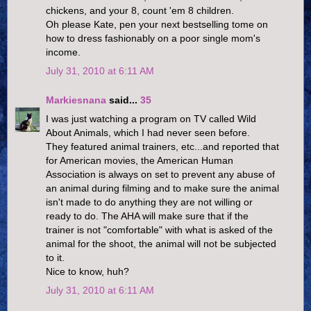
chickens, and your 8, count 'em 8 children.
Oh please Kate, pen your next bestselling tome on
how to dress fashionably on a poor single mom's
income.
July 31, 2010 at 6:11 AM
Markiesnana
said...
35
I was just watching a program on TV called Wild
About Animals, which I had never seen before.
They featured animal trainers, etc...and reported that
for American movies, the American Human
Association is always on set to prevent any abuse of
an animal during filming and to make sure the animal
isn't made to do anything they are not willing or
ready to do. The AHA will make sure that if the
trainer is not "comfortable" with what is asked of the
animal for the shoot, the animal will not be subjected
to it.
Nice to know, huh?
July 31, 2010 at 6:11 AM