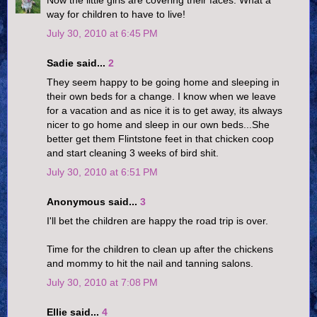
Now the little girls are covering their faces. What a
way for children to have to live!
July 30, 2010 at 6:45 PM
Sadie said...
2
They seem happy to be going home and sleeping in
their own beds for a change. I know when we leave
for a vacation and as nice it is to get away, its always
nicer to go home and sleep in our own beds...She
better get them Flintstone feet in that chicken coop
and start cleaning 3 weeks of bird shit.
July 30, 2010 at 6:51 PM
Anonymous said...
3
I'll bet the children are happy the road trip is over.
Time for the children to clean up after the chickens
and mommy to hit the nail and tanning salons.
July 30, 2010 at 7:08 PM
Ellie said...
4