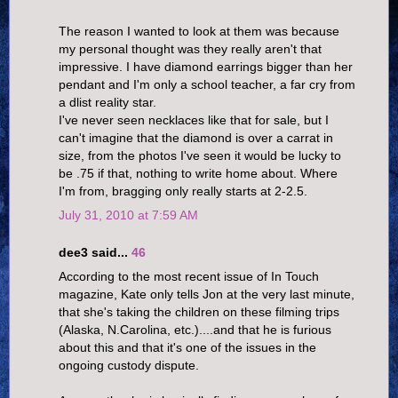
The reason I wanted to look at them was because
my personal thought was they really aren't that
impressive. I have diamond earrings bigger than her
pendant and I'm only a school teacher, a far cry from
a dlist reality star.
I've never seen necklaces like that for sale, but I
can't imagine that the diamond is over a carrat in
size, from the photos I've seen it would be lucky to
be .75 if that, nothing to write home about. Where
I'm from, bragging only really starts at 2-2.5.
July 31, 2010 at 7:59 AM
dee3 said...
46
According to the most recent issue of In Touch
magazine, Kate only tells Jon at the very last minute,
that she's taking the children on these filming trips
(Alaska, N.Carolina, etc.)....and that he is furious
about this and that it's one of the issues in the
ongoing custody dispute.