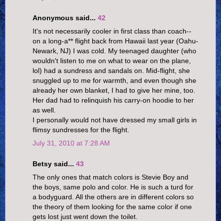
Anonymous said...
42
It's not necessarily cooler in first class than coach--
on a long-a** flight back from Hawaii last year (Oahu-
Newark, NJ) I was cold. My teenaged daughter (who
wouldn't listen to me on what to wear on the plane,
lol) had a sundress and sandals on. Mid-flight, she
snuggled up to me for warmth, and even though she
already her own blanket, I had to give her mine, too.
Her dad had to relinquish his carry-on hoodie to her
as well.
I personally would not have dressed my small girls in
flimsy sundresses for the flight.
July 31, 2010 at 7:28 AM
Betsy said...
43
The only ones that match colors is Stevie Boy and
the boys, same polo and color. He is such a turd for
a bodyguard. All the others are in different colors so
the theory of them looking for the same color if one
gets lost just went down the toilet.