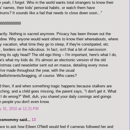
 yeah, I forgot. Who in the world wants total strangers to know their
s' names, their kids' personal habits, or watch them have
trums? It sounds like a fad that needs to close down soon..."
88888888888
ctly. Nothing is sacred anymore. Privacy has been thrown out the
dow. Why anyone would want others to know their whereabouts, where
y vacation, what time they go to sleep, if they're constipated, etc.
., borders on the ridiculous. In fact, isn't that a bit of narcissism
ring its ugly head? The old ego thing -- I'm important, here's what I do,
e's what my kids do. It's almost an electronic version of the old
istmas card newsletter sent out en masse, detailing every move
've made throughout the year, with the usual
ellishments/bragging, of course. Who cares?
 then, if and when something tragic happens because stalkers are
ching, and a child goes missing, the parent says, "I don't get it. What
 I do wrong?" Well, duh, you shared your daily comings and goings
h people you don't even know.
y 31, 2010 at 12:21 PM
dosmommy said...
13
ave to ask how Eileen O'Neill would feel if cameras followed her and