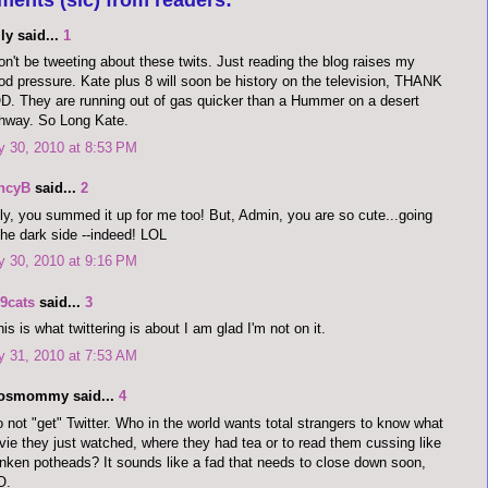
ly said...
1
on't be tweeting about these twits. Just reading the blog raises my
od pressure. Kate plus 8 will soon be history on the television, THANK
. They are running out of gas quicker than a Hummer on a desert
hway. So Long Kate.
y 30, 2010 at 8:53 PM
ncyB
said...
2
ly, you summed it up for me too! But, Admin, you are so cute...going
the dark side --indeed! LOL
y 30, 2010 at 9:16 PM
9cats
said...
3
this is what twittering is about I am glad I'm not on it.
y 31, 2010 at 7:53 AM
dosmommy said...
4
o not "get" Twitter. Who in the world wants total strangers to know what
ie they just watched, where they had tea or to read them cussing like
nken potheads? It sounds like a fad that needs to close down soon,
O.