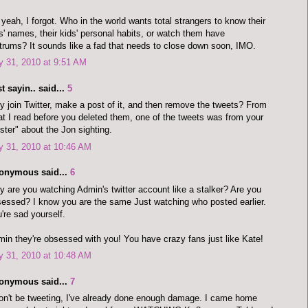
yeah, I forgot. Who in the world wants total strangers to know their
s' names, their kids' personal habits, or watch them have
trums? It sounds like a fad that needs to close down soon, IMO.
y 31, 2010 at 9:51 AM
t sayin.. said...
5
 join Twitter, make a post of it, and then remove the tweets? From
t I read before you deleted them, one of the tweets was from your
pster" about the Jon sighting.
y 31, 2010 at 10:46 AM
onymous said...
6
 are you watching Admin's twitter account like a stalker? Are you
essed? I know you are the same Just watching who posted earlier.
're sad yourself.
in they're obsessed with you! You have crazy fans just like Kate!
y 31, 2010 at 10:48 AM
onymous said...
7
on't be tweeting, I've already done enough damage. I came home