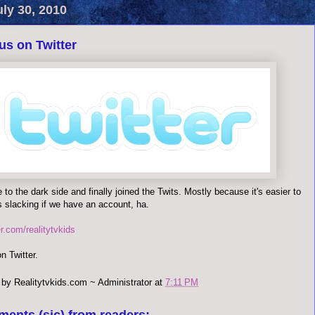
uly 30, 2010
us on Twitter
to the dark side and finally joined the Twits. Mostly because it's easier to
s slacking if we have an account, ha.
ter.com/realitytvkids
n Twitter.
 by
Realitytvkids.com ~ Administrator
at
7:11 PM
ments (sic) from readers: