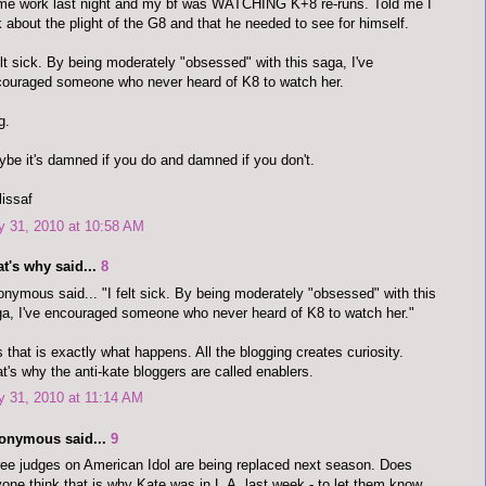
me work last night and my bf was WATCHING K+8 re-runs. Told me I
k about the plight of the G8 and that he needed to see for himself.
elt sick. By being moderately "obsessed" with this saga, I've
ouraged someone who never heard of K8 to watch her.
g.
be it's damned if you do and damned if you don't.
issaf
y 31, 2010 at 10:58 AM
t's why said...
8
nymous said... "I felt sick. By being moderately "obsessed" with this
a, I've encouraged someone who never heard of K8 to watch her."
 that is exactly what happens. All the blogging creates curiosity.
t's why the anti-kate bloggers are called enablers.
y 31, 2010 at 11:14 AM
onymous said...
9
ee judges on American Idol are being replaced next season. Does
one think that is why Kate was in L.A. last week - to let them know