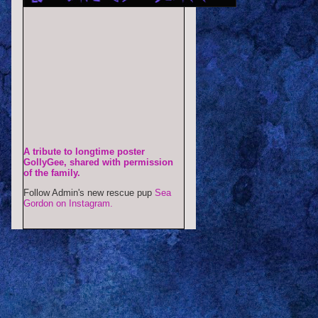
A tribute to longtime poster
GollyGee, shared with permission
of the family.
Follow Admin's new rescue pup
Sea
Gordon on Instagram.