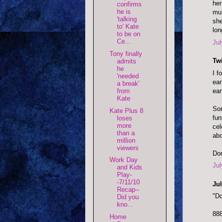
her
confirms
he is
mun
'talking
she
to' Kate
lon
to be on
Ce...
Jul
Tony finally
Twi
admits
he
I f
'needed
ear
a break'
ear
from
Kate
Som
Kate Plus 8
fun
loses
more
cel
than a
abo
million
viewers
Don
Work Day
Jul
and Kids
Play-
-7/11/10
Jul
Recap--
"Do
Did you
kno...
88
Home