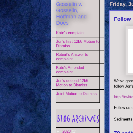
Gosselin v.
Friday, J
Gosselin,
Hoffman and
Follow 
Does
Kate's complaint
Jon's first 12b6 Motion to
Dismiss
Robert's Answer to
complaint
Kate's Amended
complaint
Jon's second 12b6
We've gone 
Motion to Dismiss
follow Jon'
Joint Motion to Dismiss
http://twit
Follow us o
Sediments
►
2023
(1)
70 sedi