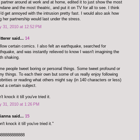
 partner around at work and at home, edited it to just show the most
dane and the most theatric, and put it on TV for all to see. I think
'd get annoyed with the intrusion pretty fast. I would also ask how
g her partnership would last under the stress.
y 31, 2010 at 12:52 PM
tterer said...
14
ollow certain comics. I also felt an earthquake, searched for
thquake, and was instantly relieved to know I wasn't imagining the
th shaking.
e people tweet boring or personal things. Some tweet profound or
ny things. To each their own but some of us really enjoy following
ebrities or reading what others might say (in 140 characters or less)
ut a certain subject.
't knock it till you've tried it.
y 31, 2010 at 1:26 PM
ianna said...
15
n't knock it till you've tried it."
888888888888