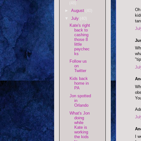
(48)
Oh 
►
August
(40)
kid
▼
July
(40)
tan
Kate's right
Jul
back to
cashing
those 8
Jus
little
Why
paychec
ks
wha
"ti
Follow us
on
Jul
Twitter
Kids back
An
home in
Why
PA
obs
Jon spotted
You
in
Orlando
Adm
What's Jon
Jul
doing
while
Kate is
An
working
I w
the kids