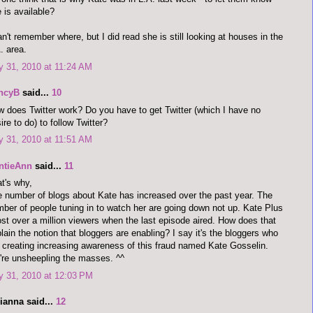
 is available?
an't remember where, but I did read she is still looking at houses in the
. area.
y 31, 2010 at 11:24 AM
ncyB
said...
10
 does Twitter work? Do you have to get Twitter (which I have no
ire to do) to follow Twitter?
y 31, 2010 at 11:51 AM
ntieAnn
said...
11
t's why,
 number of blogs about Kate has increased over the past year. The
ber of people tuning in to watch her are going down not up. Kate Plus
ost over a million viewers when the last episode aired. How does that
lain the notion that bloggers are enabling? I say it's the bloggers who
 creating increasing awareness of this fraud named Kate Gosselin.
re unsheepling the masses. ^^
y 31, 2010 at 12:03 PM
ianna said...
12