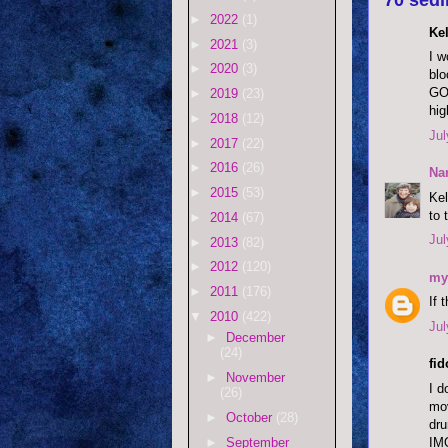
►
2022
(1)
Kel
►
2021
(3)
I w
►
2020
(3)
blo
GOD
►
2019
(23)
hig
►
2018
(12)
Jul
►
2017
(22)
►
2016
(26)
Na
►
2015
(53)
Kel
to 
►
2014
(67)
Jul
►
2013
(82)
►
2012
(120)
my
►
2011
(176)
If 
▼
2010
(422)
Jul
►
December
(24)
fi
►
November
I d
(26)
mov
►
October
(28)
dru
IM
►
September