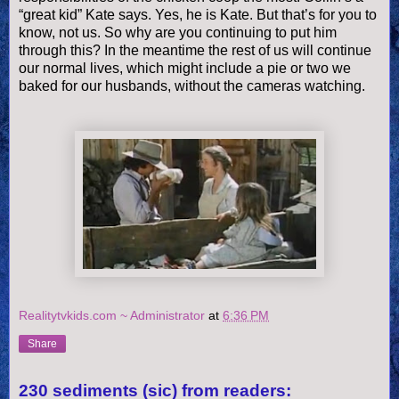
“great kid” Kate says. Yes, he is Kate. But that’s for you to
know, not us. So why are you continuing to put him
through this? In the meantime the rest of us will continue
our normal lives, which might include a pie or two we
baked for our husbands, without the cameras watching.
Realitytvkids.com ~ Administrator
at
6:36 PM
Share
230 sediments (sic) from readers: