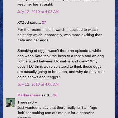
keep her lies straight.
July 12, 2010 at 4:03 AM
XYZed said...
27
For the record, I didn't watch. I decided to watch
paint dry which, apparently, was more exciting than
Kate and her eggs.
Speaking of eggs, wasn't there an episode a while
ago when Kate took the boys to a ranch and an egg
fight ensued between Gosselins and crew? Why
does TLC think we're so stupid to think those eggs
are actually going to be eaten, and why do they keep
doing shows about eggs?
July 12, 2010 at 4:08 AM
Markiesnana
said...
28
TheresaB --
Just wanted to say that there really isn't an "age
limit" for making use of time out for a behavior