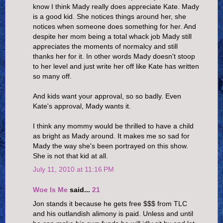
know I think Mady really does appreciate Kate. Mady
is a good kid. She notices things around her, she
notices when someone does something for her. And
despite her mom being a total whack job Mady still
appreciates the moments of normalcy and still
thanks her for it. In other words Mady doesn't stoop
to her level and just write her off like Kate has written
so many off.
And kids want your approval, so so badly. Even
Kate's approval, Mady wants it.
I think any mommy would be thrilled to have a child
as bright as Mady around. It makes me so sad for
Mady the way she's been portrayed on this show.
She is not that kid at all.
July 11, 2010 at 11:16 PM
Woe Is Me
said...
21
Jon stands it because he gets free $$$ from TLC
and his outlandish alimony is paid. Unless and until