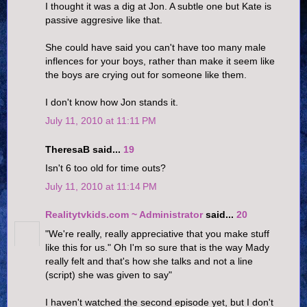
I thought it was a dig at Jon. A subtle one but Kate is
passive aggresive like that.
She could have said you can't have too many male
inflences for your boys, rather than make it seem like
the boys are crying out for someone like them.
I don't know how Jon stands it.
July 11, 2010 at 11:11 PM
TheresaB said...
19
Isn't 6 too old for time outs?
July 11, 2010 at 11:14 PM
Realitytvkids.com ~ Administrator
said...
20
"We're really, really appreciative that you make stuff
like this for us." Oh I'm so sure that is the way Mady
really felt and that's how she talks and not a line
(script) she was given to say"
I haven't watched the second episode yet, but I don't