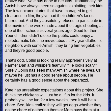
realize what Kate has done to her kids. Traditionally the
Amish have always been so against exploiting their kids.
The few documentaries that have managed to get
clearance to film, they’
ve
had their children’s faces
blurred out. And they absolutely refused to participate in
the movie of the week made about the tragic shooting at
one of their schools several years ago. Good for them.
Your children
didn
’t die so the public could enjoy a
melodramatic Lifetime movie about it. My grandfather is
neighbors with some Amish, they bring him vegetables
and they’re good people.
That’s odd, Collin is looking really apprehensively at
Farmer Dan and whispers fearfully, “He looks scary.”
Surely Collin has seen many Amish where he lives. Or
maybe he just has a good sense about people. He
certainly has a good sense about the paparazzi.
Kate has unrealistic expectations about this project. She
thinks the chickens will just be all fun for the kids. It
probably will be fun for a few weeks, then it will be a
chore. See, kids realize they will get eggs whether they
do the chore of gathering them or Mom buys them at a