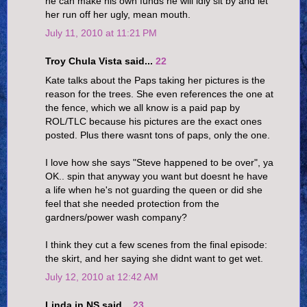
he can make his own funds he will idly sit by and let
her run off her ugly, mean mouth.
July 11, 2010 at 11:21 PM
Troy Chula Vista said...
22
Kate talks about the Paps taking her pictures is the
reason for the trees. She even references the one at
the fence, which we all know is a paid pap by
ROL/TLC because his pictures are the exact ones
posted. Plus there wasnt tons of paps, only the one.
I love how she says "Steve happened to be over", ya
OK.. spin that anyway you want but doesnt he have
a life when he's not guarding the queen or did she
feel that she needed protection from the
gardners/power wash company?
I think they cut a few scenes from the final episode:
the skirt, and her saying she didnt want to get wet.
July 12, 2010 at 12:42 AM
Linda in NS said...
23