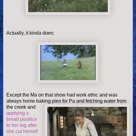
Actually, it kinda does:
Except the Ma on that show had work ethic and was
always home baking pies
fo
r Pa and fetching water from
the creek and
applying a
bread poultice
to her leg after
she cut herself