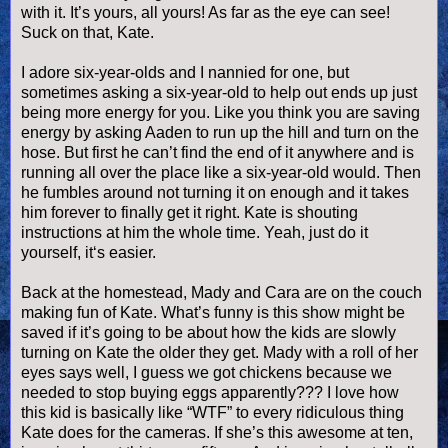
with it. It’s yours, all yours! As far as the eye can see!
Suck on that, Kate.
I adore six-year-
olds
and I nannied for one, but
sometimes asking a six-year-old to help out ends up just
being more energy for you. Like you think you are saving
energy by asking
Aaden
to run up the hill and turn on the
hose. But first he can’t find the end of it anywhere and is
running all over the place like a six-year-old would. Then
he fumbles around not turning it on enough and it takes
him forever to finally get it right. Kate is shouting
instructions at him the whole time. Yeah, just do it
yourself, it‘s easier.
Back at the homestead, Mady and Cara are on the couch
making fun of Kate. What’s funny is this show might be
saved if it’s going to be about how the kids are slowly
turning on Kate the older they get. Mady with a roll of her
eyes says well, I guess we got chickens because we
needed to stop buying eggs apparently??? I love how
this kid is basically like “
WTF
” to every ridiculous thing
Kate does for the cameras. If she’s this awesome at ten,