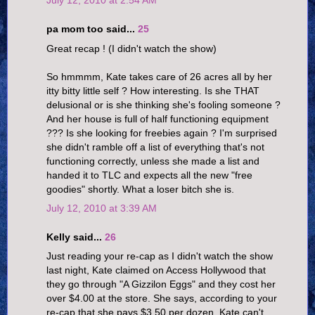
pa mom too said...
25
Great recap ! (I didn't watch the show)
So hmmmm, Kate takes care of 26 acres all by her
itty bitty little self ? How interesting. Is she THAT
delusional or is she thinking she's fooling someone ?
And her house is full of half functioning equipment
??? Is she looking for freebies again ? I'm surprised
she didn't ramble off a list of everything that's not
functioning correctly, unless she made a list and
handed it to TLC and expects all the new "free
goodies" shortly. What a loser bitch she is.
July 12, 2010 at 3:39 AM
Kelly said...
26
Just reading your re-cap as I didn't watch the show
last night, Kate claimed on Access Hollywood that
they go through "A Gizzilon Eggs" and they cost her
over $4.00 at the store. She says, according to your
re-cap that she pays $3.50 per dozen. Kate can't