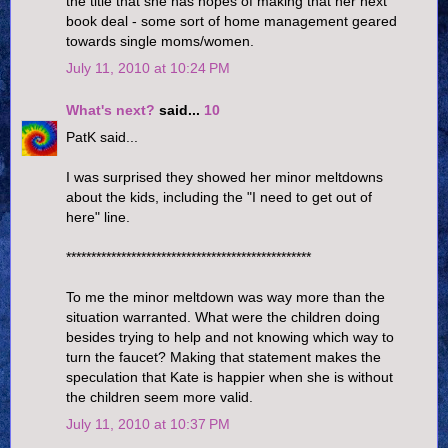
the title that she has hopes of making that her next
book deal - some sort of home management geared
towards single moms/women.
July 11, 2010 at 10:24 PM
What's next?
said...
10
PatK said...
I was surprised they showed her minor meltdowns
about the kids, including the "I need to get out of
here" line.
*************************************************
To me the minor meltdown was way more than the
situation warranted. What were the children doing
besides trying to help and not knowing which way to
turn the faucet? Making that statement makes the
speculation that Kate is happier when she is without
the children seem more valid.
July 11, 2010 at 10:37 PM