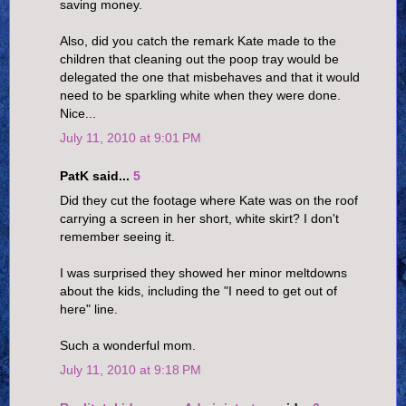
saving money.
Also, did you catch the remark Kate made to the
children that cleaning out the poop tray would be
delegated the one that misbehaves and that it would
need to be sparkling white when they were done.
Nice...
July 11, 2010 at 9:01 PM
PatK said...
5
Did they cut the footage where Kate was on the roof
carrying a screen in her short, white skirt? I don't
remember seeing it.
I was surprised they showed her minor meltdowns
about the kids, including the "I need to get out of
here" line.
Such a wonderful mom.
July 11, 2010 at 9:18 PM