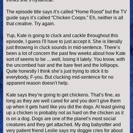
The episode title says it’s called “Home Roost” but the TV
guide says it’s called “Chicken Coops.” Eh, neither is all
that creative. Try again.
Yup, Kate is going to cluck and cackle throughout this
episode, I guess I'll have to just accept it. She is literally
just throwing in cluck sounds in mid-sentence. There’s
been a lot of concern the past few weeks about how Kate
sort of seems to be …well, losing it lately. You know, with
the uncombed hair and the bare feet and the lollipops.
Quite honestly I think she’s just trying to stick it to
everybody, F-you. But clucking mid-sentence for no
apparent reason
doesn
't help.
Kate says they’re going to get chickens. That’s fine, as
long as they are well cared for and you don’t give them
up when it gets hard like you did the dogs. At least giving
up a chicken is probably not as hard on the chicken as it
is on a dog. Dogs are one of the planet’s most social
creatures and they get attached. My dog babysitter and
very patient friend Leslie says my
doggie
cries for about