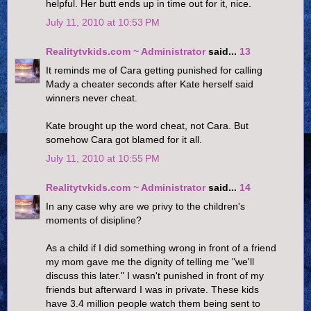
helpful. Her butt ends up in time out for it, nice.
July 11, 2010 at 10:53 PM
Realitytvkids.com ~ Administrator
said...
13
It reminds me of Cara getting punished for calling
Mady a cheater seconds after Kate herself said
winners never cheat.
Kate brought up the word cheat, not Cara. But
somehow Cara got blamed for it all.
July 11, 2010 at 10:55 PM
Realitytvkids.com ~ Administrator
said...
14
In any case why are we privy to the children's
moments of disipline?
As a child if I did something wrong in front of a friend
my mom gave me the dignity of telling me "we'll
discuss this later." I wasn't punished in front of my
friends but afterward I was in private. These kids
have 3.4 million people watch them being sent to