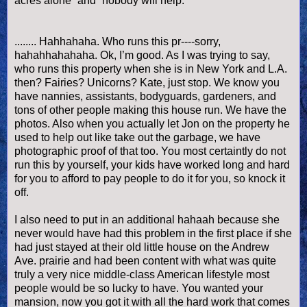
acres alone” and “nobody will help.”
........
Hahhahaha
. Who runs this pr----sorry,
hahahhahahaha
.
Ok
, I’m good. As I was trying to say,
who runs this property when she is in New York and L.A.
then? Fairies? Unicorns? Kate, just stop. We know you
have nannies, assistants, bodyguards, gardeners, and
tons of other people making this house run. We have the
photos. Also when you actually let Jon on the property he
used to help out like take out the garbage, we have
photographic proof of that too. You most
certaintly
do not
run this by yourself, your kids have worked long and hard
for you to afford to pay people to do it for you, so knock it
off.
I also need to put in an additional h
ahaah
because she
never would have had this problem in the first place if she
had just stayed at their old little house on the Andrew
Ave. prairie and had been content with what was quite
truly a very nice middle-class American lifestyle most
people would be so lucky to have. You wanted your
mansion, now you got it with all the hard work that comes