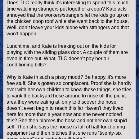
Does TLC really think it’s interesting to spend this much
time watching strangers put together a coop? Kate acts
annoyed that the workers/strangers let the kids go up on
the chicken coop roof while she went back to the house.
Well, don’t leave your kids alone with strangers and that
won’t happen.
Lunchtime, and Kate is freaking out on the kids for
playing with the sliding glass door. A couple of them are
even in time out. What, TLC
doesn
’t pay her air
conditioning bills?
Why is Kate in such a
pissy
mood? Be happy, it's more
free stuff. She's gotten so complacent. Proof she is hardly
ever with her own children to know these things, she tries
to yank the backyard hose around to rinse off the picnic
area they were eating at, only to discover the hose
doesn
‘t even begin to reach this far Haven't they lived
here for more than a year now and she never noticed
this? She then blames the hose and not her own stupid
self. Then she says the house is full of half-functioning
equipment and then bitches that she runs “twenty-six