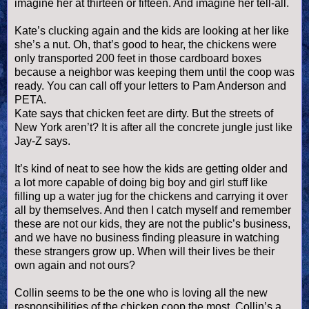
imagine her at thirteen or fifteen. And imagine her tell-all.
Kate’s clucking again and the kids are looking at her like
she’s a nut. Oh, that’s good to hear, the chickens were
only transported 200 feet in those cardboard boxes
because a neighbor was keeping them until the coop was
ready. You can call off your letters to Pam Anderson and
PETA.
Kate says that chicken feet are dirty. But the streets of
New York
aren
’t? It is after all the concrete jungle just like
Jay-Z says.
It’s kind of neat to see how the kids are getting older and
a lot more capable of doing big boy and girl stuff like
filling up a water jug for the chickens and carrying it over
all by themselves. And then I catch myself and remember
these are not our kids, they are not the public’s business,
and we have no business finding pleasure in watching
these strangers grow up. When will their lives be their
own again and not ours?
Collin seems to be the one who is loving all the new
responsibilities of the chicken coop the most. Collin’s a