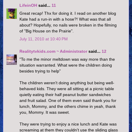
LifeinOH
said...
11
Great recap! Thx for doing it. I read on another blog
Kate had a run-in with a hose?! What was that all
about? Hopefully, no nails were broken in the filming
of "Big House on the Prairie".
July 11, 2010 at 10:40 PM
Realitytvkids.com ~ Administrator
said...
12
"To me the minor meltdown was way more than the
situation warranted. What were the children doing
besides trying to help"
The children weren't doing anything but being well-
behaved kids. They were all sitting at a picnic table
quietly eating their half peanut butter sandwiches
and fruit salad. One of them even said thank you for
lunch, Mommy, and the others chime in yeah, thank
you, Mommy. It was sweet.
They were trying to enjoy a nice lunch and Kate was
screaming at them they couldn't use the sliding glass