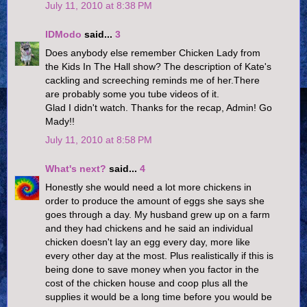
July 11, 2010 at 8:38 PM
IDModo
said...
3
Does anybody else remember Chicken Lady from
the Kids In The Hall show? The description of Kate's
cackling and screeching reminds me of her.There
are probably some you tube videos of it.
Glad I didn't watch. Thanks for the recap, Admin! Go
Mady!!
July 11, 2010 at 8:58 PM
What's next?
said...
4
Honestly she would need a lot more chickens in
order to produce the amount of eggs she says she
goes through a day. My husband grew up on a farm
and they had chickens and he said an individual
chicken doesn't lay an egg every day, more like
every other day at the most. Plus realistically if this is
being done to save money when you factor in the
cost of the chicken house and coop plus all the
supplies it would be a long time before you would be