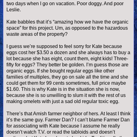
two days when I go on vacation. Poor doggy. And poor
Leslie.
Kate babbles that it’s “amazing how we have the organic
space” for this project. Um, as opposed to the hazardous
waste areas of the property?
I guess we’re supposed to feel sorry for Kate because
eggs cost her $3.50 a dozen and she always has to buy a
lot because she has eight, count them, eight kids! Three-
fifty for eggs? They better be golden. I’m guess those are
organic eggs. If she bought regular eggs like other
families of multiples, they go on sale all the time and she
could get them for 99 cents sometimes, full price maybe
$1.60. This is why Kate is in the situation she is now,
because she is so unwilling to slum it with the rest of us
making
omelets
with just a sad old regular toxic egg.
There’s that Amish farmer neighbor of hers. At least I think
it’s the same guy. Farmer Dan? I can’t blame Farmer Dan
for associating with Kate because I assume he really
doesn
’t watch T.V. or read the tabloids and
doesn
’t