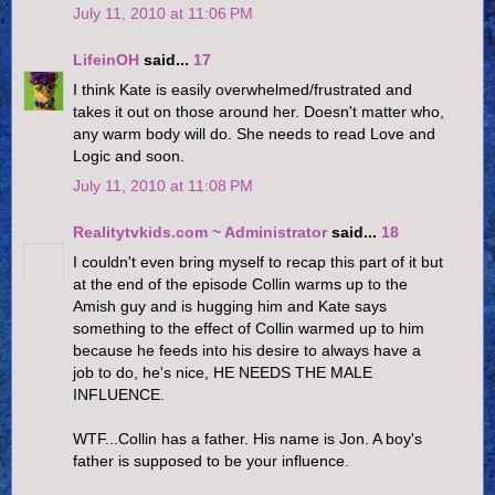
July 11, 2010 at 11:06 PM
LifeinOH
said...
17
I think Kate is easily overwhelmed/frustrated and
takes it out on those around her. Doesn't matter who,
any warm body will do. She needs to read Love and
Logic and soon.
July 11, 2010 at 11:08 PM
Realitytvkids.com ~ Administrator
said...
18
I couldn't even bring myself to recap this part of it but
at the end of the episode Collin warms up to the
Amish guy and is hugging him and Kate says
something to the effect of Collin warmed up to him
because he feeds into his desire to always have a
job to do, he's nice, HE NEEDS THE MALE
INFLUENCE.
WTF...Collin has a father. His name is Jon. A boy's
father is supposed to be your influence.