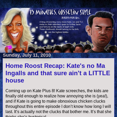
Sunday, July 11, 2010
Home Roost Recap: Kate's no Ma
Ingalls and that sure ain't a LITTLE
house
Coming up on Kate Plus 8! Kate screeches, the kids are
finally old enough to realize how annoying she is (yea!),
and if Kate is going to make obnoxious chicken clucks
throughout this entire episode I don’t know how long I will
last. It’s actually not the clucks that bother me. It’s that she
thinks she’s hysterical.