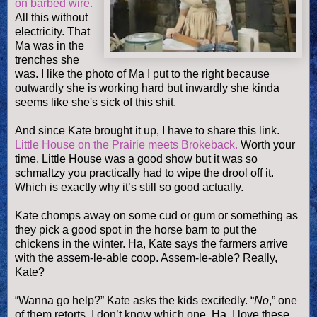
on barbed wire.
All this without
electricity. That
Ma was in the
trenches she
was. I like the photo of Ma I put to the right because
outwardly she is working hard but inwardly she kinda
seems like she's sick of this shit.
And since Kate brought it up, I have to share this link.
Little House on the Prairie meets
Brokeback
.
Worth your
time. Little House was a good show but it was so
schmaltzy you practically had to wipe the drool off it.
Which is exactly why it’s still so good actually.
Kate chomps away on some cud or gum or something as
they pick a good spot in the horse barn to put the
chickens in the winter. Ha, Kate says the farmers arrive
with the
assem
-
le
-able coop.
Assem
-
le
-able? Really,
Kate?
“Wanna go help?” Kate asks the kids excitedly. “
No
,” one
of them retorts. I don’t know which one. Ha, I love these