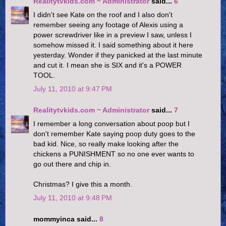
Realitytvkids.com ~ Administrator
said...
6
I didn't see Kate on the roof and I also don't
remember seeing any footage of Alexis using a
power screwdriver like in a preview I saw, unless I
somehow missed it. I said something about it here
yesterday. Wonder if they panicked at the last minute
and cut it. I mean she is SIX and it's a POWER
TOOL.
July 11, 2010 at 9:47 PM
Realitytvkids.com ~ Administrator
said...
7
I remember a long conversation about poop but I
don't remember Kate saying poop duty goes to the
bad kid. Nice, so really make looking after the
chickens a PUNISHMENT so no one ever wants to
go out there and chip in.
Christmas? I give this a month.
July 11, 2010 at 9:48 PM
mommyinca said...
8