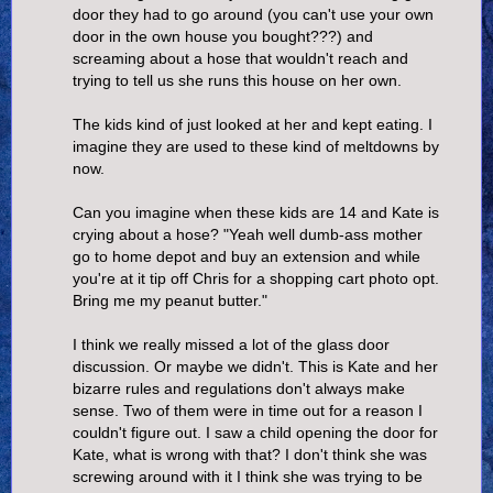
door they had to go around (you can't use your own
door in the own house you bought???) and
screaming about a hose that wouldn't reach and
trying to tell us she runs this house on her own.
The kids kind of just looked at her and kept eating. I
imagine they are used to these kind of meltdowns by
now.
Can you imagine when these kids are 14 and Kate is
crying about a hose? "Yeah well dumb-ass mother
go to home depot and buy an extension and while
you're at it tip off Chris for a shopping cart photo opt.
Bring me my peanut butter."
I think we really missed a lot of the glass door
discussion. Or maybe we didn't. This is Kate and her
bizarre rules and regulations don't always make
sense. Two of them were in time out for a reason I
couldn't figure out. I saw a child opening the door for
Kate, what is wrong with that? I don't think she was
screwing around with it I think she was trying to be