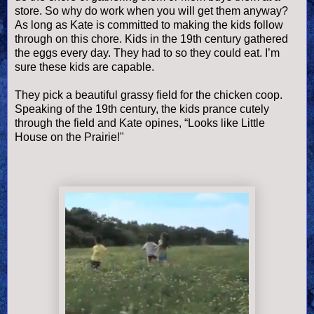
store. So why do work when you will get them anyway?
As long as Kate is committed to making the kids follow
through on this chore. Kids in the 19
th
century gathered
the eggs every day. They had to so they could eat. I’m
sure these kids are capable.
They pick a beautiful grassy field for the chicken coop.
Speaking of the 19
th
century, the kids prance cutely
through the field and Kate opines, “Looks like Little
House on the Prairie!"