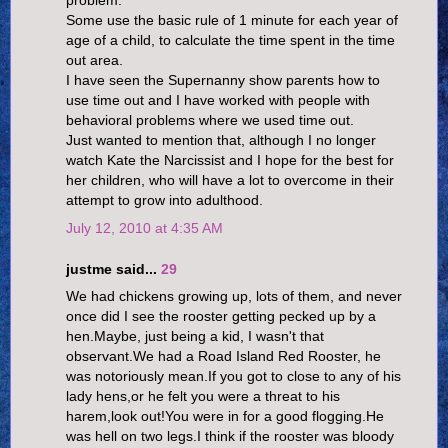
problem.
Some use the basic rule of 1 minute for each year of
age of a child, to calculate the time spent in the time
out area.
I have seen the Supernanny show parents how to
use time out and I have worked with people with
behavioral problems where we used time out.
Just wanted to mention that, although I no longer
watch Kate the Narcissist and I hope for the best for
her children, who will have a lot to overcome in their
attempt to grow into adulthood.
July 12, 2010 at 4:35 AM
justme said...
29
We had chickens growing up, lots of them, and never
once did I see the rooster getting pecked up by a
hen.Maybe, just being a kid, I wasn't that
observant.We had a Road Island Red Rooster, he
was notoriously mean.If you got to close to any of his
lady hens,or he felt you were a threat to his
harem,look out!You were in for a good flogging.He
was hell on two legs.I think if the rooster was bloody