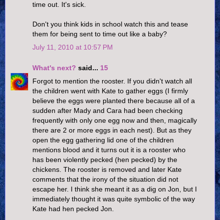
time out. It's sick.
Don't you think kids in school watch this and tease
them for being sent to time out like a baby?
July 11, 2010 at 10:57 PM
What's next?
said...
15
Forgot to mention the rooster. If you didn't watch all
the children went with Kate to gather eggs (I firmly
believe the eggs were planted there because all of a
sudden after Mady and Cara had been checking
frequently with only one egg now and then, magically
there are 2 or more eggs in each nest). But as they
open the egg gathering lid one of the children
mentions blood and it turns out it is a rooster who
has been violently pecked (hen pecked) by the
chickens. The rooster is removed and later Kate
comments that the irony of the situation did not
escape her. I think she meant it as a dig on Jon, but I
immediately thought it was quite symbolic of the way
Kate had hen pecked Jon.