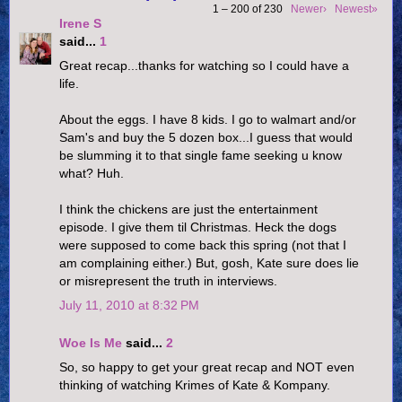
1 – 200 of 230
Newer›
Newest»
Irene S
said...
1
Great recap...thanks for watching so I could have a
life.
About the eggs. I have 8 kids. I go to walmart and/or
Sam's and buy the 5 dozen box...I guess that would
be slumming it to that single fame seeking u know
what? Huh.
I think the chickens are just the entertainment
episode. I give them til Christmas. Heck the dogs
were supposed to come back this spring (not that I
am complaining either.) But, gosh, Kate sure does lie
or misrepresent the truth in interviews.
July 11, 2010 at 8:32 PM
Woe Is Me
said...
2
So, so happy to get your great recap and NOT even
thinking of watching Krimes of Kate & Kompany.