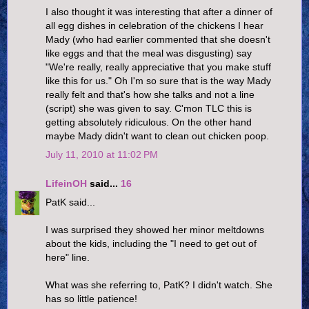
I also thought it was interesting that after a dinner of
all egg dishes in celebration of the chickens I hear
Mady (who had earlier commented that she doesn't
like eggs and that the meal was disgusting) say
"We're really, really appreciative that you make stuff
like this for us." Oh I'm so sure that is the way Mady
really felt and that's how she talks and not a line
(script) she was given to say. C'mon TLC this is
getting absolutely ridiculous. On the other hand
maybe Mady didn't want to clean out chicken poop.
July 11, 2010 at 11:02 PM
LifeinOH
said...
16
PatK said...
I was surprised they showed her minor meltdowns
about the kids, including the "I need to get out of
here" line.
What was she referring to, PatK? I didn't watch. She
has so little patience!