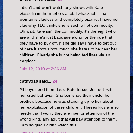
I didn't and won't watch any shows with Kate
Gosselin in them. She's a total whack job. That
woman is clueless and completely bizarre. I have no
clue why TLC thinks she is such a hot commodity.
Oh wait, Kate isn't the commodity, it's the eight who
are and she's just baggage along for the ride that
they have to buy off. If she did say I have to get out
of here it shows how much she hates to be near her
children. Clearly she is not being fed lines via an
earpiece.
July 12, 2010 at 2:36 AM
cathy518 said...
24
All boys need their dads. Kate forced Jon out, with
her cruel behavior. She banished their uncle, her
brother, because he was standing up to her about
her exploitation of these children. Theses kids are so
needy that I worry they are ripe for attention of the
wrong kind, any adult that will pay attention to them.
I am so glad I didn't watch this.
July 12, 2010 at 2:54 AM