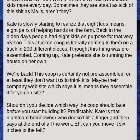
kids more every day. Sometimes they are about as sick of
this shit as Ma is,
aren
’t they?
Kate is slowly starting to realize that eight kids means
eight pairs of helping hands on the farm. Back in the
olden days people had eight kids on purpose for that very
reason. This chicken coop is literally coming to them on a
truck in 200 different pieces. I thought this thing was
pre
-
assembled. Coming up, Kate pretends she is running the
house on her own.
We’re back! This coop is certainly not
pre
-assembled, or
at least they don't want us to think it is. Maybe their
company web site which says it is, means they assemble
it for you on site?
Shouldn
’t you decide which way the coop should face
before
you start building it? Predictably, Kate is that
nightmare homeowner who
doesn
’t lift a finger and then
says at the end of all the work, Eh, can you move it six
inches to the left?