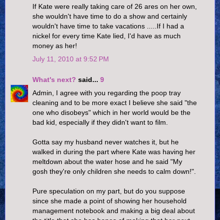
If Kate were really taking care of 26 ares on her own,
she wouldn't have time to do a show and certainly
wouldn't have time to take vacations .....If I had a
nickel for every time Kate lied, I'd have as much
money as her!
July 11, 2010 at 9:52 PM
What's next?
said...
9
Admin, I agree with you regarding the poop tray
cleaning and to be more exact I believe she said "the
one who disobeys" which in her world would be the
bad kid, especially if they didn't want to film.
Gotta say my husband never watches it, but he
walked in during the part where Kate was having her
meltdown about the water hose and he said "My
gosh they're only children she needs to calm down!".
Pure speculation on my part, but do you suppose
since she made a point of showing her household
management notebook and making a big deal about