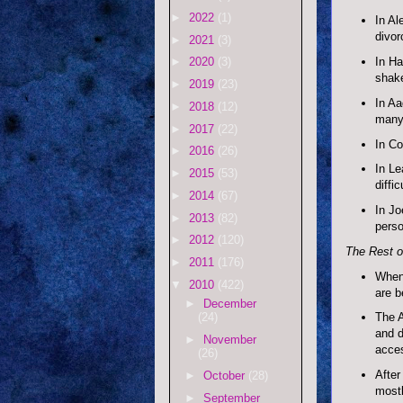
►
2022
(1)
In Al
divor
►
2021
(3)
In Ha
►
2020
(3)
shake
►
2019
(23)
In Aa
►
2018
(12)
many 
►
2017
(22)
In Co
►
2016
(26)
In Le
►
2015
(53)
diffic
►
2014
(67)
In Jo
►
2013
(82)
perso
►
2012
(120)
The Rest of
►
2011
(176)
When 
▼
2010
(422)
are b
►
December
The A
(24)
and d
►
November
acces
(26)
After
►
October
(28)
mostl
►
September