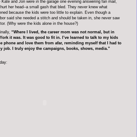
 Kate and Jon were in the garage one evening answering fan mail,
hurt her head--a small gash that bled. They never knew what
ned because the kids were too little to explain. Even though a
bor said she needed a stitch and should be taken in, she never saw
tor. (Why were the kids alone in the house?)
inally,
“Where I lived, the career mom was not normal, but in
ork it was. It was good to fit in. I’ve learned to talk to my kids
e phone and love them from afar, reminding myself that I had to
y job. I truly enjoy the campaigns, books, shows, media.”
day: