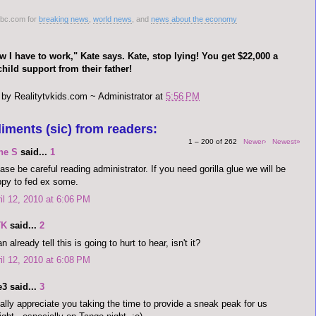
nbc.com for
breaking news
,
world news
, and
news about the economy
 I have to work," Kate says. Kate, stop lying! You get $22,000 a
hild support from their father!
 by
Realitytvkids.com ~ Administrator
at
5:56 PM
iments (sic) from readers:
1 – 200 of 262
Newer›
Newest»
ne S
said...
1
ase be careful reading administrator. If you need gorilla glue we will be
py to fed ex some.
il 12, 2010 at 6:06 PM
TK
said...
2
an already tell this is going to hurt to hear, isn't it?
il 12, 2010 at 6:08 PM
3 said...
3
eally appreciate you taking the time to provide a sneak peak for us