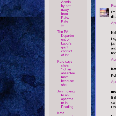
Admin.
Re
by arm
away
I'm
from
dis
Kate;
Kate
Apr
sil...
The PA
Kel
Departm
Lay
ent of
Labor's
jus
giant
ant
conflict
rev
of int...
Apr
Kate says
she's
Kat
'not an
absentee
Kel
mom'
because
Apr
she ...
Jon moving
mo
to an
If 
apartme
can
nt in
Reading
ONE
Kate