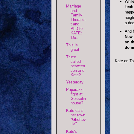
While
Marriage
Leah 
and
happe
Family
neigh
Therapis
a doc
t and
PhD to
And f
KATE:
New Y
'Do...
on th
This is
do m
great
Truce
Kate on To
called
between
Jon and
Kate?
Yesterday
Paparazzi
fight at
Gosselin
house?
Kate calls
her town
"Ghettov
ille"
Kate's