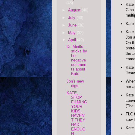
(48)
Kate 
Gina 
►
August
(40)
multi
►
July
(40)
Kate 
►
June
(36)
Kate 
►
May
(32)
Jon a
▼
April
(49)
On th
Dr. Mintle
prote
sticks by
the a
her
came 
negative
commen
Kate 
ts about
Jesus
Kate
Jon's new
When 
digs
her a
KATE,
Kate 
STOP
convi
FILMING
(The 
YOUR
KIDS.
TLC f
HAVEN'
saw h
T THEY
HAD
Kate 
ENOUG
H