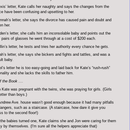
exis’ letter, Kate calls her naughty and says the changes from the
ce have been confusing and upsetting to her.
nnah’s letter, she says the divorce has caused pain and doubt and
n her.
den’s letter, she calls him an inconsolable baby and points out the
pairs of glasses he went through at a cost of $200 each.
llin’s letter, he tests and tries her authority every chance he gets.
ah’s letter, she says she bickers and fights and tattles, and was a
ult baby.
el’s letter he is too easy-going and laid back for Kate’s “rush-rush”
nality and she lacks the skills to father him.
 the Book ....
Kate was pregnant with the twins, she was praying for girls. (Girls
etter than boys.)
ndrew Ave. house wasn’t good enough because it had many pitfalls
angers, such as a staircase. (A staircase, how dare it give you
s to the second floor!)
 the babies turned one, Kate claims she and Jon were caring for them
y by themselves. (I'm sure all the helpers appreciate that)