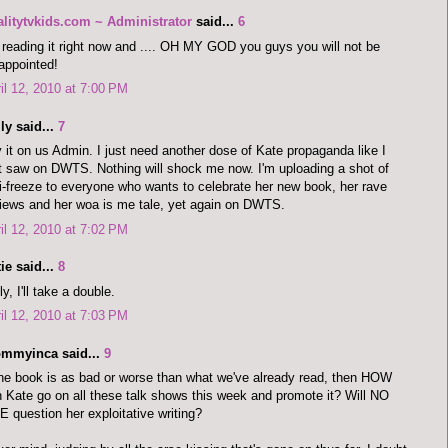
alitytvkids.com ~ Administrator
said...
6
 reading it right now and .... OH MY GOD you guys you will not be
appointed!
il 12, 2010 at 7:00 PM
ly said...
7
 it on us Admin. I just need another dose of Kate propaganda like I
t saw on DWTS. Nothing will shock me now. I'm uploading a shot of
i-freeze to everyone who wants to celebrate her new book, her rave
iews and her woa is me tale, yet again on DWTS.
il 12, 2010 at 7:02 PM
ie said...
8
ly, I'll take a double.
il 12, 2010 at 7:03 PM
mmyinca said...
9
the book is as bad or worse than what we've already read, then HOW
 Kate go on all these talk shows this week and promote it? Will NO
 question her exploitative writing?