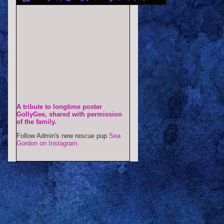
A tribute to longtime poster
GollyGee, shared with permission
of the family.
Follow Admin's new rescue pup
Sea
Gordon on Instagram.