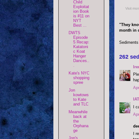
Child
Exploitat
Visit ms
ion Book
is #11 on
NYT
"They know
Best ...
month in c
DWTS
Episode
5 Recap:
Sediments
Katatoni
c Koat
262 sed
Hanger
Dances..
.
Ire
Kate's NYC
Ple
shopping
hap
spree
Apr
Jon
kowtows
IA
to Kate
and TLC
I c
Meanwhile
Apr
back at
the
Orphana
dee
ge
I r
Jon's