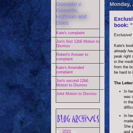
Gosselin v.
Monday, A
Gosselin,
Hoffman and
Exclusi
Does
book: "
Kate's complaint
Exclusive!
Jon's first 12b6 Motion to
Kate's boo
Dismiss
already ha
Robert's Answer to
peak right
complaint
in the med
from the b
Kate's Amended
complaint
be hard to b
Jon's second 12b6
The Letters
Motion to Dismiss
In he
Joint Motion to Dismiss
was d
in th
diffic
In he
made 
She p
►
2023
(1)
and s