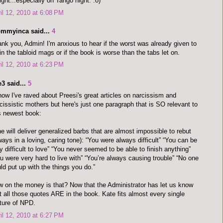
ight...especially on Tango night. :o)
il 12, 2010 at 6:08 PM
mmyinca said...
4
nk you, Admin! I'm anxious to hear if the worst was already given to
in the tabloid mags or if the book is worse than the tabs let on.
il 12, 2010 at 6:23 PM
3 said...
5
now I've raved about Preesi's great articles on narcissism and
cissistic mothers but here's just one paragraph that is SO relevant to
s newest book:
e will deliver generalized barbs that are almost impossible to rebut
ways in a loving, caring tone): “You were always difficult” “You can be
y difficult to love” “You never seemed to be able to finish anything”
u were very hard to live with” “You’re always causing trouble” “No one
ld put up with the things you do.”
 on the money is that? Now that the Administrator has let us know
t all those quotes ARE in the book. Kate fits almost every single
ture of NPD.
il 12, 2010 at 6:27 PM