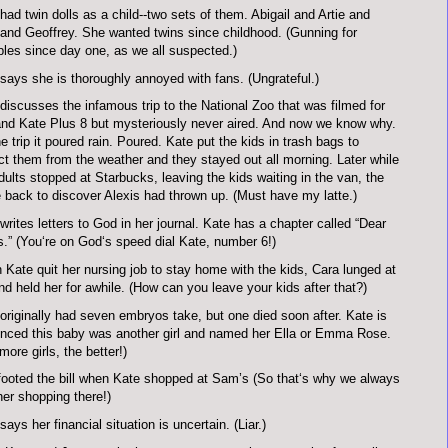
had twin dolls as a child--two sets of them. Abigail and Artie and
and Geoffrey. She wanted twins since childhood. (Gunning for
ples since day one, as we all suspected.)
says she is thoroughly annoyed with fans. (Ungrateful.)
discusses the infamous trip to the National Zoo that was filmed for
nd Kate Plus 8 but mysteriously never aired. And now we know why.
e trip it poured rain. Poured. Kate put the kids in trash bags to
ct them from the weather and they stayed out all morning. Later while
dults stopped at Starbucks, leaving the kids waiting in the van, the
back to discover Alexis had thrown up. (Must have my latte.)
writes letters to God in her journal. Kate has a chapter called “Dear
.” (You‘re on God‘s speed dial Kate, number 6!)
Kate quit her nursing job to stay home with the kids, Cara lunged at
nd held her for awhile. (How can you leave your kids after that?)
originally had seven embryos take, but one died soon after. Kate is
nced this baby was another girl and named her Ella or Emma Rose.
more girls, the better!)
ooted the bill when Kate shopped at Sam’s (So that‘s why we always
er shopping there!)
says her financial situation is uncertain. (Liar.)