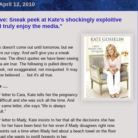
pril 12, 2010
ve: Sneak peek at Kate's shockingly exploitive
I truly enjoy the media."
k doesn't come out until tomorrow, but
we
ve our copy
. And we'll give you a sneak
 now. The direct quotes we have been seeing
ia
are true
. The following is pulled directly
ook, not exaggerated, not misquoted. It may
e believed .... but it's all true.
 ....
r letter to Cara, Kate tells her the pregnancy
ifficult and she was sick all the time. And
e same letter, she says “life is always
ult.”
r letter to Mady, Kate insists to her that all the decisions she has
for her have been best for her even if Mady disagrees right now.
oints out a time when Mady lied about a beach towel on the floor
aid she wants to instill honesty in her.