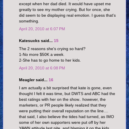
except when her dad died. It would have upset me
greatly to see my mother crying. But for once, she
did seem to be displaying real emotion. I guess that's
something.
April 20, 2010 at 6:07 PM
Katesucks said...
15
The 2 reasons she's crying so hard?
1-No more $50K a week.
2-She has to go home to her kids.
April 20, 2010 at 6:08 PM
Meagler said...
16
I am actually a bit surprised that kate is gone, even
thought I felt it was time, but DWTS and ABC had the
best ratings with her on the show.. however, the
marketers, or PR people likely realized that they
were putting their overall reputation on the line....
that said, I also believe the tides had turned, as IMO
some of her own supporters were put off by her
YAWN attitude last nite, and blaming it on the kids