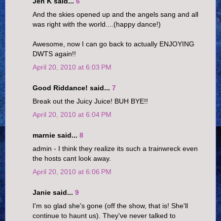
Jen K said...
6
And the skies opened up and the angels sang and all
was right with the world....(happy dance!)
Awesome, now I can go back to actually ENJOYING
DWTS again!!
April 20, 2010 at 6:03 PM
Good Riddance! said...
7
Break out the Juicy Juice! BUH BYE!!
April 20, 2010 at 6:04 PM
marnie said...
8
admin - I think they realize its such a trainwreck even
the hosts cant look away.
April 20, 2010 at 6:06 PM
Janie said...
9
I'm so glad she's gone (off the show, that is! She'll
continue to haunt us). They've never talked to