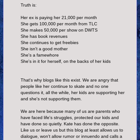
Truth is:
Her ex is paying her 21,000 per month
She gets 100,000 per month from TLC
She makes 50,000 per show on DWTS
She has book revenues
She continues to get freebies
She isn't a good mother
She's a famewhore
She's in it for herself, on the backs of her kids
That's why blogs like this exist. We are angry that
people like her continue to skate and no one
questions it, all the while, her kids are supporting her
and she's not supporting them.
We are here because many of us are parents who
have faced life's struggles, protected our kids and
have done so quietly. Kate has done the opposite.
Like us or leave us but this blog at least allows us to
dialogue, won't allow rumor or innuendo and calls a