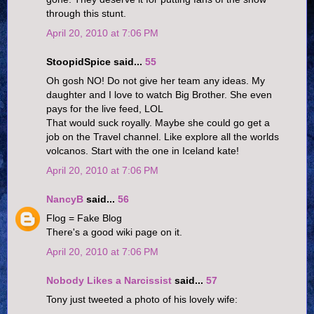
through this stunt.
April 20, 2010 at 7:06 PM
StoopidSpice said...
55
Oh gosh NO! Do not give her team any ideas. My
daughter and I love to watch Big Brother. She even
pays for the live feed, LOL
That would suck royally. Maybe she could go get a
job on the Travel channel. Like explore all the worlds
volcanos. Start with the one in Iceland kate!
April 20, 2010 at 7:06 PM
NancyB
said...
56
Flog = Fake Blog
There's a good wiki page on it.
April 20, 2010 at 7:06 PM
Nobody Likes a Narcissist
said...
57
Tony just tweeted a photo of his lovely wife: