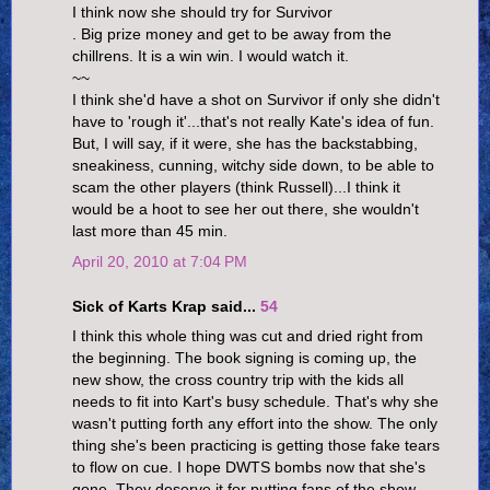
I think now she should try for Survivor
. Big prize money and get to be away from the
chillrens. It is a win win. I would watch it.
~~
I think she'd have a shot on Survivor if only she didn't
have to 'rough it'...that's not really Kate's idea of fun.
But, I will say, if it were, she has the backstabbing,
sneakiness, cunning, witchy side down, to be able to
scam the other players (think Russell)...I think it
would be a hoot to see her out there, she wouldn't
last more than 45 min.
April 20, 2010 at 7:04 PM
Sick of Karts Krap said...
54
I think this whole thing was cut and dried right from
the beginning. The book signing is coming up, the
new show, the cross country trip with the kids all
needs to fit into Kart's busy schedule. That's why she
wasn't putting forth any effort into the show. The only
thing she's been practicing is getting those fake tears
to flow on cue. I hope DWTS bombs now that she's
gone. They deserve it for putting fans of the show