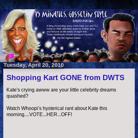
Tuesday, April 20, 2010
Shopping Kart GONE from DWTS
Kate's crying
awww
are your little celebrity dreams
quashed?
Watch Whoopi's hysterical rant about Kate this
morning....VOTE...HER...OFF!