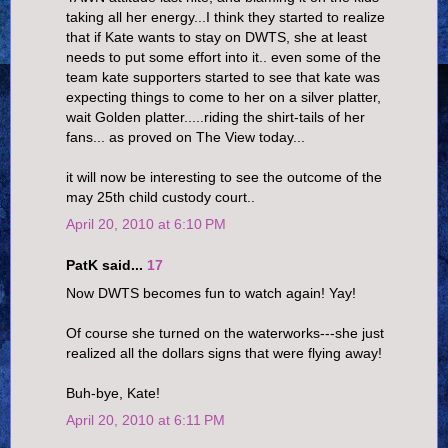
taking all her energy...I think they started to realize
that if Kate wants to stay on DWTS, she at least
needs to put some effort into it.. even some of the
team kate supporters started to see that kate was
expecting things to come to her on a silver platter,
wait Golden platter.....riding the shirt-tails of her
fans... as proved on The View today...
it will now be interesting to see the outcome of the
may 25th child custody court..
April 20, 2010 at 6:10 PM
PatK said...
17
Now DWTS becomes fun to watch again! Yay!
Of course she turned on the waterworks---she just
realized all the dollars signs that were flying away!
Buh-bye, Kate!
April 20, 2010 at 6:11 PM