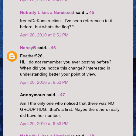
Nobody Likes a Narcissist
said...
45
Irene/DeKonstruction - I've seen references to it
before, but whats the flog??
April 20, 2010 at 6:51 PM
NancyB
said...
46
Feather526,
Hi, I do not remember you ever posting before?
When did you notice this change? Interested in
understanding better your point of view.
April 20, 2010 at 6:53 PM
Anonymous said...
47
Am I the only one who noticed that there was NO
GROUP HUG...that's a first. Maybe the others really
did have her number.
April 20, 2010 at 6:53 PM