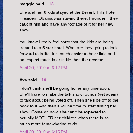
maggie said...
18
She and her 8 kids stayed at the Beverly Hills Hotel.
President Obama was staying there. I wonder if they
caught him and have any footage of it for her new
show.
You know I really feel sorry that the kids are being
treated to a 5 star hotel. What are they going to look
forward to in life. It is much easier to have little and
not expect much later in life then the reverse.
April 20, 2010 at 6:12 PM
Ava said...
19
I don't think she'll be going home any time soon.
She'll have to make the talk show rounds (yet again)
to talk about being voted off. Then she'll be off to the
book tour. And then it will be time to start filming her
show. Come on now, she can't be expected to
actually MOTHER her children when there is so
much more famewhoring to do.
April 20, 2010 at 6:15 PM