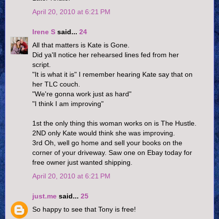
April 20, 2010 at 6:21 PM
Irene S
said...
24
All that matters is Kate is Gone.
Did ya'll notice her rehearsed lines fed from her
script.
"It is what it is" I remember hearing Kate say that on
her TLC couch.
"We're gonna work just as hard"
"I think I am improving"
1st the only thing this woman works on is The Hustle.
2ND only Kate would think she was improving.
3rd Oh, well go home and sell your books on the
corner of your driveway. Saw one on Ebay today for
free owner just wanted shipping.
April 20, 2010 at 6:21 PM
just.me
said...
25
So happy to see that Tony is free!