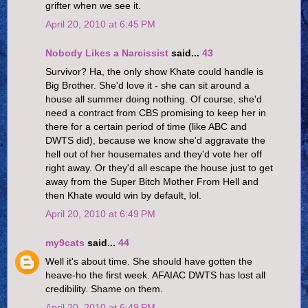
grifter when we see it.
April 20, 2010 at 6:45 PM
Nobody Likes a Narcissist
said...
43
Survivor? Ha, the only show Khate could handle is
Big Brother. She'd love it - she can sit around a
house all summer doing nothing. Of course, she'd
need a contract from CBS promising to keep her in
there for a certain period of time (like ABC and
DWTS did), because we know she'd aggravate the
hell out of her housemates and they'd vote her off
right away. Or they'd all escape the house just to get
away from the Super Bitch Mother From Hell and
then Khate would win by default, lol.
April 20, 2010 at 6:49 PM
my9cats
said...
44
Well it's about time. She should have gotten the
heave-ho the first week. AFAIAC DWTS has lost all
credibility. Shame on them.
April 20, 2010 at 6:49 PM