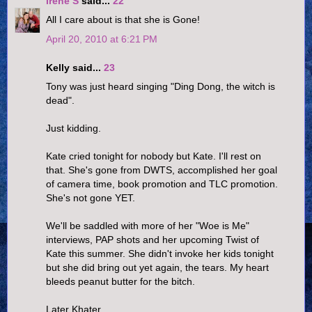
Irene S
said...
22
All I care about is that she is Gone!
April 20, 2010 at 6:21 PM
Kelly said...
23
Tony was just heard singing "Ding Dong, the witch is
dead".
Just kidding.
Kate cried tonight for nobody but Kate. I'll rest on
that. She's gone from DWTS, accomplished her goal
of camera time, book promotion and TLC promotion.
She's not gone YET.
We'll be saddled with more of her "Woe is Me"
interviews, PAP shots and her upcoming Twist of
Kate this summer. She didn't invoke her kids tonight
but she did bring out yet again, the tears. My heart
bleeds peanut butter for the bitch.
Later Khater