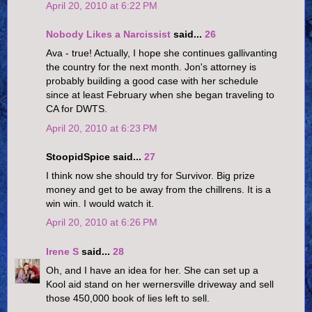
April 20, 2010 at 6:22 PM
Nobody Likes a Narcissist
said...
26
Ava - true! Actually, I hope she continues gallivanting
the country for the next month. Jon's attorney is
probably building a good case with her schedule
since at least February when she began traveling to
CA for DWTS.
April 20, 2010 at 6:23 PM
StoopidSpice said...
27
I think now she should try for Survivor. Big prize
money and get to be away from the chillrens. It is a
win win. I would watch it.
April 20, 2010 at 6:26 PM
Irene S
said...
28
Oh, and I have an idea for her. She can set up a
Kool aid stand on her wernersville driveway and sell
those 450,000 book of lies left to sell.