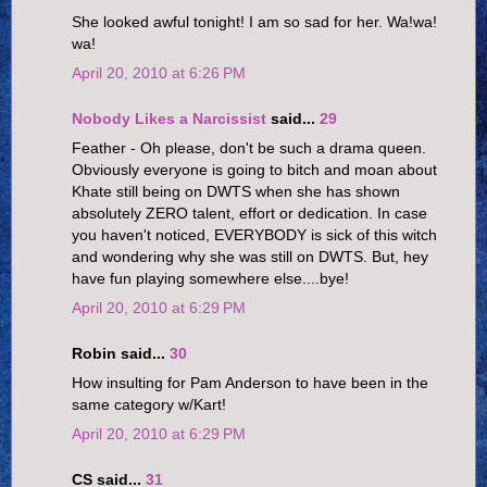
She looked awful tonight! I am so sad for her. Wa!wa!
wa!
April 20, 2010 at 6:26 PM
Nobody Likes a Narcissist
said...
29
Feather - Oh please, don't be such a drama queen.
Obviously everyone is going to bitch and moan about
Khate still being on DWTS when she has shown
absolutely ZERO talent, effort or dedication. In case
you haven't noticed, EVERYBODY is sick of this witch
and wondering why she was still on DWTS. But, hey
have fun playing somewhere else....bye!
April 20, 2010 at 6:29 PM
Robin said...
30
How insulting for Pam Anderson to have been in the
same category w/Kart!
April 20, 2010 at 6:29 PM
CS said...
31