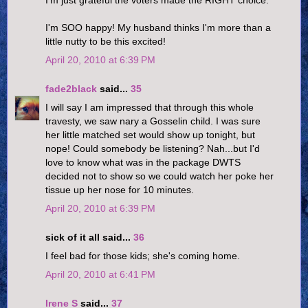
I'm just grateful the voters made the RIGHT choice.
I'm SOO happy! My husband thinks I'm more than a
little nutty to be this excited!
April 20, 2010 at 6:39 PM
fade2black
said...
35
I will say I am impressed that through this whole
travesty, we saw nary a Gosselin child. I was sure
her little matched set would show up tonight, but
nope! Could somebody be listening? Nah...but I'd
love to know what was in the package DWTS
decided not to show so we could watch her poke her
tissue up her nose for 10 minutes.
April 20, 2010 at 6:39 PM
sick of it all said...
36
I feel bad for those kids; she's coming home.
April 20, 2010 at 6:41 PM
Irene S
said...
37