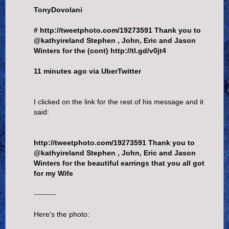
TonyDovolani
# http://tweetphoto.com/19273591 Thank you to
@kathyireland Stephen , John, Eric and Jason
Winters for the (cont) http://tl.gd/v0jt4
11 minutes ago via UberTwitter
I clicked on the link for the rest of his message and it
said:
http://tweetphoto.com/19273591 Thank you to
@kathyireland Stephen , John, Eric and Jason
Winters for the beautiful earrings that you all got
for my Wife
---------
Here's the photo: