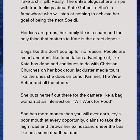
Take a chill pill. Really. The entire blogosphere is ripe
with true feelings about Kate Gobbelin. She's a
famewhore who will stop at nothing to achieve her
goal of being the next Speidi.
Her kids are props, her family life is a sham and the
only thing that matters to Kate is the direct deposit.
Blogs like this don't pop up for no reason. People are
smart and don't like to be taken advantage of, like
Kate has done and continues to do with Christian
Churches on her book tour, lackluster media tours
like the ones she does on Leno, Kimmel, The View,
Behar and all the others.
She puts herself out there for the camera like a bag
woman at an intersection, "Will Work for Food".
She has more money than you will ever earn, cry's
poor mouth at every opportunity, claims to take the
high road and throws her ex husband under the bus
like he's some deadbeat dad.