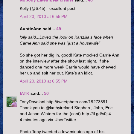
Nobody Likes a Narcissist
said...
48
Kelly (@6:45) - excellent post!
April 20, 2010 at 6:55 PM
AuntieAnn said...
49
lolly said...Loved the look on Kartzilla's face when
Carrie Ann said she was "just a housewife"
So she got her dig in, good! Kate mocked Carrie Ann
on the interview after the show last night. If she
danced one more week Carrie would have chewed
her up and spit her out. Kate's an idiot.
April 20, 2010 at 6:55 PM
IATK
said...
50
TonyDovolani http://tweetphoto.com/19273591
Thank you to @kathyireland Stephen , John, Eric
and Jason Winters for the (cont) http://tl.gd/v0jt4
4 minutes ago via UberTwitter
Photo Tony tweeted a few minutes ago of his