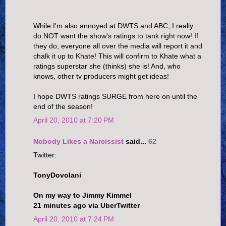
While I'm also annoyed at DWTS and ABC, I really
do NOT want the show's ratings to tank right now! If
they do, everyone all over the media will report it and
chalk it up to Khate! This will confirm to Khate what a
ratings superstar she (thinks) she is! And, who
knows, other tv producers might get ideas!
I hope DWTS ratings SURGE from here on until the
end of the season!
April 20, 2010 at 7:20 PM
Nobody Likes a Narcissist
said...
62
Twitter:
TonyDovolani
On my way to Jimmy Kimmel
21 minutes ago via UberTwitter
April 20, 2010 at 7:24 PM