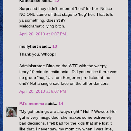
Katesucks said...
12
Surprised they didn't preempt 'Lost' for her. Notice
NO ONE came off that stage to 'hug' her. That tells
ya something, doesn't it?
Melodramatic lying bitch.
April 20, 2010 at 6:07 PM
mollyhart said...
13
Thank you, Whoopi!
Administrator: Ditto on the WTF with the weepy,
teary 10 minute testimonial. Did you notice there was
no group "hug" as Tom Bergeron predicted at the
end? Not a single sad face on the other dancers.
April 20, 2010 at 6:07 PM
PJ's momma
said...
14
"My gut feelings are always right." Huh? Wowee. Her
gut is very misguided; she makes some extremely
bad decisions. I felt bad for the kids that she lost it
like that. I never saw my mom cry when I was little,