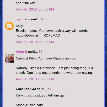
beautiful wife.
April 20, 2010 at 6:55 PM
my9cats
said...
51
Kelly,
Excellent post. You have such a way with words.
'Kate Gobbelin'.....ROFLMAO
April 20, 2010 at 6:56 PM
Irene S
said...
52
Nailed it Kelly. You have Khate's number.
Nobody Likes a Narcissist. I am just being tongue &
cheek. Don't pay any attention to what I am saying.
April 20, 2010 at 7:02 PM
Carolina Gal said...
53
Kelly, great post, you tell 'um gal!
StoopidSpice said...