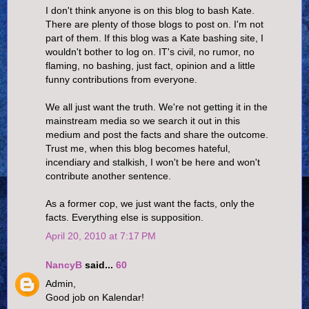
I don't think anyone is on this blog to bash Kate.
There are plenty of those blogs to post on. I'm not
part of them. If this blog was a Kate bashing site, I
wouldn't bother to log on. IT's civil, no rumor, no
flaming, no bashing, just fact, opinion and a little
funny contributions from everyone.
We all just want the truth. We're not getting it in the
mainstream media so we search it out in this
medium and post the facts and share the outcome.
Trust me, when this blog becomes hateful,
incendiary and stalkish, I won't be here and won't
contribute another sentence.
As a former cop, we just want the facts, only the
facts. Everything else is supposition.
April 20, 2010 at 7:17 PM
NancyB
said...
60
Admin,
Good job on Kalendar!