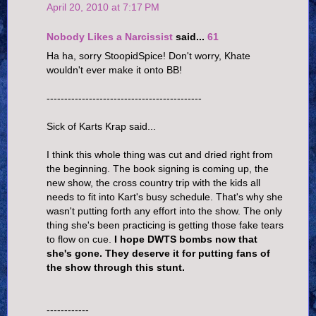
April 20, 2010 at 7:17 PM
Nobody Likes a Narcissist
said...
61
Ha ha, sorry StoopidSpice! Don't worry, Khate
wouldn't ever make it onto BB!
--------------------------------------------
Sick of Karts Krap said...
I think this whole thing was cut and dried right from
the beginning. The book signing is coming up, the
new show, the cross country trip with the kids all
needs to fit into Kart's busy schedule. That's why she
wasn't putting forth any effort into the show. The only
thing she's been practicing is getting those fake tears
to flow on cue.
I hope DWTS bombs now that
she's gone. They deserve it for putting fans of
the show through this stunt.
------------