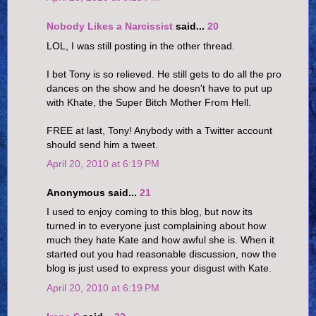
Nobody Likes a Narcissist
said...
20
LOL, I was still posting in the other thread.
I bet Tony is so relieved. He still gets to do all the pro
dances on the show and he doesn't have to put up
with Khate, the Super Bitch Mother From Hell.
FREE at last, Tony! Anybody with a Twitter account
should send him a tweet.
April 20, 2010 at 6:19 PM
Anonymous said...
21
I used to enjoy coming to this blog, but now its
turned in to everyone just complaining about how
much they hate Kate and how awful she is. When it
started out you had reasonable discussion, now the
blog is just used to express your disgust with Kate.
April 20, 2010 at 6:19 PM