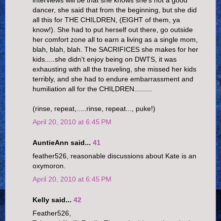
dancer, she said that from the beginning, but she did
all this for THE CHILDREN, (EIGHT of them, ya
know!). She had to put herself out there, go outside
her comfort zone all to earn a living as a single mom,
blah, blah, blah. The SACRIFICES she makes for her
kids.....she didn't enjoy being on DWTS, it was
exhausting with all the traveling, she missed her kids
terribly, and she had to endure embarrassment and
humiliation all for the CHILDREN.........
(rinse, repeat,.....rinse, repeat..., puke!)
April 20, 2010 at 6:45 PM
AuntieAnn said...
41
feather526, reasonable discussions about Kate is an
oxymoron.
April 20, 2010 at 6:45 PM
Kelly said...
42
Feather526,