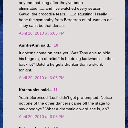
anyone that long after they've been
eliminated.......and I've watched every season.
Gawd, the crocodile tears........disgusting! I really
hope the sympathy from Bergeron et. al. was an act.
They can't be that dense.
April 20, 2010 at 6:06 PM
AuntieAnn said...
10
It doesn't come on here yet. Was Tony able to hide
his huge sigh of relief? Is he doing kartwheels in the
back lot? Betcha he gets drunker than a skunk
tonight.
April 20, 2010 at 6:06 PM
Katesucks said...
11
Yeah. Surprised 'Lost' didn't get pre-empted. Notice
not one of the other dancers came off the stage to
say goodbye? What a dramatic c word she is, eh?
April 20, 2010 at 6:06 PM