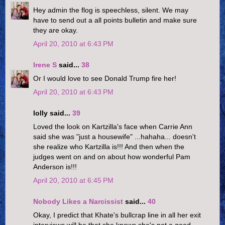
Hey admin the flog is speechless, silent. We may
have to send out a all points bulletin and make sure
they are okay.
April 20, 2010 at 6:43 PM
Irene S
said...
38
Or I would love to see Donald Trump fire her!
April 20, 2010 at 6:43 PM
lolly said...
39
Loved the look on Kartzilla's face when Carrie Ann
said she was "just a housewife" ...hahaha... doesn't
she realize who Kartzilla is!!! And then when the
judges went on and on about how wonderful Pam
Anderson is!!!
April 20, 2010 at 6:45 PM
Nobody Likes a Narcissist
said...
40
Okay, I predict that Khate's bullcrap line in all her exit
interviews will be that she knows she's not a good