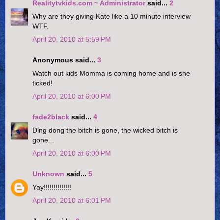
Realitytvkids.com ~ Administrator
said...
2
Why are they giving Kate like a 10 minute interview
WTF.
April 20, 2010 at 5:59 PM
Anonymous said...
3
Watch out kids Momma is coming home and is she
ticked!
April 20, 2010 at 6:00 PM
fade2black
said...
4
Ding dong the bitch is gone, the wicked bitch is
gone...
April 20, 2010 at 6:00 PM
Unknown
said...
5
Yay!!!!!!!!!!!!!!
April 20, 2010 at 6:01 PM