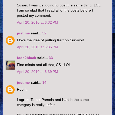
Susan, I was just going to post the same thing. LOL.
I am so glad that I read all of the posts before I
posted my comment.
April 20, 2010 at 6:32 PM
just.me
said...
32
I love the idea of putting Kart on Survivor!
April 20, 2010 at 6:36 PM
fade2black
said...
33
Fine minds and all that, CS...LOL
April 20, 2010 at 6:39 PM
just.me
said...
34
Robin,
I agree. To put Pamela and Kart in the same
category is really unfair.