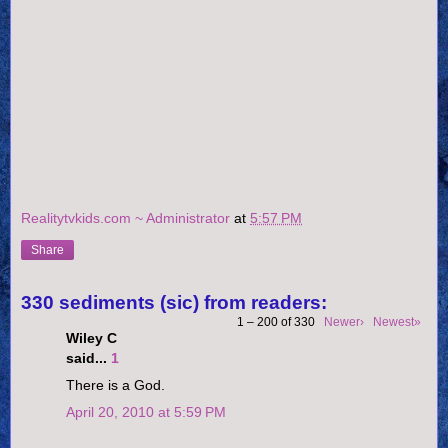
Realitytvkids.com ~ Administrator
at
5:57 PM
Share
330 sediments (sic) from readers:
1 – 200 of 330
Newer›
Newest»
Wiley C
said...
1
There is a God.
April 20, 2010 at 5:59 PM