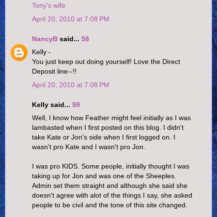
Tony's wife
April 20, 2010 at 7:08 PM
NancyB
said...
58
Kelly -
You just keep out doing yourself! Love the Direct
Deposit line--!!
April 20, 2010 at 7:08 PM
Kelly said...
59
Well, I know how Feather might feel initially as I was
lambasted when I first posted on this blog. I didn't
take Kate or Jon's side when I first logged on. I
wasn't pro Kate and I wasn't pro Jon.
I was pro KIDS. Some people, initially thought I was
taking up for Jon and was one of the Sheeples.
Admin set them straight and although she said she
doesn't agree with alot of the things I say, she asked
people to be civil and the tone of this site changed.