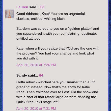
Lauren
said...
63
Good riddance, Kate! You are an ungrateful,
clueless, entitled, whining bitch.
Stardom was served to you on a "golden platter" and
you squandered it with your complaining, obstinate,
entitled attitude.
Kate, when will you realize that YOU are the one with
the problem? You had your chance and look what
you did with it.
April 20, 2010 at 7:26 PM
Sandy said...
64
Gotta admit - watched "Are you smarter than a 5th
grader?" instead. Now that's the show for Katie
Irene. Then switched over to Lost. Did the show end
with a shot of that rather large derriere dancing the
Quick Step - exit stage left?
April 20, 2010 at 7:31 PM