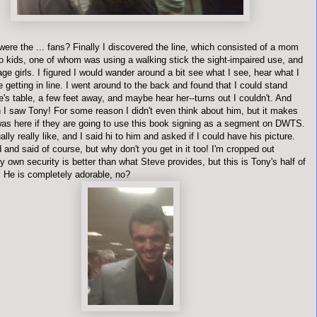
ere the ... fans? Finally I discovered the line, which consisted of a mom
wo kids, one of whom was using a walking stick the sight-impaired use, and
ge girls. I figured I would wander around a bit see what I see, hear what I
e getting in line. I went around to the back and found that I could stand
's table, a few feet away, and maybe hear her--turns out I couldn't. And
n I saw Tony! For some reason I didn't even think about him, but it makes
as here if they are going to use this book signing as a segment on
DWTS
.
ally really like, and I said hi to him and asked if I could have his picture.
nd said of course, but why don't you get in it too! I'm cropped out
own security is better than what Steve provides, but this is Tony's half of
. He is completely adorable, no?