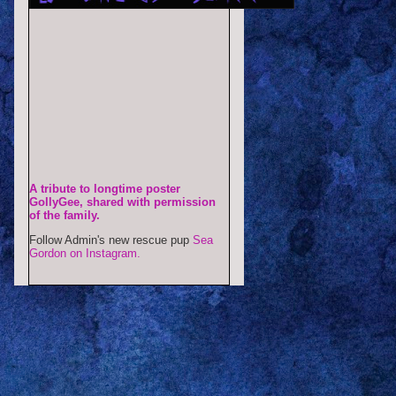
A tribute to longtime poster
GollyGee, shared with permission
of the family.
Follow Admin's new rescue pup
Sea
Gordon on Instagram.