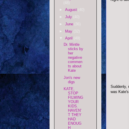
(48)
►
August
(40)
►
July
(40)
►
June
(36)
►
May
(32)
▼
April
(49)
Dr. Mintle
sticks by
her
negative
commen
ts about
Kate
Jon's new
digs
Suddenly, m
KATE,
was Kate's
STOP
FILMING
YOUR
KIDS.
HAVEN'
T THEY
HAD
ENOUG
H