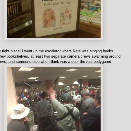
e right place! I went up the escalator where Kate was singing books
few bookshelves, at least two separate camera crews swarming around
teve, and someone else who I think was a cop--the real bodyguard.