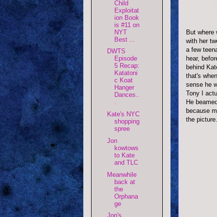
Child
Exploitat
ion Book
is #11 on
But where w
NYT
Best ...
with her t
a few teena
DWTS
hear, befor
Episode
5 Recap:
behind Kate
Katatoni
that's whe
c Koat
sense he w
Hanger
Tony I actu
Dances..
He beamed a
.
because my 
Kate's NYC
the picture
shopping
spree
Jon
kowtows
to Kate
and TLC
Meanwhile
back at
the
Orphana
ge
Jon's