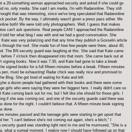
int a 20-something woman approached security and asked if she could go
aid no, only media. She said I am media, I'm with
Radaronline
. They still
thought that was interesting, since we've long speculated that
Radaronline
ack pocket. By the way, I
ultimately
wasn't given a press pass either. Me
nline
both! We were told only photographers. Well, I guess that makes
tos can't ask questions. Real people CAN! I approached the
Radaronline
nd told her what blog I was with and we had a good conversation. She
t Kate was very
polarizing
and that any time they publish a
Gosselin
article
go through the roof. She made fun of how few people were there, about 40,
d. The BN security guard was laughing at this. She said that Kate came
 before 7 o'clock then disappeared into that room. She came back out at
art signing books. Now it was 7:30, and Kate had gone to take a break
he signed books for a full fifteen minutes before a break. Fifteen minutes
a pen, must be exhausting! Radar chick was really nice and promised to
he Blog. She got tired of waiting for Kate and left.
be a dozen people had gathered with their books and there were some
e girls who were saying they were her biggest fans. I really didn't care so
Kate coming back out for me, but I felt like she should for those girls. I
king if she was coming out, and one of the security guards said there was
s done for the night. I couldn't believe that. A fifteen minute book signing
as done.
re minutes passed and the teenage girls were starting to get upset that
 her. "I can't believe she's not coming out again, she's a bitch," I
A security guard was standing right next to me and he murmured, "She is a
a
, what a surreal moment. I realize now I should have followed up on that