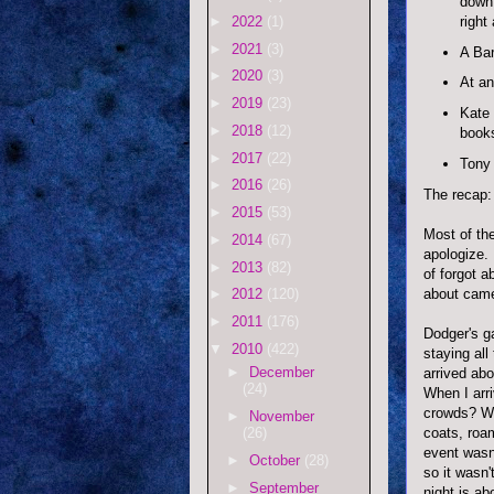
down,
right
►
2022
(1)
►
2021
(3)
A Bar
►
2020
(3)
At an
►
2019
(23)
Kate 
►
2018
(12)
books
►
2017
(22)
Tony
►
2016
(26)
The recap:
►
2015
(53)
Most of the
►
2014
(67)
apologize.
►
2013
(82)
of forgot a
about cam
►
2012
(120)
►
2011
(176)
Dodger's ga
▼
2010
(422)
staying all
►
December
arrived abo
(24)
When I arri
crowds? Wh
►
November
coats
, roa
(26)
event wasn
►
October
(28)
so it wasn'
►
September
night is ab