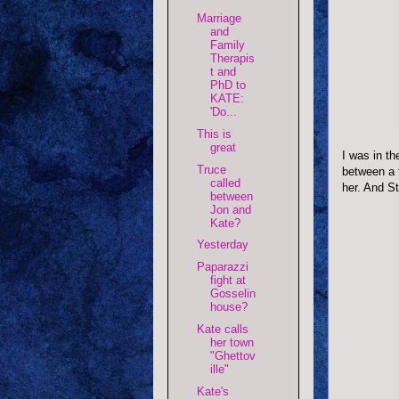
Marriage
and
Family
Therapis
t and
PhD to
KATE:
'Do...
This is
great
I was in th
Truce
between a 
called
her. And S
between
Jon and
Kate?
Yesterday
Paparazzi
fight at
Gosselin
house?
Kate calls
her town
"Ghettov
ille"
Kate's