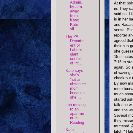
Admin.
At that po
by arm
in. They s
away
said no. I 
from
is in her b
Kate;
and
Radaro
Kate
sil...
sense. Pho
reporter a
The PA
agreed tha
Departm
ent of
their hits 
Labor's
she guesse
giant
15 minutes
conflict
7:15 to st
of int...
again. So s
Kate says
of waving 
she's
check out t
'not an
By now may
absentee
mom'
more teenag
because
much about 
she ...
started as
talk she wa
Jon moving
to an
and she w
apartme
Several mo
nt in
they missed
Reading
muttered. 
Kate
bitch."
Hah