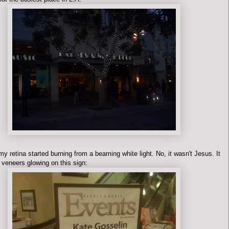
y retina started burning from a beaming white light. No, it wasn't Jesus. It
 veneers glowing on this sign: