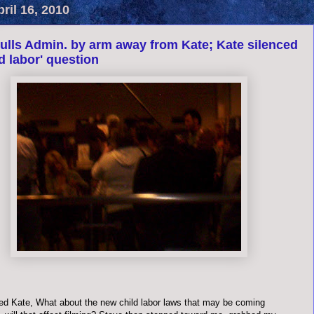
pril 16, 2010
ulls Admin. by arm away from Kate; Kate silenced
ld labor' question
ed Kate, What about the new child labor laws that may be coming