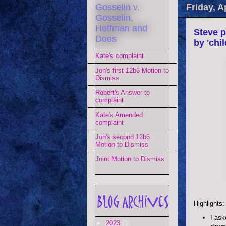
Gosselin v.
Friday, A
Gosselin,
Hoffman and
Steve p
Does
by 'chi
Kate's complaint
Jon's first 12b6 Motion to
Dismiss
Robert's Answer to
complaint
Kate's Amended
complaint
Jon's second 12b6
Motion to Dismiss
Joint Motion to Dismiss
Highlights:
I ask
►
2023
(1)