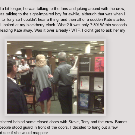
a bit longer, he was talking to the fans and joking around with the crew,
s talking to the sight-impaired boy for awhile, although that was when I
 to Tony so I couldn't hear a thing, and then all of a sudden Kate started
. I looked at my blackberry clock. What? It was only 7:30! Within seconds
leading Kate away. Was it over already?
WTF
. I didn't get to ask her my
shered behind some closed doors with Steve, Tony and the crew. Barnes
eople stood guard in front of the doors. I decided to hang out a few
d see if she would
reappear
.