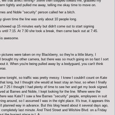
 will that affect filming? Steve then stepped toward me, grabbed my
 arm tightly and pulled me away, telling me okay time to move on.
nes and Noble "security" person called her a bitch.
y given time the line was only about 10 people long.
showed up 15 minutes early but didn't come out to start signing
 until 7:15. At 7:30 she took a break, then came back out at 7:45.
 is awesome.
 pictures were taken on my Blackberry, so they're a little blurry, I
 I brought my other camera, but there was so much going on so fast I sort
bout it. When you're being pulled away by a bodyguard, you can't think
eras.
me tonight, so traffic was pretty messy. I knew I couldn't count on Kate
 that long, but I thought she would at least stay an hour, so when I finally
ut 7:25 I thought I had plenty of time to see her and get my book signed.
ved at Barnes and Noble, I kept looking for the line. Where were the
ere was Kate? I saw a few Barnes "security" people, employees in
suit
ming around, so I assumed I was in the right place. It's true, it appears this
't planned way in advance. But this blog heard about it several days ago,
t completely last minute. And Third Street and Wilshire Blvd. on a Friday
out the busiest place in L.A.