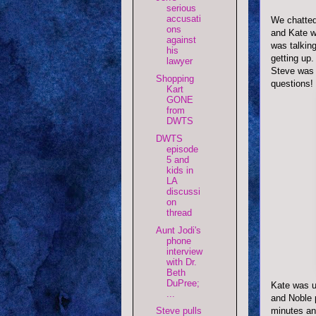
serious
accusati
We chatted 
ons
and Kate wa
against
was talking
his
getting up
lawyer
Steve was 
Shopping
questions!
Kart
GONE
from
DWTS
DWTS
episode
5 and
kids in
LA
discussi
on
thread
Aunt Jodi's
phone
interview
with Dr.
Beth
DuPree;
Kate was u
...
and Noble p
minutes an
Steve pulls