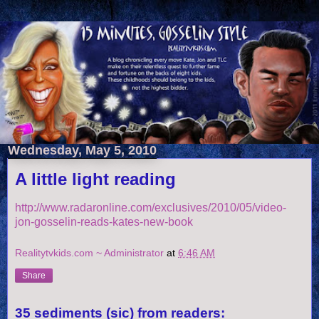
Wednesday, May 5, 2010
A little light reading
http://www.radaronline.com/exclusives/2010/05/video-
jon-gosselin-reads-kates-new-book
Realitytvkids.com ~ Administrator
at
6:46 AM
Share
35 sediments (sic) from readers: