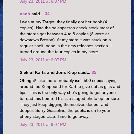
July 23, 2011 at 6:07 PM
nanb
said...
34
I was at my Target, they finally got her book (4
copies). Had the salesperson check stock most of
the stores got between 4 to 8 copies (8 were at
downtown Boston). At my store it was stuck on a
regular shelf, none in the new releases section. I
turned around the four copies in my store.
July 23, 2011 at 6:07 PM
Sick of Karts and Jons Krap said...
35
Oh right! Like there probably isn't 500 copies laying
around the Konpound for Kart to give out as gifts and
tips. This is the only way she's going to get anyone
to read this bomb. This is a staged photo op for sure.
They just keep digging themselves deeper and
deeper. Sorry Gosselins, the public is on to your
phony staged crap. Time to go away.
July 23, 2011 at 6:07 PM