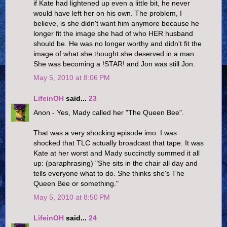
if Kate had lightened up even a little bit, he never
would have left her on his own. The problem, I
believe, is she didn't want him anymore because he
longer fit the image she had of who HER husband
should be. He was no longer worthy and didn't fit the
image of what she thought she deserved in a man.
She was becoming a !STAR! and Jon was still Jon.
May 5, 2010 at 8:06 PM
LifeinOH
said...
23
Anon - Yes, Mady called her "The Queen Bee".
That was a very shocking episode imo. I was
shocked that TLC actually broadcast that tape. It was
Kate at her worst and Mady succinctly summed it all
up: (paraphrasing) "She sits in the chair all day and
tells everyone what to do. She thinks she's The
Queen Bee or something."
May 5, 2010 at 8:50 PM
LifeinOH
said...
24