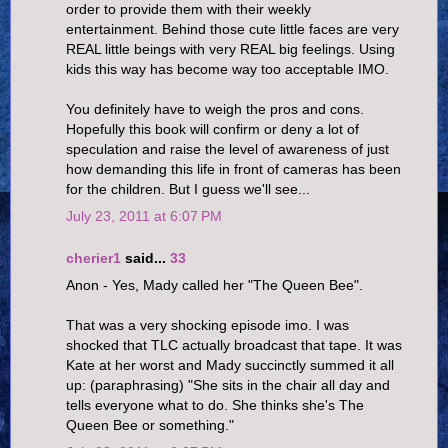
order to provide them with their weekly
entertainment. Behind those cute little faces are very
REAL little beings with very REAL big feelings. Using
kids this way has become way too acceptable IMO.
You definitely have to weigh the pros and cons.
Hopefully this book will confirm or deny a lot of
speculation and raise the level of awareness of just
how demanding this life in front of cameras has been
for the children. But I guess we'll see...
July 23, 2011 at 6:07 PM
cherier1
said...
33
Anon - Yes, Mady called her "The Queen Bee".
That was a very shocking episode imo. I was
shocked that TLC actually broadcast that tape. It was
Kate at her worst and Mady succinctly summed it all
up: (paraphrasing) "She sits in the chair all day and
tells everyone what to do. She thinks she's The
Queen Bee or something."