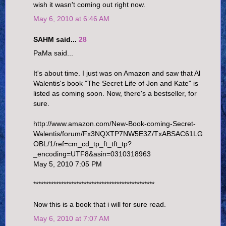
wish it wasn't coming out right now.
May 6, 2010 at 6:46 AM
SAHM said...
28
PaMa said...
It's about time. I just was on Amazon and saw that Al
Walentis's book "The Secret Life of Jon and Kate" is
listed as coming soon. Now, there's a bestseller, for
sure.
http://www.amazon.com/New-Book-coming-Secret-
Walentis/forum/Fx3NQXTP7NW5E3Z/TxABSAC61LG
OBL/1/ref=cm_cd_tp_ft_tft_tp?
_encoding=UTF8&asin=0310318963
May 5, 2010 7:05 PM
************************************************
Now this is a book that i will for sure read.
May 6, 2010 at 7:07 AM