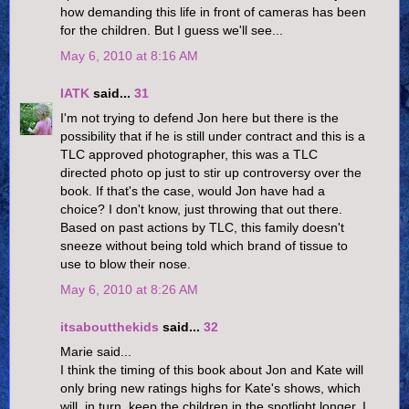
how demanding this life in front of cameras has been
for the children. But I guess we'll see...
May 6, 2010 at 8:16 AM
IATK
said...
31
I'm not trying to defend Jon here but there is the
possibility that if he is still under contract and this is a
TLC approved photographer, this was a TLC
directed photo op just to stir up controversy over the
book. If that's the case, would Jon have had a
choice? I don't know, just throwing that out there.
Based on past actions by TLC, this family doesn't
sneeze without being told which brand of tissue to
use to blow their nose.
May 6, 2010 at 8:26 AM
itsaboutthekids
said...
32
Marie said...
I think the timing of this book about Jon and Kate will
only bring new ratings highs for Kate's shows, which
will, in turn, keep the children in the spotlight longer. I