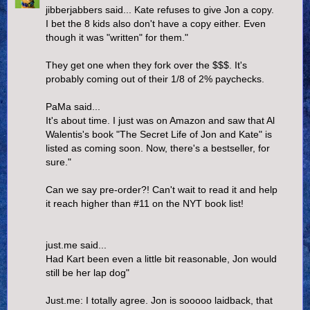
jibberjabbers said... Kate refuses to give Jon a copy.
I bet the 8 kids also don't have a copy either. Even
though it was "written" for them."
They get one when they fork over the $$$. It's
probably coming out of their 1/8 of 2% paychecks.
PaMa said...
It's about time. I just was on Amazon and saw that Al
Walentis's book "The Secret Life of Jon and Kate" is
listed as coming soon. Now, there's a bestseller, for
sure."
Can we say pre-order?! Can't wait to read it and help
it reach higher than #11 on the NYT book list!
just.me said...
Had Kart been even a little bit reasonable, Jon would
still be her lap dog"
Just.me: I totally agree. Jon is sooooo laidback, that