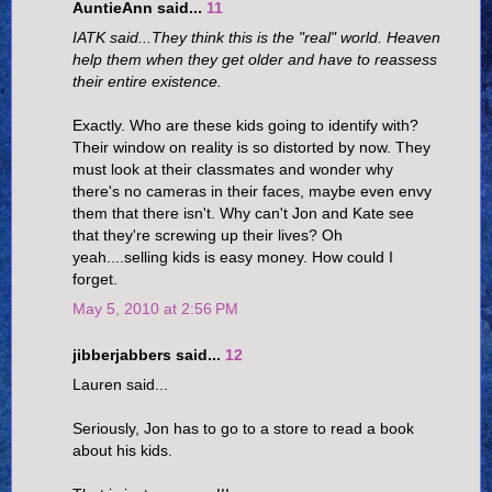
AuntieAnn said...
11
IATK said...They think this is the "real" world. Heaven
help them when they get older and have to reassess
their entire existence.
Exactly. Who are these kids going to identify with?
Their window on reality is so distorted by now. They
must look at their classmates and wonder why
there's no cameras in their faces, maybe even envy
them that there isn't. Why can't Jon and Kate see
that they're screwing up their lives? Oh
yeah....selling kids is easy money. How could I
forget.
May 5, 2010 at 2:56 PM
jibberjabbers said...
12
Lauren said...
Seriously, Jon has to go to a store to read a book
about his kids.