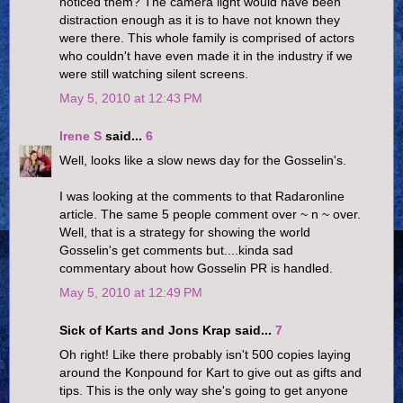
noticed them? The camera light would have been
distraction enough as it is to have not known they
were there. This whole family is comprised of actors
who couldn't have even made it in the industry if we
were still watching silent screens.
May 5, 2010 at 12:43 PM
Irene S
said...
6
Well, looks like a slow news day for the Gosselin's.
I was looking at the comments to that Radaronline
article. The same 5 people comment over ~ n ~ over.
Well, that is a strategy for showing the world
Gosselin's get comments but....kinda sad
commentary about how Gosselin PR is handled.
May 5, 2010 at 12:49 PM
Sick of Karts and Jons Krap said...
7
Oh right! Like there probably isn't 500 copies laying
around the Konpound for Kart to give out as gifts and
tips. This is the only way she's going to get anyone