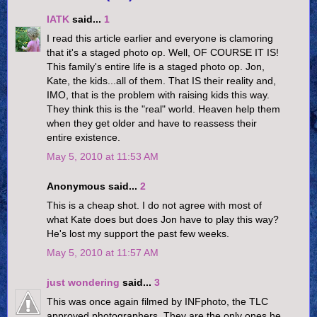
IATK
said...
1
I read this article earlier and everyone is clamoring
that it's a staged photo op. Well, OF COURSE IT IS!
This family's entire life is a staged photo op. Jon,
Kate, the kids...all of them. That IS their reality and,
IMO, that is the problem with raising kids this way.
They think this is the "real" world. Heaven help them
when they get older and have to reassess their
entire existence.
May 5, 2010 at 11:53 AM
Anonymous said...
2
This is a cheap shot. I do not agree with most of
what Kate does but does Jon have to play this way?
He's lost my support the past few weeks.
May 5, 2010 at 11:57 AM
just wondering
said...
3
This was once again filmed by INFphoto, the TLC
approved photographers. They are the only ones he