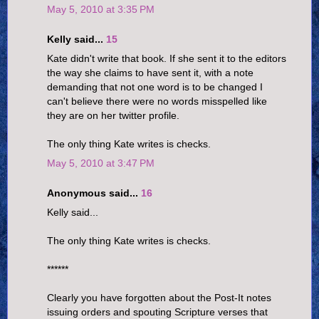
May 5, 2010 at 3:35 PM
Kelly said...
15
Kate didn't write that book. If she sent it to the editors
the way she claims to have sent it, with a note
demanding that not one word is to be changed I
can't believe there were no words misspelled like
they are on her twitter profile.
The only thing Kate writes is checks.
May 5, 2010 at 3:47 PM
Anonymous said...
16
Kelly said...
The only thing Kate writes is checks.
******
Clearly you have forgotten about the Post-It notes
issuing orders and spouting Scripture verses that