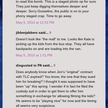
to read this bomb. This is a staged photo op for sure.
They just keep digging themselves deeper and
deeper. Sorry Gosselins, the public is on to your
phony staged crap. Time to go away.
May 5, 2010 at 12:51 PM
jibberjabbers said...
8
Doesn't look like "the mall" to me. Looks like Kate is
picking up the kids from the bus stop. They all have
backpacks on and are loading into the van..
May 5, 2010 at 1:01 PM
disgusted in PA said...
9
Does anybody know when Jon's "original" contract
with TLC expired? You know, the one that they sued
him for breaking? I thought it was supposed to have
been "up" this spring. I wonder if in fact he filed the
custody suit in order to get them to offer him
something in exchange for allowing filming the kids?
He seems to be "playing nice" for now and the timing
all seems very suspicious.