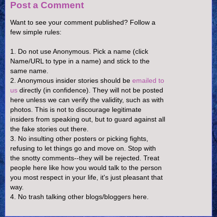
Post a Comment
Want to see your comment published? Follow a
few simple rules:
1. Do not use Anonymous. Pick a name (click
Name/URL to type in a name) and stick to the
same name.
2. Anonymous insider stories should be
emailed to
us
directly (in confidence). They will not be posted
here unless we can verify the validity, such as with
photos. This is not to discourage legitimate
insiders from speaking out, but to guard against all
the fake stories out there.
3. No insulting other posters or picking fights,
refusing to let things go and move on. Stop with
the snotty comments--they will be rejected. Treat
people here like how you would talk to the person
you most respect in your life, it's just pleasant that
way.
4. No trash talking other blogs/bloggers here.