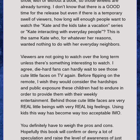
show, with or without a book, so those wheels are
already turning. I don't know that there is a GOOD
time for the release but even if there is a temporary
swell of viewers, how long will enough people want to
watch the "Kate and the kids take a vacation" series
or "Kate interacting with everyday people"? This is
the same Kate who, for whatever her reasons,
wanted nothing to do with her everyday neighbors.
Viewers are not going to watch over the long term
unless there's something interesting to watch. I
agree, die-hard fans can hardly wait to see those
cute little faces on TV again. Before flipping on the
remote, I wish they would consider the hardships
and public exposure these children had to endure in
order to provide them with their weekly
entertainment. Behind those cute little faces are very
REAL little beings with very REAL big feelings. Using
kids this way has become way too acceptable IMO.
You definitely have to weigh the pros and cons.
Hopefully this book will confirm or deny a lot of
speculation and raise the level of awareness of just