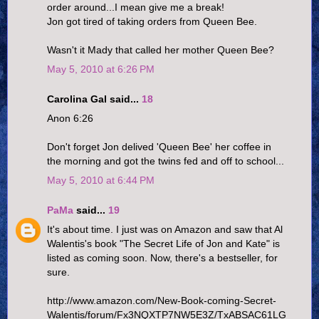
order around...I mean give me a break!
Jon got tired of taking orders from Queen Bee.
Wasn't it Mady that called her mother Queen Bee?
May 5, 2010 at 6:26 PM
Carolina Gal said...
18
Anon 6:26
Don't forget Jon delived 'Queen Bee' her coffee in
the morning and got the twins fed and off to school...
May 5, 2010 at 6:44 PM
PaMa
said...
19
It's about time. I just was on Amazon and saw that Al
Walentis's book "The Secret Life of Jon and Kate" is
listed as coming soon. Now, there's a bestseller, for
sure.
http://www.amazon.com/New-Book-coming-Secret-
Walentis/forum/Fx3NQXTP7NW5E3Z/TxABSAC61LG