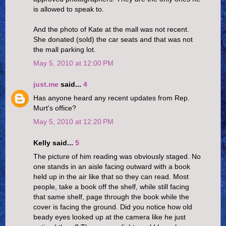
is allowed to speak to.
And the photo of Kate at the mall was not recent.
She donated (sold) the car seats and that was not
the mall parking lot.
May 5, 2010 at 12:00 PM
just.me
said...
4
Has anyone heard any recent updates from Rep.
Murt's office?
May 5, 2010 at 12:20 PM
Kelly said...
5
The picture of him reading was obviously staged. No
one stands in an aisle facing outward with a book
held up in the air like that so they can read. Most
people, take a book off the shelf, while still facing
that same shelf, page through the book while the
cover is facing the ground. Did you notice how old
beady eyes looked up at the camera like he just