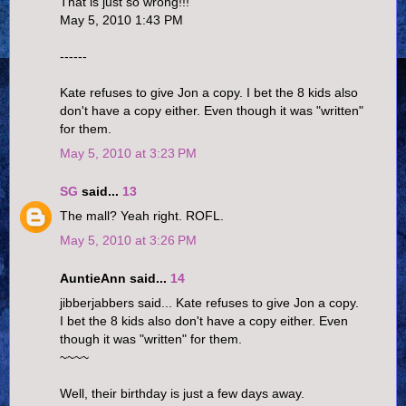
That is just so wrong!!!
May 5, 2010 1:43 PM
------
Kate refuses to give Jon a copy. I bet the 8 kids also
don't have a copy either. Even though it was "written"
for them.
May 5, 2010 at 3:23 PM
SG
said...
13
The mall? Yeah right. ROFL.
May 5, 2010 at 3:26 PM
AuntieAnn said...
14
jibberjabbers said... Kate refuses to give Jon a copy.
I bet the 8 kids also don't have a copy either. Even
though it was "written" for them.
~~~~
Well, their birthday is just a few days away.