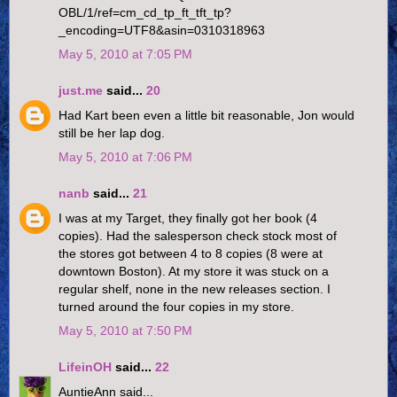
OBL/1/ref=cm_cd_tp_ft_tft_tp?
_encoding=UTF8&asin=0310318963
May 5, 2010 at 7:05 PM
just.me
said...
20
Had Kart been even a little bit reasonable, Jon would
still be her lap dog.
May 5, 2010 at 7:06 PM
nanb
said...
21
I was at my Target, they finally got her book (4
copies). Had the salesperson check stock most of
the stores got between 4 to 8 copies (8 were at
downtown Boston). At my store it was stuck on a
regular shelf, none in the new releases section. I
turned around the four copies in my store.
May 5, 2010 at 7:50 PM
LifeinOH
said...
22
AuntieAnn said...