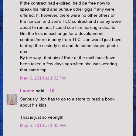
If the contract had expired, he'd be free now to
speak his mind and pursue other gigs if any were
offered. If, however, there were no other offers on
the horizon and Jon's TLC contract and money were
about to run out, I could see him making a deal to
film the kids in exchange for a development
contract/more money from TLC--Jon would just have
to drop the custody suit and do some staged photo
ops.
By the way--that pic of Kate at the mall must have
been taken a few days ago when she was wearing
that same top.
May 5, 2010 at 1:02 PM
Lauren
said...
10
Seriously, Jon has to go to a store to read a book
about his kids.
That is just so wrong!!!
May 5, 2010 at 1:43 PM