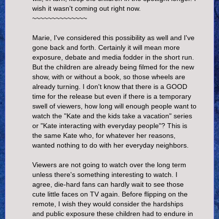
wish it wasn't coming out right now.
~~~~~~~~~~~~~~
Marie, I've considered this possibility as well and I've
gone back and forth. Certainly it will mean more
exposure, debate and media fodder in the short run.
But the children are already being filmed for the new
show, with or without a book, so those wheels are
already turning. I don't know that there is a GOOD
time for the release but even if there is a temporary
swell of viewers, how long will enough people want to
watch the "Kate and the kids take a vacation" series
or "Kate interacting with everyday people"? This is
the same Kate who, for whatever her reasons,
wanted nothing to do with her everyday neighbors.
Viewers are not going to watch over the long term
unless there's something interesting to watch. I
agree, die-hard fans can hardly wait to see those
cute little faces on TV again. Before flipping on the
remote, I wish they would consider the hardships
and public exposure these children had to endure in