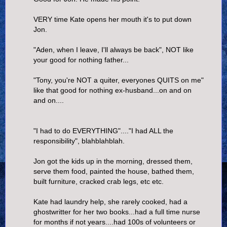
VERY time Kate opens her mouth it's to put down
Jon.
"Aden, when I leave, I'll always be back", NOT like
your good for nothing father...
"Tony, you're NOT a quiter, everyones QUITS on me"
like that good for nothing ex-husband...on and on
and on....
"I had to do EVERYTHING"...."I had ALL the
responsibility", blahblahblah.
Jon got the kids up in the morning, dressed them,
serve them food, painted the house, bathed them,
built furniture, cracked crab legs, etc etc.
Kate had laundry help, she rarely cooked, had a
ghostwritter for her two books...had a full time nurse
for months if not years....had 100s of volunteers or