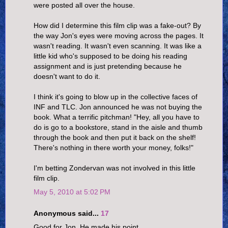
were posted all over the house.
How did I determine this film clip was a fake-out? By
the way Jon's eyes were moving across the pages. It
wasn't reading. It wasn't even scanning. It was like a
little kid who's supposed to be doing his reading
assignment and is just pretending because he
doesn't want to do it.
I think it's going to blow up in the collective faces of
INF and TLC. Jon announced he was not buying the
book. What a terrific pitchman! "Hey, all you have to
do is go to a bookstore, stand in the aisle and thumb
through the book and then put it back on the shelf!
There's nothing in there worth your money, folks!"
I'm betting Zondervan was not involved in this little
film clip.
May 5, 2010 at 5:02 PM
Anonymous said...
17
Good for Jon. He made his point.