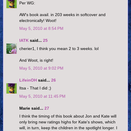
Per WG:
AW's book avail. in 203 weeks in softcover and
electronically! Woot!
May 5, 2010 at 8:54 PM
IATK
said...
25
cherier1, I think you mean 2 to 3 weeks. lol
And Woot, is right!
May 5, 2010 at 9:02 PM
LifeinOH
said...
26
Itsa - That I did ;)
May 5, 2010 at 11:45 PM
Marie said...
27
I think the timing of this book about Jon and Kate will
only bring new ratings highs for Kate's shows, which
will, in turn, keep the children in the spotlight longer. I