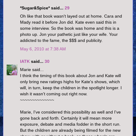
*Sugar&Spice* said...
29
Oh like that book wasn't layed out at home. Cara and
Mady read it before Jon did. Kate even said this in
some interview. So the book was home and this is a
photo up. Jon your pathetic just like your wife. Your
addicted to the fame, the $$$ and publicity.
May 6, 2010 at 7:38 AM
IATK
said...
30
Marie said...
I think the timing of this book about Jon and Kate will
only bring new ratings highs for Kate's shows, which
will, in turn, keep the children in the spotlight longer. I
wish it wasn't coming out right now.
~~~~~~~~~~~~~~
Marie, I've considered this possibility as well and I've
gone back and forth. Certainly it will mean more
exposure, debate and media fodder in the short run.
But the children are already being filmed for the new