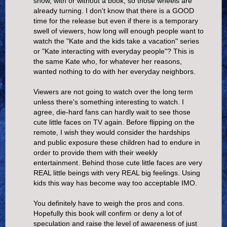
show, with or without a book, so those wheels are
already turning. I don't know that there is a GOOD
time for the release but even if there is a temporary
swell of viewers, how long will enough people want to
watch the "Kate and the kids take a vacation" series
or "Kate interacting with everyday people"? This is
the same Kate who, for whatever her reasons,
wanted nothing to do with her everyday neighbors.
Viewers are not going to watch over the long term
unless there's something interesting to watch. I
agree, die-hard fans can hardly wait to see those
cute little faces on TV again. Before flipping on the
remote, I wish they would consider the hardships
and public exposure these children had to endure in
order to provide them with their weekly
entertainment. Behind those cute little faces are very
REAL little beings with very REAL big feelings. Using
kids this way has become way too acceptable IMO.
You definitely have to weigh the pros and cons.
Hopefully this book will confirm or deny a lot of
speculation and raise the level of awareness of just