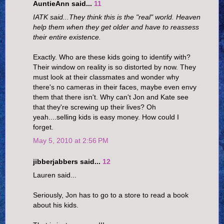
AuntieAnn said...
11
IATK said...They think this is the "real" world. Heaven
help them when they get older and have to reassess
their entire existence.
Exactly. Who are these kids going to identify with?
Their window on reality is so distorted by now. They
must look at their classmates and wonder why
there's no cameras in their faces, maybe even envy
them that there isn't. Why can't Jon and Kate see
that they're screwing up their lives? Oh
yeah....selling kids is easy money. How could I
forget.
May 5, 2010 at 2:56 PM
jibberjabbers said...
12
Lauren said...
Seriously, Jon has to go to a store to read a book
about his kids.