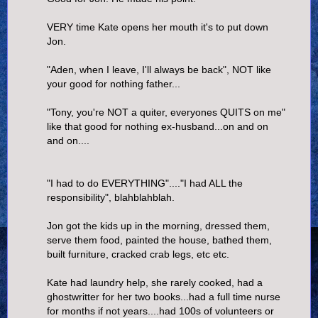
VERY time Kate opens her mouth it's to put down
Jon.
"Aden, when I leave, I'll always be back", NOT like
your good for nothing father...
"Tony, you're NOT a quiter, everyones QUITS on me"
like that good for nothing ex-husband...on and on
and on....
"I had to do EVERYTHING"...."I had ALL the
responsibility", blahblahblah.
Jon got the kids up in the morning, dressed them,
serve them food, painted the house, bathed them,
built furniture, cracked crab legs, etc etc.
Kate had laundry help, she rarely cooked, had a
ghostwritter for her two books...had a full time nurse
for months if not years....had 100s of volunteers or