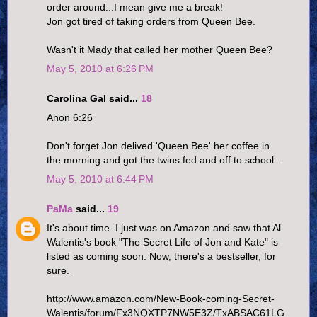
order around...I mean give me a break!
Jon got tired of taking orders from Queen Bee.
Wasn't it Mady that called her mother Queen Bee?
May 5, 2010 at 6:26 PM
Carolina Gal said...
18
Anon 6:26
Don't forget Jon delived 'Queen Bee' her coffee in
the morning and got the twins fed and off to school...
May 5, 2010 at 6:44 PM
PaMa
said...
19
It's about time. I just was on Amazon and saw that Al
Walentis's book "The Secret Life of Jon and Kate" is
listed as coming soon. Now, there's a bestseller, for
sure.
http://www.amazon.com/New-Book-coming-Secret-
Walentis/forum/Fx3NQXTP7NW5E3Z/TxABSAC61LG