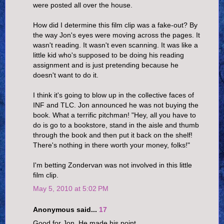
were posted all over the house.
How did I determine this film clip was a fake-out? By
the way Jon's eyes were moving across the pages. It
wasn't reading. It wasn't even scanning. It was like a
little kid who's supposed to be doing his reading
assignment and is just pretending because he
doesn't want to do it.
I think it's going to blow up in the collective faces of
INF and TLC. Jon announced he was not buying the
book. What a terrific pitchman! "Hey, all you have to
do is go to a bookstore, stand in the aisle and thumb
through the book and then put it back on the shelf!
There's nothing in there worth your money, folks!"
I'm betting Zondervan was not involved in this little
film clip.
May 5, 2010 at 5:02 PM
Anonymous said...
17
Good for Jon. He made his point.