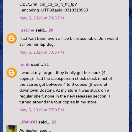
OBL/1/ref=cm_cd_tp_ft_tft_tp?
_encoding=UTF8&asin=0310318963
May 5, 2010 at 7:05 PM
just.me
said...
20
Had Kart been even a little bit reasonable, Jon would
still be her lap dog.
May 5, 2010 at 7:06 PM
nanb
said...
21
I was at my Target, they finally got her book (4
copies). Had the salesperson check stock most of
the stores got between 4 to 8 copies (8 were at
downtown Boston). At my store it was stuck on a
regular shelf, none in the new releases section. I
turned around the four copies in my store.
May 5, 2010 at 7:50 PM
LifeinOH
said...
22
AuntieAnn said...