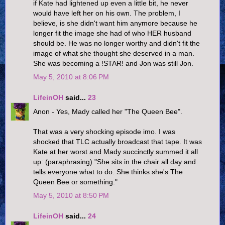
if Kate had lightened up even a little bit, he never
would have left her on his own. The problem, I
believe, is she didn't want him anymore because he
longer fit the image she had of who HER husband
should be. He was no longer worthy and didn't fit the
image of what she thought she deserved in a man.
She was becoming a !STAR! and Jon was still Jon.
May 5, 2010 at 8:06 PM
LifeinOH
said...
23
Anon - Yes, Mady called her "The Queen Bee".
That was a very shocking episode imo. I was
shocked that TLC actually broadcast that tape. It was
Kate at her worst and Mady succinctly summed it all
up: (paraphrasing) "She sits in the chair all day and
tells everyone what to do. She thinks she's The
Queen Bee or something."
May 5, 2010 at 8:50 PM
LifeinOH
said...
24