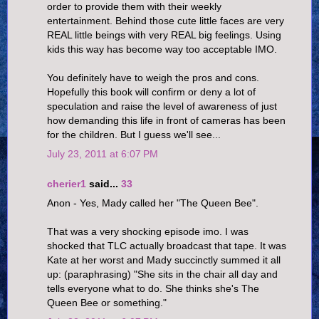
order to provide them with their weekly
entertainment. Behind those cute little faces are very
REAL little beings with very REAL big feelings. Using
kids this way has become way too acceptable IMO.
You definitely have to weigh the pros and cons.
Hopefully this book will confirm or deny a lot of
speculation and raise the level of awareness of just
how demanding this life in front of cameras has been
for the children. But I guess we'll see...
July 23, 2011 at 6:07 PM
cherier1
said...
33
Anon - Yes, Mady called her "The Queen Bee".
That was a very shocking episode imo. I was
shocked that TLC actually broadcast that tape. It was
Kate at her worst and Mady succinctly summed it all
up: (paraphrasing) "She sits in the chair all day and
tells everyone what to do. She thinks she's The
Queen Bee or something."