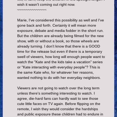
wish it wasn't coming out right now.
~~~~~~~~~~~~~~
Marie, I've considered this possibility as well and I've
gone back and forth. Certainly it will mean more
exposure, debate and media fodder in the short run.
But the children are already being filmed for the new
show, with or without a book, so those wheels are
already turning. I don't know that there is a GOOD
time for the release but even if there is a temporary
swell of viewers, how long will enough people want to
watch the "Kate and the kids take a vacation" series
or "Kate interacting with everyday people"? This is
the same Kate who, for whatever her reasons,
wanted nothing to do with her everyday neighbors.
Viewers are not going to watch over the long term
unless there's something interesting to watch. I
agree, die-hard fans can hardly wait to see those
cute little faces on TV again. Before flipping on the
remote, I wish they would consider the hardships
and public exposure these children had to endure in