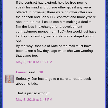
If the contract had expired, he'd be free now to
speak his mind and pursue other gigs if any were
offered. If, however, there were no other offers on
the horizon and Jon's TLC contract and money were
about to run out, I could see him making a deal to
film the kids in exchange for a development
contract/more money from TLC--Jon would just have
to drop the custody suit and do some staged photo
ops.
By the way--that pic of Kate at the mall must have
been taken a few days ago when she was wearing
that same top.
May 5, 2010 at 1:02 PM
Lauren
said...
10
Seriously, Jon has to go to a store to read a book
about his kids.
That is just so wrong!!!
May 5, 2010 at 1:43 PM