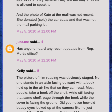
is allowed to speak to.
And the photo of Kate at the mall was not recent.
She donated (sold) the car seats and that was not
the mall parking lot.
May 5, 2010 at 12:00 PM
just.me
said...
4
Has anyone heard any recent updates from Rep.
Murt's office?
May 5, 2010 at 12:20 PM
Kelly said...
5
The picture of him reading was obviously staged. No
one stands in an aisle facing outward with a book
held up in the air like that so they can read. Most
people, take a book off the shelf, while still facing
that same shelf, page through the book while the
cover is facing the ground. Did you notice how old
beady eyes looked up at the camera like he just