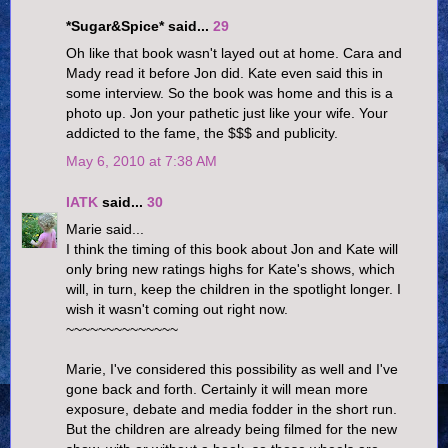
*Sugar&Spice* said...
29
Oh like that book wasn't layed out at home. Cara and
Mady read it before Jon did. Kate even said this in
some interview. So the book was home and this is a
photo up. Jon your pathetic just like your wife. Your
addicted to the fame, the $$$ and publicity.
May 6, 2010 at 7:38 AM
IATK
said...
30
Marie said...
I think the timing of this book about Jon and Kate will
only bring new ratings highs for Kate's shows, which
will, in turn, keep the children in the spotlight longer. I
wish it wasn't coming out right now.
~~~~~~~~~~~~~~
Marie, I've considered this possibility as well and I've
gone back and forth. Certainly it will mean more
exposure, debate and media fodder in the short run.
But the children are already being filmed for the new