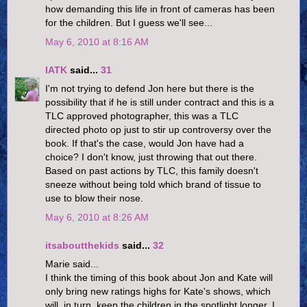
how demanding this life in front of cameras has been
for the children. But I guess we'll see...
May 6, 2010 at 8:16 AM
IATK
said...
31
I'm not trying to defend Jon here but there is the
possibility that if he is still under contract and this is a
TLC approved photographer, this was a TLC
directed photo op just to stir up controversy over the
book. If that's the case, would Jon have had a
choice? I don't know, just throwing that out there.
Based on past actions by TLC, this family doesn't
sneeze without being told which brand of tissue to
use to blow their nose.
May 6, 2010 at 8:26 AM
itsaboutthekids
said...
32
Marie said...
I think the timing of this book about Jon and Kate will
only bring new ratings highs for Kate's shows, which
will, in turn, keep the children in the spotlight longer. I