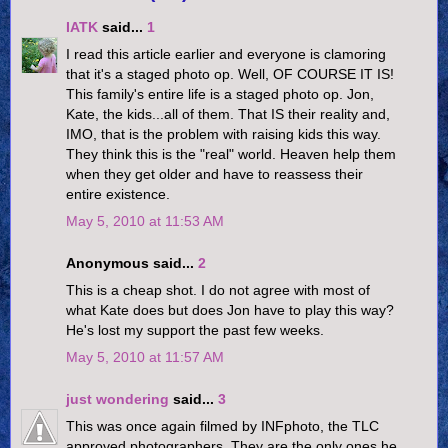
IATK
said...
1
I read this article earlier and everyone is clamoring
that it's a staged photo op. Well, OF COURSE IT IS!
This family's entire life is a staged photo op. Jon,
Kate, the kids...all of them. That IS their reality and,
IMO, that is the problem with raising kids this way.
They think this is the "real" world. Heaven help them
when they get older and have to reassess their
entire existence.
May 5, 2010 at 11:53 AM
Anonymous said...
2
This is a cheap shot. I do not agree with most of
what Kate does but does Jon have to play this way?
He's lost my support the past few weeks.
May 5, 2010 at 11:57 AM
just wondering
said...
3
This was once again filmed by INFphoto, the TLC
approved photographers. They are the only ones he