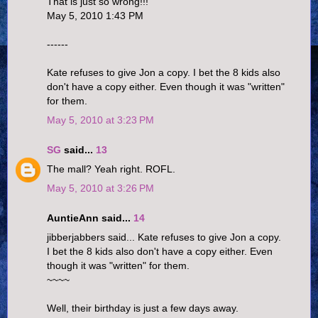
That is just so wrong!!!
May 5, 2010 1:43 PM
------
Kate refuses to give Jon a copy. I bet the 8 kids also
don't have a copy either. Even though it was "written"
for them.
May 5, 2010 at 3:23 PM
SG
said...
13
The mall? Yeah right. ROFL.
May 5, 2010 at 3:26 PM
AuntieAnn said...
14
jibberjabbers said... Kate refuses to give Jon a copy.
I bet the 8 kids also don't have a copy either. Even
though it was "written" for them.
~~~~
Well, their birthday is just a few days away.