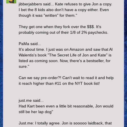
jibberjabbers said... Kate refuses to give Jon a copy.
I bet the 8 kids also don't have a copy either. Even
though it was "written" for them."
They get one when they fork over the $$$. It's
probably coming out of their 1/8 of 2% paychecks.
PaMa said...
It's about time. I just was on Amazon and saw that Al
Walentis's book "The Secret Life of Jon and Kate" is
listed as coming soon. Now, there's a bestseller, for
sure."
Can we say pre-order?! Can't wait to read it and help
it reach higher than #11 on the NYT book list!
just.me said...
Had Kart been even a little bit reasonable, Jon would
still be her lap dog"
Just.me: I totally agree. Jon is sooooo laidback, that