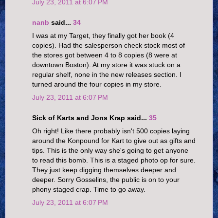
July 23, 2011 at 6:07 PM
nanb
said...
34
I was at my Target, they finally got her book (4
copies). Had the salesperson check stock most of
the stores got between 4 to 8 copies (8 were at
downtown Boston). At my store it was stuck on a
regular shelf, none in the new releases section. I
turned around the four copies in my store.
July 23, 2011 at 6:07 PM
Sick of Karts and Jons Krap said...
35
Oh right! Like there probably isn't 500 copies laying
around the Konpound for Kart to give out as gifts and
tips. This is the only way she's going to get anyone
to read this bomb. This is a staged photo op for sure.
They just keep digging themselves deeper and
deeper. Sorry Gosselins, the public is on to your
phony staged crap. Time to go away.
July 23, 2011 at 6:07 PM