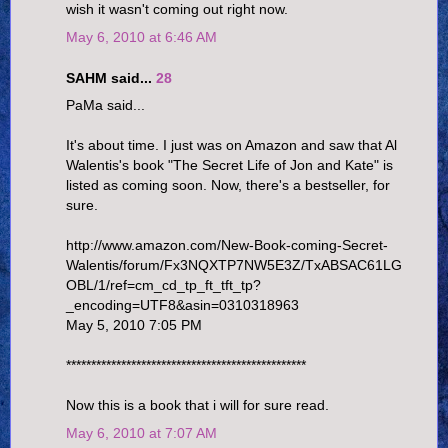
wish it wasn't coming out right now.
May 6, 2010 at 6:46 AM
SAHM said...
28
PaMa said...
It's about time. I just was on Amazon and saw that Al
Walentis's book "The Secret Life of Jon and Kate" is
listed as coming soon. Now, there's a bestseller, for
sure.
http://www.amazon.com/New-Book-coming-Secret-
Walentis/forum/Fx3NQXTP7NW5E3Z/TxABSAC61LG
OBL/1/ref=cm_cd_tp_ft_tft_tp?
_encoding=UTF8&asin=0310318963
May 5, 2010 7:05 PM
************************************************
Now this is a book that i will for sure read.
May 6, 2010 at 7:07 AM