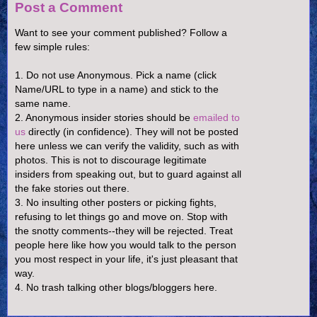
Post a Comment
Want to see your comment published? Follow a
few simple rules:
1. Do not use Anonymous. Pick a name (click
Name/URL to type in a name) and stick to the
same name.
2. Anonymous insider stories should be
emailed to
us
directly (in confidence). They will not be posted
here unless we can verify the validity, such as with
photos. This is not to discourage legitimate
insiders from speaking out, but to guard against all
the fake stories out there.
3. No insulting other posters or picking fights,
refusing to let things go and move on. Stop with
the snotty comments--they will be rejected. Treat
people here like how you would talk to the person
you most respect in your life, it's just pleasant that
way.
4. No trash talking other blogs/bloggers here.