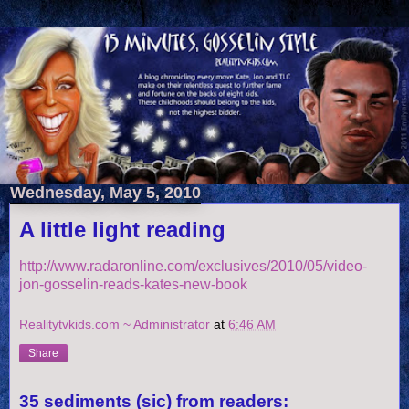
Wednesday, May 5, 2010
A little light reading
http://www.radaronline.com/exclusives/2010/05/video-
jon-gosselin-reads-kates-new-book
Realitytvkids.com ~ Administrator
at
6:46 AM
Share
35 sediments (sic) from readers: