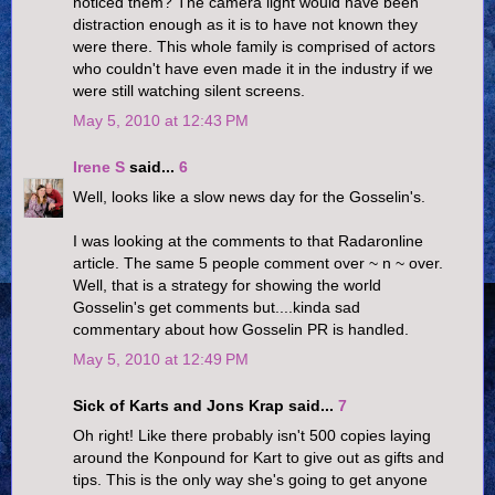
noticed them? The camera light would have been
distraction enough as it is to have not known they
were there. This whole family is comprised of actors
who couldn't have even made it in the industry if we
were still watching silent screens.
May 5, 2010 at 12:43 PM
Irene S
said...
6
Well, looks like a slow news day for the Gosselin's.
I was looking at the comments to that Radaronline
article. The same 5 people comment over ~ n ~ over.
Well, that is a strategy for showing the world
Gosselin's get comments but....kinda sad
commentary about how Gosselin PR is handled.
May 5, 2010 at 12:49 PM
Sick of Karts and Jons Krap said...
7
Oh right! Like there probably isn't 500 copies laying
around the Konpound for Kart to give out as gifts and
tips. This is the only way she's going to get anyone