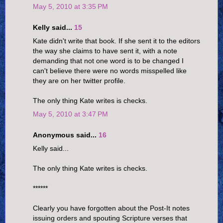
May 5, 2010 at 3:35 PM
Kelly said...
15
Kate didn't write that book. If she sent it to the editors
the way she claims to have sent it, with a note
demanding that not one word is to be changed I
can't believe there were no words misspelled like
they are on her twitter profile.
The only thing Kate writes is checks.
May 5, 2010 at 3:47 PM
Anonymous said...
16
Kelly said...
The only thing Kate writes is checks.
******
Clearly you have forgotten about the Post-It notes
issuing orders and spouting Scripture verses that