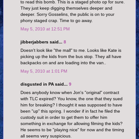
to read this bomb. This is a staged photo op for sure.
They just keep digging themselves deeper and
deeper. Sorry Gosselins, the public is on to your
phony staged crap. Time to go away.
May 5, 2010 at 12:51 PM
jibberjabbers said...
8
Doesn't look like "the mall" to me. Looks like Kate is
picking up the kids from the bus stop. They all have
backpacks on and are loading into the van..
May 5, 2010 at 1:01 PM
disgusted in PA said...
9
Does anybody know when Jon's "original" contract
with TLC expired? You know, the one that they sued
him for breaking? I thought it was supposed to have
been "up" this spring. I wonder if in fact he filed the
custody suit in order to get them to offer him
something in exchange for allowing filming the kids?
He seems to be "playing nice" for now and the timing
all seems very suspicious.