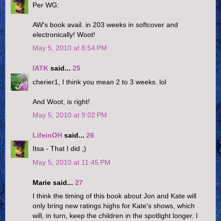
Per WG:
AW's book avail. in 203 weeks in softcover and
electronically! Woot!
May 5, 2010 at 8:54 PM
IATK
said...
25
cherier1, I think you mean 2 to 3 weeks. lol
And Woot, is right!
May 5, 2010 at 9:02 PM
LifeinOH
said...
26
Itsa - That I did ;)
May 5, 2010 at 11:45 PM
Marie said...
27
I think the timing of this book about Jon and Kate will
only bring new ratings highs for Kate's shows, which
will, in turn, keep the children in the spotlight longer. I