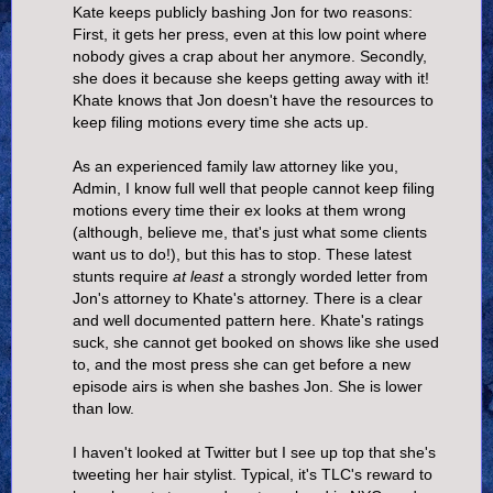
Kate keeps publicly bashing Jon for two reasons:
First, it gets her press, even at this low point where
nobody gives a crap about her anymore. Secondly,
she does it because she keeps getting away with it!
Khate knows that Jon doesn't have the resources to
keep filing motions every time she acts up.
As an experienced family law attorney like you,
Admin, I know full well that people cannot keep filing
motions every time their ex looks at them wrong
(although, believe me, that's just what some clients
want us to do!), but this has to stop. These latest
stunts require
at least
a strongly worded letter from
Jon's attorney to Khate's attorney. There is a clear
and well documented pattern here. Khate's ratings
suck, she cannot get booked on shows like she used
to, and the most press she can get before a new
episode airs is when she bashes Jon. She is lower
than low.
I haven't looked at Twitter but I see up top that she's
tweeting her hair stylist. Typical, it's TLC's reward to