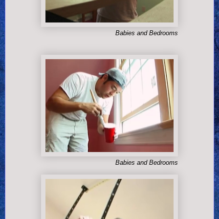
Babies and Bedrooms
Babies and Bedrooms