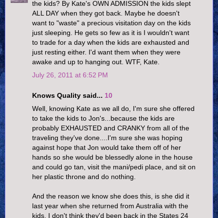
the kids? By Kate's OWN ADMISSION the kids slept
ALL DAY when they got back. Maybe he doesn't
want to "waste" a precious visitation day on the kids
just sleeping. He gets so few as it is I wouldn't want
to trade for a day when the kids are exhausted and
just resting either. I'd want them when they were
awake and up to hanging out. WTF, Kate.
July 26, 2011 at 6:52 PM
Knows Quality said...
10
Well, knowing Kate as we all do, I'm sure she offered
to take the kids to Jon's...because the kids are
probably EXHAUSTED and CRANKY from all of the
traveling they've done....I'm sure she was hoping
against hope that Jon would take them off of her
hands so she would be blessedly alone in the house
and could go tan, visit the mani/pedi place, and sit on
her plastic throne and do nothing.
And the reason we know she does this, is she did it
last year when she returned from Australia with the
kids. I don't think they'd been back in the States 24