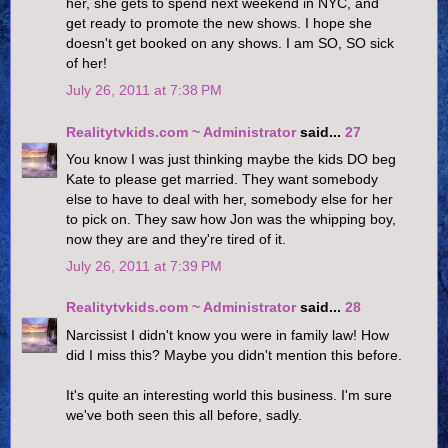
her, she gets to spend next weekend in NYC, and
get ready to promote the new shows. I hope she
doesn't get booked on any shows. I am SO, SO sick
of her!
July 26, 2011 at 7:38 PM
Realitytvkids.com ~ Administrator
said...
27
You know I was just thinking maybe the kids DO beg
Kate to please get married. They want somebody
else to have to deal with her, somebody else for her
to pick on. They saw how Jon was the whipping boy,
now they are and they're tired of it.
July 26, 2011 at 7:39 PM
Realitytvkids.com ~ Administrator
said...
28
Narcissist I didn't know you were in family law! How
did I miss this? Maybe you didn't mention this before.
It's quite an interesting world this business. I'm sure
we've both seen this all before, sadly.