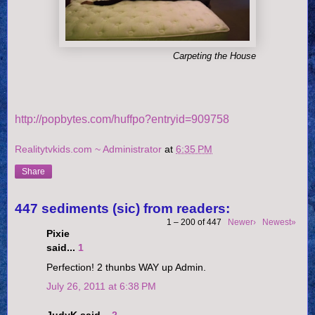
Carpeting the House
http://popbytes.com/huffpo?entryid=909758
Realitytvkids.com ~ Administrator
at
6:35 PM
Share
447 sediments (sic) from readers:
1 – 200 of 447
Newer›
Newest»
Pixie
said...
1
Perfection! 2 thunbs WAY up Admin.
July 26, 2011 at 6:38 PM