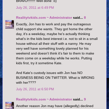
BRAVO!!!!!!!! Well done :o)
July 26, 2011 at 6:49 PM
Realitytvkids.com ~ Administrator
said...
8
Exactly, Jon has to work and pay the outrageous
child support she wants. They got home the other
day, it's a weekday, maybe he's actually thinking
what's in the kids best interest i.e. not to sit in a small
house without all their stuff with a nanny. He may
very well have something lovely planned for his
weekend and doesn't think it's fair to them to make
them come on a weekday while he works. Putting
kids first, try it sometime Kate.
And Kate's custody issues with Jon has NO
BUSINESS BEING ON TWITTER. What is WRONG
with her????
July 26, 2011 at 6:50 PM
Realitytvkids.com ~ Administrator
said...
9
Another reason Jon may have (allegedly) declined