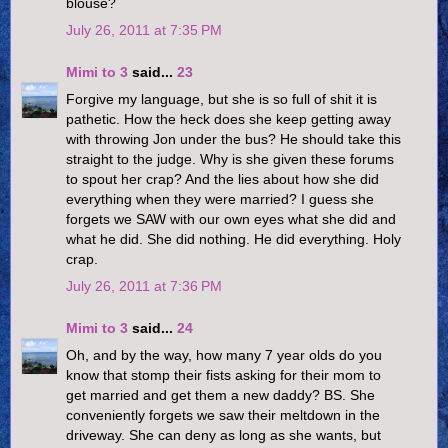
blouse?
July 26, 2011 at 7:35 PM
Mimi to 3
said...
23
Forgive my language, but she is so full of shit it is
pathetic. How the heck does she keep getting away
with throwing Jon under the bus? He should take this
straight to the judge. Why is she given these forums
to spout her crap? And the lies about how she did
everything when they were married? I guess she
forgets we SAW with our own eyes what she did and
what he did. She did nothing. He did everything. Holy
crap.
July 26, 2011 at 7:36 PM
Mimi to 3
said...
24
Oh, and by the way, how many 7 year olds do you
know that stomp their fists asking for their mom to
get married and get them a new daddy? BS. She
conveniently forgets we saw their meltdown in the
driveway. She can deny as long as she wants, but