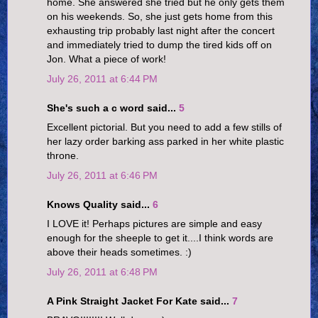
home. She answered she tried but he only gets them
on his weekends. So, she just gets home from this
exhausting trip probably last night after the concert
and immediately tried to dump the tired kids off on
Jon. What a piece of work!
July 26, 2011 at 6:44 PM
She's such a c word said...
5
Excellent pictorial. But you need to add a few stills of
her lazy order barking ass parked in her white plastic
throne.
July 26, 2011 at 6:46 PM
Knows Quality said...
6
I LOVE it! Perhaps pictures are simple and easy
enough for the sheeple to get it....I think words are
above their heads sometimes. :)
July 26, 2011 at 6:48 PM
A Pink Straight Jacket For Kate said...
7