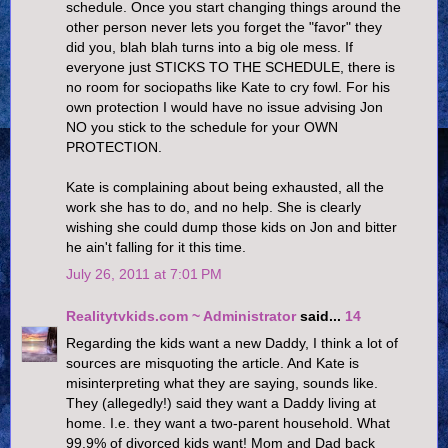
schedule. Once you start changing things around the
other person never lets you forget the "favor" they
did you, blah blah turns into a big ole mess. If
everyone just STICKS TO THE SCHEDULE, there is
no room for sociopaths like Kate to cry fowl. For his
own protection I would have no issue advising Jon
NO you stick to the schedule for your OWN
PROTECTION.
Kate is complaining about being exhausted, all the
work she has to do, and no help. She is clearly
wishing she could dump those kids on Jon and bitter
he ain't falling for it this time.
July 26, 2011 at 7:01 PM
Realitytvkids.com ~ Administrator
said...
14
Regarding the kids want a new Daddy, I think a lot of
sources are misquoting the article. And Kate is
misinterpreting what they are saying, sounds like.
They (allegedly!) said they want a Daddy living at
home. I.e. they want a two-parent household. What
99.9% of divorced kids want! Mom and Dad back