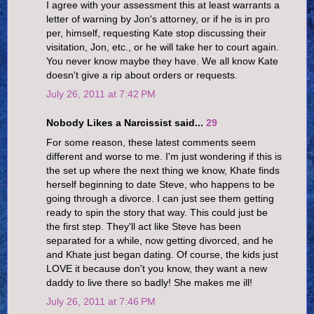
I agree with your assessment this at least warrants a
letter of warning by Jon's attorney, or if he is in pro
per, himself, requesting Kate stop discussing their
visitation, Jon, etc., or he will take her to court again.
You never know maybe they have. We all know Kate
doesn't give a rip about orders or requests.
July 26, 2011 at 7:42 PM
Nobody Likes a Narcissist said...
29
For some reason, these latest comments seem
different and worse to me. I'm just wondering if this is
the set up where the next thing we know, Khate finds
herself beginning to date Steve, who happens to be
going through a divorce. I can just see them getting
ready to spin the story that way. This could just be
the first step. They'll act like Steve has been
separated for a while, now getting divorced, and he
and Khate just began dating. Of course, the kids just
LOVE it because don't you know, they want a new
daddy to live there so badly! She makes me ill!
July 26, 2011 at 7:46 PM