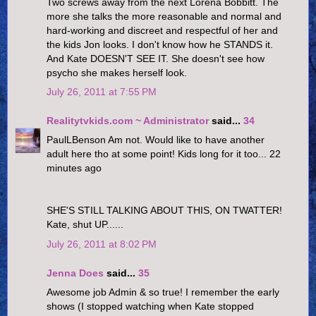
Two screws away from the next Lorena Bobbitt. The
more she talks the more reasonable and normal and
hard-working and discreet and respectful of her and
the kids Jon looks. I don't know how he STANDS it.
And Kate DOESN'T SEE IT. She doesn't see how
psycho she makes herself look.
July 26, 2011 at 7:55 PM
Realitytvkids.com ~ Administrator
said...
34
PaulLBenson Am not. Would like to have another
adult here tho at some point! Kids long for it too... 22
minutes ago
SHE'S STILL TALKING ABOUT THIS, ON TWATTER!
Kate, shut UP......
July 26, 2011 at 8:02 PM
Jenna Does
said...
35
Awesome job Admin & so true! I remember the early
shows (I stopped watching when Kate stopped