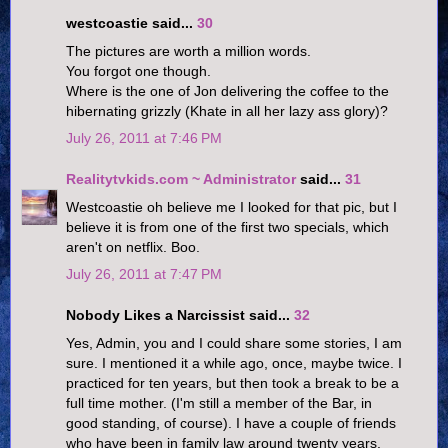
westcoastie said...
30
The pictures are worth a million words.
You forgot one though.
Where is the one of Jon delivering the coffee to the
hibernating grizzly (Khate in all her lazy ass glory)?
July 26, 2011 at 7:46 PM
Realitytvkids.com ~ Administrator
said...
31
Westcoastie oh believe me I looked for that pic, but I
believe it is from one of the first two specials, which
aren't on netflix. Boo.
July 26, 2011 at 7:47 PM
Nobody Likes a Narcissist said...
32
Yes, Admin, you and I could share some stories, I am
sure. I mentioned it a while ago, once, maybe twice. I
practiced for ten years, but then took a break to be a
full time mother. (I'm still a member of the Bar, in
good standing, of course). I have a couple of friends
who have been in family law around twenty years,