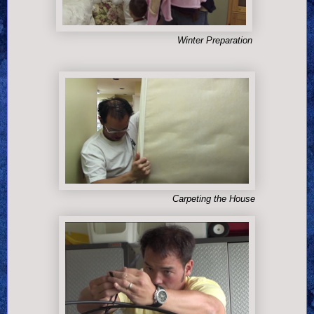
Winter Preparation
Carpeting the House