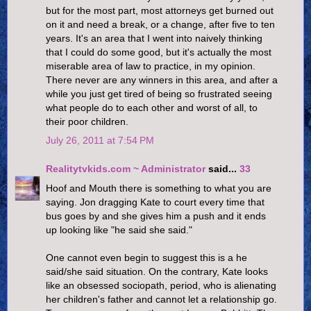
but for the most part, most attorneys get burned out
on it and need a break, or a change, after five to ten
years. It's an area that I went into naively thinking
that I could do some good, but it's actually the most
miserable area of law to practice, in my opinion.
There never are any winners in this area, and after a
while you just get tired of being so frustrated seeing
what people do to each other and worst of all, to
their poor children.
July 26, 2011 at 7:54 PM
Realitytvkids.com ~ Administrator
said...
33
Hoof and Mouth there is something to what you are
saying. Jon dragging Kate to court every time that
bus goes by and she gives him a push and it ends
up looking like "he said she said."
One cannot even begin to suggest this is a he
said/she said situation. On the contrary, Kate looks
like an obsessed sociopath, period, who is alienating
her children's father and cannot let a relationship go.