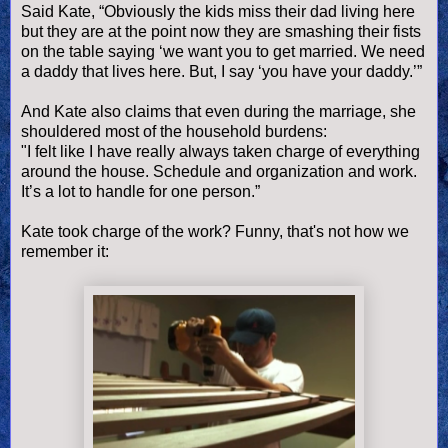
Said Kate, “Obviously the kids miss their dad living here
but they are at the point now they are smashing their fists
on the table saying ‘we want you to get married. We need
a daddy that lives here. But, I say ‘you have your daddy.’”
And Kate also claims that even during the marriage, she
shouldered most of the household burdens:
"I felt like I have really always taken charge of everything
around the house. Schedule and organization and work.
It’s a lot to handle for one person.”
Kate took charge of the work? Funny, that's not how we
remember it: