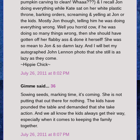
pumpkin carving to clean! Whaaa???) & I recall Jon
doing everything while Kate sat on her white plastic
throne, barking orders, screaming & yelling at Jon or
the kids. Mostly Jon though, telling him he was doing
everything wrong. Well you horrid cow, if he was
doing so many things wrong, then she should have
gotten off her flabby ass & done it herself! She was
so mean to Jon & so damn lazy. And I will bet my
autographed John Lennon photo that she still is as
lazy as they come.
~Hippie Chick~
July 26, 2011 at 8:02 PM
Gimme said...
36
Sowing seeds, marking time, it's coming. She is not
putting that out there for nothing. The kids have
pounded the table and demanded that she take
action. And we all know the kids always get their way,
especially when it comes to keeping the family
together.
July 26, 2011 at 8:07 PM