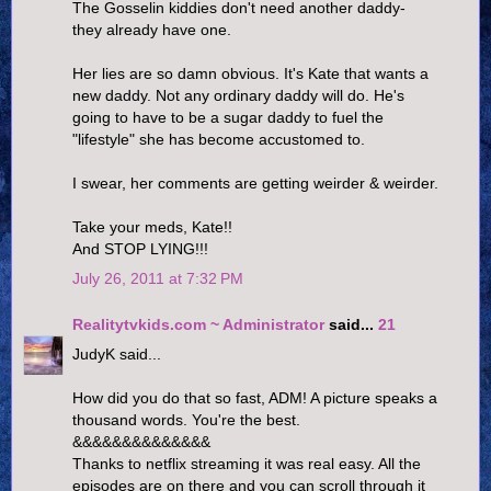
The Gosselin kiddies don't need another daddy-
they already have one.
Her lies are so damn obvious. It's Kate that wants a
new daddy. Not any ordinary daddy will do. He's
going to have to be a sugar daddy to fuel the
"lifestyle" she has become accustomed to.
I swear, her comments are getting weirder & weirder.
Take your meds, Kate!!
And STOP LYING!!!
July 26, 2011 at 7:32 PM
Realitytvkids.com ~ Administrator
said...
21
JudyK said...
How did you do that so fast, ADM! A picture speaks a
thousand words. You're the best.
&&&&&&&&&&&&&&
Thanks to netflix streaming it was real easy. All the
episodes are on there and you can scroll through it