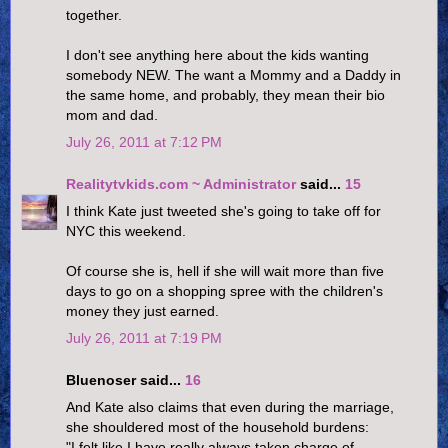
together.
I don't see anything here about the kids wanting
somebody NEW. The want a Mommy and a Daddy in
the same home, and probably, they mean their bio
mom and dad.
July 26, 2011 at 7:12 PM
Realitytvkids.com ~ Administrator
said...
15
I think Kate just tweeted she's going to take off for
NYC this weekend.
Of course she is, hell if she will wait more than five
days to go on a shopping spree with the children's
money they just earned.
July 26, 2011 at 7:19 PM
Bluenoser said...
16
And Kate also claims that even during the marriage,
she shouldered most of the household burdens:
"I felt like I have really always taken charge of