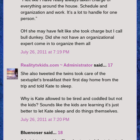
everything around the house. Schedule and
organization and work. It’s a lot to handle for one
person.”
OH she may have felt like she took charge but I call
bull dunkey. Did she not have an organizational
expert come in to organize them all
July 26, 2011 at 7:19 PM
Realitytvkids.com ~ Administrator
said...
17
She also tweeted the twins took care of the
sextuplet's breakfast their first day home from the
trip and told Kate to sleep.
Why is Kate allowed to be tired and coddled but not
the kids? Sounds like the kids are learning it's just
better to let Kate sleep and do things themselves.
July 26, 2011 at 7:20 PM
Bluenoser said...
18