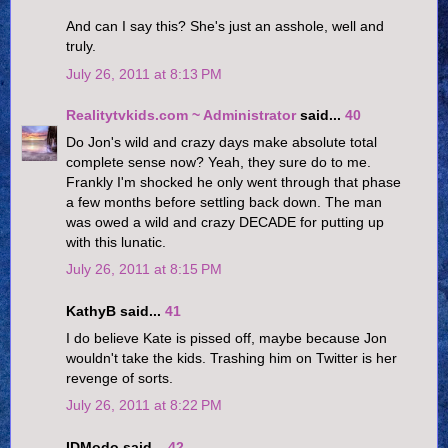
And can I say this? She's just an asshole, well and
truly.
July 26, 2011 at 8:13 PM
Realitytvkids.com ~ Administrator
said...
40
Do Jon's wild and crazy days make absolute total
complete sense now? Yeah, they sure do to me.
Frankly I'm shocked he only went through that phase
a few months before settling back down. The man
was owed a wild and crazy DECADE for putting up
with this lunatic.
July 26, 2011 at 8:15 PM
KathyB said...
41
I do believe Kate is pissed off, maybe because Jon
wouldn't take the kids. Trashing him on Twitter is her
revenge of sorts.
July 26, 2011 at 8:22 PM
IDModo said...
42