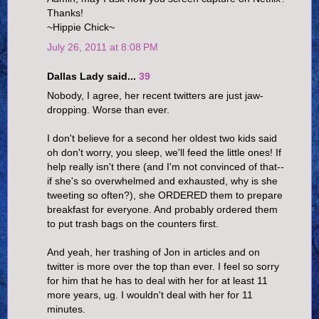
Thanks!
~Hippie Chick~
July 26, 2011 at 8:08 PM
Dallas Lady said...
39
Nobody, I agree, her recent twitters are just jaw-
dropping. Worse than ever.
I don't believe for a second her oldest two kids said
oh don't worry, you sleep, we'll feed the little ones! If
help really isn't there (and I'm not convinced of that--
if she's so overwhelmed and exhausted, why is she
tweeting so often?), she ORDERED them to prepare
breakfast for everyone. And probably ordered them
to put trash bags on the counters first.
And yeah, her trashing of Jon in articles and on
twitter is more over the top than ever. I feel so sorry
for him that he has to deal with her for at least 11
more years, ug. I wouldn't deal with her for 11
minutes.