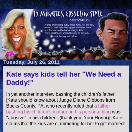
Tuesday, July 26, 2011
Kate says kids tell her "We Need a
Daddy!"
In yet another interview bashing the children's father
[Kate should know about Judge Diane Gibbons from
Bucks County, PA, who recently ruled that
a father
bashing his children's mother on his personal blog
was
"abusive" to his children--(thank you, Your Honor)], Kate
claims that the kids are clammoring for her to get married: