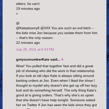
sitters. he can't.
19 minutes ago
»
@
@Kateplusmy8 @XXX You are such an evil bitch --
the kids miss Jon because you isolate them from him
-- that's the only reason.
22 minutes ago
July 26, 2011 at 6:43 PM
gotyournumberKate said...
4
Wow! You pulled that together fast and did a great
job of showing who did the work in that relationship.
If you look at old clips Kate is always sitting around
barking orders at Jon. Even when I liked the show I
thought to myslef why doesn't she get up off her lazy
butt and do something herself. The only thing Kate's
good at is giving orders. That's why she's so upset
that she doesn't have help tonight. Someone asked
her on Twitter if Jon has seen the kids since they got