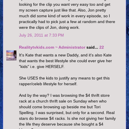
looking for the clip you want very easy too and get
my screen capture just like that. Also, Jon pretty
much did some kind of work in every episode, so I
practically had to pick just a few at random and there
were the clips of Jon, doing work.
July 26, 2011 at 7:33 PM
Realitytvkids.com ~ Administrator
said...
22
It's Kate that wants a new Daddy, and it's also Kate
that wants the best lifestyle she could ever give her
"kids" i.e. give HERSELF.
She USES the kids to justify any means to get this
rapper/celeb lifestyle for herself.
And by the way? I was browsing the $4 thrift store
rack at a church thrift sale on Sunday when who
should come browsing up beside me but Tori
Spelling. I was surprised, but only for a second. Real
stars do browse $4 racks. Is she not giving her family
the life they deserve because she bought a $4