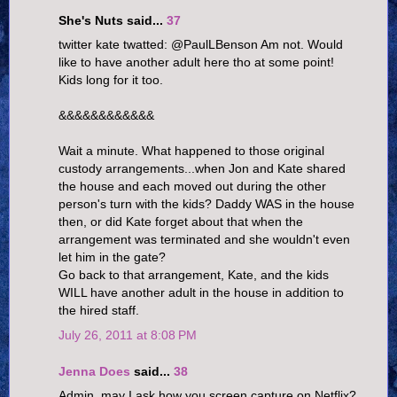
She's Nuts said...
37
twitter kate twatted: @PaulLBenson Am not. Would
like to have another adult here tho at some point!
Kids long for it too.
&&&&&&&&&&&&
Wait a minute. What happened to those original
custody arrangements...when Jon and Kate shared
the house and each moved out during the other
person's turn with the kids? Daddy WAS in the house
then, or did Kate forget about that when the
arrangement was terminated and she wouldn't even
let him in the gate?
Go back to that arrangement, Kate, and the kids
WILL have another adult in the house in addition to
the hired staff.
July 26, 2011 at 8:08 PM
Jenna Does
said...
38
Admin, may I ask how you screen capture on Netflix?