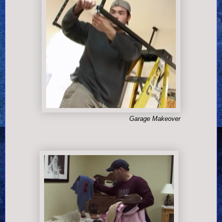
Garage Makeover