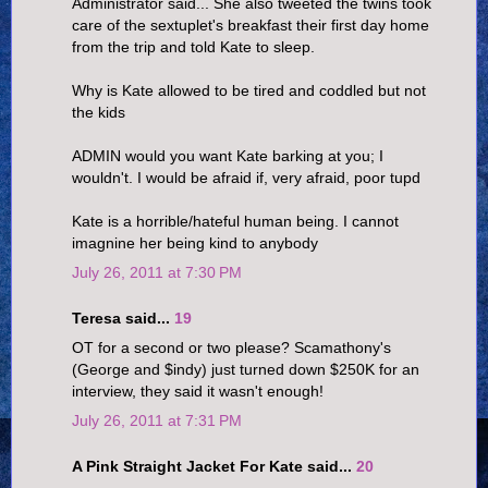
Administrator said... She also tweeted the twins took
care of the sextuplet's breakfast their first day home
from the trip and told Kate to sleep.
Why is Kate allowed to be tired and coddled but not
the kids
ADMIN would you want Kate barking at you; I
wouldn't. I would be afraid if, very afraid, poor tupd
Kate is a horrible/hateful human being. I cannot
imagnine her being kind to anybody
July 26, 2011 at 7:30 PM
Teresa said...
19
OT for a second or two please? Scamathony's
(George and $indy) just turned down $250K for an
interview, they said it wasn't enough!
July 26, 2011 at 7:31 PM
A Pink Straight Jacket For Kate said...
20