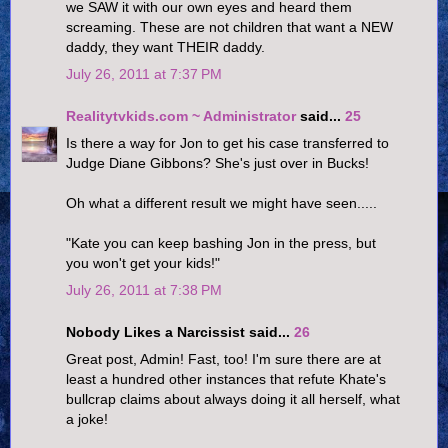
we SAW it with our own eyes and heard them
screaming. These are not children that want a NEW
daddy, they want THEIR daddy.
July 26, 2011 at 7:37 PM
Realitytvkids.com ~ Administrator
said...
25
Is there a way for Jon to get his case transferred to
Judge Diane Gibbons? She's just over in Bucks!
Oh what a different result we might have seen.....
"Kate you can keep bashing Jon in the press, but
you won't get your kids!"
July 26, 2011 at 7:38 PM
Nobody Likes a Narcissist said...
26
Great post, Admin! Fast, too! I'm sure there are at
least a hundred other instances that refute Khate's
bullcrap claims about always doing it all herself, what
a joke!