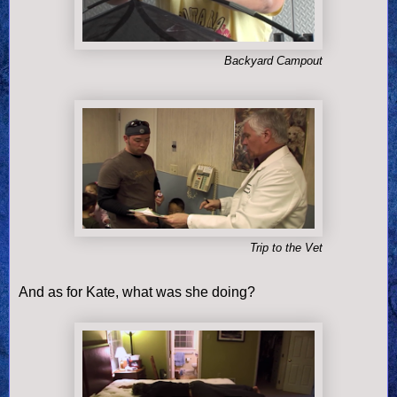
Backyard Campout
Trip to the Vet
And as for Kate, what was she doing?