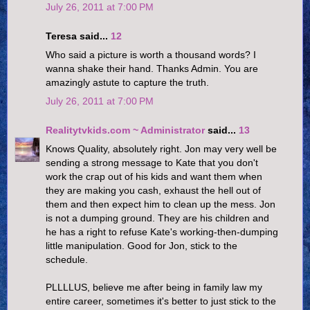
July 26, 2011 at 7:00 PM
Teresa said...
12
Who said a picture is worth a thousand words? I
wanna shake their hand. Thanks Admin. You are
amazingly astute to capture the truth.
July 26, 2011 at 7:00 PM
Realitytvkids.com ~ Administrator
said...
13
Knows Quality, absolutely right. Jon may very well be
sending a strong message to Kate that you don't
work the crap out of his kids and want them when
they are making you cash, exhaust the hell out of
them and then expect him to clean up the mess. Jon
is not a dumping ground. They are his children and
he has a right to refuse Kate's working-then-dumping
little manipulation. Good for Jon, stick to the
schedule.
PLLLLUS, believe me after being in family law my
entire career, sometimes it's better to just stick to the