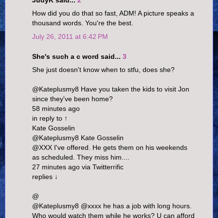
JudyK said...
2
How did you do that so fast, ADM! A picture speaks a
thousand words. You're the best.
July 26, 2011 at 6:42 PM
She's such a c word said...
3
She just doesn't know when to stfu, does she?
@Kateplusmy8 Have you taken the kids to visit Jon
since they've been home?
58 minutes ago
in reply to ↑
Kate Gosselin
@Kateplusmy8 Kate Gosselin
@XXX I've offered. He gets them on his weekends
as scheduled. They miss him....
27 minutes ago via Twitterrific
replies ↓
@
@Kateplusmy8 @xxxx he has a job with long hours.
Who would watch them while he works? U can afford