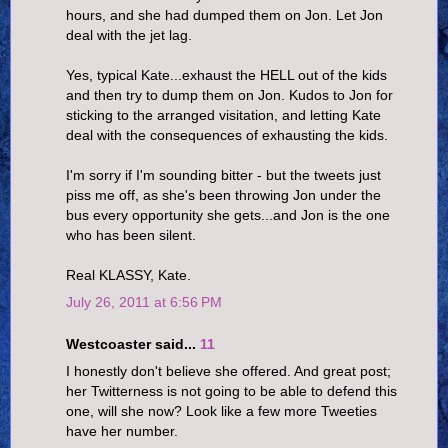
hours, and she had dumped them on Jon. Let Jon
deal with the jet lag.
Yes, typical Kate...exhaust the HELL out of the kids
and then try to dump them on Jon. Kudos to Jon for
sticking to the arranged visitation, and letting Kate
deal with the consequences of exhausting the kids.
I'm sorry if I'm sounding bitter - but the tweets just
piss me off, as she's been throwing Jon under the
bus every opportunity she gets...and Jon is the one
who has been silent.
Real KLASSY, Kate.
July 26, 2011 at 6:56 PM
Westcoaster said...
11
I honestly don't believe she offered. And great post;
her Twitterness is not going to be able to defend this
one, will she now? Look like a few more Tweeties
have her number.