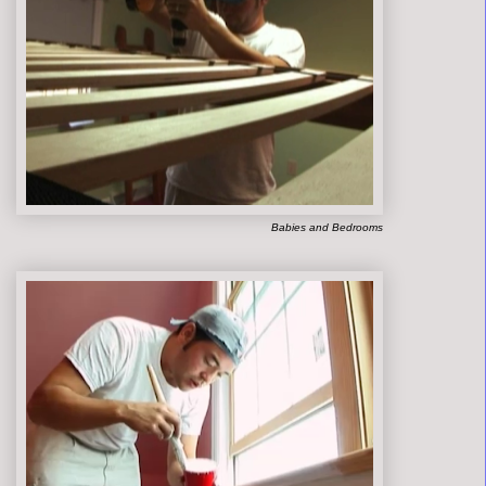
Babies and Bedrooms