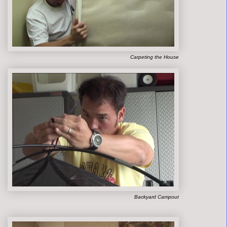
Carpeting the House
Backyard Campout