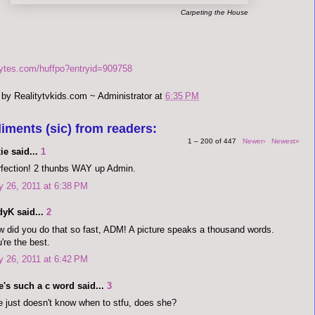
Carpeting the House
bytes.com/huffpo?entryid=909758
 by
Realitytvkids.com ~ Administrator
at
6:35 PM
iments (sic) from readers:
1 – 200 of 447
Newer›
Newest»
ie said...
1
fection! 2 thunbs WAY up Admin.
y 26, 2011 at 6:38 PM
dyK said...
2
 did you do that so fast, ADM! A picture speaks a thousand words.
're the best.
y 26, 2011 at 6:42 PM
's such a c word said...
3
 just doesn't know when to stfu, does she?