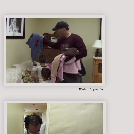
Winter Preparation