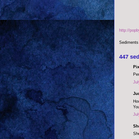
http://pop
Sediments
447 sed
Pix
Per
Jul
Ju
How
You
Jul
She
She