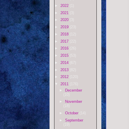
►
2022
(1)
►
2021
(3)
►
2020
(3)
►
2019
(23)
►
2018
(12)
►
2017
(22)
►
2016
(26)
►
2015
(53)
►
2014
(67)
►
2013
(82)
►
2012
(120)
▼
2011
(176)
►
December
(10)
►
November
(18)
►
October
(14)
►
September
(19)