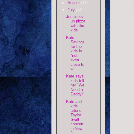
►
August
(16)
▼
July
(14)
Jon picks
up pizza
with the
kids
Kate:
Savings
for the
kids is
"not
even
close to
w...
Kate says
kids tell
her "We
Need a
Daddy!"
Kate and
kids
attend
Taylor
Swift
concert
in New
J...