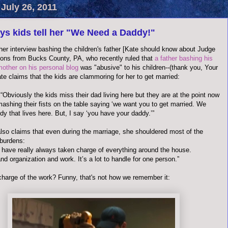
July 26, 2011
ys kids tell her "We Need a Daddy!"
her interview bashing the children's father [Kate should know about Judge
ons from Bucks County, PA, who recently ruled that
a father bashing his
mother on his personal blog
was "abusive" to his children--(thank you, Your
te claims that the kids are clammoring for her to get married:
“Obviously the kids miss their dad living here but they are at the point now
ashing their fists on the table saying ‘we want you to get married. We
y that lives here. But, I say ‘you have your daddy.’”
lso claims that even during the marriage, she shouldered most of the
burdens:
e I have really always taken charge of everything around the house.
d organization and work. It’s a lot to handle for one person.”
charge of the work? Funny, that's not how we remember it: