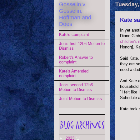
Gosselin v.
Tuesday, 
Gosselin,
Hoffman and
Kate sa
Does
In yet anot
Kate's complaint
Diane Gibb
children's 
Jon's first 12b6 Motion to
Honor)], Ka
Dismiss
Robert's Answer to
Said Kate, 
complaint
they are sm
need a dadd
Kate's Amended
complaint
And Kate a
Jon's second 12b6
household 
Motion to Dismiss
"I felt lik
Schedule an
Joint Motion to Dismiss
Kate took 
►
2023
(1)