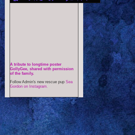
A tribute to longtime poster
GollyGee, shared with permission
of the family.
Follow Admin's new rescue pup
Sea
Gordon on Instagram.