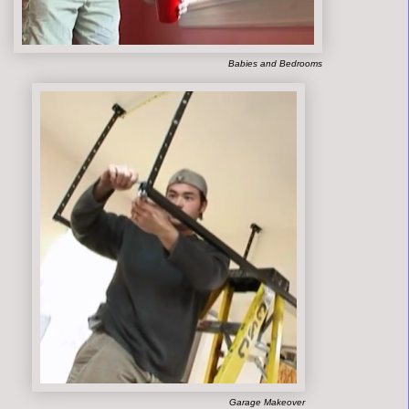
Babies and Bedrooms
Garage Makeover