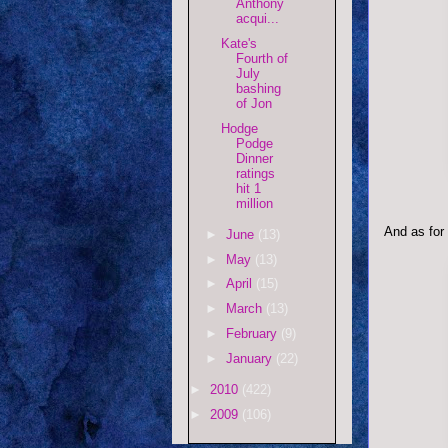
Anthony
acqui...
Kate's
Fourth of
July
bashing
of Jon
Hodge
Podge
Dinner
ratings
hit 1
million
And as for
►
June
(13)
►
May
(13)
►
April
(15)
►
March
(13)
►
February
(9)
►
January
(22)
►
2010
(422)
►
2009
(106)