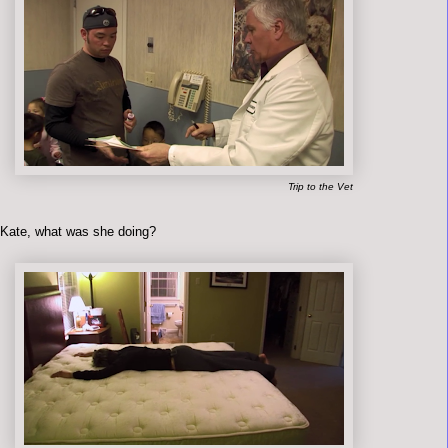
Trip to the Vet
 Kate, what was she doing?