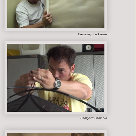
Carpeting the House
Backyard Campout