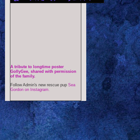
A tribute to longtime poster
GollyGee, shared with permission
of the family.
Follow Admin's new rescue pup
Sea
Gordon on Instagram.