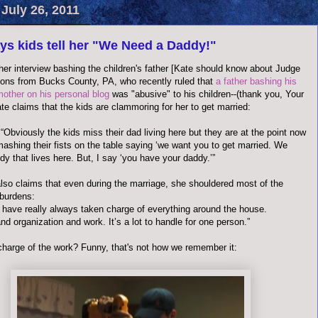
July 26, 2011
ys kids tell her "We Need a Daddy!"
her interview bashing the children's father [Kate should know about Judge
ons from Bucks County, PA, who recently ruled that
a father bashing his
mother on his personal blog
was "abusive" to his children--(thank you, Your
te claims that the kids are clammoring for her to get married:
“Obviously the kids miss their dad living here but they are at the point now
ashing their fists on the table saying ‘we want you to get married. We
y that lives here. But, I say ‘you have your daddy.’”
lso claims that even during the marriage, she shouldered most of the
burdens:
e I have really always taken charge of everything around the house.
d organization and work. It’s a lot to handle for one person.”
charge of the work? Funny, that's not how we remember it: