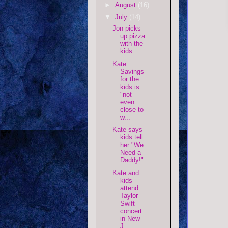
►
August
(16)
▼
July
(14)
Jon picks
up pizza
with the
kids
Kate:
Savings
for the
kids is
"not
even
close to
w...
Kate says
kids tell
her "We
Need a
Daddy!"
Kate and
kids
attend
Taylor
Swift
concert
in New
J...