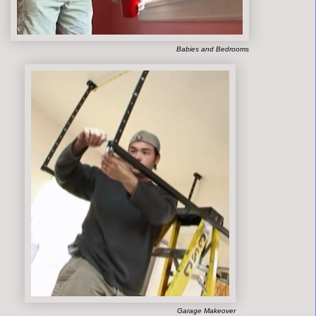
Babies and Bedrooms
Garage Makeover