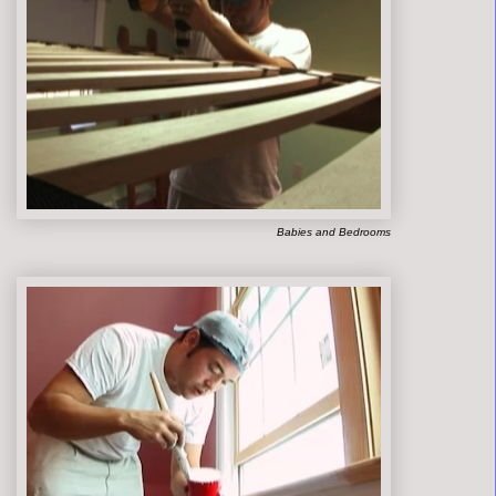
Babies and Bedrooms