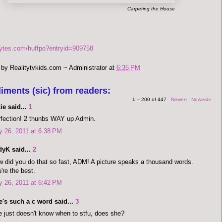
Carpeting the House
bytes.com/huffpo?entryid=909758
 by
Realitytvkids.com ~ Administrator
at
6:35 PM
iments (sic) from readers:
1 – 200 of 447
Newer›
Newest»
ie said...
1
fection! 2 thunbs WAY up Admin.
y 26, 2011 at 6:38 PM
dyK said...
2
 did you do that so fast, ADM! A picture speaks a thousand words.
're the best.
y 26, 2011 at 6:42 PM
's such a c word said...
3
 just doesn't know when to stfu, does she?