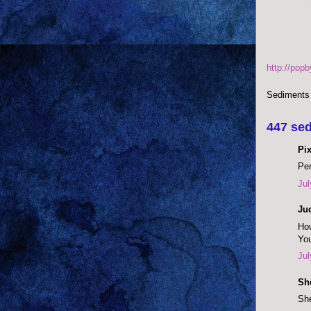
http://pop
Sediments
447 sed
Pix
Per
Jul
Ju
How
You
Jul
She
She