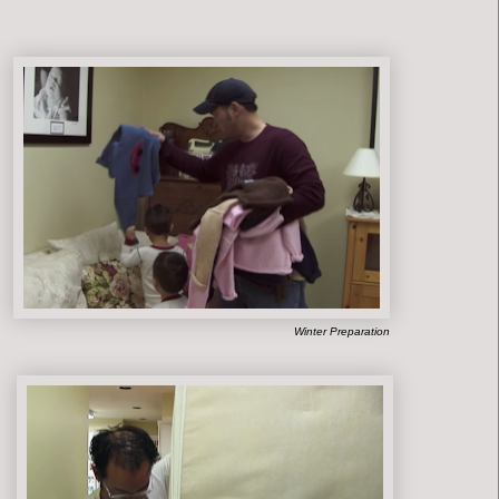
Winter Preparation