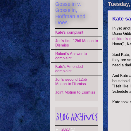
Gosselin v.
Tuesday, 
Gosselin,
Hoffman and
Kate sa
Does
In yet anot
Kate's complaint
Diane Gibb
children's 
Jon's first 12b6 Motion to
Honor)], Ka
Dismiss
Robert's Answer to
Said Kate, 
complaint
they are sm
need a dadd
Kate's Amended
complaint
And Kate a
Jon's second 12b6
household 
Motion to Dismiss
"I felt lik
Schedule an
Joint Motion to Dismiss
Kate took 
►
2023
(1)