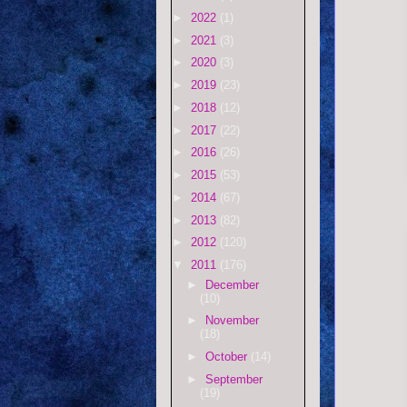
►
2022
(1)
►
2021
(3)
►
2020
(3)
►
2019
(23)
►
2018
(12)
►
2017
(22)
►
2016
(26)
►
2015
(53)
►
2014
(67)
►
2013
(82)
►
2012
(120)
▼
2011
(176)
►
December
(10)
►
November
(18)
►
October
(14)
►
September
(19)