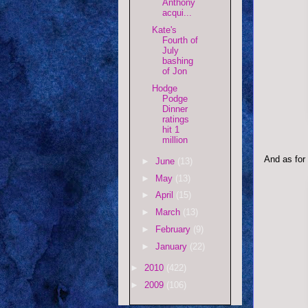
Anthony
acqui...
Kate's
Fourth of
July
bashing
of Jon
Hodge
Podge
Dinner
ratings
hit 1
million
And as for
►
June
(13)
►
May
(13)
►
April
(15)
►
March
(13)
►
February
(9)
►
January
(22)
►
2010
(422)
►
2009
(106)