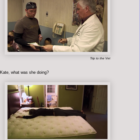
Trip to the Vet
 Kate, what was she doing?