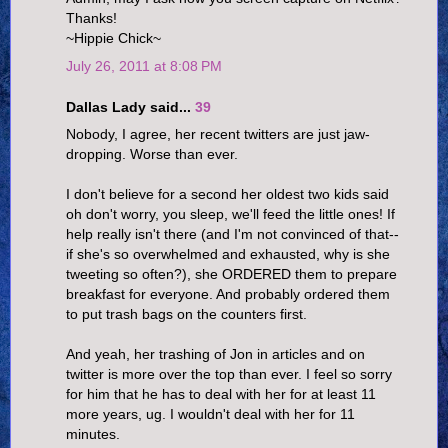
Thanks!
~Hippie Chick~
July 26, 2011 at 8:08 PM
Dallas Lady said...
39
Nobody, I agree, her recent twitters are just jaw-
dropping. Worse than ever.
I don't believe for a second her oldest two kids said
oh don't worry, you sleep, we'll feed the little ones! If
help really isn't there (and I'm not convinced of that--
if she's so overwhelmed and exhausted, why is she
tweeting so often?), she ORDERED them to prepare
breakfast for everyone. And probably ordered them
to put trash bags on the counters first.
And yeah, her trashing of Jon in articles and on
twitter is more over the top than ever. I feel so sorry
for him that he has to deal with her for at least 11
more years, ug. I wouldn't deal with her for 11
minutes.