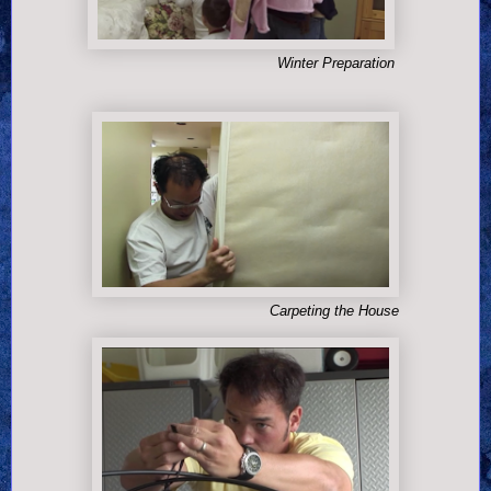
Winter Preparation
Carpeting the House