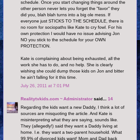
schedule. Once you start changing things around the
other person never lets you forget the "favor" they
did you, blah blah turns into a big ole mess. If
everyone just STICKS TO THE SCHEDULE, there is
no room for sociopaths like Kate to cry fowl. For his
own protection I would have no issue advising Jon
NO you stick to the schedule for your OWN
PROTECTION.
Kate is complaining about being exhausted, all the
work she has to do, and no help. She is clearly
wishing she could dump those kids on Jon and bitter
he ain't falling for it this time.
July 26, 2011 at 7:01 PM
Realitytvkids.com ~ Administrator
said...
14
Regarding the kids want a new Daddy, I think a lot of
sources are misquoting the article. And Kate is
misinterpreting what they are saying, sounds like.
They (allegedly!) said they want a Daddy living at
home. I.e. they want a two-parent household. What
99.9% of divorced kids want! Mom and Dad back