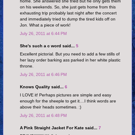
home. She answered she tried but he only gets them
on his weekends. So, she just gets home from this
exhausting trip probably last night after the concert
and immediately tried to dump the tired kids off on
Jon. What a piece of work!
July 26, 2011 at 6:44 PM
She's such a c word said...
5
Excellent pictorial. But you need to add a few stills of
her lazy order barking ass parked in her white plastic
throne.
July 26, 2011 at 6:46 PM
Knows Quality said...
6
I LOVE it! Perhaps pictures are simple and easy
enough for the sheeple to get it....I think words are
above their heads sometimes. :)
July 26, 2011 at 6:48 PM
A Pink Straight Jacket For Kate said...
7