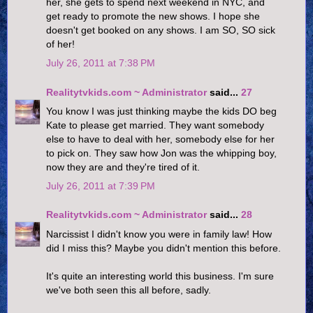
her, she gets to spend next weekend in NYC, and
get ready to promote the new shows. I hope she
doesn't get booked on any shows. I am SO, SO sick
of her!
July 26, 2011 at 7:38 PM
Realitytvkids.com ~ Administrator
said...
27
You know I was just thinking maybe the kids DO beg
Kate to please get married. They want somebody
else to have to deal with her, somebody else for her
to pick on. They saw how Jon was the whipping boy,
now they are and they're tired of it.
July 26, 2011 at 7:39 PM
Realitytvkids.com ~ Administrator
said...
28
Narcissist I didn't know you were in family law! How
did I miss this? Maybe you didn't mention this before.
It's quite an interesting world this business. I'm sure
we've both seen this all before, sadly.