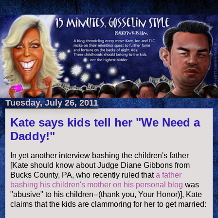
Tuesday, July 26, 2011
Kate says kids tell her "We Need a
Daddy!"
In yet another interview bashing the children's father
[Kate should know about Judge Diane Gibbons from
Bucks County, PA, who recently ruled that
a father
bashing his children's mother on his personal blog
was
"abusive" to his children--(thank you, Your Honor)], Kate
claims that the kids are clammoring for her to get married: