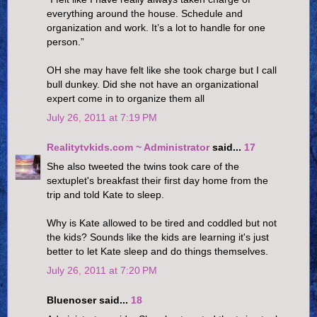
everything around the house. Schedule and
organization and work. It’s a lot to handle for one
person.”
OH she may have felt like she took charge but I call
bull dunkey. Did she not have an organizational
expert come in to organize them all
July 26, 2011 at 7:19 PM
Realitytvkids.com ~ Administrator
said...
17
She also tweeted the twins took care of the
sextuplet's breakfast their first day home from the
trip and told Kate to sleep.
Why is Kate allowed to be tired and coddled but not
the kids? Sounds like the kids are learning it's just
better to let Kate sleep and do things themselves.
July 26, 2011 at 7:20 PM
Bluenoser said...
18