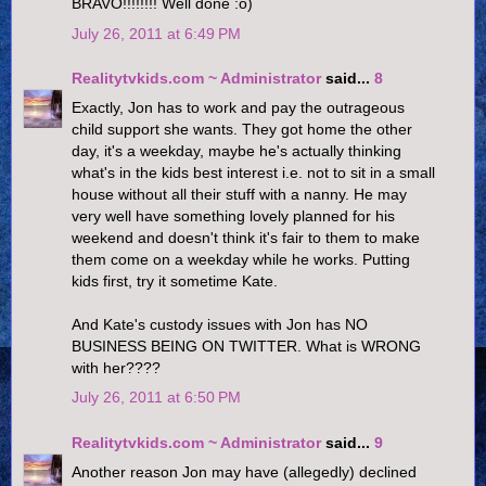
BRAVO!!!!!!!! Well done :o)
July 26, 2011 at 6:49 PM
Realitytvkids.com ~ Administrator
said...
8
Exactly, Jon has to work and pay the outrageous
child support she wants. They got home the other
day, it's a weekday, maybe he's actually thinking
what's in the kids best interest i.e. not to sit in a small
house without all their stuff with a nanny. He may
very well have something lovely planned for his
weekend and doesn't think it's fair to them to make
them come on a weekday while he works. Putting
kids first, try it sometime Kate.
And Kate's custody issues with Jon has NO
BUSINESS BEING ON TWITTER. What is WRONG
with her????
July 26, 2011 at 6:50 PM
Realitytvkids.com ~ Administrator
said...
9
Another reason Jon may have (allegedly) declined