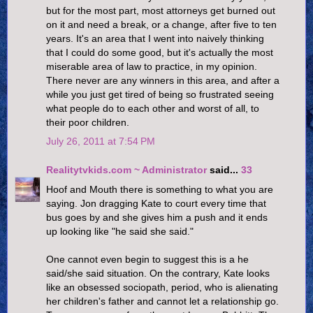
but for the most part, most attorneys get burned out
on it and need a break, or a change, after five to ten
years. It's an area that I went into naively thinking
that I could do some good, but it's actually the most
miserable area of law to practice, in my opinion.
There never are any winners in this area, and after a
while you just get tired of being so frustrated seeing
what people do to each other and worst of all, to
their poor children.
July 26, 2011 at 7:54 PM
Realitytvkids.com ~ Administrator
said...
33
Hoof and Mouth there is something to what you are
saying. Jon dragging Kate to court every time that
bus goes by and she gives him a push and it ends
up looking like "he said she said."
One cannot even begin to suggest this is a he
said/she said situation. On the contrary, Kate looks
like an obsessed sociopath, period, who is alienating
her children's father and cannot let a relationship go.