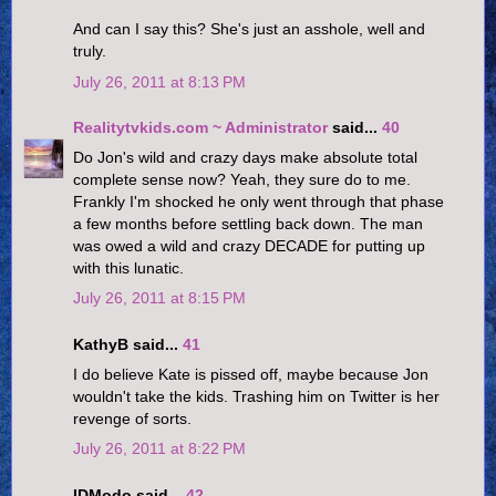
And can I say this? She's just an asshole, well and
truly.
July 26, 2011 at 8:13 PM
Realitytvkids.com ~ Administrator
said...
40
Do Jon's wild and crazy days make absolute total
complete sense now? Yeah, they sure do to me.
Frankly I'm shocked he only went through that phase
a few months before settling back down. The man
was owed a wild and crazy DECADE for putting up
with this lunatic.
July 26, 2011 at 8:15 PM
KathyB said...
41
I do believe Kate is pissed off, maybe because Jon
wouldn't take the kids. Trashing him on Twitter is her
revenge of sorts.
July 26, 2011 at 8:22 PM
IDModo said...
42