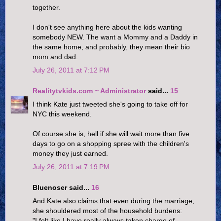
together.
I don't see anything here about the kids wanting
somebody NEW. The want a Mommy and a Daddy in
the same home, and probably, they mean their bio
mom and dad.
July 26, 2011 at 7:12 PM
Realitytvkids.com ~ Administrator
said...
15
I think Kate just tweeted she's going to take off for
NYC this weekend.
Of course she is, hell if she will wait more than five
days to go on a shopping spree with the children's
money they just earned.
July 26, 2011 at 7:19 PM
Bluenoser said...
16
And Kate also claims that even during the marriage,
she shouldered most of the household burdens:
"I felt like I have really always taken charge of