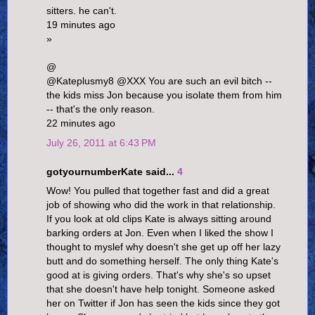
sitters. he can't.
19 minutes ago
»
@
@Kateplusmy8 @XXX You are such an evil bitch --
the kids miss Jon because you isolate them from him
-- that's the only reason.
22 minutes ago
July 26, 2011 at 6:43 PM
gotyournumberKate said...
4
Wow! You pulled that together fast and did a great
job of showing who did the work in that relationship.
If you look at old clips Kate is always sitting around
barking orders at Jon. Even when I liked the show I
thought to myslef why doesn't she get up off her lazy
butt and do something herself. The only thing Kate's
good at is giving orders. That's why she's so upset
that she doesn't have help tonight. Someone asked
her on Twitter if Jon has seen the kids since they got