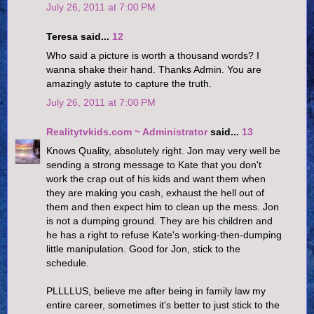
July 26, 2011 at 7:00 PM
Teresa said...
12
Who said a picture is worth a thousand words? I
wanna shake their hand. Thanks Admin. You are
amazingly astute to capture the truth.
July 26, 2011 at 7:00 PM
Realitytvkids.com ~ Administrator
said...
13
Knows Quality, absolutely right. Jon may very well be
sending a strong message to Kate that you don't
work the crap out of his kids and want them when
they are making you cash, exhaust the hell out of
them and then expect him to clean up the mess. Jon
is not a dumping ground. They are his children and
he has a right to refuse Kate's working-then-dumping
little manipulation. Good for Jon, stick to the
schedule.
PLLLLUS, believe me after being in family law my
entire career, sometimes it's better to just stick to the