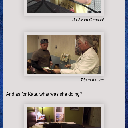
Backyard Campout
Trip to the Vet
And as for Kate, what was she doing?