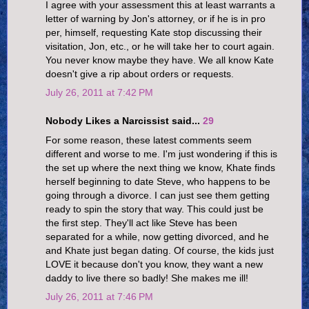
I agree with your assessment this at least warrants a
letter of warning by Jon's attorney, or if he is in pro
per, himself, requesting Kate stop discussing their
visitation, Jon, etc., or he will take her to court again.
You never know maybe they have. We all know Kate
doesn't give a rip about orders or requests.
July 26, 2011 at 7:42 PM
Nobody Likes a Narcissist said...
29
For some reason, these latest comments seem
different and worse to me. I'm just wondering if this is
the set up where the next thing we know, Khate finds
herself beginning to date Steve, who happens to be
going through a divorce. I can just see them getting
ready to spin the story that way. This could just be
the first step. They'll act like Steve has been
separated for a while, now getting divorced, and he
and Khate just began dating. Of course, the kids just
LOVE it because don't you know, they want a new
daddy to live there so badly! She makes me ill!
July 26, 2011 at 7:46 PM