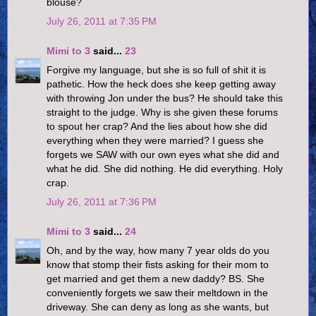
blouse?
July 26, 2011 at 7:35 PM
Mimi to 3
said...
23
Forgive my language, but she is so full of shit it is
pathetic. How the heck does she keep getting away
with throwing Jon under the bus? He should take this
straight to the judge. Why is she given these forums
to spout her crap? And the lies about how she did
everything when they were married? I guess she
forgets we SAW with our own eyes what she did and
what he did. She did nothing. He did everything. Holy
crap.
July 26, 2011 at 7:36 PM
Mimi to 3
said...
24
Oh, and by the way, how many 7 year olds do you
know that stomp their fists asking for their mom to
get married and get them a new daddy? BS. She
conveniently forgets we saw their meltdown in the
driveway. She can deny as long as she wants, but