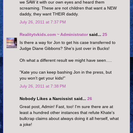
we SAW it with our own eyes and heard them
screaming. These are not children that want a NEW
daddy, they want THEIR daddy.
July 26, 2011 at 7:37 PM
Realitytvkids.com ~ Administrator
said...
25
Is there a way for Jon to get his case transferred to
Judge Diane Gibbons? She's just over in Bucks!
Oh what a different result we might have seen.....
"Kate you can keep bashing Jon in the press, but
you won't get your kids!"
July 26, 2011 at 7:38 PM
Nobody Likes a Narcissist said...
26
Great post, Admin! Fast, too! I'm sure there are at
least a hundred other instances that refute Khate's
bullcrap claims about always doing it all herself, what
a joke!