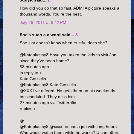
JudyK said...
2
How did you do that so fast, ADM! A picture speaks a
thousand words. You're the best.
July 26, 2011 at 6:42 PM
She's such a c word said...
3
She just doesn't know when to stfu, does she?
@Kateplusmy8 Have you taken the kids to visit Jon
since they've been home?
58 minutes ago
in reply to ↑
Kate Gosselin
@Kateplusmy8 Kate Gosselin
@XXX I've offered. He gets them on his weekends
as scheduled. They miss him....
27 minutes ago via Twitterrific
replies ↓
@
@Kateplusmy8 @xxxx he has a job with long hours.
Who would watch them while he works? U can afford