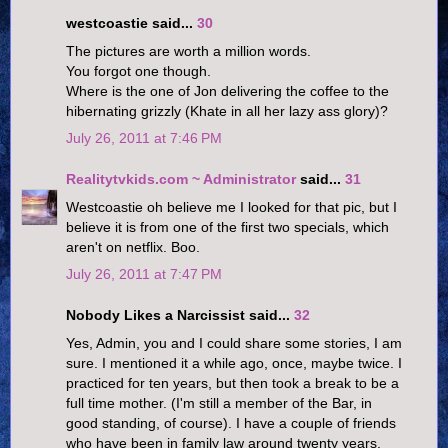
westcoastie said...
30
The pictures are worth a million words.
You forgot one though.
Where is the one of Jon delivering the coffee to the
hibernating grizzly (Khate in all her lazy ass glory)?
July 26, 2011 at 7:46 PM
Realitytvkids.com ~ Administrator
said...
31
Westcoastie oh believe me I looked for that pic, but I
believe it is from one of the first two specials, which
aren't on netflix. Boo.
July 26, 2011 at 7:47 PM
Nobody Likes a Narcissist said...
32
Yes, Admin, you and I could share some stories, I am
sure. I mentioned it a while ago, once, maybe twice. I
practiced for ten years, but then took a break to be a
full time mother. (I'm still a member of the Bar, in
good standing, of course). I have a couple of friends
who have been in family law around twenty years,