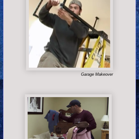
Garage Makeover