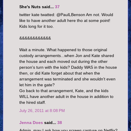
She's Nuts said...
37
twitter kate twatted: @PaulLBenson Am not. Would
like to have another adult here tho at some point!
Kids long for it too.
&&&&&&&&&&&&
Wait a minute. What happened to those original
custody arrangements...when Jon and Kate shared
the house and each moved out during the other
person's turn with the kids? Daddy WAS in the house
then, or did Kate forget about that when the
arrangement was terminated and she wouldn't even
let him in the gate?
Go back to that arrangement, Kate, and the kids
WILL have another adult in the house in addition to
the hired staff.
July 26, 2011 at 8:08 PM
Jenna Does
said...
38
Admin, may I ask how you screen capture on Netflix?