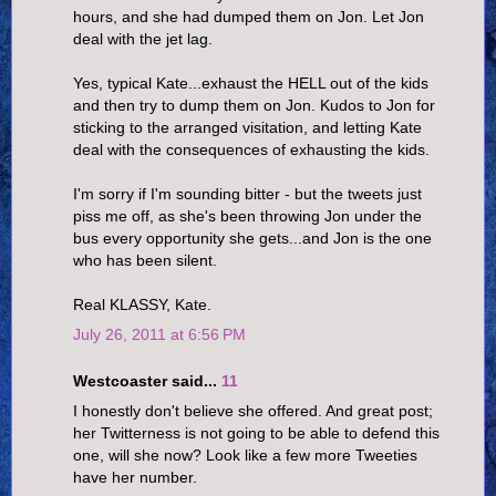
hours, and she had dumped them on Jon. Let Jon
deal with the jet lag.
Yes, typical Kate...exhaust the HELL out of the kids
and then try to dump them on Jon. Kudos to Jon for
sticking to the arranged visitation, and letting Kate
deal with the consequences of exhausting the kids.
I'm sorry if I'm sounding bitter - but the tweets just
piss me off, as she's been throwing Jon under the
bus every opportunity she gets...and Jon is the one
who has been silent.
Real KLASSY, Kate.
July 26, 2011 at 6:56 PM
Westcoaster said...
11
I honestly don't believe she offered. And great post;
her Twitterness is not going to be able to defend this
one, will she now? Look like a few more Tweeties
have her number.