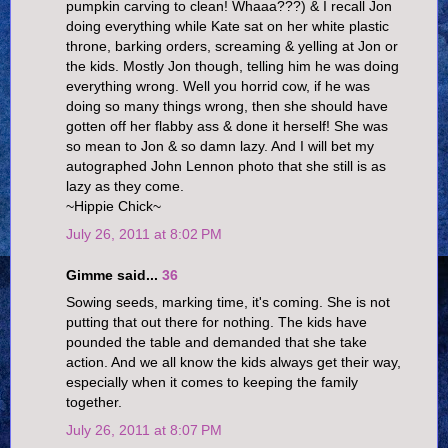
pumpkin carving to clean! Whaaa???) & I recall Jon
doing everything while Kate sat on her white plastic
throne, barking orders, screaming & yelling at Jon or
the kids. Mostly Jon though, telling him he was doing
everything wrong. Well you horrid cow, if he was
doing so many things wrong, then she should have
gotten off her flabby ass & done it herself! She was
so mean to Jon & so damn lazy. And I will bet my
autographed John Lennon photo that she still is as
lazy as they come.
~Hippie Chick~
July 26, 2011 at 8:02 PM
Gimme said...
36
Sowing seeds, marking time, it's coming. She is not
putting that out there for nothing. The kids have
pounded the table and demanded that she take
action. And we all know the kids always get their way,
especially when it comes to keeping the family
together.
July 26, 2011 at 8:07 PM