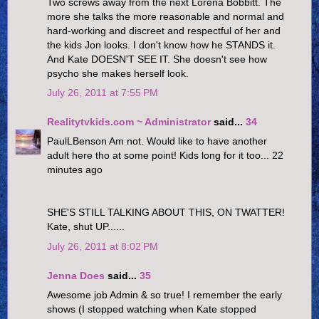
Two screws away from the next Lorena Bobbitt. The
more she talks the more reasonable and normal and
hard-working and discreet and respectful of her and
the kids Jon looks. I don't know how he STANDS it.
And Kate DOESN'T SEE IT. She doesn't see how
psycho she makes herself look.
July 26, 2011 at 7:55 PM
Realitytvkids.com ~ Administrator
said...
34
PaulLBenson Am not. Would like to have another
adult here tho at some point! Kids long for it too... 22
minutes ago
SHE'S STILL TALKING ABOUT THIS, ON TWATTER!
Kate, shut UP......
July 26, 2011 at 8:02 PM
Jenna Does
said...
35
Awesome job Admin & so true! I remember the early
shows (I stopped watching when Kate stopped