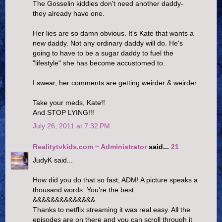
The Gosselin kiddies don't need another daddy-
they already have one.
Her lies are so damn obvious. It's Kate that wants a
new daddy. Not any ordinary daddy will do. He's
going to have to be a sugar daddy to fuel the
"lifestyle" she has become accustomed to.
I swear, her comments are getting weirder & weirder.
Take your meds, Kate!!
And STOP LYING!!!
July 26, 2011 at 7:32 PM
Realitytvkids.com ~ Administrator
said...
21
JudyK said...
How did you do that so fast, ADM! A picture speaks a
thousand words. You're the best.
&&&&&&&&&&&&&&
Thanks to netflix streaming it was real easy. All the
episodes are on there and you can scroll through it