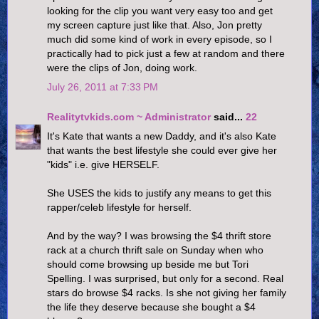
looking for the clip you want very easy too and get
my screen capture just like that. Also, Jon pretty
much did some kind of work in every episode, so I
practically had to pick just a few at random and there
were the clips of Jon, doing work.
July 26, 2011 at 7:33 PM
Realitytvkids.com ~ Administrator
said...
22
It's Kate that wants a new Daddy, and it's also Kate
that wants the best lifestyle she could ever give her
"kids" i.e. give HERSELF.
She USES the kids to justify any means to get this
rapper/celeb lifestyle for herself.
And by the way? I was browsing the $4 thrift store
rack at a church thrift sale on Sunday when who
should come browsing up beside me but Tori
Spelling. I was surprised, but only for a second. Real
stars do browse $4 racks. Is she not giving her family
the life they deserve because she bought a $4