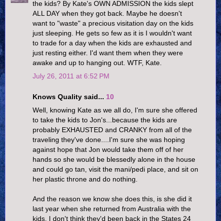
the kids? By Kate's OWN ADMISSION the kids slept
ALL DAY when they got back. Maybe he doesn't
want to "waste" a precious visitation day on the kids
just sleeping. He gets so few as it is I wouldn't want
to trade for a day when the kids are exhausted and
just resting either. I'd want them when they were
awake and up to hanging out. WTF, Kate.
July 26, 2011 at 6:52 PM
Knows Quality said...
10
Well, knowing Kate as we all do, I'm sure she offered
to take the kids to Jon's...because the kids are
probably EXHAUSTED and CRANKY from all of the
traveling they've done....I'm sure she was hoping
against hope that Jon would take them off of her
hands so she would be blessedly alone in the house
and could go tan, visit the mani/pedi place, and sit on
her plastic throne and do nothing.
And the reason we know she does this, is she did it
last year when she returned from Australia with the
kids. I don't think they'd been back in the States 24