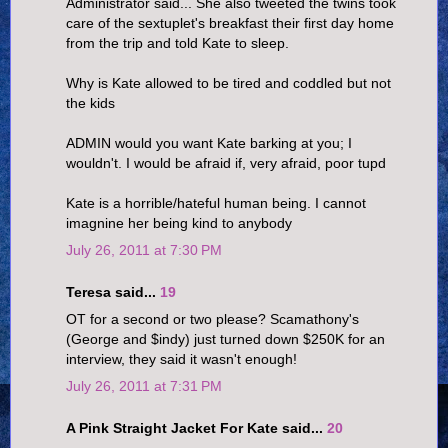
Administrator said... She also tweeted the twins took
care of the sextuplet's breakfast their first day home
from the trip and told Kate to sleep.
Why is Kate allowed to be tired and coddled but not
the kids
ADMIN would you want Kate barking at you; I
wouldn't. I would be afraid if, very afraid, poor tupd
Kate is a horrible/hateful human being. I cannot
imagnine her being kind to anybody
July 26, 2011 at 7:30 PM
Teresa said...
19
OT for a second or two please? Scamathony's
(George and $indy) just turned down $250K for an
interview, they said it wasn't enough!
July 26, 2011 at 7:31 PM
A Pink Straight Jacket For Kate said...
20