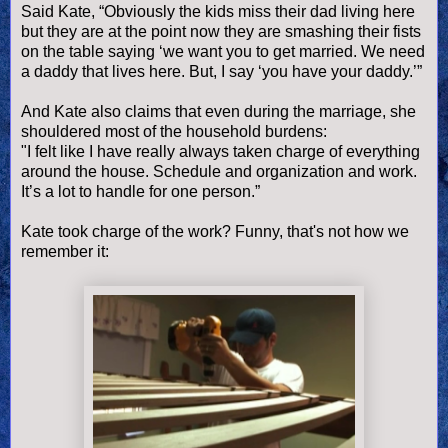
Said Kate, “Obviously the kids miss their dad living here
but they are at the point now they are smashing their fists
on the table saying ‘we want you to get married. We need
a daddy that lives here. But, I say ‘you have your daddy.’”
And Kate also claims that even during the marriage, she
shouldered most of the household burdens:
"I felt like I have really always taken charge of everything
around the house. Schedule and organization and work.
It’s a lot to handle for one person.”
Kate took charge of the work? Funny, that's not how we
remember it: