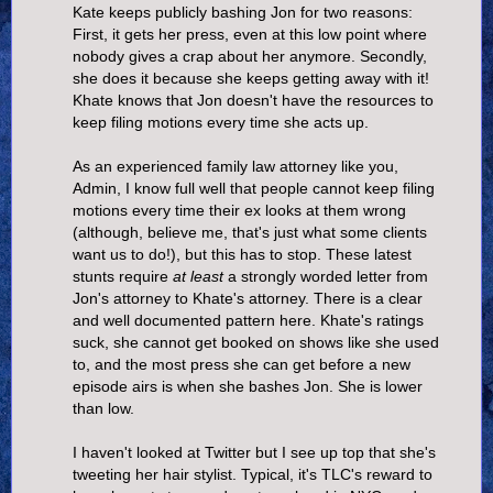
Kate keeps publicly bashing Jon for two reasons:
First, it gets her press, even at this low point where
nobody gives a crap about her anymore. Secondly,
she does it because she keeps getting away with it!
Khate knows that Jon doesn't have the resources to
keep filing motions every time she acts up.
As an experienced family law attorney like you,
Admin, I know full well that people cannot keep filing
motions every time their ex looks at them wrong
(although, believe me, that's just what some clients
want us to do!), but this has to stop. These latest
stunts require
at least
a strongly worded letter from
Jon's attorney to Khate's attorney. There is a clear
and well documented pattern here. Khate's ratings
suck, she cannot get booked on shows like she used
to, and the most press she can get before a new
episode airs is when she bashes Jon. She is lower
than low.
I haven't looked at Twitter but I see up top that she's
tweeting her hair stylist. Typical, it's TLC's reward to