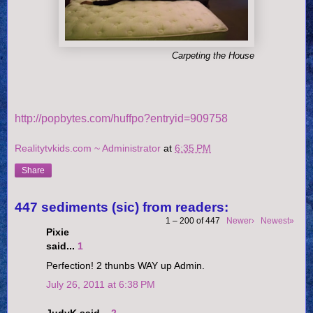
Carpeting the House
http://popbytes.com/huffpo?entryid=909758
Realitytvkids.com ~ Administrator
at
6:35 PM
Share
447 sediments (sic) from readers:
1 – 200 of 447
Newer›
Newest»
Pixie
said...
1
Perfection! 2 thunbs WAY up Admin.
July 26, 2011 at 6:38 PM