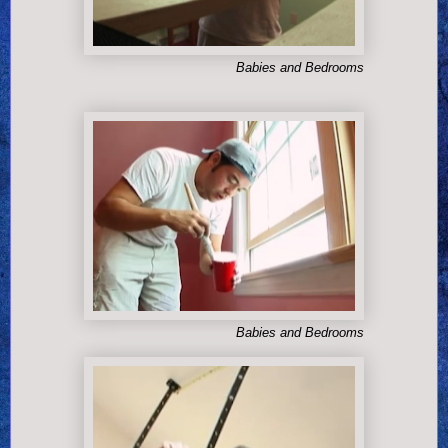
Babies and Bedrooms
Babies and Bedrooms