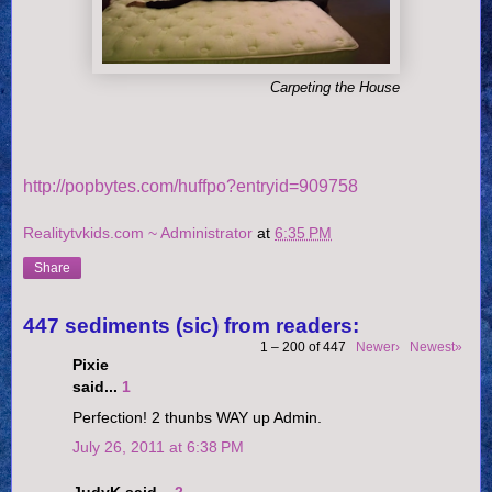
Carpeting the House
http://popbytes.com/huffpo?entryid=909758
Realitytvkids.com ~ Administrator
at
6:35 PM
Share
447 sediments (sic) from readers:
1 – 200 of 447
Newer›
Newest»
Pixie
said...
1
Perfection! 2 thunbs WAY up Admin.
July 26, 2011 at 6:38 PM