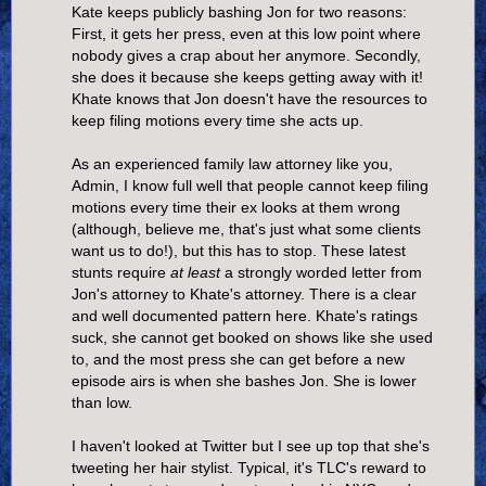
Kate keeps publicly bashing Jon for two reasons:
First, it gets her press, even at this low point where
nobody gives a crap about her anymore. Secondly,
she does it because she keeps getting away with it!
Khate knows that Jon doesn't have the resources to
keep filing motions every time she acts up.
As an experienced family law attorney like you,
Admin, I know full well that people cannot keep filing
motions every time their ex looks at them wrong
(although, believe me, that's just what some clients
want us to do!), but this has to stop. These latest
stunts require
at least
a strongly worded letter from
Jon's attorney to Khate's attorney. There is a clear
and well documented pattern here. Khate's ratings
suck, she cannot get booked on shows like she used
to, and the most press she can get before a new
episode airs is when she bashes Jon. She is lower
than low.
I haven't looked at Twitter but I see up top that she's
tweeting her hair stylist. Typical, it's TLC's reward to