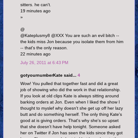
sitters. he can't.
19 minutes ago
»
@
@Kateplusmy8 @XXX You are such an evil bitch --
the kids miss Jon because you isolate them from him
-- that's the only reason.
22 minutes ago
July 26, 2011 at 6:43 PM
gotyournumberKate said...
4
Wow! You pulled that together fast and did a great
job of showing who did the work in that relationship.
If you look at old clips Kate is always sitting around
barking orders at Jon. Even when I liked the show I
thought to myslef why doesn't she get up off her lazy
butt and do something herself. The only thing Kate's
good at is giving orders. That's why she's so upset
that she doesn't have help tonight. Someone asked
her on Twitter if Jon has seen the kids since they got