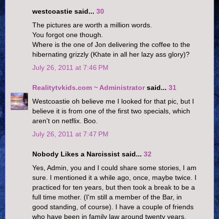
westcoastie said...
30
The pictures are worth a million words.
You forgot one though.
Where is the one of Jon delivering the coffee to the
hibernating grizzly (Khate in all her lazy ass glory)?
July 26, 2011 at 7:46 PM
Realitytvkids.com ~ Administrator
said...
31
Westcoastie oh believe me I looked for that pic, but I
believe it is from one of the first two specials, which
aren't on netflix. Boo.
July 26, 2011 at 7:47 PM
Nobody Likes a Narcissist said...
32
Yes, Admin, you and I could share some stories, I am
sure. I mentioned it a while ago, once, maybe twice. I
practiced for ten years, but then took a break to be a
full time mother. (I'm still a member of the Bar, in
good standing, of course). I have a couple of friends
who have been in family law around twenty years,