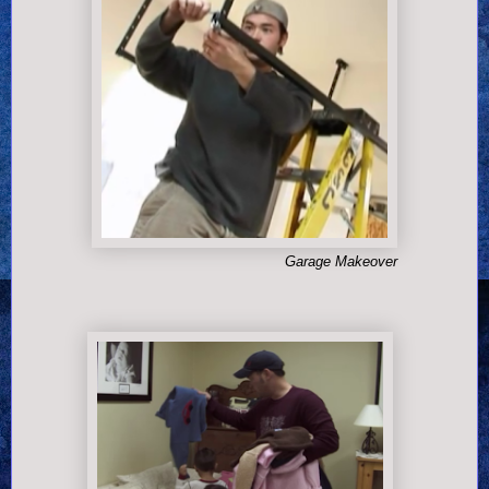
Garage Makeover