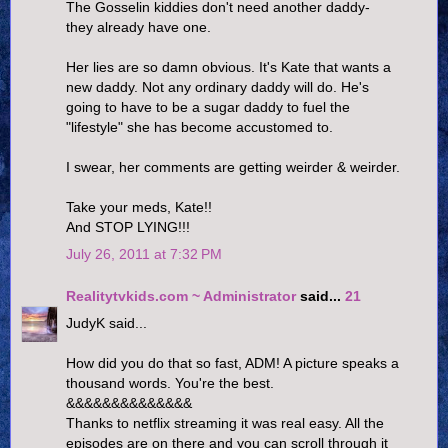
The Gosselin kiddies don't need another daddy-
they already have one.
Her lies are so damn obvious. It's Kate that wants a
new daddy. Not any ordinary daddy will do. He's
going to have to be a sugar daddy to fuel the
"lifestyle" she has become accustomed to.
I swear, her comments are getting weirder & weirder.
Take your meds, Kate!!
And STOP LYING!!!
July 26, 2011 at 7:32 PM
Realitytvkids.com ~ Administrator
said...
21
JudyK said...
How did you do that so fast, ADM! A picture speaks a
thousand words. You're the best.
&&&&&&&&&&&&&&
Thanks to netflix streaming it was real easy. All the
episodes are on there and you can scroll through it