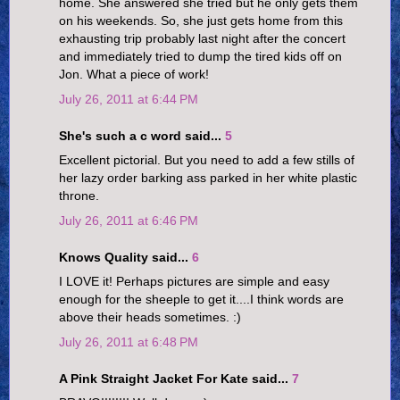
home. She answered she tried but he only gets them
on his weekends. So, she just gets home from this
exhausting trip probably last night after the concert
and immediately tried to dump the tired kids off on
Jon. What a piece of work!
July 26, 2011 at 6:44 PM
She's such a c word said...
5
Excellent pictorial. But you need to add a few stills of
her lazy order barking ass parked in her white plastic
throne.
July 26, 2011 at 6:46 PM
Knows Quality said...
6
I LOVE it! Perhaps pictures are simple and easy
enough for the sheeple to get it....I think words are
above their heads sometimes. :)
July 26, 2011 at 6:48 PM
A Pink Straight Jacket For Kate said...
7