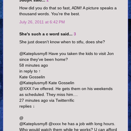
JudyK said...
2
How did you do that so fast, ADM! A picture speaks a
thousand words. You're the best.
July 26, 2011 at 6:42 PM
She's such a c word said...
3
She just doesn't know when to stfu, does she?
@Kateplusmy8 Have you taken the kids to visit Jon
since they've been home?
58 minutes ago
in reply to ↑
Kate Gosselin
@Kateplusmy8 Kate Gosselin
@XXX I've offered. He gets them on his weekends
as scheduled. They miss him....
27 minutes ago via Twitterrific
replies ↓
@
@Kateplusmy8 @xxxx he has a job with long hours.
Who would watch them while he works? U can afford