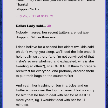
Thanks!
~Hippie Chick~
July 26, 2011 at 8:08 PM
Dallas Lady said...
39
Nobody, I agree, her recent twitters are just jaw-
dropping. Worse than ever.
I don't believe for a second her oldest two kids said
oh don't worry, you sleep, we'll feed the little ones! If
help really isn't there (and I'm not convinced of that--
if she's so overwhelmed and exhausted, why is she
tweeting so often?), she ORDERED them to prepare
breakfast for everyone. And probably ordered them
to put trash bags on the counters first.
And yeah, her trashing of Jon in articles and on
twitter is more over the top than ever. I feel so sorry
for him that he has to deal with her for at least 11
more years, ug. I wouldn't deal with her for 11
minutes.