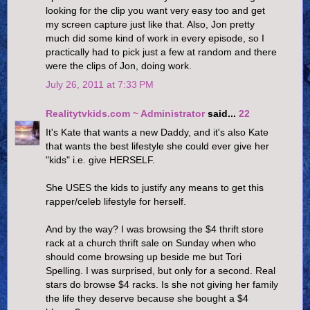
looking for the clip you want very easy too and get
my screen capture just like that. Also, Jon pretty
much did some kind of work in every episode, so I
practically had to pick just a few at random and there
were the clips of Jon, doing work.
July 26, 2011 at 7:33 PM
Realitytvkids.com ~ Administrator
said...
22
It's Kate that wants a new Daddy, and it's also Kate
that wants the best lifestyle she could ever give her
"kids" i.e. give HERSELF.
She USES the kids to justify any means to get this
rapper/celeb lifestyle for herself.
And by the way? I was browsing the $4 thrift store
rack at a church thrift sale on Sunday when who
should come browsing up beside me but Tori
Spelling. I was surprised, but only for a second. Real
stars do browse $4 racks. Is she not giving her family
the life they deserve because she bought a $4