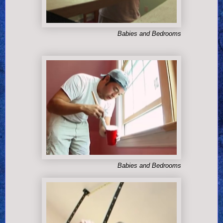
Babies and Bedrooms
Babies and Bedrooms