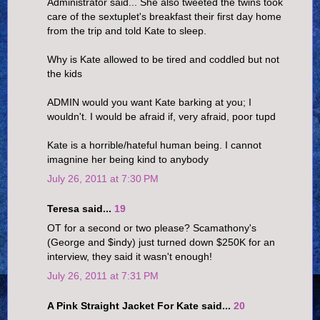
Administrator said... She also tweeted the twins took
care of the sextuplet's breakfast their first day home
from the trip and told Kate to sleep.
Why is Kate allowed to be tired and coddled but not
the kids
ADMIN would you want Kate barking at you; I
wouldn't. I would be afraid if, very afraid, poor tupd
Kate is a horrible/hateful human being. I cannot
imagnine her being kind to anybody
July 26, 2011 at 7:30 PM
Teresa said...
19
OT for a second or two please? Scamathony's
(George and $indy) just turned down $250K for an
interview, they said it wasn't enough!
July 26, 2011 at 7:31 PM
A Pink Straight Jacket For Kate said...
20