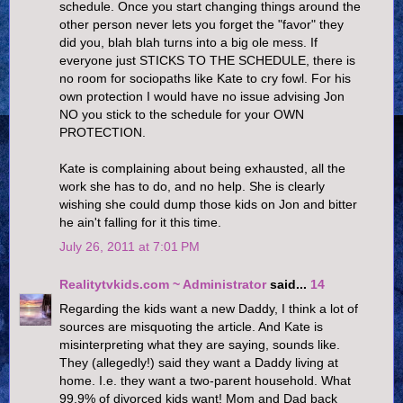
schedule. Once you start changing things around the
other person never lets you forget the "favor" they
did you, blah blah turns into a big ole mess. If
everyone just STICKS TO THE SCHEDULE, there is
no room for sociopaths like Kate to cry fowl. For his
own protection I would have no issue advising Jon
NO you stick to the schedule for your OWN
PROTECTION.
Kate is complaining about being exhausted, all the
work she has to do, and no help. She is clearly
wishing she could dump those kids on Jon and bitter
he ain't falling for it this time.
July 26, 2011 at 7:01 PM
Realitytvkids.com ~ Administrator
said...
14
Regarding the kids want a new Daddy, I think a lot of
sources are misquoting the article. And Kate is
misinterpreting what they are saying, sounds like.
They (allegedly!) said they want a Daddy living at
home. I.e. they want a two-parent household. What
99.9% of divorced kids want! Mom and Dad back