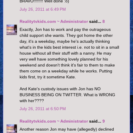
BRAVO!!!!!!!! Well done :o)
July 26, 2011 at 6:49 PM
Realitytvkids.com ~ Administrator
said...
8
Exactly, Jon has to work and pay the outrageous
child support she wants. They got home the other
day, it's a weekday, maybe he's actually thinking
what's in the kids best interest i.e. not to sit in a small
house without all their stuff with a nanny. He may
very well have something lovely planned for his
weekend and doesn't think it's fair to them to make
them come on a weekday while he works. Putting
kids first, try it sometime Kate.
And Kate's custody issues with Jon has NO
BUSINESS BEING ON TWITTER. What is WRONG
with her????
July 26, 2011 at 6:50 PM
Realitytvkids.com ~ Administrator
said...
9
Another reason Jon may have (allegedly) declined