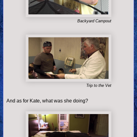
Backyard Campout
Trip to the Vet
And as for Kate, what was she doing?