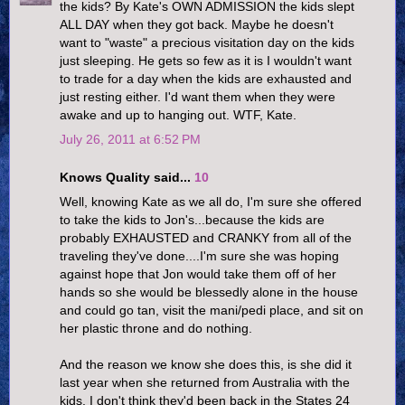
the kids? By Kate's OWN ADMISSION the kids slept
ALL DAY when they got back. Maybe he doesn't
want to "waste" a precious visitation day on the kids
just sleeping. He gets so few as it is I wouldn't want
to trade for a day when the kids are exhausted and
just resting either. I'd want them when they were
awake and up to hanging out. WTF, Kate.
July 26, 2011 at 6:52 PM
Knows Quality said...
10
Well, knowing Kate as we all do, I'm sure she offered
to take the kids to Jon's...because the kids are
probably EXHAUSTED and CRANKY from all of the
traveling they've done....I'm sure she was hoping
against hope that Jon would take them off of her
hands so she would be blessedly alone in the house
and could go tan, visit the mani/pedi place, and sit on
her plastic throne and do nothing.
And the reason we know she does this, is she did it
last year when she returned from Australia with the
kids. I don't think they'd been back in the States 24