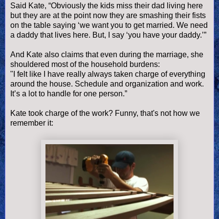
Said Kate, “Obviously the kids miss their dad living here
but they are at the point now they are smashing their fists
on the table saying ‘we want you to get married. We need
a daddy that lives here. But, I say ‘you have your daddy.’”
And Kate also claims that even during the marriage, she
shouldered most of the household burdens:
"I felt like I have really always taken charge of everything
around the house. Schedule and organization and work.
It’s a lot to handle for one person.”
Kate took charge of the work? Funny, that's not how we
remember it: