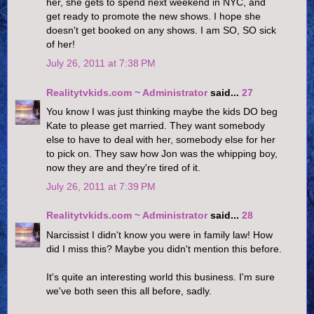
her, she gets to spend next weekend in NYC, and
get ready to promote the new shows. I hope she
doesn't get booked on any shows. I am SO, SO sick
of her!
July 26, 2011 at 7:38 PM
Realitytvkids.com ~ Administrator
said...
27
You know I was just thinking maybe the kids DO beg
Kate to please get married. They want somebody
else to have to deal with her, somebody else for her
to pick on. They saw how Jon was the whipping boy,
now they are and they're tired of it.
July 26, 2011 at 7:39 PM
Realitytvkids.com ~ Administrator
said...
28
Narcissist I didn't know you were in family law! How
did I miss this? Maybe you didn't mention this before.
It's quite an interesting world this business. I'm sure
we've both seen this all before, sadly.