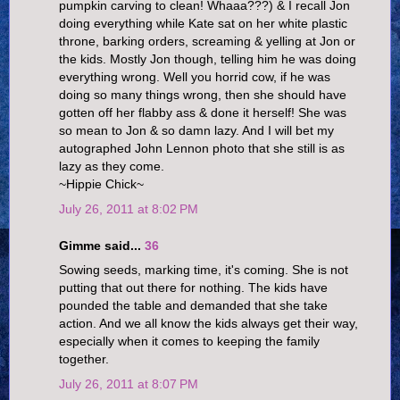
pumpkin carving to clean! Whaaa???) & I recall Jon
doing everything while Kate sat on her white plastic
throne, barking orders, screaming & yelling at Jon or
the kids. Mostly Jon though, telling him he was doing
everything wrong. Well you horrid cow, if he was
doing so many things wrong, then she should have
gotten off her flabby ass & done it herself! She was
so mean to Jon & so damn lazy. And I will bet my
autographed John Lennon photo that she still is as
lazy as they come.
~Hippie Chick~
July 26, 2011 at 8:02 PM
Gimme said...
36
Sowing seeds, marking time, it's coming. She is not
putting that out there for nothing. The kids have
pounded the table and demanded that she take
action. And we all know the kids always get their way,
especially when it comes to keeping the family
together.
July 26, 2011 at 8:07 PM