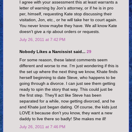
I agree with your assessment this at least warrants a
letter of warning by Jon's attorney, or if he is in pro
per, himself, requesting Kate stop discussing their
visitation, Jon, etc., or he will take her to court again.
You never know maybe they have. We all know Kate
doesn't give a rip about orders or requests.
July 26, 2011 at 7:42 PM
Nobody Likes a Narcissist said...
29
For some reason, these latest comments seem
different and worse to me. I'm just wondering if this is
the set up where the next thing we know, Khate finds
herself beginning to date Steve, who happens to be
going through a divorce. I can just see them getting
ready to spin the story that way. This could just be
the first step. They'll act like Steve has been
separated for a while, now getting divorced, and he
and Khate just began dating. Of course, the kids just
LOVE it because don't you know, they want a new
daddy to live there so badly! She makes me ill!
July 26, 2011 at 7:46 PM