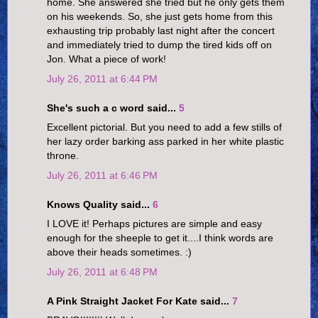
home. She answered she tried but he only gets them
on his weekends. So, she just gets home from this
exhausting trip probably last night after the concert
and immediately tried to dump the tired kids off on
Jon. What a piece of work!
July 26, 2011 at 6:44 PM
She's such a c word said...
5
Excellent pictorial. But you need to add a few stills of
her lazy order barking ass parked in her white plastic
throne.
July 26, 2011 at 6:46 PM
Knows Quality said...
6
I LOVE it! Perhaps pictures are simple and easy
enough for the sheeple to get it....I think words are
above their heads sometimes. :)
July 26, 2011 at 6:48 PM
A Pink Straight Jacket For Kate said...
7