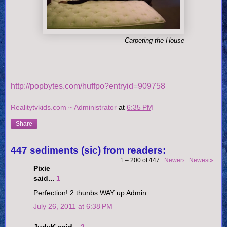
Carpeting the House
http://popbytes.com/huffpo?entryid=909758
Realitytvkids.com ~ Administrator
at
6:35 PM
Share
447 sediments (sic) from readers:
1 – 200 of 447
Newer›
Newest»
Pixie
said...
1
Perfection! 2 thunbs WAY up Admin.
July 26, 2011 at 6:38 PM