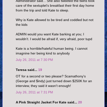
Administrator said... She also tweeted the twins took
care of the sextuplet's breakfast their first day home
from the trip and told Kate to sleep.
Why is Kate allowed to be tired and coddled but not
the kids
ADMIN would you want Kate barking at you; I
wouldn't. I would be afraid if, very afraid, poor tupd
Kate is a horrible/hateful human being. I cannot
imagnine her being kind to anybody
July 26, 2011 at 7:30 PM
Teresa said...
19
OT for a second or two please? Scamathony's
(George and $indy) just turned down $250K for an
interview, they said it wasn't enough!
July 26, 2011 at 7:31 PM
A Pink Straight Jacket For Kate said...
20