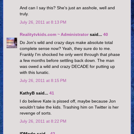
And can I say this? She's just an asshole, well and
truly.
July 26, 2011 at 8:13 PM
Realitytvkids.com ~ Administrator
said...
40
Do Jon's wild and crazy days make absolute total
complete sense now? Yeah, they sure do to me.
Frankly I'm shocked he only went through that phase
a few months before settling back down. The man
was owed a wild and crazy DECADE for putting up
with this lunatic.
July 26, 2011 at 8:15 PM
KathyB said...
41
I do believe Kate is pissed off, maybe because Jon
wouldn't take the kids. Trashing him on Twitter is her
revenge of sorts.
July 26, 2011 at 8:22 PM
IDModo said...
42