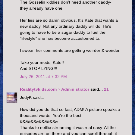
The Gosselin kiddies don't need another daddy-
they already have one.
Her lies are so damn obvious. It's Kate that wants a
new daddy. Not any ordinary daddy will do. He's
going to have to be a sugar daddy to fuel the
"lifestyle" she has become accustomed to.
I swear, her comments are getting weirder & weirder.
Take your meds, Kate!!
And STOP LYING!!!
July 26, 2011 at 7:32 PM
Realitytvkids.com ~ Administrator
said...
21
JudyK said...
How did you do that so fast, ADM! A picture speaks a
thousand words. You're the best.
&&&&&&&&&&&&&&
Thanks to netflix streaming it was real easy. All the
episodes are on there and you can scroll through it