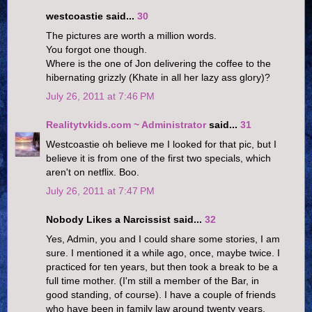
westcoastie said...
30
The pictures are worth a million words.
You forgot one though.
Where is the one of Jon delivering the coffee to the
hibernating grizzly (Khate in all her lazy ass glory)?
July 26, 2011 at 7:46 PM
Realitytvkids.com ~ Administrator
said...
31
Westcoastie oh believe me I looked for that pic, but I
believe it is from one of the first two specials, which
aren't on netflix. Boo.
July 26, 2011 at 7:47 PM
Nobody Likes a Narcissist said...
32
Yes, Admin, you and I could share some stories, I am
sure. I mentioned it a while ago, once, maybe twice. I
practiced for ten years, but then took a break to be a
full time mother. (I'm still a member of the Bar, in
good standing, of course). I have a couple of friends
who have been in family law around twenty years,