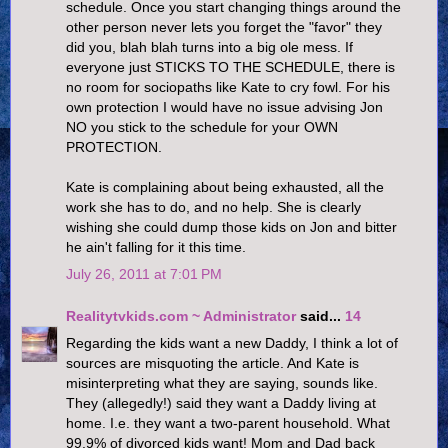
schedule. Once you start changing things around the
other person never lets you forget the "favor" they
did you, blah blah turns into a big ole mess. If
everyone just STICKS TO THE SCHEDULE, there is
no room for sociopaths like Kate to cry fowl. For his
own protection I would have no issue advising Jon
NO you stick to the schedule for your OWN
PROTECTION.
Kate is complaining about being exhausted, all the
work she has to do, and no help. She is clearly
wishing she could dump those kids on Jon and bitter
he ain't falling for it this time.
July 26, 2011 at 7:01 PM
Realitytvkids.com ~ Administrator
said...
14
Regarding the kids want a new Daddy, I think a lot of
sources are misquoting the article. And Kate is
misinterpreting what they are saying, sounds like.
They (allegedly!) said they want a Daddy living at
home. I.e. they want a two-parent household. What
99.9% of divorced kids want! Mom and Dad back