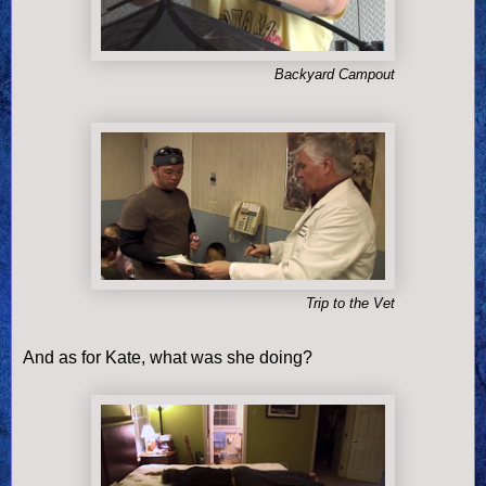
Backyard Campout
Trip to the Vet
And as for Kate, what was she doing?