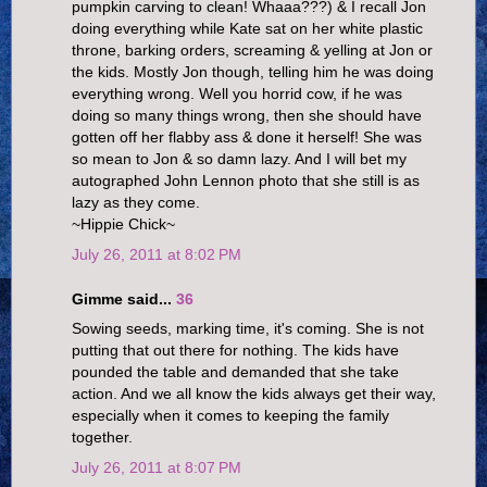
pumpkin carving to clean! Whaaa???) & I recall Jon
doing everything while Kate sat on her white plastic
throne, barking orders, screaming & yelling at Jon or
the kids. Mostly Jon though, telling him he was doing
everything wrong. Well you horrid cow, if he was
doing so many things wrong, then she should have
gotten off her flabby ass & done it herself! She was
so mean to Jon & so damn lazy. And I will bet my
autographed John Lennon photo that she still is as
lazy as they come.
~Hippie Chick~
July 26, 2011 at 8:02 PM
Gimme said...
36
Sowing seeds, marking time, it's coming. She is not
putting that out there for nothing. The kids have
pounded the table and demanded that she take
action. And we all know the kids always get their way,
especially when it comes to keeping the family
together.
July 26, 2011 at 8:07 PM