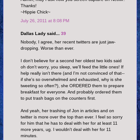
Thanks!
~Hippie Chick~
July 26, 2011 at 8:08 PM
Dallas Lady said...
39
Nobody, I agree, her recent twitters are just jaw-
dropping. Worse than ever.
I don't believe for a second her oldest two kids said
oh don't worry, you sleep, we'll feed the little ones! If
help really isn't there (and I'm not convinced of that--
if she's so overwhelmed and exhausted, why is she
tweeting so often?), she ORDERED them to prepare
breakfast for everyone. And probably ordered them
to put trash bags on the counters first.
And yeah, her trashing of Jon in articles and on
twitter is more over the top than ever. I feel so sorry
for him that he has to deal with her for at least 11
more years, ug. I wouldn't deal with her for 11
minutes.