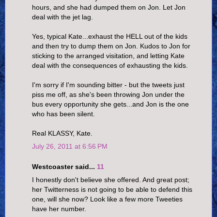
hours, and she had dumped them on Jon. Let Jon
deal with the jet lag.
Yes, typical Kate...exhaust the HELL out of the kids
and then try to dump them on Jon. Kudos to Jon for
sticking to the arranged visitation, and letting Kate
deal with the consequences of exhausting the kids.
I'm sorry if I'm sounding bitter - but the tweets just
piss me off, as she's been throwing Jon under the
bus every opportunity she gets...and Jon is the one
who has been silent.
Real KLASSY, Kate.
July 26, 2011 at 6:56 PM
Westcoaster said...
11
I honestly don't believe she offered. And great post;
her Twitterness is not going to be able to defend this
one, will she now? Look like a few more Tweeties
have her number.