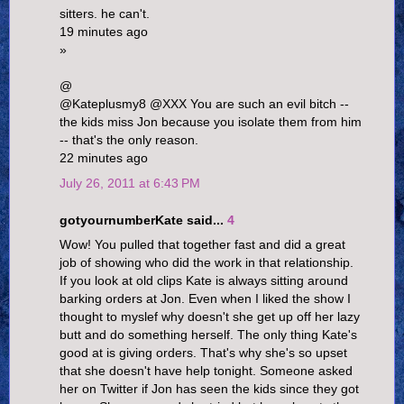
sitters. he can't.
19 minutes ago
»
@
@Kateplusmy8 @XXX You are such an evil bitch --
the kids miss Jon because you isolate them from him
-- that's the only reason.
22 minutes ago
July 26, 2011 at 6:43 PM
gotyournumberKate said...
4
Wow! You pulled that together fast and did a great
job of showing who did the work in that relationship.
If you look at old clips Kate is always sitting around
barking orders at Jon. Even when I liked the show I
thought to myslef why doesn't she get up off her lazy
butt and do something herself. The only thing Kate's
good at is giving orders. That's why she's so upset
that she doesn't have help tonight. Someone asked
her on Twitter if Jon has seen the kids since they got