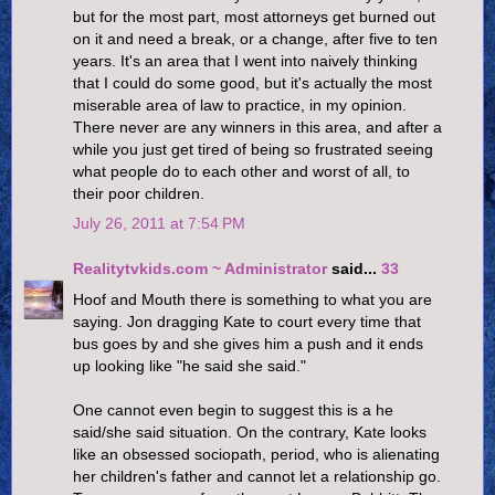
but for the most part, most attorneys get burned out
on it and need a break, or a change, after five to ten
years. It's an area that I went into naively thinking
that I could do some good, but it's actually the most
miserable area of law to practice, in my opinion.
There never are any winners in this area, and after a
while you just get tired of being so frustrated seeing
what people do to each other and worst of all, to
their poor children.
July 26, 2011 at 7:54 PM
Realitytvkids.com ~ Administrator
said...
33
Hoof and Mouth there is something to what you are
saying. Jon dragging Kate to court every time that
bus goes by and she gives him a push and it ends
up looking like "he said she said."
One cannot even begin to suggest this is a he
said/she said situation. On the contrary, Kate looks
like an obsessed sociopath, period, who is alienating
her children's father and cannot let a relationship go.