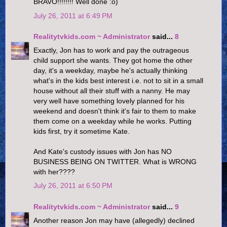
BRAVO!!!!!!!! Well done :o)
July 26, 2011 at 6:49 PM
Realitytvkids.com ~ Administrator
said...
8
Exactly, Jon has to work and pay the outrageous
child support she wants. They got home the other
day, it's a weekday, maybe he's actually thinking
what's in the kids best interest i.e. not to sit in a small
house without all their stuff with a nanny. He may
very well have something lovely planned for his
weekend and doesn't think it's fair to them to make
them come on a weekday while he works. Putting
kids first, try it sometime Kate.
And Kate's custody issues with Jon has NO
BUSINESS BEING ON TWITTER. What is WRONG
with her????
July 26, 2011 at 6:50 PM
Realitytvkids.com ~ Administrator
said...
9
Another reason Jon may have (allegedly) declined