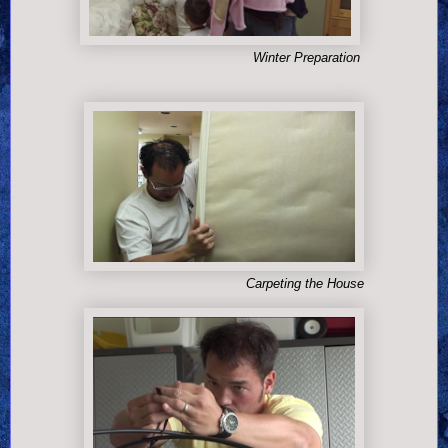
Winter Preparation
Carpeting the House