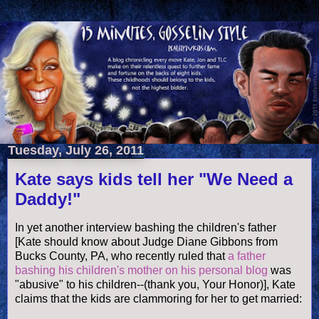
Tuesday, July 26, 2011
Kate says kids tell her "We Need a
Daddy!"
In yet another interview bashing the children's father
[Kate should know about Judge Diane Gibbons from
Bucks County, PA, who recently ruled that
a father
bashing his children's mother on his personal blog
was
"abusive" to his children--(thank you, Your Honor)], Kate
claims that the kids are clammoring for her to get married: