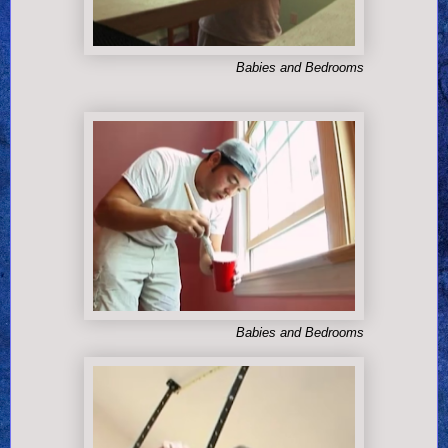
Babies and Bedrooms
Babies and Bedrooms