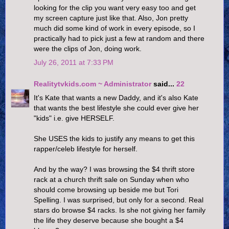
looking for the clip you want very easy too and get
my screen capture just like that. Also, Jon pretty
much did some kind of work in every episode, so I
practically had to pick just a few at random and there
were the clips of Jon, doing work.
July 26, 2011 at 7:33 PM
Realitytvkids.com ~ Administrator
said...
22
It's Kate that wants a new Daddy, and it's also Kate
that wants the best lifestyle she could ever give her
"kids" i.e. give HERSELF.
She USES the kids to justify any means to get this
rapper/celeb lifestyle for herself.
And by the way? I was browsing the $4 thrift store
rack at a church thrift sale on Sunday when who
should come browsing up beside me but Tori
Spelling. I was surprised, but only for a second. Real
stars do browse $4 racks. Is she not giving her family
the life they deserve because she bought a $4