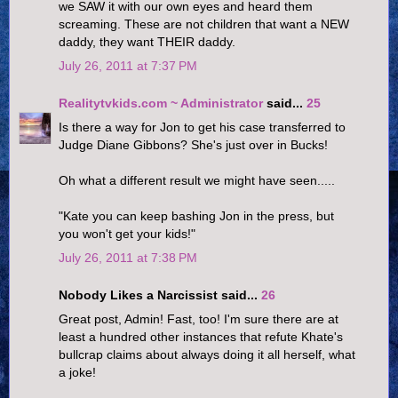
we SAW it with our own eyes and heard them
screaming. These are not children that want a NEW
daddy, they want THEIR daddy.
July 26, 2011 at 7:37 PM
Realitytvkids.com ~ Administrator
said...
25
Is there a way for Jon to get his case transferred to
Judge Diane Gibbons? She's just over in Bucks!
Oh what a different result we might have seen.....
"Kate you can keep bashing Jon in the press, but
you won't get your kids!"
July 26, 2011 at 7:38 PM
Nobody Likes a Narcissist said...
26
Great post, Admin! Fast, too! I'm sure there are at
least a hundred other instances that refute Khate's
bullcrap claims about always doing it all herself, what
a joke!