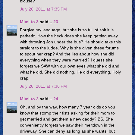
blouse?
July 26, 2011 at 7:35 PM
Mimi to 3
said...
23
Forgive my language, but she is so full of shit it is
pathetic. How the heck does she keep getting away
with throwing Jon under the bus? He should take this
straight to the judge. Why is she given these forums
to spout her crap? And the lies about how she did
everything when they were married? I guess she
forgets we SAW with our own eyes what she did and
what he did. She did nothing. He did everything. Holy
crap.
July 26, 2011 at 7:36 PM
Mimi to 3
said...
24
Oh, and by the way, how many 7 year olds do you
know that stomp their fists asking for their mom to
get married and get them a new daddy? BS. She
conveniently forgets we saw their meltdown in the
driveway. She can deny as long as she wants, but