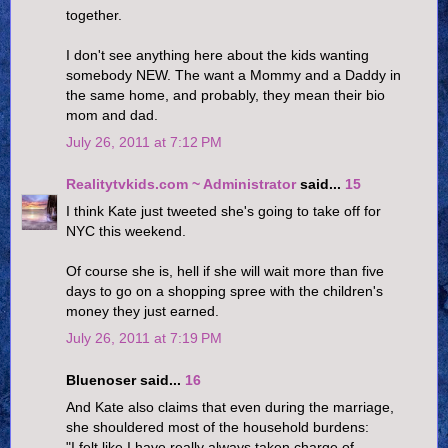
together.
I don't see anything here about the kids wanting
somebody NEW. The want a Mommy and a Daddy in
the same home, and probably, they mean their bio
mom and dad.
July 26, 2011 at 7:12 PM
Realitytvkids.com ~ Administrator
said...
15
I think Kate just tweeted she's going to take off for
NYC this weekend.
Of course she is, hell if she will wait more than five
days to go on a shopping spree with the children's
money they just earned.
July 26, 2011 at 7:19 PM
Bluenoser said...
16
And Kate also claims that even during the marriage,
she shouldered most of the household burdens:
"I felt like I have really always taken charge of