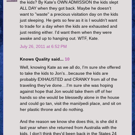
the kids? By Kate's OWN ADMISSION the kids slept
ALL DAY when they got back. Maybe he doesn't
want to "waste" a precious visitation day on the kids
just sleeping. He gets so few as it is I wouldn't want
to trade for a day when the kids are exhausted and
just resting either. I'd want them when they were
awake and up to hanging out. WTF, Kate.
July 26, 2011 at 6:52 PM
Knows Quality said...
10
Well, knowing Kate as we all do, I'm sure she offered
to take the kids to Jon's...because the kids are
probably EXHAUSTED and CRANKY from all of the
traveling they've done....I'm sure she was hoping
against hope that Jon would take them off of her
hands so she would be blessedly alone in the house
and could go tan, visit the mani/pedi place, and sit on
her plastic throne and do nothing.
And the reason we know she does this, is she did it
last year when she returned from Australia with the
kids. I don't think they'd been back in the States 24