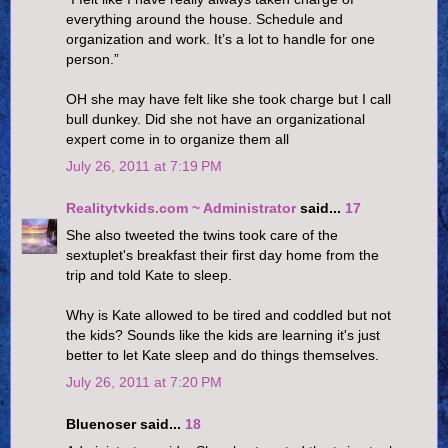
everything around the house. Schedule and
organization and work. It’s a lot to handle for one
person.”
OH she may have felt like she took charge but I call
bull dunkey. Did she not have an organizational
expert come in to organize them all
July 26, 2011 at 7:19 PM
Realitytvkids.com ~ Administrator
said...
17
She also tweeted the twins took care of the
sextuplet's breakfast their first day home from the
trip and told Kate to sleep.
Why is Kate allowed to be tired and coddled but not
the kids? Sounds like the kids are learning it's just
better to let Kate sleep and do things themselves.
July 26, 2011 at 7:20 PM
Bluenoser said...
18