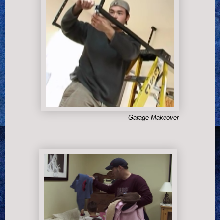
Garage Makeover