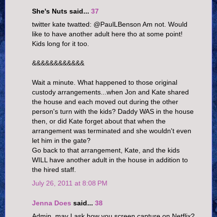
She's Nuts said...
37
twitter kate twatted: @PaulLBenson Am not. Would
like to have another adult here tho at some point!
Kids long for it too.
&&&&&&&&&&&&
Wait a minute. What happened to those original
custody arrangements...when Jon and Kate shared
the house and each moved out during the other
person's turn with the kids? Daddy WAS in the house
then, or did Kate forget about that when the
arrangement was terminated and she wouldn't even
let him in the gate?
Go back to that arrangement, Kate, and the kids
WILL have another adult in the house in addition to
the hired staff.
July 26, 2011 at 8:08 PM
Jenna Does
said...
38
Admin, may I ask how you screen capture on Netflix?