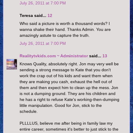
July 26, 2011 at 7:00 PM
Teresa said...
12
Who said a picture is worth a thousand words? I
wanna shake their hand. Thanks Admin. You are
amazingly astute to capture the truth.
July 26, 2011 at 7:00 PM
Realitytvkids.com ~ Administrator
said...
13
Knows Quality, absolutely right. Jon may very well be
sending a strong message to Kate that you don't
work the crap out of his kids and want them when
they are making you cash, exhaust the hell out of
them and then expect him to clean up the mess. Jon
is not a dumping ground. They are his children and
he has a right to refuse Kate's working-then-dumping
little manipulation. Good for Jon, stick to the
schedule.
PLLLLUS, believe me after being in family law my
entire career, sometimes it's better to just stick to the