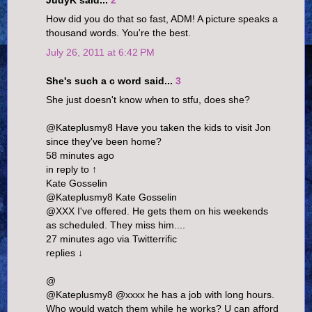
JudyK said...
2
How did you do that so fast, ADM! A picture speaks a
thousand words. You're the best.
July 26, 2011 at 6:42 PM
She's such a c word said...
3
She just doesn't know when to stfu, does she?
@Kateplusmy8 Have you taken the kids to visit Jon
since they've been home?
58 minutes ago
in reply to ↑
Kate Gosselin
@Kateplusmy8 Kate Gosselin
@XXX I've offered. He gets them on his weekends
as scheduled. They miss him....
27 minutes ago via Twitterrific
replies ↓
@
@Kateplusmy8 @xxxx he has a job with long hours.
Who would watch them while he works? U can afford