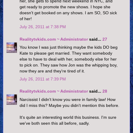
her, she gets to spend next weekend in NYC, and
get ready to promote the new shows. I hope she
doesn't get booked on any shows. I am SO, SO sick
of her!
July 26, 2011 at 7:38 PM
Realitytvkids.com ~ Administrator
said...
27
You know I was just thinking maybe the kids DO beg
Kate to please get married. They want somebody
else to have to deal with her, somebody else for her
to pick on. They saw how Jon was the whipping boy,
now they are and they're tired of it.
July 26, 2011 at 7:39 PM
Realitytvkids.com ~ Administrator
said...
28
Narcissist I didn't know you were in family law! How
did I miss this? Maybe you didn't mention this before.
It's quite an interesting world this business. I'm sure
we've both seen this all before, sadly.