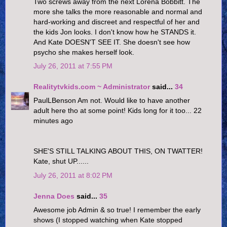
Two screws away from the next Lorena Bobbitt. The
more she talks the more reasonable and normal and
hard-working and discreet and respectful of her and
the kids Jon looks. I don't know how he STANDS it.
And Kate DOESN'T SEE IT. She doesn't see how
psycho she makes herself look.
July 26, 2011 at 7:55 PM
Realitytvkids.com ~ Administrator
said...
34
PaulLBenson Am not. Would like to have another
adult here tho at some point! Kids long for it too... 22
minutes ago
SHE'S STILL TALKING ABOUT THIS, ON TWATTER!
Kate, shut UP......
July 26, 2011 at 8:02 PM
Jenna Does
said...
35
Awesome job Admin & so true! I remember the early
shows (I stopped watching when Kate stopped