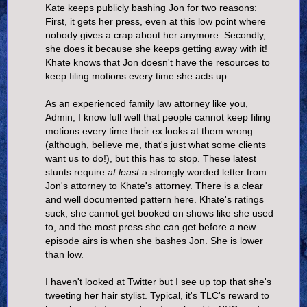
Kate keeps publicly bashing Jon for two reasons:
First, it gets her press, even at this low point where
nobody gives a crap about her anymore. Secondly,
she does it because she keeps getting away with it!
Khate knows that Jon doesn't have the resources to
keep filing motions every time she acts up.
As an experienced family law attorney like you,
Admin, I know full well that people cannot keep filing
motions every time their ex looks at them wrong
(although, believe me, that's just what some clients
want us to do!), but this has to stop. These latest
stunts require
at least
a strongly worded letter from
Jon's attorney to Khate's attorney. There is a clear
and well documented pattern here. Khate's ratings
suck, she cannot get booked on shows like she used
to, and the most press she can get before a new
episode airs is when she bashes Jon. She is lower
than low.
I haven't looked at Twitter but I see up top that she's
tweeting her hair stylist. Typical, it's TLC's reward to