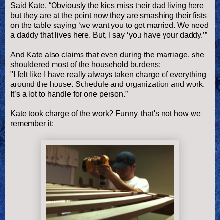
Said Kate, “Obviously the kids miss their dad living here
but they are at the point now they are smashing their fists
on the table saying ‘we want you to get married. We need
a daddy that lives here. But, I say ‘you have your daddy.’”
And Kate also claims that even during the marriage, she
shouldered most of the household burdens:
"I felt like I have really always taken charge of everything
around the house. Schedule and organization and work.
It’s a lot to handle for one person.”
Kate took charge of the work? Funny, that's not how we
remember it: