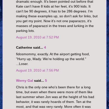
dramatic enough. It's been pointed out before that
Kate can't have 8 kids at her feet, it's 900 kids. It
can't be 90 degrees, it has to be 286 degrees. I'm
making these examples up, so don't ask for links, but
you get my point. Now it's not one paparazzo, it's
masses of paparazzi in the trees and lurking in the
parking lots.
August 19, 2010 at 7:52 PM
Catherine said...
4
fidosmommy, exactly. At the airport getting food,
"Hurry up, Mady. We're holding up the world."
...Loser.
August 19, 2010 at 7:56 PM
Werny Gal
said...
5
Chris is the only one who's been there for a long
time, but even when there were more of them like
last summer when Jon was at the height of his bad
behavior, it was rarely hoards of them. Ten at the
most, and that was very rarely. More often it was