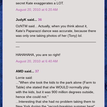
secret Kate exaggerates a LOT.
August 20, 2010 at 6:20 AM
JudyK said...
36
OzNTM said... Actually, when you think about it,
Kate's Paparazzi dance was accurate, because there
was only one taking photos of her (Tony) lol.
__________________________________________
__
HAHAHAHA, you are so right!
August 20, 2010 at 6:40 AM
AMD said...
37
Lorrie said:
..."When she took the kids to the park alone (Farm to
Table) she stated that she WOULD normally play
with the kids, but it was 900 million degrees outside,
hence she could not."
...Interesting that she had no problem taking them to
New York during the "record-breaking summer heat",