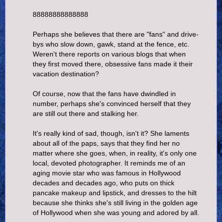
88888888888888
Perhaps she believes that there are "fans" and drive-
bys who slow down, gawk, stand at the fence, etc.
Weren't there reports on various blogs that when
they first moved there, obsessive fans made it their
vacation destination?
Of course, now that the fans have dwindled in
number, perhaps she's convinced herself that they
are still out there and stalking her.
It's really kind of sad, though, isn't it? She laments
about all of the paps, says that they find her no
matter where she goes, when, in reality, it's only one
local, devoted photographer. It reminds me of an
aging movie star who was famous in Hollywood
decades and decades ago, who puts on thick
pancake makeup and lipstick, and dresses to the hilt
because she thinks she's still living in the golden age
of Hollywood when she was young and adored by all.