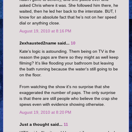
asked Chris where it was. She followed him there, he
waited, then he led her back to the interstate. BUT, I
know for an absolute fact that he’s not on her speed
dial or anything close.
August 19, 2010 at 8:16 PM
2exhausted2name said...
10
Kate's logic is astounding. Them being on TV is the
reason the paps are there so they might as well keep
filming? It's like flooding your bathroom but leaving
the bath running because the water's still going to be
on the floor.
From watching the show it's no surprise that she
exaggerated the number of paps. The only surprise
is that there are still people who believe the crap she
spews even with evidence showing otherwise.
August 19, 2010 at 8:20 PM
Just a thought said...
11