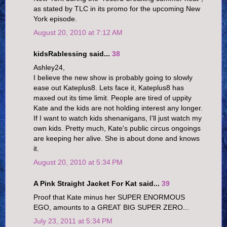
as stated by TLC in its promo for the upcoming New
York episode.
August 20, 2010 at 7:12 AM
kidsRablessing said...
38
Ashley24,
I believe the new show is probably going to slowly
ease out Kateplus8. Lets face it, Kateplus8 has
maxed out its time limit. People are tired of uppity
Kate and the kids are not holding interest any longer.
If I want to watch kids shenanigans, I'll just watch my
own kids. Pretty much, Kate's public circus ongoings
are keeping her alive. She is about done and knows
it.
August 20, 2010 at 5:34 PM
A Pink Straight Jacket For Kat said...
39
Proof that Kate minus her SUPER ENORMOUS
EGO, amounts to a GREAT BIG SUPER ZERO...
July 23, 2011 at 5:34 PM