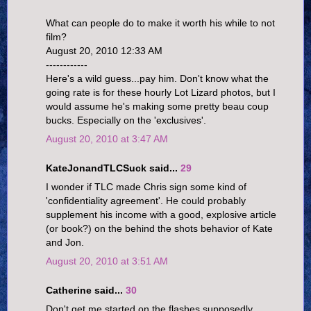
What can people do to make it worth his while to not
film?
August 20, 2010 12:33 AM
------------
Here's a wild guess...pay him. Don't know what the
going rate is for these hourly Lot Lizard photos, but I
would assume he's making some pretty beau coup
bucks. Especially on the 'exclusives'.
August 20, 2010 at 3:47 AM
KateJonandTLCSuck said...
29
I wonder if TLC made Chris sign some kind of
'confidentiality agreement'. He could probably
supplement his income with a good, explosive article
(or book?) on the behind the shots behavior of Kate
and Jon.
August 20, 2010 at 3:51 AM
Catherine said...
30
Don't get me started on the flashes supposedly