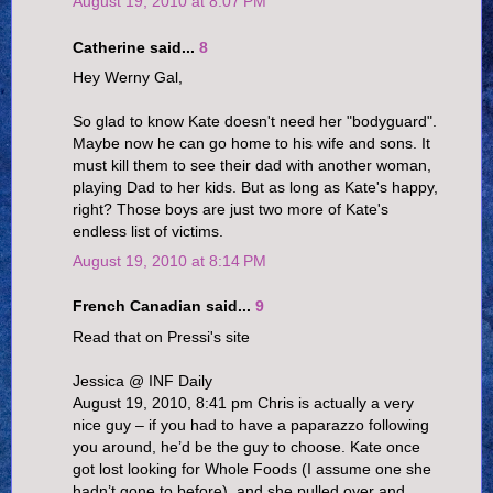
August 19, 2010 at 8:07 PM
Catherine said...
8
Hey Werny Gal,
So glad to know Kate doesn't need her "bodyguard".
Maybe now he can go home to his wife and sons. It
must kill them to see their dad with another woman,
playing Dad to her kids. But as long as Kate's happy,
right? Those boys are just two more of Kate's
endless list of victims.
August 19, 2010 at 8:14 PM
French Canadian said...
9
Read that on Pressi's site
Jessica @ INF Daily
August 19, 2010, 8:41 pm Chris is actually a very
nice guy – if you had to have a paparazzo following
you around, he’d be the guy to choose. Kate once
got lost looking for Whole Foods (I assume one she
hadn’t gone to before), and she pulled over and