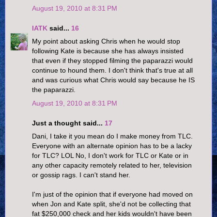
August 19, 2010 at 8:31 PM
IATK
said...
16
My point about asking Chris when he would stop
following Kate is because she has always insisted
that even if they stopped filming the paparazzi would
continue to hound them. I don't think that's true at all
and was curious what Chris would say because he IS
the paparazzi.
August 19, 2010 at 8:31 PM
Just a thought said...
17
Dani, I take it you mean do I make money from TLC.
Everyone with an alternate opinion has to be a lacky
for TLC? LOL No, I don't work for TLC or Kate or in
any other capacity remotely related to her, television
or gossip rags. I can't stand her.
I'm just of the opinion that if everyone had moved on
when Jon and Kate split, she'd not be collecting that
fat $250,000 check and her kids wouldn't have been