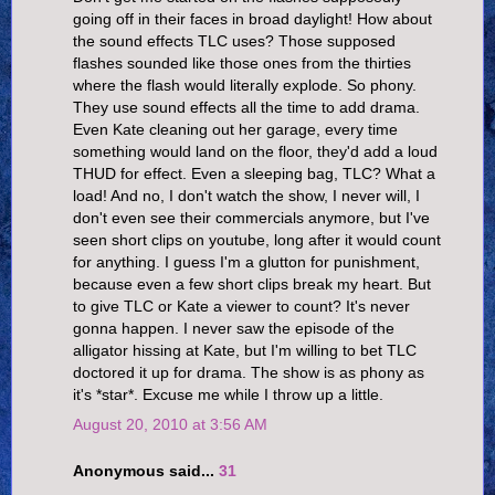
going off in their faces in broad daylight! How about
the sound effects TLC uses? Those supposed
flashes sounded like those ones from the thirties
where the flash would literally explode. So phony.
They use sound effects all the time to add drama.
Even Kate cleaning out her garage, every time
something would land on the floor, they'd add a loud
THUD for effect. Even a sleeping bag, TLC? What a
load! And no, I don't watch the show, I never will, I
don't even see their commercials anymore, but I've
seen short clips on youtube, long after it would count
for anything. I guess I'm a glutton for punishment,
because even a few short clips break my heart. But
to give TLC or Kate a viewer to count? It's never
gonna happen. I never saw the episode of the
alligator hissing at Kate, but I'm willing to bet TLC
doctored it up for drama. The show is as phony as
it's *star*. Excuse me while I throw up a little.
August 20, 2010 at 3:56 AM
Anonymous said...
31