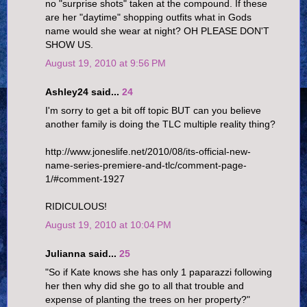
no "surprise shots" taken at the compound. If these
are her "daytime" shopping outfits what in Gods
name would she wear at night? OH PLEASE DON'T
SHOW US.
August 19, 2010 at 9:56 PM
Ashley24 said...
24
I'm sorry to get a bit off topic BUT can you believe
another family is doing the TLC multiple reality thing?
http://www.joneslife.net/2010/08/its-official-new-
name-series-premiere-and-tlc/comment-page-
1/#comment-1927
RIDICULOUS!
August 19, 2010 at 10:04 PM
Julianna said...
25
"So if Kate knows she has only 1 paparazzi following
her then why did she go to all that trouble and
expense of planting the trees on her property?"