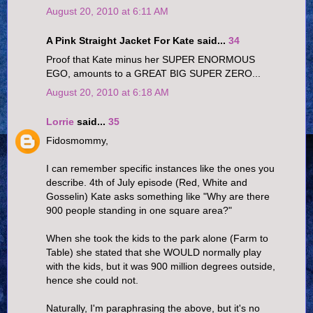
August 20, 2010 at 6:11 AM
A Pink Straight Jacket For Kate said...
34
Proof that Kate minus her SUPER ENORMOUS
EGO, amounts to a GREAT BIG SUPER ZERO...
August 20, 2010 at 6:18 AM
Lorrie
said...
35
Fidosmommy,
I can remember specific instances like the ones you
describe. 4th of July episode (Red, White and
Gosselin) Kate asks something like "Why are there
900 people standing in one square area?"
When she took the kids to the park alone (Farm to
Table) she stated that she WOULD normally play
with the kids, but it was 900 million degrees outside,
hence she could not.
Naturally, I'm paraphrasing the above, but it's no