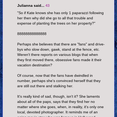
Julianna said...
43
"So if Kate knows she has only 1 paparazzi following
her then why did she go to all that trouble and
expense of planting the trees on her property?"
88888888888888
Perhaps she believes that there are "fans" and drive-
bys who slow down, gawk, stand at the fence, etc.
Weren't there reports on various blogs that when
they first moved there, obsessive fans made it their
vacation destination?
Of course, now that the fans have dwindled in
number, perhaps she's convinced herself that they
are still out there and stalking her.
It's really kind of sad, though, isn't it? She laments
about all of the paps, says that they find her no
matter where she goes, when, in reality, it's only one
local, devoted photographer. It reminds me of an