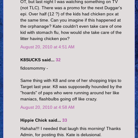
OT, but last night I was watching something on TV
(not TLC). There was a promo for the next Duggar's
epi. Over half (12 ?) of the kids had chicken pox at
the same time. Can you imagine if this happened at
the orphanage? Kate couldn't even take care of one
kid with stomach flu, how would she take care of the
litter having chicken pox?
August 20, 2010 at 4:51 AM
K8SUCKS said...
32
fidosmommy -
Same thing with K8 and one of her shopping trips to
Target last year. K8 was supposedly hounded by the
"hoards" of paps who were running around her like
maniacs, flashbulbs going off like crazy.
August 20, 2010 at 4:58 AM
Hippie Chick said...
33
Hahaha!!! I needed that laugh this morning! Thanks
Admin, for posting this. Kate is delusional.