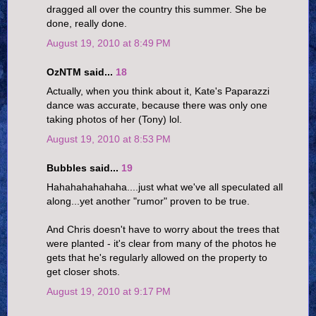
dragged all over the country this summer. She be
done, really done.
August 19, 2010 at 8:49 PM
OzNTM said...
18
Actually, when you think about it, Kate's Paparazzi
dance was accurate, because there was only one
taking photos of her (Tony) lol.
August 19, 2010 at 8:53 PM
Bubbles said...
19
Hahahahahahaha....just what we've all speculated all
along...yet another "rumor" proven to be true.
And Chris doesn't have to worry about the trees that
were planted - it's clear from many of the photos he
gets that he's regularly allowed on the property to
get closer shots.
August 19, 2010 at 9:17 PM