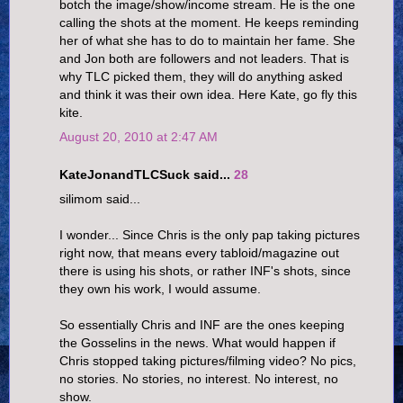
botch the image/show/income stream. He is the one
calling the shots at the moment. He keeps reminding
her of what she has to do to maintain her fame. She
and Jon both are followers and not leaders. That is
why TLC picked them, they will do anything asked
and think it was their own idea. Here Kate, go fly this
kite.
August 20, 2010 at 2:47 AM
KateJonandTLCSuck said...
28
silimom said...
I wonder... Since Chris is the only pap taking pictures
right now, that means every tabloid/magazine out
there is using his shots, or rather INF's shots, since
they own his work, I would assume.
So essentially Chris and INF are the ones keeping
the Gosselins in the news. What would happen if
Chris stopped taking pictures/filming video? No pics,
no stories. No stories, no interest. No interest, no
show.