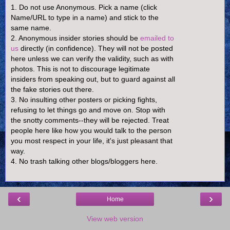
1. Do not use Anonymous. Pick a name (click
Name/URL to type in a name) and stick to the
same name.
2. Anonymous insider stories should be
emailed to
us
directly (in confidence). They will not be posted
here unless we can verify the validity, such as with
photos. This is not to discourage legitimate
insiders from speaking out, but to guard against all
the fake stories out there.
3. No insulting other posters or picking fights,
refusing to let things go and move on. Stop with
the snotty comments--they will be rejected. Treat
people here like how you would talk to the person
you most respect in your life, it's just pleasant that
way.
4. No trash talking other blogs/bloggers here.
‹
›
Home
View web version