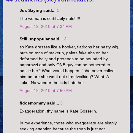
Jus Saying said...
1
The woman is certifiably nuts!!!!!
August 19, 2010 at 7:34 PM
Still unpopular said...
2
so Kate dresses like a hooker, flatirons her nasty wig,
puts on tons of makeup, paints fake abs on her
deformed belly and pretends to be hounded by
paparazzi and only ONE guy can be bothered to
notice her? What would happen if she never called
him before she went out streetwalking? What. A.
Joke. No wonder the kids hate her
August 19, 2010 at 7:50 PM
fidosmommy said...
3
Exaggeration, thy name is Kate Gosselin.
In my experience, those who exaggerate are simply
seeking attention because the truth is just not