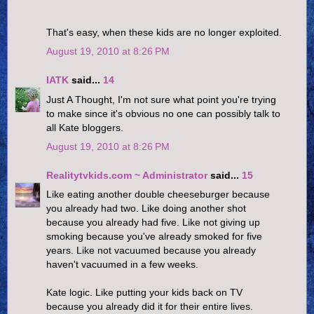
That's easy, when these kids are no longer exploited.
August 19, 2010 at 8:26 PM
IATK
said...
14
Just A Thought, I'm not sure what point you're trying
to make since it's obvious no one can possibly talk to
all Kate bloggers.
August 19, 2010 at 8:26 PM
Realitytvkids.com ~ Administrator
said...
15
Like eating another double cheeseburger because
you already had two. Like doing another shot
because you already had five. Like not giving up
smoking because you've already smoked for five
years. Like not vacuumed because you already
haven't vacuumed in a few weeks.
Kate logic. Like putting your kids back on TV
because you already did it for their entire lives.