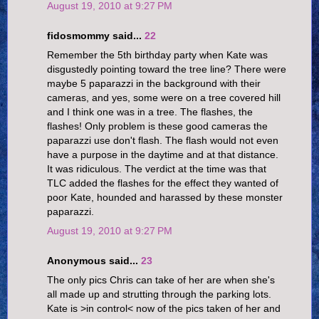
August 19, 2010 at 9:27 PM
fidosmommy said...
22
Remember the 5th birthday party when Kate was
disgustedly pointing toward the tree line? There were
maybe 5 paparazzi in the background with their
cameras, and yes, some were on a tree covered hill
and I think one was in a tree. The flashes, the
flashes! Only problem is these good cameras the
paparazzi use don't flash. The flash would not even
have a purpose in the daytime and at that distance.
It was ridiculous. The verdict at the time was that
TLC added the flashes for the effect they wanted of
poor Kate, hounded and harassed by these monster
paparazzi.
August 19, 2010 at 9:27 PM
Anonymous said...
23
The only pics Chris can take of her are when she's
all made up and strutting through the parking lots.
Kate is >in control< now of the pics taken of her and