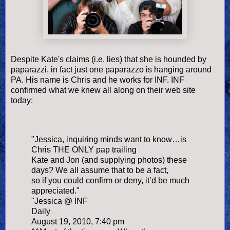
Despite Kate's claims (i.e. lies) that she is hounded by
paparazzi, in fact just one paparazzo is hanging around
PA. His name is Chris and he works for INF. INF
confirmed what we knew all along on their web site
today:
"Jessica, inquiring minds want to know…is
Chris THE ONLY pap trailing
Kate and Jon (and supplying photos) these
days? We all assume that to be a fact,
so if you could confirm or deny, it’d be much
appreciated."
"Jessica @ INF
Daily
August 19, 2010, 7:40 pm