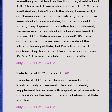
something would land on the floor, they'd add a loud
THUD for effect. Even a sleeping bag, TLC? What a
load! And no, I don't watch the show, I never will, I
don't even see their commercials anymore, but I've
seen short clips on youtube, long after it would count
for anything. I guess I'm a glutton for punishment,
because even a few short clips break my heart. But
to give TLC or Kate a viewer to count? It's never
gonna happen. I never saw the episode of the
alligator hissing at Kate, but I'm willing to bet TLC
doctored it up for drama. The show is as phony as
it's *star*. Excuse me while I throw up a little.
July 23, 2011 at 5:34 PM
KateJonandTLCSuck said...
42
I wonder if TLC made Chris sign some kind of
'confidentiality agreement'. He could probably
supplement his income with a good, explosive article
(or book?) on the behind the shots behavior of Kate
and Jon.
July 23, 2011 at 5:34 PM