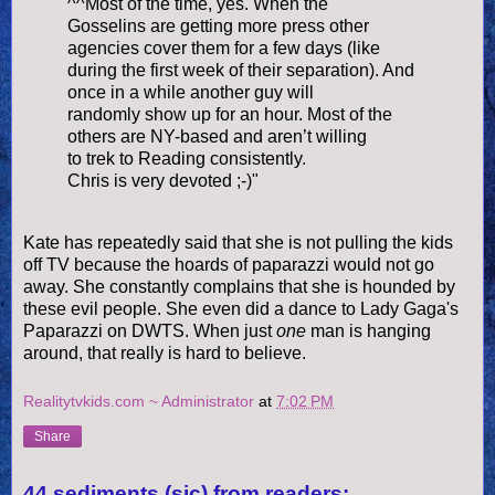
^^Most of the time, yes. When the
Gosselins are getting more press other
agencies cover them for a few days (like
during the first week of their separation). And
once in a while another guy will
randomly show up for an hour. Most of the
others are NY-based and aren’t willing
to trek to Reading consistently.
Chris is very devoted ;-)"
Kate has repeatedly said that she is not pulling the kids
off TV because the hoards of paparazzi would not go
away. She constantly complains that she is hounded by
these evil people. She even did a dance to Lady Gaga's
Paparazzi on DWTS. When just
one
man is hanging
around, that really is hard to believe.
Realitytvkids.com ~ Administrator
at
7:02 PM
Share
44 sediments (sic) from readers: