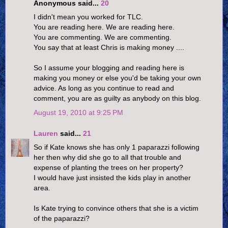
Anonymous said...
20
I didn't mean you worked for TLC.
You are reading here. We are reading here.
You are commenting. We are commenting.
You say that at least Chris is making money ....
So I assume your blogging and reading here is
making you money or else you'd be taking your own
advice. As long as you continue to read and
comment, you are as guilty as anybody on this blog.
August 19, 2010 at 9:25 PM
Lauren
said...
21
So if Kate knows she has only 1 paparazzi following
her then why did she go to all that trouble and
expense of planting the trees on her property?
I would have just insisted the kids play in another
area.
Is Kate trying to convince others that she is a victim
of the paparazzi?