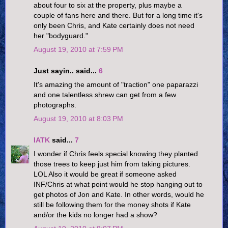
about four to six at the property, plus maybe a
couple of fans here and there. But for a long time it's
only been Chris, and Kate certainly does not need
her "bodyguard."
August 19, 2010 at 7:59 PM
Just sayin.. said...
6
It's amazing the amount of "traction" one paparazzi
and one talentless shrew can get from a few
photographs.
August 19, 2010 at 8:03 PM
IATK
said...
7
I wonder if Chris feels special knowing they planted
those trees to keep just him from taking pictures.
LOL Also it would be great if someone asked
INF/Chris at what point would he stop hanging out to
get photos of Jon and Kate. In other words, would he
still be following them for the money shots if Kate
and/or the kids no longer had a show?