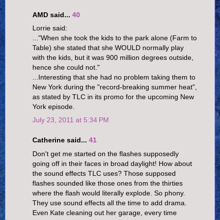
AMD said...
40
Lorrie said:
..."When she took the kids to the park alone (Farm to
Table) she stated that she WOULD normally play
with the kids, but it was 900 million degrees outside,
hence she could not."
...Interesting that she had no problem taking them to
New York during the "record-breaking summer heat",
as stated by TLC in its promo for the upcoming New
York episode.
July 23, 2011 at 5:34 PM
Catherine said...
41
Don't get me started on the flashes supposedly
going off in their faces in broad daylight! How about
the sound effects TLC uses? Those supposed
flashes sounded like those ones from the thirties
where the flash would literally explode. So phony.
They use sound effects all the time to add drama.
Even Kate cleaning out her garage, every time