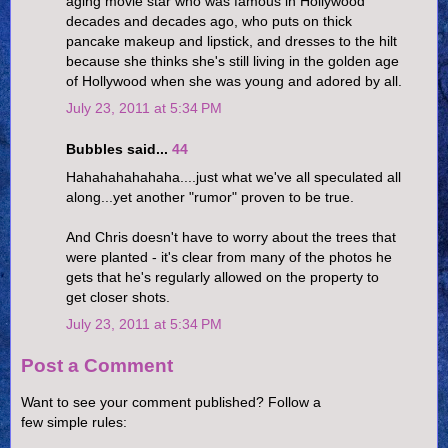
aging movie star who was famous in Hollywood
decades and decades ago, who puts on thick
pancake makeup and lipstick, and dresses to the hilt
because she thinks she's still living in the golden age
of Hollywood when she was young and adored by all.
July 23, 2011 at 5:34 PM
Bubbles said...
44
Hahahahahahaha....just what we've all speculated all
along...yet another "rumor" proven to be true.
And Chris doesn't have to worry about the trees that
were planted - it's clear from many of the photos he
gets that he's regularly allowed on the property to
get closer shots.
July 23, 2011 at 5:34 PM
Post a Comment
Want to see your comment published? Follow a
few simple rules: