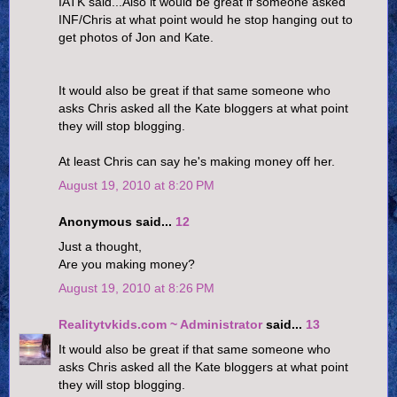
IATK said...Also it would be great if someone asked
INF/Chris at what point would he stop hanging out to
get photos of Jon and Kate.
It would also be great if that same someone who
asks Chris asked all the Kate bloggers at what point
they will stop blogging.
At least Chris can say he's making money off her.
August 19, 2010 at 8:20 PM
Anonymous said...
12
Just a thought,
Are you making money?
August 19, 2010 at 8:26 PM
Realitytvkids.com ~ Administrator
said...
13
It would also be great if that same someone who
asks Chris asked all the Kate bloggers at what point
they will stop blogging.