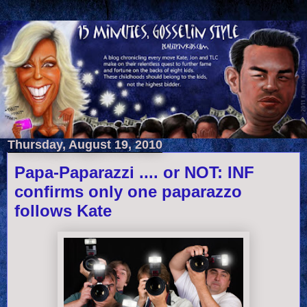
Thursday, August 19, 2010
Papa-Paparazzi .... or NOT: INF
confirms only one paparazzo
follows Kate