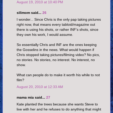
August 19, 2010 at 10:40 PM
silimom said...
26
I wonder... Since Chris is the only pap taking pictures
right now, that means every tabloid/magazine out
there is using his shots, or rather INF's shots, since
they own his work, I would assume.
So essentially Chris and INF are the ones keeping
the Gosselins in the news. What would happen if
Chris stopped taking pictures/filming video? No pics,
no stories. No stories, no interest. No interest, no
show.
What can people do to make it worth his while to not
film?
August 20, 2010 at 12:33 AM
mama mia said...
27
Kate planted the trees because she wants Steve to
live with her and he refuses to do anything that might