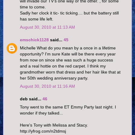
will invade our TV's one way or the other. , for some
time to come.
Sadly her clock it tic- tic ticking.... but the battery still
has some life left.
August 30, 2010 at 11:13 AM
emschick1128
said...
45
Michelle What do you mean by a once in a lifetime
opportunity? I'm sure Kate will be there every year
from now on since she was such a huge success
and a real hottie on the red carpet. I think my
grandmother worn that dress and her hair like that at
her 50th wedding anniversary party.
August 30, 2010 at 11:16 AM
deb said...
46
Tony went to the same ET Emmy Party last night. I
wonder if they talked...
Here's Tony with Melissa and Stacy.
http://yfrog.com/n2tdmsj