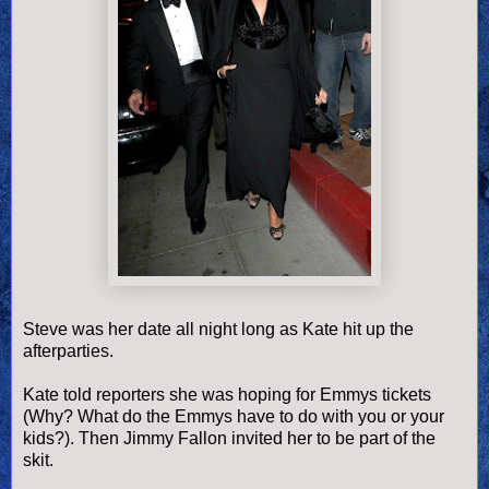
Steve was her date all night long as Kate hit up the
afterparties.
Kate told reporters she was hoping for Emmys tickets
(Why? What do the Emmys have to do with you or your
kids?). Then Jimmy Fallon invited her to be part of the
skit.