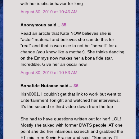
with her idiotic behavior for long.
August 30, 2010 at 10:46 AM
Anonymous said...
35
Read an article that Kate NOW believes she is
"actor" material and believes she can do this for
"real" and that is was nice to not be "herself" for a
change (you know like a mother). She thinks dancing
on the Emmys now makes her a bona fide star.
Incredible. Give her an oscar now.
August 30, 2010 at 10:53 AM
Bonafide Nutcase said...
36
Irish0001, I couldn't get that link to work but went to
Entertainment Tonight and watched her interviews.
It's the second or third video down from the top.
She had to have questions written out for her! LOL!
Mostly she talked with former DWTS people. AT one
point she did her infamous screech and grabbed the
ET mic from Kevin Frazier and said, "Someday I'll