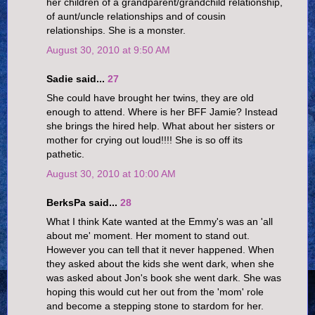
her children of a grandparent/grandchild relationship,
of aunt/uncle relationships and of cousin
relationships. She is a monster.
August 30, 2010 at 9:50 AM
Sadie said...
27
She could have brought her twins, they are old
enough to attend. Where is her BFF Jamie? Instead
she brings the hired help. What about her sisters or
mother for crying out loud!!!! She is so off its
pathetic.
August 30, 2010 at 10:00 AM
BerksPa said...
28
What I think Kate wanted at the Emmy's was an 'all
about me' moment. Her moment to stand out.
However you can tell that it never happened. When
they asked about the kids she went dark, when she
was asked about Jon's book she went dark. She was
hoping this would cut her out from the 'mom' role
and become a stepping stone to stardom for her.