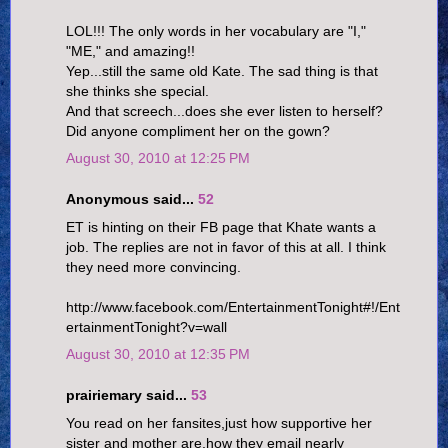
LOL!!! The only words in her vocabulary are "I,"
"ME," and amazing!!
Yep...still the same old Kate. The sad thing is that
she thinks she special.
And that screech...does she ever listen to herself?
Did anyone compliment her on the gown?
August 30, 2010 at 12:25 PM
Anonymous said...
52
ET is hinting on their FB page that Khate wants a
job. The replies are not in favor of this at all. I think
they need more convincing.
http://www.facebook.com/EntertainmentTonight#!/Ent
ertainmentTonight?v=wall
August 30, 2010 at 12:35 PM
prairiemary said...
53
You read on her fansites,just how supportive her
sister and mother are,how they email nearly