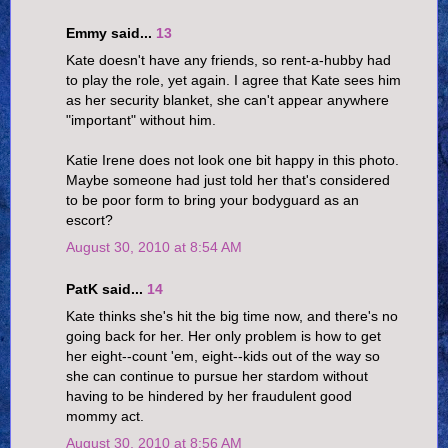
Emmy said...
13
Kate doesn't have any friends, so rent-a-hubby had
to play the role, yet again. I agree that Kate sees him
as her security blanket, she can't appear anywhere
"important" without him.
Katie Irene does not look one bit happy in this photo.
Maybe someone had just told her that's considered
to be poor form to bring your bodyguard as an
escort?
August 30, 2010 at 8:54 AM
PatK said...
14
Kate thinks she's hit the big time now, and there's no
going back for her. Her only problem is how to get
her eight--count 'em, eight--kids out of the way so
she can continue to pursue her stardom without
having to be hindered by her fraudulent good
mommy act.
August 30, 2010 at 8:56 AM