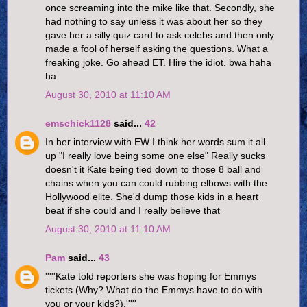
once screaming into the mike like that. Secondly, she
had nothing to say unless it was about her so they
gave her a silly quiz card to ask celebs and then only
made a fool of herself asking the questions. What a
freaking joke. Go ahead ET. Hire the idiot. bwa haha
ha
August 30, 2010 at 11:10 AM
emschick1128
said...
42
In her interview with EW I think her words sum it all
up "I really love being some one else" Really sucks
doesn't it Kate being tied down to those 8 ball and
chains when you can could rubbing elbows with the
Hollywood elite. She'd dump those kids in a heart
beat if she could and I really believe that
August 30, 2010 at 11:10 AM
Pam
said...
43
'''''Kate told reporters she was hoping for Emmys
tickets (Why? What do the Emmys have to do with
you or your kids?).'''''