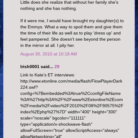
Little does she realize that without her family she's
nothing and she has nothing.
If it were me, I would have brought my daughter(s) to
the Emmys. What a way to spoil them and give them
the time of their life as well as to play 'dress up' and
feel pampered. She doesn't see beyond the person
in the mirror at all. I pity her.
August 30, 2010 at 10:18 AM
Irish0001 said...
29
Link to Kate's ET interviews:
http://www.etonline.com/media/flash/FlowPlayerDark
224.swf?
config=%7Bembedded%3Atrue%2CconfigFileName
%3A%27http%3A%2F%2Fwww%2Eetonline%2Ecom
%2Fmedia%2Fvideo%2F2010%2F08%2F90575%2F
index%2Ephp%27%7D" width="400" height="300"
scale="noscale" bgcolor="111111"
type="application/x-shockwave-flash"
allowFullScreen="true" allowScriptAccess="always"
allowNetworking="all"