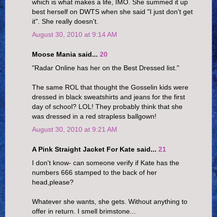
which is what makes a life, IMO. She summed it up
best herself on DWTS when she said "I just don't get
it". She really doesn't.
August 30, 2010 at 9:14 AM
Moose Mania said...
20
"Radar Online has her on the Best Dressed list."
The same ROL that thought the Gosselin kids were
dressed in black sweatshirts and jeans for the first
day of school? LOL! They probably think that she
was dressed in a red strapless ballgown!
August 30, 2010 at 9:21 AM
A Pink Straight Jacket For Kate said...
21
I don't know- can someone verify if Kate has the
numbers 666 stamped to the back of her
head,please?
Whatever she wants, she gets. Without anything to
offer in return. I smell brimstone...