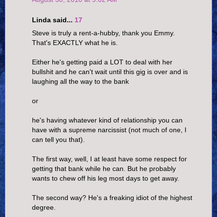
Linda said...
17
Steve is truly a rent-a-hubby, thank you Emmy.
That's EXACTLY what he is.
Either he's getting paid a LOT to deal with her
bullshit and he can't wait until this gig is over and is
laughing all the way to the bank
or
he's having whatever kind of relationship you can
have with a supreme narcissist (not much of one, I
can tell you that).
The first way, well, I at least have some respect for
getting that bank while he can. But he probably
wants to chew off his leg most days to get away.
The second way? He's a freaking idiot of the highest
degree.