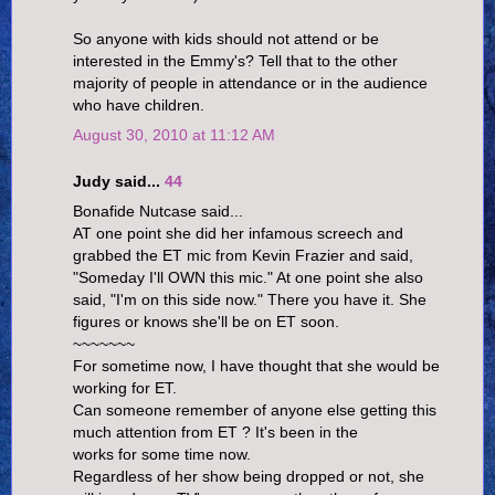
So anyone with kids should not attend or be
interested in the Emmy's? Tell that to the other
majority of people in attendance or in the audience
who have children.
August 30, 2010 at 11:12 AM
Judy said...
44
Bonafide Nutcase said...
AT one point she did her infamous screech and
grabbed the ET mic from Kevin Frazier and said,
"Someday I'll OWN this mic." At one point she also
said, "I'm on this side now." There you have it. She
figures or knows she'll be on ET soon.
~~~~~~~
For sometime now, I have thought that she would be
working for ET.
Can someone remember of anyone else getting this
much attention from ET ? It's been in the
works for some time now.
Regardless of her show being dropped or not, she