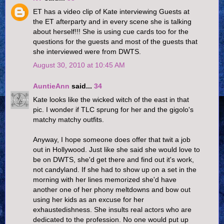
ET has a video clip of Kate interviewing Guests at
the ET afterparty and in every scene she is talking
about herself!!! She is using cue cards too for the
questions for the guests and most of the guests that
she interviewed were from DWTS.
August 30, 2010 at 10:45 AM
AuntieAnn
said...
34
Kate looks like the wicked witch of the east in that
pic. I wonder if TLC sprung for her and the gigolo's
matchy matchy outfits.
Anyway, I hope someone does offer that twit a job
out in Hollywood. Just like she said she would love to
be on DWTS, she'd get there and find out it's work,
not candyland. If she had to show up on a set in the
morning with her lines memorized she'd have
another one of her phony meltdowns and bow out
using her kids as an excuse for her
exhaustedishness. She insults real actors who are
dedicated to the profession. No one would put up