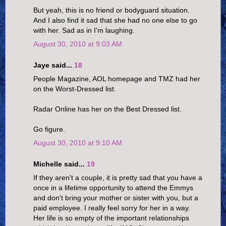
But yeah, this is no friend or bodyguard situation.
And I also find it sad that she had no one else to go
with her. Sad as in I'm laughing.
August 30, 2010 at 9:03 AM
Jaye said...
18
People Magazine, AOL homepage and TMZ had her
on the Worst-Dressed list.
Radar Online has her on the Best Dressed list.
Go figure.
August 30, 2010 at 9:10 AM
Michelle said...
19
If they aren't a couple, it is pretty sad that you have a
once in a lifetime opportunity to attend the Emmys
and don't bring your mother or sister with you, but a
paid employee. I really feel sorry for her in a way.
Her life is so empty of the important relationships