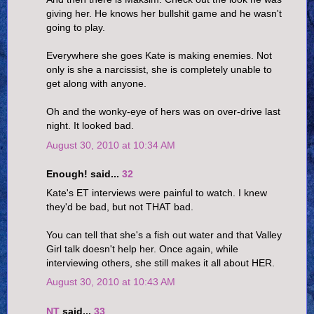
giving her. He knows her bullshit game and he wasn't
going to play.
Everywhere she goes Kate is making enemies. Not
only is she a narcissist, she is completely unable to
get along with anyone.
Oh and the wonky-eye of hers was on over-drive last
night. It looked bad.
August 30, 2010 at 10:34 AM
Enough! said...
32
Kate's ET interviews were painful to watch. I knew
they'd be bad, but not THAT bad.
You can tell that she's a fish out water and that Valley
Girl talk doesn't help her. Once again, while
interviewing others, she still makes it all about HER.
August 30, 2010 at 10:43 AM
NT
said...
33