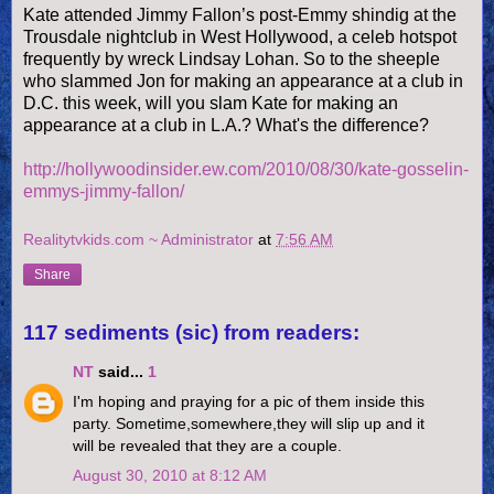
Kate attended Jimmy Fallon’s post-Emmy shindig at the
Trousdale nightclub in West Hollywood, a celeb hotspot
frequently by wreck Lindsay Lohan. So to the sheeple
who slammed Jon for making an appearance at a club in
D.C. this week, will you slam Kate for making an
appearance at a club in L.A.? What's the difference?
http://hollywoodinsider.ew.com/2010/08/30/kate-gosselin-
emmys-jimmy-fallon/
Realitytvkids.com ~ Administrator
at
7:56 AM
Share
117 sediments (sic) from readers:
NT
said...
1
I'm hoping and praying for a pic of them inside this
party. Sometime,somewhere,they will slip up and it
will be revealed that they are a couple.
August 30, 2010 at 8:12 AM