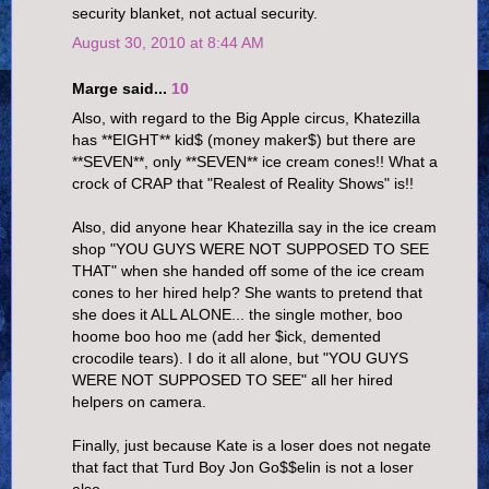
security blanket, not actual security.
August 30, 2010 at 8:44 AM
Marge said...
10
Also, with regard to the Big Apple circus, Khatezilla
has **EIGHT** kid$ (money maker$) but there are
**SEVEN**, only **SEVEN** ice cream cones!! What a
crock of CRAP that "Realest of Reality Shows" is!!
Also, did anyone hear Khatezilla say in the ice cream
shop "YOU GUYS WERE NOT SUPPOSED TO SEE
THAT" when she handed off some of the ice cream
cones to her hired help? She wants to pretend that
she does it ALL ALONE... the single mother, boo
hoome boo hoo me (add her $ick, demented
crocodile tears). I do it all alone, but "YOU GUYS
WERE NOT SUPPOSED TO SEE" all her hired
helpers on camera.
Finally, just because Kate is a loser does not negate
that fact that Turd Boy Jon Go$$elin is not a loser
also.