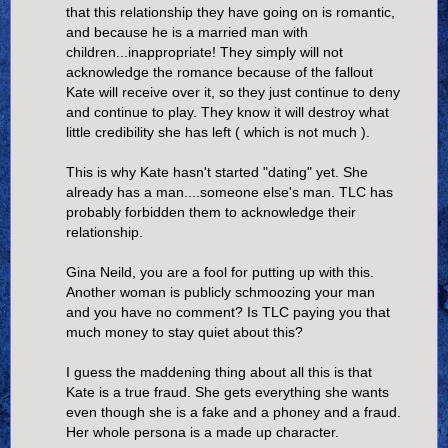
that this relationship they have going on is romantic,
and because he is a married man with
children...inappropriate! They simply will not
acknowledge the romance because of the fallout
Kate will receive over it, so they just continue to deny
and continue to play. They know it will destroy what
little credibility she has left ( which is not much ).
This is why Kate hasn't started "dating" yet. She
already has a man....someone else's man. TLC has
probably forbidden them to acknowledge their
relationship.
Gina Neild, you are a fool for putting up with this.
Another woman is publicly schmoozing your man
and you have no comment? Is TLC paying you that
much money to stay quiet about this?
I guess the maddening thing about all this is that
Kate is a true fraud. She gets everything she wants
even though she is a fake and a phoney and a fraud.
Her whole persona is a made up character.