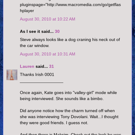
pluginspage="http://www.macromedia.com/go/getflas
hplayer
August 30, 2010 at 10:22 AM
As I see it said...
30
Steve always looks like a dog craning his neck out of
the car window.
August 30, 2010 at 10:31 AM
Lauren
said...
31
Thanks Irish 0001
__________________
Once again, Kate goes into "valley-girl" mode while
being interviewed. She sounds like a bimbo.
Did anyone notice how the charm turned off when
she was interviewing Tony Dovolani. Wait...I thought
they were good friends. I guess not.
And then there is Maksim. Check out the look he was