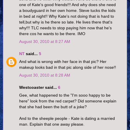
one of Kate's good friends!!! And why does she need
a boudyguard in her own home. Steve tucks the kids
in bed at night!! Why Kate's not doing that is hard to
tell,but why is he there so late. He lives there that's
why!!! TLC needs to stop paying him now that he's
there cos he wants to be there. IMO
August 30, 2010 at 8:27 AM
NT
said...
5
And what is wrong with her face in that pic? Her
makeup looks bad in that pic along side of her nose!!
August 30, 2010 at 8:28 AM
Westcoaster said...
6
Gee, what happened to the "I'm sooo happy to be
here" look from the red carpet? Did someone explain
that she had been the butt of a joke?
And to the sheeple people - Kate is dating a married
man. Explain that one away please.