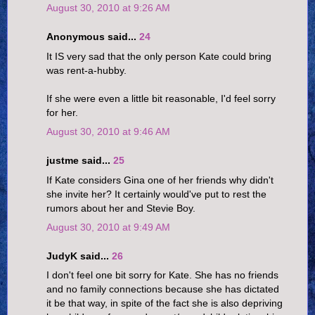
August 30, 2010 at 9:26 AM
Anonymous said...
24
It IS very sad that the only person Kate could bring
was rent-a-hubby.
If she were even a little bit reasonable, I'd feel sorry
for her.
August 30, 2010 at 9:46 AM
justme said...
25
If Kate considers Gina one of her friends why didn't
she invite her? It certainly would've put to rest the
rumors about her and Stevie Boy.
August 30, 2010 at 9:49 AM
JudyK said...
26
I don't feel one bit sorry for Kate. She has no friends
and no family connections because she has dictated
it be that way, in spite of the fact she is also depriving