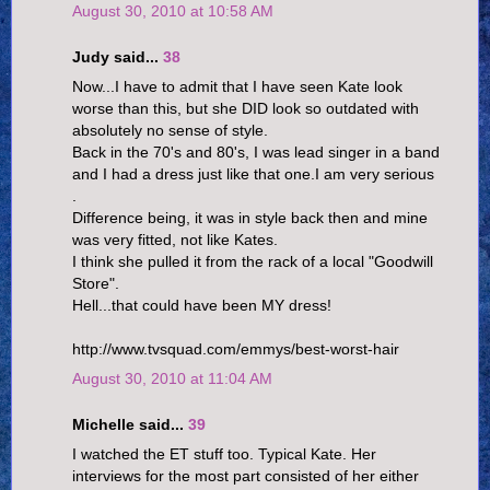
August 30, 2010 at 10:58 AM
Judy said...
38
Now...I have to admit that I have seen Kate look
worse than this, but she DID look so outdated with
absolutely no sense of style.
Back in the 70's and 80's, I was lead singer in a band
and I had a dress just like that one.I am very serious
.
Difference being, it was in style back then and mine
was very fitted, not like Kates.
I think she pulled it from the rack of a local "Goodwill
Store".
Hell...that could have been MY dress!
http://www.tvsquad.com/emmys/best-worst-hair
August 30, 2010 at 11:04 AM
Michelle said...
39
I watched the ET stuff too. Typical Kate. Her
interviews for the most part consisted of her either