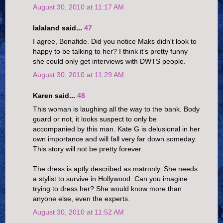
August 30, 2010 at 11:17 AM
lalaland said...
47
I agree, Bonafide. Did you notice Maks didn't look to
happy to be talking to her? I think it's pretty funny
she could only get interviews with DWTS people.
August 30, 2010 at 11:29 AM
Karen said...
48
This woman is laughing all the way to the bank. Body
guard or not, it looks suspect to only be
accompanied by this man. Kate G is delusional in her
own importance and will fall very far down someday.
This story will not be pretty forever.
The dress is aptly described as matronly. She needs
a stylist to survive in Hollywood. Can you imagine
trying to dress her? She would know more than
anyone else, even the experts.
August 30, 2010 at 11:52 AM