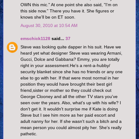
OWN this mic." At one point she also said, "I'm on
this side now." There you have it. She figures or
knows she'll be on ET soon.
August 30, 2010 at 10:54 AM
emschick1128
said...
37
Steve was looking quite dapper in his suit. Have we
heard yet what designer Steve was wearing Armani,
Gucci, Dolce and Gabbana? Emmy, you are totally
right in your assessment.He's a rent-a-hubby/
security blanket since she has no friends or any one
else to go with her. If that were most normal in her
position they would have brought their best girl
friend,sister or mother so they could check out
George Clooney and all the other TV stars you've
seen over the years. Also, what's up with his wife? I
don't get it. It wouldn't surprise me if Kate is doing
Steve but I see him more as her paid escort and
adult nanny for her. If she wasn't such a bitch and a
mean person you could almost pity her. She's really
pathetic.