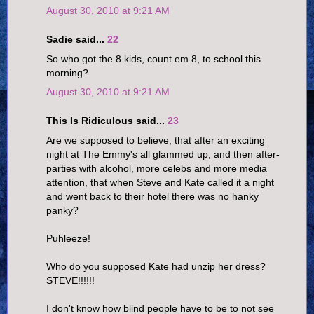
August 30, 2010 at 9:21 AM
Sadie said...
22
So who got the 8 kids, count em 8, to school this
morning?
August 30, 2010 at 9:21 AM
This Is Ridiculous said...
23
Are we supposed to believe, that after an exciting
night at The Emmy's all glammed up, and then after-
parties with alcohol, more celebs and more media
attention, that when Steve and Kate called it a night
and went back to their hotel there was no hanky
panky?
Puhleeze!
Who do you supposed Kate had unzip her dress?
STEVE!!!!!!
I don't know how blind people have to be to not see