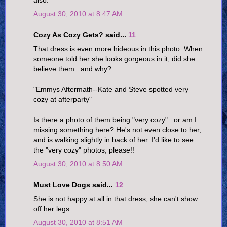
August 30, 2010 at 8:47 AM
Cozy As Cozy Gets? said...
11
That dress is even more hideous in this photo. When
someone told her she looks gorgeous in it, did she
believe them...and why?
"Emmys Aftermath--Kate and Steve spotted very
cozy at afterparty"
Is there a photo of them being "very cozy"...or am I
missing something here? He's not even close to her,
and is walking slightly in back of her. I'd like to see
the "very cozy" photos, please!!
August 30, 2010 at 8:50 AM
Must Love Dogs said...
12
She is not happy at all in that dress, she can't show
off her legs.
August 30, 2010 at 8:51 AM