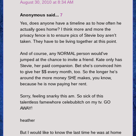
August 30, 2010 at 8:34 AM
Anonymous said...
7
Yes, does anyone have a timeline as to how often he
actually goes home? I think more and more the
privacy fence is to ensure pics of Stevie boy aren't
taken. They have to be living together at this point.
And of course, any NORMAL person would've
jumped at the chance to invite a friend. Kate only has
Stevie, her paid companion. Bet she's convinced him
to give her $$ every month, too. So the longer he's
around the more money SHE makes, you know,
because he is now paying her rent.
Sorry, feeling snarky this am. So sick of this
talentless famewhore celebubitch on my tv. GO
AWAY!
heather
But I would like to know the last time he was at home