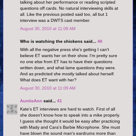
talking about her performance or reading scripted
questions off cards. No natural interviewing skills at
all. Like the previous posted said too, all but 1
interview was a DWTS cast member.
August 30, 2010 at 11:08 AM
Who is watching the chickens said...
40
With all the negative press she's getting I can't
believe ET wants her on their show. I'm pretty sure
no one else from ET has to have their questions
written down, and what lame questions they were.
And as predicted she mostly talked about herself.
What does ET want with her?
August 30, 2010 at 11:09 AM
AuntieAnn
said...
41
Kate's ET interviews are hard to watch. First of all
she doesn't know how to speak into a mike properly.
I guess she thought it would be easy after practicing
with Mady and Cara's Barbie Microphone. She must
have blown the sound man's eardrums more than