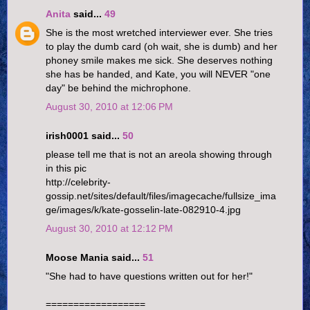
Anita
said...
49
She is the most wretched interviewer ever. She tries
to play the dumb card (oh wait, she is dumb) and her
phoney smile makes me sick. She deserves nothing
she has be handed, and Kate, you will NEVER "one
day" be behind the michrophone.
August 30, 2010 at 12:06 PM
irish0001 said...
50
please tell me that is not an areola showing through
in this pic
http://celebrity-
gossip.net/sites/default/files/imagecache/fullsize_ima
ge/images/k/kate-gosselin-late-082910-4.jpg
August 30, 2010 at 12:12 PM
Moose Mania said...
51
"She had to have questions written out for her!"
==================