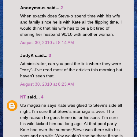
Anonymous said...
2
When exactly does Steve-o spend time with his wife
and family since he is with Kate all the flipping time. I
would think that his wife has to be a bit tired of
sharing her husband 90/10 with another woman.
August 30, 2010 at 8:14 AM
JudyK said...
3
Administrator, can you post the link where they were
"cozy"--I've read most of the articles this morning but
haven't seen that.
August 30, 2010 at 8:23 AM
NT
said...
4
US magazine says Kate was glued to Steve's side all
night. I'm sure that Steve's marriage is over. The
only reason he goes home is for his sons. I'm sure
his wife kicked him out long ago. At that pool party
Kate had over the summer,Steve was there with his
sons and no wife. Why wouldn't she be there if she is