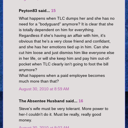
Peyton83 said...
15
What happens when TLC dumps her and she has no
need for a "bodyguard" anymore? It is clear that she
is totally dependent on him for everything.
Regardless if she's having an affair with him, it's
obvious that he's a very close friend and confidant,
and she has her emotions tied up in him. Can she
cut him loose and just dismiss him like everyone else
in her life, or will she keep him and pay him out-of-
pocket when TLC clearly isn't going to foot the bill
anymore?
What happens when a paid employee becomes
much more than that?
August 30, 2010 at 8:59 AM
The Absentee Husband said...
16
Steve's wife must be very tolerant. More power to
her-I couldn't do it. Must be really, really good
money.
August 30, 2010 at 9:02 AM