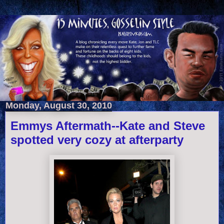
Monday, August 30, 2010
Emmys Aftermath--Kate and Steve
spotted very cozy at afterparty