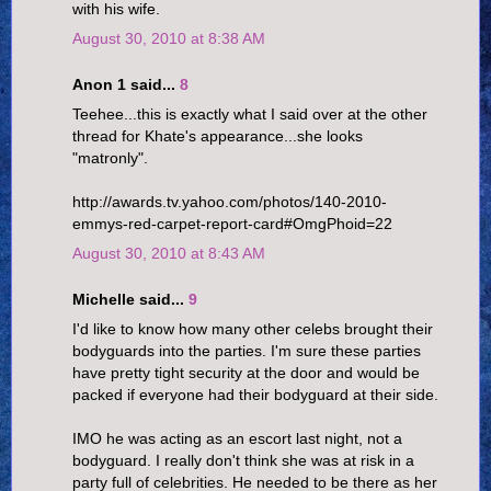
with his wife.
August 30, 2010 at 8:38 AM
Anon 1 said...
8
Teehee...this is exactly what I said over at the other
thread for Khate's appearance...she looks
"matronly".
http://awards.tv.yahoo.com/photos/140-2010-
emmys-red-carpet-report-card#OmgPhoid=22
August 30, 2010 at 8:43 AM
Michelle said...
9
I'd like to know how many other celebs brought their
bodyguards into the parties. I'm sure these parties
have pretty tight security at the door and would be
packed if everyone had their bodyguard at their side.
IMO he was acting as an escort last night, not a
bodyguard. I really don't think she was at risk in a
party full of celebrities. He needed to be there as her