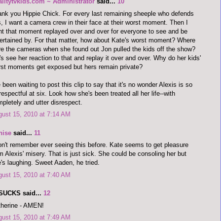
alitytvkids.com ~ Administrator
said...
10
nk you Hippie Chick. For every last remaining sheeple who defends
s, I want a camera crew in their face at their worst moment. Then I
t that moment replayed over and over for everyone to see and be
ertained by. For that matter, how about Kate's worst moment? Where
e the cameras when she found out Jon pulled the kids off the show?
's see her reaction to that and replay it over and over. Why do her kids'
st moments get exposed but hers remain private?
e been waiting to post this clip to say that it's no wonder Alexis is so
respectful at six. Look how she's been treated all her life--with
pletely and utter disrespect.
ust 15, 2010 at 7:14 AM
nise
said...
11
on't remember ever seeing this before. Kate seems to get pleasure
m Alexis' misery. That is just sick. She could be consoling her but
's laughing. Sweet Aaden, he tried.
ust 15, 2010 at 7:40 AM
SUCKS said...
12
therine - AMEN!
ust 15, 2010 at 7:49 AM