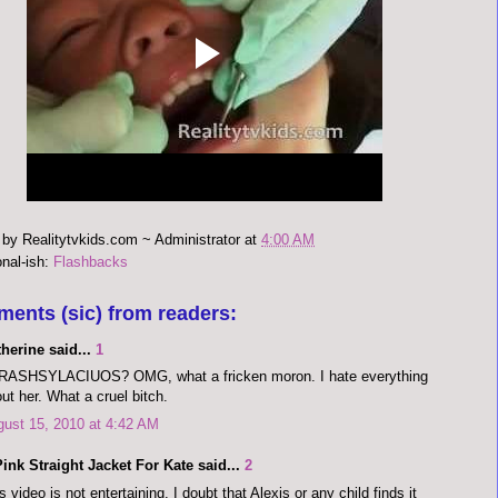
 by
Realitytvkids.com ~ Administrator
at
4:00 AM
onal-ish:
Flashbacks
ments (sic) from readers:
herine said...
1
RASHSYLACIUOS? OMG, what a fricken moron. I hate everything
ut her. What a cruel bitch.
ust 15, 2010 at 4:42 AM
ink Straight Jacket For Kate said...
2
s video is not entertaining. I doubt that Alexis or any child finds it