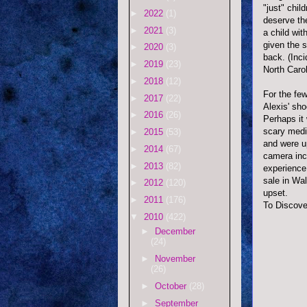
"just" chil
►
2022
(1)
deserve th
►
2021
(3)
a child wit
given the s
►
2020
(3)
back. (Inci
►
2019
(23)
North Carol
►
2018
(12)
For the few
►
2017
(22)
Alexis' sho
►
2016
(26)
Perhaps it 
scary medic
►
2015
(53)
and were u
►
2014
(67)
camera inc
►
2013
(82)
experience
sale in Wa
►
2012
(120)
upset.
►
2011
(176)
To Discove
▼
2010
(422)
►
December
(24)
►
November
(26)
►
October
(28)
►
September