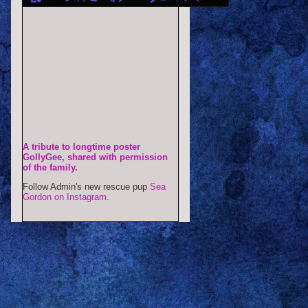
A tribute to longtime poster
GollyGee, shared with permission
of the family.
Follow Admin's new rescue pup
Sea
Gordon on Instagram.