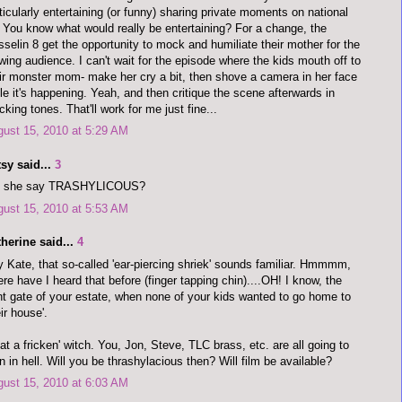
ticularly entertaining (or funny) sharing private moments on national
. You know what would really be entertaining? For a change, the
selin 8 get the opportunity to mock and humiliate their mother for the
wing audience. I can't wait for the episode where the kids mouth off to
ir monster mom- make her cry a bit, then shove a camera in her face
le it's happening. Yeah, and then critique the scene afterwards in
king tones. That'll work for me just fine...
ust 15, 2010 at 5:29 AM
sy said...
3
d she say TRASHYLICOUS?
ust 15, 2010 at 5:53 AM
herine said...
4
 Kate, that so-called 'ear-piercing shriek' sounds familiar. Hmmmm,
re have I heard that before (finger tapping chin)....OH! I know, the
nt gate of your estate, when none of your kids wanted to go home to
eir house'.
t a fricken' witch. You, Jon, Steve, TLC brass, etc. are all going to
n in hell. Will you be thrashylacious then? Will film be available?
ust 15, 2010 at 6:03 AM