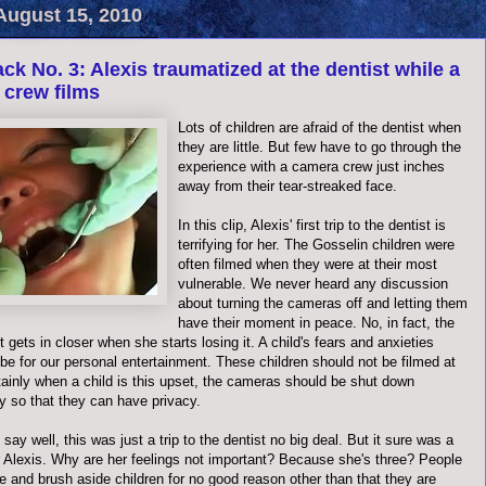
August 15, 2010
ck No. 3: Alexis traumatized at the dentist while a
 crew films
Lots of children are afraid of the dentist when
they are little. But few have to go through the
experience with a camera crew just inches
away from their tear-streaked face.
In this clip, Alexis' first trip to the dentist is
terrifying for her. The Gosselin children were
often filmed when they were at their most
vulnerable. We never heard any discussion
about turning the cameras off and letting them
have their moment in peace. No, in fact, the
 gets in closer when she starts losing it. A child's fears and anxieties
be for our personal entertainment. These children should not be filmed at
rtainly when a child is this upset, the cameras should be shut down
y so that they can have privacy.
o say well, this was just a trip to the dentist no big deal. But it sure was a
or Alexis. Why are her feelings not important? Because she's three? People
e and brush aside children for no good reason other than that they are