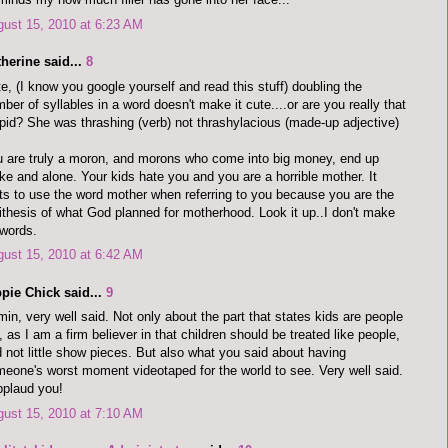
ust 15, 2010 at 6:23 AM
herine said...
8
e, (I know you google yourself and read this stuff) doubling the
ber of syllables in a word doesn't make it cute....or are you really that
pid? She was thrashing (verb) not thrashylacious (made-up adjective)
 are truly a moron, and morons who come into big money, end up
ke and alone. Your kids hate you and you are a horrible mother. It
ts to use the word mother when referring to you because you are the
ithesis of what God planned for motherhood. Look it up..I don't make
words.
ust 15, 2010 at 6:42 AM
pie Chick said...
9
in, very well said. Not only about the part that states kids are people
, as I am a firm believer in that children should be treated like people,
 not little show pieces. But also what you said about having
eone's worst moment videotaped for the world to see. Very well said.
pplaud you!
ust 15, 2010 at 7:10 AM