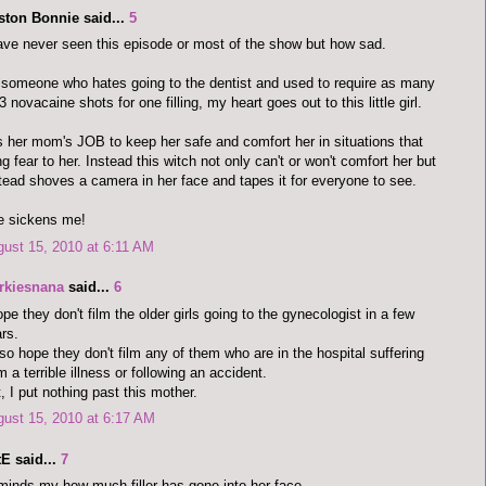
ston Bonnie said...
5
ave never seen this episode or most of the show but how sad.
someone who hates going to the dentist and used to require as many
3 novacaine shots for one filling, my heart goes out to this little girl.
is her mom's JOB to keep her safe and comfort her in situations that
ng fear to her. Instead this witch not only can't or won't comfort her but
tead shoves a camera in her face and tapes it for everyone to see.
e sickens me!
ust 15, 2010 at 6:11 AM
rkiesnana
said...
6
ope they don't film the older girls going to the gynecologist in a few
rs.
lso hope they don't film any of them who are in the hospital suffering
m a terrible illness or following an accident.
, I put nothing past this mother.
ust 15, 2010 at 6:17 AM
E said...
7
inds my how much filler has gone into her face...