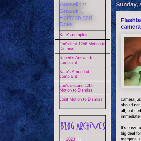
Gosselin v.
Sunday, 
Gosselin,
Hoffman and
Flashba
Does
camera
Kate's complaint
Jon's first 12b6 Motion to
Dismiss
Robert's Answer to
complaint
Kate's Amended
complaint
Jon's second 12b6
Motion to Dismiss
camera just
Joint Motion to Dismiss
should not 
all, but ce
immediatel
It's easy t
big deal f
marganaliz
►
2023
(1)