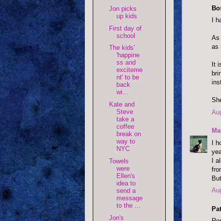
Bo
Jon picks
up kids
I h
First day of
school
As 
as 
The kids'
'happine
ss and
It 
exciteme
bri
nt' to be
ins
back
wi...
Sh
Kate and
Steve
Aug
take a
coffee
Ma
break on
way to
I h
NYC
yea
I a
Towels
were
fro
Ellen's
But
idea to
Aug
send a
message
to the ...
Pat
Jon's
Rem