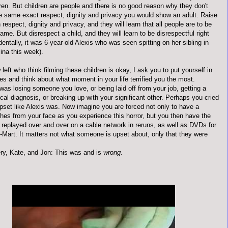
dren. But children are people and there is no good reason why they don't
e same exact respect, dignity and privacy you would show an adult. Raise
h respect, dignity and privacy, and they will learn that all people are to be
ame. But disrespect a child, and they will learn to be disrespectful right
dentally, it was 6-year-old Alexis who was seen spitting on her sibling in
ina this week).
 left who think filming these children is okay, I ask you to put yourself in
es and think about what moment in your life terrified you the most.
was losing someone you love, or being laid off from your job, getting a
al diagnosis, or breaking up with your significant other. Perhaps you cried
pset like Alexis was. Now imagine you are forced not only to have a
hes from your face as you experience this horror, but you then have the
 replayed over and over on a cable network in reruns, as well as DVDs for
l-Mart. It matters not what someone is upset about, only that they were
ry, Kate, and Jon: This was and is
wrong.