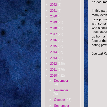
it's docume
►
2022
(1)
►
2021
(3)
In this par
Mady event
►
2020
(3)
Kate promi
►
2019
(23)
with seman
was sleepi
►
2018
(12)
understanda
►
2017
(22)
up from a 
►
2016
(26)
face at th
eating pret
►
2015
(53)
►
2014
(67)
Jon and Ka
►
2013
(82)
►
2012
(120)
►
2011
(176)
▼
2010
(422)
►
December
(24)
►
November
(26)
►
October
(28)
►
September