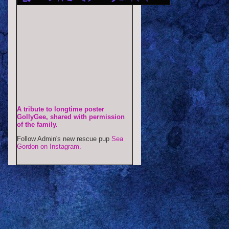
A tribute to longtime poster
GollyGee, shared with permission
of the family.
Follow Admin's new rescue pup
Sea
Gordon on Instagram.