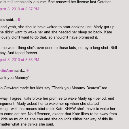
e is still technically a nurse. She renewed her license last October.
ust 8, 2010 at 8:37 PM
da said...
8
and yeah, she should have waited to start cooking until Mady got up
she didn't want to wake her and she needed her sleep so badly. Kate
iously didn't want to do that, so shouldn't have promised it.
 the worst thing she's ever done to those kids, not by a long shot. Still
ppy. And taped forever.
ust 8, 2010 at 8:38 PM
ntieAnn
said...
9
hank you Mommy"
an Crawford made her kids say "Thank you Mommy Dearest" too.
way, I agree, Kate broke her promise to wake Mady up - period, end
argument. Mady asked her to wake her up when she started
king...well that means idiot stick Kate KNEW she's have to wake her
to come get her. No difference, except that Kate likes to be away from
 kids as much as she can and she couldn't slither her way of this lie
matter what she thinks she said.