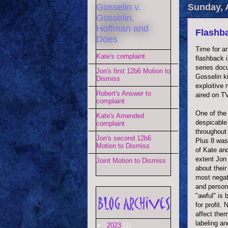
Gosselin v.
Sunday, 
Gosselin,
Hoffman and
Flashba
Does
Time for a
Kate's complaint
flashback 
series doc
Jon's first 12b6 Motion to
Gosselin k
Dismiss
exploitive
Robert's Answer to
aired on T
complaint
One of the
Kate's Amended
despicabl
complaint
throughout
Jon's second 12b6
Plus 8 was
Motion to Dismiss
of Kate an
extent Jon 
Joint Motion to Dismiss
about their
most negat
and persona
"awful" is
for profit.
affect them
labeling an
►
2023
(1)