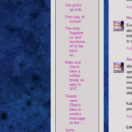
Jon picks
Aug
up kids
First day of
Re
school
Eve
The kids'
abo
'happine
kid
ss and
is 
exciteme
nt' to be
Aug
back
wi...
Re
Kate and
Wha
Steve
take a
ups
coffee
wou
break on
man
way to
sta
NYC
di
Towels
were
Kat
Ellen's
pro
idea to
send a
Aug
message
to the ...
Lin
Jon's