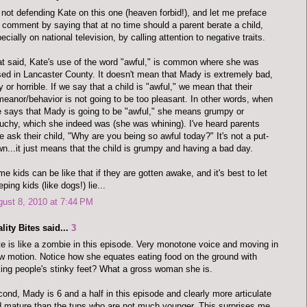
 not defending Kate on this one (heaven forbid!), and let me preface
comment by saying that at no time should a parent berate a child,
ecially on national television, by calling attention to negative traits.
t said, Kate's use of the word "awful," is common where she was
sed in Lancaster County. It doesn't mean that Mady is extremely bad,
y or horrible. If we say that a child is "awful," we mean that their
eanor/behavior is not going to be too pleasant. In other words, when
 says that Mady is going to be "awful," she means grumpy or
uchy, which she indeed was (she was whining). I've heard parents
e ask their child, "Why are you being so awful today?" It's not a put-
n...it just means that the child is grumpy and having a bad day.
e kids can be like that if they are gotten awake, and it's best to let
eping kids (like dogs!) lie...
ust 8, 2010 at 7:44 PM
lity Bites said...
3
e is like a zombie in this episode. Very monotone voice and moving in
w motion. Notice how she equates eating food on the ground with
king people's stinky feet? What a gross woman she is.
ond, Mady is 6 and a half in this episode and clearly more articulate
 mature than the tups who are not much younger. This surprises me.