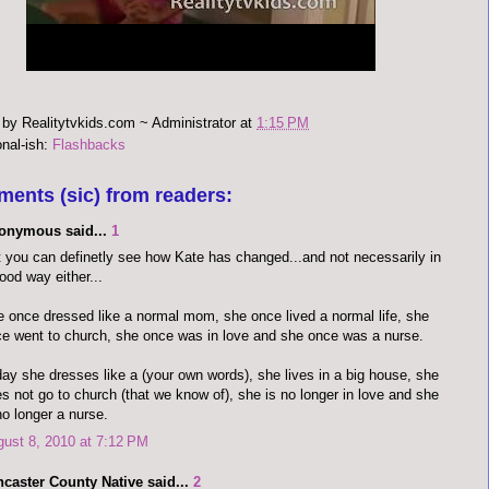
 by
Realitytvkids.com ~ Administrator
at
1:15 PM
onal-ish:
Flashbacks
ments (sic) from readers:
onymous said...
1
 you can definetly see how Kate has changed...and not necessarily in
ood way either...
 once dressed like a normal mom, she once lived a normal life, she
e went to church, she once was in love and she once was a nurse.
ay she dresses like a (your own words), she lives in a big house, she
s not go to church (that we know of), she is no longer in love and she
no longer a nurse.
ust 8, 2010 at 7:12 PM
caster County Native said...
2