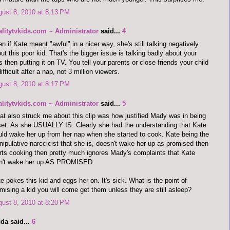
ust 8, 2010 at 8:13 PM
alitytvkids.com ~ Administrator
said...
4
n if Kate meant "awful" in a nicer way, she's still talking negatively
ut this poor kid. That's the bigger issue is talking badly about your
s then putting it on TV. You tell your parents or close friends your child
difficult after a nap, not 3 million viewers.
ust 8, 2010 at 8:17 PM
alitytvkids.com ~ Administrator
said...
5
t also struck me about this clip was how justified Mady was in being
et. As she USUALLY IS. Clearly she had the understanding that Kate
ld wake her up from her nap when she started to cook. Kate being the
ipulative narccicist that she is, doesn't wake her up as promised then
rts cooking then pretty much ignores Mady's complaints that Kate
dn't wake her up AS PROMISED.
e pokes this kid and eggs her on. It's sick. What is the point of
mising a kid you will come get them unless they are still asleep?
ust 8, 2010 at 8:20 PM
da said...
6