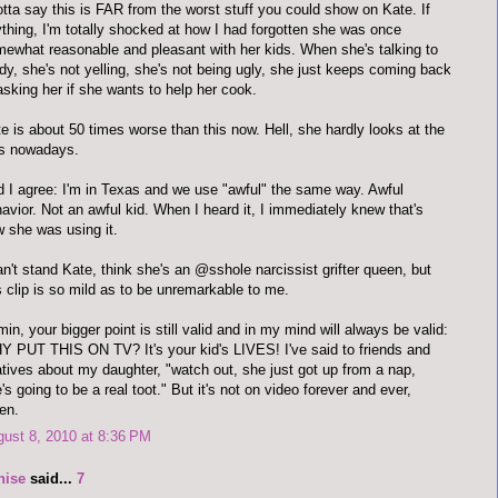
otta say this is FAR from the worst stuff you could show on Kate. If
thing, I'm totally shocked at how I had forgotten she was once
ewhat reasonable and pleasant with her kids. When she's talking to
y, she's not yelling, she's not being ugly, she just keeps coming back
asking her if she wants to help her cook.
e is about 50 times worse than this now. Hell, she hardly looks at the
ds nowadays.
 I agree: I'm in Texas and we use "awful" the same way. Awful
avior. Not an awful kid. When I heard it, I immediately knew that's
 she was using it.
an't stand Kate, think she's an @sshole narcissist grifter queen, but
s clip is so mild as to be unremarkable to me.
in, your bigger point is still valid and in my mind will always be valid:
 PUT THIS ON TV? It's your kid's LIVES! I've said to friends and
atives about my daughter, "watch out, she just got up from a nap,
's going to be a real toot." But it's not on video forever and ever,
en.
ust 8, 2010 at 8:36 PM
nise
said...
7