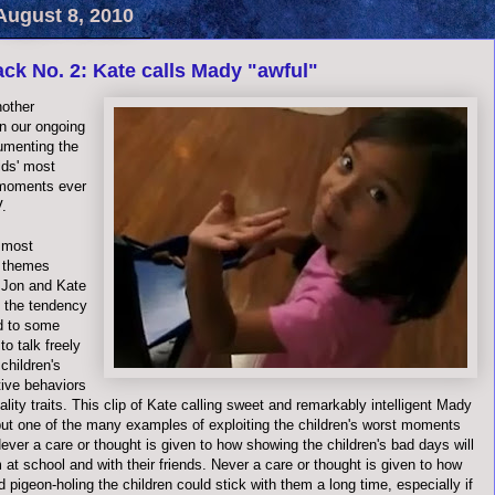
August 8, 2010
ck No. 2: Kate calls Mady "awful"
nother
in our ongoing
umenting the
ids' most
 moments ever
V.
 most
e themes
 Jon and Kate
 the tendency
d to some
to talk freely
 children's
ive behaviors
lity traits. This clip of Kate calling sweet and remarkably intelligent Mady
 but one of the many examples of exploiting the children's worst moments
 Never a care or thought is given to how showing the children's bad days will
 at school and with their friends. Never a care or thought is given to how
d pigeon-holing the children could stick with them a long time, especially if