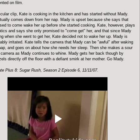
nted on film.
ticular clip, Kate is cooking in the kitchen and has started without Mady.
ually comes down from her nap. Mady is upset because she says that
sed to come wake her up before she started cooking. Kate, however, plays
tics and says she only promised to "come get" her, and that since Mady
ng when she went to get her, Kate decided not to wake her up. Mady is
bly irritated. Kate tells the camera that Mady can be "awful" after waking
nap, and goes on about how she needs her sleep. Then she makes a sour
e camera as Mady continues to whine. Mady gets her back though by
zels directly off the floor with a defiant smirk at her mother. Go Mady.
te Plus 8: Sugar Rush, Season 2 Episode 6, 11/11/07.