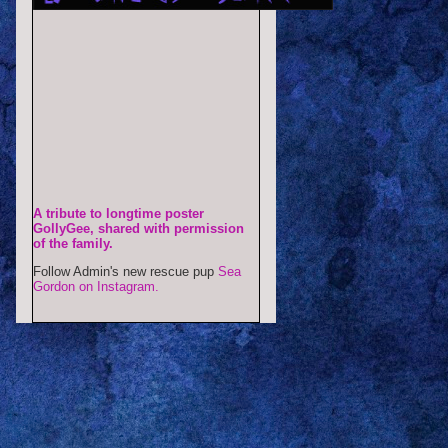
A tribute to longtime poster
GollyGee, shared with permission
of the family.
Follow Admin's new rescue pup
Sea
Gordon on Instagram.