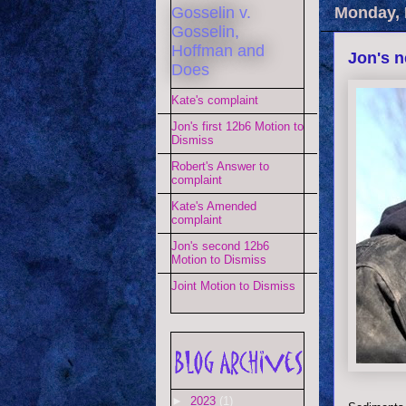
Gosselin v.
Monday, 
Gosselin,
Hoffman and
Jon's n
Does
Kate's complaint
Jon's first 12b6 Motion to
Dismiss
Robert's Answer to
complaint
Kate's Amended
complaint
Jon's second 12b6
Motion to Dismiss
Joint Motion to Dismiss
►
2023
(1)