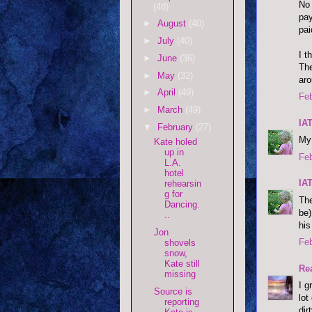
No 
(48)
pay
►
August
(40)
pai
►
July
(40)
I t
►
June
(36)
The
►
May
(32)
aro
►
April
(49)
Feb
►
March
(49)
IA
▼
February
(27)
My 
Kate holed
up in
Feb
L.A.
hotel
IA
rehearsin
g for
The
Dancing.
be)
..
his
Jon
Feb
shovels
snow,
Kate still
Re
missing
I g
Source is
lot
reporting
dir