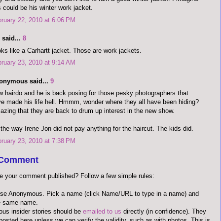
s could be his winter work jacket.
ruary 22, 2010 at 6:06 PM
said...
8
ks like a Carhartt jacket. Those are work jackets.
ruary 23, 2010 at 9:14 AM
onymous said...
9
 hairdo and he is back posing for those pesky photographers that
e made his life hell. Hmmm, wonder where they all have been hiding?
zing that they are back to drum up interest in the new show.
the way Irene Jon did not pay anything for the haircut. The kids did.
ruary 23, 2010 at 7:38 PM
 Comment
e your comment published? Follow a few simple rules:
use Anonymous. Pick a name (click Name/URL to type in a name) and
he same name.
us insider stories should be
emailed to us
directly (in confidence). They
 posted here unless we can verify the validity, such as with photos. This is