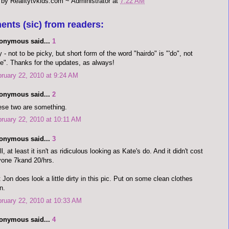
 by
Realitytvkids.com ~ Administrator
at
7:22 AM
ents (sic) from readers:
onymous said...
1
 - not to be picky, but short form of the word "hairdo" is "'do", not
e". Thanks for the updates, as always!
ruary 22, 2010 at 9:24 AM
onymous said...
2
se two are something.
ruary 22, 2010 at 10:11 AM
onymous said...
3
l, at least it isn't as ridiculous looking as Kate's do. And it didn't cost
one 7kand 20/hrs.
 Jon does look a little dirty in this pic. Put on some clean clothes
n.
ruary 22, 2010 at 10:33 AM
onymous said...
4