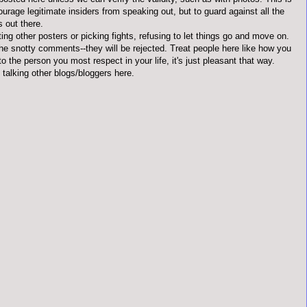
ourage legitimate insiders from speaking out, but to guard against all the
s out there.
ting other posters or picking fights, refusing to let things go and move on.
the snotty comments--they will be rejected. Treat people here like how you
to the person you most respect in your life, it's just pleasant that way.
 talking other blogs/bloggers here.