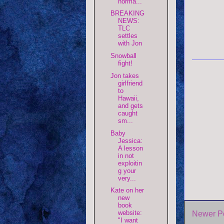
norma...
BREAKING
NEWS:
TLC
settles
with Jon
Snowball
fight!
Jon takes
girlfriend
to
Hawaii,
and gets
caught
sm...
Baby
Jessica:
A lesson
in not
exploitin
g your
very...
Kate on her
new
book
website:
Newer P
"I want