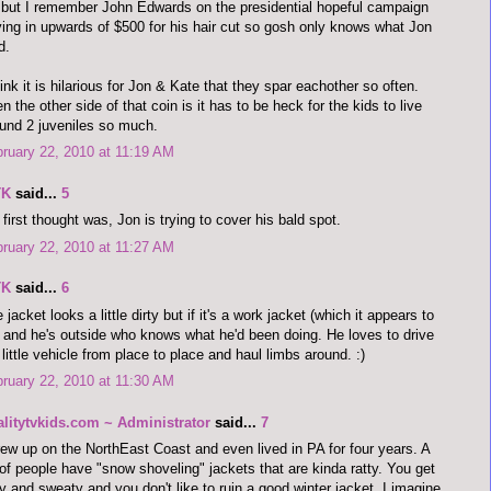
but I remember John Edwards on the presidential hopeful campaign
ing in upwards of $500 for his hair cut so gosh only knows what Jon
d.
hink it is hilarious for Jon & Kate that they spar eachother so often.
n the other side of that coin is it has to be heck for the kids to live
und 2 juveniles so much.
ruary 22, 2010 at 11:19 AM
TK
said...
5
first thought was, Jon is trying to cover his bald spot.
ruary 22, 2010 at 11:27 AM
TK
said...
6
 jacket looks a little dirty but if it's a work jacket (which it appears to
 and he's outside who knows what he'd been doing. He loves to drive
 little vehicle from place to place and haul limbs around. :)
ruary 22, 2010 at 11:30 AM
alitytvkids.com ~ Administrator
said...
7
rew up on the NorthEast Coast and even lived in PA for four years. A
 of people have "snow shoveling" jackets that are kinda ratty. You get
ty and sweaty and you don't like to ruin a good winter jacket. I imagine