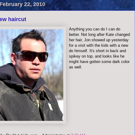
February 22, 2010
ew haircut
Anything you can do I can do
better. Not long after Kate changed
her hair, Jon showed up yesterday
for a visit with the kids with a new
do himself. It's short in back and
spikey on top, and looks like he
might have gotten some dark color
as well.