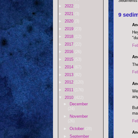
Sediments
►
2022
(1)
►
2021
(3)
9 sedim
►
2020
(3)
An
►
2019
(23)
Hey
►
2018
(12)
"du
►
2017
(22)
Feb
►
2016
(26)
An
►
2015
(53)
The
►
2014
(67)
Feb
►
2013
(82)
►
2012
(120)
An
►
2011
(176)
Wel
any
▼
2010
(422)
►
December
But
(24)
ma
►
November
Feb
(26)
►
October
(28)
An
►
September