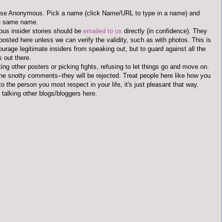
use Anonymous. Pick a name (click Name/URL to type in a name) and
he same name.
us insider stories should be
emailed to us
directly (in confidence). They
 posted here unless we can verify the validity, such as with photos. This is
ourage legitimate insiders from speaking out, but to guard against all the
s out there.
ting other posters or picking fights, refusing to let things go and move on.
the snotty comments--they will be rejected. Treat people here like how you
to the person you most respect in your life, it's just pleasant that way.
 talking other blogs/bloggers here.