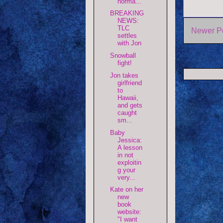
norma...
BREAKING
NEWS:
TLC
Newer P
settles
with Jon
Snowball
fight!
Jon takes
girlfriend
to
Hawaii,
and gets
caught
sm...
Baby
Jessica:
A lesson
in not
exploitin
g your
very...
Kate on her
new
book
website:
"I want