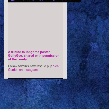
A tribute to longtime poster
GollyGee, shared with permission
of the family.
Follow Admin's new rescue pup
Sea
Gordon on Instagram.