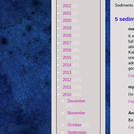
Sediments
►
2022
(1)
►
2021
(3)
5 sedim
►
2020
(3)
►
2019
(23)
ma
►
2018
(12)
It 
ful
►
2017
(22)
att
►
2016
(26)
Kat
one
►
2015
(53)
adm
►
2014
(67)
goo
►
2013
(82)
Feb
►
2012
(120)
my
►
2011
(176)
I'm
▼
2010
(422)
►
December
Feb
(24)
An
►
November
(26)
Be 
►
October
(28)
Feb
►
September