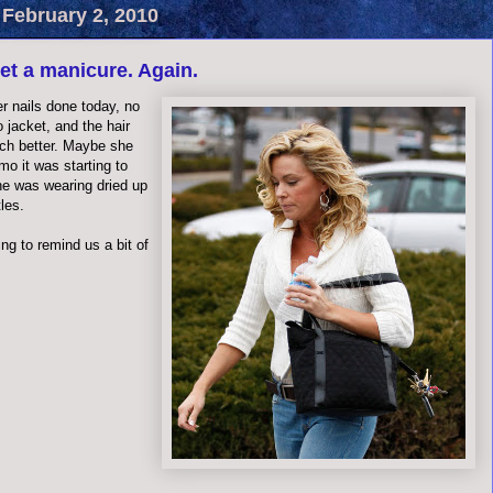
 February 2, 2010
get a manicure. Again.
r nails done today, no
 jacket, and the hair
ch better. Maybe she
o it was starting to
she was wearing dried up
les.
ing to remind us a bit of
.