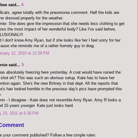
bee said...
4
cats, agree totally with the pneumonia comment. Half the kids are
er dressed properly for the weather.
nie: She does give the impression that she needs less clothing to get
oss the most impact of her wonderful body? Like I've said before,
LUSIONAL!!!
 I don't know Amy Ryan, but if she looks like her I feel sorry for her
ause she reminds me of a rather homely guy in drag.
ruary 12, 2010 at 12:38 PM
rnie said...
5
was absolutely freezing here yesterday. A coat would have ruined the
l shot eh? This was such an obvious setup. Kate has to have her
ention again. She's the new Britney in that dept. All the reports that
e's hair looked horrible in the previous day's pics have prompted this
.
in - I disagree - Kate does not resemble Amy Ryan. Amy R looks a
d 15 years younger. Kate just looks hard.
y 23, 2011 at 6:36 PM
 Comment
e your comment published? Follow a few simple rules: