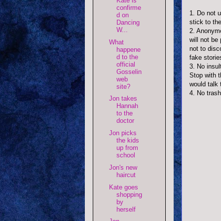
Kate is
confirme
1. Do not 
d on
stick to t
Dancing
W...
2. Anonymo
will not be
What
not to disc
happene
d to the
fake storie
official
3. No insul
Gosselin
Stop with 
web
would talk 
site?
4. No trash
Jon takes
Hannah
to the
doctor
Jon picks
the kids
up from
school
Jon's new
haircut
Kate goes
shopping
by
herself