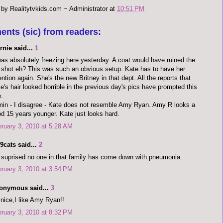
 by
Realitytvkids.com ~ Administrator
at
10:51 PM
ents (sic) from readers:
rnie said...
1
was absolutely freezing here yesterday. A coat would have ruined the
l shot eh? This was such an obvious setup. Kate has to have her
ention again. She's the new Britney in that dept. All the reports that
e's hair looked horrible in the previous day's pics have prompted this
.
in - I disagree - Kate does not resemble Amy Ryan. Amy R looks a
d 15 years younger. Kate just looks hard.
ruary 3, 2010 at 5:28 AM
9cats said...
2
 suprised no one in that family has come down with pneumonia.
ruary 3, 2010 at 3:54 PM
onymous said...
3
nice,I like Amy Ryan!!
ruary 3, 2010 at 8:32 PM