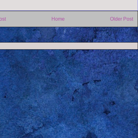
ost
Home
Older Post