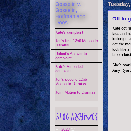
Gosselin v.
Tuesday,
Gosselin,
Hoffman and
Off to 
Does
Kate got he
Kate's complaint
kids and no
looking mu
Jon's first 12b6 Motion to
got the mem
Dismiss
look like 
Robert's Answer to
broom brist
complaint
She's start
Kate's Amended
Amy Ryan
complaint
Jon's second 12b6
Motion to Dismiss
Joint Motion to Dismiss
►
2023
(1)