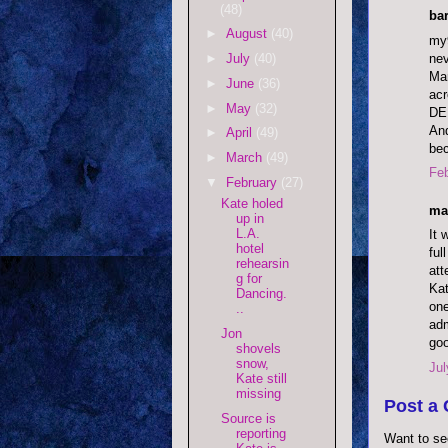
(48)
bar
►
August
(40)
my9
nev
►
July
(40)
Mar
►
June
(36)
acr
►
May
(32)
DE
And
►
April
(49)
bec
►
March
(49)
Feb
▼
February
(27)
Kate holed
ma
up in
L.A.
It 
hotel
ful
rehearsin
att
g for
Kat
Dancing.
one
..
adm
Jon
goo
shovels
snow,
Jul
Kate still
missing
Post a
Source is
reporting
Want to se