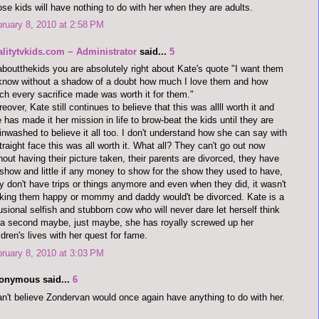
se kids will have nothing to do with her when they are adults.
ruary 8, 2010 at 2:58 PM
alitytvkids.com ~ Administrator
said...
5
aboutthekids you are absolutely right about Kate's quote "I want them
know without a shadow of a doubt how much I love them and how
h every sacrifice made was worth it for them."
eover, Kate still continues to believe that this was allll worth it and
 has made it her mission in life to brow-beat the kids until they are
inwashed to believe it all too. I don't understand how she can say with
traight face this was all worth it. What all? They can't go out now
hout having their picture taken, their parents are divorced, they have
show and little if any money to show for the show they used to have,
y don't have trips or things anymore and even when they did, it wasn't
ing them happy or mommy and daddy would't be divorced. Kate is a
lusional selfish and stubborn cow who will never dare let herself think
 a second maybe, just maybe, she has royally screwed up her
ldren's lives with her quest for fame.
ruary 8, 2010 at 3:03 PM
onymous said...
6
an't believe Zondervan would once again have anything to do with her.