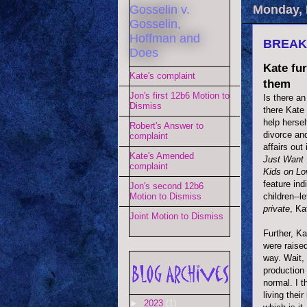
Gosselin v.
Monday, 
Gosselin,
Hoffman and
BREAKI
Does
Kate fur
Kate's complaint
them
Jon's first 12b6 Motion to
Is there a
Dismiss
there Kate 
help hersel
Robert's Answer to
divorce and
complaint
affairs out
Kate's Amended
Just Want 
complaint
Kids on Lo
feature ind
Jon's second 12b6
children--l
Motion to Dismiss
private
, Ka
Joint Motion to Dismiss
Further, Ka
were raise
way. Wait,
production
normal. I t
living thei
►
2023
(1)