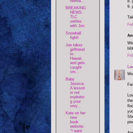
norma...
8. 
9. 
BREAKING
NEWS:
TLC
Tak
settles
Feb
with Jon
Snowball
An
fight!
Wel
Jon takes
bib
girlfriend
to
Feb
Hawaii,
and gets
La
caught
sm...
Wow
Baby
Jessica:
Fai
A lesson
in not
Lov
exploitin
the
g your
very...
flo
yuc
Kate on her
She
new
pie
book
website:
"I want
And