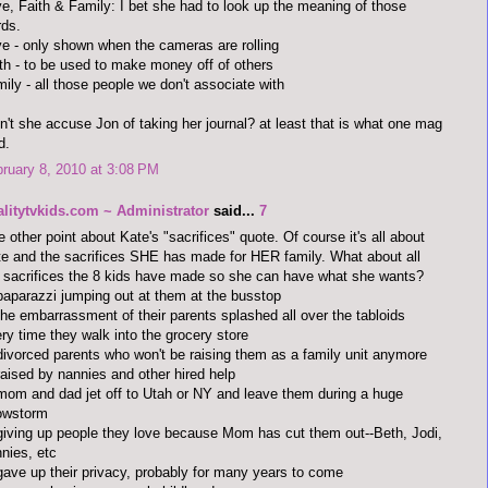
e, Faith & Family: I bet she had to look up the meaning of those
ds.
e - only shown when the cameras are rolling
th - to be used to make money off of others
ily - all those people we don't associate with
n't she accuse Jon of taking her journal? at least that is what one mag
d.
ruary 8, 2010 at 3:08 PM
alitytvkids.com ~ Administrator
said...
7
 other point about Kate's "sacrifices" quote. Of course it's all about
e and the sacrifices SHE has made for HER family. What about all
 sacrifices the 8 kids have made so she can have what she wants?
paparazzi jumping out at them at the busstop
the embarrassment of their parents splashed all over the tabloids
ry time they walk into the grocery store
divorced parents who won't be raising them as a family unit anymore
raised by nannies and other hired help
mom and dad jet off to Utah or NY and leave them during a huge
owstorm
giving up people they love because Mom has cut them out--Beth, Jodi,
nies, etc
gave up their privacy, probably for many years to come