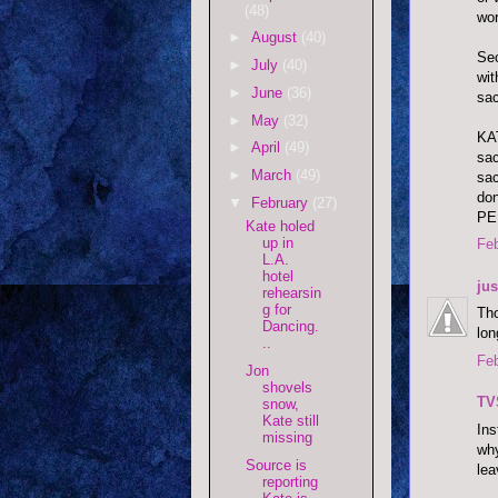
(48)
wor
►
August
(40)
Sec
►
July
(40)
wit
►
June
(36)
sac
►
May
(32)
KAT
►
April
(49)
sac
►
March
(49)
sac
don
▼
February
(27)
PE
Kate holed
up in
Feb
L.A.
hotel
ju
rehearsin
g for
Tho
Dancing.
lon
..
Feb
Jon
shovels
TV
snow,
Kate still
Ins
missing
why
Source is
lea
reporting