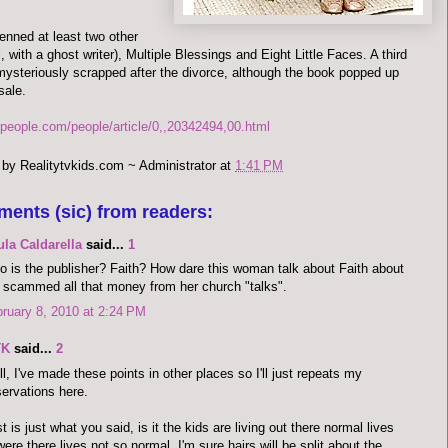
enned at least two other
, with a ghost writer), Multiple Blessings and Eight Little Faces. A third
ysteriously scrapped after the divorce, although the book popped up
sale.
.people.com/people/article/0,,20342494,00.html
 by
Realitytvkids.com ~ Administrator
at
1:41 PM
ments (sic) from readers:
la Caldarella
said...
1
 is the publisher? Faith? How dare this woman talk about Faith about
 scammed all that money from her church "talks".
ruary 8, 2010 at 2:24 PM
TK
said...
2
l, I've made these points in other places so I'll just repeats my
ervations here.
st is just what you said, is it the kids are living out there normal lives
were there lives not so normal. I'm sure hairs will be split about the