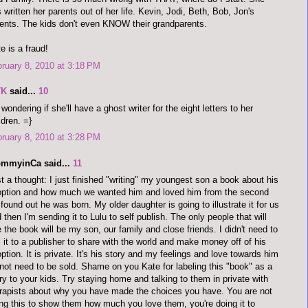
 written her parents out of her life. Kevin, Jodi, Beth, Bob, Jon's
ents. The kids don't even KNOW their grandparents.
e is a fraud!
ruary 8, 2010 at 3:18 PM
TK
said...
10
 wondering if she'll have a ghost writer for the eight letters to her
ldren. =}
ruary 8, 2010 at 3:28 PM
mmyinCa said...
11
t a thought: I just finished "writing" my youngest son a book about his
ption and how much we wanted him and loved him from the second
found out he was born. My older daughter is going to illustrate it for us
 then I'm sending it to Lulu to self publish. The only people that will
 the book will be my son, our family and close friends. I didn't need to
l it to a publisher to share with the world and make money off of his
ption. It is private. It's his story and my feelings and love towards him
not need to be sold. Shame on you Kate for labeling this "book" as a
ry to your kids. Try staying home and talking to them in private with
rapists about why you have made the choices you have. You are not
ng this to show them how much you love them, you're doing it to