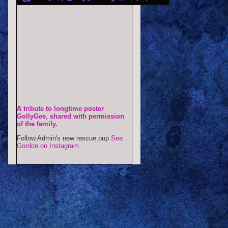
A tribute to longtime poster
GollyGee, shared with permission
of the family.
Follow Admin's new rescue pup
Sea
Gordon on Instagram.