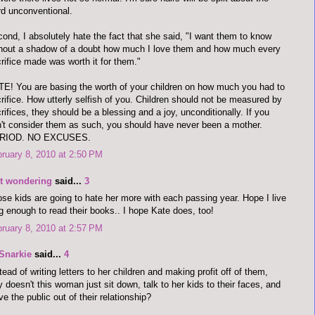
d unconventional.
ond, I absolutely hate the fact that she said, "I want them to know
hout a shadow of a doubt how much I love them and how much every
rifice made was worth it for them."
E! You are basing the worth of your children on how much you had to
rifice. How utterly selfish of you. Children should not be measured by
rifices, they should be a blessing and a joy, unconditionally. If you
't consider them as such, you should have never been a mother.
RIOD. NO EXCUSES.
ruary 8, 2010 at 2:50 PM
st wondering
said...
3
se kids are going to hate her more with each passing year. Hope I live
g enough to read their books.. I hope Kate does, too!
ruary 8, 2010 at 2:57 PM
Snarkie
said...
4
tead of writing letters to her children and making profit off of them,
 doesn't this woman just sit down, talk to her kids to their faces, and
ve the public out of their relationship?