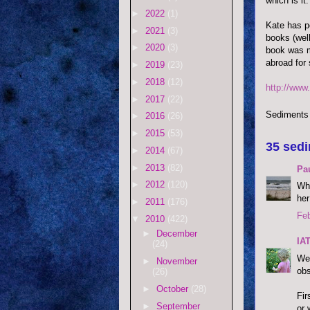
which is it.
►
2022
(1)
Kate has p
►
2021
(3)
books (well
►
2020
(3)
book was m
abroad for 
►
2019
(23)
►
2018
(12)
http://www
►
2017
(22)
Sediments
►
2016
(26)
►
2015
(53)
35 sedi
►
2014
(67)
►
2013
(82)
Pau
►
2012
(120)
Who
her
►
2011
(176)
Feb
▼
2010
(422)
►
December
IA
(24)
Wel
►
November
obs
(26)
►
October
(28)
Fir
►
September
or 