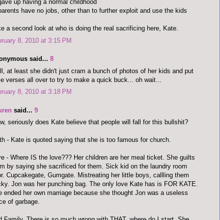
gave up having a normal childhood
parents have no jobs, other than to further exploit and use the kids
e a second look at who is doing the real sacrificing here, Kate.
ruary 8, 2010 at 3:15 PM
onymous said...
8
l, at least she didn't just cram a bunch of photos of her kids and put
le verses all over to try to make a quick buck... oh wait...
ruary 8, 2010 at 3:18 PM
uren
said...
9
, seriously does Kate believe that people will fall for this bullshit?
th - Kate is quoted saying that she is too famous for church.
e - Where IS the love??? Her children are her meal ticket. She guilts
m by saying she sacrificed for them. Sick kid on the laundry room
or. Cupcakegate, Gumgate. Mistreating her little boys, callling them
ky. Jon was her punching bag. The only love Kate has is FOR KATE.
 ended her own marriage because she thought Jon was a useless
ce of garbage.
 Family. There is so much wrong with THAT, where do I start. She