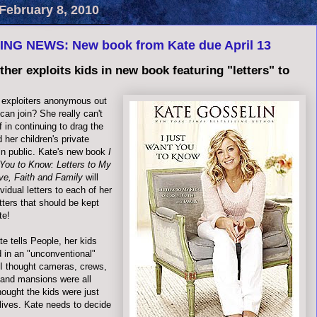
February 8, 2010
NG NEWS: New book from Kate due April 13
ther exploits kids in new book featuring "letters" to
n exploiters anonymous out
can join? She really can't
f in continuing to drag the
 her children's private
 in public. Kate's new book
I
You to Know: Letters to My
ve, Faith and Family
will
ividual letters to each of her
etters that should be kept
te!
te tells People, her kids
d in an "unconventional"
 I thought cameras, crews,
 and mansions were all
hought the kids were just
r lives. Kate needs to decide