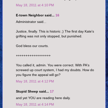
May 18, 2011 at 4:10 PM
E-town Neighbor said...
16
Administrator said...
Justice, finally. This is historic ;) The first day Kate's
grifting was not only stopped, but punished.
God bless our courts.
++++++++++++++++++
You called it, admin. You were correct. With PA's
screwed up court system, I had my doubts. How do
you figure the appeal will go?
May 18, 2011 at 4:12 PM
Stupid Sheep said...
17
and yet YOU are reading here daily.
May 18, 2011 at 4:14 PM