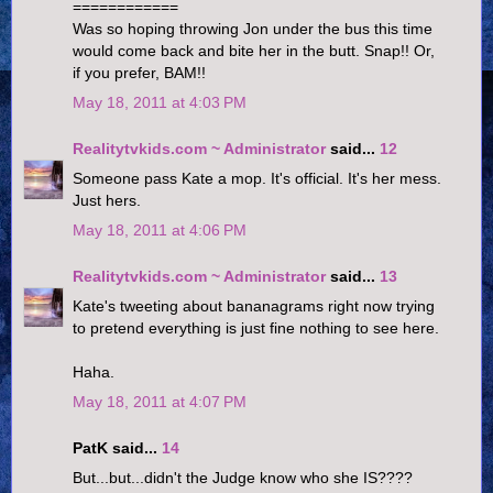
============
Was so hoping throwing Jon under the bus this time
would come back and bite her in the butt. Snap!! Or,
if you prefer, BAM!!
May 18, 2011 at 4:03 PM
Realitytvkids.com ~ Administrator
said...
12
Someone pass Kate a mop. It's official. It's her mess.
Just hers.
May 18, 2011 at 4:06 PM
Realitytvkids.com ~ Administrator
said...
13
Kate's tweeting about bananagrams right now trying
to pretend everything is just fine nothing to see here.
Haha.
May 18, 2011 at 4:07 PM
PatK said...
14
But...but...didn't the Judge know who she IS????