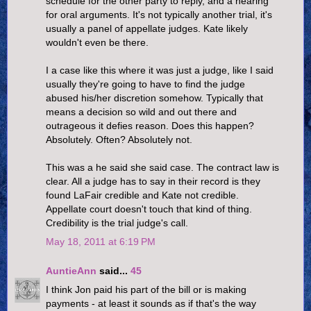
schedule for the other party to reply, and a hearing
for oral arguments. It's not typically another trial, it's
usually a panel of appellate judges. Kate likely
wouldn't even be there.
I a case like this where it was just a judge, like I said
usually they're going to have to find the judge
abused his/her discretion somehow. Typically that
means a decision so wild and out there and
outrageous it defies reason. Does this happen?
Absolutely. Often? Absolutely not.
This was a he said she said case. The contract law is
clear. All a judge has to say in their record is they
found LaFair credible and Kate not credible.
Appellate court doesn't touch that kind of thing.
Credibility is the trial judge's call.
May 18, 2011 at 6:19 PM
AuntieAnn
said...
45
I think Jon paid his part of the bill or is making
payments - at least it sounds as if that's the way