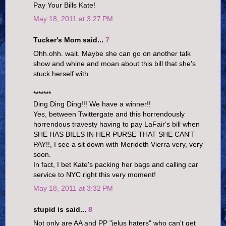
Pay Your Bills Kate!
May 18, 2011 at 3:27 PM
Tucker's Mom said...
7
Ohh.ohh. wait. Maybe she can go on another talk
show and whine and moan about this bill that she's
stuck herself with.
*******
Ding Ding Ding!!! We have a winner!!
Yes, between Twittergate and this horrendously
horrendous travesty having to pay LaFair's bill when
SHE HAS BILLS IN HER PURSE THAT SHE CAN'T
PAY!!, I see a sit down with Merideth Vierra very, very
soon.
In fact, I bet Kate's packing her bags and calling car
service to NYC right this very moment!
May 18, 2011 at 3:32 PM
stupid is said...
8
Not only are AA and PP "jelus haters" who can't get