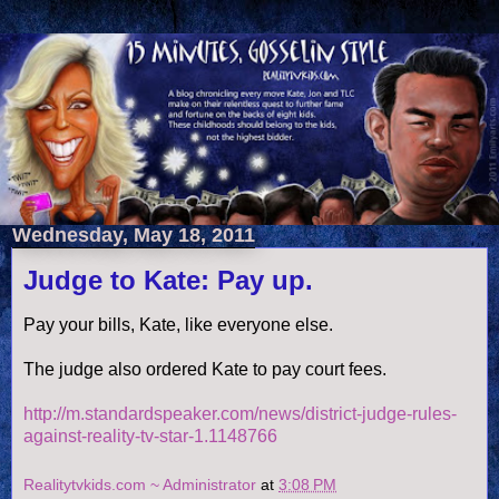
Wednesday, May 18, 2011
Judge to Kate: Pay up.
Pay your bills, Kate, like everyone else.
The judge also ordered Kate to pay court fees.
http://m.standardspeaker.com/news/district-judge-rules-
against-reality-tv-star-1.1148766
Realitytvkids.com ~ Administrator
at
3:08 PM