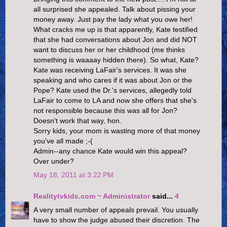
all surprised she appealed. Talk about pissing your
money away. Just pay the lady what you owe her!
What cracks me up is that apparently, Kate testified
that she had conversations about Jon and did NOT
want to discuss her or her childhood (me thinks
something is waaaay hidden there). So what, Kate?
Kate was receiving LaFair's services. It was she
speaking and who cares if it was about Jon or the
Pope? Kate used the Dr.'s services, allegedly told
LaFair to come to LA and now she offers that she's
not responsible because this was all for Jon?
Doesn't work that way, hon.
Sorry kids, your mom is wasting more of that money
you've all made ;-(
Admin--any chance Kate would win this appeal?
Over under?
May 18, 2011 at 3:22 PM
Realitytvkids.com ~ Administrator
said...
4
A very small number of appeals prevail. You usually
have to show the judge abused their discretion. The