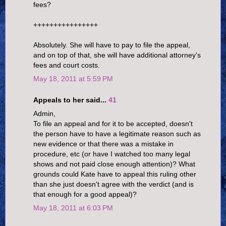
fees?
++++++++++++++++
Absolutely. She will have to pay to file the appeal,
and on top of that, she will have additional attorney's
fees and court costs.
May 18, 2011 at 5:59 PM
Appeals to her said...
41
Admin,
To file an appeal and for it to be accepted, doesn't
the person have to have a legitimate reason such as
new evidence or that there was a mistake in
procedure, etc (or have I watched too many legal
shows and not paid close enough attention)? What
grounds could Kate have to appeal this ruling other
than she just doesn't agree with the verdict (and is
that enough for a good appeal)?
May 18, 2011 at 6:03 PM