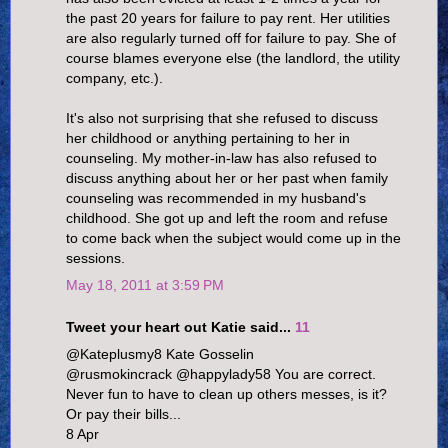
the past 20 years for failure to pay rent. Her utilities
are also regularly turned off for failure to pay. She of
course blames everyone else (the landlord, the utility
company, etc.).
It's also not surprising that she refused to discuss
her childhood or anything pertaining to her in
counseling. My mother-in-law has also refused to
discuss anything about her or her past when family
counseling was recommended in my husband's
childhood. She got up and left the room and refuse
to come back when the subject would come up in the
sessions.
May 18, 2011 at 3:59 PM
Tweet your heart out Katie said...
11
@Kateplusmy8 Kate Gosselin
@rusmokincrack @happylady58 You are correct.
Never fun to have to clean up others messes, is it?
Or pay their bills...
8 Apr