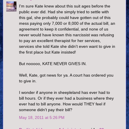
I'm sure Kate knew about this suit ages before the
public ever did. Had she simply tried to settle with
this gal, she probably could have gotten out of this
mess paying only 7,000 or 8,000 of the actual bill, an
agreement to keep it confidential, and none of us
never would have known this narcissist was refusing
to pay an excellent therapist for her services,
services she told Kate she didn't even want to give in
the first place but Kate insisted!
But nooooo, KATE NEVER GIVES IN.
Well, Kate, got news for ya. A court has ordered you
to give in.
I wonder if anyone in sheepleland has ever had to
bill hours. Or if they ever had a business where they
ever had to bill anyone. How would THEY feel if
someone didn't pay their bill?
May 18, 2011 at 5:26 PM