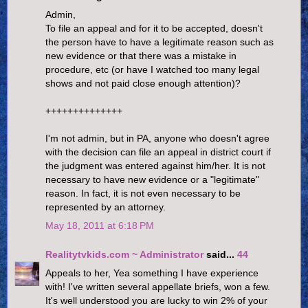
Admin,
To file an appeal and for it to be accepted, doesn't
the person have to have a legitimate reason such as
new evidence or that there was a mistake in
procedure, etc (or have I watched too many legal
shows and not paid close enough attention)?
++++++++++++++
I'm not admin, but in PA, anyone who doesn't agree
with the decision can file an appeal in district court if
the judgment was entered against him/her. It is not
necessary to have new evidence or a "legitimate"
reason. In fact, it is not even necessary to be
represented by an attorney.
May 18, 2011 at 6:18 PM
Realitytvkids.com ~ Administrator
said...
44
Appeals to her, Yea something I have experience
with! I've written several appellate briefs, won a few.
It's well understood you are lucky to win 2% of your