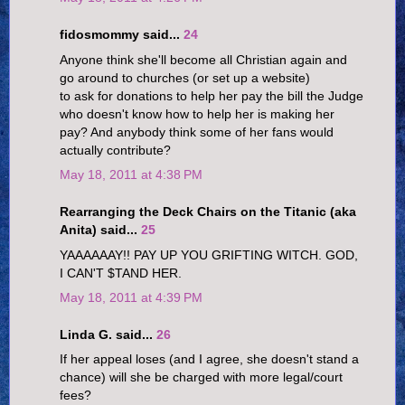
fidosmommy said...
24
Anyone think she'll become all Christian again and
go around to churches (or set up a website)
to ask for donations to help her pay the bill the Judge
who doesn't know how to help her is making her
pay? And anybody think some of her fans would
actually contribute?
May 18, 2011 at 4:38 PM
Rearranging the Deck Chairs on the Titanic (aka
Anita) said...
25
YAAAAAAY!! PAY UP YOU GRIFTING WITCH. GOD,
I CAN'T $TAND HER.
May 18, 2011 at 4:39 PM
Linda G. said...
26
If her appeal loses (and I agree, she doesn't stand a
chance) will she be charged with more legal/court
fees?