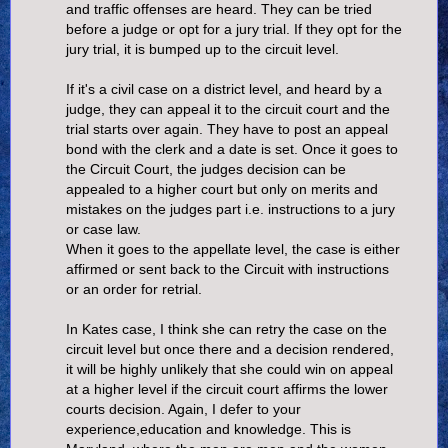
and traffic offenses are heard. They can be tried
before a judge or opt for a jury trial. If they opt for the
jury trial, it is bumped up to the circuit level.
If it's a civil case on a district level, and heard by a
judge, they can appeal it to the circuit court and the
trial starts over again. They have to post an appeal
bond with the clerk and a date is set. Once it goes to
the Circuit Court, the judges decision can be
appealed to a higher court but only on merits and
mistakes on the judges part i.e. instructions to a jury
or case law.
When it goes to the appellate level, the case is either
affirmed or sent back to the Circuit with instructions
or an order for retrial.
In Kates case, I think she can retry the case on the
circuit level but once there and a decision rendered,
it will be highly unlikely that she could win on appeal
at a higher level if the circuit court affirms the lower
courts decision. Again, I defer to your
experience,education and knowledge. This is