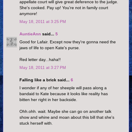
appellate court will give great deference to the judge.
She's cooked. Pay up! You're not in family court
anymore!
May 18, 2011 at 3:25 PM
AuntieAnn
said...
5
Good for Lafair. Except now they're gonna need the
jaws of life to open Kate's purse.
Red letter day...haha!!
May 18, 2011 at 3:27 PM
Falling like a brick said...
6
I wonder if any of her sheeple will pass along a
bandaid to Kate because it looks like reality has
bitten her right in her backside.
Ohh.ohh. wait. Maybe she can go on another talk
show and whine and moan about this bill that she's
stuck herself with.