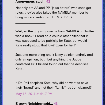
Anonymous said...
42
Not only are AA and PP "jelus haters" who can't get
roles, they've also faked the NAMBLA member to
bring more attention to THEMSELVES.
________________
Wait, so the guy supposedly from NAMBLA on Twitter
was a hoax? I read on a couple other sites that it
was supposed to be publicity for Kate, but would
Kate really stoop that low? Even for her?
Just one more thing and it is my opinion entirely and
only an opinion, but I bet anything the Judge
contacted Dr. Phil and found out that he despises
Kate..
____________________
If Dr. Phil despises Kate, why did he want to save
their "brand" and not their "family", as Jon claimed?
May 18, 2011 at 6:17 PM
E-town Neighbor said...
43