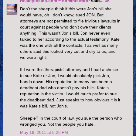
Realitytvkids.com ~ Administrator
said...
36
Don't the sheeple think if this were Jon's bill she
would have, oh I don't know, sued JON. But
attorneys are not permitted to file frivilous lawsuits in
court against people who don't owe their clients
anything! This wasn't Jon's bill, Jon never even
talked to her according to the actual testimony. Kate
was the one with all the contacts. I as well as many
others said this looked very cut and dry to us, and
we were right.
If I were this therapists' attorney and I had a choice
to sue Kate or Jon, I would absolutely pick Jon,
hands down. His reputation to many has been a
deadbeat dad who doesn't pay his bills. Kate's
reputation is the victim. I would much prefer to sue
the deadbeat dad. Just speaks to how obvious it is it
was Kate's bill, not Jon's.
Sheeple? In the court of law, you sue the person who
wronged you. Not the people you hate.
May 18, 2011 at 5:28 PM