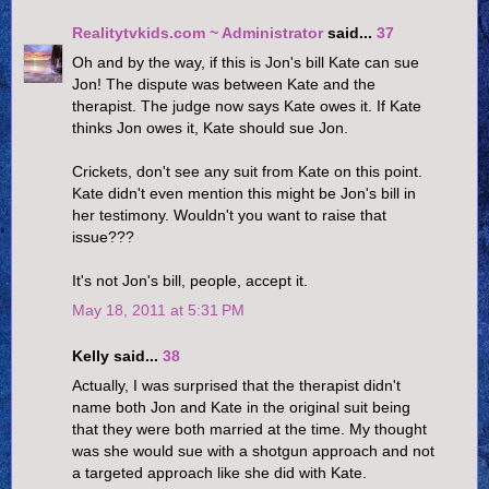
Realitytvkids.com ~ Administrator
said...
37
Oh and by the way, if this is Jon's bill Kate can sue
Jon! The dispute was between Kate and the
therapist. The judge now says Kate owes it. If Kate
thinks Jon owes it, Kate should sue Jon.
Crickets, don't see any suit from Kate on this point.
Kate didn't even mention this might be Jon's bill in
her testimony. Wouldn't you want to raise that
issue???
It's not Jon's bill, people, accept it.
May 18, 2011 at 5:31 PM
Kelly said...
38
Actually, I was surprised that the therapist didn't
name both Jon and Kate in the original suit being
that they were both married at the time. My thought
was she would sue with a shotgun approach and not
a targeted approach like she did with Kate.