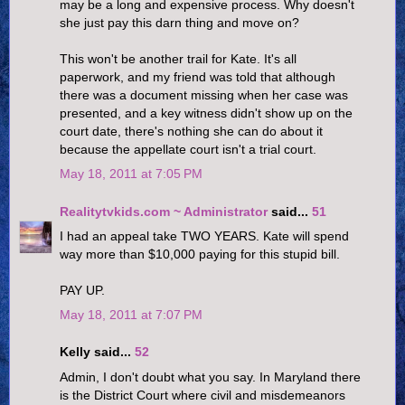
may be a long and expensive process. Why doesn't
she just pay this darn thing and move on?
This won't be another trail for Kate. It's all
paperwork, and my friend was told that although
there was a document missing when her case was
presented, and a key witness didn't show up on the
court date, there's nothing she can do about it
because the appellate court isn't a trial court.
May 18, 2011 at 7:05 PM
Realitytvkids.com ~ Administrator
said...
51
I had an appeal take TWO YEARS. Kate will spend
way more than $10,000 paying for this stupid bill.
PAY UP.
May 18, 2011 at 7:07 PM
Kelly said...
52
Admin, I don't doubt what you say. In Maryland there
is the District Court where civil and misdemeanors