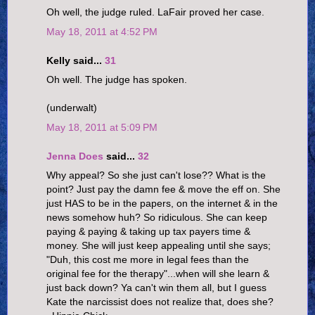
Oh well, the judge ruled. LaFair proved her case.
May 18, 2011 at 4:52 PM
Kelly said...
31
Oh well. The judge has spoken.
(underwalt)
May 18, 2011 at 5:09 PM
Jenna Does
said...
32
Why appeal? So she just can't lose?? What is the
point? Just pay the damn fee & move the eff on. She
just HAS to be in the papers, on the internet & in the
news somehow huh? So ridiculous. She can keep
paying & paying & taking up tax payers time &
money. She will just keep appealing until she says;
"Duh, this cost me more in legal fees than the
original fee for the therapy"...when will she learn &
just back down? Ya can't win them all, but I guess
Kate the narcissist does not realize that, does she?