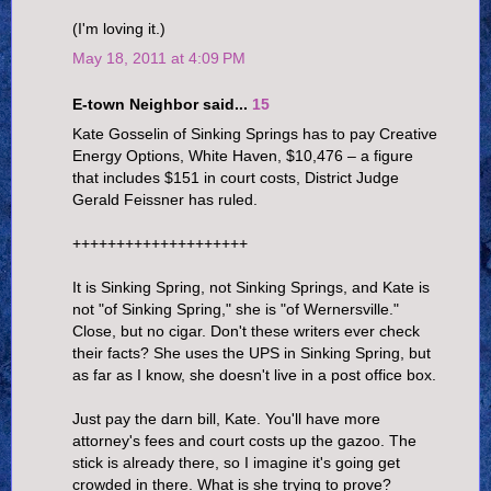
(I'm loving it.)
May 18, 2011 at 4:09 PM
E-town Neighbor said...
15
Kate Gosselin of Sinking Springs has to pay Creative
Energy Options, White Haven, $10,476 – a figure
that includes $151 in court costs, District Judge
Gerald Feissner has ruled.
++++++++++++++++++++
It is Sinking Spring, not Sinking Springs, and Kate is
not "of Sinking Spring," she is "of Wernersville."
Close, but no cigar. Don't these writers ever check
their facts? She uses the UPS in Sinking Spring, but
as far as I know, she doesn't live in a post office box.
Just pay the darn bill, Kate. You'll have more
attorney's fees and court costs up the gazoo. The
stick is already there, so I imagine it's going get
crowded in there. What is she trying to prove?