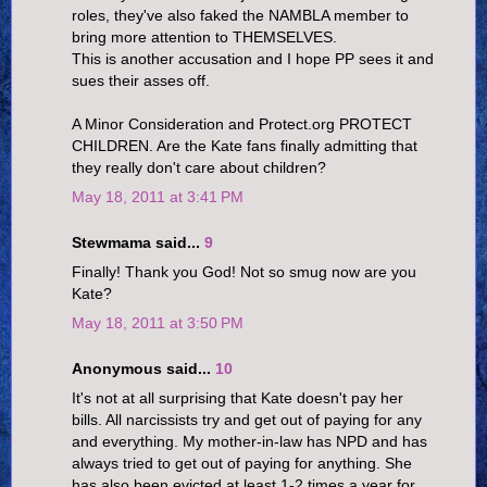
roles, they've also faked the NAMBLA member to
bring more attention to THEMSELVES.
This is another accusation and I hope PP sees it and
sues their asses off.
A Minor Consideration and Protect.org PROTECT
CHILDREN. Are the Kate fans finally admitting that
they really don't care about children?
May 18, 2011 at 3:41 PM
Stewmama said...
9
Finally! Thank you God! Not so smug now are you
Kate?
May 18, 2011 at 3:50 PM
Anonymous said...
10
It's not at all surprising that Kate doesn't pay her
bills. All narcissists try and get out of paying for any
and everything. My mother-in-law has NPD and has
always tried to get out of paying for anything. She
has also been evicted at least 1-2 times a year for