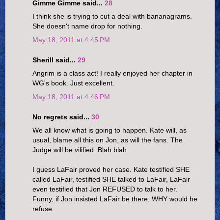
Gimme Gimme said...
28
I think she is trying to cut a deal with bananagrams.
She doesn't name drop for nothing.
May 18, 2011 at 4:45 PM
Sherill said...
29
Angrim is a class act! I really enjoyed her chapter in
WG's book. Just excellent.
May 18, 2011 at 4:46 PM
No regrets said...
30
We all know what is going to happen. Kate will, as
usual, blame all this on Jon, as will the fans. The
Judge will be vilified. Blah blah
I guess LaFair proved her case. Kate testified SHE
called LaFair, testified SHE talked to LaFair, LaFair
even testified that Jon REFUSED to talk to her.
Funny, if Jon insisted LaFair be there. WHY would he
refuse.