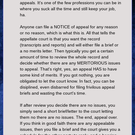
appeals. It's one of the few professions you can be in
where you suck all the time and still keep your job,
ha.
Anyone can file a NOTICE of appeal for any reason
or no reason, which is what this is. All that tells the
appellate court is that you want the record
(transcripts and reports) and will either file a brief or
a no merits letter. Then typically you get a certain
amount of time to review the whole record and
decide whether there are any MERITORIOUS issues
to appeal. That's right, yes, an appeal HAS to have
some kind of merits. If you got nothing, you are
obligated to let the court know. In fact, you can be
disiplined, even disbarred for filing frivilous appeal
briefs and wasting the court's time.
If after review you decide there are no issues, you
simply send a short brief/letter to the court letting
them no there are no issues. The end, appeal over.
If you think in good faith there are any appealable
issues, then you file a brief and the court gives you a