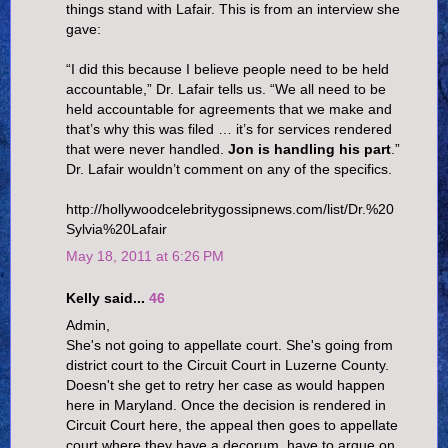
things stand with Lafair. This is from an interview she
gave:
“I did this because I believe people need to be held
accountable,” Dr. Lafair tells us. “We all need to be
held accountable for agreements that we make and
that’s why this was filed … it’s for services rendered
that were never handled.
Jon is handling his part
.”
Dr. Lafair wouldn’t comment on any of the specifics.
http://hollywoodcelebritygossipnews.com/list/Dr.%20
Sylvia%20Lafair
May 18, 2011 at 6:26 PM
Kelly said...
46
Admin,
She's not going to appellate court. She's going from
district court to the Circuit Court in Luzerne County.
Doesn't she get to retry her case as would happen
here in Maryland. Once the decision is rendered in
Circuit Court here, the appeal then goes to appellate
court where they have a decorum, have to argue on