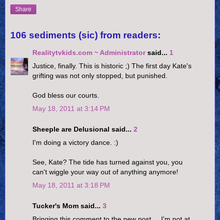
Share
106 sediments (sic) from readers:
Realitytvkids.com ~ Administrator
said...
1
Justice, finally. This is historic ;) The first day Kate's
grifting was not only stopped, but punished.
God bless our courts.
May 18, 2011 at 3:14 PM
Sheeple are Delusional said...
2
I'm doing a victory dance. :)
See, Kate? The tide has turned against you, you
can't wiggle your way out of anything anymore!
May 18, 2011 at 3:18 PM
Tucker's Mom said...
3
Bringing this comment to the new post.....I'm not at