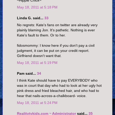
~Hippie Chick~
May 18, 2011 at 5:18 PM
Linda G. said...
33
No regrets: Kate's fans on twitter are already very
plainly blaming Jon. It's pathetic. Nothing is ever
Kate's fault to them. Or to her.
fidosmommy: I know here if you don't pay a civil
judgment, it can be put on your credit report.
Girlfriend doesn't want that.
May 18, 2011 at 5:19 PM
Pam said...
34
I think Kate should have to pay EVERYBODY who
was in court that day who had to look at her ugly hot
pink dress and fried bleached hair, and who had to
hear that nails-across-a-chalkboard- voice.
May 18, 2011 at 5:24 PM
Realitytvkids.com ~ Administrator
said...
35