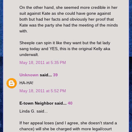
On the other hand, she seemed more credible in her
suit against Kate as she could have gone against
both but had her facts and obviously her proof that
Kate was the party she had the meeting of the minds
with.
Sheeple can spin it like they want but the fat lady
sang today and YES, this is the original Kelly aka
underwalt.
May 18, 2011 at 5:35 PM
Unknown
said...
39
HA-HA!
May 18, 2011 at 5:52 PM
E-town Neighbor said...
40
Linda G. said...
If her appeal loses (and I agree, she doesn't stand a
chance) will she be charged with more legal/court