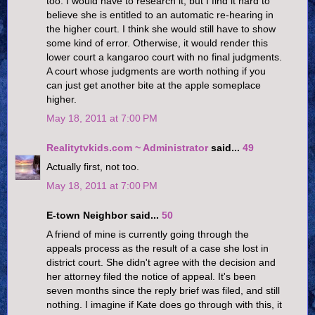
too. I would have to research it, but I find it hard to
believe she is entitled to an automatic re-hearing in
the higher court. I think she would still have to show
some kind of error. Otherwise, it would render this
lower court a kangaroo court with no final judgments.
A court whose judgments are worth nothing if you
can just get another bite at the apple someplace
higher.
May 18, 2011 at 7:00 PM
Realitytvkids.com ~ Administrator
said...
49
Actually first, not too.
May 18, 2011 at 7:00 PM
E-town Neighbor said...
50
A friend of mine is currently going through the
appeals process as the result of a case she lost in
district court. She didn't agree with the decision and
her attorney filed the notice of appeal. It's been
seven months since the reply brief was filed, and still
nothing. I imagine if Kate does go through with this, it