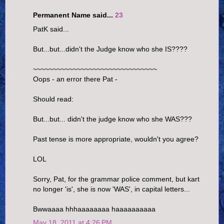
Permanent Name said...
23
PatK said...
But...but...didn't the Judge know who she IS????
~~~~~~~~~~~~~~~~~~~~~~~~~~~~~~~
Oops - an error there Pat -
Should read:
But...but... didn't the judge know who she WAS???
Past tense is more appropriate, wouldn't you agree?
LOL
Sorry, Pat, for the grammar police comment, but kart
no longer 'is', she is now 'WAS', in capital letters...
Bwwaaaa hhhaaaaaaaa haaaaaaaaaa
May 18, 2011 at 4:26 PM