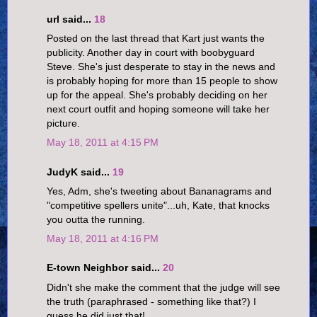
url said...
18
Posted on the last thread that Kart just wants the
publicity. Another day in court with boobyguard
Steve. She's just desperate to stay in the news and
is probably hoping for more than 15 people to show
up for the appeal. She's probably deciding on her
next court outfit and hoping someone will take her
picture.
May 18, 2011 at 4:15 PM
JudyK said...
19
Yes, Adm, she's tweeting about Bananagrams and
"competitive spellers unite"...uh, Kate, that knocks
you outta the running.
May 18, 2011 at 4:16 PM
E-town Neighbor said...
20
Didn't she make the comment that the judge will see
the truth (paraphrased - something like that?) I
guess he did just that!