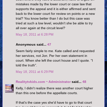
mistakes made by the lower court or case law that
supports the appeal and it is either affirmed and sent
back to the lower court for review on points or a new
trial? You know better than I do but this case was
tried at such a low level, wouldn't she be able to try
all over again at the circuit level?
May 18, 2011 at 6:28 PM
Anonymous said...
47
Seem fairly simple to me. Kate called and requested
her services, not Jon. Per her own statement in
court. When she left the court house and I quote. "I
told the truth".
May 18, 2011 at 6:29 PM
Realitytvkids.com ~ Administrator
said...
48
Kelly, I didn't realize there was another court higher
than this one before the appellate courts.
If that's the case yes she'd have to go to that court