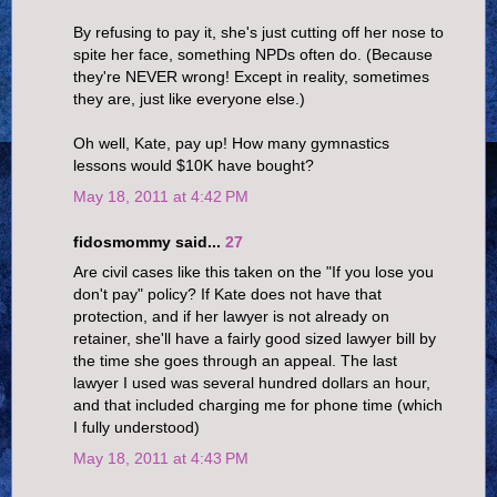
By refusing to pay it, she's just cutting off her nose to
spite her face, something NPDs often do. (Because
they're NEVER wrong! Except in reality, sometimes
they are, just like everyone else.)
Oh well, Kate, pay up! How many gymnastics
lessons would $10K have bought?
May 18, 2011 at 4:42 PM
fidosmommy said...
27
Are civil cases like this taken on the "If you lose you
don't pay" policy? If Kate does not have that
protection, and if her lawyer is not already on
retainer, she'll have a fairly good sized lawyer bill by
the time she goes through an appeal. The last
lawyer I used was several hundred dollars an hour,
and that included charging me for phone time (which
I fully understood)
May 18, 2011 at 4:43 PM