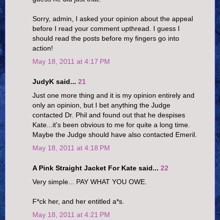
Sorry, admin, I asked your opinion about the appeal
before I read your comment upthread. I guess I
should read the posts before my fingers go into
action!
May 18, 2011 at 4:17 PM
JudyK said...
21
Just one more thing and it is my opinion entirely and
only an opinion, but I bet anything the Judge
contacted Dr. Phil and found out that he despises
Kate...it's been obvious to me for quite a long time.
Maybe the Judge should have also contacted Emeril.
May 18, 2011 at 4:18 PM
A Pink Straight Jacket For Kate said...
22
Very simple... PAY WHAT YOU OWE.
F*ck her, and her entitled a*s.
May 18, 2011 at 4:21 PM