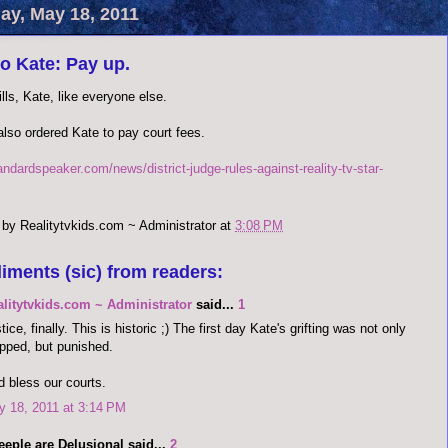
y, May 18, 2011
o Kate: Pay up.
lls, Kate, like everyone else.
also ordered Kate to pay court fees.
andardspeaker.com/news/district-judge-rules-against-reality-tv-star-
 by
Realitytvkids.com ~ Administrator
at
3:08 PM
iments (sic) from readers:
alitytvkids.com ~ Administrator
said...
1
tice, finally. This is historic ;) The first day Kate's grifting was not only
pped, but punished.
 bless our courts.
 18, 2011 at 3:14 PM
eple are Delusional said...
2