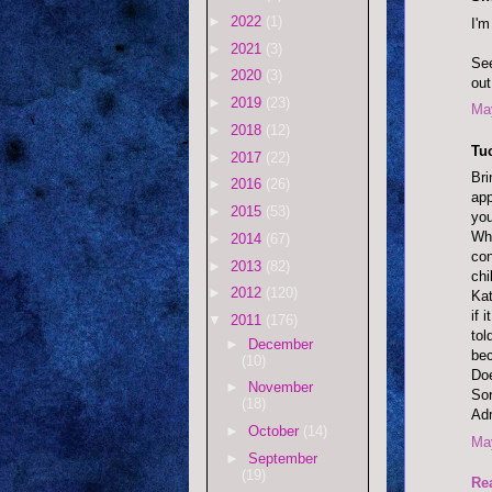
►
2022
(1)
I'm
►
2021
(3)
See
►
2020
(3)
out
►
2019
(23)
May
►
2018
(12)
Tu
►
2017
(22)
Bri
►
2016
(26)
app
►
2015
(53)
you
Wha
►
2014
(67)
con
►
2013
(82)
chi
►
2012
(120)
Kat
if 
▼
2011
(176)
tol
►
December
bec
(10)
Doe
►
November
Sor
(18)
Adm
►
October
(14)
May
►
September
(19)
Re