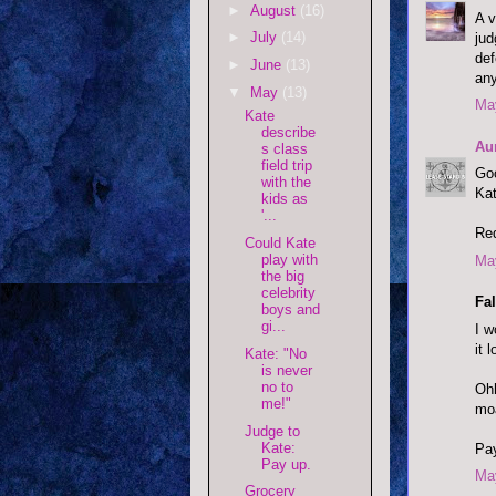
►
August
(16)
A v
►
July
(14)
jud
def
►
June
(13)
an
▼
May
(13)
May
Kate
describe
Au
s class
field trip
Goo
with the
Kat
kids as
'...
Red
Could Kate
play with
May
the big
celebrity
Fal
boys and
gi...
I w
it 
Kate: "No
is never
no to
Ohh
me!"
moa
Judge to
Kate:
Pay
Pay up.
May
Grocery