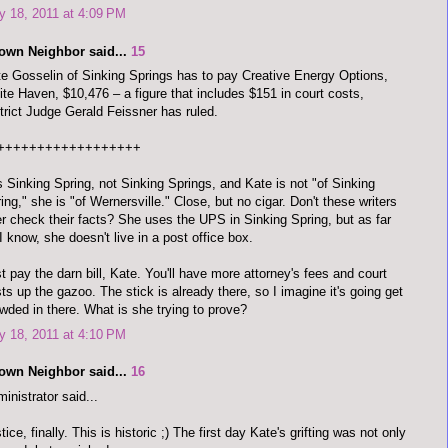
 18, 2011 at 4:09 PM
town Neighbor said...
15
e Gosselin of Sinking Springs has to pay Creative Energy Options,
te Haven, $10,476 – a figure that includes $151 in court costs,
trict Judge Gerald Feissner has ruled.
++++++++++++++++++
is Sinking Spring, not Sinking Springs, and Kate is not "of Sinking
ing," she is "of Wernersville." Close, but no cigar. Don't these writers
r check their facts? She uses the UPS in Sinking Spring, but as far
I know, she doesn't live in a post office box.
t pay the darn bill, Kate. You'll have more attorney's fees and court
ts up the gazoo. The stick is already there, so I imagine it's going get
wded in there. What is she trying to prove?
 18, 2011 at 4:10 PM
town Neighbor said...
16
inistrator said...
tice, finally. This is historic ;) The first day Kate's grifting was not only