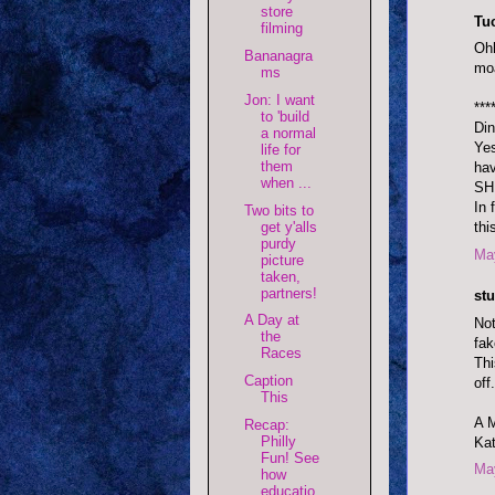
store
Tu
filming
Ohh
Bananagra
moa
ms
Jon: I want
***
to 'build
Din
a normal
Yes
life for
them
ha
when ...
SHE
In 
Two bits to
get y'alls
thi
purdy
May
picture
taken,
partners!
stu
A Day at
Not
the
fa
Races
Thi
Caption
off.
This
A 
Recap:
Philly
Kat
Fun! See
May
how
educatio