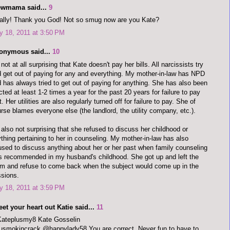
ewmama said...
9
ally! Thank you God! Not so smug now are you Kate?
 18, 2011 at 3:50 PM
onymous said...
10
s not at all surprising that Kate doesn't pay her bills. All narcissists try
 get out of paying for any and everything. My mother-in-law has NPD
 has always tried to get out of paying for anything. She has also been
cted at least 1-2 times a year for the past 20 years for failure to pay
t. Her utilities are also regularly turned off for failure to pay. She of
rse blames everyone else (the landlord, the utility company, etc.).
s also not surprising that she refused to discuss her childhood or
thing pertaining to her in counseling. My mother-in-law has also
used to discuss anything about her or her past when family counseling
 recommended in my husband's childhood. She got up and left the
m and refuse to come back when the subject would come up in the
sions.
 18, 2011 at 3:59 PM
et your heart out Katie said...
11
ateplusmy8 Kate Gosselin
smokincrack @happylady58 You are correct. Never fun to have to