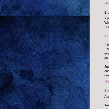
May
E-
Kat
Whi
Dis
++
It 
Spr
eve
as 
Jus
cos
cro
May
E-
Adm
Jus