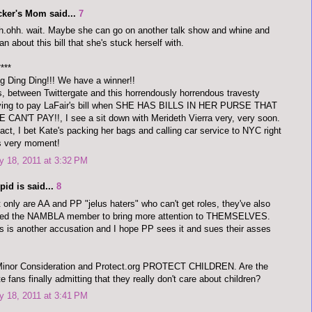
cker's Mom said...
7
.ohh. wait. Maybe she can go on another talk show and whine and
n about this bill that she's stuck herself with.
****
g Ding Ding!!! We have a winner!!
, between Twittergate and this horrendously horrendous travesty
ving to pay LaFair's bill when SHE HAS BILLS IN HER PURSE THAT
 CAN'T PAY!!, I see a sit down with Merideth Vierra very, very soon.
fact, I bet Kate's packing her bags and calling car service to NYC right
s very moment!
 18, 2011 at 3:32 PM
pid is said...
8
 only are AA and PP "jelus haters" who can't get roles, they've also
ked the NAMBLA member to bring more attention to THEMSELVES.
s is another accusation and I hope PP sees it and sues their asses
Minor Consideration and Protect.org PROTECT CHILDREN. Are the
e fans finally admitting that they really don't care about children?
 18, 2011 at 3:41 PM