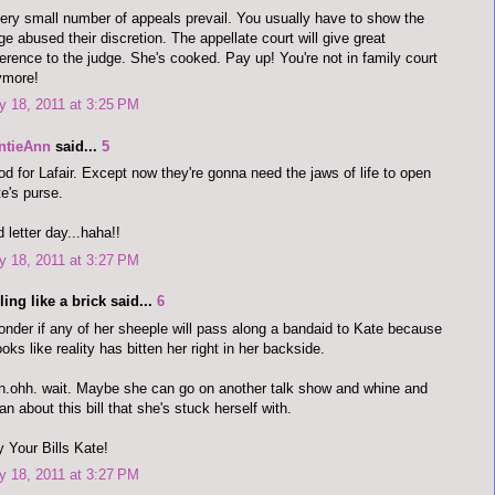
ery small number of appeals prevail. You usually have to show the
ge abused their discretion. The appellate court will give great
erence to the judge. She's cooked. Pay up! You're not in family court
ymore!
 18, 2011 at 3:25 PM
ntieAnn
said...
5
d for Lafair. Except now they're gonna need the jaws of life to open
e's purse.
 letter day...haha!!
 18, 2011 at 3:27 PM
ling like a brick said...
6
onder if any of her sheeple will pass along a bandaid to Kate because
looks like reality has bitten her right in her backside.
.ohh. wait. Maybe she can go on another talk show and whine and
n about this bill that she's stuck herself with.
 Your Bills Kate!
 18, 2011 at 3:27 PM