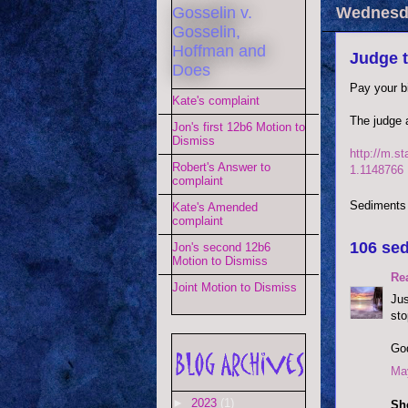
Gosselin v.
Wednesda
Gosselin,
Hoffman and
Judge t
Does
Pay your bi
Kate's complaint
The judge 
Jon's first 12b6 Motion to
Dismiss
http://m.st
Robert's Answer to
1.1148766
complaint
Sediments
Kate's Amended
complaint
106 sed
Jon's second 12b6
Motion to Dismiss
Re
Joint Motion to Dismiss
Jus
sto
God
May
►
2023
(1)
She