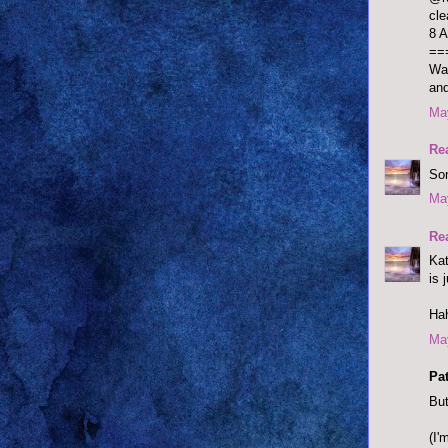
cle
8 A
==
Was
and
May
Re
Som
May
Re
Kat
is 
Ha
May
Pat
But
(I'