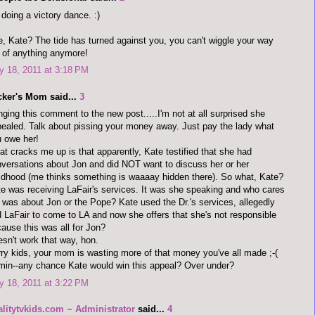
 doing a victory dance. :)
, Kate? The tide has turned against you, you can't wiggle your way
 of anything anymore!
 18, 2011 at 3:18 PM
cker's Mom said...
3
nging this comment to the new post.....I'm not at all surprised she
ealed. Talk about pissing your money away. Just pay the lady what
 owe her!
t cracks me up is that apparently, Kate testified that she had
versations about Jon and did NOT want to discuss her or her
ldhood (me thinks something is waaaay hidden there). So what, Kate?
e was receiving LaFair's services. It was she speaking and who cares
it was about Jon or the Pope? Kate used the Dr.'s services, allegedly
d LaFair to come to LA and now she offers that she's not responsible
ause this was all for Jon?
sn't work that way, hon.
ry kids, your mom is wasting more of that money you've all made ;-(
in--any chance Kate would win this appeal? Over under?
 18, 2011 at 3:22 PM
alitytvkids.com ~ Administrator
said...
4