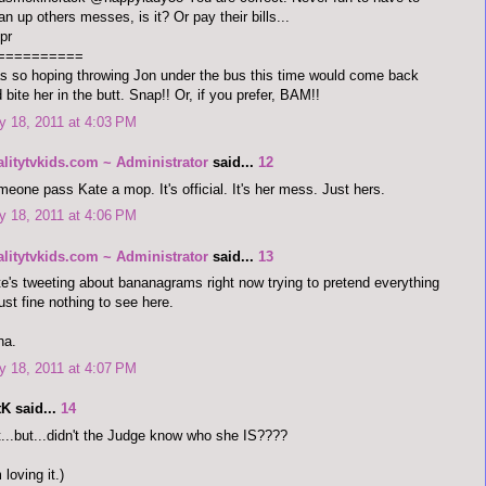
an up others messes, is it? Or pay their bills...
pr
==========
 so hoping throwing Jon under the bus this time would come back
 bite her in the butt. Snap!! Or, if you prefer, BAM!!
 18, 2011 at 4:03 PM
alitytvkids.com ~ Administrator
said...
12
eone pass Kate a mop. It's official. It's her mess. Just hers.
 18, 2011 at 4:06 PM
alitytvkids.com ~ Administrator
said...
13
e's tweeting about bananagrams right now trying to pretend everything
just fine nothing to see here.
ha.
 18, 2011 at 4:07 PM
K said...
14
...but...didn't the Judge know who she IS????
m loving it.)