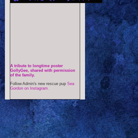
A tribute to longtime poster
GollyGee, shared with permission
of the family.
Follow Admin's new rescue pup
Sea
Gordon on Instagram.