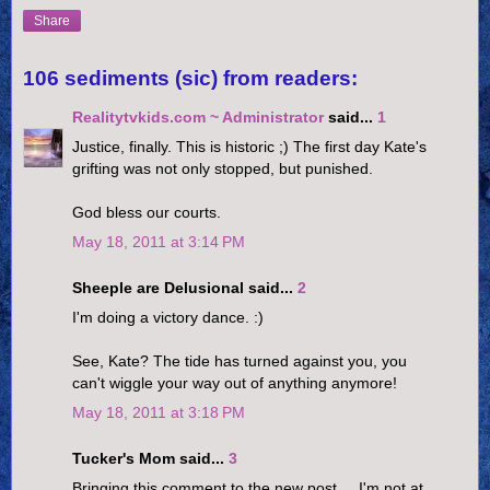
Share
106 sediments (sic) from readers:
Realitytvkids.com ~ Administrator
said...
1
Justice, finally. This is historic ;) The first day Kate's
grifting was not only stopped, but punished.
God bless our courts.
May 18, 2011 at 3:14 PM
Sheeple are Delusional said...
2
I'm doing a victory dance. :)
See, Kate? The tide has turned against you, you
can't wiggle your way out of anything anymore!
May 18, 2011 at 3:18 PM
Tucker's Mom said...
3
Bringing this comment to the new post.....I'm not at