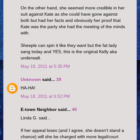
On the other hand, she seemed more credible in her
suit against Kate as she could have gone against
both but had her facts and obviously her proof that
Kate was the party she had the meeting of the minds
with.
Sheeple can spin it like they want but the fat lady
sang today and YES, this is the original Kelly aka
underwalt.
May 18, 2011 at 5:35 PM
Unknown
said...
39
HA-HA!
May 18, 2011 at 5:52 PM
E-town Neighbor said...
40
Linda G. said...
If her appeal loses (and I agree, she doesn't stand a
chance) will she be charged with more legal/court