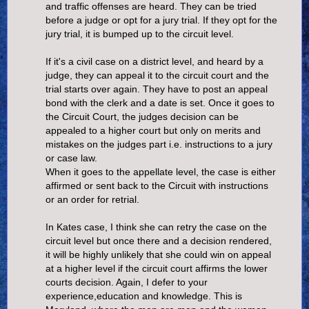
and traffic offenses are heard. They can be tried
before a judge or opt for a jury trial. If they opt for the
jury trial, it is bumped up to the circuit level.
If it's a civil case on a district level, and heard by a
judge, they can appeal it to the circuit court and the
trial starts over again. They have to post an appeal
bond with the clerk and a date is set. Once it goes to
the Circuit Court, the judges decision can be
appealed to a higher court but only on merits and
mistakes on the judges part i.e. instructions to a jury
or case law.
When it goes to the appellate level, the case is either
affirmed or sent back to the Circuit with instructions
or an order for retrial.
In Kates case, I think she can retry the case on the
circuit level but once there and a decision rendered,
it will be highly unlikely that she could win on appeal
at a higher level if the circuit court affirms the lower
courts decision. Again, I defer to your
experience,education and knowledge. This is