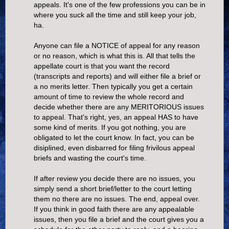
appeals. It's one of the few professions you can be in
where you suck all the time and still keep your job,
ha.
Anyone can file a NOTICE of appeal for any reason
or no reason, which is what this is. All that tells the
appellate court is that you want the record
(transcripts and reports) and will either file a brief or
a no merits letter. Then typically you get a certain
amount of time to review the whole record and
decide whether there are any MERITORIOUS issues
to appeal. That's right, yes, an appeal HAS to have
some kind of merits. If you got nothing, you are
obligated to let the court know. In fact, you can be
disiplined, even disbarred for filing frivilous appeal
briefs and wasting the court's time.
If after review you decide there are no issues, you
simply send a short brief/letter to the court letting
them no there are no issues. The end, appeal over.
If you think in good faith there are any appealable
issues, then you file a brief and the court gives you a