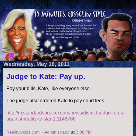
Wednesday, May 18, 2011
Judge to Kate: Pay up.
Pay your bills, Kate, like everyone else.
The judge also ordered Kate to pay court fees.
http://m.standardspeaker.com/news/district-judge-rules-
against-reality-tv-star-1.1148766
Realitytvkids.com ~ Administrator
at
3:08 PM