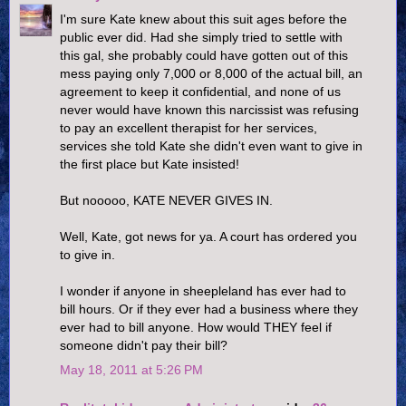
I'm sure Kate knew about this suit ages before the
public ever did. Had she simply tried to settle with
this gal, she probably could have gotten out of this
mess paying only 7,000 or 8,000 of the actual bill, an
agreement to keep it confidential, and none of us
never would have known this narcissist was refusing
to pay an excellent therapist for her services,
services she told Kate she didn't even want to give in
the first place but Kate insisted!
But nooooo, KATE NEVER GIVES IN.
Well, Kate, got news for ya. A court has ordered you
to give in.
I wonder if anyone in sheepleland has ever had to
bill hours. Or if they ever had a business where they
ever had to bill anyone. How would THEY feel if
someone didn't pay their bill?
May 18, 2011 at 5:26 PM