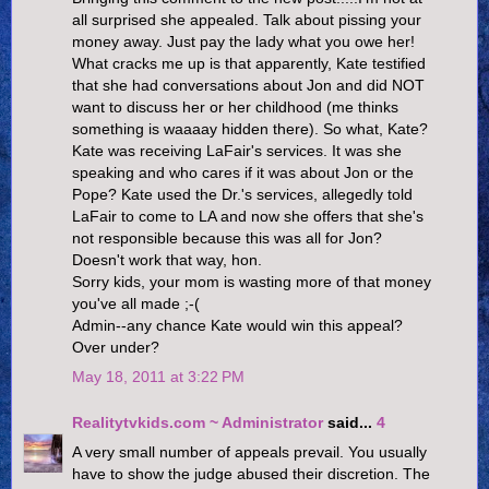
all surprised she appealed. Talk about pissing your
money away. Just pay the lady what you owe her!
What cracks me up is that apparently, Kate testified
that she had conversations about Jon and did NOT
want to discuss her or her childhood (me thinks
something is waaaay hidden there). So what, Kate?
Kate was receiving LaFair's services. It was she
speaking and who cares if it was about Jon or the
Pope? Kate used the Dr.'s services, allegedly told
LaFair to come to LA and now she offers that she's
not responsible because this was all for Jon?
Doesn't work that way, hon.
Sorry kids, your mom is wasting more of that money
you've all made ;-(
Admin--any chance Kate would win this appeal?
Over under?
May 18, 2011 at 3:22 PM
Realitytvkids.com ~ Administrator
said...
4
A very small number of appeals prevail. You usually
have to show the judge abused their discretion. The