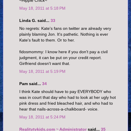
~Hippie Chick~
May 18, 2011 at 5:18 PM
Linda G. said...
33
No regrets: Kate's fans on twitter are already very
plainly blaming Jon. It's pathetic. Nothing is ever
Kate's fault to them. Or to her.
fidosmommy: I know here if you don't pay a civil
judgment, it can be put on your credit report.
Girlfriend doesn't want that.
May 18, 2011 at 5:19 PM
Pam said...
34
I think Kate should have to pay EVERYBODY who
was in court that day who had to look at her ugly hot
pink dress and fried bleached hair, and who had to
hear that nails-across-a-chalkboard- voice.
May 18, 2011 at 5:24 PM
Realitytvkids.com ~ Administrator
said...
35