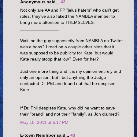
Anonymous said...
42
Not only are AA and PP "jelus haters" who can't get
roles, they've also faked the NAMBLA member to
bring more attention to THEMSELVES.
________________
Wait, so the guy supposedly from NAMBLA on Twitter
was a hoax? I read on a couple other sites that it
was supposed to be publicity for Kate, but would
Kate really stoop that low? Even for her?
Just one more thing and it is my opinion entirely and
only an opinion, but I bet anything the Judge
contacted Dr. Phil and found out that he despises
Kate..
____________________
If Dr. Phil despises Kate, why did he want to save
their "brand" and not their "family", as Jon claimed?
May 18, 2011 at 6:17 PM
E-town Neighbor said...
43