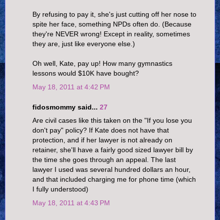
By refusing to pay it, she's just cutting off her nose to
spite her face, something NPDs often do. (Because
they're NEVER wrong! Except in reality, sometimes
they are, just like everyone else.)
Oh well, Kate, pay up! How many gymnastics
lessons would $10K have bought?
May 18, 2011 at 4:42 PM
fidosmommy said...
27
Are civil cases like this taken on the "If you lose you
don't pay" policy? If Kate does not have that
protection, and if her lawyer is not already on
retainer, she'll have a fairly good sized lawyer bill by
the time she goes through an appeal. The last
lawyer I used was several hundred dollars an hour,
and that included charging me for phone time (which
I fully understood)
May 18, 2011 at 4:43 PM