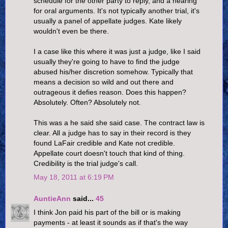
schedule for the other party to reply, and a hearing
for oral arguments. It's not typically another trial, it's
usually a panel of appellate judges. Kate likely
wouldn't even be there.
I a case like this where it was just a judge, like I said
usually they're going to have to find the judge
abused his/her discretion somehow. Typically that
means a decision so wild and out there and
outrageous it defies reason. Does this happen?
Absolutely. Often? Absolutely not.
This was a he said she said case. The contract law is
clear. All a judge has to say in their record is they
found LaFair credible and Kate not credible.
Appellate court doesn't touch that kind of thing.
Credibility is the trial judge's call.
May 18, 2011 at 6:19 PM
AuntieAnn
said...
45
I think Jon paid his part of the bill or is making
payments - at least it sounds as if that's the way