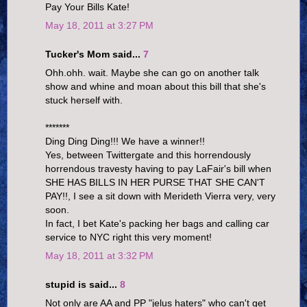
Pay Your Bills Kate!
May 18, 2011 at 3:27 PM
Tucker's Mom said...
7
Ohh.ohh. wait. Maybe she can go on another talk
show and whine and moan about this bill that she's
stuck herself with.
*******
Ding Ding Ding!!! We have a winner!!
Yes, between Twittergate and this horrendously
horrendous travesty having to pay LaFair's bill when
SHE HAS BILLS IN HER PURSE THAT SHE CAN'T
PAY!!, I see a sit down with Merideth Vierra very, very
soon.
In fact, I bet Kate's packing her bags and calling car
service to NYC right this very moment!
May 18, 2011 at 3:32 PM
stupid is said...
8
Not only are AA and PP "jelus haters" who can't get