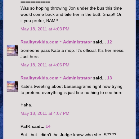
============
Was so hoping throwing Jon under the bus this time
would come back and bite her in the butt. Snap!! Or,
if you prefer, BAM!!
May 18, 2011 at 4:03 PM
Realitytvkids.com ~ Administrator
said...
12
Someone pass Kate a mop. It's official. It's her mess.
Just hers.
May 18, 2011 at 4:06 PM
Realitytvkids.com ~ Administrator
said...
13
Kate's tweeting about bananagrams right now trying
to pretend everything is just fine nothing to see here.
Haha.
May 18, 2011 at 4:07 PM
PatK said...
14
But...but...didn't the Judge know who she IS????