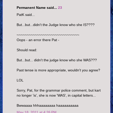
Permanent Name said...
23
PatK said...
But...but...didn't the Judge know who she IS????
~~~~~~~~~~~~~~~~~~~~~~~~~~~~~~~
Oops - an error there Pat -
Should read:
But...but... didn't the judge know who she WAS???
Past tense is more appropriate, wouldn't you agree?
LOL
Sorry, Pat, for the grammar police comment, but kart
no longer 'is', she is now 'WAS', in capital letters...
Bwwaaaa hhhaaaaaaaa haaaaaaaaaa
May 18, 2011 at 4:26 PM