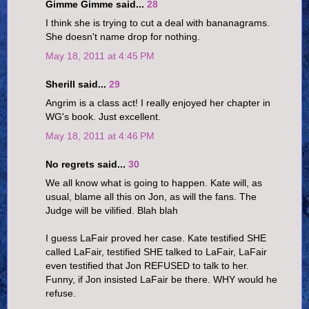
Gimme Gimme said...
28
I think she is trying to cut a deal with bananagrams.
She doesn't name drop for nothing.
May 18, 2011 at 4:45 PM
Sherill said...
29
Angrim is a class act! I really enjoyed her chapter in
WG's book. Just excellent.
May 18, 2011 at 4:46 PM
No regrets said...
30
We all know what is going to happen. Kate will, as
usual, blame all this on Jon, as will the fans. The
Judge will be vilified. Blah blah
I guess LaFair proved her case. Kate testified SHE
called LaFair, testified SHE talked to LaFair, LaFair
even testified that Jon REFUSED to talk to her.
Funny, if Jon insisted LaFair be there. WHY would he
refuse.