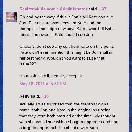
Realitytvkids.com ~ Administrator
said...
37
Oh and by the way, if this is Jon's bill Kate can sue
Jon! The dispute was between Kate and the
therapist. The judge now says Kate owes it. If Kate
thinks Jon owes it, Kate should sue Jon.
Crickets, don't see any suit from Kate on this point.
Kate didn't even mention this might be Jon's bill in
her testimony. Wouldn't you want to raise that
issue???
It's not Jon's bill, people, accept it.
May 18, 2011 at 5:31 PM
Kelly said...
38
Actually, I was surprised that the therapist didn't
name both Jon and Kate in the original suit being
that they were both married at the time. My thought
was she would sue with a shotgun approach and not
a targeted approach like she did with Kate.