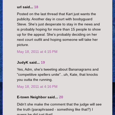
url said...
18
Posted on the last thread that Kart just wants the
publicity. Another day in court with boobyguard
Steve. She's just desperate to stay in the news and
is probably hoping for more than 15 people to show
up for the appeal. She's probably deciding on her
next court outfit and hoping someone will take her
picture.
May 18, 2011 at 4:15 PM
JudyK said...
19
Yes, Adm, she's tweeting about Bananagrams and
"competitive spellers unite"...uh, Kate, that knocks
you outta the running.
May 18, 2011 at 4:16 PM
E-town Neighbor said...
20
Didn't she make the comment that the judge will see
the truth (paraphrased - something like that?) I
guess he did just that!