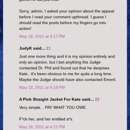
Sorry, admin, I asked your opinion about the appeal
before I read your comment upthread. I guess I
should read the posts before my fingers go into
action!
May 18, 2011 at 4:17 PM
JudyK said...
21
Just one more thing and it is my opinion entirely and
only an opinion, but I bet anything the Judge
contacted Dr. Phil and found out that he despises
Kate...it's been obvious to me for quite a long time.
Maybe the Judge should have also contacted Emeril.
May 18, 2011 at 4:18 PM
A Pink Straight Jacket For Kate said...
22
Very simple... PAY WHAT YOU OWE.
F*ck her, and her entitled a*s.
May 18, 2011 at 4:21 PM