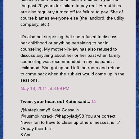
the past 20 years for failure to pay rent. Her utilities
are also regularly turned off for failure to pay. She of
course blames everyone else (the landlord, the utility
company, etc.).
It's also not surprising that she refused to discuss
her childhood or anything pertaining to her in
counseling. My mother-in-law has also refused to
discuss anything about her or her past when family
counseling was recommended in my husband's
childhood. She got up and left the room and refuse
to come back when the subject would come up in the
sessions.
May 18, 2011 at 3:59 PM
Tweet your heart out Katie said...
11
@Kateplusmy8 Kate Gosselin
@rusmokincrack @happylady58 You are correct.
Never fun to have to clean up others messes, is it?
Or pay their bills...
8 Apr