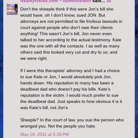
Realitytvkids.com ~ Administrator
said...
36
Don't the sheeple think if this were Jon's bill she
would have, oh I don't know, sued JON. But
attorneys are not permitted to file frivilous lawsuits in
court against people who don't owe their clients
anything! This wasn't Jon's bill, Jon never even
talked to her according to the actual testimony. Kate
was the one with all the contacts. I as well as many
others said this looked very cut and dry to us, and
we were right.
If I were this therapists' attorney and I had a choice
to sue Kate or Jon, I would absolutely pick Jon,
hands down. His reputation to many has been a
deadbeat dad who doesn't pay his bills. Kate's
reputation is the victim. I would much prefer to sue
the deadbeat dad. Just speaks to how obvious it is it
was Kate's bill, not Jon's.
Sheeple? In the court of law, you sue the person who
wronged you. Not the people you hate.
May 18, 2011 at 5:28 PM