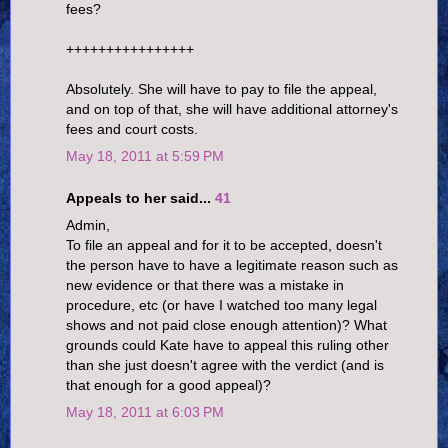
fees?
++++++++++++++++
Absolutely. She will have to pay to file the appeal,
and on top of that, she will have additional attorney's
fees and court costs.
May 18, 2011 at 5:59 PM
Appeals to her said...
41
Admin,
To file an appeal and for it to be accepted, doesn't
the person have to have a legitimate reason such as
new evidence or that there was a mistake in
procedure, etc (or have I watched too many legal
shows and not paid close enough attention)? What
grounds could Kate have to appeal this ruling other
than she just doesn't agree with the verdict (and is
that enough for a good appeal)?
May 18, 2011 at 6:03 PM