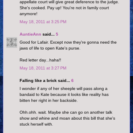
appellate court will give great deference to the judge.
She's cooked. Pay up! You're not in family court
anymore!
May 18, 2011 at 3:25 PM
AuntieAnn
said...
5
Good for Lafair. Except now they're gonna need the
jaws of life to open Kate's purse.
Red letter day...haha!!
May 18, 2011 at 3:27 PM
Falling like a brick said...
6
I wonder if any of her sheeple will pass along a
bandaid to Kate because it looks like reality has
bitten her right in her backside.
Ohh.ohh. wait. Maybe she can go on another talk
show and whine and moan about this bill that she's
stuck herself with.