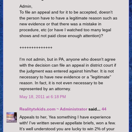
Admin,
To file an appeal and for it to be accepted, doesn't
the person have to have a legitimate reason such as
new evidence or that there was a mistake in
procedure, etc (or have I watched too many legal
shows and not paid close enough attention)?
++++++++++++++
I'm not admin, but in PA, anyone who doesn't agree
with the decision can file an appeal in district court if
the judgment was entered against him/her. It is not
necessary to have new evidence or a "legitimate"
reason. In fact, it is not even necessary to be
represented by an attorney.
May 18, 2011 at 6:18 PM
Realitytvkids.com ~ Administrator
said...
44
Appeals to her, Yea something I have experience
with! I've written several appellate briefs, won a few.
It's well understood you are lucky to win 2% of your