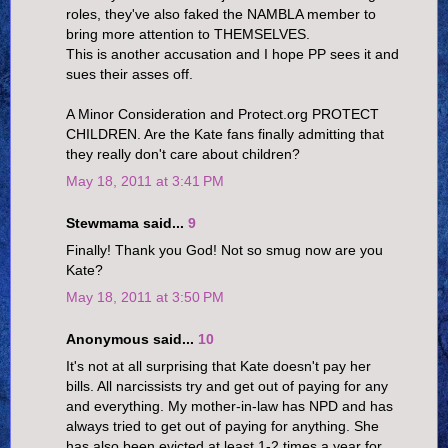
roles, they've also faked the NAMBLA member to
bring more attention to THEMSELVES.
This is another accusation and I hope PP sees it and
sues their asses off.
A Minor Consideration and Protect.org PROTECT
CHILDREN. Are the Kate fans finally admitting that
they really don't care about children?
May 18, 2011 at 3:41 PM
Stewmama said...
9
Finally! Thank you God! Not so smug now are you
Kate?
May 18, 2011 at 3:50 PM
Anonymous said...
10
It's not at all surprising that Kate doesn't pay her
bills. All narcissists try and get out of paying for any
and everything. My mother-in-law has NPD and has
always tried to get out of paying for anything. She
has also been evicted at least 1-2 times a year for