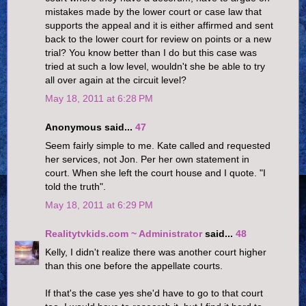
mistakes made by the lower court or case law that
supports the appeal and it is either affirmed and sent
back to the lower court for review on points or a new
trial? You know better than I do but this case was
tried at such a low level, wouldn't she be able to try
all over again at the circuit level?
May 18, 2011 at 6:28 PM
Anonymous said...
47
Seem fairly simple to me. Kate called and requested
her services, not Jon. Per her own statement in
court. When she left the court house and I quote. "I
told the truth".
May 18, 2011 at 6:29 PM
Realitytvkids.com ~ Administrator
said...
48
Kelly, I didn't realize there was another court higher
than this one before the appellate courts.
If that's the case yes she'd have to go to that court