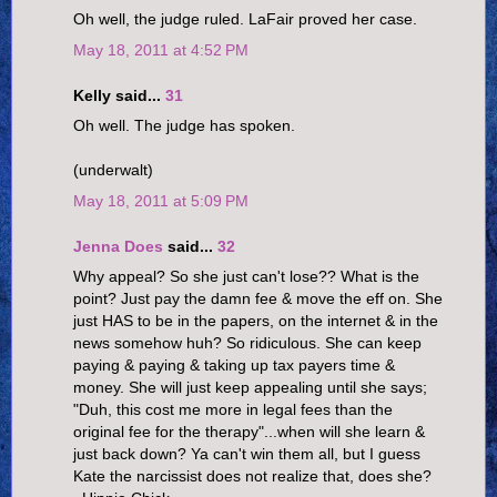
Oh well, the judge ruled. LaFair proved her case.
May 18, 2011 at 4:52 PM
Kelly said...
31
Oh well. The judge has spoken.
(underwalt)
May 18, 2011 at 5:09 PM
Jenna Does
said...
32
Why appeal? So she just can't lose?? What is the
point? Just pay the damn fee & move the eff on. She
just HAS to be in the papers, on the internet & in the
news somehow huh? So ridiculous. She can keep
paying & paying & taking up tax payers time &
money. She will just keep appealing until she says;
"Duh, this cost me more in legal fees than the
original fee for the therapy"...when will she learn &
just back down? Ya can't win them all, but I guess
Kate the narcissist does not realize that, does she?