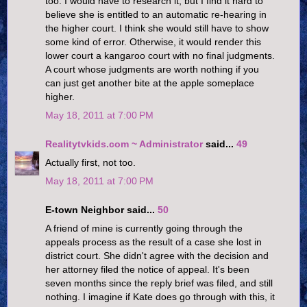
too. I would have to research it, but I find it hard to
believe she is entitled to an automatic re-hearing in
the higher court. I think she would still have to show
some kind of error. Otherwise, it would render this
lower court a kangaroo court with no final judgments.
A court whose judgments are worth nothing if you
can just get another bite at the apple someplace
higher.
May 18, 2011 at 7:00 PM
Realitytvkids.com ~ Administrator
said...
49
Actually first, not too.
May 18, 2011 at 7:00 PM
E-town Neighbor said...
50
A friend of mine is currently going through the
appeals process as the result of a case she lost in
district court. She didn't agree with the decision and
her attorney filed the notice of appeal. It's been
seven months since the reply brief was filed, and still
nothing. I imagine if Kate does go through with this, it