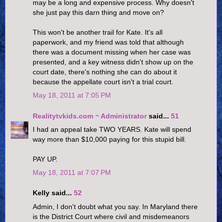
may be a long and expensive process. Why doesn't
she just pay this darn thing and move on?
This won't be another trail for Kate. It's all
paperwork, and my friend was told that although
there was a document missing when her case was
presented, and a key witness didn't show up on the
court date, there's nothing she can do about it
because the appellate court isn't a trial court.
May 18, 2011 at 7:05 PM
Realitytvkids.com ~ Administrator
said...
51
I had an appeal take TWO YEARS. Kate will spend
way more than $10,000 paying for this stupid bill.
PAY UP.
May 18, 2011 at 7:07 PM
Kelly said...
52
Admin, I don't doubt what you say. In Maryland there
is the District Court where civil and misdemeanors