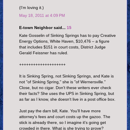
(I'm loving it.)
May 18, 2011 at 4:09 PM
E-town Neighbor said...
15
Kate Gosselin of Sinking Springs has to pay Creative
Energy Options, White Haven, $10,476 – a figure
that includes $151 in court costs, District Judge
Gerald Feissner has ruled.
++++++++++++++++++++
It is Sinking Spring, not Sinking Springs, and Kate is
not "of Sinking Spring," she is "of Wernersville."
Close, but no cigar. Don't these writers ever check
their facts? She uses the UPS in Sinking Spring, but
as far as I know, she doesn't live in a post office box.
Just pay the darn bill, Kate. You'll have more
attorney's fees and court costs up the gazoo. The
stick is already there, so I imagine it's going get
crowded in there. What is she trying to prove?