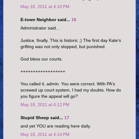
May 18, 2011 at 4:10 PM
E-town Neighbor said...
16
Administrator said...
Justice, finally. This is historic ;) The first day Kate's
grifting was not only stopped, but punished.
God bless our courts.
++++++++++++++++++
You called it, admin. You were correct. With PA's
screwed up court system, I had my doubts. How do
you figure the appeal will go?
May 18, 2011 at 4:12 PM
Stupid Sheep said...
17
and yet YOU are reading here daily.
May 18, 2011 at 4:14 PM