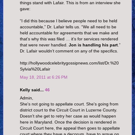
things stand with Lafair. This is from an interview she
gave:
“I did this because I believe people need to be held
accountable,” Dr. Lafair tells us. “We all need to be
held accountable for agreements that we make and
that’s why this was filed … it’s for services rendered
that were never handled.
Jon is handling his part
.”
Dr. Lafair wouldn’t comment on any of the specifics.
http://hollywoodcelebritygossipnews.com/list/Dr.%20
Sylvia%20Lafair
May 18, 2011 at 6:26 PM
Kelly said...
46
Admin,
She's not going to appellate court. She's going from
district court to the Circuit Court in Luzerne County.
Doesn't she get to retry her case as would happen
here in Maryland. Once the decision is rendered in
Circuit Court here, the appeal then goes to appellate
court where they have a decorum, have to argue on