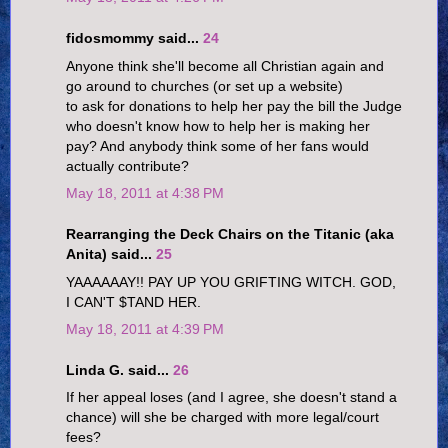
fidosmommy said...
24
Anyone think she'll become all Christian again and
go around to churches (or set up a website)
to ask for donations to help her pay the bill the Judge
who doesn't know how to help her is making her
pay? And anybody think some of her fans would
actually contribute?
May 18, 2011 at 4:38 PM
Rearranging the Deck Chairs on the Titanic (aka
Anita) said...
25
YAAAAAAY!! PAY UP YOU GRIFTING WITCH. GOD,
I CAN'T $TAND HER.
May 18, 2011 at 4:39 PM
Linda G. said...
26
If her appeal loses (and I agree, she doesn't stand a
chance) will she be charged with more legal/court
fees?