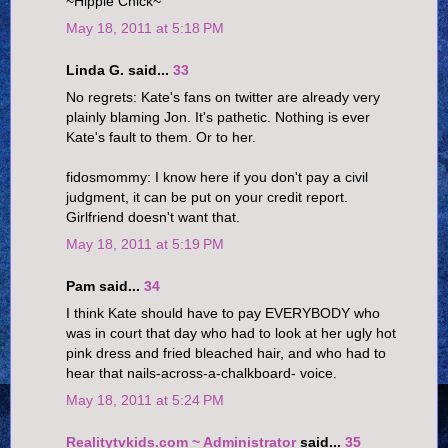
~Hippie Chick~
May 18, 2011 at 5:18 PM
Linda G. said...
33
No regrets: Kate's fans on twitter are already very
plainly blaming Jon. It's pathetic. Nothing is ever
Kate's fault to them. Or to her.
fidosmommy: I know here if you don't pay a civil
judgment, it can be put on your credit report.
Girlfriend doesn't want that.
May 18, 2011 at 5:19 PM
Pam said...
34
I think Kate should have to pay EVERYBODY who
was in court that day who had to look at her ugly hot
pink dress and fried bleached hair, and who had to
hear that nails-across-a-chalkboard- voice.
May 18, 2011 at 5:24 PM
Realitytvkids.com ~ Administrator
said...
35