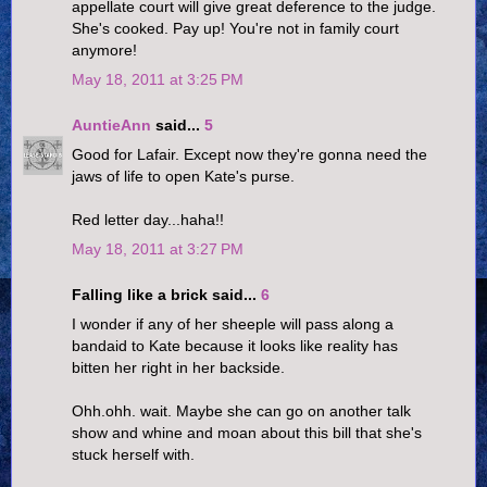
appellate court will give great deference to the judge.
She's cooked. Pay up! You're not in family court
anymore!
May 18, 2011 at 3:25 PM
AuntieAnn
said...
5
Good for Lafair. Except now they're gonna need the
jaws of life to open Kate's purse.
Red letter day...haha!!
May 18, 2011 at 3:27 PM
Falling like a brick said...
6
I wonder if any of her sheeple will pass along a
bandaid to Kate because it looks like reality has
bitten her right in her backside.
Ohh.ohh. wait. Maybe she can go on another talk
show and whine and moan about this bill that she's
stuck herself with.