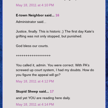
May 18, 2011 at 4:10 PM
E-town Neighbor said...
16
Administrator said...
Justice, finally. This is historic ;) The first day Kate's
grifting was not only stopped, but punished.
God bless our courts.
++++++++++++++++++
You called it, admin. You were correct. With PA's
screwed up court system, I had my doubts. How do
you figure the appeal will go?
May 18, 2011 at 4:12 PM
Stupid Sheep said...
17
and yet YOU are reading here daily.
May 18, 2011 at 4:14 PM