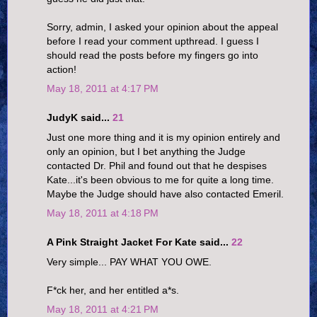
Sorry, admin, I asked your opinion about the appeal
before I read your comment upthread. I guess I
should read the posts before my fingers go into
action!
May 18, 2011 at 4:17 PM
JudyK said...
21
Just one more thing and it is my opinion entirely and
only an opinion, but I bet anything the Judge
contacted Dr. Phil and found out that he despises
Kate...it's been obvious to me for quite a long time.
Maybe the Judge should have also contacted Emeril.
May 18, 2011 at 4:18 PM
A Pink Straight Jacket For Kate said...
22
Very simple... PAY WHAT YOU OWE.
F*ck her, and her entitled a*s.
May 18, 2011 at 4:21 PM