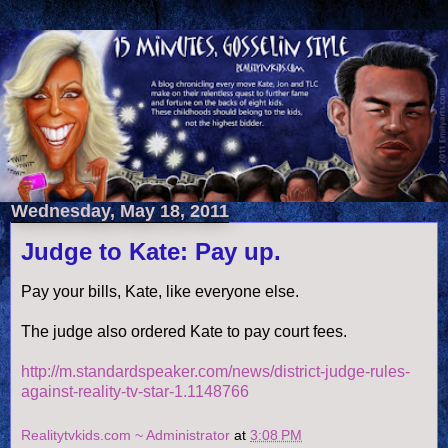
Wednesday, May 18, 2011
Judge to Kate: Pay up.
Pay your bills, Kate, like everyone else.
The judge also ordered Kate to pay court fees.
http://m.standardspeaker.com/news/district-judge-rules-
against-reality-tv-star-1.1148766
Realitytvkids.com ~ Administrator
at
3:08 PM