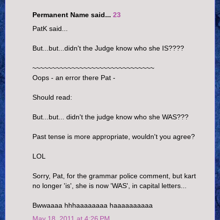
Permanent Name said...
23
PatK said...
But...but...didn't the Judge know who she IS????
~~~~~~~~~~~~~~~~~~~~~~~~~~~~~~~
Oops - an error there Pat -
Should read:
But...but... didn't the judge know who she WAS???
Past tense is more appropriate, wouldn't you agree?
LOL
Sorry, Pat, for the grammar police comment, but kart
no longer 'is', she is now 'WAS', in capital letters...
Bwwaaaa hhhaaaaaaaa haaaaaaaaaa
May 18, 2011 at 4:26 PM