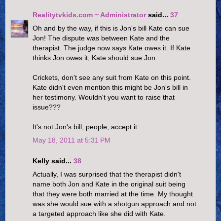
Realitytvkids.com ~ Administrator
said...
37
Oh and by the way, if this is Jon's bill Kate can sue
Jon! The dispute was between Kate and the
therapist. The judge now says Kate owes it. If Kate
thinks Jon owes it, Kate should sue Jon.
Crickets, don't see any suit from Kate on this point.
Kate didn't even mention this might be Jon's bill in
her testimony. Wouldn't you want to raise that
issue???
It's not Jon's bill, people, accept it.
May 18, 2011 at 5:31 PM
Kelly said...
38
Actually, I was surprised that the therapist didn't
name both Jon and Kate in the original suit being
that they were both married at the time. My thought
was she would sue with a shotgun approach and not
a targeted approach like she did with Kate.