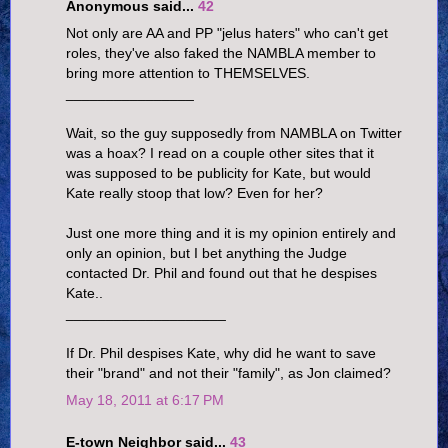
Anonymous said...
42
Not only are AA and PP "jelus haters" who can't get
roles, they've also faked the NAMBLA member to
bring more attention to THEMSELVES.
________________
Wait, so the guy supposedly from NAMBLA on Twitter
was a hoax? I read on a couple other sites that it
was supposed to be publicity for Kate, but would
Kate really stoop that low? Even for her?
Just one more thing and it is my opinion entirely and
only an opinion, but I bet anything the Judge
contacted Dr. Phil and found out that he despises
Kate..
____________________
If Dr. Phil despises Kate, why did he want to save
their "brand" and not their "family", as Jon claimed?
May 18, 2011 at 6:17 PM
E-town Neighbor said...
43