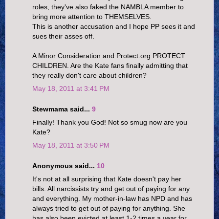
roles, they've also faked the NAMBLA member to
bring more attention to THEMSELVES.
This is another accusation and I hope PP sees it and
sues their asses off.
A Minor Consideration and Protect.org PROTECT
CHILDREN. Are the Kate fans finally admitting that
they really don't care about children?
May 18, 2011 at 3:41 PM
Stewmama said...
9
Finally! Thank you God! Not so smug now are you
Kate?
May 18, 2011 at 3:50 PM
Anonymous said...
10
It's not at all surprising that Kate doesn't pay her
bills. All narcissists try and get out of paying for any
and everything. My mother-in-law has NPD and has
always tried to get out of paying for anything. She
has also been evicted at least 1-2 times a year for