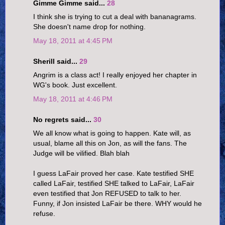
Gimme Gimme said...
28
I think she is trying to cut a deal with bananagrams.
She doesn't name drop for nothing.
May 18, 2011 at 4:45 PM
Sherill said...
29
Angrim is a class act! I really enjoyed her chapter in
WG's book. Just excellent.
May 18, 2011 at 4:46 PM
No regrets said...
30
We all know what is going to happen. Kate will, as
usual, blame all this on Jon, as will the fans. The
Judge will be vilified. Blah blah
I guess LaFair proved her case. Kate testified SHE
called LaFair, testified SHE talked to LaFair, LaFair
even testified that Jon REFUSED to talk to her.
Funny, if Jon insisted LaFair be there. WHY would he
refuse.