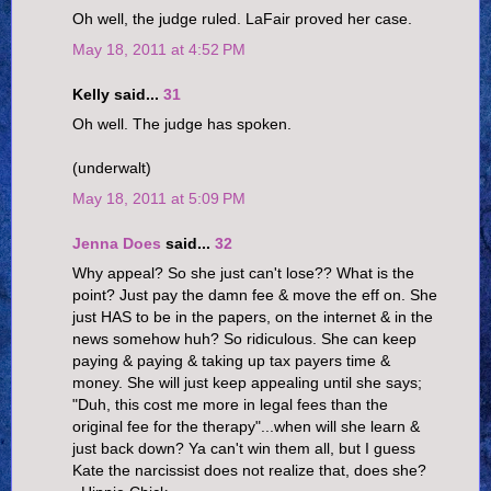
Oh well, the judge ruled. LaFair proved her case.
May 18, 2011 at 4:52 PM
Kelly said...
31
Oh well. The judge has spoken.
(underwalt)
May 18, 2011 at 5:09 PM
Jenna Does
said...
32
Why appeal? So she just can't lose?? What is the
point? Just pay the damn fee & move the eff on. She
just HAS to be in the papers, on the internet & in the
news somehow huh? So ridiculous. She can keep
paying & paying & taking up tax payers time &
money. She will just keep appealing until she says;
"Duh, this cost me more in legal fees than the
original fee for the therapy"...when will she learn &
just back down? Ya can't win them all, but I guess
Kate the narcissist does not realize that, does she?