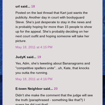
url said...
18
Posted on the last thread that Kart just wants the
publicity. Another day in court with boobyguard
Steve. She's just desperate to stay in the news and
is probably hoping for more than 15 people to show
up for the appeal. She's probably deciding on her
next court outfit and hoping someone will take her
picture.
May 18, 2011 at 4:15 PM
JudyK said...
19
Yes, Adm, she's tweeting about Bananagrams and
"competitive spellers unite"...uh, Kate, that knocks
you outta the running.
May 18, 2011 at 4:16 PM
E-town Neighbor said...
20
Didn't she make the comment that the judge will see
the truth (paraphrased - something like that?) I
guess he did just that!