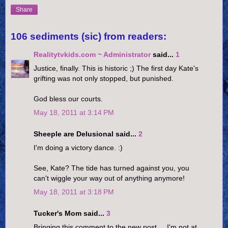
Share
106 sediments (sic) from readers:
Realitytvkids.com ~ Administrator
said...
1
Justice, finally. This is historic ;) The first day Kate's
grifting was not only stopped, but punished.
God bless our courts.
May 18, 2011 at 3:14 PM
Sheeple are Delusional said...
2
I'm doing a victory dance. :)
See, Kate? The tide has turned against you, you
can't wiggle your way out of anything anymore!
May 18, 2011 at 3:18 PM
Tucker's Mom said...
3
Bringing this comment to the new post.....I'm not at