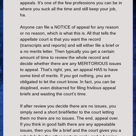
appeals. It's one of the few professions you can be in
where you suck all the time and still keep your job,
ha.
Anyone can file a NOTICE of appeal for any reason
or no reason, which is what this is. All that tells the
appellate court is that you want the record
(transcripts and reports) and will either file a brief or
a no merits letter. Then typically you get a certain
amount of time to review the whole record and
decide whether there are any MERITORIOUS issues
to appeal. That's right, yes, an appeal HAS to have
some kind of merits. If you got nothing, you are
obligated to let the court know. In fact, you can be
disiplined, even disbarred for filing frivilous appeal
briefs and wasting the court's time.
If after review you decide there are no issues, you
simply send a short brief/letter to the court letting
them no there are no issues. The end, appeal over.
If you think in good faith there are any appealable
issues, then you file a brief and the court gives you a