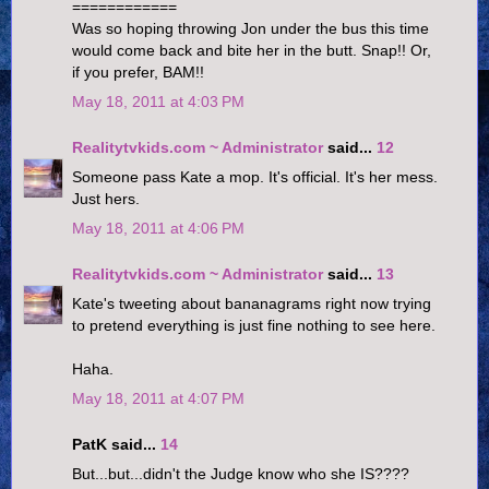
============
Was so hoping throwing Jon under the bus this time
would come back and bite her in the butt. Snap!! Or,
if you prefer, BAM!!
May 18, 2011 at 4:03 PM
Realitytvkids.com ~ Administrator
said...
12
Someone pass Kate a mop. It's official. It's her mess.
Just hers.
May 18, 2011 at 4:06 PM
Realitytvkids.com ~ Administrator
said...
13
Kate's tweeting about bananagrams right now trying
to pretend everything is just fine nothing to see here.
Haha.
May 18, 2011 at 4:07 PM
PatK said...
14
But...but...didn't the Judge know who she IS????