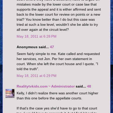
mistakes made by the lower court or case law that
supports the appeal and it is either affirmed and sent
back to the lower court for review on points or a new
trial? You know better than I do but this case was
tried at such a low level, wouldn't she be able to try
all over again at the circuit level?
May 18, 2011 at 6:28 PM
Anonymous said...
47
Seem fairly simple to me. Kate called and requested
her services, not Jon. Per her own statement in
court. When she left the court house and I quote. "I
told the truth".
May 18, 2011 at 6:29 PM
Realitytvkids.com ~ Administrator
said...
48
Kelly, I didn't realize there was another court higher
than this one before the appellate courts.
If that's the case yes she'd have to go to that court