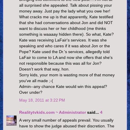
all surprised she appealed. Talk about pissing your
money away. Just pay the lady what you owe her!
What cracks me up is that apparently, Kate testified
that she had conversations about Jon and did NOT
want to discuss her or her childhood (me thinks
something is waaaay hidden there). So what, Kate?
Kate was receiving LaFair's services. It was she
speaking and who cares if it was about Jon or the
Pope? Kate used the Dr.'s services, allegedly told
LaFair to come to LA and now she offers that she's
not responsible because this was all for Jon?
Doesn't work that way, hon.
Sorry kids, your mom is wasting more of that money
you've all made ;-(
Admin--any chance Kate would win this appeal?
Over under?
May 18, 2011 at 3:22 PM
Realitytvkids.com ~ Administrator
said...
4
A very small number of appeals prevail. You usually
have to show the judge abused their discretion. The