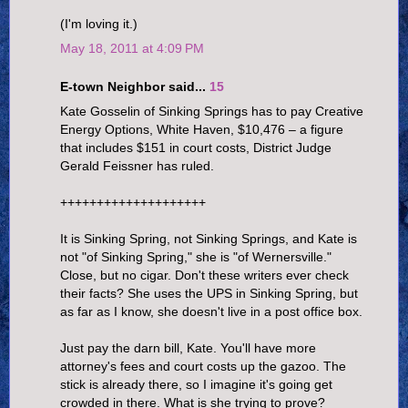
(I'm loving it.)
May 18, 2011 at 4:09 PM
E-town Neighbor said...
15
Kate Gosselin of Sinking Springs has to pay Creative
Energy Options, White Haven, $10,476 – a figure
that includes $151 in court costs, District Judge
Gerald Feissner has ruled.
++++++++++++++++++++
It is Sinking Spring, not Sinking Springs, and Kate is
not "of Sinking Spring," she is "of Wernersville."
Close, but no cigar. Don't these writers ever check
their facts? She uses the UPS in Sinking Spring, but
as far as I know, she doesn't live in a post office box.
Just pay the darn bill, Kate. You'll have more
attorney's fees and court costs up the gazoo. The
stick is already there, so I imagine it's going get
crowded in there. What is she trying to prove?