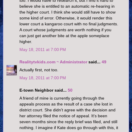
too. I would have to research it, but I find it hard to
believe she is entitled to an automatic re-hearing in
the higher court. I think she would still have to show
some kind of error. Otherwise, it would render this
lower court a kangaroo court with no final judgments.
A court whose judgments are worth nothing if you
can just get another bite at the apple someplace
higher.
May 18, 2011 at 7:00 PM
Realitytvkids.com ~ Administrator
said...
49
Actually first, not too.
May 18, 2011 at 7:00 PM
E-town Neighbor said...
50
A friend of mine is currently going through the
appeals process as the result of a case she lost in
district court. She didn't agree with the decision and
her attorney filed the notice of appeal. It's been
seven months since the reply brief was filed, and still
nothing. I imagine if Kate does go through with this, it