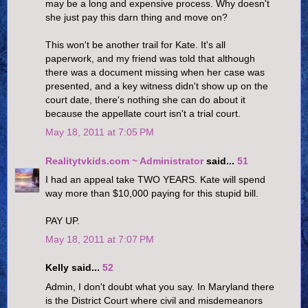
may be a long and expensive process. Why doesn't
she just pay this darn thing and move on?
This won't be another trail for Kate. It's all
paperwork, and my friend was told that although
there was a document missing when her case was
presented, and a key witness didn't show up on the
court date, there's nothing she can do about it
because the appellate court isn't a trial court.
May 18, 2011 at 7:05 PM
Realitytvkids.com ~ Administrator
said...
51
I had an appeal take TWO YEARS. Kate will spend
way more than $10,000 paying for this stupid bill.
PAY UP.
May 18, 2011 at 7:07 PM
Kelly said...
52
Admin, I don't doubt what you say. In Maryland there
is the District Court where civil and misdemeanors