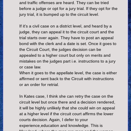
and traffic offenses are heard. They can be tried
before a judge or opt for a jury trial. If they opt for the
jury trial, it is bumped up to the circuit level.
If it's a civil case on a district level, and heard by a
judge, they can appeal it to the circuit court and the
trial starts over again. They have to post an appeal
bond with the clerk and a date is set. Once it goes to
the Circuit Court, the judges decision can be
appealed to a higher court but only on merits and
mistakes on the judges part i.e. instructions to a jury
or case law.
When it goes to the appellate level, the case is either
affirmed or sent back to the Circuit with instructions
or an order for retrial.
In Kates case, I think she can retry the case on the
circuit level but once there and a decision rendered,
it will be highly unlikely that she could win on appeal
at a higher level if the circuit court affirms the lower
courts decision. Again, I defer to your
experience,education and knowledge. This is