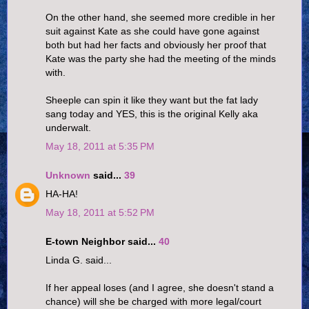
On the other hand, she seemed more credible in her
suit against Kate as she could have gone against
both but had her facts and obviously her proof that
Kate was the party she had the meeting of the minds
with.
Sheeple can spin it like they want but the fat lady
sang today and YES, this is the original Kelly aka
underwalt.
May 18, 2011 at 5:35 PM
Unknown
said...
39
HA-HA!
May 18, 2011 at 5:52 PM
E-town Neighbor said...
40
Linda G. said...
If her appeal loses (and I agree, she doesn't stand a
chance) will she be charged with more legal/court