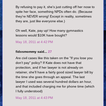
By refusing to pay it, she's just cutting off her nose to
spite her face, something NPDs often do. (Because
they're NEVER wrong! Except in reality, sometimes
they are, just like everyone else.)
Oh well, Kate, pay up! How many gymnastics
lessons would $10K have bought?
May 18, 2011 at 4:42 PM
fidosmommy said...
27
Are civil cases like this taken on the "If you lose you
don't pay" policy? If Kate does not have that
protection, and if her lawyer is not already on
retainer, she'll have a fairly good sized lawyer bill by
the time she goes through an appeal. The last
lawyer I used was several hundred dollars an hour,
and that included charging me for phone time (which
I fully understood)
May 18, 2011 at 4:43 PM