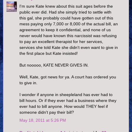
I'm sure Kate knew about this suit ages before the
public ever did. Had she simply tried to settle with
this gal, she probably could have gotten out of this
mess paying only 7,000 or 8,000 of the actual bill, an
agreement to keep it confidential, and none of us
never would have known this narcissist was refusing
to pay an excellent therapist for her services,
services she told Kate she didn't even want to give in
the first place but Kate insisted!
But nooooo, KATE NEVER GIVES IN.
Well, Kate, got news for ya. A court has ordered you
to give in.
I wonder if anyone in sheepleland has ever had to
bill hours. Or if they ever had a business where they
ever had to bill anyone. How would THEY feel if
someone didn't pay their bill?
May 18, 2011 at 5:26 PM