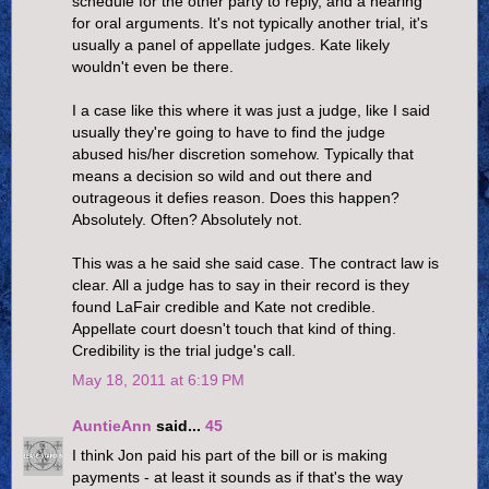
schedule for the other party to reply, and a hearing
for oral arguments. It's not typically another trial, it's
usually a panel of appellate judges. Kate likely
wouldn't even be there.
I a case like this where it was just a judge, like I said
usually they're going to have to find the judge
abused his/her discretion somehow. Typically that
means a decision so wild and out there and
outrageous it defies reason. Does this happen?
Absolutely. Often? Absolutely not.
This was a he said she said case. The contract law is
clear. All a judge has to say in their record is they
found LaFair credible and Kate not credible.
Appellate court doesn't touch that kind of thing.
Credibility is the trial judge's call.
May 18, 2011 at 6:19 PM
AuntieAnn
said...
45
I think Jon paid his part of the bill or is making
payments - at least it sounds as if that's the way