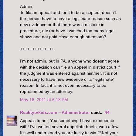
Admin,
To file an appeal and for it to be accepted, doesn't
the person have to have a legitimate reason such as
new evidence or that there was a mistake in
procedure, etc (or have I watched too many legal
shows and not paid close enough attention)?
++++++++++++++
I'm not admin, but in PA, anyone who doesn't agree
with the decision can file an appeal in district court if
the judgment was entered against him/her. It is not
necessary to have new evidence or a "legitimate"
reason. In fact, it is not even necessary to be
represented by an attorney.
May 18, 2011 at 6:18 PM
Realitytvkids.com ~ Administrator
said...
44
Appeals to her, Yea something I have experience
with! I've written several appellate briefs, won a few.
It's well understood you are lucky to win 2% of your