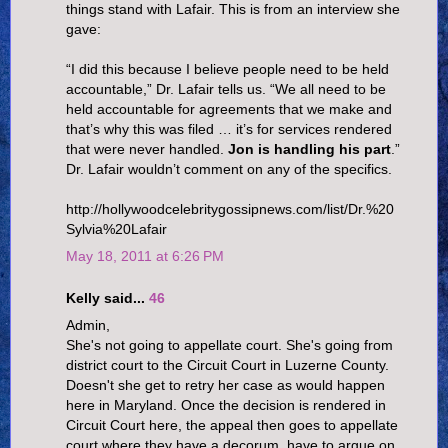
things stand with Lafair. This is from an interview she
gave:
“I did this because I believe people need to be held
accountable,” Dr. Lafair tells us. “We all need to be
held accountable for agreements that we make and
that’s why this was filed … it’s for services rendered
that were never handled.
Jon is handling his part
.”
Dr. Lafair wouldn’t comment on any of the specifics.
http://hollywoodcelebritygossipnews.com/list/Dr.%20
Sylvia%20Lafair
May 18, 2011 at 6:26 PM
Kelly said...
46
Admin,
She's not going to appellate court. She's going from
district court to the Circuit Court in Luzerne County.
Doesn't she get to retry her case as would happen
here in Maryland. Once the decision is rendered in
Circuit Court here, the appeal then goes to appellate
court where they have a decorum, have to argue on