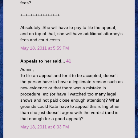
fees?
++++++++++++++++
Absolutely. She will have to pay to file the appeal,
and on top of that, she will have additional attorney's
fees and court costs.
May 18, 2011 at 5:59 PM
Appeals to her said...
41
Admin,
To file an appeal and for it to be accepted, doesn't
the person have to have a legitimate reason such as
new evidence or that there was a mistake in
procedure, etc (or have I watched too many legal
shows and not paid close enough attention)? What
grounds could Kate have to appeal this ruling other
than she just doesn't agree with the verdict (and is
that enough for a good appeal)?
May 18, 2011 at 6:03 PM