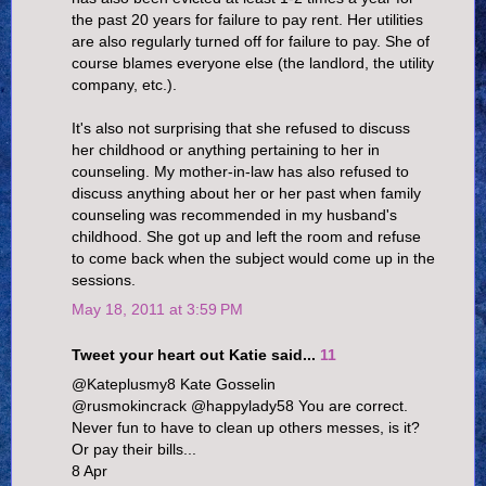
the past 20 years for failure to pay rent. Her utilities
are also regularly turned off for failure to pay. She of
course blames everyone else (the landlord, the utility
company, etc.).
It's also not surprising that she refused to discuss
her childhood or anything pertaining to her in
counseling. My mother-in-law has also refused to
discuss anything about her or her past when family
counseling was recommended in my husband's
childhood. She got up and left the room and refuse
to come back when the subject would come up in the
sessions.
May 18, 2011 at 3:59 PM
Tweet your heart out Katie said...
11
@Kateplusmy8 Kate Gosselin
@rusmokincrack @happylady58 You are correct.
Never fun to have to clean up others messes, is it?
Or pay their bills...
8 Apr