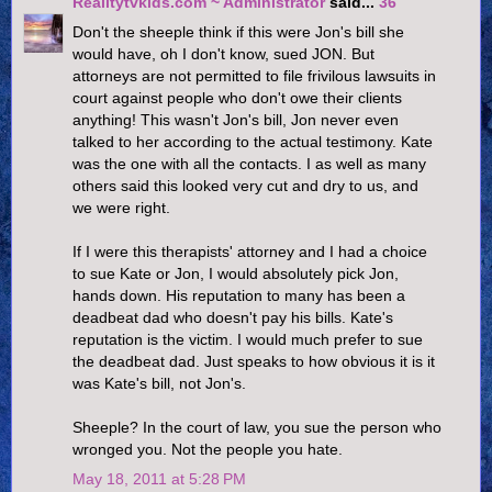
Realitytvkids.com ~ Administrator
said...
36
Don't the sheeple think if this were Jon's bill she
would have, oh I don't know, sued JON. But
attorneys are not permitted to file frivilous lawsuits in
court against people who don't owe their clients
anything! This wasn't Jon's bill, Jon never even
talked to her according to the actual testimony. Kate
was the one with all the contacts. I as well as many
others said this looked very cut and dry to us, and
we were right.
If I were this therapists' attorney and I had a choice
to sue Kate or Jon, I would absolutely pick Jon,
hands down. His reputation to many has been a
deadbeat dad who doesn't pay his bills. Kate's
reputation is the victim. I would much prefer to sue
the deadbeat dad. Just speaks to how obvious it is it
was Kate's bill, not Jon's.
Sheeple? In the court of law, you sue the person who
wronged you. Not the people you hate.
May 18, 2011 at 5:28 PM