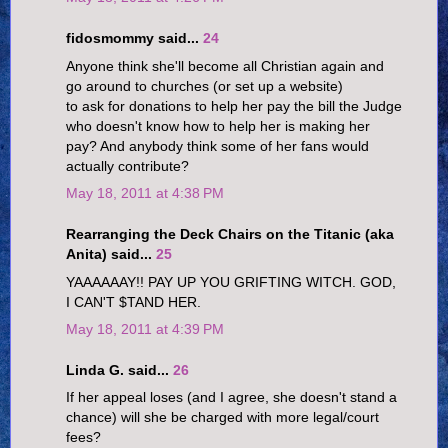
fidosmommy said...
24
Anyone think she'll become all Christian again and
go around to churches (or set up a website)
to ask for donations to help her pay the bill the Judge
who doesn't know how to help her is making her
pay? And anybody think some of her fans would
actually contribute?
May 18, 2011 at 4:38 PM
Rearranging the Deck Chairs on the Titanic (aka
Anita) said...
25
YAAAAAAY!! PAY UP YOU GRIFTING WITCH. GOD,
I CAN'T $TAND HER.
May 18, 2011 at 4:39 PM
Linda G. said...
26
If her appeal loses (and I agree, she doesn't stand a
chance) will she be charged with more legal/court
fees?