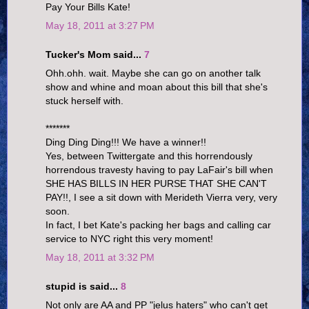
Pay Your Bills Kate!
May 18, 2011 at 3:27 PM
Tucker's Mom said...
7
Ohh.ohh. wait. Maybe she can go on another talk
show and whine and moan about this bill that she's
stuck herself with.
*******
Ding Ding Ding!!! We have a winner!!
Yes, between Twittergate and this horrendously
horrendous travesty having to pay LaFair's bill when
SHE HAS BILLS IN HER PURSE THAT SHE CAN'T
PAY!!, I see a sit down with Merideth Vierra very, very
soon.
In fact, I bet Kate's packing her bags and calling car
service to NYC right this very moment!
May 18, 2011 at 3:32 PM
stupid is said...
8
Not only are AA and PP "jelus haters" who can't get