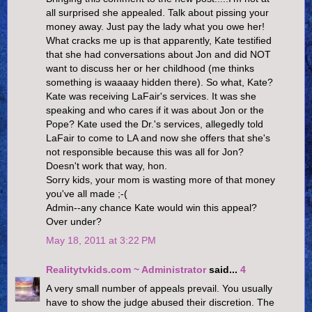
all surprised she appealed. Talk about pissing your
money away. Just pay the lady what you owe her!
What cracks me up is that apparently, Kate testified
that she had conversations about Jon and did NOT
want to discuss her or her childhood (me thinks
something is waaaay hidden there). So what, Kate?
Kate was receiving LaFair's services. It was she
speaking and who cares if it was about Jon or the
Pope? Kate used the Dr.'s services, allegedly told
LaFair to come to LA and now she offers that she's
not responsible because this was all for Jon?
Doesn't work that way, hon.
Sorry kids, your mom is wasting more of that money
you've all made ;-(
Admin--any chance Kate would win this appeal?
Over under?
May 18, 2011 at 3:22 PM
Realitytvkids.com ~ Administrator
said...
4
A very small number of appeals prevail. You usually
have to show the judge abused their discretion. The