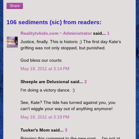
Share
106 sediments (sic) from readers:
Realitytvkids.com ~ Administrator
said...
1
Justice, finally. This is historic ;) The first day Kate's
grifting was not only stopped, but punished.
God bless our courts.
May 18, 2011 at 3:14 PM
Sheeple are Delusional said...
2
I'm doing a victory dance. :)
See, Kate? The tide has turned against you, you
can't wiggle your way out of anything anymore!
May 18, 2011 at 3:18 PM
Tucker's Mom said...
3
Bringing this comment to the new post.....I'm not at