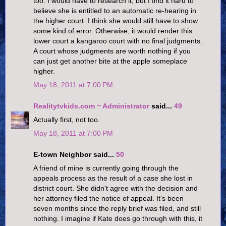
too. I would have to research it, but I find it hard to
believe she is entitled to an automatic re-hearing in
the higher court. I think she would still have to show
some kind of error. Otherwise, it would render this
lower court a kangaroo court with no final judgments.
A court whose judgments are worth nothing if you
can just get another bite at the apple someplace
higher.
May 18, 2011 at 7:00 PM
Realitytvkids.com ~ Administrator
said...
49
Actually first, not too.
May 18, 2011 at 7:00 PM
E-town Neighbor said...
50
A friend of mine is currently going through the
appeals process as the result of a case she lost in
district court. She didn't agree with the decision and
her attorney filed the notice of appeal. It's been
seven months since the reply brief was filed, and still
nothing. I imagine if Kate does go through with this, it