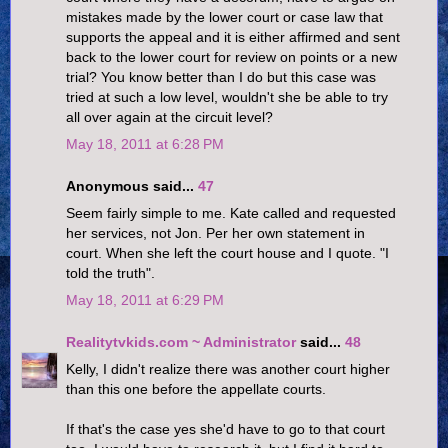
mistakes made by the lower court or case law that
supports the appeal and it is either affirmed and sent
back to the lower court for review on points or a new
trial? You know better than I do but this case was
tried at such a low level, wouldn't she be able to try
all over again at the circuit level?
May 18, 2011 at 6:28 PM
Anonymous said...
47
Seem fairly simple to me. Kate called and requested
her services, not Jon. Per her own statement in
court. When she left the court house and I quote. "I
told the truth".
May 18, 2011 at 6:29 PM
Realitytvkids.com ~ Administrator
said...
48
Kelly, I didn't realize there was another court higher
than this one before the appellate courts.
If that's the case yes she'd have to go to that court