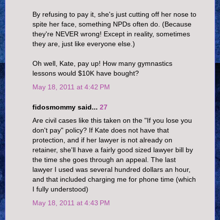
By refusing to pay it, she's just cutting off her nose to
spite her face, something NPDs often do. (Because
they're NEVER wrong! Except in reality, sometimes
they are, just like everyone else.)
Oh well, Kate, pay up! How many gymnastics
lessons would $10K have bought?
May 18, 2011 at 4:42 PM
fidosmommy said...
27
Are civil cases like this taken on the "If you lose you
don't pay" policy? If Kate does not have that
protection, and if her lawyer is not already on
retainer, she'll have a fairly good sized lawyer bill by
the time she goes through an appeal. The last
lawyer I used was several hundred dollars an hour,
and that included charging me for phone time (which
I fully understood)
May 18, 2011 at 4:43 PM