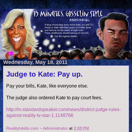
Wednesday, May 18, 2011
Judge to Kate: Pay up.
Pay your bills, Kate, like everyone else.
The judge also ordered Kate to pay court fees.
http://m.standardspeaker.com/news/district-judge-rules-
against-reality-tv-star-1.1148766
Realitytvkids.com ~ Administrator
at
3:08 PM