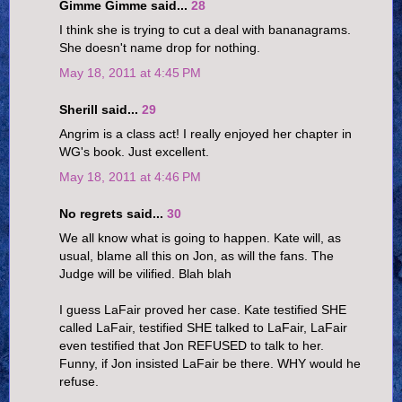
Gimme Gimme said...
28
I think she is trying to cut a deal with bananagrams.
She doesn't name drop for nothing.
May 18, 2011 at 4:45 PM
Sherill said...
29
Angrim is a class act! I really enjoyed her chapter in
WG's book. Just excellent.
May 18, 2011 at 4:46 PM
No regrets said...
30
We all know what is going to happen. Kate will, as
usual, blame all this on Jon, as will the fans. The
Judge will be vilified. Blah blah
I guess LaFair proved her case. Kate testified SHE
called LaFair, testified SHE talked to LaFair, LaFair
even testified that Jon REFUSED to talk to her.
Funny, if Jon insisted LaFair be there. WHY would he
refuse.