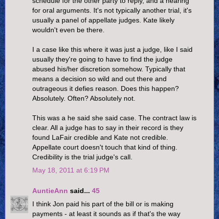
schedule for the other party to reply, and a hearing
for oral arguments. It's not typically another trial, it's
usually a panel of appellate judges. Kate likely
wouldn't even be there.
I a case like this where it was just a judge, like I said
usually they're going to have to find the judge
abused his/her discretion somehow. Typically that
means a decision so wild and out there and
outrageous it defies reason. Does this happen?
Absolutely. Often? Absolutely not.
This was a he said she said case. The contract law is
clear. All a judge has to say in their record is they
found LaFair credible and Kate not credible.
Appellate court doesn't touch that kind of thing.
Credibility is the trial judge's call.
May 18, 2011 at 6:19 PM
AuntieAnn
said...
45
I think Jon paid his part of the bill or is making
payments - at least it sounds as if that's the way