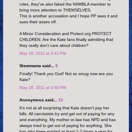
roles, they've also faked the NAMBLA member to
bring more attention to THEMSELVES.
This is another accusation and I hope PP sees it and
sues their asses off.
A Minor Consideration and Protect.org PROTECT
CHILDREN. Are the Kate fans finally admitting that
they really don't care about children?
May 18, 2011 at 3:41 PM
Stewmama said...
9
Finally! Thank you God! Not so smug now are you
Kate?
May 18, 2011 at 3:50 PM
Anonymous said...
10
It's not at all surprising that Kate doesn't pay her
bills. All narcissists try and get out of paying for any
and everything. My mother-in-law has NPD and has
always tried to get out of paying for anything. She
has also been evicted at least 1-2 times a year for