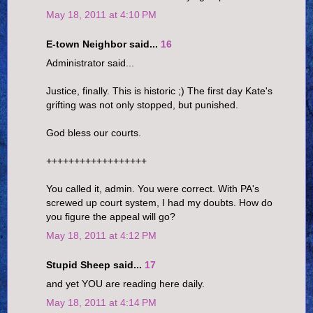
May 18, 2011 at 4:10 PM
E-town Neighbor said...
16
Administrator said...
Justice, finally. This is historic ;) The first day Kate's
grifting was not only stopped, but punished.
God bless our courts.
++++++++++++++++++
You called it, admin. You were correct. With PA's
screwed up court system, I had my doubts. How do
you figure the appeal will go?
May 18, 2011 at 4:12 PM
Stupid Sheep said...
17
and yet YOU are reading here daily.
May 18, 2011 at 4:14 PM