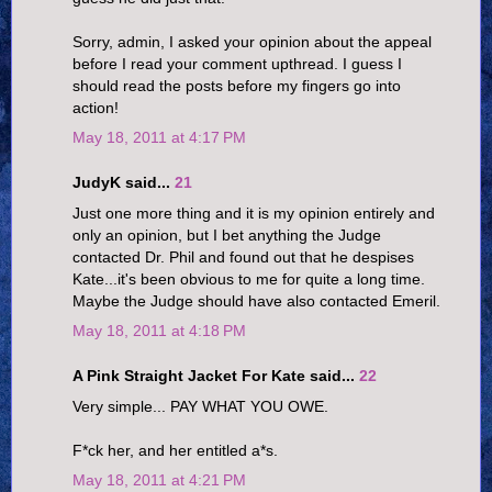
Sorry, admin, I asked your opinion about the appeal
before I read your comment upthread. I guess I
should read the posts before my fingers go into
action!
May 18, 2011 at 4:17 PM
JudyK said...
21
Just one more thing and it is my opinion entirely and
only an opinion, but I bet anything the Judge
contacted Dr. Phil and found out that he despises
Kate...it's been obvious to me for quite a long time.
Maybe the Judge should have also contacted Emeril.
May 18, 2011 at 4:18 PM
A Pink Straight Jacket For Kate said...
22
Very simple... PAY WHAT YOU OWE.
F*ck her, and her entitled a*s.
May 18, 2011 at 4:21 PM