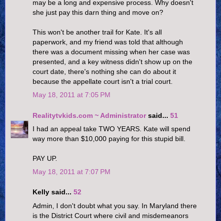
may be a long and expensive process. Why doesn't
she just pay this darn thing and move on?
This won't be another trail for Kate. It's all
paperwork, and my friend was told that although
there was a document missing when her case was
presented, and a key witness didn't show up on the
court date, there's nothing she can do about it
because the appellate court isn't a trial court.
May 18, 2011 at 7:05 PM
Realitytvkids.com ~ Administrator
said...
51
I had an appeal take TWO YEARS. Kate will spend
way more than $10,000 paying for this stupid bill.
PAY UP.
May 18, 2011 at 7:07 PM
Kelly said...
52
Admin, I don't doubt what you say. In Maryland there
is the District Court where civil and misdemeanors