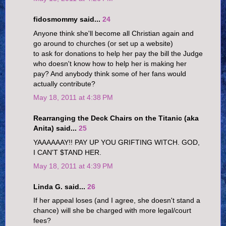
fidosmommy said...
24
Anyone think she'll become all Christian again and
go around to churches (or set up a website)
to ask for donations to help her pay the bill the Judge
who doesn't know how to help her is making her
pay? And anybody think some of her fans would
actually contribute?
May 18, 2011 at 4:38 PM
Rearranging the Deck Chairs on the Titanic (aka
Anita) said...
25
YAAAAAAY!! PAY UP YOU GRIFTING WITCH. GOD,
I CAN'T $TAND HER.
May 18, 2011 at 4:39 PM
Linda G. said...
26
If her appeal loses (and I agree, she doesn't stand a
chance) will she be charged with more legal/court
fees?