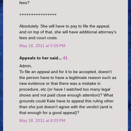
fees?
++++++++++++++++
Absolutely. She will have to pay to file the appeal,
and on top of that, she will have additional attorney's
fees and court costs.
May 18, 2011 at 5:59 PM
Appeals to her said...
41
Admin,
To file an appeal and for it to be accepted, doesn't
the person have to have a legitimate reason such as
new evidence or that there was a mistake in
procedure, etc (or have I watched too many legal
shows and not paid close enough attention)? What
grounds could Kate have to appeal this ruling other
than she just doesn't agree with the verdict (and is
that enough for a good appeal)?
May 18, 2011 at 6:03 PM