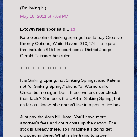
(I'm loving it.)
May 18, 2011 at 4:09 PM
E-town Neighbor said...
15
Kate Gosselin of Sinking Springs has to pay Creative
Energy Options, White Haven, $10,476 – a figure
that includes $151 in court costs, District Judge
Gerald Feissner has ruled.
++++++++++++++++++++
It is Sinking Spring, not Sinking Springs, and Kate is
not "of Sinking Spring," she is "of Wernersville."
Close, but no cigar. Don't these writers ever check
their facts? She uses the UPS in Sinking Spring, but
as far as I know, she doesn't live in a post office box.
Just pay the darn bill, Kate. You'll have more
attorney's fees and court costs up the gazoo. The
stick is already there, so I imagine it's going get
crowded in there. What is she trying to prove?