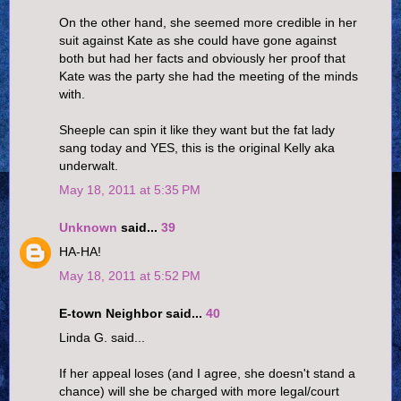
On the other hand, she seemed more credible in her
suit against Kate as she could have gone against
both but had her facts and obviously her proof that
Kate was the party she had the meeting of the minds
with.
Sheeple can spin it like they want but the fat lady
sang today and YES, this is the original Kelly aka
underwalt.
May 18, 2011 at 5:35 PM
Unknown
said...
39
HA-HA!
May 18, 2011 at 5:52 PM
E-town Neighbor said...
40
Linda G. said...
If her appeal loses (and I agree, she doesn't stand a
chance) will she be charged with more legal/court