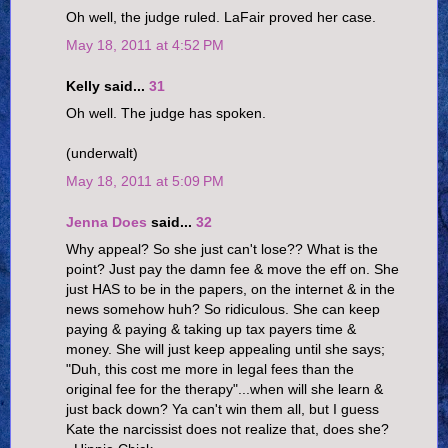
Oh well, the judge ruled. LaFair proved her case.
May 18, 2011 at 4:52 PM
Kelly said...
31
Oh well. The judge has spoken.
(underwalt)
May 18, 2011 at 5:09 PM
Jenna Does
said...
32
Why appeal? So she just can't lose?? What is the
point? Just pay the damn fee & move the eff on. She
just HAS to be in the papers, on the internet & in the
news somehow huh? So ridiculous. She can keep
paying & paying & taking up tax payers time &
money. She will just keep appealing until she says;
"Duh, this cost me more in legal fees than the
original fee for the therapy"...when will she learn &
just back down? Ya can't win them all, but I guess
Kate the narcissist does not realize that, does she?