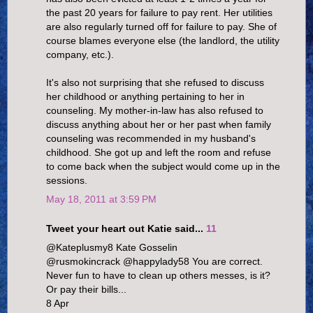
the past 20 years for failure to pay rent. Her utilities
are also regularly turned off for failure to pay. She of
course blames everyone else (the landlord, the utility
company, etc.).
It's also not surprising that she refused to discuss
her childhood or anything pertaining to her in
counseling. My mother-in-law has also refused to
discuss anything about her or her past when family
counseling was recommended in my husband's
childhood. She got up and left the room and refuse
to come back when the subject would come up in the
sessions.
May 18, 2011 at 3:59 PM
Tweet your heart out Katie said...
11
@Kateplusmy8 Kate Gosselin
@rusmokincrack @happylady58 You are correct.
Never fun to have to clean up others messes, is it?
Or pay their bills...
8 Apr