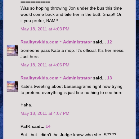
============
Was so hoping throwing Jon under the bus this time
would come back and bite her in the butt. Snap!! Or,
if you prefer, BAM!!
May 18, 2011 at 4:03 PM
Realitytvkids.com ~ Administrator
said...
12
Someone pass Kate a mop. It's official. It's her mess.
Just hers.
May 18, 2011 at 4:06 PM
Realitytvkids.com ~ Administrator
said...
13
Kate's tweeting about bananagrams right now trying
to pretend everything is just fine nothing to see here.
Haha.
May 18, 2011 at 4:07 PM
PatK said...
14
But...but...didn't the Judge know who she IS????