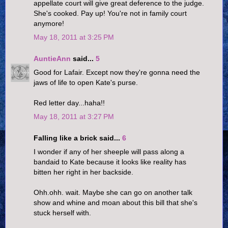
appellate court will give great deference to the judge.
She's cooked. Pay up! You're not in family court
anymore!
May 18, 2011 at 3:25 PM
AuntieAnn
said...
5
Good for Lafair. Except now they're gonna need the
jaws of life to open Kate's purse.
Red letter day...haha!!
May 18, 2011 at 3:27 PM
Falling like a brick said...
6
I wonder if any of her sheeple will pass along a
bandaid to Kate because it looks like reality has
bitten her right in her backside.
Ohh.ohh. wait. Maybe she can go on another talk
show and whine and moan about this bill that she's
stuck herself with.