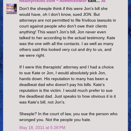
Realitytvkids.com ~ Administrator
said...
36
Don't the sheeple think if this were Jon's bill she
would have, oh I don't know, sued JON. But
attorneys are not permitted to file frivilous lawsuits in
court against people who don't owe their clients
anything! This wasn't Jon's bill, Jon never even
talked to her according to the actual testimony. Kate
was the one with all the contacts. I as well as many
others said this looked very cut and dry to us, and
we were right.
If I were this therapists' attorney and I had a choice
to sue Kate or Jon, I would absolutely pick Jon,
hands down. His reputation to many has been a
deadbeat dad who doesn't pay his bills. Kate's
reputation is the victim. I would much prefer to sue
the deadbeat dad. Just speaks to how obvious it is it
was Kate's bill, not Jon's.
Sheeple? In the court of law, you sue the person who
wronged you. Not the people you hate.
May 18, 2011 at 5:28 PM