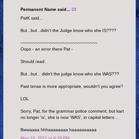
Permanent Name said...
23
PatK said...
But...but...didn't the Judge know who she IS????
~~~~~~~~~~~~~~~~~~~~~~~~~~~~~~~
Oops - an error there Pat -
Should read:
But...but... didn't the judge know who she WAS???
Past tense is more appropriate, wouldn't you agree?
LOL
Sorry, Pat, for the grammar police comment, but kart
no longer 'is', she is now 'WAS', in capital letters...
Bwwaaaa hhhaaaaaaaa haaaaaaaaaa
May 18, 2011 at 4:26 PM