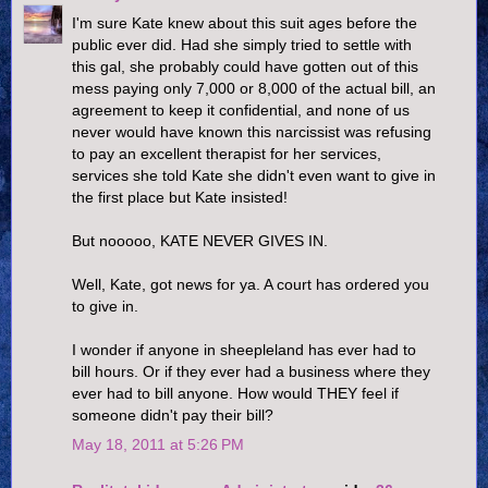
I'm sure Kate knew about this suit ages before the
public ever did. Had she simply tried to settle with
this gal, she probably could have gotten out of this
mess paying only 7,000 or 8,000 of the actual bill, an
agreement to keep it confidential, and none of us
never would have known this narcissist was refusing
to pay an excellent therapist for her services,
services she told Kate she didn't even want to give in
the first place but Kate insisted!
But nooooo, KATE NEVER GIVES IN.
Well, Kate, got news for ya. A court has ordered you
to give in.
I wonder if anyone in sheepleland has ever had to
bill hours. Or if they ever had a business where they
ever had to bill anyone. How would THEY feel if
someone didn't pay their bill?
May 18, 2011 at 5:26 PM