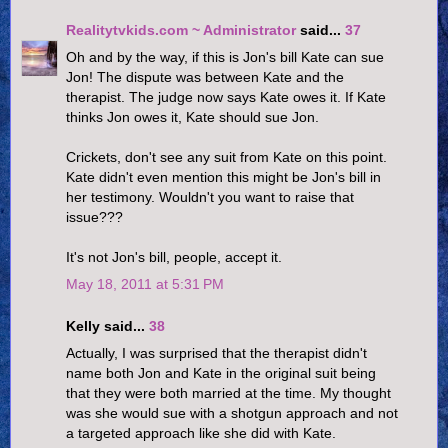
Realitytvkids.com ~ Administrator
said...
37
Oh and by the way, if this is Jon's bill Kate can sue
Jon! The dispute was between Kate and the
therapist. The judge now says Kate owes it. If Kate
thinks Jon owes it, Kate should sue Jon.
Crickets, don't see any suit from Kate on this point.
Kate didn't even mention this might be Jon's bill in
her testimony. Wouldn't you want to raise that
issue???
It's not Jon's bill, people, accept it.
May 18, 2011 at 5:31 PM
Kelly said...
38
Actually, I was surprised that the therapist didn't
name both Jon and Kate in the original suit being
that they were both married at the time. My thought
was she would sue with a shotgun approach and not
a targeted approach like she did with Kate.