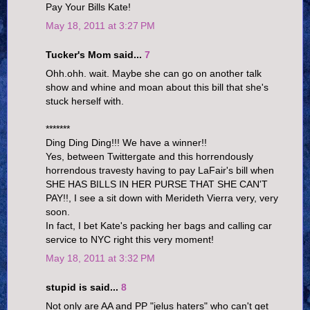
Pay Your Bills Kate!
May 18, 2011 at 3:27 PM
Tucker's Mom said...
7
Ohh.ohh. wait. Maybe she can go on another talk
show and whine and moan about this bill that she's
stuck herself with.
*******
Ding Ding Ding!!! We have a winner!!
Yes, between Twittergate and this horrendously
horrendous travesty having to pay LaFair's bill when
SHE HAS BILLS IN HER PURSE THAT SHE CAN'T
PAY!!, I see a sit down with Merideth Vierra very, very
soon.
In fact, I bet Kate's packing her bags and calling car
service to NYC right this very moment!
May 18, 2011 at 3:32 PM
stupid is said...
8
Not only are AA and PP "jelus haters" who can't get