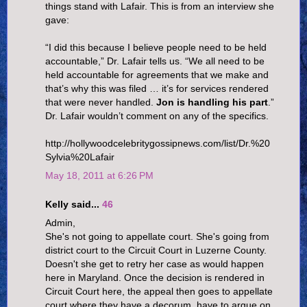
things stand with Lafair. This is from an interview she
gave:
“I did this because I believe people need to be held
accountable,” Dr. Lafair tells us. “We all need to be
held accountable for agreements that we make and
that’s why this was filed … it’s for services rendered
that were never handled.
Jon is handling his part
.”
Dr. Lafair wouldn’t comment on any of the specifics.
http://hollywoodcelebritygossipnews.com/list/Dr.%20
Sylvia%20Lafair
May 18, 2011 at 6:26 PM
Kelly said...
46
Admin,
She's not going to appellate court. She's going from
district court to the Circuit Court in Luzerne County.
Doesn't she get to retry her case as would happen
here in Maryland. Once the decision is rendered in
Circuit Court here, the appeal then goes to appellate
court where they have a decorum, have to argue on