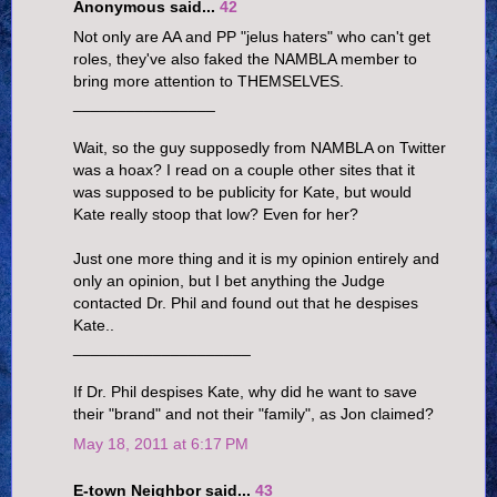
Anonymous said...
42
Not only are AA and PP "jelus haters" who can't get
roles, they've also faked the NAMBLA member to
bring more attention to THEMSELVES.
________________
Wait, so the guy supposedly from NAMBLA on Twitter
was a hoax? I read on a couple other sites that it
was supposed to be publicity for Kate, but would
Kate really stoop that low? Even for her?
Just one more thing and it is my opinion entirely and
only an opinion, but I bet anything the Judge
contacted Dr. Phil and found out that he despises
Kate..
____________________
If Dr. Phil despises Kate, why did he want to save
their "brand" and not their "family", as Jon claimed?
May 18, 2011 at 6:17 PM
E-town Neighbor said...
43