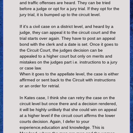
and traffic offenses are heard. They can be tried
before a judge or opt for a jury trial. If they opt for the
jury trial, it is bumped up to the circuit level.
If it's a civil case on a district level, and heard by a
judge, they can appeal it to the circuit court and the
trial starts over again. They have to post an appeal
bond with the clerk and a date is set. Once it goes to
the Circuit Court, the judges decision can be
appealed to a higher court but only on merits and
mistakes on the judges part i.e. instructions to a jury
or case law.
When it goes to the appellate level, the case is either
affirmed or sent back to the Circuit with instructions
or an order for retrial.
In Kates case, I think she can retry the case on the
circuit level but once there and a decision rendered,
it will be highly unlikely that she could win on appeal
at a higher level if the circuit court affirms the lower
courts decision. Again, I defer to your
experience,education and knowledge. This is