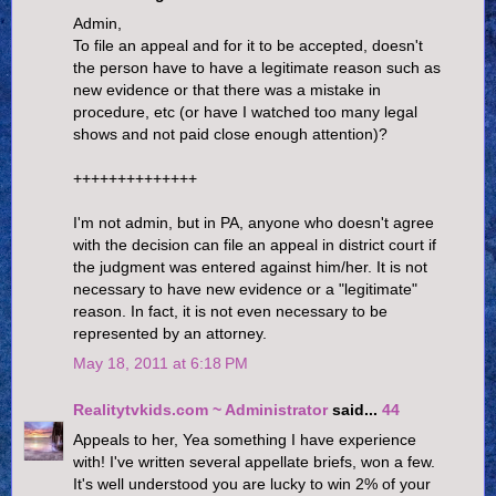
Admin,
To file an appeal and for it to be accepted, doesn't
the person have to have a legitimate reason such as
new evidence or that there was a mistake in
procedure, etc (or have I watched too many legal
shows and not paid close enough attention)?
++++++++++++++
I'm not admin, but in PA, anyone who doesn't agree
with the decision can file an appeal in district court if
the judgment was entered against him/her. It is not
necessary to have new evidence or a "legitimate"
reason. In fact, it is not even necessary to be
represented by an attorney.
May 18, 2011 at 6:18 PM
Realitytvkids.com ~ Administrator
said...
44
Appeals to her, Yea something I have experience
with! I've written several appellate briefs, won a few.
It's well understood you are lucky to win 2% of your