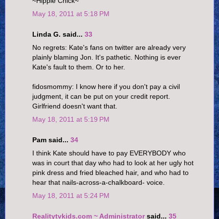
~Hippie Chick~
May 18, 2011 at 5:18 PM
Linda G. said...
33
No regrets: Kate's fans on twitter are already very
plainly blaming Jon. It's pathetic. Nothing is ever
Kate's fault to them. Or to her.
fidosmommy: I know here if you don't pay a civil
judgment, it can be put on your credit report.
Girlfriend doesn't want that.
May 18, 2011 at 5:19 PM
Pam said...
34
I think Kate should have to pay EVERYBODY who
was in court that day who had to look at her ugly hot
pink dress and fried bleached hair, and who had to
hear that nails-across-a-chalkboard- voice.
May 18, 2011 at 5:24 PM
Realitytvkids.com ~ Administrator
said...
35