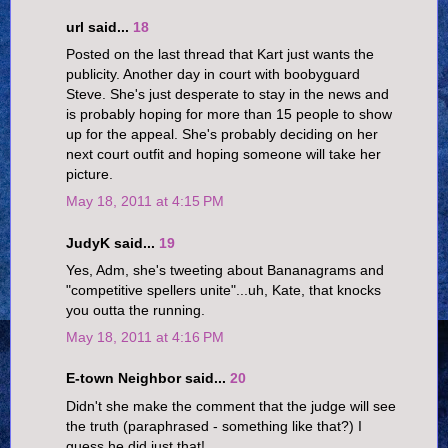
url said...
18
Posted on the last thread that Kart just wants the
publicity. Another day in court with boobyguard
Steve. She's just desperate to stay in the news and
is probably hoping for more than 15 people to show
up for the appeal. She's probably deciding on her
next court outfit and hoping someone will take her
picture.
May 18, 2011 at 4:15 PM
JudyK said...
19
Yes, Adm, she's tweeting about Bananagrams and
"competitive spellers unite"...uh, Kate, that knocks
you outta the running.
May 18, 2011 at 4:16 PM
E-town Neighbor said...
20
Didn't she make the comment that the judge will see
the truth (paraphrased - something like that?) I
guess he did just that!