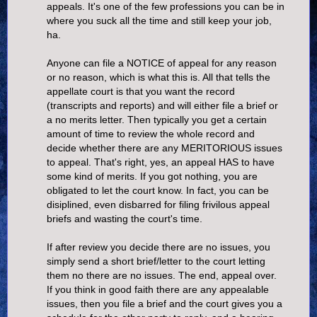
appeals. It's one of the few professions you can be in
where you suck all the time and still keep your job,
ha.
Anyone can file a NOTICE of appeal for any reason
or no reason, which is what this is. All that tells the
appellate court is that you want the record
(transcripts and reports) and will either file a brief or
a no merits letter. Then typically you get a certain
amount of time to review the whole record and
decide whether there are any MERITORIOUS issues
to appeal. That's right, yes, an appeal HAS to have
some kind of merits. If you got nothing, you are
obligated to let the court know. In fact, you can be
disiplined, even disbarred for filing frivilous appeal
briefs and wasting the court's time.
If after review you decide there are no issues, you
simply send a short brief/letter to the court letting
them no there are no issues. The end, appeal over.
If you think in good faith there are any appealable
issues, then you file a brief and the court gives you a