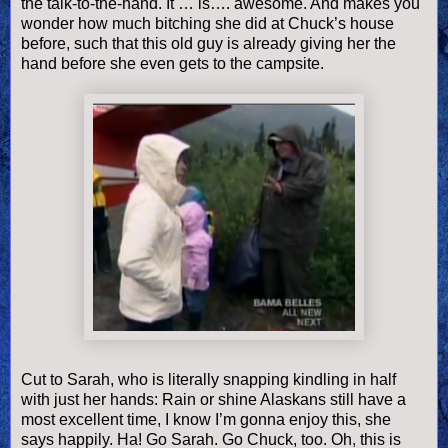
the talk-to-the-hand. It … is…. awesome. And makes you
wonder how much bitching she did at Chuck’s house
before, such that this old guy is already giving her the
hand before she even gets to the campsite.
Cut to Sarah, who is literally snapping kindling in half
with just her hands: Rain or shine Alaskans still have a
most excellent time, I know I’m gonna enjoy this, she
says happily. Ha! Go Sarah. Go Chuck, too. Oh, this is