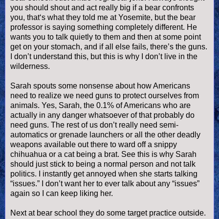
you should shout and act really big if a bear confronts
you, that‘s what they told me at Yosemite, but the bear
professor is saying something completely different. He
wants you to talk quietly to them and then at some point
get on your stomach, and if all else fails, there’s the guns.
I don’t understand this, but this is why I don’t live in the
wilderness.
Sarah spouts some nonsense about how Americans
need to realize we need guns to protect ourselves from
animals. Yes, Sarah, the 0.1% of Americans who are
actually in any danger whatsoever of that probably do
need guns. The rest of us don’t really need semi-
automatics or grenade launchers or all the other deadly
weapons available out there to ward off a snippy
chihuahua or a cat being a brat. See this is why Sarah
should just stick to being a normal person and not talk
politics. I instantly get annoyed when she starts talking
“issues.” I don’t want her to ever talk about any “issues”
again so I can keep liking her.
Next at bear school they do some target practice outside.