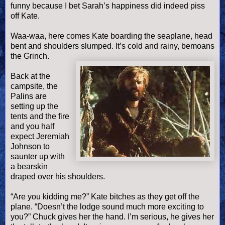
funny because I bet Sarah’s happiness did indeed piss
off Kate.
Waa
-
waa
, here comes Kate boarding the seaplane, head
bent and shoulders slumped. It’s cold and rainy, bemoans
the Grinch.
Back at the
campsite, the
Palins
are
setting up the
tents and the fire
and you half
expect Jeremiah
Johnson to
saunter up with
a bearskin
draped over his shoulders.
“Are you kidding me?” Kate bitches as they get off the
plane. “
Doesn
’t the lodge sound much more exciting to
you?” Chuck gives her the hand. I’m serious, he gives her