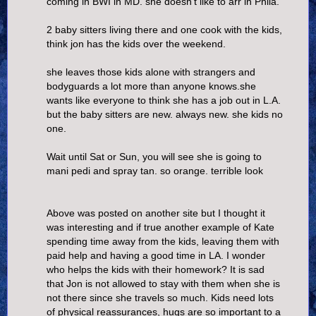
coming in BWI in MD. she doesn't like to arr in Phila.
2 baby sitters living there and one cook with the kids,
think jon has the kids over the weekend.
she leaves those kids alone with strangers and
bodyguards a lot more than anyone knows.she
wants like everyone to think she has a job out in L.A.
but the baby sitters are new. always new. she kids no
one.
Wait until Sat or Sun, you will see she is going to
mani pedi and spray tan. so orange. terrible look
Above was posted on another site but I thought it
was interesting and if true another example of Kate
spending time away from the kids, leaving them with
paid help and having a good time in LA. I wonder
who helps the kids with their homework? It is sad
that Jon is not allowed to stay with them when she is
not there since she travels so much. Kids need lots
of physical reassurances, hugs are so important to a