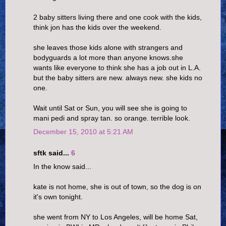
2 baby sitters living there and one cook with the kids,
think jon has the kids over the weekend.
she leaves those kids alone with strangers and
bodyguards a lot more than anyone knows.she
wants like everyone to think she has a job out in L.A.
but the baby sitters are new. always new. she kids no
one.
Wait until Sat or Sun, you will see she is going to
mani pedi and spray tan. so orange. terrible look.
December 15, 2010 at 5:21 AM
sftk said...
6
In the know said...
kate is not home, she is out of town, so the dog is on
it's own tonight.
she went from NY to Los Angeles, will be home Sat,