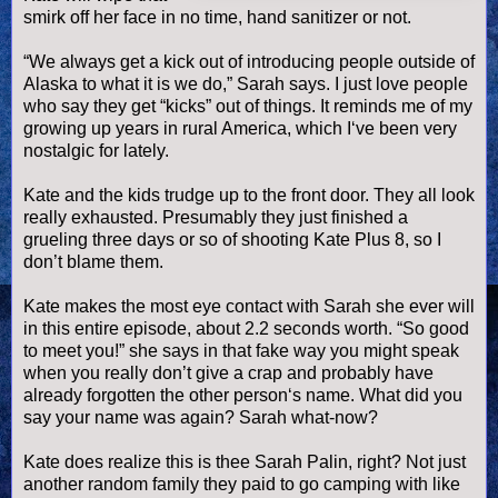
smirk off her face in no time, hand sanitizer or not.
“We always get a kick out of introducing people outside of
Alaska to what it is we do,” Sarah says. I just love people
who say they get “kicks” out of things. It reminds me of my
growing up years in rural America, which I‘
ve
been very
nostalgic for lately.
Kate and the kids trudge up to the front door. They all look
really exhausted. Presumably they just finished a
grueling three days or so of shooting Kate Plus 8, so I
don’t blame them.
Kate makes the most eye contact with Sarah she ever will
in this entire episode, about 2.2 seconds worth. “So good
to meet you!” she says in that fake way you might speak
when you really don’t give a crap and probably have
already forgotten the other person‘s name. What did you
say your name was again? Sarah what-now?
Kate does realize this is thee Sarah
Palin
, right? Not just
another random family they paid to go camping with like