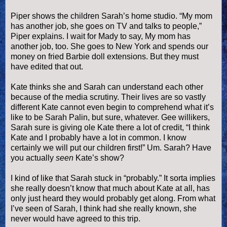
Piper shows the children Sarah’s home studio. “My mom
has another job, she goes on TV and talks to people,”
Piper explains. I wait for Mady to say, My mom has
another job, too. She goes to New York and spends our
money on fried Barbie doll extensions. But they must
have edited that out.
Kate thinks she and Sarah can understand each other
because of the media scrutiny. Their lives are so vastly
different Kate cannot even begin to comprehend what it’s
like to be Sarah
Palin
, but sure, whatever. Gee
willikers
,
Sarah sure is giving ole Kate there a lot of credit, “I think
Kate and I probably have a lot in common. I know
certainly we will put our children first!” Um. Sarah? Have
you actually
seen
Kate’s show?
I kind of like that Sarah stuck in “probably.” It sorta implies
she really
doesn
’t know that much about Kate at all, has
only just heard they would probably get along. From what
I’
ve
seen of Sarah, I think had she really known, she
never would have agreed to this trip.