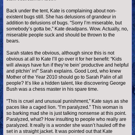
Back under the tent, Kate is complaining about non-
existent bugs still. She has delusions of grandeur in
addition to delusions of bugs. “Sorry I’m miserable, but
somebody’s gotta be,” Kate deadpans. Wow. Actually, no,
miserable people suck and should be thrown to the
bears.
Sarah states the obvious, although since this is not
obvious at all to Kate I’ll go over it for her benefit: “Kids
will always have fun if they’re
bein
’ productive and helpful
and
pitchin
’ in!” Sarah explains. Good Lord, who knew
Mother of the Year 2010 should go to Sarah
Palin
of all
people? It’s like a hidden talent, like discovering George
Bush was a chess master in his spare time.
“This is cruel and unusual punishment,” Kate says as she
paces like a caged lion. “I’m paralyzed.” This woman is
so barking mad she is just talking nonsense at this point.
Paralyzed, what? How insulting to people who really are
paralyzed. It really is a wonder she
wasn
’t hauled off the
set in a straight jacket. It was pointed out that Kate