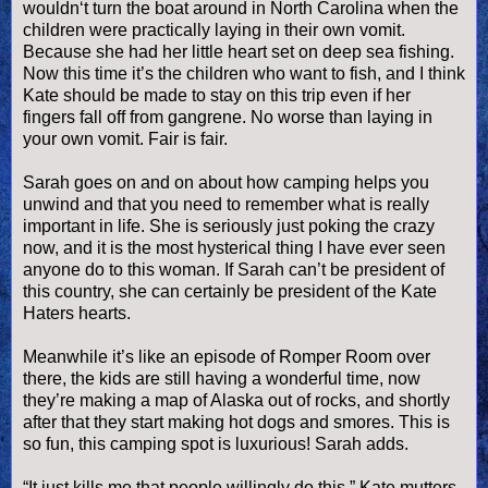
wouldn
‘t turn the boat around in North Carolina when the
children were practically laying in their own vomit.
Because she had her little heart set on deep sea fishing.
Now this time it’s the children who want to fish, and I think
Kate should be made to stay on this trip even if her
fingers fall off from gangrene. No worse than laying in
your own vomit. Fair is fair.
Sarah goes on and on about how camping helps you
unwind and that you need to remember what is really
important in life. She is seriously just poking the crazy
now, and it is the most hysterical thing I have ever seen
anyone do to this woman. If Sarah can’t be president of
this country, she can certainly be president of the Kate
Haters hearts.
Meanwhile it’s like an episode of Romper Room over
there, the kids are still having a wonderful time, now
they’re making a map of Alaska out of rocks, and shortly
after that they start making
hot dogs
and
smores
. This is
so fun, this camping spot is luxurious! Sarah adds.
“It just kills me that people willingly do this,” Kate mutters.