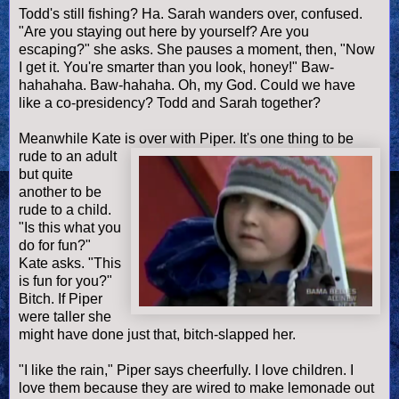
Todd's still fishing? Ha. Sarah wanders over, confused.
"Are you staying out here by yourself? Are you
escaping?" she asks. She pauses a moment, then, "Now
I get it. You're smarter than you look, honey!" Baw-
hahahaha. Baw-hahaha. Oh, my God. Could we have
like a co-presidency? Todd and Sarah together?
Meanwhile Kate is over with Piper. It's one thing to be
rude to an adult
but quite
another to be
rude to a child.
"Is this what you
do for fun?"
Kate asks. "This
is fun for you?"
Bitch. If Piper
were taller she
might have done just that, bitch-slapped her.
"I like the rain," Piper says cheerfully. I love children. I
love them because they are wired to make lemonade out