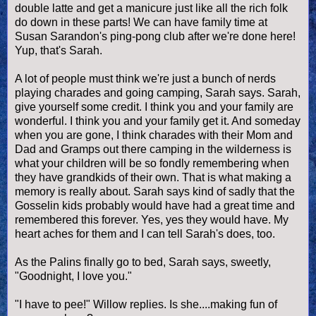
double latte and get a manicure just like all the rich folk
do down in these parts! We can have family time at
Susan Sarandon's ping-pong club after we're done here!
Yup, that's Sarah.
A lot of people must think we're just a bunch of nerds
playing charades and going camping, Sarah says. Sarah,
give yourself some credit. I think you and your family are
wonderful. I think you and your family get it. And someday
when you are gone, I think charades with their Mom and
Dad and Gramps out there camping in the wilderness is
what your children will be so fondly remembering when
they have grandkids of their own. That is what making a
memory is really about. Sarah says kind of sadly that the
Gosselin kids probably would have had a great time and
remembered this forever. Yes, yes they would have. My
heart aches for them and I can tell Sarah's does, too.
As the Palins finally go to bed, Sarah says, sweetly,
"Goodnight, I love you."
"I have to pee!" Willow replies. Is she....making fun of