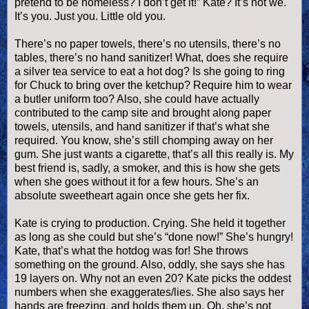
pretend to be homeless? I don’t get it!” Kate? It’s not we.
It’s you. Just you. Little old you.
There’s no paper towels, there’s no utensils, there’s no
tables, there’s no hand sanitizer! What, does she require
a silver tea service to eat a
hot dog
? Is she going to ring
for Chuck to bring over the ketchup? Require him to wear
a butler uniform too? Also, she could have actually
contributed to the camp site and brought along paper
towels, utensils, and hand sanitizer if that’s what she
required. You know, she’s still chomping away on her
gum. She just wants a cigarette, that’s all this really is. My
best friend is, sadly, a smoker, and this is how she gets
when she goes without it for a few hours. She’s an
absolute sweetheart again once she gets her fix.
Kate is crying to production. Crying. She held it together
as long as she could but she’s “done now!” She’s hungry!
Kate, that’s what the hotdog was for! She throws
something on the ground. Also, oddly, she says she has
19 layers on. Why not an even 20? Kate picks the oddest
numbers when she exaggerates/lies. She also says her
hands are freezing, and holds them up. Oh, she’s not