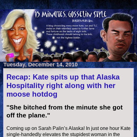
Tuesday, December 14, 2010
Recap: Kate spits up that Alaska
Hospitality right along with her
moose hotdog
"She bitched from the minute she got
off the plane."
Coming up on Sarah
Palin
’s Alaska! In just one hour Kate
single-
handedly
elevates the stupidest woman in the