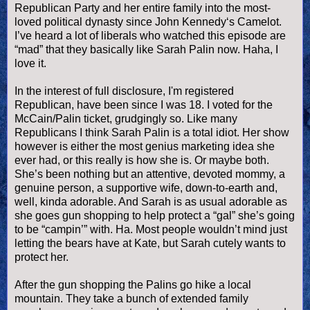
Republican Party and her entire family into the most-
loved political dynasty since John Kennedy‘s Camelot.
I’
ve
heard a lot of liberals who watched this episode are
“mad” that they basically like Sarah
Palin
now.
Haha
, I
love it.
In the interest of full disclosure, I'm registered
Republican, have been since I was 18. I voted for the
McCain/
Palin
ticket, grudgingly so. Like many
Republicans I think Sarah
Palin
is a total idiot. Her show
however is either the most genius marketing idea she
ever had, or this really is how she is. Or maybe both.
She’s been nothing but an attentive, devoted mommy, a
genuine person, a supportive wife, down-to-earth and,
well, kinda adorable. And Sarah is as usual adorable as
she goes gun shopping to help protect a “gal” she’s going
to be “
campin
’” with. Ha. Most people
wouldn
’t mind just
letting the bears have at Kate, but Sarah cutely wants to
protect her.
After the gun shopping the
Palins
go hike a local
mountain. They take a bunch of extended family