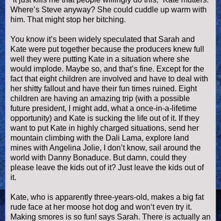
Where’s Steve anyway? She could cuddle up warm with
him. That might stop her bitching.
You know it’s been widely speculated that Sarah and
Kate were put together because the producers knew full
well they were putting Kate in a situation where she
would implode. Maybe so, and that’s fine. Except for the
fact that eight children are involved and have to deal with
her shitty fallout and have their fun times ruined. Eight
children are having an amazing trip (with a possible
future president, I might add, what a once-in-a-lifetime
opportunity) and Kate is sucking the life out of it. If they
want to put Kate in highly charged situations, send her
mountain climbing with the Dali Lama, explore land
mines with Angelina Jolie, I don’t know, sail around the
world with Danny
Bonaduce
. But damn, could they
please leave the kids out of it? Just leave the kids out of
it.
Kate, who is apparently three-years-old, makes a big fat
rude face at her moose
hot dog
and won‘t even try it.
Making
smores
is so fun! says Sarah. There is actually an