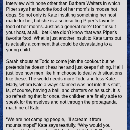
interview with none other than Barbara Walters in which
Piper says her favorite food of her mom’s is moose
hot
dogs
. So not only is Kate insulting something her host
made for her, but she is also insulting Piper’s favorite
food of her mom’s. Just as a general rule? Don't insult
your host, at all. I bet Kate didn't know that was Piper's
favorite food. What is just another insult to Kate turns out
is actually a comment that could be devastating to a
young child.
Sarah shouts at Todd to come join the cookout but he
pretends he
doesn
’t hear her and just keeps fishing. Ha! I
just love how men like him choose to deal with situations
like these. The world needs more Todd and less Kate.
Mady, whom Kate always claimed was not into this stuff,
is, of course, having a ball, and chatters on as such. It is
so refreshing that for once, the children are finally able to
speak for themselves and not through the propaganda
machine of Kate.
“We are not camping people, I’ll scream it from
mountaintops!” Kate says tearfully. “Why would you