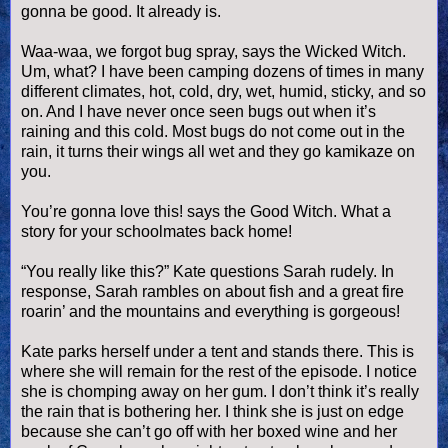
gonna be good. It already is.
Waa
-
waa
, we forgot bug spray, says the Wicked Witch.
Um, what? I have been camping dozens of times in many
different climates, hot, cold, dry, wet, humid, sticky, and so
on. And I have never once seen bugs out when it’s
raining and this cold. Most bugs do not come out in the
rain, it turns their wings all wet and they go kamikaze on
you.
You’re gonna love this! says the Good Witch. What a
story for your schoolmates back home!
“You really like this?” Kate questions Sarah rudely. In
response, Sarah rambles on about fish and a great fire
roarin
’ and the mountains and everything is gorgeous!
Kate parks herself under a tent and stands there. This is
where she will remain for the rest of the episode. I notice
she is chomping away on her gum. I don’t think it’s really
the rain that is bothering her. I think she is just on edge
because she can’t go off with her boxed wine and her