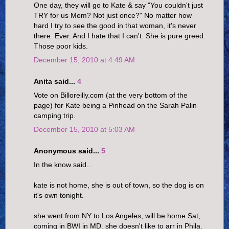
One day, they will go to Kate & say "You couldn't just
TRY for us Mom? Not just once?" No matter how
hard I try to see the good in that woman, it's never
there. Ever. And I hate that I can't. She is pure greed.
Those poor kids.
December 15, 2010 at 4:49 AM
Anita said...
4
Vote on Billoreilly.com (at the very bottom of the
page) for Kate being a Pinhead on the Sarah Palin
camping trip.
December 15, 2010 at 5:03 AM
Anonymous said...
5
In the know said...
kate is not home, she is out of town, so the dog is on
it's own tonight.
she went from NY to Los Angeles, will be home Sat,
coming in BWI in MD. she doesn't like to arr in Phila.