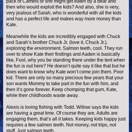
pack of Camels or she might get eaten by a bear and
then who would exploit the kids? And also, she is very,
very jealous of Sarah, who is wonderful with all the kids
and has a perfect life and makes way more money than
Kate.
Meanwhile the kids are incredibly engaged with Chuck
and Sarah’s brother Chuck Jr. (love it, Chuck Jr.),
exploring the environment. Salmon teeth, cool. They run
over to show Kate their findings and
Aaden
is basically
like, Fool, why you be standing there under the tent when
the fun is out here? He
doesn
’t quite say it like that but he
does want to know why Kate won’t come join them. Poor
kid. There are only so many precious few years that your
son wants Mommy to take part in the fun with him, and
then it’s gone forever. Keep chomping that gum, Kate,
while their childhoods waste away.
Alexis is loving fishing with Todd. Willow says the kids
are having a great time. Of course they are. Adults are
engaging them, that’s all it takes. Keeping kids happy just
requires a few salmon teeth. Not money, not trips, not
stuff. Just salmon teeth.