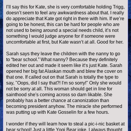
I’ll say this for Kate, she is very comfortable holding
Trigg
,
doesn
’t seem to feel any awkwardness about that. I really
do appreciate that Kate got right in there with him. If we’re
going to be honest, this can be hard for people who are
not used to being around a special needs child, it’s not
something I would judge anyone for if someone were
uncomfortable at first, but Kate
wasn
‘t at all. Good for her.
Sarah says they leave the children with the nanny to go
to “bear school.” What nanny? Because they definitely
edited her out and made it seem like it‘s just Kate. Sarah
opened her big fat Alaskan mouth and blew the cover on
that one. If called out on that Sarah is totally the type to
say, "Oops, did I say that?! I'm so sorry!" Only she would
not be sorry at all. This woman should get in line for
sainthood she's coming across so darn likable. She
probably has a better chance at canonization than
becoming president anyhow. The miracle she performed
was putting up with Kate
Gosselin
for a few hours.
I wonder if they will learn how to steal a pic-i-
nic
basket at
bear school! Just a little Yogi Bear joke. I always thought