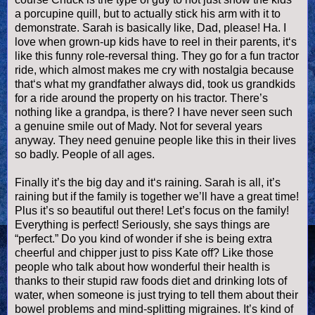
a porcupine quill, but to actually stick his arm with it to
demonstrate. Sarah is basically like, Dad, please! Ha. I
love when grown-up kids have to reel in their parents, it‘s
like this funny role-reversal thing. They go for a fun tractor
ride, which almost makes me cry with nostalgia because
that‘s what my grandfather always did, took us
grandkids
for a ride around the property on his tractor. There’s
nothing like a grandpa, is there? I have never seen such
a genuine smile out of Mady. Not for several years
anyway. They need genuine people like this in their lives
so badly. People of all ages.
Finally it’s the big day and it‘s raining. Sarah is all, it’s
raining but if the family is together we’ll have a great time!
Plus it’s so beautiful out there! Let’s focus on the family!
Everything is perfect! Seriously, she says things are
“perfect.” Do you kind of wonder if she is being extra
cheerful and chipper just to piss Kate off? Like those
people who talk about how wonderful their health is
thanks to their stupid raw foods diet and drinking lots of
water, when someone is just trying to tell them about their
bowel problems and mind-splitting migraines. It’s kind of