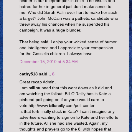
neither is our teleprompter-in-chief. The insults and
hatred for her in general just don't make sense to
me. Who did Sarah Palin ever hurt to make her such
a target? John McCain was a pathetic candidate who
threw away his chances when he suspended his
campaign. It was a huge blunder.
That being said, I enjoy your wicked sense of humor
and intelligence and I appreciate your compassion
for the Gosselin children. I always have.
December 15, 2010 at 5:34 AM
cathy518 said...
8
Great recap Admin,
I am still stunned that this went down as it did and
am watching the fallout. Bill O'Reilly has is Kate a
pinhead poll going on if anyone would care to
vote:http://www.billoreilly.com/poll-center
Is that fork finally stuck in Kate? I can't imagine any
advertisers wanting to sign on to Kate and her efforts
in the future. All she had she wasted. Again, my
thoughts and prayers go to the 8, with hopes that