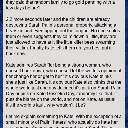
they paid that random family to go gold panning with a
few days before?
2.2 more seconds later and the children are already
destroying Sarah
Palin
’s personal property, attacking a
bearskin and even ripping out the tongue. No one scolds
them or even suggests they calm down a little, they are
just allowed to have at it like little killer bees swarming
their victim. Finally Kate tells them eh, you best put it
back now.
Kate admires Sarah “for being a strong woman, who
doesn
’t back down, who
doesn
’t let the world’s opinion of
her change her or get to her.” It’s obvious Kate thinks
she’s just like Sarah. It’s obvious Kate also thinks that the
whole world just one day decided it’s pick on Sarah
Palin
Day or pick on Kate
Gosselin
Day, randomly like that. It
puts the blame on the world, and not on Kate, as usual.
It’s the world’s fault, why
wouldn
’t it be?
Let me explain something to Kate. With the exception of a
small minority of
Palin
“haters” who actually do hate her
as a person, Americans, in general, hate Sarah
Palin