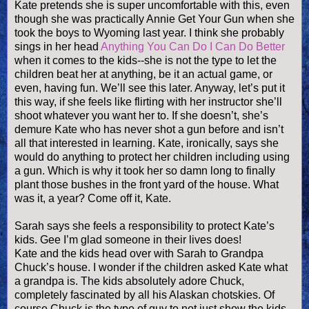
Kate pretends she is super uncomfortable with this, even
though she was practically Annie Get Your Gun when she
took the boys to Wyoming last year. I think she probably
sings in her head
Anything You Can Do I Can Do Better
when it comes to the kids--she is not the type to let the
children beat her at anything, be it an actual game, or
even, having fun. We’ll see this later. Anyway, let’s put it
this way, if she feels like flirting with her instructor she’ll
shoot whatever you want her to. If she
doesn
’t, she’s
demure Kate who has never shot a gun before and
isn
’t
all that interested in learning. Kate, ironically, says she
would do anything to protect her children including using
a gun. Which is why it took her so damn long to finally
plant those bushes in the front yard of the house. What
was it, a year? Come off it, Kate.
Sarah says she feels a responsibility to protect Kate’s
kids. Gee I’m glad someone in their lives does!
Kate and the kids head over with Sarah to Grandpa
Chuck’s house. I wonder if the children asked Kate what
a grandpa is. The kids absolutely adore Chuck,
completely fascinated by all his Alaskan
chotskies
. Of
course Chuck is the type of guy to not just show the kids