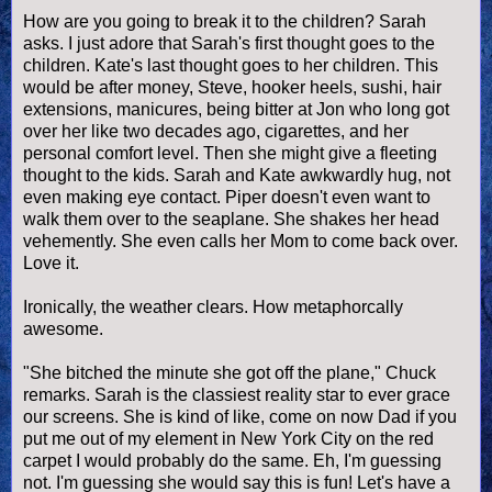
How are you going to break it to the children? Sarah
asks. I just adore that Sarah's first thought goes to the
children. Kate's last thought goes to her children. This
would be after money, Steve, hooker heels, sushi, hair
extensions, manicures, being bitter at Jon who long got
over her like two decades ago, cigarettes, and her
personal comfort level. Then she might give a fleeting
thought to the kids. Sarah and Kate awkwardly hug, not
even making eye contact. Piper doesn't even want to
walk them over to the seaplane. She shakes her head
vehemently. She even calls her Mom to come back over.
Love it.
Ironically, the weather clears. How metaphorcally
awesome.
"She bitched the minute she got off the plane," Chuck
remarks. Sarah is the classiest reality star to ever grace
our screens. She is kind of like, come on now Dad if you
put me out of my element in New York City on the red
carpet I would probably do the same. Eh, I'm guessing
not. I'm guessing she would say this is fun! Let's have a