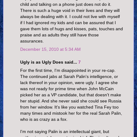
child and talking on a phone just does not do it.
There is such a huge void in their lives and they will
always be dealing with it. I could not live with myself
if I had ignored my kids and can be assured that I
gave them lots of hugs and kisses, pats, touches and
praise and as adults they still have those
assurances.
December 15, 2010 at 5:34 AM
Ugly is as Ugly Does said...
7
For the first time, I'm disappointed in your re-cap.
The continued jabs at Sarah Palin's intelligence, or
lack thereof in your opinion, were ugly. I agree she
was not ready for prime time when John McCain
picked her as a VP candidate, but that doesn't make
her stupid. And she never said she could see Russia
from her window. It's like you watched Tina Fey too
many times and mistook her for the real Sarah Palin,
who is as crazy as a fox.
I'm not saying Palin is an intellectual giant, but