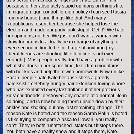
because of her absolutely stupid opinions on things like
immigration, gun control, foreign policy (I can see Russia
from my house!), and things like that. And many
Republicans resent her because she helped lose the
election and made our party look stupid. Get it? We hate
her opinions, not her. We just don’t want a woman with
straw for brains to actually be in charge of anything, or
even second in line to be in charge of anything (my
liberal friends are shouting fiftieth in line is not even
enough.). Most people really don’t have a problem with
what she does in her spare time, like climb mountains
with her kids and help them with homework. Now unlike
Sarah, people hate Kate because she’s a greedy,
narcissistic celebrity-hungry hair extension-loving whore
who has exploited every last dollar out of her precious
kids’ childhoods, destroyed any chance at a normal life in
so doing, and is now holding them upside down by their
ankles and shaking out any last remaining change. The
reason Kate is hated and the reason Sarah
Palin
is hated
is like trying to compare Alaska to Hawaii--you really
can‘t. They’re both “unattached” states but it stops there.
You both have a reality show and it stops there, Kate.