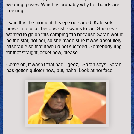
wearing gloves. Which is probably why her hands are
freezing.
I said this the moment this episode aired: Kate sets
herself up to fail because she wants to fail. She never
wanted to go on this camping trip because Sarah would
be the star, not her, so she made sure it was absolutely
miserable so that it would not succeed. Somebody ring
for that straight jacket now, please.
Come on, it wasn't that bad, "geez," Sarah says. Sarah
has gotten quieter now, but, haha! Look at her face!