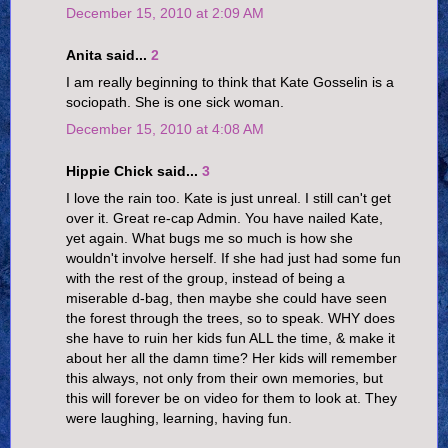
December 15, 2010 at 2:09 AM
Anita said...
2
I am really beginning to think that Kate Gosselin is a
sociopath. She is one sick woman.
December 15, 2010 at 4:08 AM
Hippie Chick said...
3
I love the rain too. Kate is just unreal. I still can't get
over it. Great re-cap Admin. You have nailed Kate,
yet again. What bugs me so much is how she
wouldn't involve herself. If she had just had some fun
with the rest of the group, instead of being a
miserable d-bag, then maybe she could have seen
the forest through the trees, so to speak. WHY does
she have to ruin her kids fun ALL the time, & make it
about her all the damn time? Her kids will remember
this always, not only from their own memories, but
this will forever be on video for them to look at. They
were laughing, learning, having fun.