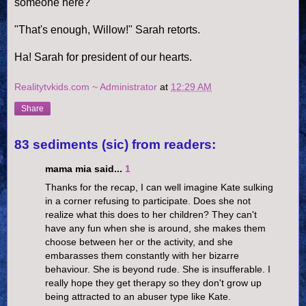
someone here?
"That's enough, Willow!" Sarah retorts.
Ha! Sarah for president of our hearts.
Realitytvkids.com ~ Administrator
at
12:29 AM
Share
83 sediments (sic) from readers:
mama mia said...
1
Thanks for the recap, I can well imagine Kate sulking
in a corner refusing to participate. Does she not
realize what this does to her children? They can't
have any fun when she is around, she makes them
choose between her or the activity, and she
embarasses them constantly with her bizarre
behaviour. She is beyond rude. She is insufferable. I
really hope they get therapy so they don't grow up
being attracted to an abuser type like Kate.