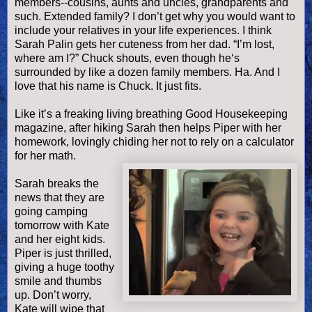
members--cousins, aunts and uncles, grandparents and
such. Extended family? I don’t get why you would want to
include your relatives in your life experiences. I think
Sarah
Palin
gets her cuteness from her dad. “I’m lost,
where am I?” Chuck shouts, even though he‘s
surrounded by like a dozen family members. Ha. And I
love that his name is Chuck. It just fits.
Like it’s a freaking living breathing Good Housekeeping
magazine, after hiking Sarah then helps Piper with her
homework, lovingly chiding her not to rely on a calculator
for her math.
Sarah breaks the
news that they are
going camping
tomorrow with Kate
and her eight kids.
Piper is just thrilled,
giving a huge toothy
smile and thumbs
up. Don’t worry,
Kate will wipe that