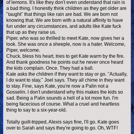
of lemons. It's like they don't even understand that rain is
a bad thing. I honestly think children as they get older are
"taught" that things like rain are bad. We are born not
knowing that. We are born with a natural affinity to have
fun under any circumstances, and adults like Kate fuck
that up as they raise us.
Piper, who was so thrilled to meet Kate, now gives her a
look. She was once a sheeple, now is a hater. Welcome,
Piper, welcome.
Chuck, bless his heart, tries to get Kate warm by the fire.
And thank goodness he points out he never once heard
the kids complain. Once. They had a ball.
Kate asks the children if they want to stay or go. "Actually,
I do want to stay," Joel says. They all chime in they want
to stay. Fine, says Kate, you're now a Palin not a
Gosselin. I don't understand why this makes the kids so
sad. Being a Palin sounds a hell of a lot more fun. I'm
being facecious of course. What a cruel and heartless
thing to say to a six-year-old.
Totally guilt-tripped, Alexis says fine, I'll go. Kate goes
over to Sarah and says they're going to go. Oh, WTF!