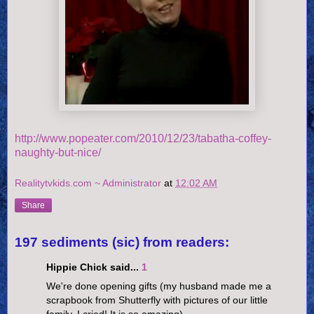
http://www.popeater.com/2010/12/23/tabatha-coffey-
naughty-but-nice/
Realitytvkids.com ~ Administrator
at
12:02 AM
Share
197 sediments (sic) from readers:
Hippie Chick said...
1
We're done opening gifts (my husband made me a
scrapbook from Shutterfly with pictures of our little