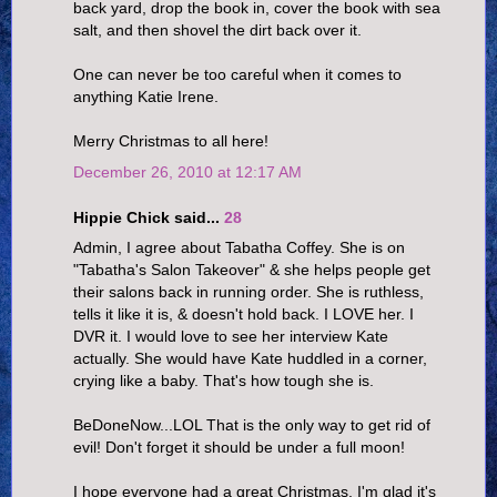
back yard, drop the book in, cover the book with sea
salt, and then shovel the dirt back over it.
One can never be too careful when it comes to
anything Katie Irene.
Merry Christmas to all here!
December 26, 2010 at 12:17 AM
Hippie Chick said...
28
Admin, I agree about Tabatha Coffey. She is on
"Tabatha's Salon Takeover" & she helps people get
their salons back in running order. She is ruthless,
tells it like it is, & doesn't hold back. I LOVE her. I
DVR it. I would love to see her interview Kate
actually. She would have Kate huddled in a corner,
crying like a baby. That's how tough she is.
BeDoneNow...LOL That is the only way to get rid of
evil! Don't forget it should be under a full moon!
I hope everyone had a great Christmas. I'm glad it's