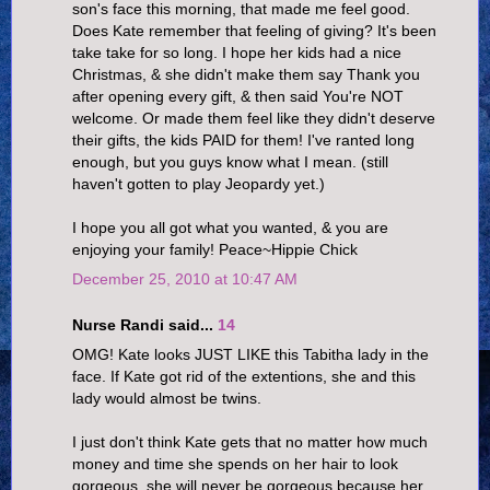
son's face this morning, that made me feel good.
Does Kate remember that feeling of giving? It's been
take take for so long. I hope her kids had a nice
Christmas, & she didn't make them say Thank you
after opening every gift, & then said You're NOT
welcome. Or made them feel like they didn't deserve
their gifts, the kids PAID for them! I've ranted long
enough, but you guys know what I mean. (still
haven't gotten to play Jeopardy yet.)
I hope you all got what you wanted, & you are
enjoying your family! Peace~Hippie Chick
December 25, 2010 at 10:47 AM
Nurse Randi said...
14
OMG! Kate looks JUST LIKE this Tabitha lady in the
face. If Kate got rid of the extentions, she and this
lady would almost be twins.
I just don't think Kate gets that no matter how much
money and time she spends on her hair to look
gorgeous, she will never be gorgeous because her