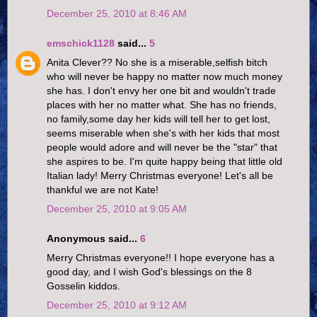
December 25, 2010 at 8:46 AM
emschick1128
said...
5
Anita Clever?? No she is a miserable,selfish bitch
who will never be happy no matter now much money
she has. I don't envy her one bit and wouldn't trade
places with her no matter what. She has no friends,
no family,some day her kids will tell her to get lost,
seems miserable when she's with her kids that most
people would adore and will never be the "star" that
she aspires to be. I'm quite happy being that little old
Italian lady! Merry Christmas everyone! Let's all be
thankful we are not Kate!
December 25, 2010 at 9:05 AM
Anonymous said...
6
Merry Christmas everyone!! I hope everyone has a
good day, and I wish God's blessings on the 8
Gosselin kiddos.
December 25, 2010 at 9:12 AM