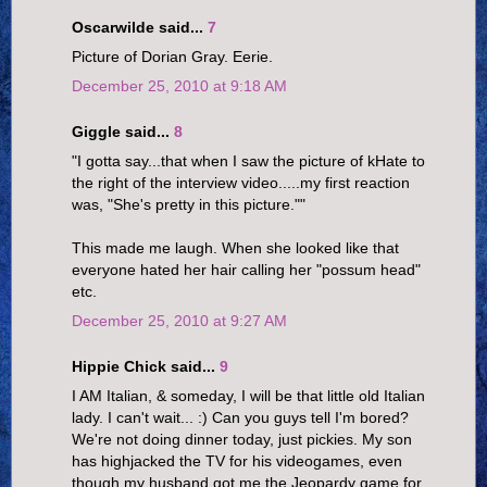
Oscarwilde said...
7
Picture of Dorian Gray. Eerie.
December 25, 2010 at 9:18 AM
Giggle said...
8
"I gotta say...that when I saw the picture of kHate to
the right of the interview video.....my first reaction
was, "She's pretty in this picture.""
This made me laugh. When she looked like that
everyone hated her hair calling her "possum head"
etc.
December 25, 2010 at 9:27 AM
Hippie Chick said...
9
I AM Italian, & someday, I will be that little old Italian
lady. I can't wait... :) Can you guys tell I'm bored?
We're not doing dinner today, just pickies. My son
has highjacked the TV for his videogames, even
though my husband got me the Jeopardy game for