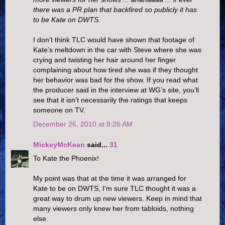
there was a PR plan that backfired so publicly it has
to be Kate on DWTS.
I don’t think TLC would have shown that footage of
Kate’s meltdown in the car with Steve where she was
crying and twisting her hair around her finger
complaining about how tired she was if they thought
her behavior was bad for the show. If you read what
the producer said in the interview at WG’s site, you’ll
see that it isn’t necessarily the ratings that keeps
someone on TV.
December 26, 2010 at 8:26 AM
MickeyMcKean
said...
31
To Kate the Phoenix!
My point was that at the time it was arranged for
Kate to be on DWTS, I'm sure TLC thought it was a
great way to drum up new viewers. Keep in mind that
many viewers only knew her from tabloids, nothing
else.