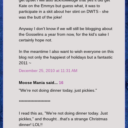
Kate on the Emmys but guess what, it was to
participate in a skit about her stint on DWTS - she
was the butt of the joke!
Anyway I don't know if we will still be blogging about
the Gosselins a year from now, for the kid's sake I
certainly hope not.
In the meantime I also want to wish everyone on this
blog not only the happiest of holidays but a fantastic
2011 ~
December 25, 2010 at 11:31 AM
Moose Mania said...
16
"We're not doing dinner today, just pickies."
**********************
I read this as, "We're not doing dinner today. Just
pickles," and thought...that's a strange Christmas
dinner! LOL!!