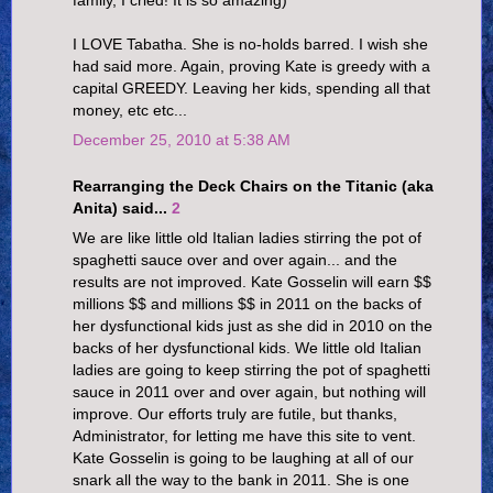
family, I cried! It is so amazing)
I LOVE Tabatha. She is no-holds barred. I wish she
had said more. Again, proving Kate is greedy with a
capital GREEDY. Leaving her kids, spending all that
money, etc etc...
December 25, 2010 at 5:38 AM
Rearranging the Deck Chairs on the Titanic (aka
Anita) said...
2
We are like little old Italian ladies stirring the pot of
spaghetti sauce over and over again... and the
results are not improved. Kate Gosselin will earn $$
millions $$ and millions $$ in 2011 on the backs of
her dysfunctional kids just as she did in 2010 on the
backs of her dysfunctional kids. We little old Italian
ladies are going to keep stirring the pot of spaghetti
sauce in 2011 over and over again, but nothing will
improve. Our efforts truly are futile, but thanks,
Administrator, for letting me have this site to vent.
Kate Gosselin is going to be laughing at all of our
snark all the way to the bank in 2011. She is one