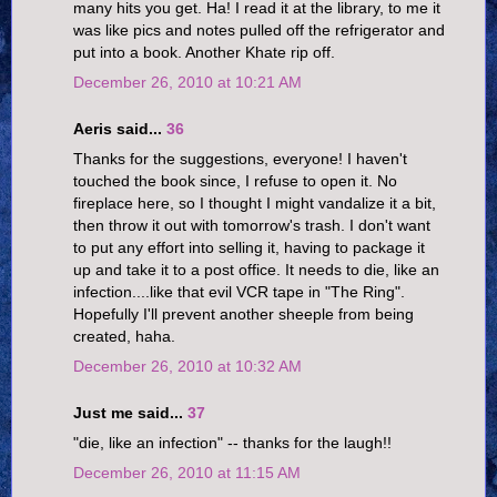
many hits you get. Ha! I read it at the library, to me it
was like pics and notes pulled off the refrigerator and
put into a book. Another Khate rip off.
December 26, 2010 at 10:21 AM
Aeris said...
36
Thanks for the suggestions, everyone! I haven't
touched the book since, I refuse to open it. No
fireplace here, so I thought I might vandalize it a bit,
then throw it out with tomorrow's trash. I don't want
to put any effort into selling it, having to package it
up and take it to a post office. It needs to die, like an
infection....like that evil VCR tape in "The Ring".
Hopefully I'll prevent another sheeple from being
created, haha.
December 26, 2010 at 10:32 AM
Just me said...
37
"die, like an infection" -- thanks for the laugh!!
December 26, 2010 at 11:15 AM