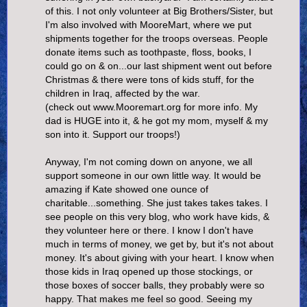
of this. I not only volunteer at Big Brothers/Sister, but
I'm also involved with MooreMart, where we put
shipments together for the troops overseas. People
donate items such as toothpaste, floss, books, I
could go on & on...our last shipment went out before
Christmas & there were tons of kids stuff, for the
children in Iraq, affected by the war.
(check out www.Mooremart.org for more info. My
dad is HUGE into it, & he got my mom, myself & my
son into it. Support our troops!)
Anyway, I'm not coming down on anyone, we all
support someone in our own little way. It would be
amazing if Kate showed one ounce of
charitable...something. She just takes takes takes. I
see people on this very blog, who work have kids, &
they volunteer here or there. I know I don't have
much in terms of money, we get by, but it's not about
money. It's about giving with your heart. I know when
those kids in Iraq opened up those stockings, or
those boxes of soccer balls, they probably were so
happy. That makes me feel so good. Seeing my