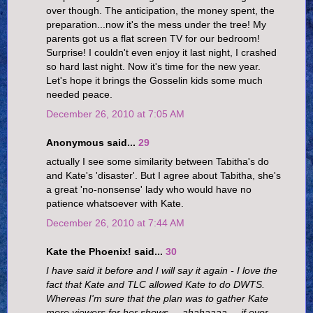
over though. The anticipation, the money spent, the
preparation...now it's the mess under the tree! My
parents got us a flat screen TV for our bedroom!
Surprise! I couldn't even enjoy it last night, I crashed
so hard last night. Now it's time for the new year.
Let's hope it brings the Gosselin kids some much
needed peace.
December 26, 2010 at 7:05 AM
Anonymous said...
29
actually I see some similarity between Tabitha's do
and Kate's 'disaster'. But I agree about Tabitha, she's
a great 'no-nonsense' lady who would have no
patience whatsoever with Kate.
December 26, 2010 at 7:44 AM
Kate the Phoenix! said...
30
I have said it before and I will say it again - I love the
fact that Kate and TLC allowed Kate to do DWTS.
Whereas I'm sure that the plan was to gather Kate
more viewers for her shows ... ahahaaaa ... if ever