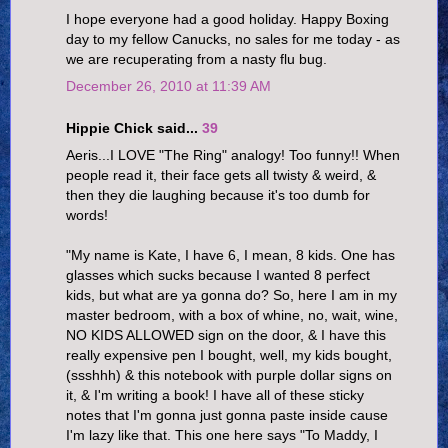
I hope everyone had a good holiday. Happy Boxing
day to my fellow Canucks, no sales for me today - as
we are recuperating from a nasty flu bug.
December 26, 2010 at 11:39 AM
Hippie Chick said...
39
Aeris...I LOVE "The Ring" analogy! Too funny!! When
people read it, their face gets all twisty & weird, &
then they die laughing because it's too dumb for
words!
"My name is Kate, I have 6, I mean, 8 kids. One has
glasses which sucks because I wanted 8 perfect
kids, but what are ya gonna do? So, here I am in my
master bedroom, with a box of whine, no, wait, wine,
NO KIDS ALLOWED sign on the door, & I have this
really expensive pen I bought, well, my kids bought,
(ssshhh) & this notebook with purple dollar signs on
it, & I'm writing a book! I have all of these sticky
notes that I'm gonna just gonna paste inside cause
I'm lazy like that. This one here says "To Maddy, I