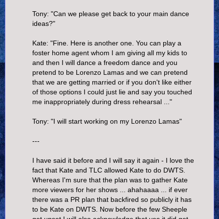
Tony: "Can we please get back to your main dance
ideas?"
Kate: "Fine. Here is another one. You can play a
foster home agent whom I am giving all my kids to
and then I will dance a freedom dance and you
pretend to be Lorenzo Lamas and we can pretend
that we are getting married or if you don't like either
of those options I could just lie and say you touched
me inappropriately during dress rehearsal ..."
Tony: "I will start working on my Lorenzo Lamas"
---
I have said it before and I will say it again - I love the
fact that Kate and TLC allowed Kate to do DWTS.
Whereas I'm sure that the plan was to gather Kate
more viewers for her shows ... ahahaaaa ... if ever
there was a PR plan that backfired so publicly it has
to be Kate on DWTS. Now before the few Sheeple
get upset I will also acknowledge that yes it did get