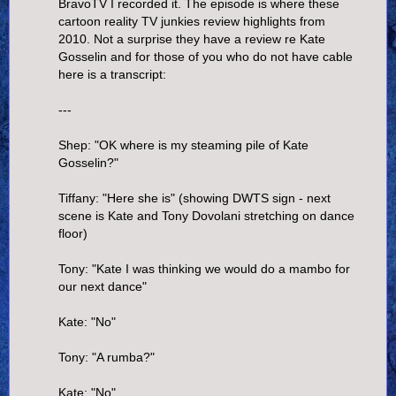
BravoTV I recorded it. The episode is where these
cartoon reality TV junkies review highlights from
2010. Not a surprise they have a review re Kate
Gosselin and for those of you who do not have cable
here is a transcript:
---
Shep: "OK where is my steaming pile of Kate
Gosselin?"
Tiffany: "Here she is" (showing DWTS sign - next
scene is Kate and Tony Dovolani stretching on dance
floor)
Tony: "Kate I was thinking we would do a mambo for
our next dance"
Kate: "No"
Tony: "A rumba?"
Kate: "No"