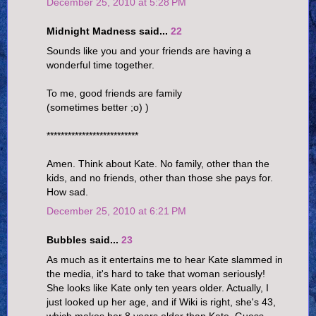
December 25, 2010 at 5:28 PM
Midnight Madness said...
22
Sounds like you and your friends are having a
wonderful time together.
To me, good friends are family
(sometimes better ;o) )
**************************
Amen. Think about Kate. No family, other than the
kids, and no friends, other than those she pays for.
How sad.
December 25, 2010 at 6:21 PM
Bubbles said...
23
As much as it entertains me to hear Kate slammed in
the media, it's hard to take that woman seriously!
She looks like Kate only ten years older. Actually, I
just looked up her age, and if Wiki is right, she's 43,
which makes her 8 years older than Kate. Guess