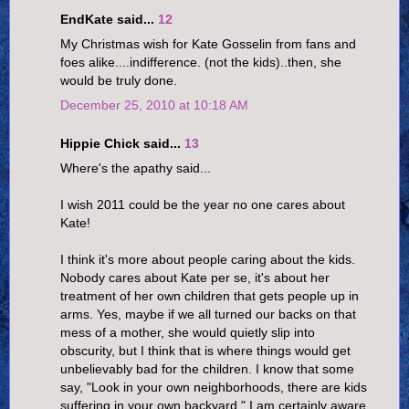
EndKate said...
12
My Christmas wish for Kate Gosselin from fans and
foes alike....indifference. (not the kids)..then, she
would be truly done.
December 25, 2010 at 10:18 AM
Hippie Chick said...
13
Where's the apathy said...
I wish 2011 could be the year no one cares about
Kate!
I think it's more about people caring about the kids.
Nobody cares about Kate per se, it's about her
treatment of her own children that gets people up in
arms. Yes, maybe if we all turned our backs on that
mess of a mother, she would quietly slip into
obscurity, but I think that is where things would get
unbelievably bad for the children. I know that some
say, "Look in your own neighborhoods, there are kids
suffering in your own backyard." I am certainly aware