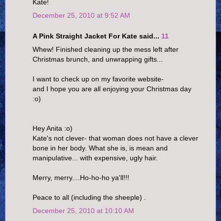
Kate!
December 25, 2010 at 9:52 AM
A Pink Straight Jacket For Kate said...
11
Whew! Finished cleaning up the mess left after
Christmas brunch, and unwrapping gifts...
I want to check up on my favorite website-
and I hope you are all enjoying your Christmas day
:o)
Hey Anita :o)
Kate's not clever- that woman does not have a clever
bone in her body. What she is, is mean and
manipulative... with expensive, ugly hair.
Merry, merry....Ho-ho-ho ya'll!!!
Peace to all (including the sheeple) .
December 25, 2010 at 10:10 AM