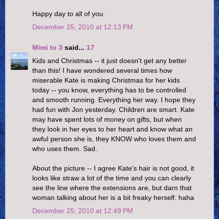
Happy day to all of you.
December 25, 2010 at 12:13 PM
Mimi to 3
said...
17
Kids and Christmas -- it just doesn't get any better
than this! I have wondered several times how
miserable Kate is making Christmas for her kids
today -- you know, everything has to be controlled
and smooth running. Everything her way. I hope they
had fun with Jon yesterday. Children are smart. Kate
may have spent lots of money on gifts, but when
they look in her eyes to her heart and know what an
awful person she is, they KNOW who loves them and
who uses them. Sad.
About the picture -- I agree Kate's hair is not good, it
looks like straw a lot of the time and you can clearly
see the line where the extensions are, but darn that
woman talking about her is a bit freaky herself. haha
December 25, 2010 at 12:49 PM