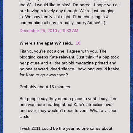
the Wii, I would like to play!! I'm bored...I hope you all
are having a lovely day though. We're just hanging
in. We saw family last night. I'll be checking in &
commenting all day probably...sorry Admin!! :)
December 25, 2010 at 9:33 AM
Where's the apathy? said...
10
Titanic, you're not alone. I agree with you. The
blogging keeps Kate relevant. Just think if a pap took
her picture and all the tabloid magazine printed and
no one reacted..dead silence...how long would it take
for Kate to go away then?
Probably about 15 minutes.
But people say they need a place to vent. I say, if no
one was here reading about Kate's atrocities over
and over, they wouldn't need to vent. What a vicious
circle.
I wish 2011 could be the year no one cares about