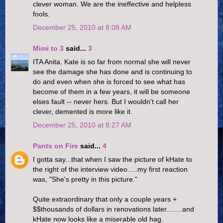
clever woman. We are the ineffective and helpless
fools.
December 25, 2010 at 8:08 AM
Mimi to 3
said...
3
ITA Anita. Kate is so far from normal she will never
see the damage she has done and is continuing to
do and even when she is forced to see what has
become of them in a few years, it will be someone
elses fault -- never hers. But I wouldn't call her
clever, demented is more like it.
December 25, 2010 at 8:27 AM
Pants on Fire
said...
4
I gotta say...that when I saw the picture of kHate to
the right of the interview video.....my first reaction
was, "She's pretty in this picture."
Quite extraordinary that only a couple years +
$$thousands of dollars in renovations later........and
kHate now looks like a miserable old hag.