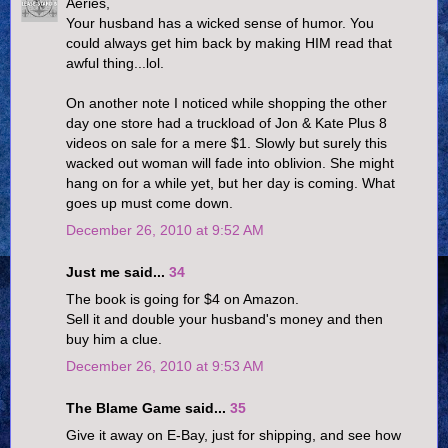
Aeries,
Your husband has a wicked sense of humor. You
could always get him back by making HIM read that
awful thing...lol.
On another note I noticed while shopping the other
day one store had a truckload of Jon & Kate Plus 8
videos on sale for a mere $1. Slowly but surely this
wacked out woman will fade into oblivion. She might
hang on for a while yet, but her day is coming. What
goes up must come down.
December 26, 2010 at 9:52 AM
Just me said...
34
The book is going for $4 on Amazon.
Sell it and double your husband's money and then
buy him a clue.
December 26, 2010 at 9:53 AM
The Blame Game said...
35
Give it away on E-Bay, just for shipping, and see how