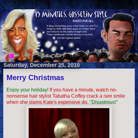
Saturday, December 25, 2010
Merry Christmas
Enjoy your holiday!
If you have a minute, watch no-
nonsense hair stylist Tabatha Coffey crack a rare smile
when she slams Kate's expensive do.
"
Disastrous
!"