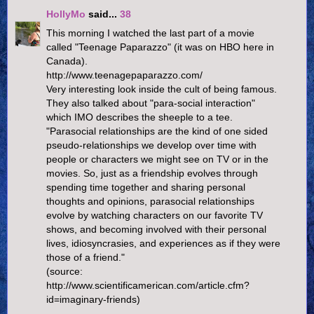
HollyMo
said...
38
This morning I watched the last part of a movie
called "Teenage Paparazzo" (it was on HBO here in
Canada).
http://www.teenagepaparazzo.com/
Very interesting look inside the cult of being famous.
They also talked about "para-social interaction"
which IMO describes the sheeple to a tee.
"Parasocial relationships are the kind of one sided
pseudo-relationships we develop over time with
people or characters we might see on TV or in the
movies. So, just as a friendship evolves through
spending time together and sharing personal
thoughts and opinions, parasocial relationships
evolve by watching characters on our favorite TV
shows, and becoming involved with their personal
lives, idiosyncrasies, and experiences as if they were
those of a friend."
(source:
http://www.scientificamerican.com/article.cfm?
id=imaginary-friends)