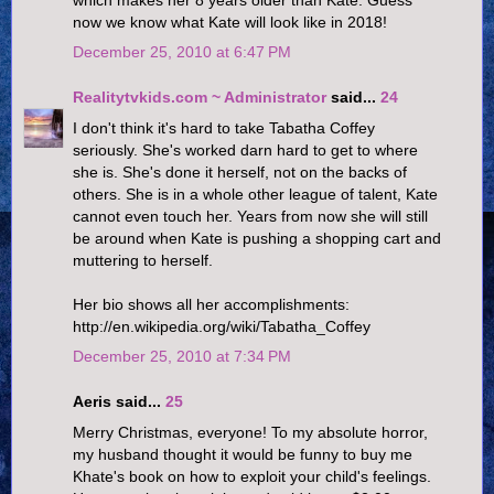
now we know what Kate will look like in 2018!
December 25, 2010 at 6:47 PM
Realitytvkids.com ~ Administrator
said...
24
I don't think it's hard to take Tabatha Coffey
seriously. She's worked darn hard to get to where
she is. She's done it herself, not on the backs of
others. She is in a whole other league of talent, Kate
cannot even touch her. Years from now she will still
be around when Kate is pushing a shopping cart and
muttering to herself.
Her bio shows all her accomplishments:
http://en.wikipedia.org/wiki/Tabatha_Coffey
December 25, 2010 at 7:34 PM
Aeris said...
25
Merry Christmas, everyone! To my absolute horror,
my husband thought it would be funny to buy me
Khate's book on how to exploit your child's feelings.