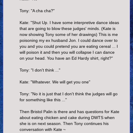
Tony: "A cha cha?"
Kate: "Shut Up. I have some interpretive dance ideas
that are going to blow these judges' minds. (Kate is
now showing Tony some of her drawings) This is me
poisoning my ex husband Jon. I could dance over to
you and you could pretend you are eating cereal ... I
will poison it and then you will collapse I can dance
on your head. You have an Ed Hardy shirt, right?"
Tony: "I don't think ..."
Kate: "Whatever. We will get you one"
Tony: "No it is just that I don't think the judges will go
for something like this ..."
Then Bristol Palin is there and has questions for Kate
about eating chicken and cake during DWTS when
she is on next season. Then Tony continues his
conversation with Kate ~