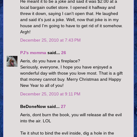
He meant it to be a joke and said it was $2.00 at a
local bargain outlet store. I opened it halfway and
threw it down, saying I can't open that. He laughed
and said it's just a joke. Well, now that joke is in my
house and I'm going to have to get rid of it somehow.
Argh!
December 25, 2010 at 7:43 PM
PJ's momma
said...
26
Aeris, do you have a fireplace?
Seriously, everyone, I hope you have enjoyed a
wonderful day with those you love most. That is a gift
that money cannot buy. Merry Christmas and Happy
New Year to all of you!
December 25, 2010 at 9:11 PM
BeDoneNow said...
27
Aeris, dont burn the book, you will release all the evil
into the air. LOL
Tie it shut to bind the evil inside, dig a hole in the