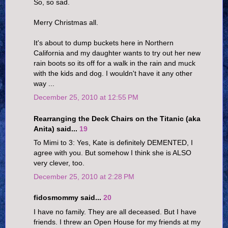
So, so sad.
Merry Christmas all.
It's about to dump buckets here in Northern
California and my daughter wants to try out her new
rain boots so its off for a walk in the rain and muck
with the kids and dog. I wouldn't have it any other
way ...
December 25, 2010 at 12:55 PM
Rearranging the Deck Chairs on the Titanic (aka
Anita) said...
19
To Mimi to 3: Yes, Kate is definitely DEMENTED, I
agree with you. But somehow I think she is ALSO
very clever, too.
December 25, 2010 at 2:28 PM
fidosmommy said...
20
I have no family. They are all deceased. But I have
friends. I threw an Open House for my friends at my