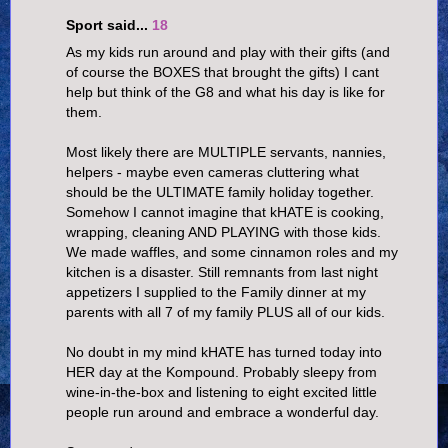
Sport said...
18
As my kids run around and play with their gifts (and
of course the BOXES that brought the gifts) I cant
help but think of the G8 and what his day is like for
them.
Most likely there are MULTIPLE servants, nannies,
helpers - maybe even cameras cluttering what
should be the ULTIMATE family holiday together.
Somehow I cannot imagine that kHATE is cooking,
wrapping, cleaning AND PLAYING with those kids.
We made waffles, and some cinnamon roles and my
kitchen is a disaster. Still remnants from last night
appetizers I supplied to the Family dinner at my
parents with all 7 of my family PLUS all of our kids.
No doubt in my mind kHATE has turned today into
HER day at the Kompound. Probably sleepy from
wine-in-the-box and listening to eight excited little
people run around and embrace a wonderful day.