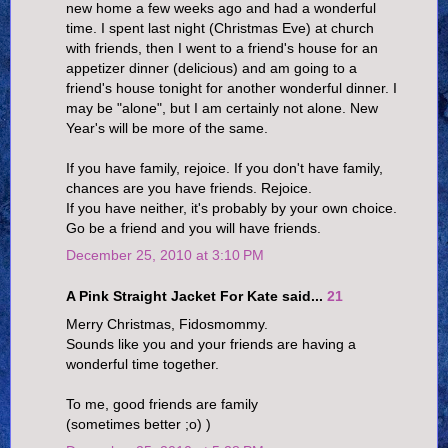
new home a few weeks ago and had a wonderful
time. I spent last night (Christmas Eve) at church
with friends, then I went to a friend's house for an
appetizer dinner (delicious) and am going to a
friend's house tonight for another wonderful dinner. I
may be "alone", but I am certainly not alone. New
Year's will be more of the same.
If you have family, rejoice. If you don't have family,
chances are you have friends. Rejoice.
If you have neither, it's probably by your own choice.
Go be a friend and you will have friends.
December 25, 2010 at 3:10 PM
A Pink Straight Jacket For Kate said...
21
Merry Christmas, Fidosmommy.
Sounds like you and your friends are having a
wonderful time together.
To me, good friends are family
(sometimes better ;o) )