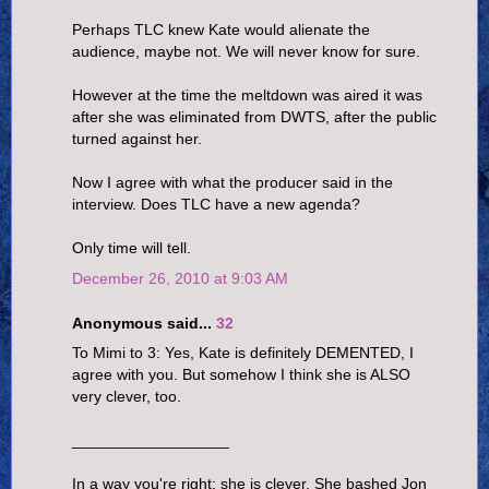
Perhaps TLC knew Kate would alienate the
audience, maybe not. We will never know for sure.
However at the time the meltdown was aired it was
after she was eliminated from DWTS, after the public
turned against her.
Now I agree with what the producer said in the
interview. Does TLC have a new agenda?
Only time will tell.
December 26, 2010 at 9:03 AM
Anonymous said...
32
To Mimi to 3: Yes, Kate is definitely DEMENTED, I
agree with you. But somehow I think she is ALSO
very clever, too.
__________________
In a way you're right; she is clever. She bashed Jon