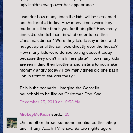
ugly insides overpower her appearance.
I wonder how many times the kids will be screamed
and hollered at today. How many times were they
made to tell her thank you for their gifts? How many
times did she tell them in what order to eat their
Christmas dinner? Were they told to say in bed and
not get up until the sun was directly over the house?
How many kids were denied eating dessert today
because they didn't finish their plate? How many kids
are reminding their brothers and sisters to not make
mommy angry today? How many times did she bash
Jon in front of the kids today?
This is the scenario I imagine the Gosselin
household to be like on Christmas Day. Sad.
December 25, 2010 at 10:55 AM
MickeyMcKean
said...
15
On the other thread someone mentioned the "Shep
and Tiffany Watch TV" show. So two nights ago on