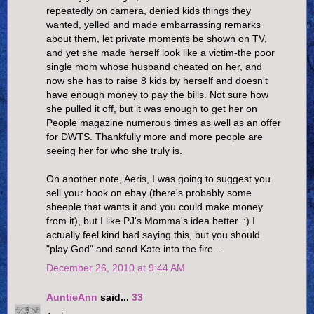
repeatedly on camera, denied kids things they
wanted, yelled and made embarrassing remarks
about them, let private moments be shown on TV,
and yet she made herself look like a victim-the poor
single mom whose husband cheated on her, and
now she has to raise 8 kids by herself and doesn't
have enough money to pay the bills. Not sure how
she pulled it off, but it was enough to get her on
People magazine numerous times as well as an offer
for DWTS. Thankfully more and more people are
seeing her for who she truly is.
On another note, Aeris, I was going to suggest you
sell your book on ebay (there's probably some
sheeple that wants it and you could make money
from it), but I like PJ's Momma's idea better. :) I
actually feel kind bad saying this, but you should
"play God" and send Kate into the fire...
December 26, 2010 at 9:44 AM
AuntieAnn
said...
33