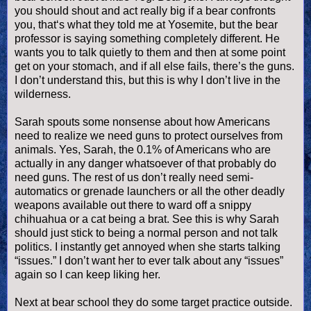
you should shout and act really big if a bear confronts
you, that‘s what they told me at Yosemite, but the bear
professor is saying something completely different. He
wants you to talk quietly to them and then at some point
get on your stomach, and if all else fails, there’s the guns.
I don’t understand this, but this is why I don’t live in the
wilderness.
Sarah spouts some nonsense about how Americans
need to realize we need guns to protect ourselves from
animals. Yes, Sarah, the 0.1% of Americans who are
actually in any danger whatsoever of that probably do
need guns. The rest of us don’t really need semi-
automatics or grenade launchers or all the other deadly
weapons available out there to ward off a snippy
chihuahua or a cat being a brat. See this is why Sarah
should just stick to being a normal person and not talk
politics. I instantly get annoyed when she starts talking
“issues.” I don’t want her to ever talk about any “issues”
again so I can keep liking her.
Next at bear school they do some target practice outside.