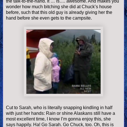
the talk-to-the-hand. It … is…. awesome. And makes you
wonder how much bitching she did at Chuck’s house
before, such that this old guy is already giving her the
hand before she even gets to the campsite.
Cut to Sarah, who is literally snapping kindling in half
with just her hands: Rain or shine Alaskans still have a
most excellent time, I know I’m gonna enjoy this, she
says happily. Ha! Go Sarah. Go Chuck, too. Oh, this is