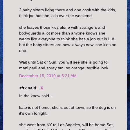
2 baby sitters living there and one cook with the kids,
think jon has the kids over the weekend.
she leaves those kids alone with strangers and
bodyguards a lot more than anyone knows.she
wants like everyone to think she has a job out in L.A.
but the baby sitters are new. always new. she kids no
one.
Wait until Sat or Sun, you will see she is going to
mani pedi and spray tan. so orange. terrible look.
December 15, 2010 at 5:21 AM
sftk said...
6
In the know said...
kate is not home, she is out of town, so the dog is on
it's own tonight.
she went from NY to Los Angeles, will be home Sat,