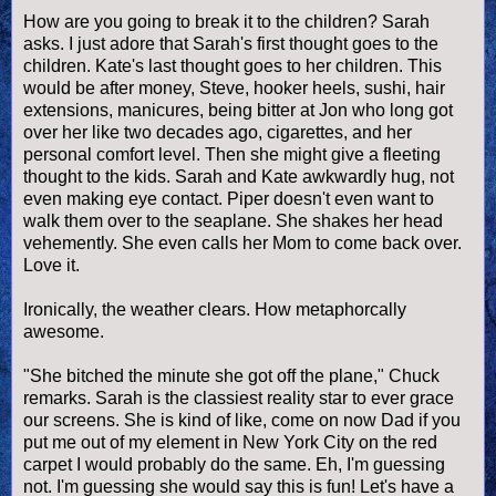
How are you going to break it to the children? Sarah
asks. I just adore that Sarah's first thought goes to the
children. Kate's last thought goes to her children. This
would be after money, Steve, hooker heels, sushi, hair
extensions, manicures, being bitter at Jon who long got
over her like two decades ago, cigarettes, and her
personal comfort level. Then she might give a fleeting
thought to the kids. Sarah and Kate awkwardly hug, not
even making eye contact. Piper doesn't even want to
walk them over to the seaplane. She shakes her head
vehemently. She even calls her Mom to come back over.
Love it.
Ironically, the weather clears. How metaphorcally
awesome.
"She bitched the minute she got off the plane," Chuck
remarks. Sarah is the classiest reality star to ever grace
our screens. She is kind of like, come on now Dad if you
put me out of my element in New York City on the red
carpet I would probably do the same. Eh, I'm guessing
not. I'm guessing she would say this is fun! Let's have a