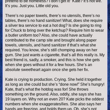
pretend to be homeless? I don’t get it!” Kate? It’s not we.
It’s you. Just you. Little old you.
There’s no paper towels, there’s no utensils, there’s no
tables, there’s no hand sanitizer! What, does she require
a silver tea service to eat a
hot dog
? Is she going to ring
for Chuck to bring over the ketchup? Require him to wear
a butler uniform too? Also, she could have actually
contributed to the camp site and brought along paper
towels, utensils, and hand sanitizer if that’s what she
required. You know, she’s still chomping away on her
gum. She just wants a cigarette, that’s all this really is. My
best friend is, sadly, a smoker, and this is how she gets
when she goes without it for a few hours. She’s an
absolute sweetheart again once she gets her fix.
Kate is crying to production. Crying. She held it together
as long as she could but she’s “done now!” She’s hungry!
Kate, that’s what the hotdog was for! She throws
something on the ground. Also, oddly, she says she has
19 layers on. Why not an even 20? Kate picks the oddest
numbers when she exaggerates/lies. She also says her
hands are freezing, and holds them up. Oh, she’s not