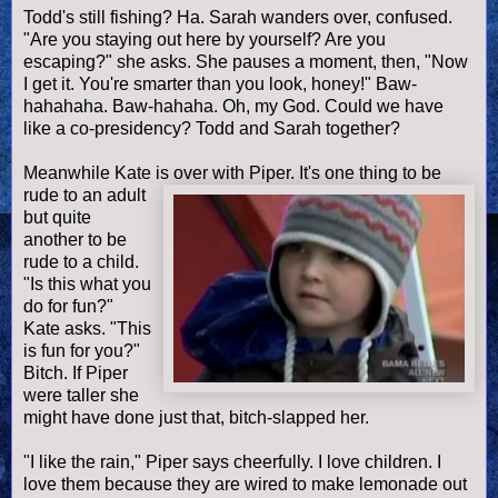
Todd's still fishing? Ha. Sarah wanders over, confused.
"Are you staying out here by yourself? Are you
escaping?" she asks. She pauses a moment, then, "Now
I get it. You're smarter than you look, honey!" Baw-
hahahaha. Baw-hahaha. Oh, my God. Could we have
like a co-presidency? Todd and Sarah together?
Meanwhile Kate is over with Piper. It's one thing to be
rude to an adult
but quite
another to be
rude to a child.
"Is this what you
do for fun?"
Kate asks. "This
is fun for you?"
Bitch. If Piper
were taller she
might have done just that, bitch-slapped her.
"I like the rain," Piper says cheerfully. I love children. I
love them because they are wired to make lemonade out