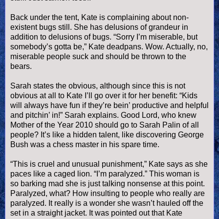
Back under the tent, Kate is complaining about non-
existent bugs still. She has delusions of grandeur in
addition to delusions of bugs. “Sorry I’m miserable, but
somebody’s gotta be,” Kate deadpans. Wow. Actually, no,
miserable people suck and should be thrown to the
bears.
Sarah states the obvious, although since this is not
obvious at all to Kate I’ll go over it for her benefit: “Kids
will always have fun if they’re
bein
’ productive and helpful
and
pitchin
’ in!” Sarah explains. Good Lord, who knew
Mother of the Year 2010 should go to Sarah
Palin
of all
people? It’s like a hidden talent, like discovering George
Bush was a chess master in his spare time.
“This is cruel and unusual punishment,” Kate says as she
paces like a caged lion. “I’m paralyzed.” This woman is
so barking mad she is just talking nonsense at this point.
Paralyzed, what? How insulting to people who really are
paralyzed. It really is a wonder she
wasn
’t hauled off the
set in a straight jacket. It was pointed out that Kate