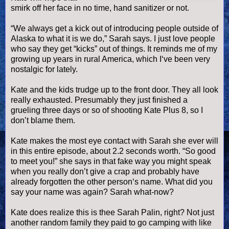
smirk off her face in no time, hand sanitizer or not.
“We always get a kick out of introducing people outside of
Alaska to what it is we do,” Sarah says. I just love people
who say they get “kicks” out of things. It reminds me of my
growing up years in rural America, which I‘
ve
been very
nostalgic for lately.
Kate and the kids trudge up to the front door. They all look
really exhausted. Presumably they just finished a
grueling three days or so of shooting Kate Plus 8, so I
don’t blame them.
Kate makes the most eye contact with Sarah she ever will
in this entire episode, about 2.2 seconds worth. “So good
to meet you!” she says in that fake way you might speak
when you really don’t give a crap and probably have
already forgotten the other person‘s name. What did you
say your name was again? Sarah what-now?
Kate does realize this is thee Sarah
Palin
, right? Not just
another random family they paid to go camping with like