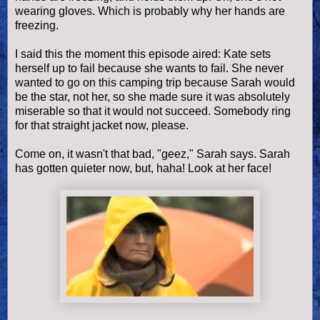
wearing gloves. Which is probably why her hands are
freezing.
I said this the moment this episode aired: Kate sets
herself up to fail because she wants to fail. She never
wanted to go on this camping trip because Sarah would
be the star, not her, so she made sure it was absolutely
miserable so that it would not succeed. Somebody ring
for that straight jacket now, please.
Come on, it wasn't that bad, "geez," Sarah says. Sarah
has gotten quieter now, but, haha! Look at her face!