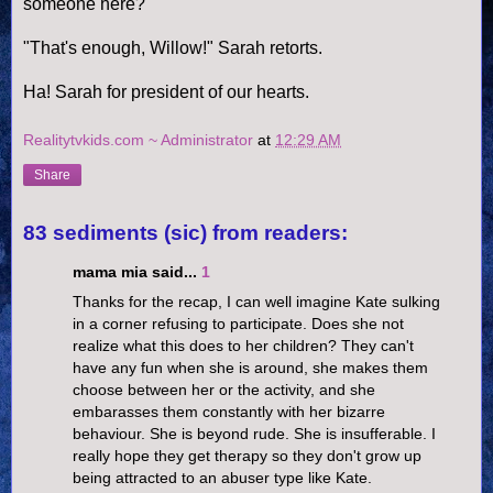
someone here?
"That's enough, Willow!" Sarah retorts.
Ha! Sarah for president of our hearts.
Realitytvkids.com ~ Administrator
at
12:29 AM
Share
83 sediments (sic) from readers:
mama mia said...
1
Thanks for the recap, I can well imagine Kate sulking
in a corner refusing to participate. Does she not
realize what this does to her children? They can't
have any fun when she is around, she makes them
choose between her or the activity, and she
embarasses them constantly with her bizarre
behaviour. She is beyond rude. She is insufferable. I
really hope they get therapy so they don't grow up
being attracted to an abuser type like Kate.