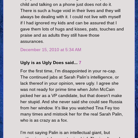
child and talking on a phone just does not do it.
There is such a huge void in their lives and they will
always be dealing with it. I could not live with myself
if I had ignored my kids and can be assured that I
gave them lots of hugs and kisses, pats, touches and
praise and as adults they still have those
assurances.
December 15, 2010 at 5:34 AM
Ugly is as Ugly Does said...
7
For the first time, I'm disappointed in your re-cap.
The continued jabs at Sarah Palin's intelligence, or
lack thereof in your opinion, were ugly. I agree she
was not ready for prime time when John McCain
picked her as a VP candidate, but that doesn't make
her stupid. And she never said she could see Russia
from her window. It's like you watched Tina Fey too
many times and mistook her for the real Sarah Palin,
who is as crazy as a fox.
I'm not saying Palin is an intellectual giant, but