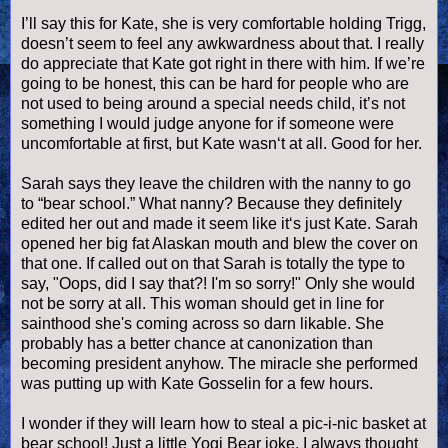
I’ll say this for Kate, she is very comfortable holding
Trigg
,
doesn
’t seem to feel any awkwardness about that. I really
do appreciate that Kate got right in there with him. If we’re
going to be honest, this can be hard for people who are
not used to being around a special needs child, it’s not
something I would judge anyone for if someone were
uncomfortable at first, but Kate
wasn
‘t at all. Good for her.
Sarah says they leave the children with the nanny to go
to “bear school.” What nanny? Because they definitely
edited her out and made it seem like it‘s just Kate. Sarah
opened her big fat Alaskan mouth and blew the cover on
that one. If called out on that Sarah is totally the type to
say, "Oops, did I say that?! I'm so sorry!" Only she would
not be sorry at all. This woman should get in line for
sainthood she's coming across so darn likable. She
probably has a better chance at canonization than
becoming president anyhow. The miracle she performed
was putting up with Kate
Gosselin
for a few hours.
I wonder if they will learn how to steal a pic-i-
nic
basket at
bear school! Just a little Yogi Bear joke. I always thought