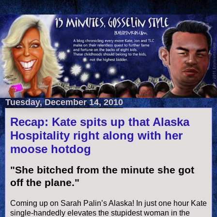
Tuesday, December 14, 2010
Recap: Kate spits up that Alaska
Hospitality right along with her
moose hotdog
"She bitched from the minute she got
off the plane."
Coming up on Sarah
Palin
’s Alaska! In just one hour Kate
single-
handedly
elevates the stupidest woman in the