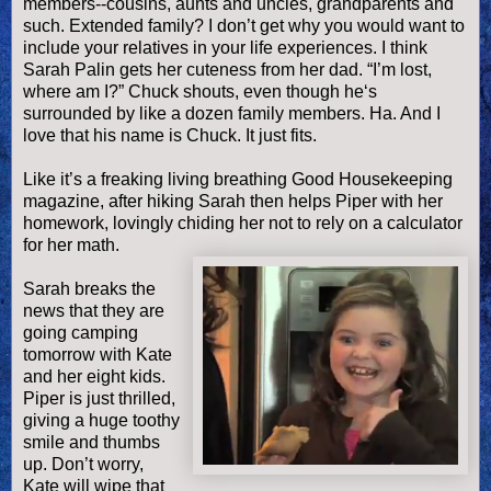
members--cousins, aunts and uncles, grandparents and
such. Extended family? I don’t get why you would want to
include your relatives in your life experiences. I think
Sarah
Palin
gets her cuteness from her dad. “I’m lost,
where am I?” Chuck shouts, even though he‘s
surrounded by like a dozen family members. Ha. And I
love that his name is Chuck. It just fits.
Like it’s a freaking living breathing Good Housekeeping
magazine, after hiking Sarah then helps Piper with her
homework, lovingly chiding her not to rely on a calculator
for her math.
Sarah breaks the
news that they are
going camping
tomorrow with Kate
and her eight kids.
Piper is just thrilled,
giving a huge toothy
smile and thumbs
up. Don’t worry,
Kate will wipe that