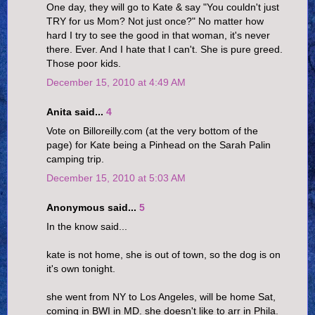
One day, they will go to Kate & say "You couldn't just
TRY for us Mom? Not just once?" No matter how
hard I try to see the good in that woman, it's never
there. Ever. And I hate that I can't. She is pure greed.
Those poor kids.
December 15, 2010 at 4:49 AM
Anita said...
4
Vote on Billoreilly.com (at the very bottom of the
page) for Kate being a Pinhead on the Sarah Palin
camping trip.
December 15, 2010 at 5:03 AM
Anonymous said...
5
In the know said...
kate is not home, she is out of town, so the dog is on
it's own tonight.
she went from NY to Los Angeles, will be home Sat,
coming in BWI in MD. she doesn't like to arr in Phila.