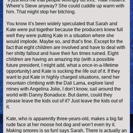
Where’s Steve anyway? She could cuddle up warm with
him. That might stop her bitching.
You know it’s been widely speculated that Sarah and
Kate were put together because the producers knew full
well they were putting Kate in a situation where she
would implode. Maybe so, and that’s fine. Except for the
fact that eight children are involved and have to deal with
her shitty fallout and have their fun times ruined. Eight
children are having an amazing trip (with a possible
future president, I might add, what a once-in-a-lifetime
opportunity) and Kate is sucking the life out of it. If they
want to put Kate in highly charged situations, send her
mountain climbing with the Dali Lama, explore land
mines with Angelina Jolie, I don’t know, sail around the
world with Danny
Bonaduce
. But damn, could they
please leave the kids out of it? Just leave the kids out of
it.
Kate, who is apparently three-years-old, makes a big fat
rude face at her moose
hot dog
and won‘t even try it.
Making
smores
is so fun! says Sarah. There is actually an