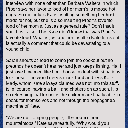
interview with none other than Barbara Walters in which
Piper says her favorite food of her mom’s is moose
hot
dogs
. So not only is Kate insulting something her host
made for her, but she is also insulting Piper’s favorite
food of her mom’s. Just as a general rule? Don't insult
your host, at all. I bet Kate didn't know that was Piper's
favorite food. What is just another insult to Kate turns out
is actually a comment that could be devastating to a
young child.
Sarah shouts at Todd to come join the cookout but he
pretends he
doesn
’t hear her and just keeps fishing. Ha! I
just love how men like him choose to deal with situations
like these. The world needs more Todd and less Kate.
Mady, whom Kate always claimed was not into this stuff,
is, of course, having a ball, and chatters on as such. It is
so refreshing that for once, the children are finally able to
speak for themselves and not through the propaganda
machine of Kate.
“We are not camping people, I’ll scream it from
mountaintops!” Kate says tearfully. “Why would you