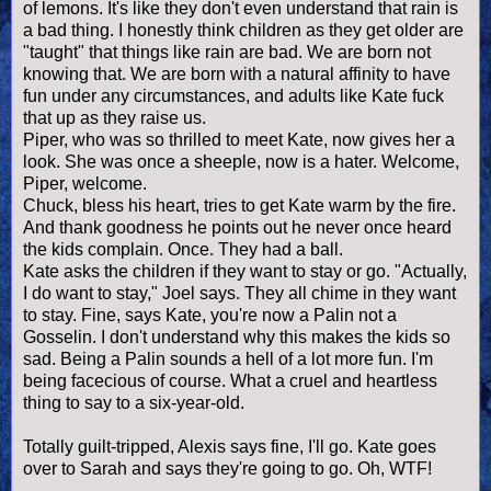
of lemons. It's like they don't even understand that rain is
a bad thing. I honestly think children as they get older are
"taught" that things like rain are bad. We are born not
knowing that. We are born with a natural affinity to have
fun under any circumstances, and adults like Kate fuck
that up as they raise us.
Piper, who was so thrilled to meet Kate, now gives her a
look. She was once a sheeple, now is a hater. Welcome,
Piper, welcome.
Chuck, bless his heart, tries to get Kate warm by the fire.
And thank goodness he points out he never once heard
the kids complain. Once. They had a ball.
Kate asks the children if they want to stay or go. "Actually,
I do want to stay," Joel says. They all chime in they want
to stay. Fine, says Kate, you're now a Palin not a
Gosselin. I don't understand why this makes the kids so
sad. Being a Palin sounds a hell of a lot more fun. I'm
being facecious of course. What a cruel and heartless
thing to say to a six-year-old.
Totally guilt-tripped, Alexis says fine, I'll go. Kate goes
over to Sarah and says they're going to go. Oh, WTF!