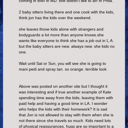
coming in BWI in MD. she doesn't like to arr in Phila.
2 baby sitters living there and one cook with the kids,
think jon has the kids over the weekend.
she leaves those kids alone with strangers and
bodyguards a lot more than anyone knows.she
wants like everyone to think she has a job out in L.A.
but the baby sitters are new. always new. she kids no
one.
Wait until Sat or Sun, you will see she is going to
mani pedi and spray tan. so orange. terrible look
Above was posted on another site but I thought it
was interesting and if true another example of Kate
spending time away from the kids, leaving them with
paid help and having a good time in LA. I wonder
who helps the kids with their homework? It is sad
that Jon is not allowed to stay with them when she is
not there since she travels so much. Kids need lots
of physical reassurances, hugs are so important to a