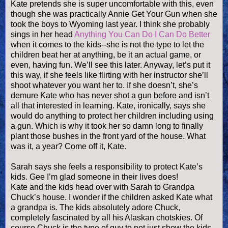
Kate pretends she is super uncomfortable with this, even
though she was practically Annie Get Your Gun when she
took the boys to Wyoming last year. I think she probably
sings in her head
Anything You Can Do I Can Do Better
when it comes to the kids--she is not the type to let the
children beat her at anything, be it an actual game, or
even, having fun. We’ll see this later. Anyway, let’s put it
this way, if she feels like flirting with her instructor she’ll
shoot whatever you want her to. If she
doesn
’t, she’s
demure Kate who has never shot a gun before and
isn
’t
all that interested in learning. Kate, ironically, says she
would do anything to protect her children including using
a gun. Which is why it took her so damn long to finally
plant those bushes in the front yard of the house. What
was it, a year? Come off it, Kate.
Sarah says she feels a responsibility to protect Kate’s
kids. Gee I’m glad someone in their lives does!
Kate and the kids head over with Sarah to Grandpa
Chuck’s house. I wonder if the children asked Kate what
a grandpa is. The kids absolutely adore Chuck,
completely fascinated by all his Alaskan
chotskies
. Of
course Chuck is the type of guy to not just show the kids