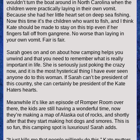
wouldn
‘t turn the boat around in North Carolina when the
children were practically laying in their own vomit.
Because she had her little heart set on deep sea fishing.
Now this time it’s the children who want to fish, and I think
Kate should be made to stay on this trip even if her
fingers fall off from gangrene. No worse than laying in
your own vomit. Fair is fair.
Sarah goes on and on about how camping helps you
unwind and that you need to remember what is really
important in life. She is seriously just poking the crazy
now, and it is the most hysterical thing I have ever seen
anyone do to this woman. If Sarah can’t be president of
this country, she can certainly be president of the Kate
Haters hearts.
Meanwhile it’s like an episode of Romper Room over
there, the kids are still having a wonderful time, now
they’re making a map of Alaska out of rocks, and shortly
after that they start making
hot dogs
and
smores
. This is
so fun, this camping spot is luxurious! Sarah adds.
“It just kills me that people willingly do this,” Kate mutters.