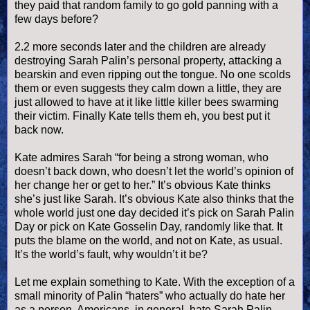
they paid that random family to go gold panning with a
few days before?
2.2 more seconds later and the children are already
destroying Sarah
Palin
’s personal property, attacking a
bearskin and even ripping out the tongue. No one scolds
them or even suggests they calm down a little, they are
just allowed to have at it like little killer bees swarming
their victim. Finally Kate tells them eh, you best put it
back now.
Kate admires Sarah “for being a strong woman, who
doesn
’t back down, who
doesn
’t let the world’s opinion of
her change her or get to her.” It’s obvious Kate thinks
she’s just like Sarah. It’s obvious Kate also thinks that the
whole world just one day decided it’s pick on Sarah
Palin
Day or pick on Kate
Gosselin
Day, randomly like that. It
puts the blame on the world, and not on Kate, as usual.
It’s the world’s fault, why
wouldn
’t it be?
Let me explain something to Kate. With the exception of a
small minority of
Palin
“haters” who actually do hate her
as a person, Americans, in general, hate Sarah
Palin