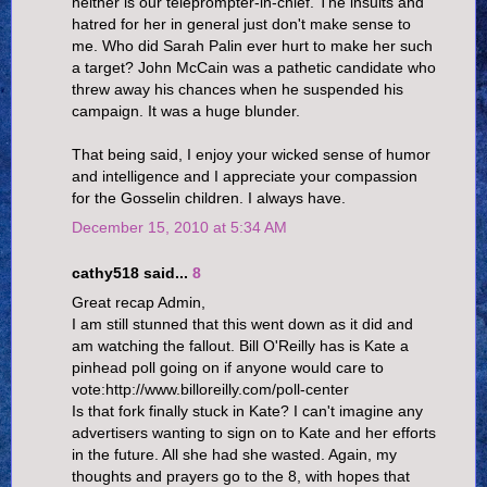
neither is our teleprompter-in-chief. The insults and
hatred for her in general just don't make sense to
me. Who did Sarah Palin ever hurt to make her such
a target? John McCain was a pathetic candidate who
threw away his chances when he suspended his
campaign. It was a huge blunder.
That being said, I enjoy your wicked sense of humor
and intelligence and I appreciate your compassion
for the Gosselin children. I always have.
December 15, 2010 at 5:34 AM
cathy518 said...
8
Great recap Admin,
I am still stunned that this went down as it did and
am watching the fallout. Bill O'Reilly has is Kate a
pinhead poll going on if anyone would care to
vote:http://www.billoreilly.com/poll-center
Is that fork finally stuck in Kate? I can't imagine any
advertisers wanting to sign on to Kate and her efforts
in the future. All she had she wasted. Again, my
thoughts and prayers go to the 8, with hopes that