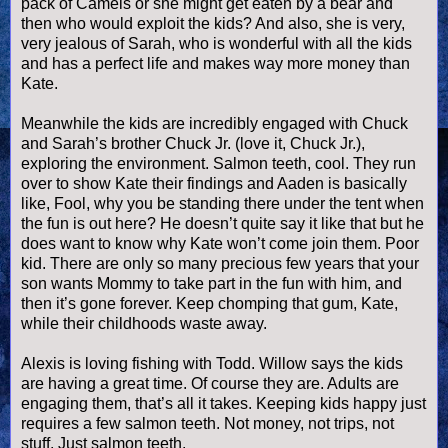
pack of Camels or she might get eaten by a bear and
then who would exploit the kids? And also, she is very,
very jealous of Sarah, who is wonderful with all the kids
and has a perfect life and makes way more money than
Kate.
Meanwhile the kids are incredibly engaged with Chuck
and Sarah’s brother Chuck Jr. (love it, Chuck Jr.),
exploring the environment. Salmon teeth, cool. They run
over to show Kate their findings and
Aaden
is basically
like, Fool, why you be standing there under the tent when
the fun is out here? He
doesn
’t quite say it like that but he
does want to know why Kate won’t come join them. Poor
kid. There are only so many precious few years that your
son wants Mommy to take part in the fun with him, and
then it’s gone forever. Keep chomping that gum, Kate,
while their childhoods waste away.
Alexis is loving fishing with Todd. Willow says the kids
are having a great time. Of course they are. Adults are
engaging them, that’s all it takes. Keeping kids happy just
requires a few salmon teeth. Not money, not trips, not
stuff. Just salmon teeth.