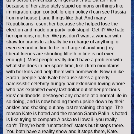
because of her absolutely stupid opinions on things like
immigration, gun control, foreign policy (I can see Russia
from my house!), and things like that. And many
Republicans resent her because she helped lose the
election and made our party look stupid. Get it? We hate
her opinions, not her. We just don’t want a woman with
straw for brains to actually be in charge of anything, or
even second in line to be in charge of anything (my
liberal friends are shouting fiftieth in line is not even
enough.). Most people really don’t have a problem with
what she does in her spare time, like climb mountains
with her kids and help them with homework. Now unlike
Sarah, people hate Kate because she’s a greedy,
narcissistic celebrity-hungry hair extension-loving whore
who has exploited every last dollar out of her precious
kids’ childhoods, destroyed any chance at a normal life in
so doing, and is now holding them upside down by their
ankles and shaking out any last remaining change. The
reason Kate is hated and the reason Sarah
Palin
is hated
is like trying to compare Alaska to Hawaii--you really
can‘t. They’re both “unattached” states but it stops there.
You both have a reality show and it stops there, Kate.