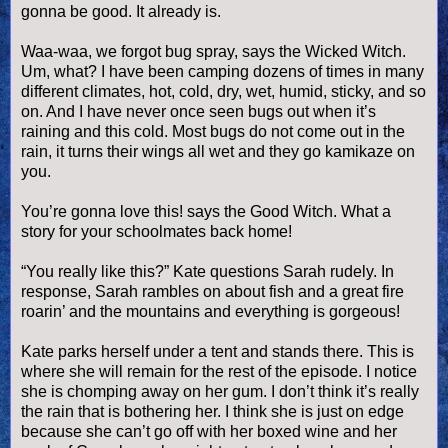
gonna be good. It already is.
Waa
-
waa
, we forgot bug spray, says the Wicked Witch.
Um, what? I have been camping dozens of times in many
different climates, hot, cold, dry, wet, humid, sticky, and so
on. And I have never once seen bugs out when it’s
raining and this cold. Most bugs do not come out in the
rain, it turns their wings all wet and they go kamikaze on
you.
You’re gonna love this! says the Good Witch. What a
story for your schoolmates back home!
“You really like this?” Kate questions Sarah rudely. In
response, Sarah rambles on about fish and a great fire
roarin
’ and the mountains and everything is gorgeous!
Kate parks herself under a tent and stands there. This is
where she will remain for the rest of the episode. I notice
she is chomping away on her gum. I don’t think it’s really
the rain that is bothering her. I think she is just on edge
because she can’t go off with her boxed wine and her