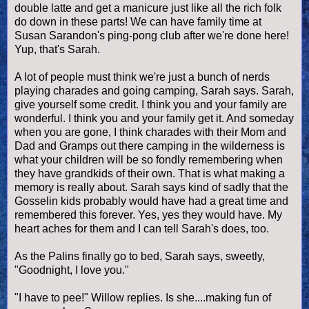
double latte and get a manicure just like all the rich folk
do down in these parts! We can have family time at
Susan Sarandon's ping-pong club after we're done here!
Yup, that's Sarah.
A lot of people must think we're just a bunch of nerds
playing charades and going camping, Sarah says. Sarah,
give yourself some credit. I think you and your family are
wonderful. I think you and your family get it. And someday
when you are gone, I think charades with their Mom and
Dad and Gramps out there camping in the wilderness is
what your children will be so fondly remembering when
they have grandkids of their own. That is what making a
memory is really about. Sarah says kind of sadly that the
Gosselin kids probably would have had a great time and
remembered this forever. Yes, yes they would have. My
heart aches for them and I can tell Sarah's does, too.
As the Palins finally go to bed, Sarah says, sweetly,
"Goodnight, I love you."
"I have to pee!" Willow replies. Is she....making fun of