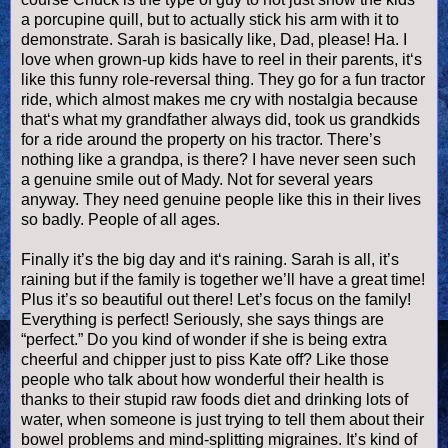
a porcupine quill, but to actually stick his arm with it to
demonstrate. Sarah is basically like, Dad, please! Ha. I
love when grown-up kids have to reel in their parents, it‘s
like this funny role-reversal thing. They go for a fun tractor
ride, which almost makes me cry with nostalgia because
that‘s what my grandfather always did, took us
grandkids
for a ride around the property on his tractor. There’s
nothing like a grandpa, is there? I have never seen such
a genuine smile out of Mady. Not for several years
anyway. They need genuine people like this in their lives
so badly. People of all ages.
Finally it’s the big day and it‘s raining. Sarah is all, it’s
raining but if the family is together we’ll have a great time!
Plus it’s so beautiful out there! Let’s focus on the family!
Everything is perfect! Seriously, she says things are
“perfect.” Do you kind of wonder if she is being extra
cheerful and chipper just to piss Kate off? Like those
people who talk about how wonderful their health is
thanks to their stupid raw foods diet and drinking lots of
water, when someone is just trying to tell them about their
bowel problems and mind-splitting migraines. It’s kind of