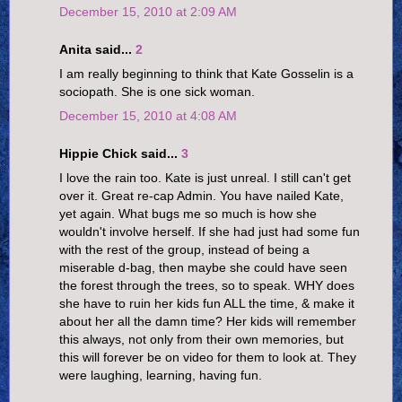
December 15, 2010 at 2:09 AM
Anita said...
2
I am really beginning to think that Kate Gosselin is a
sociopath. She is one sick woman.
December 15, 2010 at 4:08 AM
Hippie Chick said...
3
I love the rain too. Kate is just unreal. I still can't get
over it. Great re-cap Admin. You have nailed Kate,
yet again. What bugs me so much is how she
wouldn't involve herself. If she had just had some fun
with the rest of the group, instead of being a
miserable d-bag, then maybe she could have seen
the forest through the trees, so to speak. WHY does
she have to ruin her kids fun ALL the time, & make it
about her all the damn time? Her kids will remember
this always, not only from their own memories, but
this will forever be on video for them to look at. They
were laughing, learning, having fun.