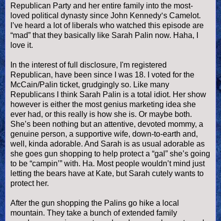
Republican Party and her entire family into the most-
loved political dynasty since John Kennedy‘s Camelot.
I’
ve
heard a lot of liberals who watched this episode are
“mad” that they basically like Sarah
Palin
now.
Haha
, I
love it.
In the interest of full disclosure, I'm registered
Republican, have been since I was 18. I voted for the
McCain/
Palin
ticket, grudgingly so. Like many
Republicans I think Sarah
Palin
is a total idiot. Her show
however is either the most genius marketing idea she
ever had, or this really is how she is. Or maybe both.
She’s been nothing but an attentive, devoted mommy, a
genuine person, a supportive wife, down-to-earth and,
well, kinda adorable. And Sarah is as usual adorable as
she goes gun shopping to help protect a “gal” she’s going
to be “
campin
’” with. Ha. Most people
wouldn
’t mind just
letting the bears have at Kate, but Sarah cutely wants to
protect her.
After the gun shopping the
Palins
go hike a local
mountain. They take a bunch of extended family