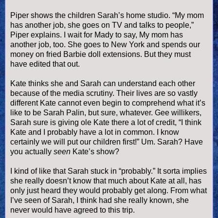
Piper shows the children Sarah’s home studio. “My mom
has another job, she goes on TV and talks to people,”
Piper explains. I wait for Mady to say, My mom has
another job, too. She goes to New York and spends our
money on fried Barbie doll extensions. But they must
have edited that out.
Kate thinks she and Sarah can understand each other
because of the media scrutiny. Their lives are so vastly
different Kate cannot even begin to comprehend what it’s
like to be Sarah
Palin
, but sure, whatever. Gee
willikers
,
Sarah sure is giving ole Kate there a lot of credit, “I think
Kate and I probably have a lot in common. I know
certainly we will put our children first!” Um. Sarah? Have
you actually
seen
Kate’s show?
I kind of like that Sarah stuck in “probably.” It sorta implies
she really
doesn
’t know that much about Kate at all, has
only just heard they would probably get along. From what
I’
ve
seen of Sarah, I think had she really known, she
never would have agreed to this trip.