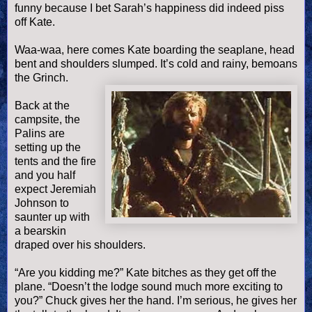
funny because I bet Sarah’s happiness did indeed piss
off Kate.
Waa
-
waa
, here comes Kate boarding the seaplane, head
bent and shoulders slumped. It’s cold and rainy, bemoans
the Grinch.
Back at the
campsite, the
Palins
are
setting up the
tents and the fire
and you half
expect Jeremiah
Johnson to
saunter up with
a bearskin
draped over his shoulders.
“Are you kidding me?” Kate bitches as they get off the
plane. “
Doesn
’t the lodge sound much more exciting to
you?” Chuck gives her the hand. I’m serious, he gives her