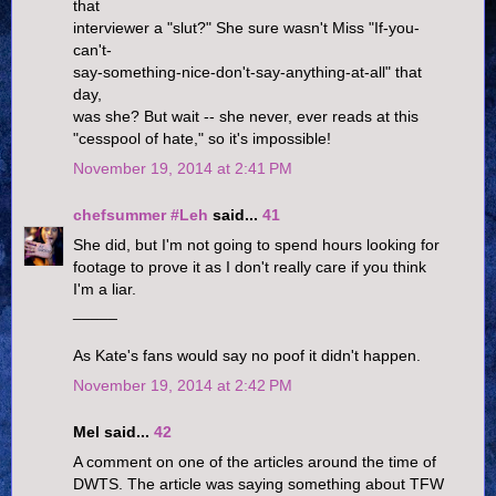
that
interviewer a "slut?" She sure wasn't Miss "If-you-
can't-
say-something-nice-don't-say-anything-at-all" that
day,
was she? But wait -- she never, ever reads at this
"cesspool of hate," so it's impossible!
November 19, 2014 at 2:41 PM
chefsummer #Leh
said...
41
She did, but I'm not going to spend hours looking for
footage to prove it as I don't really care if you think
I'm a liar.
_____
As Kate's fans would say no poof it didn't happen.
November 19, 2014 at 2:42 PM
Mel said...
42
A comment on one of the articles around the time of
DWTS. The article was saying something about TFW