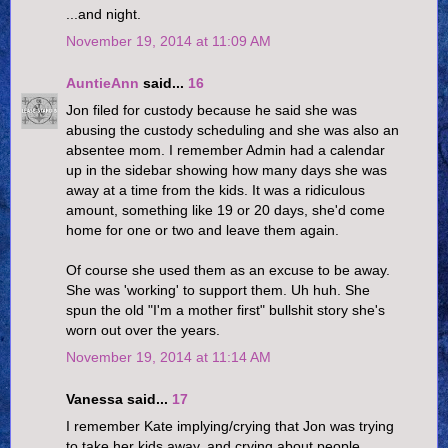
...and night.
November 19, 2014 at 11:09 AM
AuntieAnn
said...
16
Jon filed for custody because he said she was
abusing the custody scheduling and she was also an
absentee mom. I remember Admin had a calendar
up in the sidebar showing how many days she was
away at a time from the kids. It was a ridiculous
amount, something like 19 or 20 days, she'd come
home for one or two and leave them again.
Of course she used them as an excuse to be away.
She was 'working' to support them. Uh huh. She
spun the old "I'm a mother first" bullshit story she's
worn out over the years.
November 19, 2014 at 11:14 AM
Vanessa said...
17
I remember Kate implying/crying that Jon was trying
to take her kids away, and crying about people