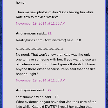
home.
Then we saw photos of Jon & kids having fun while
Kate flew to mexico w/Steve.
November 19, 2014 at 11:30 AM
Anonymous said...
21
Realitytvkids.com (Administrator) said... 18
***************************************
No need. That won't show that Kate was the only
one to have someone with her. If you want to use an
old interview as proof, then I guess Kate didn't have
anyone there either because Penn said that doesn't
happen, right?
November 19, 2014 at 11:38 AM
Anonymous said...
22
chefsummer #Leh said... 19
What evidence do you have that Jon took care of the
kids while Kate did DWTS? I recall her saying that