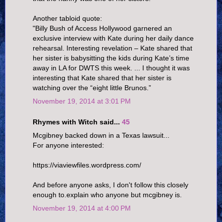
Another tabloid quote:
"Billy Bush of Access Hollywood garnered an
exclusive interview with Kate during her daily dance
rehearsal. Interesting revelation – Kate shared that
her sister is babysitting the kids during Kate’s time
away in LA for DWTS this week. ... I thought it was
interesting that Kate shared that her sister is
watching over the “eight little Brunos.”
November 19, 2014 at 3:01 PM
Rhymes with Witch said...
45
Mcgibney backed down in a Texas lawsuit...
For anyone interested:
https://viaviewfiles.wordpress.com/
And before anyone asks, I don't follow this closely
enough to.explain who anyone but mcgibney is.
November 19, 2014 at 4:00 PM