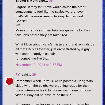
Tucker's Mom said...
38
I agree. If they felt Steve would cause the other
contestants to feel like the scales were uneven,
that's all the more reason to keep him around.
Conflict.'
****
More conflict doing their fake assignments for their
fake jobs before they get fake fired.
What I love about Penn's missive is that it reminds us
all that CA is all theater, just orchestrated by a guy
with cotton-candy-piss hair.
(or something like that!)
November 19, 2014 at 2:37 PM
FYI
said...
39
Remember when Terrell Owens posted a"Hang With"
video when the celebs were getting ready for their
press interviews for CA? Steve was in one of those
videos. Why did he have to be there?
Someone on twitter posted a screen shot from his