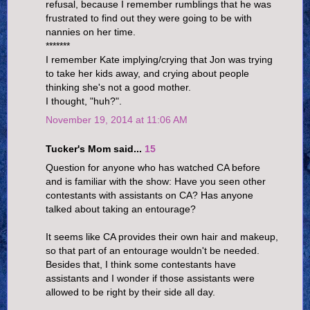
refusal, because I remember rumblings that he was
frustrated to find out they were going to be with
nannies on her time.
*******
I remember Kate implying/crying that Jon was trying
to take her kids away, and crying about people
thinking she's not a good mother.
I thought, "huh?".
November 19, 2014 at 11:06 AM
Tucker's Mom said...
15
Question for anyone who has watched CA before
and is familiar with the show: Have you seen other
contestants with assistants on CA? Has anyone
talked about taking an entourage?
It seems like CA provides their own hair and makeup,
so that part of an entourage wouldn't be needed.
Besides that, I think some contestants have
assistants and I wonder if those assistants were
allowed to be right by their side all day.