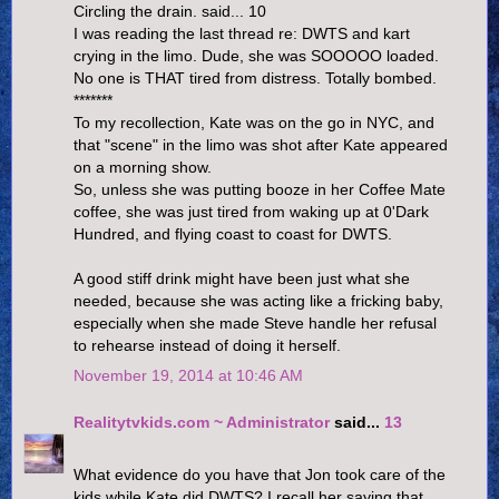
Circling the drain. said... 10
I was reading the last thread re: DWTS and kart
crying in the limo. Dude, she was SOOOOO loaded.
No one is THAT tired from distress. Totally bombed.
*******
To my recollection, Kate was on the go in NYC, and
that "scene" in the limo was shot after Kate appeared
on a morning show.
So, unless she was putting booze in her Coffee Mate
coffee, she was just tired from waking up at 0'Dark
Hundred, and flying coast to coast for DWTS.
A good stiff drink might have been just what she
needed, because she was acting like a fricking baby,
especially when she made Steve handle her refusal
to rehearse instead of doing it herself.
November 19, 2014 at 10:46 AM
Realitytvkids.com ~ Administrator
said...
13
What evidence do you have that Jon took care of the
kids while Kate did DWTS? I recall her saying that