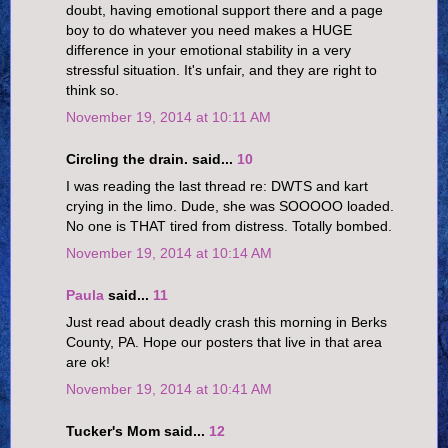
doubt, having emotional support there and a page
boy to do whatever you need makes a HUGE
difference in your emotional stability in a very
stressful situation. It's unfair, and they are right to
think so.
November 19, 2014 at 10:11 AM
Circling the drain. said...
10
I was reading the last thread re: DWTS and kart
crying in the limo. Dude, she was SOOOOO loaded.
No one is THAT tired from distress. Totally bombed.
November 19, 2014 at 10:14 AM
Paula
said...
11
Just read about deadly crash this morning in Berks
County, PA. Hope our posters that live in that area
are ok!
November 19, 2014 at 10:41 AM
Tucker's Mom said...
12