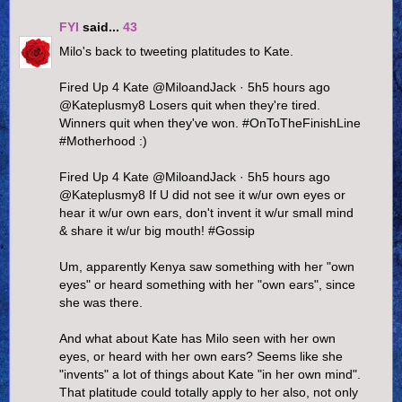
FYI
said...
43
Milo's back to tweeting platitudes to Kate.
Fired Up 4 Kate ‏@MiloandJack · 5h5 hours ago
@Kateplusmy8 Losers quit when they're tired.
Winners quit when they've won. #OnToTheFinishLine
#Motherhood :)
Fired Up 4 Kate ‏@MiloandJack · 5h5 hours ago
@Kateplusmy8 If U did not see it w/ur own eyes or
hear it w/ur own ears, don't invent it w/ur small mind
& share it w/ur big mouth! #Gossip
Um, apparently Kenya saw something with her "own
eyes" or heard something with her "own ears", since
she was there.
And what about Kate has Milo seen with her own
eyes, or heard with her own ears? Seems like she
"invents" a lot of things about Kate "in her own mind".
That platitude could totally apply to her also, not only