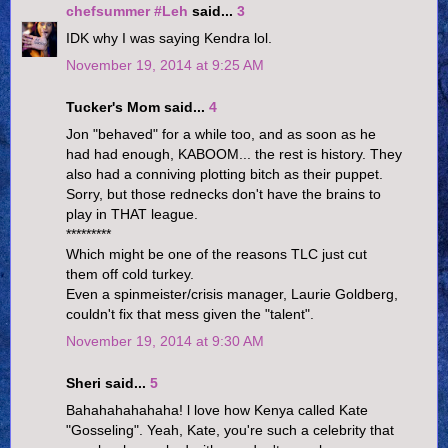
chefsummer #Leh
said...
3
IDK why I was saying Kendra lol.
November 19, 2014 at 9:25 AM
Tucker's Mom said...
4
Jon "behaved" for a while too, and as soon as he
had had enough, KABOOM... the rest is history. They
also had a conniving plotting bitch as their puppet.
Sorry, but those rednecks don't have the brains to
play in THAT league.
*********
Which might be one of the reasons TLC just cut
them off cold turkey.
Even a spinmeister/crisis manager, Laurie Goldberg,
couldn't fix that mess given the "talent".
November 19, 2014 at 9:30 AM
Sheri said...
5
Bahahahahahaha! l love how Kenya called Kate
"Gosseling". Yeah, Kate, you're such a celebrity that