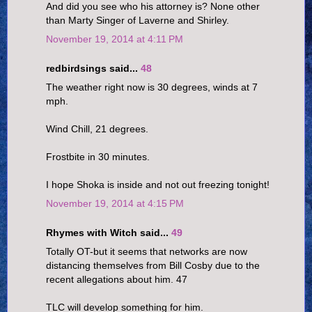
And did you see who his attorney is? None other
than Marty Singer of Laverne and Shirley.
November 19, 2014 at 4:11 PM
redbirdsings said...
48
The weather right now is 30 degrees, winds at 7
mph.
Wind Chill, 21 degrees.
Frostbite in 30 minutes.
I hope Shoka is inside and not out freezing tonight!
November 19, 2014 at 4:15 PM
Rhymes with Witch said...
49
Totally OT-but it seems that networks are now
distancing themselves from Bill Cosby due to the
recent allegations about him. 47
TLC will develop something for him.