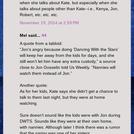
when she talks about Kate, but especially when she
talks about people other than Kate--i.e., Kenya, Jon,
Robert, etc. etc. etc.
November 19, 2014 at 2:59 PM
Mel said...
44
A quote from a tabloid:
“Jon’s angry because doing ‘Dancing With the Stars’
will keep her away from the kids for days, and she
still won’t let him have any extra custody,” a source
close to Jon Gosselin told Us Weekly. “Nannies will
watch them instead of Jon.”
Another quote:
As for her kids, Kate says she didn't get a chance to
talk to them last night, but they were at home
watching.
Sure doesn't sound like the kids were with Jon during
DWTS. Sounds like they were at their own home,
with nannies. Although later I think there was a rumor
that the nanny was one of her sisters.