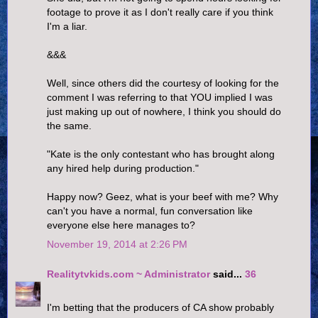
footage to prove it as I don't really care if you think
I'm a liar.
&&&
Well, since others did the courtesy of looking for the
comment I was referring to that YOU implied I was
just making up out of nowhere, I think you should do
the same.
"Kate is the only contestant who has brought along
any hired help during production."
Happy now? Geez, what is your beef with me? Why
can't you have a normal, fun conversation like
everyone else here manages to?
November 19, 2014 at 2:26 PM
Realitytvkids.com ~ Administrator
said...
36
I'm betting that the producers of CA show probably