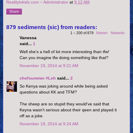
Realitytvkids.com ~ Administrator
at
9:12 AM
Share
879 sediments (sic) from readers:
1 – 200 of 879
Newer›
Newest»
Vanessa
said...
1
Well she's a hell of lot more interesting than tfw!
Can you imagine tfw doing something like that?
November 19, 2014 at 9:21 AM
chefsummer #Leh
said...
2
So Kenya was joking around while being asked
questions about KK and TFM?
The sheep are so stupid they would've said that
Keyna wasn't serious about their qeen and played it
off as a joke.
November 19, 2014 at 9:24 AM