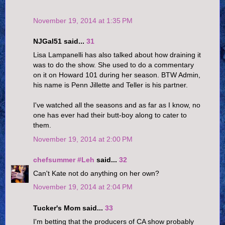
November 19, 2014 at 1:35 PM
NJGal51 said...
31
Lisa Lampanelli has also talked about how draining it
was to do the show. She used to do a commentary
on it on Howard 101 during her season. BTW Admin,
his name is Penn Jillette and Teller is his partner.
I've watched all the seasons and as far as I know, no
one has ever had their butt-boy along to cater to
them.
November 19, 2014 at 2:00 PM
chefsummer #Leh
said...
32
Can't Kate not do anything on her own?
November 19, 2014 at 2:04 PM
Tucker's Mom said...
33
I'm betting that the producers of CA show probably