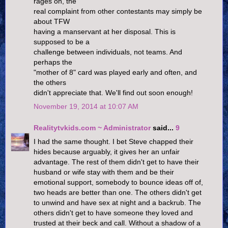
rages on, the
real complaint from other contestants may simply be
about TFW
having a manservant at her disposal. This is
supposed to be a
challenge between individuals, not teams. And
perhaps the
"mother of 8" card was played early and often, and
the others
didn't appreciate that. We'll find out soon enough!
November 19, 2014 at 10:07 AM
Realitytvkids.com ~ Administrator
said...
9
I had the same thought. I bet Steve chapped their
hides because arguably, it gives her an unfair
advantage. The rest of them didn't get to have their
husband or wife stay with them and be their
emotional support, somebody to bounce ideas off of,
two heads are better than one. The others didn't get
to unwind and have sex at night and a backrub. The
others didn't get to have someone they loved and
trusted at their beck and call. Without a shadow of a