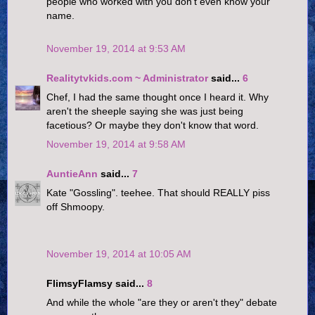
people who worked with you don't even know your
name.
November 19, 2014 at 9:53 AM
Realitytvkids.com ~ Administrator
said...
6
Chef, I had the same thought once I heard it. Why
aren't the sheeple saying she was just being
facetious? Or maybe they don't know that word.
November 19, 2014 at 9:58 AM
AuntieAnn
said...
7
Kate "Gossling". teehee. That should REALLY piss
off Shmoopy.
November 19, 2014 at 10:05 AM
FlimsyFlamsy said...
8
And while the whole "are they or aren't they" debate