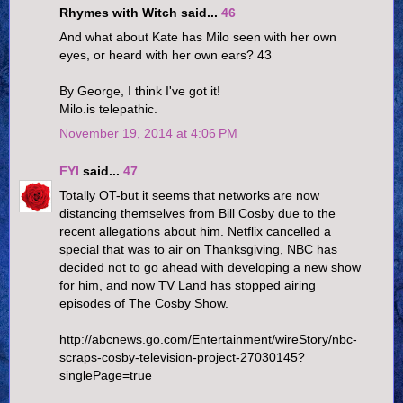
Rhymes with Witch said...
46
And what about Kate has Milo seen with her own
eyes, or heard with her own ears? 43
By George, I think I've got it!
Milo.is telepathic.
November 19, 2014 at 4:06 PM
FYI
said...
47
Totally OT-but it seems that networks are now
distancing themselves from Bill Cosby due to the
recent allegations about him. Netflix cancelled a
special that was to air on Thanksgiving, NBC has
decided not to go ahead with developing a new show
for him, and now TV Land has stopped airing
episodes of The Cosby Show.
http://abcnews.go.com/Entertainment/wireStory/nbc-
scraps-cosby-television-project-27030145?
singlePage=true