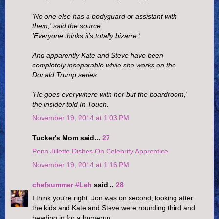
'No one else has a bodyguard or assistant with
them,' said the source.
'Everyone thinks it’s totally bizarre.'
And apparently Kate and Steve have been
completely inseparable while she works on the
Donald Trump series.
'He goes everywhere with her but the boardroom,'
the insider told In Touch.
November 19, 2014 at 1:03 PM
Tucker's Mom said...
27
Penn Jillette Dishes On Celebrity Apprentice
November 19, 2014 at 1:16 PM
chefsummer #Leh
said...
28
I think you're right. Jon was on second, looking after
the kids and Kate and Steve were rounding third and
heading in for a homerun.