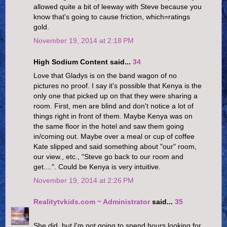
allowed quite a bit of leeway with Steve because you
know that's going to cause friction, which=ratings
gold.
November 19, 2014 at 2:18 PM
High Sodium Content said...
34
Love that Gladys is on the band wagon of no
pictures no proof. I say it's possible that Kenya is the
only one that picked up on that they were sharing a
room. First, men are blind and don't notice a lot of
things right in front of them. Maybe Kenya was on
the same floor in the hotel and saw them going
in/coming out. Maybe over a meal or cup of coffee
Kate slipped and said something about "our" room,
our view., etc., "Steve go back to our room and
get....". Could be Kenya is very intuitive.
November 19, 2014 at 2:26 PM
Realitytvkids.com ~ Administrator
said...
35
She did, but I'm not going to spend hours looking for