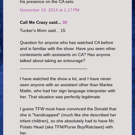
his presence on the CA sets.
November 19, 2014 at 1:17 PM
Call Me Crazy said...
30
Tucker's Mom said... 15
Question for anyone who has watched CA before
and is familiar with the show: Have you seen other
contestants with assistants on CA? Has anyone
talked about taking an entourage?
____________________________
I have watched the show a lot, and I have never
seen anyone with an assistant other than Marlee
Matlin, who had her sign language interpreter with
her. That situation was perfectly legitimate.
I guess TFW must have convinced the Donald that
she is "handicapped" (much like she described her
infant children), so she absolutely had to have Mr.
Potato Head (aka TFM/Purse Boy/Ratclaws) with
her.