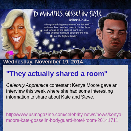
Wednesday, November 19, 2014
"They actually shared a room"
Celebrity Apprentice
contestant Kenya Moore gave an
interview this week where she had some interesting
information to share about Kate and Steve.
http://www.usmagazine.com/celebrity-news/news/kenya-
moore-kate-gosselin-bodyguard-hotel-room-20141711