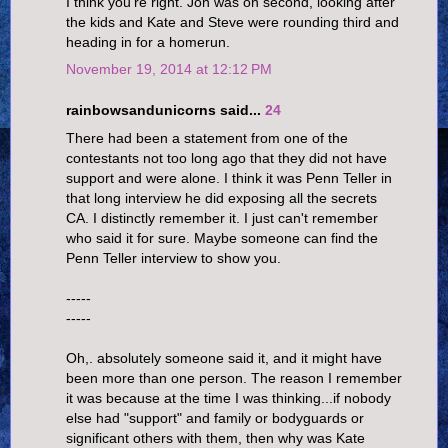
I think you're right. Jon was on second, looking after
the kids and Kate and Steve were rounding third and
heading in for a homerun.
November 19, 2014 at 12:12 PM
rainbowsandunicorns said...
24
There had been a statement from one of the
contestants not too long ago that they did not have
support and were alone. I think it was Penn Teller in
that long interview he did exposing all the secrets
CA. I distinctly remember it. I just can't remember
who said it for sure. Maybe someone can find the
Penn Teller interview to show you.
-----
-----
Oh,. absolutely someone said it, and it might have
been more than one person. The reason I remember
it was because at the time I was thinking...if nobody
else had "support" and family or bodyguards or
significant others with them, then why was Kate