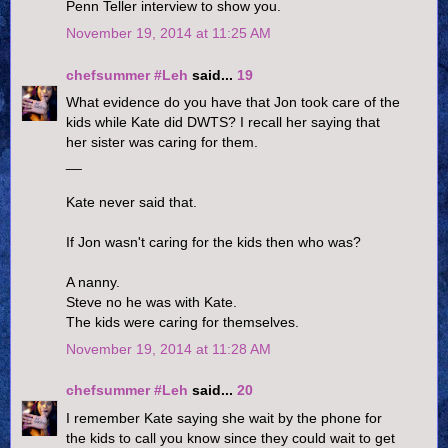
Penn Teller interview to show you.
November 19, 2014 at 11:25 AM
chefsummer #Leh
said...
19
What evidence do you have that Jon took care of the
kids while Kate did DWTS? I recall her saying that
her sister was caring for them.
__
Kate never said that.
If Jon wasn't caring for the kids then who was?
A nanny.
Steve no he was with Kate.
The kids were caring for themselves.
November 19, 2014 at 11:28 AM
chefsummer #Leh
said...
20
I remember Kate saying she wait by the phone for
the kids to call you know since they could wait to get