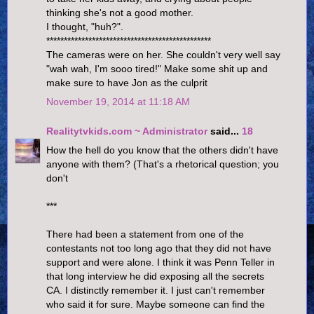
thinking she's not a good mother.
I thought, "huh?".
***********************************************
The cameras were on her. She couldn't very well say
"wah wah, I'm sooo tired!" Make some shit up and
make sure to have Jon as the culprit
November 19, 2014 at 11:18 AM
Realitytvkids.com ~ Administrator
said...
18
How the hell do you know that the others didn't have
anyone with them? (That's a rhetorical question; you
don't
***
There had been a statement from one of the
contestants not too long ago that they did not have
support and were alone. I think it was Penn Teller in
that long interview he did exposing all the secrets
CA. I distinctly remember it. I just can't remember
who said it for sure. Maybe someone can find the