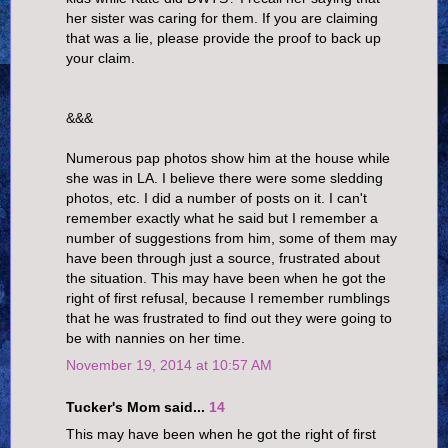
her sister was caring for them. If you are claiming
that was a lie, please provide the proof to back up
your claim.
&&&
Numerous pap photos show him at the house while
she was in LA. I believe there were some sledding
photos, etc. I did a number of posts on it. I can't
remember exactly what he said but I remember a
number of suggestions from him, some of them may
have been through just a source, frustrated about
the situation. This may have been when he got the
right of first refusal, because I remember rumblings
that he was frustrated to find out they were going to
be with nannies on her time.
November 19, 2014 at 10:57 AM
Tucker's Mom said...
14
This may have been when he got the right of first