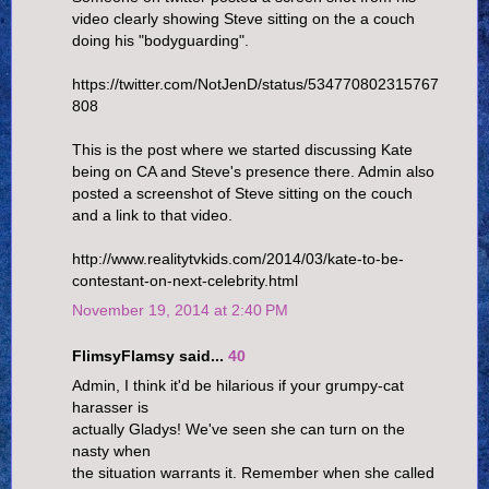
video clearly showing Steve sitting on the a couch
doing his "bodyguarding".
https://twitter.com/NotJenD/status/534770802315767
808
This is the post where we started discussing Kate
being on CA and Steve's presence there. Admin also
posted a screenshot of Steve sitting on the couch
and a link to that video.
http://www.realitytvkids.com/2014/03/kate-to-be-
contestant-on-next-celebrity.html
November 19, 2014 at 2:40 PM
FlimsyFlamsy said...
40
Admin, I think it'd be hilarious if your grumpy-cat
harasser is
actually Gladys! We've seen she can turn on the
nasty when
the situation warrants it. Remember when she called