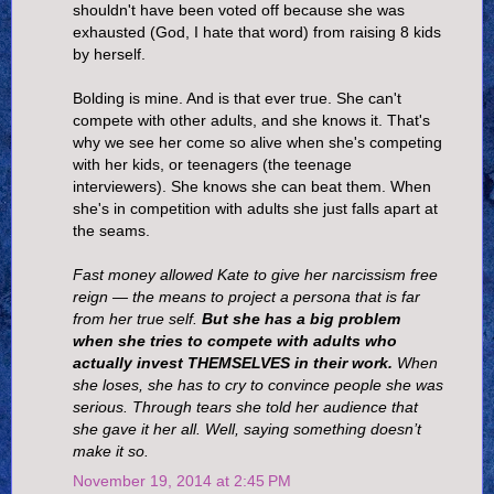
shouldn't have been voted off because she was
exhausted (God, I hate that word) from raising 8 kids
by herself.
Bolding is mine. And is that ever true. She can't
compete with other adults, and she knows it. That's
why we see her come so alive when she's competing
with her kids, or teenagers (the teenage
interviewers). She knows she can beat them. When
she's in competition with adults she just falls apart at
the seams.
Fast money allowed Kate to give her narcissism free
reign — the means to project a persona that is far
from her true self.
But she has a big problem
when she tries to compete with adults who
actually invest THEMSELVES in their work.
When
she loses, she has to cry to convince people she was
serious. Through tears she told her audience that
she gave it her all. Well, saying something doesn’t
make it so.
November 19, 2014 at 2:45 PM