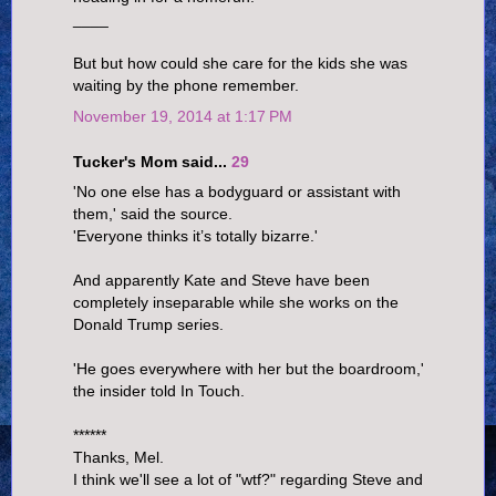
____
But but how could she care for the kids she was
waiting by the phone remember.
November 19, 2014 at 1:17 PM
Tucker's Mom said...
29
'No one else has a bodyguard or assistant with
them,' said the source.
'Everyone thinks it’s totally bizarre.'
And apparently Kate and Steve have been
completely inseparable while she works on the
Donald Trump series.
'He goes everywhere with her but the boardroom,'
the insider told In Touch.
******
Thanks, Mel.
I think we'll see a lot of "wtf?" regarding Steve and