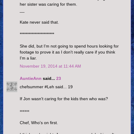
her sister was caring for them.
__
Kate never said that.
***********************
She did, but I'm not going to spend hours looking for
footage to prove it as I don't really care if you think
I'm a liar.
November 19, 2014 at 11:44 AM
AuntieAnn
said...
23
chefsummer #Leh said... 19
If Jon wasn't caring for the kids then who was?
====
Chef, Who's on first.