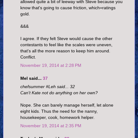
allowed quite a bit of leeway with Steve because you
know that's going to cause friction, which=ratings
gold.
&&&
I agree. If they felt Steve would cause the other
contestants to feel like the scales were uneven,
that's all the more reason to keep him around.
Conflict.
November 19, 2014 at 2:28 PM
Mel said...
37
chefsummer #Leh said... 32
Can't Kate not do anything on her own?
Nope. She can barely manage herself, let alone
eight kids. Thus the need for the nanny,
housekeeper, cook, homework helper.
November 19, 2014 at 2:35 PM