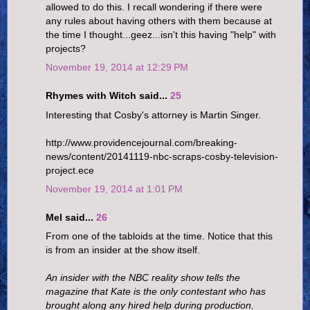
allowed to do this. I recall wondering if there were
any rules about having others with them because at
the time I thought...geez...isn't this having "help" with
projects?
November 19, 2014 at 12:29 PM
Rhymes with Witch said...
25
Interesting that Cosby's attorney is Martin Singer.
http://www.providencejournal.com/breaking-
news/content/20141119-nbc-scraps-cosby-television-
project.ece
November 19, 2014 at 1:01 PM
Mel said...
26
From one of the tabloids at the time. Notice that this
is from an insider at the show itself.
An insider with the NBC reality show tells the
magazine that Kate is the only contestant who has
brought along any hired help during production.