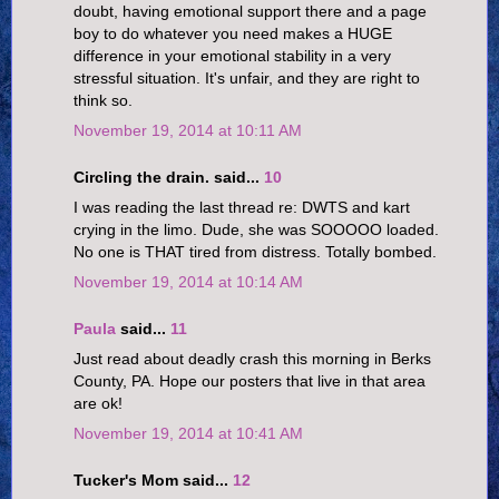
doubt, having emotional support there and a page
boy to do whatever you need makes a HUGE
difference in your emotional stability in a very
stressful situation. It's unfair, and they are right to
think so.
November 19, 2014 at 10:11 AM
Circling the drain. said...
10
I was reading the last thread re: DWTS and kart
crying in the limo. Dude, she was SOOOOO loaded.
No one is THAT tired from distress. Totally bombed.
November 19, 2014 at 10:14 AM
Paula
said...
11
Just read about deadly crash this morning in Berks
County, PA. Hope our posters that live in that area
are ok!
November 19, 2014 at 10:41 AM
Tucker's Mom said...
12