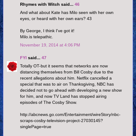
Rhymes with Witch said...
46
And what about Kate has Milo seen with her own
eyes, or heard with her own ears? 43
By George, I think I've got it!
Milo.is telepathic.
November 19, 2014 at 4:06 PM
FYI
said...
47
Totally OT-but it seems that networks are now
distancing themselves from Bill Cosby due to the
recent allegations about him. Netflix cancelled a
special that was to air on Thanksgiving, NBC has
decided not to go ahead with developing a new show
for him, and now TV Land has stopped airing
episodes of The Cosby Show.
http://abcnews.go.com/Entertainment/wireStory/nbc-
scraps-cosby-television-project-27030145?
singlePage=true