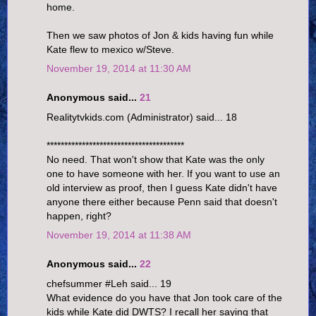
home.
Then we saw photos of Jon & kids having fun while
Kate flew to mexico w/Steve.
November 19, 2014 at 11:30 AM
Anonymous said...
21
Realitytvkids.com (Administrator) said... 18
***************************************
No need. That won't show that Kate was the only
one to have someone with her. If you want to use an
old interview as proof, then I guess Kate didn't have
anyone there either because Penn said that doesn't
happen, right?
November 19, 2014 at 11:38 AM
Anonymous said...
22
chefsummer #Leh said... 19
What evidence do you have that Jon took care of the
kids while Kate did DWTS? I recall her saying that