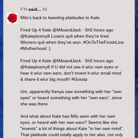
FYI
said...
43
Milo's back to tweeting platitudes to Kate.
Fired Up 4 Kate ‏@MiloandJack · 5h5 hours ago
@Kateplusmy8 Losers quit when they're tired.
Winners quit when they've won. #OnToTheFinishLine
#Motherhood :)
Fired Up 4 Kate ‏@MiloandJack · 5h5 hours ago
@Kateplusmy8 If U did not see it w/ur own eyes or
hear it w/ur own ears, don't invent it w/ur small mind
& share it w/ur big mouth! #Gossip
Um, apparently Kenya saw something with her "own
eyes" or heard something with her "own ears", since
she was there.
And what about Kate has Milo seen with her own
eyes, or heard with her own ears? Seems like she
"invents" a lot of things about Kate "in her own mind".
That platitude could totally apply to her also, not only