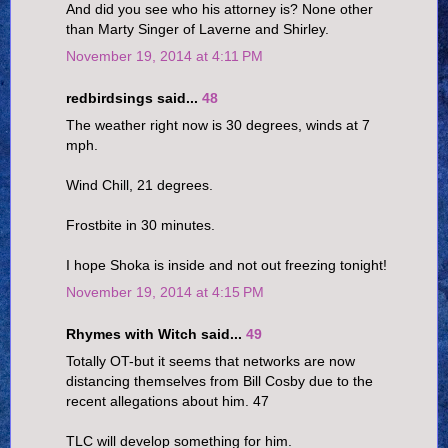
And did you see who his attorney is? None other
than Marty Singer of Laverne and Shirley.
November 19, 2014 at 4:11 PM
redbirdsings said...
48
The weather right now is 30 degrees, winds at 7
mph.
Wind Chill, 21 degrees.
Frostbite in 30 minutes.
I hope Shoka is inside and not out freezing tonight!
November 19, 2014 at 4:15 PM
Rhymes with Witch said...
49
Totally OT-but it seems that networks are now
distancing themselves from Bill Cosby due to the
recent allegations about him. 47
TLC will develop something for him.