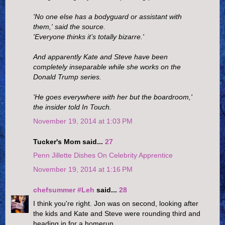
'No one else has a bodyguard or assistant with
them,' said the source.
'Everyone thinks it’s totally bizarre.'
And apparently Kate and Steve have been
completely inseparable while she works on the
Donald Trump series.
'He goes everywhere with her but the boardroom,'
the insider told In Touch.
November 19, 2014 at 1:03 PM
Tucker's Mom said...
27
Penn Jillette Dishes On Celebrity Apprentice
November 19, 2014 at 1:16 PM
chefsummer #Leh
said...
28
I think you're right. Jon was on second, looking after
the kids and Kate and Steve were rounding third and
heading in for a homerun.