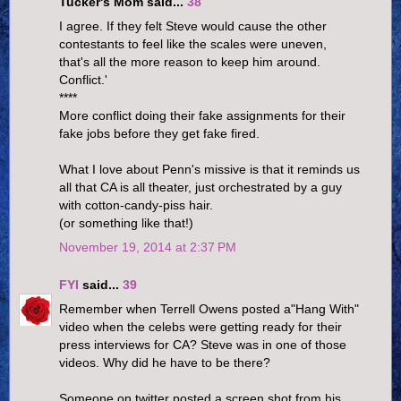
Tucker's Mom said...
38
I agree. If they felt Steve would cause the other
contestants to feel like the scales were uneven,
that's all the more reason to keep him around.
Conflict.'
****
More conflict doing their fake assignments for their
fake jobs before they get fake fired.
What I love about Penn's missive is that it reminds us
all that CA is all theater, just orchestrated by a guy
with cotton-candy-piss hair.
(or something like that!)
November 19, 2014 at 2:37 PM
FYI
said...
39
Remember when Terrell Owens posted a"Hang With"
video when the celebs were getting ready for their
press interviews for CA? Steve was in one of those
videos. Why did he have to be there?
Someone on twitter posted a screen shot from his