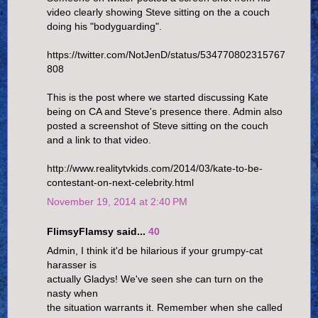
video clearly showing Steve sitting on the a couch
doing his "bodyguarding".
https://twitter.com/NotJenD/status/534770802315767
808
This is the post where we started discussing Kate
being on CA and Steve's presence there. Admin also
posted a screenshot of Steve sitting on the couch
and a link to that video.
http://www.realitytvkids.com/2014/03/kate-to-be-
contestant-on-next-celebrity.html
November 19, 2014 at 2:40 PM
FlimsyFlamsy said...
40
Admin, I think it'd be hilarious if your grumpy-cat
harasser is
actually Gladys! We've seen she can turn on the
nasty when
the situation warrants it. Remember when she called