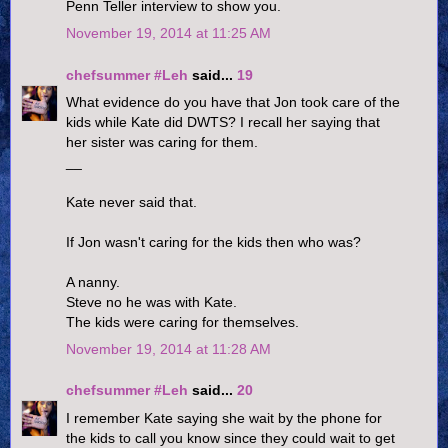
Penn Teller interview to show you.
November 19, 2014 at 11:25 AM
chefsummer #Leh
said...
19
What evidence do you have that Jon took care of the
kids while Kate did DWTS? I recall her saying that
her sister was caring for them.
__
Kate never said that.
If Jon wasn't caring for the kids then who was?
A nanny.
Steve no he was with Kate.
The kids were caring for themselves.
November 19, 2014 at 11:28 AM
chefsummer #Leh
said...
20
I remember Kate saying she wait by the phone for
the kids to call you know since they could wait to get