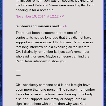
I think you're right. Jon was on second, looking after
the kids and Kate and Steve were rounding third and
heading in for a homerun.
November 19, 2014 at 12:12 PM
rainbowsandunicorns said...
24
There had been a statement from one of the
contestants not too long ago that they did not have
support and were alone. I think it was Penn Teller in
that long interview he did exposing all the secrets
CA. I distinctly remember it. I just can't remember
who said it for sure. Maybe someone can find the
Penn Teller interview to show you.
-----
-----
Oh,. absolutely someone said it, and it might have
been more than one person. The reason I remember
it was because at the time I was thinking...if nobody
else had "support" and family or bodyguards or
significant others with them, then why was Kate