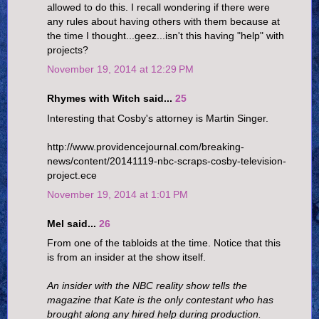
allowed to do this. I recall wondering if there were
any rules about having others with them because at
the time I thought...geez...isn't this having "help" with
projects?
November 19, 2014 at 12:29 PM
Rhymes with Witch said...
25
Interesting that Cosby's attorney is Martin Singer.
http://www.providencejournal.com/breaking-
news/content/20141119-nbc-scraps-cosby-television-
project.ece
November 19, 2014 at 1:01 PM
Mel said...
26
From one of the tabloids at the time. Notice that this
is from an insider at the show itself.
An insider with the NBC reality show tells the
magazine that Kate is the only contestant who has
brought along any hired help during production.