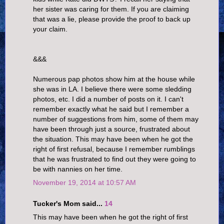
her sister was caring for them. If you are claiming
that was a lie, please provide the proof to back up
your claim.
&&&
Numerous pap photos show him at the house while
she was in LA. I believe there were some sledding
photos, etc. I did a number of posts on it. I can't
remember exactly what he said but I remember a
number of suggestions from him, some of them may
have been through just a source, frustrated about
the situation. This may have been when he got the
right of first refusal, because I remember rumblings
that he was frustrated to find out they were going to
be with nannies on her time.
November 19, 2014 at 10:57 AM
Tucker's Mom said...
14
This may have been when he got the right of first