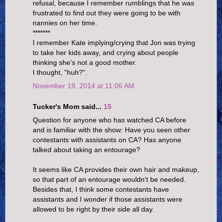
refusal, because I remember rumblings that he was
frustrated to find out they were going to be with
nannies on her time.
*******
I remember Kate implying/crying that Jon was trying
to take her kids away, and crying about people
thinking she's not a good mother.
I thought, "huh?".
November 19, 2014 at 11:06 AM
Tucker's Mom said...
15
Question for anyone who has watched CA before
and is familiar with the show: Have you seen other
contestants with assistants on CA? Has anyone
talked about taking an entourage?
It seems like CA provides their own hair and makeup,
so that part of an entourage wouldn't be needed.
Besides that, I think some contestants have
assistants and I wonder if those assistants were
allowed to be right by their side all day.