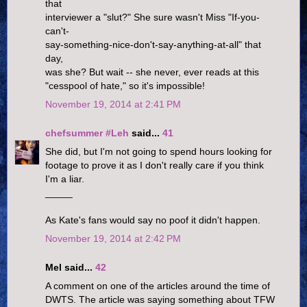
that
interviewer a "slut?" She sure wasn't Miss "If-you-
can't-
say-something-nice-don't-say-anything-at-all" that
day,
was she? But wait -- she never, ever reads at this
"cesspool of hate," so it's impossible!
November 19, 2014 at 2:41 PM
chefsummer #Leh
said...
41
She did, but I'm not going to spend hours looking for
footage to prove it as I don't really care if you think
I'm a liar.
_____
As Kate's fans would say no poof it didn't happen.
November 19, 2014 at 2:42 PM
Mel said...
42
A comment on one of the articles around the time of
DWTS. The article was saying something about TFW