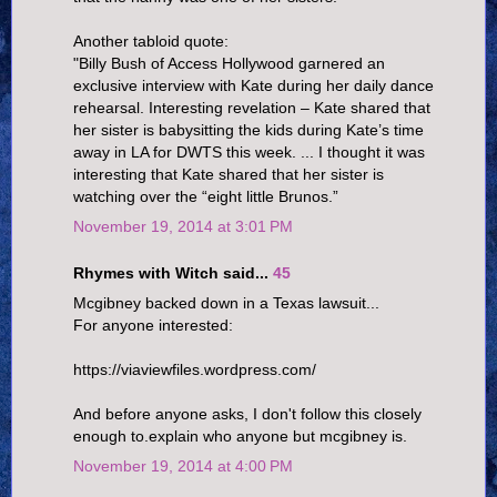
Another tabloid quote:
"Billy Bush of Access Hollywood garnered an
exclusive interview with Kate during her daily dance
rehearsal. Interesting revelation – Kate shared that
her sister is babysitting the kids during Kate’s time
away in LA for DWTS this week. ... I thought it was
interesting that Kate shared that her sister is
watching over the “eight little Brunos.”
November 19, 2014 at 3:01 PM
Rhymes with Witch said...
45
Mcgibney backed down in a Texas lawsuit...
For anyone interested:
https://viaviewfiles.wordpress.com/
And before anyone asks, I don't follow this closely
enough to.explain who anyone but mcgibney is.
November 19, 2014 at 4:00 PM