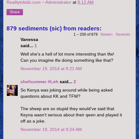
Realitytvkids.com ~ Administrator
at
9:12 AM
Share
879 sediments (sic) from readers:
1 – 200 of 879
Newer›
Newest»
Vanessa
said...
1
Well she's a hell of lot more interesting than tfw!
Can you imagine tfw doing something like that?
November 19, 2014 at 9:21 AM
chefsummer #Leh
said...
2
So Kenya was joking around while being asked
questions about KK and TFM?
The sheep are so stupid they would've said that
Keyna wasn't serious about their qeen and played it
off as a joke.
November 19, 2014 at 9:24 AM