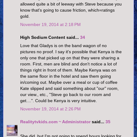
allowed quite a bit of leeway with Steve because you
know that's going to cause friction, which=ratings
gold.
November 19, 2014 at 2:18 PM
High Sodium Content said...
34
Love that Gladys is on the band wagon of no
pictures no proof. I say it's possible that Kenya is the
only one that picked up on that they were sharing a
room. First, men are blind and don't notice a lot of
things right in front of them. Maybe Kenya was on
the same floor in the hotel and saw them going
in/coming out. Maybe over a meal or cup of coffee
Kate slipped and said something about "our" room,
our view., etc., "Steve go back to our room and
get....". Could be Kenya is very intuitive.
November 19, 2014 at 2:26 PM
Realitytvkids.com ~ Administrator
said...
35
She did, but I'm not going to spend hours looking for