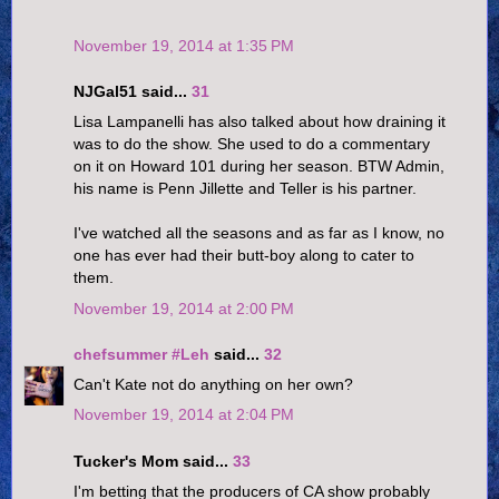
November 19, 2014 at 1:35 PM
NJGal51 said...
31
Lisa Lampanelli has also talked about how draining it
was to do the show. She used to do a commentary
on it on Howard 101 during her season. BTW Admin,
his name is Penn Jillette and Teller is his partner.
I've watched all the seasons and as far as I know, no
one has ever had their butt-boy along to cater to
them.
November 19, 2014 at 2:00 PM
chefsummer #Leh
said...
32
Can't Kate not do anything on her own?
November 19, 2014 at 2:04 PM
Tucker's Mom said...
33
I'm betting that the producers of CA show probably