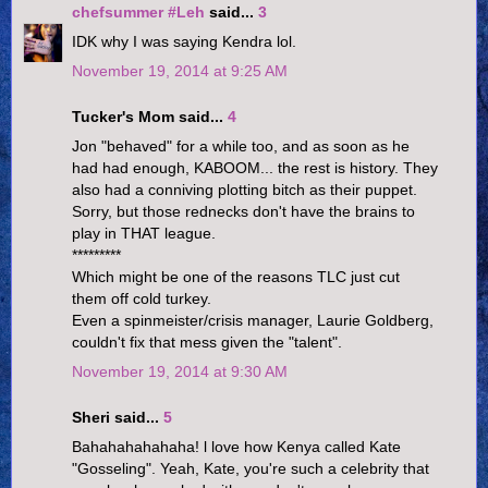
chefsummer #Leh
said...
3
IDK why I was saying Kendra lol.
November 19, 2014 at 9:25 AM
Tucker's Mom said...
4
Jon "behaved" for a while too, and as soon as he
had had enough, KABOOM... the rest is history. They
also had a conniving plotting bitch as their puppet.
Sorry, but those rednecks don't have the brains to
play in THAT league.
*********
Which might be one of the reasons TLC just cut
them off cold turkey.
Even a spinmeister/crisis manager, Laurie Goldberg,
couldn't fix that mess given the "talent".
November 19, 2014 at 9:30 AM
Sheri said...
5
Bahahahahahaha! l love how Kenya called Kate
"Gosseling". Yeah, Kate, you're such a celebrity that