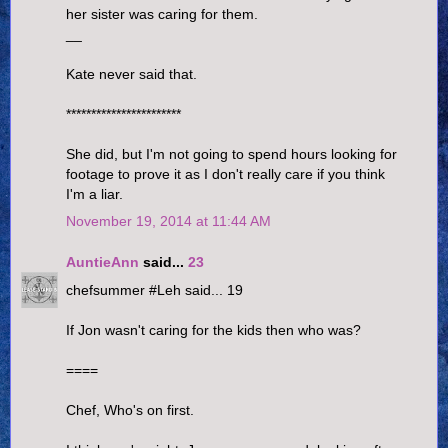
her sister was caring for them.
__
Kate never said that.
***********************
She did, but I'm not going to spend hours looking for
footage to prove it as I don't really care if you think
I'm a liar.
November 19, 2014 at 11:44 AM
AuntieAnn
said...
23
chefsummer #Leh said... 19
If Jon wasn't caring for the kids then who was?
====
Chef, Who's on first.