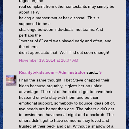
rages on, the
real complaint from other contestants may simply be
about TFW
having a manservant at her disposal. This is
supposed to be a
challenge between individuals, not teams. And
perhaps the
"mother of 8" card was played early and often, and
the others
didn't appreciate that. We'll find out soon enough!
November 19, 2014 at 10:07 AM
Realitytvkids.com ~ Administrator
said...
9
I had the same thought. I bet Steve chapped their
hides because arguably, it gives her an unfair
advantage. The rest of them didn't get to have their
husband or wife stay with them and be their
emotional support, somebody to bounce ideas off of,
two heads are better than one. The others didn't get
to unwind and have sex at night and a backrub. The
others didn't get to have someone they loved and
trusted at their beck and call. Without a shadow of a