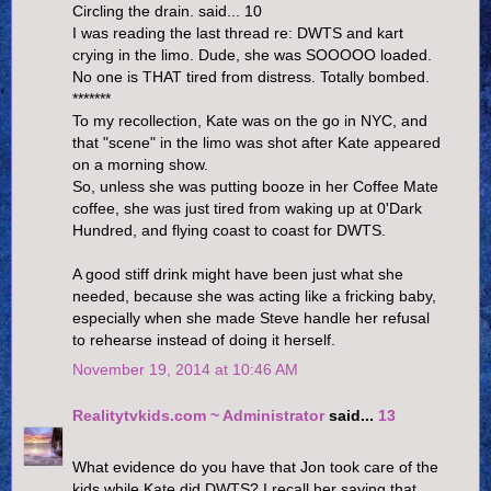
Circling the drain. said... 10
I was reading the last thread re: DWTS and kart
crying in the limo. Dude, she was SOOOOO loaded.
No one is THAT tired from distress. Totally bombed.
*******
To my recollection, Kate was on the go in NYC, and
that "scene" in the limo was shot after Kate appeared
on a morning show.
So, unless she was putting booze in her Coffee Mate
coffee, she was just tired from waking up at 0'Dark
Hundred, and flying coast to coast for DWTS.
A good stiff drink might have been just what she
needed, because she was acting like a fricking baby,
especially when she made Steve handle her refusal
to rehearse instead of doing it herself.
November 19, 2014 at 10:46 AM
Realitytvkids.com ~ Administrator
said...
13
What evidence do you have that Jon took care of the
kids while Kate did DWTS? I recall her saying that