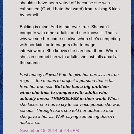
shouldn't have been voted off because she was
exhausted (God, I hate that word) from raising 8 kids
by herself.
Bolding is mine. And is that ever true. She can't
compete with other adults, and she knows it. That's
why we see her come so alive when she's competing
with her kids, or teenagers (the teenage
interviewers). She knows she can beat them. When
she's in competition with adults she just falls apart at
the seams.
Fast money allowed Kate to give her narcissism free
reign — the means to project a persona that is far
from her true self.
But she has a big problem
when she tries to compete with adults who
actually invest THEMSELVES in their work.
When
she loses, she has to cry to convince people she was
serious. Through tears she told her audience that
she gave it her all. Well, saying something doesn’t
make it so.
November 19, 2014 at 2:45 PM