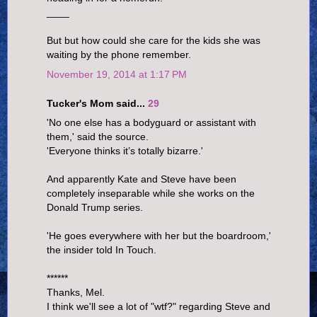
____
But but how could she care for the kids she was
waiting by the phone remember.
November 19, 2014 at 1:17 PM
Tucker's Mom said...
29
'No one else has a bodyguard or assistant with
them,' said the source.
'Everyone thinks it’s totally bizarre.'
And apparently Kate and Steve have been
completely inseparable while she works on the
Donald Trump series.
'He goes everywhere with her but the boardroom,'
the insider told In Touch.
******
Thanks, Mel.
I think we'll see a lot of "wtf?" regarding Steve and