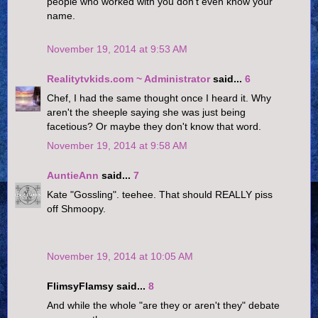
people who worked with you don't even know your
name.
November 19, 2014 at 9:53 AM
Realitytvkids.com ~ Administrator
said...
6
Chef, I had the same thought once I heard it. Why
aren't the sheeple saying she was just being
facetious? Or maybe they don't know that word.
November 19, 2014 at 9:58 AM
AuntieAnn
said...
7
Kate "Gossling". teehee. That should REALLY piss
off Shmoopy.
November 19, 2014 at 10:05 AM
FlimsyFlamsy said...
8
And while the whole "are they or aren't they" debate