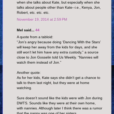
when she talks about Kate, but especially when she
talks about people other than Kate--i.e., Kenya, Jon,
Robert, etc. etc. etc.
November 19, 2014 at 2:59 PM
Mel said...
44
A quote from a tabloid:
“Jon’s angry because doing ‘Dancing With the Stars’
will keep her away from the kids for days, and she
still won’t let him have any extra custody,” a source
close to Jon Gosselin told Us Weekly. “Nannies will
watch them instead of Jon.”
Another quote:
As for her kids, Kate says she didn't get a chance to
talk to them last night, but they were at home
watching.
Sure doesn't sound like the kids were with Jon during
DWTS. Sounds like they were at their own home,
with nannies. Although later I think there was a rumor
that the nanny was one of her sisters.