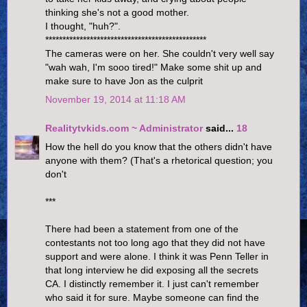
thinking she's not a good mother.
I thought, "huh?".
***********************************************
The cameras were on her. She couldn't very well say
"wah wah, I'm sooo tired!" Make some shit up and
make sure to have Jon as the culprit
November 19, 2014 at 11:18 AM
Realitytvkids.com ~ Administrator
said...
18
How the hell do you know that the others didn't have
anyone with them? (That's a rhetorical question; you
don't
***
There had been a statement from one of the
contestants not too long ago that they did not have
support and were alone. I think it was Penn Teller in
that long interview he did exposing all the secrets
CA. I distinctly remember it. I just can't remember
who said it for sure. Maybe someone can find the