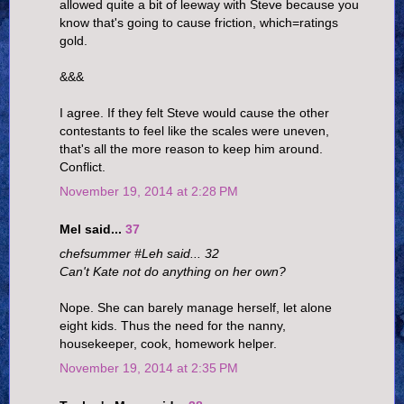
allowed quite a bit of leeway with Steve because you
know that's going to cause friction, which=ratings
gold.
&&&
I agree. If they felt Steve would cause the other
contestants to feel like the scales were uneven,
that's all the more reason to keep him around.
Conflict.
November 19, 2014 at 2:28 PM
Mel said...
37
chefsummer #Leh said... 32
Can't Kate not do anything on her own?
Nope. She can barely manage herself, let alone
eight kids. Thus the need for the nanny,
housekeeper, cook, homework helper.
November 19, 2014 at 2:35 PM