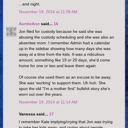
...and night.
November 19, 2014 at 11:09 AM
AuntieAnn
said...
16
Jon filed for custody because he said she was
abusing the custody scheduling and she was also an
absentee mom. I remember Admin had a calendar
up in the sidebar showing how many days she was
away at a time from the kids. It was a ridiculous
amount, something like 19 or 20 days, she'd come
home for one or two and leave them again.
Of course she used them as an excuse to be away.
She was 'working' to support them. Uh huh. She
spun the old "I'm a mother first" bullshit story she's
worn out over the years.
November 19, 2014 at 11:14 AM
Vanessa said...
17
I remember Kate implying/crying that Jon was trying
to take her kids away, and crying about people