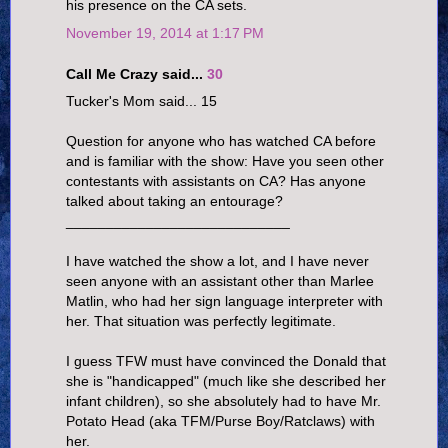
his presence on the CA sets.
November 19, 2014 at 1:17 PM
Call Me Crazy said...
30
Tucker's Mom said... 15
Question for anyone who has watched CA before
and is familiar with the show: Have you seen other
contestants with assistants on CA? Has anyone
talked about taking an entourage?
____________________________
I have watched the show a lot, and I have never
seen anyone with an assistant other than Marlee
Matlin, who had her sign language interpreter with
her. That situation was perfectly legitimate.
I guess TFW must have convinced the Donald that
she is "handicapped" (much like she described her
infant children), so she absolutely had to have Mr.
Potato Head (aka TFM/Purse Boy/Ratclaws) with
her.