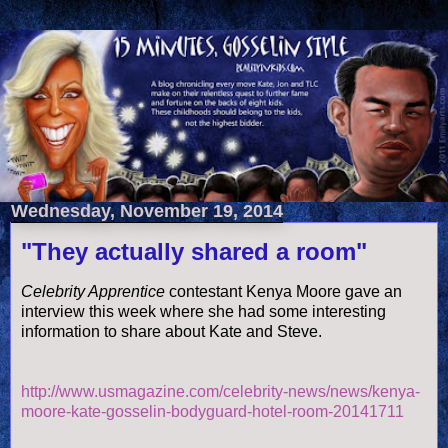
Wednesday, November 19, 2014
"They actually shared a room"
Celebrity Apprentice
contestant Kenya Moore gave an
interview this week where she had some interesting
information to share about Kate and Steve.
http://www.usmagazine.com/celebrity-news/news/kenya-
moore-kate-gosselin-bodyguard-hotel-room-20141711