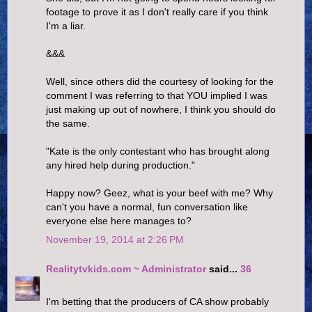
footage to prove it as I don't really care if you think
I'm a liar.
&&&
Well, since others did the courtesy of looking for the
comment I was referring to that YOU implied I was
just making up out of nowhere, I think you should do
the same.
"Kate is the only contestant who has brought along
any hired help during production."
Happy now? Geez, what is your beef with me? Why
can't you have a normal, fun conversation like
everyone else here manages to?
November 19, 2014 at 2:26 PM
Realitytvkids.com ~ Administrator
said...
36
I'm betting that the producers of CA show probably