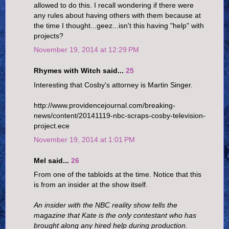
allowed to do this. I recall wondering if there were
any rules about having others with them because at
the time I thought...geez...isn't this having "help" with
projects?
November 19, 2014 at 12:29 PM
Rhymes with Witch said...
25
Interesting that Cosby's attorney is Martin Singer.
http://www.providencejournal.com/breaking-
news/content/20141119-nbc-scraps-cosby-television-
project.ece
November 19, 2014 at 1:01 PM
Mel said...
26
From one of the tabloids at the time. Notice that this
is from an insider at the show itself.
An insider with the NBC reality show tells the
magazine that Kate is the only contestant who has
brought along any hired help during production.