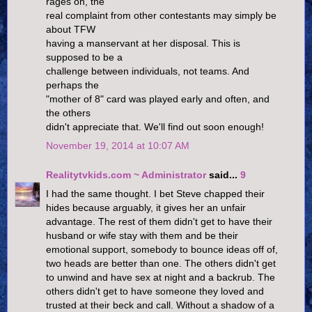
rages on, the
real complaint from other contestants may simply be
about TFW
having a manservant at her disposal. This is
supposed to be a
challenge between individuals, not teams. And
perhaps the
"mother of 8" card was played early and often, and
the others
didn't appreciate that. We'll find out soon enough!
November 19, 2014 at 10:07 AM
Realitytvkids.com ~ Administrator
said...
9
I had the same thought. I bet Steve chapped their
hides because arguably, it gives her an unfair
advantage. The rest of them didn't get to have their
husband or wife stay with them and be their
emotional support, somebody to bounce ideas off of,
two heads are better than one. The others didn't get
to unwind and have sex at night and a backrub. The
others didn't get to have someone they loved and
trusted at their beck and call. Without a shadow of a