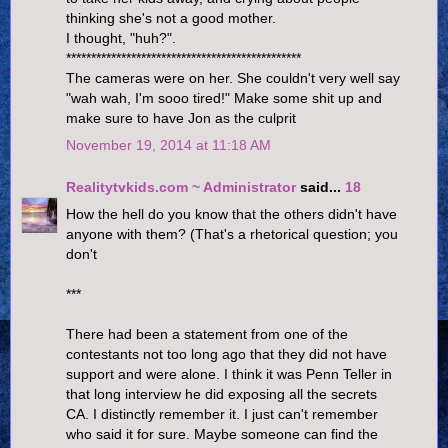
thinking she's not a good mother.
I thought, "huh?".
***********************************************
The cameras were on her. She couldn't very well say
"wah wah, I'm sooo tired!" Make some shit up and
make sure to have Jon as the culprit
November 19, 2014 at 11:18 AM
Realitytvkids.com ~ Administrator
said...
18
How the hell do you know that the others didn't have
anyone with them? (That's a rhetorical question; you
don't
***
There had been a statement from one of the
contestants not too long ago that they did not have
support and were alone. I think it was Penn Teller in
that long interview he did exposing all the secrets
CA. I distinctly remember it. I just can't remember
who said it for sure. Maybe someone can find the