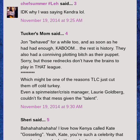
chefsummer #Leh
said...
3
IDK why I was saying Kendra lol.
November 19, 2014 at 9:25 AM
Tucker's Mom said...
4
Jon "behaved" for a while too, and as soon as he
had had enough, KABOOM... the rest is history. They
also had a conniving plotting bitch as their puppet.
Sorry, but those rednecks don't have the brains to
play in THAT league.
*********
Which might be one of the reasons TLC just cut
them off cold turkey.
Even a spinmeister/crisis manager, Laurie Goldberg,
couldn't fix that mess given the "talent".
November 19, 2014 at 9:30 AM
Sheri said...
5
Bahahahahahaha! l love how Kenya called Kate
"Gosseling". Yeah, Kate, you're such a celebrity that