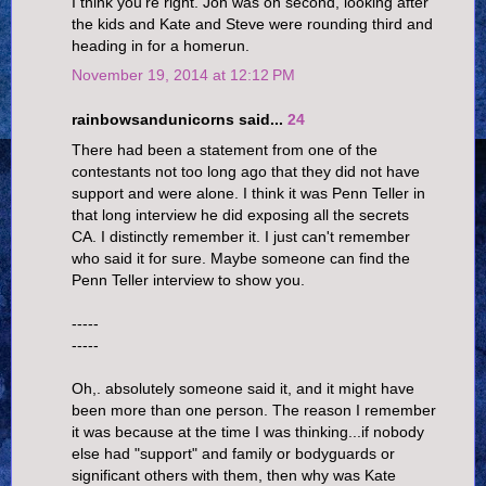
I think you're right. Jon was on second, looking after
the kids and Kate and Steve were rounding third and
heading in for a homerun.
November 19, 2014 at 12:12 PM
rainbowsandunicorns said...
24
There had been a statement from one of the
contestants not too long ago that they did not have
support and were alone. I think it was Penn Teller in
that long interview he did exposing all the secrets
CA. I distinctly remember it. I just can't remember
who said it for sure. Maybe someone can find the
Penn Teller interview to show you.
-----
-----
Oh,. absolutely someone said it, and it might have
been more than one person. The reason I remember
it was because at the time I was thinking...if nobody
else had "support" and family or bodyguards or
significant others with them, then why was Kate