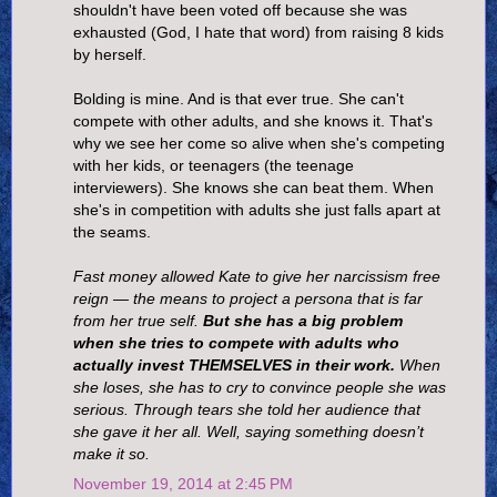
shouldn't have been voted off because she was
exhausted (God, I hate that word) from raising 8 kids
by herself.
Bolding is mine. And is that ever true. She can't
compete with other adults, and she knows it. That's
why we see her come so alive when she's competing
with her kids, or teenagers (the teenage
interviewers). She knows she can beat them. When
she's in competition with adults she just falls apart at
the seams.
Fast money allowed Kate to give her narcissism free
reign — the means to project a persona that is far
from her true self.
But she has a big problem
when she tries to compete with adults who
actually invest THEMSELVES in their work.
When
she loses, she has to cry to convince people she was
serious. Through tears she told her audience that
she gave it her all. Well, saying something doesn’t
make it so.
November 19, 2014 at 2:45 PM