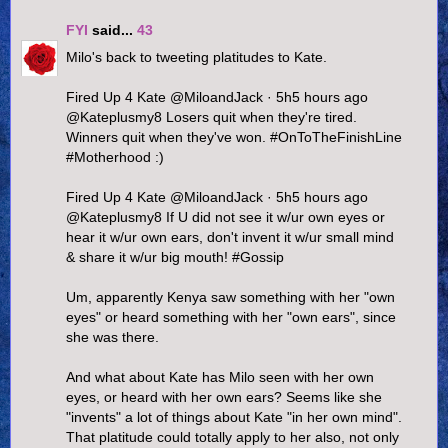
FYI
said...
43
Milo's back to tweeting platitudes to Kate.
Fired Up 4 Kate ‏@MiloandJack · 5h5 hours ago
@Kateplusmy8 Losers quit when they're tired.
Winners quit when they've won. #OnToTheFinishLine
#Motherhood :)
Fired Up 4 Kate ‏@MiloandJack · 5h5 hours ago
@Kateplusmy8 If U did not see it w/ur own eyes or
hear it w/ur own ears, don't invent it w/ur small mind
& share it w/ur big mouth! #Gossip
Um, apparently Kenya saw something with her "own
eyes" or heard something with her "own ears", since
she was there.
And what about Kate has Milo seen with her own
eyes, or heard with her own ears? Seems like she
"invents" a lot of things about Kate "in her own mind".
That platitude could totally apply to her also, not only