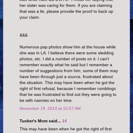
her sister was caring for them. If you are claiming
that was a lie, please provide the proof to back up
your claim.
&&&
Numerous pap photos show him at the house while
she was in LA. I believe there were some sledding
photos, etc. I did a number of posts on it. I can't
remember exactly what he said but I remember a
number of suggestions from him, some of them may
have been through just a source, frustrated about
the situation. This may have been when he got the
right of first refusal, because I remember rumblings
that he was frustrated to find out they were going to
be with nannies on her time.
November 19, 2014 at 10:57 AM
Tucker's Mom said...
14
This may have been when he got the right of first