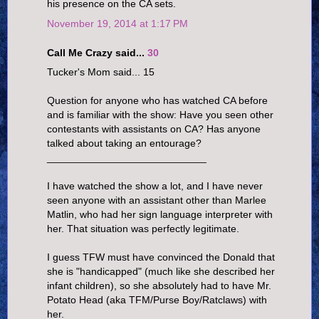
his presence on the CA sets.
November 19, 2014 at 1:17 PM
Call Me Crazy said...
30
Tucker's Mom said... 15
Question for anyone who has watched CA before
and is familiar with the show: Have you seen other
contestants with assistants on CA? Has anyone
talked about taking an entourage?
____________________________
I have watched the show a lot, and I have never
seen anyone with an assistant other than Marlee
Matlin, who had her sign language interpreter with
her. That situation was perfectly legitimate.
I guess TFW must have convinced the Donald that
she is "handicapped" (much like she described her
infant children), so she absolutely had to have Mr.
Potato Head (aka TFM/Purse Boy/Ratclaws) with
her.