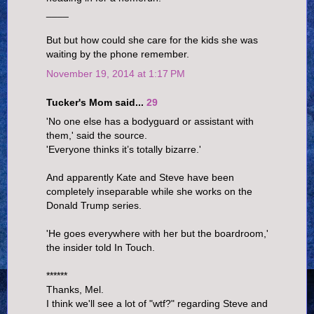
____
But but how could she care for the kids she was
waiting by the phone remember.
November 19, 2014 at 1:17 PM
Tucker's Mom said...
29
'No one else has a bodyguard or assistant with
them,' said the source.
'Everyone thinks it’s totally bizarre.'
And apparently Kate and Steve have been
completely inseparable while she works on the
Donald Trump series.
'He goes everywhere with her but the boardroom,'
the insider told In Touch.
******
Thanks, Mel.
I think we'll see a lot of "wtf?" regarding Steve and