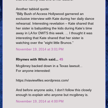
Another tabloid quote:
"Billy Bush of Access Hollywood garnered an
exclusive interview with Kate during her daily dance
rehearsal. Interesting revelation – Kate shared that
her sister is babysitting the kids during Kate’s time
away in LA for DWTS this week. ... I thought it was
interesting that Kate shared that her sister is
watching over the “eight little Brunos.”
November 19, 2014 at 3:01 PM
Rhymes with Witch said...
45
Mcgibney backed down in a Texas lawsuit...
For anyone interested:
https://viaviewfiles.wordpress.com/
And before anyone asks, I don't follow this closely
enough to.explain who anyone but mcgibney is.
November 19, 2014 at 4:00 PM