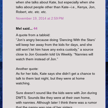
when she talks about Kate, but especially when she
talks about people other than Kate--i.e., Kenya, Jon,
Robert, etc. etc. etc.
November 19, 2014 at 2:59 PM
Mel said...
44
A quote from a tabloid:
“Jon’s angry because doing ‘Dancing With the Stars’
will keep her away from the kids for days, and she
still won’t let him have any extra custody,” a source
close to Jon Gosselin told Us Weekly. “Nannies will
watch them instead of Jon.”
Another quote:
As for her kids, Kate says she didn't get a chance to
talk to them last night, but they were at home
watching.
Sure doesn't sound like the kids were with Jon during
DWTS. Sounds like they were at their own home,
with nannies. Although later I think there was a rumor
that the nanny was one of her sisters.