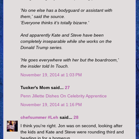
'No one else has a bodyguard or assistant with
them,' said the source.
'Everyone thinks it’s totally bizarre.'
And apparently Kate and Steve have been
completely inseparable while she works on the
Donald Trump series.
'He goes everywhere with her but the boardroom,'
the insider told In Touch.
November 19, 2014 at 1:03 PM
Tucker's Mom said...
27
Penn Jillette Dishes On Celebrity Apprentice
November 19, 2014 at 1:16 PM
chefsummer #Leh
said...
28
I think you're right. Jon was on second, looking after
the kids and Kate and Steve were rounding third and
heading in for a homerun.