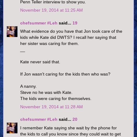
Penn Teller interview to show you.
November 19, 2014 at 11:25 AM
chefsummer #Leh
said...
19
What evidence do you have that Jon took care of the
kids while Kate did DWTS? I recall her saying that
her sister was caring for them.
__
Kate never said that.
If Jon wasn't caring for the kids then who was?
A nanny.
Steve no he was with Kate.
The kids were caring for themselves.
November 19, 2014 at 11:28 AM
chefsummer #Leh
said...
20
I remember Kate saying she wait by the phone for
the kids to call you know since they could wait to get