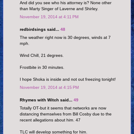
And did you see who his attorney is? None other
than Marty Singer of Laverne and Shirley.
November 19, 2014 at 4:11 PM
redbirdsings said...
48
The weather right now is 30 degrees, winds at 7
mph.
Wind Chill, 21 degrees.
Frostbite in 30 minutes.
I hope Shoka is inside and not out freezing tonight!
November 19, 2014 at 4:15 PM
Rhymes with Witch said...
49
Totally OT-but it seems that networks are now
distancing themselves from Bill Cosby due to the
recent allegations about him. 47
TLC will develop something for him.