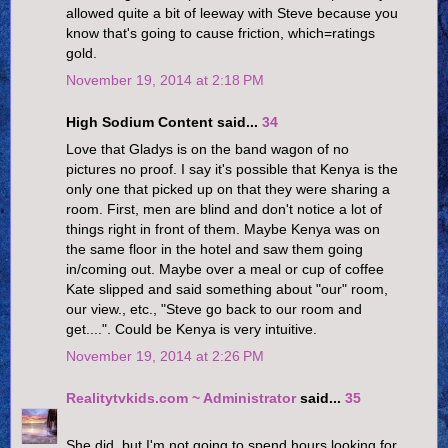
allowed quite a bit of leeway with Steve because you
know that's going to cause friction, which=ratings
gold.
November 19, 2014 at 2:18 PM
High Sodium Content said...
34
Love that Gladys is on the band wagon of no
pictures no proof. I say it's possible that Kenya is the
only one that picked up on that they were sharing a
room. First, men are blind and don't notice a lot of
things right in front of them. Maybe Kenya was on
the same floor in the hotel and saw them going
in/coming out. Maybe over a meal or cup of coffee
Kate slipped and said something about "our" room,
our view., etc., "Steve go back to our room and
get....". Could be Kenya is very intuitive.
November 19, 2014 at 2:26 PM
Realitytvkids.com ~ Administrator
said...
35
She did, but I'm not going to spend hours looking for