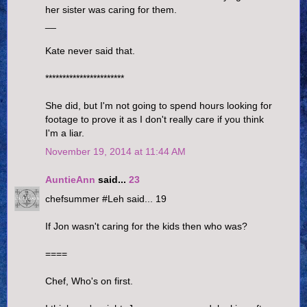
her sister was caring for them.
__
Kate never said that.
***********************
She did, but I'm not going to spend hours looking for
footage to prove it as I don't really care if you think
I'm a liar.
November 19, 2014 at 11:44 AM
AuntieAnn
said...
23
chefsummer #Leh said... 19
If Jon wasn't caring for the kids then who was?
====
Chef, Who's on first.