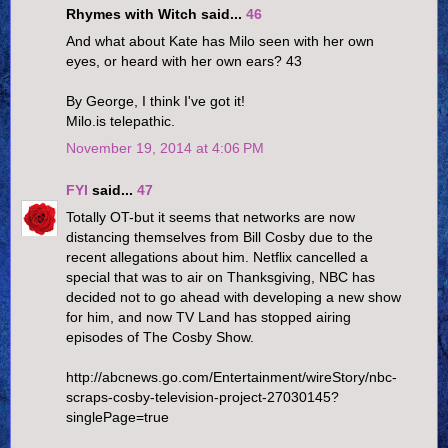
Rhymes with Witch said...
46
And what about Kate has Milo seen with her own
eyes, or heard with her own ears? 43
By George, I think I've got it!
Milo.is telepathic.
November 19, 2014 at 4:06 PM
FYI
said...
47
Totally OT-but it seems that networks are now
distancing themselves from Bill Cosby due to the
recent allegations about him. Netflix cancelled a
special that was to air on Thanksgiving, NBC has
decided not to go ahead with developing a new show
for him, and now TV Land has stopped airing
episodes of The Cosby Show.
http://abcnews.go.com/Entertainment/wireStory/nbc-
scraps-cosby-television-project-27030145?
singlePage=true