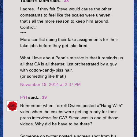
Tucker's Mom said...
38
I agree. If they felt Steve would cause the other
contestants to feel like the scales were uneven,
that's all the more reason to keep him around.
Conflict.'
****
More conflict doing their fake assignments for their
fake jobs before they get fake fired.
What I love about Penn's missive is that it reminds us
all that CA is all theater, just orchestrated by a guy
with cotton-candy-piss hair.
(or something like that!)
November 19, 2014 at 2:37 PM
FYI
said...
39
Remember when Terrell Owens posted a"Hang With"
video when the celebs were getting ready for their
press interviews for CA? Steve was in one of those
videos. Why did he have to be there?
Someone on twitter posted a screen shot from his