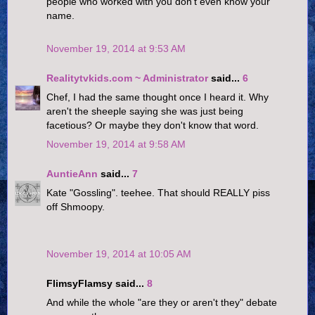
people who worked with you don't even know your
name.
November 19, 2014 at 9:53 AM
Realitytvkids.com ~ Administrator
said...
6
Chef, I had the same thought once I heard it. Why
aren't the sheeple saying she was just being
facetious? Or maybe they don't know that word.
November 19, 2014 at 9:58 AM
AuntieAnn
said...
7
Kate "Gossling". teehee. That should REALLY piss
off Shmoopy.
November 19, 2014 at 10:05 AM
FlimsyFlamsy said...
8
And while the whole "are they or aren't they" debate