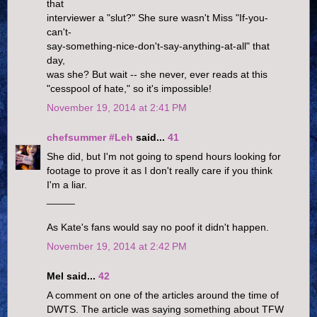
that
interviewer a "slut?" She sure wasn't Miss "If-you-
can't-
say-something-nice-don't-say-anything-at-all" that
day,
was she? But wait -- she never, ever reads at this
"cesspool of hate," so it's impossible!
November 19, 2014 at 2:41 PM
chefsummer #Leh
said...
41
She did, but I'm not going to spend hours looking for
footage to prove it as I don't really care if you think
I'm a liar.
_____
As Kate's fans would say no poof it didn't happen.
November 19, 2014 at 2:42 PM
Mel said...
42
A comment on one of the articles around the time of
DWTS. The article was saying something about TFW