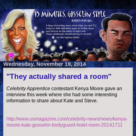
Wednesday, November 19, 2014
"They actually shared a room"
Celebrity Apprentice
contestant Kenya Moore gave an
interview this week where she had some interesting
information to share about Kate and Steve.
http://www.usmagazine.com/celebrity-news/news/kenya-
moore-kate-gosselin-bodyguard-hotel-room-20141711