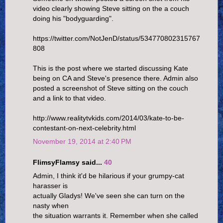
video clearly showing Steve sitting on the a couch
doing his "bodyguarding".
https://twitter.com/NotJenD/status/534770802315767
808
This is the post where we started discussing Kate
being on CA and Steve's presence there. Admin also
posted a screenshot of Steve sitting on the couch
and a link to that video.
http://www.realitytvkids.com/2014/03/kate-to-be-
contestant-on-next-celebrity.html
November 19, 2014 at 2:40 PM
FlimsyFlamsy said...
40
Admin, I think it'd be hilarious if your grumpy-cat
harasser is
actually Gladys! We've seen she can turn on the
nasty when
the situation warrants it. Remember when she called