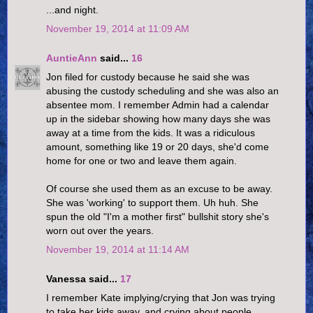
...and night.
November 19, 2014 at 11:09 AM
AuntieAnn
said...
16
Jon filed for custody because he said she was
abusing the custody scheduling and she was also an
absentee mom. I remember Admin had a calendar
up in the sidebar showing how many days she was
away at a time from the kids. It was a ridiculous
amount, something like 19 or 20 days, she'd come
home for one or two and leave them again.
Of course she used them as an excuse to be away.
She was 'working' to support them. Uh huh. She
spun the old "I'm a mother first" bullshit story she's
worn out over the years.
November 19, 2014 at 11:14 AM
Vanessa said...
17
I remember Kate implying/crying that Jon was trying
to take her kids away, and crying about people