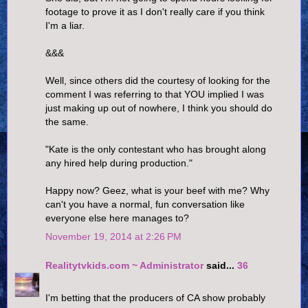
footage to prove it as I don't really care if you think
I'm a liar.
&&&
Well, since others did the courtesy of looking for the
comment I was referring to that YOU implied I was
just making up out of nowhere, I think you should do
the same.
"Kate is the only contestant who has brought along
any hired help during production."
Happy now? Geez, what is your beef with me? Why
can't you have a normal, fun conversation like
everyone else here manages to?
November 19, 2014 at 2:26 PM
Realitytvkids.com ~ Administrator
said...
36
I'm betting that the producers of CA show probably