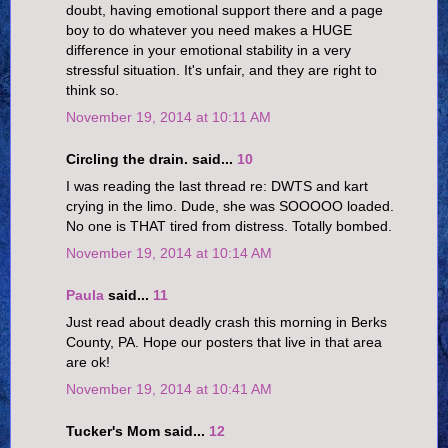
doubt, having emotional support there and a page
boy to do whatever you need makes a HUGE
difference in your emotional stability in a very
stressful situation. It's unfair, and they are right to
think so.
November 19, 2014 at 10:11 AM
Circling the drain. said...
10
I was reading the last thread re: DWTS and kart
crying in the limo. Dude, she was SOOOOO loaded.
No one is THAT tired from distress. Totally bombed.
November 19, 2014 at 10:14 AM
Paula
said...
11
Just read about deadly crash this morning in Berks
County, PA. Hope our posters that live in that area
are ok!
November 19, 2014 at 10:41 AM
Tucker's Mom said...
12