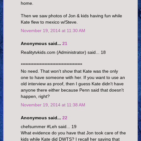
home.
Then we saw photos of Jon & kids having fun while
Kate flew to mexico w/Steve.
November 19, 2014 at 11:30 AM
Anonymous said...
21
Realitytvkids.com (Administrator) said... 18
***************************************
No need. That won't show that Kate was the only
one to have someone with her. If you want to use an
old interview as proof, then I guess Kate didn't have
anyone there either because Penn said that doesn't
happen, right?
November 19, 2014 at 11:38 AM
Anonymous said...
22
chefsummer #Leh said... 19
What evidence do you have that Jon took care of the
kids while Kate did DWTS? I recall her saying that