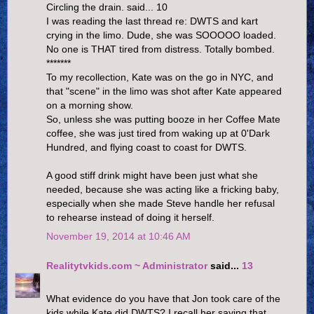
Circling the drain. said... 10
I was reading the last thread re: DWTS and kart
crying in the limo. Dude, she was SOOOOO loaded.
No one is THAT tired from distress. Totally bombed.
*******
To my recollection, Kate was on the go in NYC, and
that "scene" in the limo was shot after Kate appeared
on a morning show.
So, unless she was putting booze in her Coffee Mate
coffee, she was just tired from waking up at 0'Dark
Hundred, and flying coast to coast for DWTS.
A good stiff drink might have been just what she
needed, because she was acting like a fricking baby,
especially when she made Steve handle her refusal
to rehearse instead of doing it herself.
November 19, 2014 at 10:46 AM
Realitytvkids.com ~ Administrator
said...
13
What evidence do you have that Jon took care of the
kids while Kate did DWTS? I recall her saying that