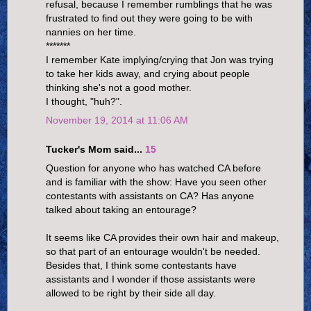
refusal, because I remember rumblings that he was
frustrated to find out they were going to be with
nannies on her time.
*******
I remember Kate implying/crying that Jon was trying
to take her kids away, and crying about people
thinking she's not a good mother.
I thought, "huh?".
November 19, 2014 at 11:06 AM
Tucker's Mom said...
15
Question for anyone who has watched CA before
and is familiar with the show: Have you seen other
contestants with assistants on CA? Has anyone
talked about taking an entourage?
It seems like CA provides their own hair and makeup,
so that part of an entourage wouldn't be needed.
Besides that, I think some contestants have
assistants and I wonder if those assistants were
allowed to be right by their side all day.