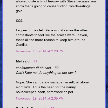
allowed quite a bit of leeway with Steve because you
know that's going to cause friction, which=ratings
gold.
&&&
I agree. If they felt Steve would cause the other
contestants to feel like the scales were uneven,
that's all the more reason to keep him around.
Conflict.
November 19, 2014 at 2:28 PM
Mel said...
37
chefsummer #Leh said... 32
Can't Kate not do anything on her own?
Nope. She can barely manage herself, let alone
eight kids. Thus the need for the nanny,
housekeeper, cook, homework helper.
November 19, 2014 at 2:35 PM