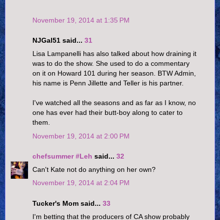
November 19, 2014 at 1:35 PM
NJGal51 said...
31
Lisa Lampanelli has also talked about how draining it
was to do the show. She used to do a commentary
on it on Howard 101 during her season. BTW Admin,
his name is Penn Jillette and Teller is his partner.
I've watched all the seasons and as far as I know, no
one has ever had their butt-boy along to cater to
them.
November 19, 2014 at 2:00 PM
chefsummer #Leh
said...
32
Can't Kate not do anything on her own?
November 19, 2014 at 2:04 PM
Tucker's Mom said...
33
I'm betting that the producers of CA show probably