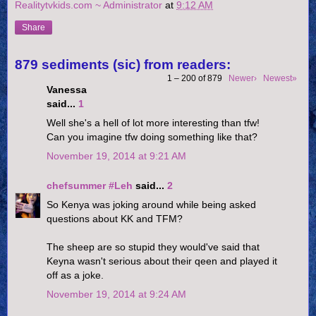
Realitytvkids.com ~ Administrator
at
9:12 AM
Share
879 sediments (sic) from readers:
1 – 200 of 879
Newer›
Newest»
Vanessa
said...
1
Well she's a hell of lot more interesting than tfw!
Can you imagine tfw doing something like that?
November 19, 2014 at 9:21 AM
chefsummer #Leh
said...
2
So Kenya was joking around while being asked
questions about KK and TFM?
The sheep are so stupid they would've said that
Keyna wasn't serious about their qeen and played it
off as a joke.
November 19, 2014 at 9:24 AM