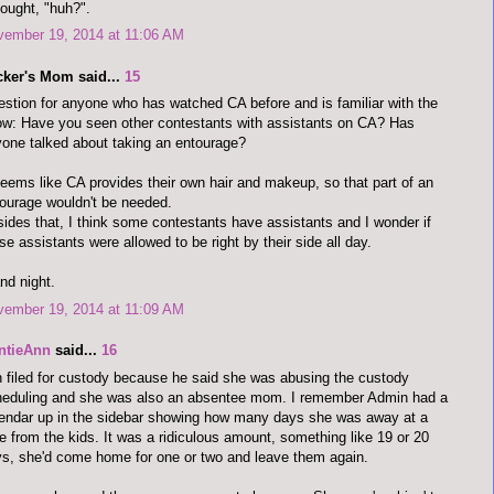
hought, "huh?".
vember 19, 2014 at 11:06 AM
cker's Mom said...
15
stion for anyone who has watched CA before and is familiar with the
w: Have you seen other contestants with assistants on CA? Has
one talked about taking an entourage?
seems like CA provides their own hair and makeup, so that part of an
ourage wouldn't be needed.
ides that, I think some contestants have assistants and I wonder if
se assistants were allowed to be right by their side all day.
and night.
vember 19, 2014 at 11:09 AM
ntieAnn
said...
16
 filed for custody because he said she was abusing the custody
heduling and she was also an absentee mom. I remember Admin had a
endar up in the sidebar showing how many days she was away at a
e from the kids. It was a ridiculous amount, something like 19 or 20
s, she'd come home for one or two and leave them again.