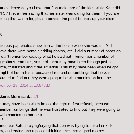
t evidence do you have that Jon took care of the kids while Kate did
S? I recall her saying that her sister was caring for them. If you are
iming that was a lie, please provide the proof to back up your claim.
&
erous pap photos show him at the house while she was in LA. I
ieve there were some sledding photos, etc. I did a number of posts on
 I can't remember exactly what he said but I remember a number of
gestions from him, some of them may have been through just a
rce, frustrated about the situation. This may have been when he got
 right of first refusal, because I remember rumblings that he was
strated to find out they were going to be with nannies on her time.
vember 19, 2014 at 10:57 AM
cker's Mom said...
14
s may have been when he got the right of first refusal, because I
ember rumblings that he was frustrated to find out they were going to
with nannies on her time.
****
emember Kate implying/crying that Jon was trying to take her kids
y, and crying about people thinking she's not a good mother.