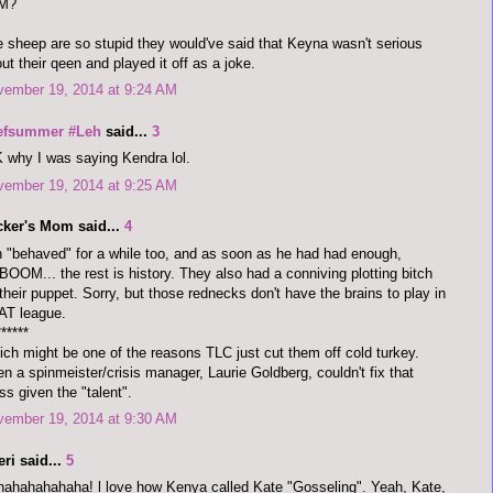
M?
 sheep are so stupid they would've said that Keyna wasn't serious
ut their qeen and played it off as a joke.
vember 19, 2014 at 9:24 AM
efsummer #Leh
said...
3
 why I was saying Kendra lol.
vember 19, 2014 at 9:25 AM
cker's Mom said...
4
 "behaved" for a while too, and as soon as he had had enough,
OOM... the rest is history. They also had a conniving plotting bitch
their puppet. Sorry, but those rednecks don't have the brains to play in
AT league.
******
ch might be one of the reasons TLC just cut them off cold turkey.
n a spinmeister/crisis manager, Laurie Goldberg, couldn't fix that
s given the "talent".
vember 19, 2014 at 9:30 AM
ri said...
5
ahahahahaha! l love how Kenya called Kate "Gosseling". Yeah, Kate,