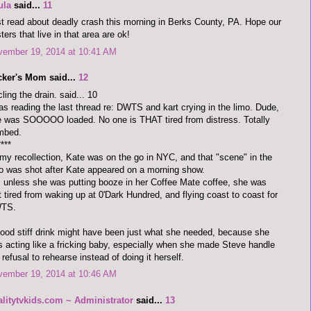
ula
said...
11
t read about deadly crash this morning in Berks County, PA. Hope our
ters that live in that area are ok!
vember 19, 2014 at 10:41 AM
cker's Mom said...
12
cling the drain. said... 10
as reading the last thread re: DWTS and kart crying in the limo. Dude,
 was SOOOOO loaded. No one is THAT tired from distress. Totally
mbed.
****
my recollection, Kate was on the go in NYC, and that "scene" in the
o was shot after Kate appeared on a morning show.
 unless she was putting booze in her Coffee Mate coffee, she was
t tired from waking up at 0'Dark Hundred, and flying coast to coast for
TS.
ood stiff drink might have been just what she needed, because she
 acting like a fricking baby, especially when she made Steve handle
 refusal to rehearse instead of doing it herself.
vember 19, 2014 at 10:46 AM
alitytvkids.com ~ Administrator
said...
13