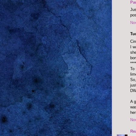
Pa
Jus
pos
No
Tu
Cir
I w
she
bo
***
To 
lim
So,
jus
DW
A g
was
her
No
Re