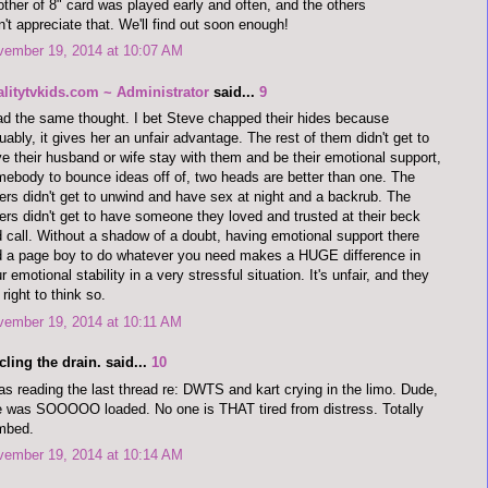
ther of 8" card was played early and often, and the others
n't appreciate that. We'll find out soon enough!
vember 19, 2014 at 10:07 AM
alitytvkids.com ~ Administrator
said...
9
ad the same thought. I bet Steve chapped their hides because
uably, it gives her an unfair advantage. The rest of them didn't get to
e their husband or wife stay with them and be their emotional support,
ebody to bounce ideas off of, two heads are better than one. The
ers didn't get to unwind and have sex at night and a backrub. The
ers didn't get to have someone they loved and trusted at their beck
 call. Without a shadow of a doubt, having emotional support there
 a page boy to do whatever you need makes a HUGE difference in
r emotional stability in a very stressful situation. It's unfair, and they
 right to think so.
vember 19, 2014 at 10:11 AM
cling the drain. said...
10
as reading the last thread re: DWTS and kart crying in the limo. Dude,
 was SOOOOO loaded. No one is THAT tired from distress. Totally
mbed.
vember 19, 2014 at 10:14 AM