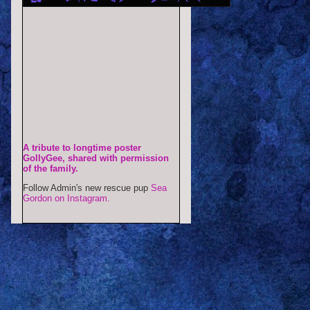
A tribute to longtime poster
GollyGee, shared with permission
of the family.
Follow Admin's new rescue pup
Sea
Gordon on Instagram.