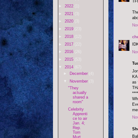
TF
►
2022
(1)
The
►
2021
(3)
abo
►
2020
(3)
No
►
2019
(23)
►
2018
(12)
ch
►
2017
(22)
IDK
►
2016
(26)
No
►
2015
(53)
Tu
▼
2014
(67)
Jon
►
December
(4)
KAB
▼
November
(3)
as 
TH
"They
actually
***
shared a
Whi
room"
Eve
Celebrity
mes
Apprenti
No
ce to air
Jan. 4;
Rep.
She
Tom
Bah
Murt ...