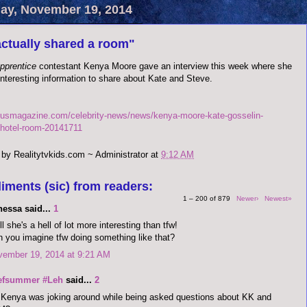
y, November 19, 2014
ctually shared a room"
Apprentice
contestant Kenya Moore gave an interview this week where she
nteresting information to share about Kate and Steve.
.usmagazine.com/celebrity-news/news/kenya-moore-kate-gosselin-
hotel-room-20141711
 by
Realitytvkids.com ~ Administrator
at
9:12 AM
iments (sic) from readers:
1 – 200 of 879
Newer›
Newest»
nessa said...
1
l she's a hell of lot more interesting than tfw!
 you imagine tfw doing something like that?
vember 19, 2014 at 9:21 AM
efsummer #Leh
said...
2
Kenya was joking around while being asked questions about KK and