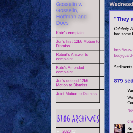
Gosselin v.
Wednesda
Gosselin,
Hoffman and
"They a
Does
Celebrity 
Kate's complaint
had some i
Jon's first 12b6 Motion to
Dismiss
http://www
Robert's Answer to
bodyguard-
complaint
Sediments
Kate's Amended
complaint
879 sed
Jon's second 12b6
Motion to Dismiss
Va
Joint Motion to Dismiss
Wel
Can
No
ch
So 
►
2023
(1)