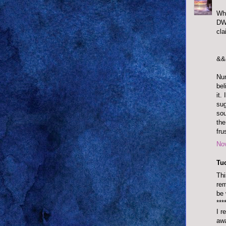
Wha
DWT
cla
&&
Num
bel
it.
sug
sou
the
fru
No
Tu
Thi
rem
be 
***
I r
awa