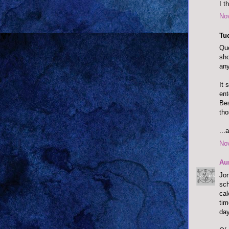
I t
No
Tu
Que
sho
any
It 
ent
Bes
tho
...
No
Au
Jon
sc
cal
tim
day