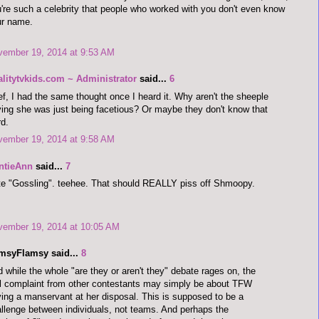
're such a celebrity that people who worked with you don't even know
ur name.
vember 19, 2014 at 9:53 AM
alitytvkids.com ~ Administrator
said...
6
f, I had the same thought once I heard it. Why aren't the sheeple
ing she was just being facetious? Or maybe they don't know that
d.
vember 19, 2014 at 9:58 AM
ntieAnn
said...
7
e "Gossling". teehee. That should REALLY piss off Shmoopy.
vember 19, 2014 at 10:05 AM
imsyFlamsy said...
8
 while the whole "are they or aren't they" debate rages on, the
l complaint from other contestants may simply be about TFW
ing a manservant at her disposal. This is supposed to be a
llenge between individuals, not teams. And perhaps the