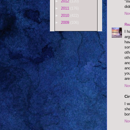
►
2012
(120)
"mo
did
►
2011
(176)
No
►
2010
(422)
►
2009
(106)
Re
I h
arg
hav
som
oth
oth
and
and
you
are
No
Cir
I w
she
bo
No