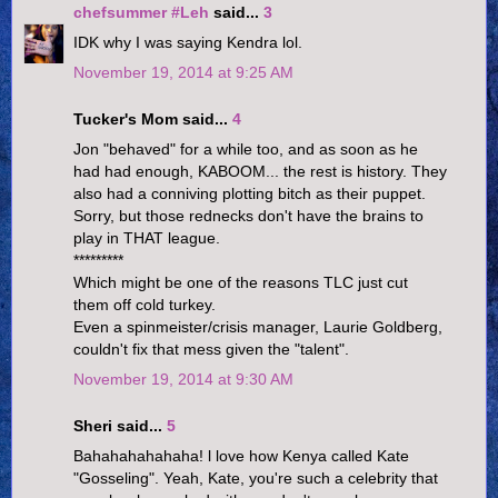
chefsummer #Leh
said...
3
IDK why I was saying Kendra lol.
November 19, 2014 at 9:25 AM
Tucker's Mom said...
4
Jon "behaved" for a while too, and as soon as he
had had enough, KABOOM... the rest is history. They
also had a conniving plotting bitch as their puppet.
Sorry, but those rednecks don't have the brains to
play in THAT league.
*********
Which might be one of the reasons TLC just cut
them off cold turkey.
Even a spinmeister/crisis manager, Laurie Goldberg,
couldn't fix that mess given the "talent".
November 19, 2014 at 9:30 AM
Sheri said...
5
Bahahahahahaha! l love how Kenya called Kate
"Gosseling". Yeah, Kate, you're such a celebrity that