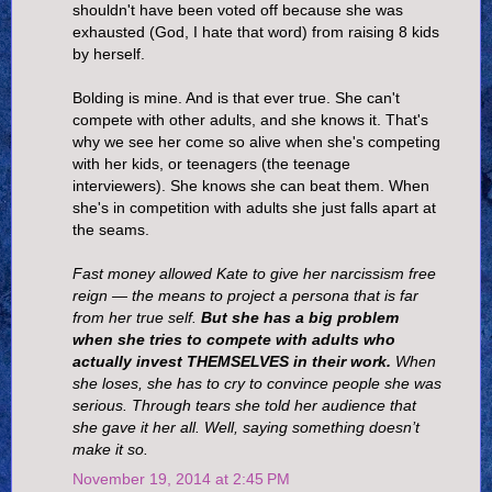
shouldn't have been voted off because she was
exhausted (God, I hate that word) from raising 8 kids
by herself.
Bolding is mine. And is that ever true. She can't
compete with other adults, and she knows it. That's
why we see her come so alive when she's competing
with her kids, or teenagers (the teenage
interviewers). She knows she can beat them. When
she's in competition with adults she just falls apart at
the seams.
Fast money allowed Kate to give her narcissism free
reign — the means to project a persona that is far
from her true self.
But she has a big problem
when she tries to compete with adults who
actually invest THEMSELVES in their work.
When
she loses, she has to cry to convince people she was
serious. Through tears she told her audience that
she gave it her all. Well, saying something doesn’t
make it so.
November 19, 2014 at 2:45 PM