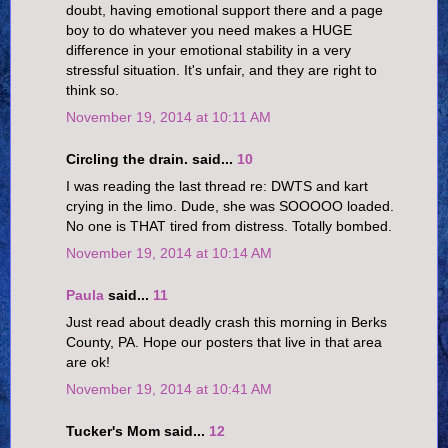
doubt, having emotional support there and a page
boy to do whatever you need makes a HUGE
difference in your emotional stability in a very
stressful situation. It's unfair, and they are right to
think so.
November 19, 2014 at 10:11 AM
Circling the drain. said...
10
I was reading the last thread re: DWTS and kart
crying in the limo. Dude, she was SOOOOO loaded.
No one is THAT tired from distress. Totally bombed.
November 19, 2014 at 10:14 AM
Paula
said...
11
Just read about deadly crash this morning in Berks
County, PA. Hope our posters that live in that area
are ok!
November 19, 2014 at 10:41 AM
Tucker's Mom said...
12