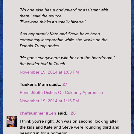
'No one else has a bodyguard or assistant with
them,' said the source.
'Everyone thinks it’s totally bizarre.'
And apparently Kate and Steve have been
completely inseparable while she works on the
Donald Trump series.
'He goes everywhere with her but the boardroom,'
the insider told In Touch.
November 19, 2014 at 1:03 PM
Tucker's Mom said...
27
Penn Jillette Dishes On Celebrity Apprentice
November 19, 2014 at 1:16 PM
chefsummer #Leh
said...
28
I think you're right. Jon was on second, looking after
the kids and Kate and Steve were rounding third and
heading in for a homerun.