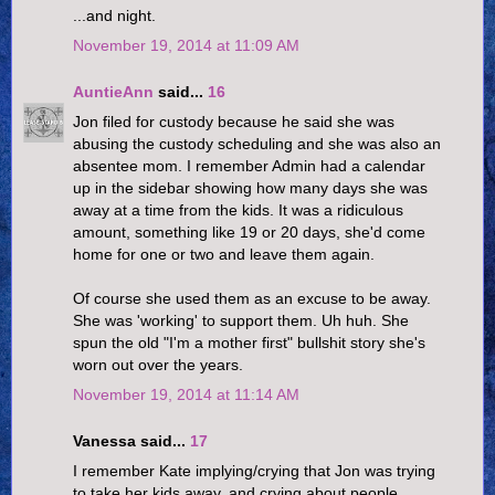
...and night.
November 19, 2014 at 11:09 AM
AuntieAnn
said...
16
Jon filed for custody because he said she was
abusing the custody scheduling and she was also an
absentee mom. I remember Admin had a calendar
up in the sidebar showing how many days she was
away at a time from the kids. It was a ridiculous
amount, something like 19 or 20 days, she'd come
home for one or two and leave them again.
Of course she used them as an excuse to be away.
She was 'working' to support them. Uh huh. She
spun the old "I'm a mother first" bullshit story she's
worn out over the years.
November 19, 2014 at 11:14 AM
Vanessa said...
17
I remember Kate implying/crying that Jon was trying
to take her kids away, and crying about people