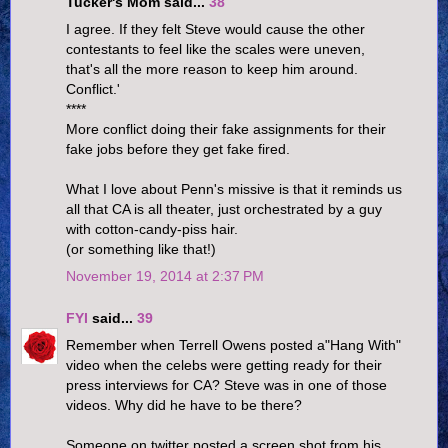
Tucker's Mom said...
38
I agree. If they felt Steve would cause the other
contestants to feel like the scales were uneven,
that's all the more reason to keep him around.
Conflict.'
****
More conflict doing their fake assignments for their
fake jobs before they get fake fired.
What I love about Penn's missive is that it reminds us
all that CA is all theater, just orchestrated by a guy
with cotton-candy-piss hair.
(or something like that!)
November 19, 2014 at 2:37 PM
FYI
said...
39
Remember when Terrell Owens posted a"Hang With"
video when the celebs were getting ready for their
press interviews for CA? Steve was in one of those
videos. Why did he have to be there?
Someone on twitter posted a screen shot from his