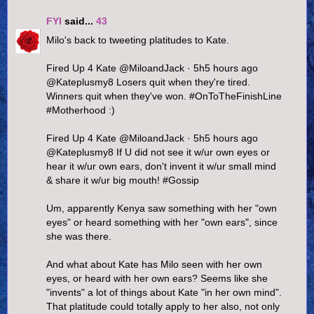
FYI
said...
43
Milo's back to tweeting platitudes to Kate.
Fired Up 4 Kate ‏@MiloandJack · 5h5 hours ago
@Kateplusmy8 Losers quit when they're tired.
Winners quit when they've won. #OnToTheFinishLine
#Motherhood :)
Fired Up 4 Kate ‏@MiloandJack · 5h5 hours ago
@Kateplusmy8 If U did not see it w/ur own eyes or
hear it w/ur own ears, don't invent it w/ur small mind
& share it w/ur big mouth! #Gossip
Um, apparently Kenya saw something with her "own
eyes" or heard something with her "own ears", since
she was there.
And what about Kate has Milo seen with her own
eyes, or heard with her own ears? Seems like she
"invents" a lot of things about Kate "in her own mind".
That platitude could totally apply to her also, not only