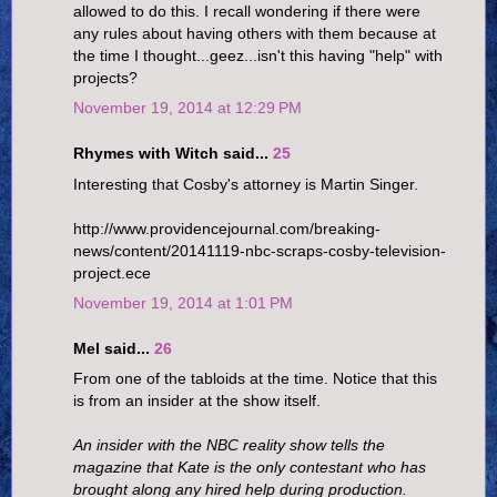
allowed to do this. I recall wondering if there were
any rules about having others with them because at
the time I thought...geez...isn't this having "help" with
projects?
November 19, 2014 at 12:29 PM
Rhymes with Witch said...
25
Interesting that Cosby's attorney is Martin Singer.
http://www.providencejournal.com/breaking-
news/content/20141119-nbc-scraps-cosby-television-
project.ece
November 19, 2014 at 1:01 PM
Mel said...
26
From one of the tabloids at the time. Notice that this
is from an insider at the show itself.
An insider with the NBC reality show tells the
magazine that Kate is the only contestant who has
brought along any hired help during production.