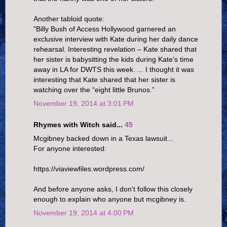
Another tabloid quote:
"Billy Bush of Access Hollywood garnered an
exclusive interview with Kate during her daily dance
rehearsal. Interesting revelation – Kate shared that
her sister is babysitting the kids during Kate’s time
away in LA for DWTS this week. ... I thought it was
interesting that Kate shared that her sister is
watching over the “eight little Brunos.”
November 19, 2014 at 3:01 PM
Rhymes with Witch said...
45
Mcgibney backed down in a Texas lawsuit...
For anyone interested:
https://viaviewfiles.wordpress.com/
And before anyone asks, I don't follow this closely
enough to.explain who anyone but mcgibney is.
November 19, 2014 at 4:00 PM