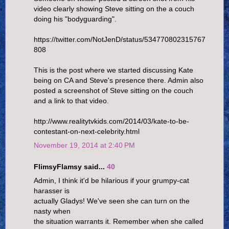
video clearly showing Steve sitting on the a couch
doing his "bodyguarding".
https://twitter.com/NotJenD/status/534770802315767
808
This is the post where we started discussing Kate
being on CA and Steve's presence there. Admin also
posted a screenshot of Steve sitting on the couch
and a link to that video.
http://www.realitytvkids.com/2014/03/kate-to-be-
contestant-on-next-celebrity.html
November 19, 2014 at 2:40 PM
FlimsyFlamsy said...
40
Admin, I think it'd be hilarious if your grumpy-cat
harasser is
actually Gladys! We've seen she can turn on the
nasty when
the situation warrants it. Remember when she called