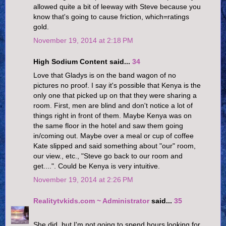
allowed quite a bit of leeway with Steve because you
know that's going to cause friction, which=ratings
gold.
November 19, 2014 at 2:18 PM
High Sodium Content said...
34
Love that Gladys is on the band wagon of no
pictures no proof. I say it's possible that Kenya is the
only one that picked up on that they were sharing a
room. First, men are blind and don't notice a lot of
things right in front of them. Maybe Kenya was on
the same floor in the hotel and saw them going
in/coming out. Maybe over a meal or cup of coffee
Kate slipped and said something about "our" room,
our view., etc., "Steve go back to our room and
get....". Could be Kenya is very intuitive.
November 19, 2014 at 2:26 PM
Realitytvkids.com ~ Administrator
said...
35
She did, but I'm not going to spend hours looking for