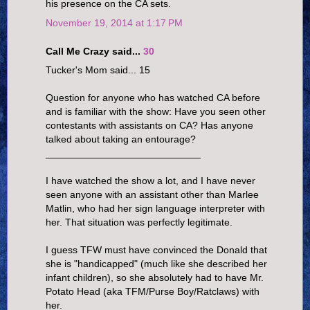
his presence on the CA sets.
November 19, 2014 at 1:17 PM
Call Me Crazy said...
30
Tucker's Mom said... 15
Question for anyone who has watched CA before
and is familiar with the show: Have you seen other
contestants with assistants on CA? Has anyone
talked about taking an entourage?
____________________________
I have watched the show a lot, and I have never
seen anyone with an assistant other than Marlee
Matlin, who had her sign language interpreter with
her. That situation was perfectly legitimate.
I guess TFW must have convinced the Donald that
she is "handicapped" (much like she described her
infant children), so she absolutely had to have Mr.
Potato Head (aka TFM/Purse Boy/Ratclaws) with
her.