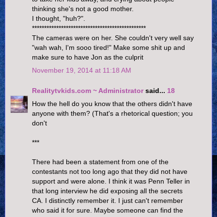
thinking she's not a good mother.
I thought, "huh?".
***********************************************
The cameras were on her. She couldn't very well say
"wah wah, I'm sooo tired!" Make some shit up and
make sure to have Jon as the culprit
November 19, 2014 at 11:18 AM
Realitytvkids.com ~ Administrator
said...
18
How the hell do you know that the others didn't have
anyone with them? (That's a rhetorical question; you
don't
***
There had been a statement from one of the
contestants not too long ago that they did not have
support and were alone. I think it was Penn Teller in
that long interview he did exposing all the secrets
CA. I distinctly remember it. I just can't remember
who said it for sure. Maybe someone can find the