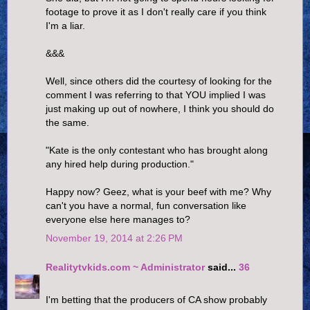
footage to prove it as I don't really care if you think
I'm a liar.
&&&
Well, since others did the courtesy of looking for the
comment I was referring to that YOU implied I was
just making up out of nowhere, I think you should do
the same.
"Kate is the only contestant who has brought along
any hired help during production."
Happy now? Geez, what is your beef with me? Why
can't you have a normal, fun conversation like
everyone else here manages to?
November 19, 2014 at 2:26 PM
Realitytvkids.com ~ Administrator
said...
36
I'm betting that the producers of CA show probably