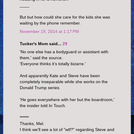
____
But but how could she care for the kids she was
waiting by the phone remember.
November 19, 2014 at 1:17 PM
Tucker's Mom said...
29
'No one else has a bodyguard or assistant with
them,' said the source.
'Everyone thinks it’s totally bizarre.'
And apparently Kate and Steve have been
completely inseparable while she works on the
Donald Trump series.
'He goes everywhere with her but the boardroom,'
the insider told In Touch.
******
Thanks, Mel.
I think we'll see a lot of "wtf?" regarding Steve and