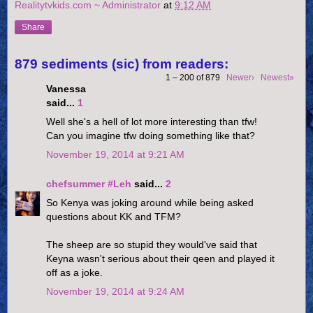
Realitytvkids.com ~ Administrator
at
9:12 AM
Share
879 sediments (sic) from readers:
1 – 200 of 879
Newer›
Newest»
Vanessa
said...
1
Well she's a hell of lot more interesting than tfw!
Can you imagine tfw doing something like that?
November 19, 2014 at 9:21 AM
chefsummer #Leh
said...
2
So Kenya was joking around while being asked
questions about KK and TFM?
The sheep are so stupid they would've said that
Keyna wasn't serious about their qeen and played it
off as a joke.
November 19, 2014 at 9:24 AM