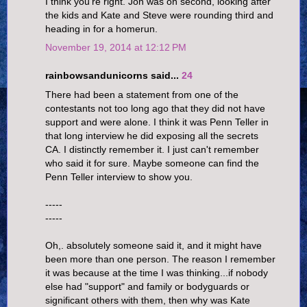
I think you're right. Jon was on second, looking after
the kids and Kate and Steve were rounding third and
heading in for a homerun.
November 19, 2014 at 12:12 PM
rainbowsandunicorns said...
24
There had been a statement from one of the
contestants not too long ago that they did not have
support and were alone. I think it was Penn Teller in
that long interview he did exposing all the secrets
CA. I distinctly remember it. I just can't remember
who said it for sure. Maybe someone can find the
Penn Teller interview to show you.
-----
-----
Oh,. absolutely someone said it, and it might have
been more than one person. The reason I remember
it was because at the time I was thinking...if nobody
else had "support" and family or bodyguards or
significant others with them, then why was Kate