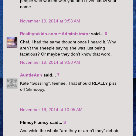
people who worked with you don't even know your
name.
November 19, 2014 at 9:53 AM
Realitytvkids.com ~ Administrator
said...
6
Chef, I had the same thought once I heard it. Why
aren't the sheeple saying she was just being
facetious? Or maybe they don't know that word.
November 19, 2014 at 9:58 AM
AuntieAnn
said...
7
Kate "Gossling". teehee. That should REALLY piss
off Shmoopy.
November 19, 2014 at 10:05 AM
FlimsyFlamsy said...
8
And while the whole "are they or aren't they" debate