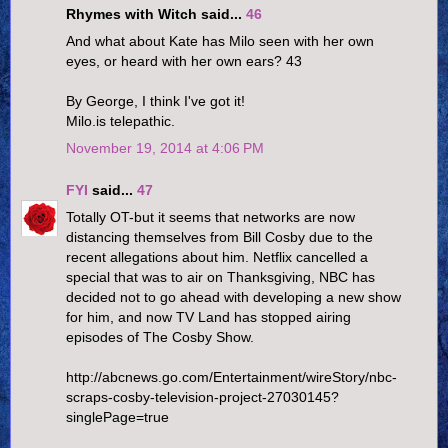
Rhymes with Witch said...
46
And what about Kate has Milo seen with her own
eyes, or heard with her own ears? 43
By George, I think I've got it!
Milo.is telepathic.
November 19, 2014 at 4:06 PM
FYI
said...
47
Totally OT-but it seems that networks are now
distancing themselves from Bill Cosby due to the
recent allegations about him. Netflix cancelled a
special that was to air on Thanksgiving, NBC has
decided not to go ahead with developing a new show
for him, and now TV Land has stopped airing
episodes of The Cosby Show.
http://abcnews.go.com/Entertainment/wireStory/nbc-
scraps-cosby-television-project-27030145?
singlePage=true