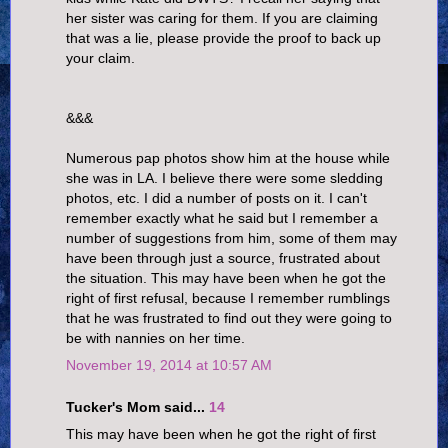
her sister was caring for them. If you are claiming
that was a lie, please provide the proof to back up
your claim.
&&&
Numerous pap photos show him at the house while
she was in LA. I believe there were some sledding
photos, etc. I did a number of posts on it. I can't
remember exactly what he said but I remember a
number of suggestions from him, some of them may
have been through just a source, frustrated about
the situation. This may have been when he got the
right of first refusal, because I remember rumblings
that he was frustrated to find out they were going to
be with nannies on her time.
November 19, 2014 at 10:57 AM
Tucker's Mom said...
14
This may have been when he got the right of first