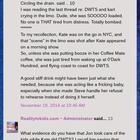
Circling the drain. said... 10
I was reading the last thread re: DWTS and kart
crying in the limo. Dude, she was SOOOOO loaded.
No one is THAT tired from distress. Totally bombed.
*******
To my recollection, Kate was on the go in NYC, and
that "scene" in the limo was shot after Kate appeared
on a morning show.
So, unless she was putting booze in her Coffee Mate
coffee, she was just tired from waking up at 0'Dark
Hundred, and flying coast to coast for DWTS.
A good stiff drink might have been just what she
needed, because she was acting like a fricking baby,
especially when she made Steve handle her refusal
to rehearse instead of doing it herself.
November 19, 2014 at 10:46 AM
Realitytvkids.com ~ Administrator
said...
13
What evidence do you have that Jon took care of the
kids while Kate did DWTS? I recall her saying that