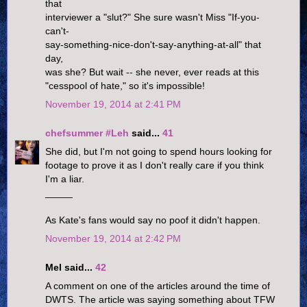
that
interviewer a "slut?" She sure wasn't Miss "If-you-
can't-
say-something-nice-don't-say-anything-at-all" that
day,
was she? But wait -- she never, ever reads at this
"cesspool of hate," so it's impossible!
November 19, 2014 at 2:41 PM
chefsummer #Leh
said...
41
She did, but I'm not going to spend hours looking for
footage to prove it as I don't really care if you think
I'm a liar.
_____
As Kate's fans would say no poof it didn't happen.
November 19, 2014 at 2:42 PM
Mel said...
42
A comment on one of the articles around the time of
DWTS. The article was saying something about TFW