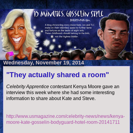
Wednesday, November 19, 2014
"They actually shared a room"
Celebrity Apprentice
contestant Kenya Moore gave an
interview this week where she had some interesting
information to share about Kate and Steve.
http://www.usmagazine.com/celebrity-news/news/kenya-
moore-kate-gosselin-bodyguard-hotel-room-20141711