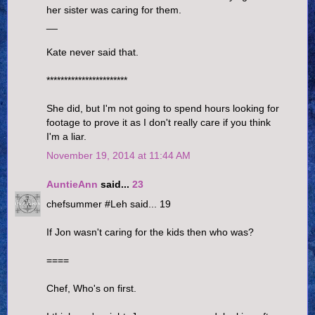
her sister was caring for them.
__
Kate never said that.
***********************
She did, but I'm not going to spend hours looking for
footage to prove it as I don't really care if you think
I'm a liar.
November 19, 2014 at 11:44 AM
AuntieAnn
said...
23
chefsummer #Leh said... 19
If Jon wasn't caring for the kids then who was?
====
Chef, Who's on first.