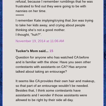
refusal, because I remember rumblings that he was
frustrated to find out they were going to be with
nannies on her time.
*******
I remember Kate implying/crying that Jon was trying
to take her kids away, and crying about people
thinking she's not a good mother.
I thought, "huh?".
November 19, 2014 at 11:06 AM
Tucker's Mom said...
15
Question for anyone who has watched CA before
and is familiar with the show: Have you seen other
contestants with assistants on CA? Has anyone
talked about taking an entourage?
It seems like CA provides their own hair and makeup,
so that part of an entourage wouldn't be needed.
Besides that, I think some contestants have
assistants and I wonder if those assistants were
allowed to be right by their side all day.