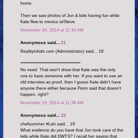
home.
Then we saw photos of Jon & kids having fun while
Kate flew to mexico w/Steve.
November 19, 2014 at 11:30 AM
Anonymous said...
21
Realitytvkids.com (Administrator) said... 18
***************************************
No need. That won't show that Kate was the only
one to have someone with her. If you want to use an
old interview as proof, then I guess Kate didn't have
anyone there either because Penn said that doesn't
happen, right?
November 19, 2014 at 11:38 AM
Anonymous said...
22
chefsummer #Leh said... 19
What evidence do you have that Jon took care of the
kids while Kate did DWTS? I recall her saying that