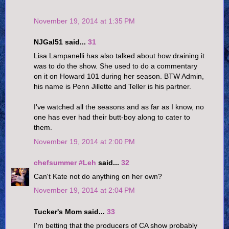
November 19, 2014 at 1:35 PM
NJGal51 said...
31
Lisa Lampanelli has also talked about how draining it
was to do the show. She used to do a commentary
on it on Howard 101 during her season. BTW Admin,
his name is Penn Jillette and Teller is his partner.
I've watched all the seasons and as far as I know, no
one has ever had their butt-boy along to cater to
them.
November 19, 2014 at 2:00 PM
chefsummer #Leh
said...
32
Can't Kate not do anything on her own?
November 19, 2014 at 2:04 PM
Tucker's Mom said...
33
I'm betting that the producers of CA show probably