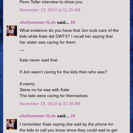
Penn Teller interview to show you.
November 19, 2014 at 11:25 AM
chefsummer #Leh
said...
19
What evidence do you have that Jon took care of the
kids while Kate did DWTS? I recall her saying that
her sister was caring for them.
__
Kate never said that.
If Jon wasn't caring for the kids then who was?
A nanny.
Steve no he was with Kate.
The kids were caring for themselves.
November 19, 2014 at 11:28 AM
chefsummer #Leh
said...
20
I remember Kate saying she wait by the phone for
the kids to call you know since they could wait to get