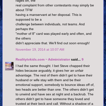
rages on, the
real complaint from other contestants may simply be
about TFW
having a manservant at her disposal. This is
supposed to be a
challenge between individuals, not teams. And
perhaps the
"mother of 8" card was played early and often, and
the others
didn't appreciate that. We'll find out soon enough!
November 19, 2014 at 10:07 AM
Realitytvkids.com ~ Administrator
said...
9
I had the same thought. I bet Steve chapped their
hides because arguably, it gives her an unfair
advantage. The rest of them didn't get to have their
husband or wife stay with them and be their
emotional support, somebody to bounce ideas off of,
two heads are better than one. The others didn't get
to unwind and have sex at night and a backrub. The
others didn't get to have someone they loved and
trusted at their beck and call. Without a shadow of a