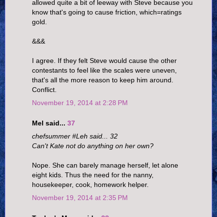
allowed quite a bit of leeway with Steve because you
know that's going to cause friction, which=ratings
gold.
&&&
I agree. If they felt Steve would cause the other
contestants to feel like the scales were uneven,
that's all the more reason to keep him around.
Conflict.
November 19, 2014 at 2:28 PM
Mel said...
37
chefsummer #Leh said... 32
Can't Kate not do anything on her own?
Nope. She can barely manage herself, let alone
eight kids. Thus the need for the nanny,
housekeeper, cook, homework helper.
November 19, 2014 at 2:35 PM