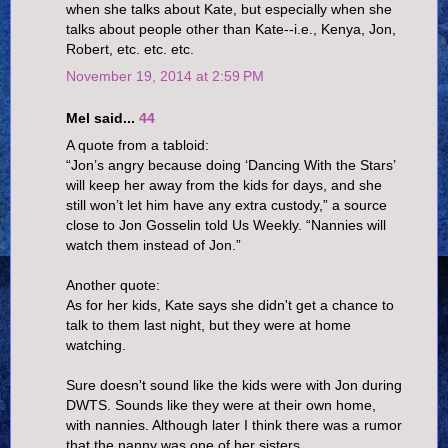
when she talks about Kate, but especially when she
talks about people other than Kate--i.e., Kenya, Jon,
Robert, etc. etc. etc.
November 19, 2014 at 2:59 PM
Mel said...
44
A quote from a tabloid:
“Jon’s angry because doing ‘Dancing With the Stars’
will keep her away from the kids for days, and she
still won’t let him have any extra custody,” a source
close to Jon Gosselin told Us Weekly. “Nannies will
watch them instead of Jon.”
Another quote:
As for her kids, Kate says she didn't get a chance to
talk to them last night, but they were at home
watching.
Sure doesn't sound like the kids were with Jon during
DWTS. Sounds like they were at their own home,
with nannies. Although later I think there was a rumor
that the nanny was one of her sisters.