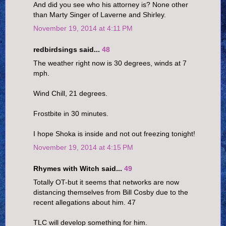
And did you see who his attorney is? None other
than Marty Singer of Laverne and Shirley.
November 19, 2014 at 4:11 PM
redbirdsings said...
48
The weather right now is 30 degrees, winds at 7
mph.
Wind Chill, 21 degrees.
Frostbite in 30 minutes.
I hope Shoka is inside and not out freezing tonight!
November 19, 2014 at 4:15 PM
Rhymes with Witch said...
49
Totally OT-but it seems that networks are now
distancing themselves from Bill Cosby due to the
recent allegations about him. 47
TLC will develop something for him.