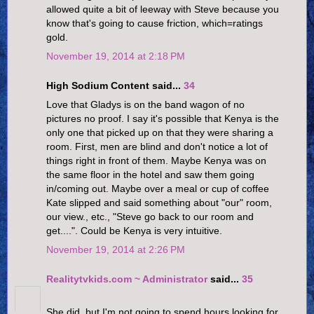
allowed quite a bit of leeway with Steve because you
know that's going to cause friction, which=ratings
gold.
November 19, 2014 at 2:18 PM
High Sodium Content said...
34
Love that Gladys is on the band wagon of no
pictures no proof. I say it's possible that Kenya is the
only one that picked up on that they were sharing a
room. First, men are blind and don't notice a lot of
things right in front of them. Maybe Kenya was on
the same floor in the hotel and saw them going
in/coming out. Maybe over a meal or cup of coffee
Kate slipped and said something about "our" room,
our view., etc., "Steve go back to our room and
get....". Could be Kenya is very intuitive.
November 19, 2014 at 2:26 PM
Realitytvkids.com ~ Administrator
said...
35
She did, but I'm not going to spend hours looking for