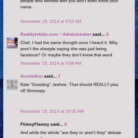
people who worked with you don't even know your
name.
November 19, 2014 at 9:53 AM
Realitytvkids.com ~ Administrator
said...
6
Chef, I had the same thought once I heard it. Why
aren't the sheeple saying she was just being
facetious? Or maybe they don't know that word.
November 19, 2014 at 9:58 AM
AuntieAnn
said...
7
Kate "Gossling". teehee. That should REALLY piss
off Shmoopy.
November 19, 2014 at 10:05 AM
FlimsyFlamsy said...
8
And while the whole "are they or aren't they" debate