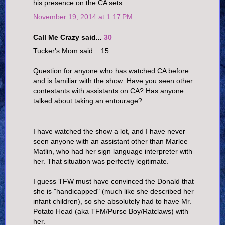
his presence on the CA sets.
November 19, 2014 at 1:17 PM
Call Me Crazy said...
30
Tucker's Mom said... 15
Question for anyone who has watched CA before
and is familiar with the show: Have you seen other
contestants with assistants on CA? Has anyone
talked about taking an entourage?
____________________________
I have watched the show a lot, and I have never
seen anyone with an assistant other than Marlee
Matlin, who had her sign language interpreter with
her. That situation was perfectly legitimate.
I guess TFW must have convinced the Donald that
she is "handicapped" (much like she described her
infant children), so she absolutely had to have Mr.
Potato Head (aka TFM/Purse Boy/Ratclaws) with
her.