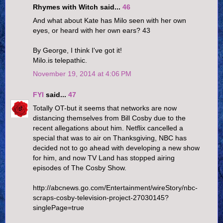
Rhymes with Witch said...
46
And what about Kate has Milo seen with her own
eyes, or heard with her own ears? 43
By George, I think I've got it!
Milo.is telepathic.
November 19, 2014 at 4:06 PM
FYI
said...
47
Totally OT-but it seems that networks are now
distancing themselves from Bill Cosby due to the
recent allegations about him. Netflix cancelled a
special that was to air on Thanksgiving, NBC has
decided not to go ahead with developing a new show
for him, and now TV Land has stopped airing
episodes of The Cosby Show.
http://abcnews.go.com/Entertainment/wireStory/nbc-
scraps-cosby-television-project-27030145?
singlePage=true