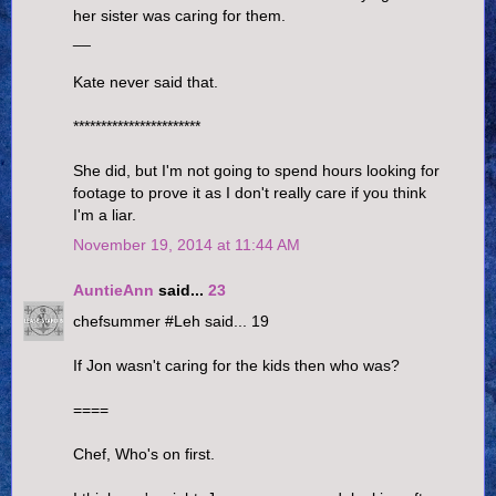
her sister was caring for them.
__
Kate never said that.
***********************
She did, but I'm not going to spend hours looking for
footage to prove it as I don't really care if you think
I'm a liar.
November 19, 2014 at 11:44 AM
AuntieAnn
said...
23
chefsummer #Leh said... 19
If Jon wasn't caring for the kids then who was?
====
Chef, Who's on first.