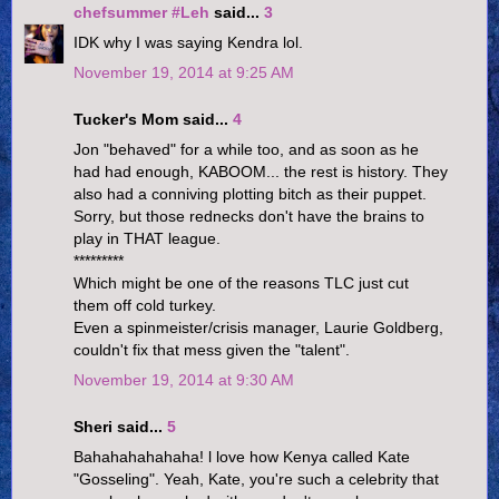
chefsummer #Leh
said...
3
IDK why I was saying Kendra lol.
November 19, 2014 at 9:25 AM
Tucker's Mom said...
4
Jon "behaved" for a while too, and as soon as he
had had enough, KABOOM... the rest is history. They
also had a conniving plotting bitch as their puppet.
Sorry, but those rednecks don't have the brains to
play in THAT league.
*********
Which might be one of the reasons TLC just cut
them off cold turkey.
Even a spinmeister/crisis manager, Laurie Goldberg,
couldn't fix that mess given the "talent".
November 19, 2014 at 9:30 AM
Sheri said...
5
Bahahahahahaha! l love how Kenya called Kate
"Gosseling". Yeah, Kate, you're such a celebrity that