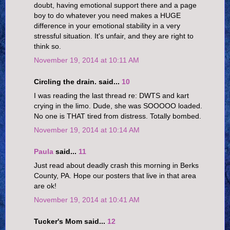
doubt, having emotional support there and a page
boy to do whatever you need makes a HUGE
difference in your emotional stability in a very
stressful situation. It's unfair, and they are right to
think so.
November 19, 2014 at 10:11 AM
Circling the drain. said...
10
I was reading the last thread re: DWTS and kart
crying in the limo. Dude, she was SOOOOO loaded.
No one is THAT tired from distress. Totally bombed.
November 19, 2014 at 10:14 AM
Paula
said...
11
Just read about deadly crash this morning in Berks
County, PA. Hope our posters that live in that area
are ok!
November 19, 2014 at 10:41 AM
Tucker's Mom said...
12