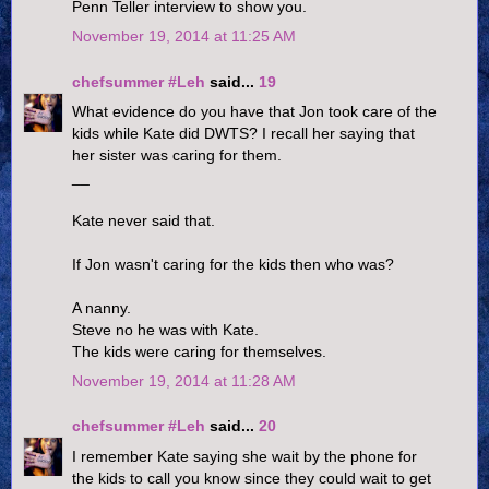
Penn Teller interview to show you.
November 19, 2014 at 11:25 AM
chefsummer #Leh
said...
19
What evidence do you have that Jon took care of the
kids while Kate did DWTS? I recall her saying that
her sister was caring for them.
__
Kate never said that.
If Jon wasn't caring for the kids then who was?
A nanny.
Steve no he was with Kate.
The kids were caring for themselves.
November 19, 2014 at 11:28 AM
chefsummer #Leh
said...
20
I remember Kate saying she wait by the phone for
the kids to call you know since they could wait to get