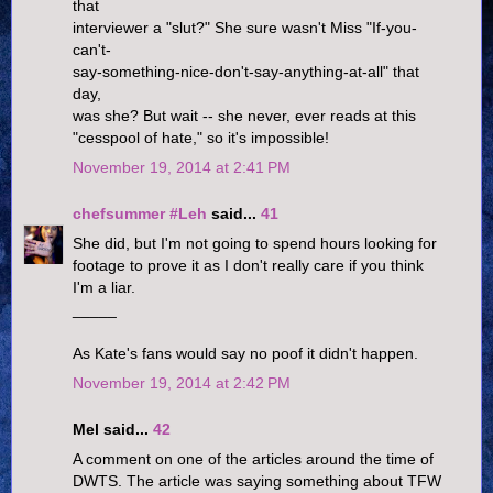
that
interviewer a "slut?" She sure wasn't Miss "If-you-
can't-
say-something-nice-don't-say-anything-at-all" that
day,
was she? But wait -- she never, ever reads at this
"cesspool of hate," so it's impossible!
November 19, 2014 at 2:41 PM
chefsummer #Leh
said...
41
She did, but I'm not going to spend hours looking for
footage to prove it as I don't really care if you think
I'm a liar.
_____
As Kate's fans would say no poof it didn't happen.
November 19, 2014 at 2:42 PM
Mel said...
42
A comment on one of the articles around the time of
DWTS. The article was saying something about TFW