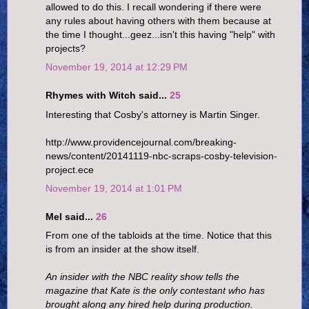
allowed to do this. I recall wondering if there were
any rules about having others with them because at
the time I thought...geez...isn't this having "help" with
projects?
November 19, 2014 at 12:29 PM
Rhymes with Witch said...
25
Interesting that Cosby's attorney is Martin Singer.
http://www.providencejournal.com/breaking-
news/content/20141119-nbc-scraps-cosby-television-
project.ece
November 19, 2014 at 1:01 PM
Mel said...
26
From one of the tabloids at the time. Notice that this
is from an insider at the show itself.
An insider with the NBC reality show tells the
magazine that Kate is the only contestant who has
brought along any hired help during production.