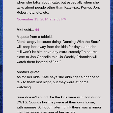
when she talks about Kate, but especially when she
talks about people other than Kate--i.e., Kenya, Jon,
Robert, etc. etc. etc.
November 19, 2014 at 2:59 PM
Mel said...
44
A quote from a tabloid:
“Jon’s angry because doing ‘Dancing With the Stars’
will keep her away from the kids for days, and she
still won’t let him have any extra custody,” a source
close to Jon Gosselin told Us Weekly. “Nannies will
watch them instead of Jon.”
Another quote:
As for her kids, Kate says she didn't get a chance to
talk to them last night, but they were at home
watching.
Sure doesn't sound like the kids were with Jon during
DWTS. Sounds like they were at their own home,
with nannies. Although later I think there was a rumor
that the nanny was one of her sisters.