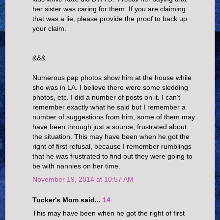
her sister was caring for them. If you are claiming
that was a lie, please provide the proof to back up
your claim.
&&&
Numerous pap photos show him at the house while
she was in LA. I believe there were some sledding
photos, etc. I did a number of posts on it. I can't
remember exactly what he said but I remember a
number of suggestions from him, some of them may
have been through just a source, frustrated about
the situation. This may have been when he got the
right of first refusal, because I remember rumblings
that he was frustrated to find out they were going to
be with nannies on her time.
November 19, 2014 at 10:57 AM
Tucker's Mom said...
14
This may have been when he got the right of first