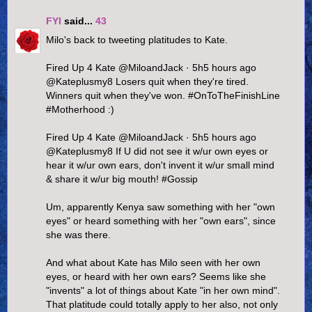
FYI
said...
43
Milo's back to tweeting platitudes to Kate.
Fired Up 4 Kate ‏@MiloandJack · 5h5 hours ago
@Kateplusmy8 Losers quit when they're tired.
Winners quit when they've won. #OnToTheFinishLine
#Motherhood :)
Fired Up 4 Kate ‏@MiloandJack · 5h5 hours ago
@Kateplusmy8 If U did not see it w/ur own eyes or
hear it w/ur own ears, don't invent it w/ur small mind
& share it w/ur big mouth! #Gossip
Um, apparently Kenya saw something with her "own
eyes" or heard something with her "own ears", since
she was there.
And what about Kate has Milo seen with her own
eyes, or heard with her own ears? Seems like she
"invents" a lot of things about Kate "in her own mind".
That platitude could totally apply to her also, not only