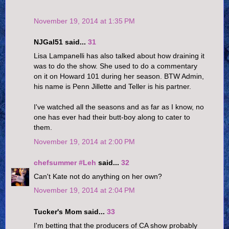
November 19, 2014 at 1:35 PM
NJGal51 said...
31
Lisa Lampanelli has also talked about how draining it
was to do the show. She used to do a commentary
on it on Howard 101 during her season. BTW Admin,
his name is Penn Jillette and Teller is his partner.
I've watched all the seasons and as far as I know, no
one has ever had their butt-boy along to cater to
them.
November 19, 2014 at 2:00 PM
chefsummer #Leh
said...
32
Can't Kate not do anything on her own?
November 19, 2014 at 2:04 PM
Tucker's Mom said...
33
I'm betting that the producers of CA show probably