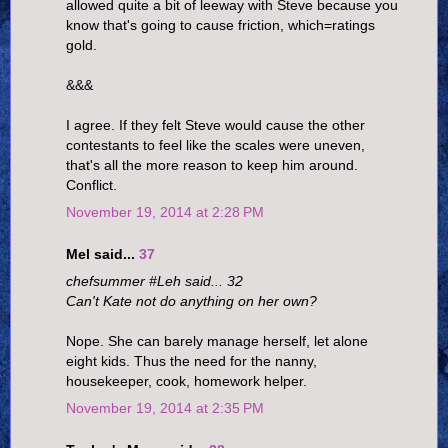
allowed quite a bit of leeway with Steve because you
know that's going to cause friction, which=ratings
gold.
&&&
I agree. If they felt Steve would cause the other
contestants to feel like the scales were uneven,
that's all the more reason to keep him around.
Conflict.
November 19, 2014 at 2:28 PM
Mel said...
37
chefsummer #Leh said... 32
Can't Kate not do anything on her own?
Nope. She can barely manage herself, let alone
eight kids. Thus the need for the nanny,
housekeeper, cook, homework helper.
November 19, 2014 at 2:35 PM