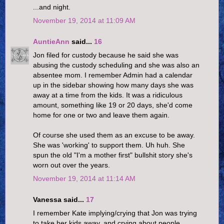
...and night.
November 19, 2014 at 11:09 AM
AuntieAnn
said...
16
Jon filed for custody because he said she was
abusing the custody scheduling and she was also an
absentee mom. I remember Admin had a calendar
up in the sidebar showing how many days she was
away at a time from the kids. It was a ridiculous
amount, something like 19 or 20 days, she'd come
home for one or two and leave them again.
Of course she used them as an excuse to be away.
She was 'working' to support them. Uh huh. She
spun the old "I'm a mother first" bullshit story she's
worn out over the years.
November 19, 2014 at 11:14 AM
Vanessa said...
17
I remember Kate implying/crying that Jon was trying
to take her kids away, and crying about people