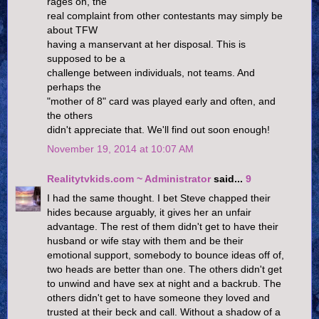
rages on, the
real complaint from other contestants may simply be
about TFW
having a manservant at her disposal. This is
supposed to be a
challenge between individuals, not teams. And
perhaps the
"mother of 8" card was played early and often, and
the others
didn't appreciate that. We'll find out soon enough!
November 19, 2014 at 10:07 AM
Realitytvkids.com ~ Administrator
said...
9
I had the same thought. I bet Steve chapped their
hides because arguably, it gives her an unfair
advantage. The rest of them didn't get to have their
husband or wife stay with them and be their
emotional support, somebody to bounce ideas off of,
two heads are better than one. The others didn't get
to unwind and have sex at night and a backrub. The
others didn't get to have someone they loved and
trusted at their beck and call. Without a shadow of a