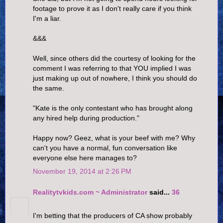
footage to prove it as I don't really care if you think
I'm a liar.
&&&
Well, since others did the courtesy of looking for the
comment I was referring to that YOU implied I was
just making up out of nowhere, I think you should do
the same.
"Kate is the only contestant who has brought along
any hired help during production."
Happy now? Geez, what is your beef with me? Why
can't you have a normal, fun conversation like
everyone else here manages to?
November 19, 2014 at 2:26 PM
Realitytvkids.com ~ Administrator
said...
36
I'm betting that the producers of CA show probably