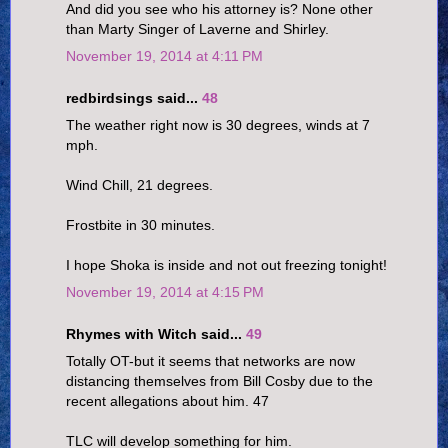
And did you see who his attorney is? None other
than Marty Singer of Laverne and Shirley.
November 19, 2014 at 4:11 PM
redbirdsings said...
48
The weather right now is 30 degrees, winds at 7
mph.
Wind Chill, 21 degrees.
Frostbite in 30 minutes.
I hope Shoka is inside and not out freezing tonight!
November 19, 2014 at 4:15 PM
Rhymes with Witch said...
49
Totally OT-but it seems that networks are now
distancing themselves from Bill Cosby due to the
recent allegations about him. 47
TLC will develop something for him.