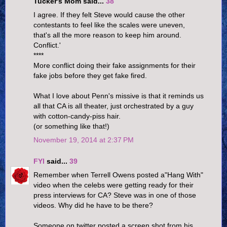
Tucker's Mom said...
38
I agree. If they felt Steve would cause the other
contestants to feel like the scales were uneven,
that's all the more reason to keep him around.
Conflict.'
****
More conflict doing their fake assignments for their
fake jobs before they get fake fired.
What I love about Penn's missive is that it reminds us
all that CA is all theater, just orchestrated by a guy
with cotton-candy-piss hair.
(or something like that!)
November 19, 2014 at 2:37 PM
FYI
said...
39
Remember when Terrell Owens posted a"Hang With"
video when the celebs were getting ready for their
press interviews for CA? Steve was in one of those
videos. Why did he have to be there?
Someone on twitter posted a screen shot from his