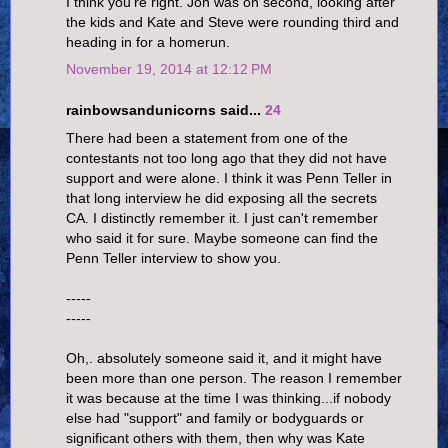
I think you're right. Jon was on second, looking after
the kids and Kate and Steve were rounding third and
heading in for a homerun.
November 19, 2014 at 12:12 PM
rainbowsandunicorns said...
24
There had been a statement from one of the
contestants not too long ago that they did not have
support and were alone. I think it was Penn Teller in
that long interview he did exposing all the secrets
CA. I distinctly remember it. I just can't remember
who said it for sure. Maybe someone can find the
Penn Teller interview to show you.
-----
-----
Oh,. absolutely someone said it, and it might have
been more than one person. The reason I remember
it was because at the time I was thinking...if nobody
else had "support" and family or bodyguards or
significant others with them, then why was Kate