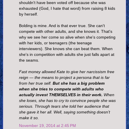
shouldn't have been voted off because she was
exhausted (God, I hate that word) from raising 8 kids
by herself.
Bolding is mine. And is that ever true. She can't
compete with other adults, and she knows it. That's
why we see her come so alive when she's competing
with her kids, or teenagers (the teenage
interviewers). She knows she can beat them. When
she's in competition with adults she just falls apart at
the seams.
Fast money allowed Kate to give her narcissism free
reign — the means to project a persona that is far
from her true self.
But she has a big problem
when she tries to compete with adults who
actually invest THEMSELVES in their work.
When
she loses, she has to cry to convince people she was
serious. Through tears she told her audience that
she gave it her all. Well, saying something doesn’t
make it so.
November 19, 2014 at 2:45 PM