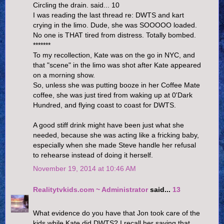
Circling the drain. said... 10
I was reading the last thread re: DWTS and kart
crying in the limo. Dude, she was SOOOOO loaded.
No one is THAT tired from distress. Totally bombed.
*******
To my recollection, Kate was on the go in NYC, and
that "scene" in the limo was shot after Kate appeared
on a morning show.
So, unless she was putting booze in her Coffee Mate
coffee, she was just tired from waking up at 0'Dark
Hundred, and flying coast to coast for DWTS.
A good stiff drink might have been just what she
needed, because she was acting like a fricking baby,
especially when she made Steve handle her refusal
to rehearse instead of doing it herself.
November 19, 2014 at 10:46 AM
Realitytvkids.com ~ Administrator
said...
13
What evidence do you have that Jon took care of the
kids while Kate did DWTS? I recall her saying that