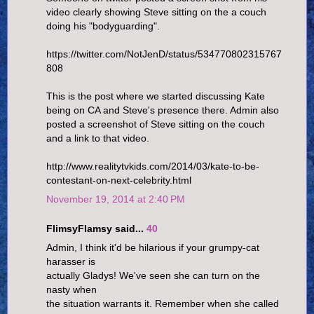
video clearly showing Steve sitting on the a couch
doing his "bodyguarding".
https://twitter.com/NotJenD/status/534770802315767
808
This is the post where we started discussing Kate
being on CA and Steve's presence there. Admin also
posted a screenshot of Steve sitting on the couch
and a link to that video.
http://www.realitytvkids.com/2014/03/kate-to-be-
contestant-on-next-celebrity.html
November 19, 2014 at 2:40 PM
FlimsyFlamsy said...
40
Admin, I think it'd be hilarious if your grumpy-cat
harasser is
actually Gladys! We've seen she can turn on the
nasty when
the situation warrants it. Remember when she called