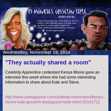
Wednesday, November 19, 2014
"They actually shared a room"
Celebrity Apprentice
contestant Kenya Moore gave an
interview this week where she had some interesting
information to share about Kate and Steve.
http://www.usmagazine.com/celebrity-news/news/kenya-
moore-kate-gosselin-bodyguard-hotel-room-20141711