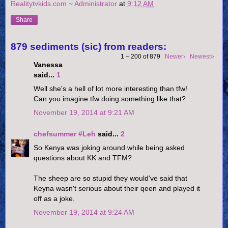
Realitytvkids.com ~ Administrator
at
9:12 AM
Share
879 sediments (sic) from readers:
1 – 200 of 879
Newer›
Newest»
Vanessa
said...
1
Well she's a hell of lot more interesting than tfw!
Can you imagine tfw doing something like that?
November 19, 2014 at 9:21 AM
chefsummer #Leh
said...
2
So Kenya was joking around while being asked
questions about KK and TFM?
The sheep are so stupid they would've said that
Keyna wasn't serious about their qeen and played it
off as a joke.
November 19, 2014 at 9:24 AM