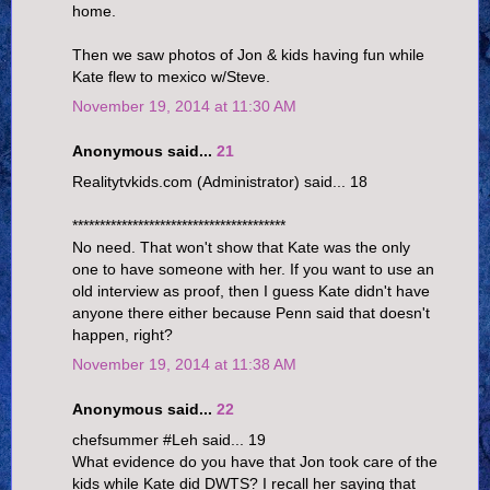
home.
Then we saw photos of Jon & kids having fun while
Kate flew to mexico w/Steve.
November 19, 2014 at 11:30 AM
Anonymous said...
21
Realitytvkids.com (Administrator) said... 18
***************************************
No need. That won't show that Kate was the only
one to have someone with her. If you want to use an
old interview as proof, then I guess Kate didn't have
anyone there either because Penn said that doesn't
happen, right?
November 19, 2014 at 11:38 AM
Anonymous said...
22
chefsummer #Leh said... 19
What evidence do you have that Jon took care of the
kids while Kate did DWTS? I recall her saying that