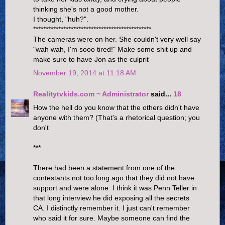
thinking she's not a good mother.
I thought, "huh?".
***********************************************
The cameras were on her. She couldn't very well say
"wah wah, I'm sooo tired!" Make some shit up and
make sure to have Jon as the culprit
November 19, 2014 at 11:18 AM
Realitytvkids.com ~ Administrator
said...
18
How the hell do you know that the others didn't have
anyone with them? (That's a rhetorical question; you
don't
***
There had been a statement from one of the
contestants not too long ago that they did not have
support and were alone. I think it was Penn Teller in
that long interview he did exposing all the secrets
CA. I distinctly remember it. I just can't remember
who said it for sure. Maybe someone can find the