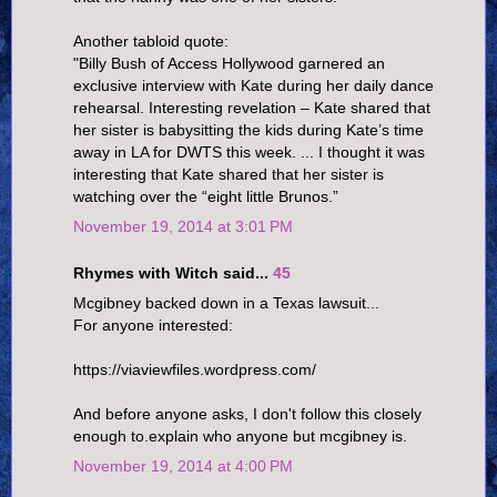
Another tabloid quote:
"Billy Bush of Access Hollywood garnered an
exclusive interview with Kate during her daily dance
rehearsal. Interesting revelation – Kate shared that
her sister is babysitting the kids during Kate’s time
away in LA for DWTS this week. ... I thought it was
interesting that Kate shared that her sister is
watching over the “eight little Brunos.”
November 19, 2014 at 3:01 PM
Rhymes with Witch said...
45
Mcgibney backed down in a Texas lawsuit...
For anyone interested:
https://viaviewfiles.wordpress.com/
And before anyone asks, I don't follow this closely
enough to.explain who anyone but mcgibney is.
November 19, 2014 at 4:00 PM