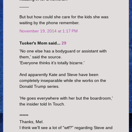
____
But but how could she care for the kids she was
waiting by the phone remember.
November 19, 2014 at 1:17 PM
Tucker's Mom said...
29
'No one else has a bodyguard or assistant with
them,' said the source.
'Everyone thinks it’s totally bizarre.'
And apparently Kate and Steve have been
completely inseparable while she works on the
Donald Trump series.
'He goes everywhere with her but the boardroom,'
the insider told In Touch.
******
Thanks, Mel.
I think we'll see a lot of "wtf?" regarding Steve and