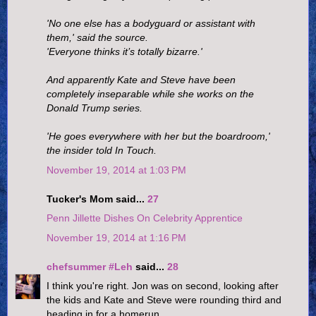
'No one else has a bodyguard or assistant with
them,' said the source.
'Everyone thinks it’s totally bizarre.'
And apparently Kate and Steve have been
completely inseparable while she works on the
Donald Trump series.
'He goes everywhere with her but the boardroom,'
the insider told In Touch.
November 19, 2014 at 1:03 PM
Tucker's Mom said...
27
Penn Jillette Dishes On Celebrity Apprentice
November 19, 2014 at 1:16 PM
chefsummer #Leh
said...
28
I think you're right. Jon was on second, looking after
the kids and Kate and Steve were rounding third and
heading in for a homerun.