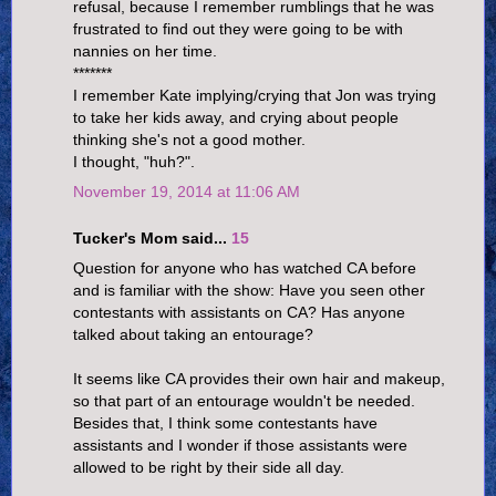
refusal, because I remember rumblings that he was
frustrated to find out they were going to be with
nannies on her time.
*******
I remember Kate implying/crying that Jon was trying
to take her kids away, and crying about people
thinking she's not a good mother.
I thought, "huh?".
November 19, 2014 at 11:06 AM
Tucker's Mom said...
15
Question for anyone who has watched CA before
and is familiar with the show: Have you seen other
contestants with assistants on CA? Has anyone
talked about taking an entourage?
It seems like CA provides their own hair and makeup,
so that part of an entourage wouldn't be needed.
Besides that, I think some contestants have
assistants and I wonder if those assistants were
allowed to be right by their side all day.