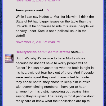
November 2, 2010 at 8:38 PM
Anonymous said...
5
While I can say Kudos to Murt for his wim, I think the
State of PA had bigger issues on the table than the
G's kids. If he continues to ride this issue, people will
be very upset. Kate is not a political issue in the
state!!
November 2, 2010 at 8:48 PM
Realitytvkids.com ~ Administrator
said...
6
But that's why it's so nice to be in Murt's shoes
because he doesn't have to worry people will be
"upset." He can advocate for what he feels is right in
his heart without fear he's out of there. And if people
were really upset they could have voted him out--
they chose not to, they chose to keep him in office
with overwhelming numbers. I have yet to hear
anyone from his district speaking out against him
saying they're upset. The reality is most people don't
really care or know what their politicians are up to.