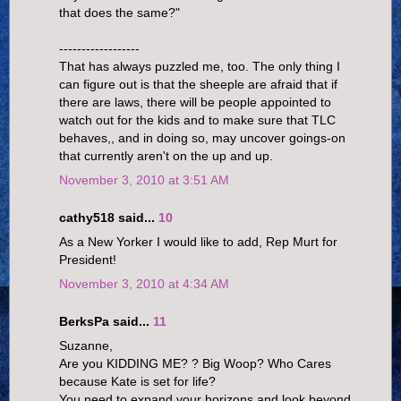
that does the same?"
------------------
That has always puzzled me, too. The only thing I
can figure out is that the sheeple are afraid that if
there are laws, there will be people appointed to
watch out for the kids and to make sure that TLC
behaves,, and in doing so, may uncover goings-on
that currently aren't on the up and up.
November 3, 2010 at 3:51 AM
cathy518 said...
10
As a New Yorker I would like to add, Rep Murt for
President!
November 3, 2010 at 4:34 AM
BerksPa said...
11
Suzanne,
Are you KIDDING ME? ? Big Woop? Who Cares
because Kate is set for life?
You need to expand your horizons and look beyond