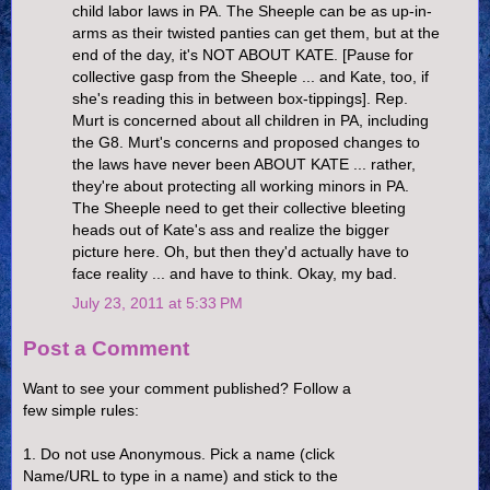
child labor laws in PA. The Sheeple can be as up-in-
arms as their twisted panties can get them, but at the
end of the day, it's NOT ABOUT KATE. [Pause for
collective gasp from the Sheeple ... and Kate, too, if
she's reading this in between box-tippings]. Rep.
Murt is concerned about all children in PA, including
the G8. Murt's concerns and proposed changes to
the laws have never been ABOUT KATE ... rather,
they're about protecting all working minors in PA.
The Sheeple need to get their collective bleeting
heads out of Kate's ass and realize the bigger
picture here. Oh, but then they'd actually have to
face reality ... and have to think. Okay, my bad.
July 23, 2011 at 5:33 PM
Post a Comment
Want to see your comment published? Follow a
few simple rules:
1. Do not use Anonymous. Pick a name (click
Name/URL to type in a name) and stick to the