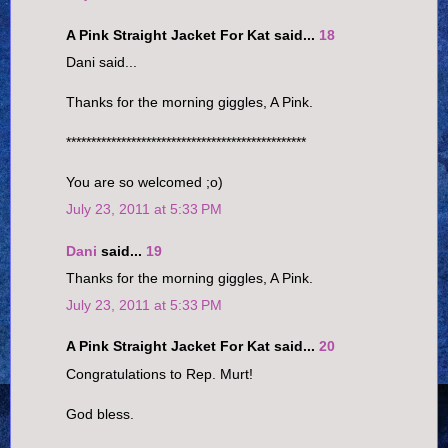
A Pink Straight Jacket For Kat said...
18
Dani said...
Thanks for the morning giggles, A Pink.
************************************************
You are so welcomed ;o)
July 23, 2011 at 5:33 PM
Dani
said...
19
Thanks for the morning giggles, A Pink.
July 23, 2011 at 5:33 PM
A Pink Straight Jacket For Kat said...
20
Congratulations to Rep. Murt!
God bless.