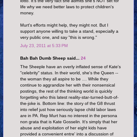
lotto. It's the very fact she admits she's NOT set for
life why we need better laws to protect children's
money.
Murt's efforts might help, they might not. But I
support anyone willing to take a stand, especially a
very public one, and say "this is wrong."
July 23, 2011 at 5:33 PM
Bah Bah Dumb Sheep said...
24
The Sheeple have an overly inflated sense of Kate's
"celebrity" status. In their world, she's the Queen --
the woman they all aspire to be .... While they
continue to aggrandize her with their nonsensical
postings, the rest of the thinking world is quickly
forgetting who this latest reality-star-turned-butt-of-
the-joke is. Bottom line: the story of the G8 thrust
into relief just how seriously lapse child labor laws
are in PA. Rep Murt has no interest in the persona
non grata that is Kate Gosselin. It's simply that her
abuse and exploitation of her eight kids have
provided a convenient entre' into a discussion of