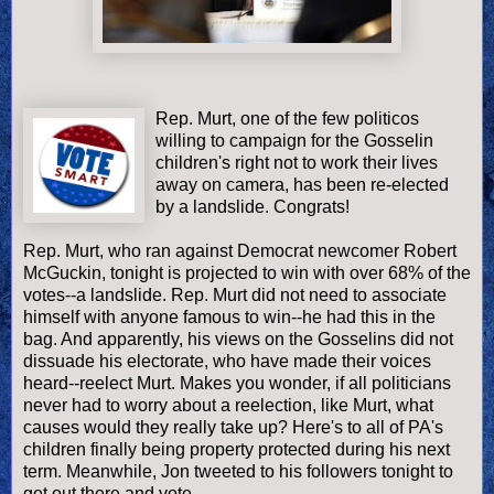
Rep. Murt, one of the few politicos
willing to campaign for the Gosselin
children's right not to work their lives
away on camera, has been re-elected
by a landslide. Congrats!
Rep. Murt, who ran against Democrat newcomer Robert
McGuckin, tonight is projected to win with over 68% of the
votes--a landslide. Rep. Murt did not need to associate
himself with anyone famous to win--he had this in the
bag. And apparently, his views on the Gosselins did not
dissuade his electorate, who have made their voices
heard--reelect Murt. Makes you wonder, if all politicians
never had to worry about a reelection, like Murt, what
causes would they really take up? Here's to all of PA's
children finally being property protected during his next
term. Meanwhile, Jon tweeted to his followers tonight to
get out there and vote.