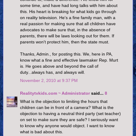
some time, and have had long talks with him about
this. His heart is breaking for what kids go through
on reality television. He's a fine family man, with a
real passion for making sure that all children have
advocates to make sure that, in the absence of
parents, there will be laws looking out for them. If
parents won't protect him, then the state must.
Thanks, Admin., for posting this. We, here in PA,
know what a fine and effective lawmaker Rep. Murt
is. He goes above and beyond the call of
duty...always has, and always will.
November 2, 2010 at 9:37 PM
Realitytvkids.com ~ Administrator
said...
8
What is the objection to limiting the hours that
children can be in front of a camera? What is the
objection to having a neutral third party (set teacher)
on set to make sure they are safe? I seriously want
to know why anyone would object. I want to know
what is bad about this.