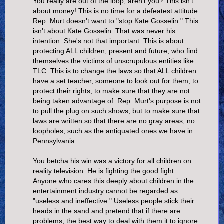
You really are out of the loop, aren't you? This isn't
about money! This is no time for a defeatest attitude.
Rep. Murt doesn't want to "stop Kate Gosselin." This
isn't about Kate Gosselin. That was never his
intention. She's not that important. This is about
protecting ALL children, present and future, who find
themselves the victims of unscrupulous entities like
TLC. This is to change the laws so that ALL children
have a set teacher, someone to look out for them, to
protect their rights, to make sure that they are not
being taken advantage of. Rep. Murt's purpose is not
to pull the plug on such shows, but to make sure that
laws are written so that there are no gray areas, no
loopholes, such as the antiquated ones we have in
Pennsylvania.
You betcha his win was a victory for all children on
reality television. He is fighting the good fight.
Anyone who cares this deeply about children in the
entertainment industry cannot be regarded as
"useless and ineffective." Useless people stick their
heads in the sand and pretend that if there are
problems, the best way to deal with them it to ignore