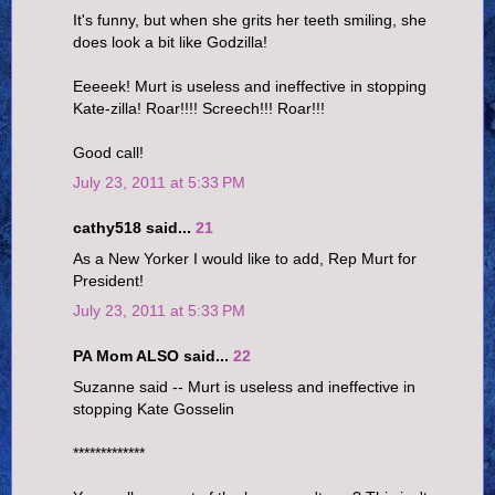
It's funny, but when she grits her teeth smiling, she
does look a bit like Godzilla!
Eeeeek! Murt is useless and ineffective in stopping
Kate-zilla! Roar!!!! Screech!!! Roar!!!
Good call!
July 23, 2011 at 5:33 PM
cathy518 said...
21
As a New Yorker I would like to add, Rep Murt for
President!
July 23, 2011 at 5:33 PM
PA Mom ALSO said...
22
Suzanne said -- Murt is useless and ineffective in
stopping Kate Gosselin
*************