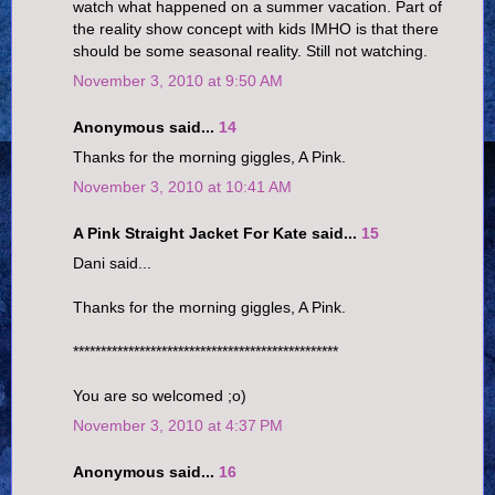
watch what happened on a summer vacation. Part of
the reality show concept with kids IMHO is that there
should be some seasonal reality. Still not watching.
November 3, 2010 at 9:50 AM
Anonymous said...
14
Thanks for the morning giggles, A Pink.
November 3, 2010 at 10:41 AM
A Pink Straight Jacket For Kate said...
15
Dani said...
Thanks for the morning giggles, A Pink.
************************************************
You are so welcomed ;o)
November 3, 2010 at 4:37 PM
Anonymous said...
16