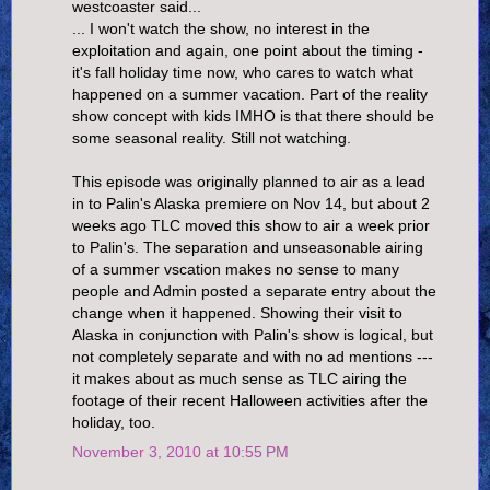
westcoaster said...
... I won't watch the show, no interest in the
exploitation and again, one point about the timing -
it's fall holiday time now, who cares to watch what
happened on a summer vacation. Part of the reality
show concept with kids IMHO is that there should be
some seasonal reality. Still not watching.
This episode was originally planned to air as a lead
in to Palin's Alaska premiere on Nov 14, but about 2
weeks ago TLC moved this show to air a week prior
to Palin's. The separation and unseasonable airing
of a summer vscation makes no sense to many
people and Admin posted a separate entry about the
change when it happened. Showing their visit to
Alaska in conjunction with Palin's show is logical, but
not completely separate and with no ad mentions ---
it makes about as much sense as TLC airing the
footage of their recent Halloween activities after the
holiday, too.
November 3, 2010 at 10:55 PM