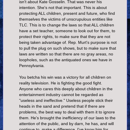
isn't about Kate Gosselin. That was never his
intention. She's not that important. This is about
protecting ALL children, present and future, who find
themselves the victims of unscrupulous entities like
TLC. This is to change the laws so that ALL children
have a set teacher, someone to look out for them, to
protect their rights, to make sure that they are not
being taken advantage of. Rep. Murt's purpose is not
to pull the plug on such shows, but to make sure that
laws are written so that there are no gray areas, no
loopholes, such as the antiquated ones we have in
Pennsylvania.
You betcha his win was a victory for all children on
reality television. He is fighting the good fight.
Anyone who cares this deeply about children in the
entertainment industry cannot be regarded as
"useless and ineffective." Useless people stick their
heads in the sand and pretend that if there are
problems, the best way to deal with them it to ignore
them. He's brought the inefficiency of our laws to the
attention of the public, and by darn, he has, and will
continue to, make a difference. I've know him for