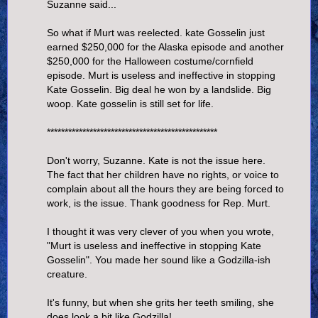
Suzanne said...
So what if Murt was reelected. kate Gosselin just
earned $250,000 for the Alaska episode and another
$250,000 for the Halloween costume/cornfield
episode. Murt is useless and ineffective in stopping
Kate Gosselin. Big deal he won by a landslide. Big
woop. Kate gosselin is still set for life.
************************************************
Don't worry, Suzanne. Kate is not the issue here.
The fact that her children have no rights, or voice to
complain about all the hours they are being forced to
work, is the issue. Thank goodness for Rep. Murt.
I thought it was very clever of you when you wrote,
"Murt is useless and ineffective in stopping Kate
Gosselin". You made her sound like a Godzilla-ish
creature.
It's funny, but when she grits her teeth smiling, she
does look a bit like Godzilla!