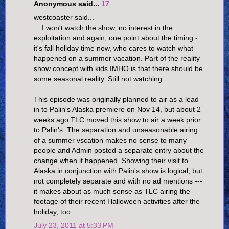
Anonymous said...
17
westcoaster said...
... I won't watch the show, no interest in the
exploitation and again, one point about the timing -
it's fall holiday time now, who cares to watch what
happened on a summer vacation. Part of the reality
show concept with kids IMHO is that there should be
some seasonal reality. Still not watching.
This episode was originally planned to air as a lead
in to Palin's Alaska premiere on Nov 14, but about 2
weeks ago TLC moved this show to air a week prior
to Palin's. The separation and unseasonable airing
of a summer vscation makes no sense to many
people and Admin posted a separate entry about the
change when it happened. Showing their visit to
Alaska in conjunction with Palin's show is logical, but
not completely separate and with no ad mentions ---
it makes about as much sense as TLC airing the
footage of their recent Halloween activities after the
holiday, too.
July 23, 2011 at 5:33 PM