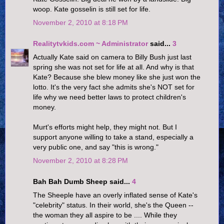
woop. Kate gosselin is still set for life.
November 2, 2010 at 8:18 PM
Realitytvkids.com ~ Administrator
said...
3
Actually Kate said on camera to Billy Bush just last
spring she was not set for life at all. And why is that
Kate? Because she blew money like she just won the
lotto. It's the very fact she admits she's NOT set for
life why we need better laws to protect children's
money.
Murt's efforts might help, they might not. But I
support anyone willing to take a stand, especially a
very public one, and say "this is wrong."
November 2, 2010 at 8:28 PM
Bah Bah Dumb Sheep said...
4
The Sheeple have an overly inflated sense of Kate's
"celebrity" status. In their world, she's the Queen --
the woman they all aspire to be .... While they