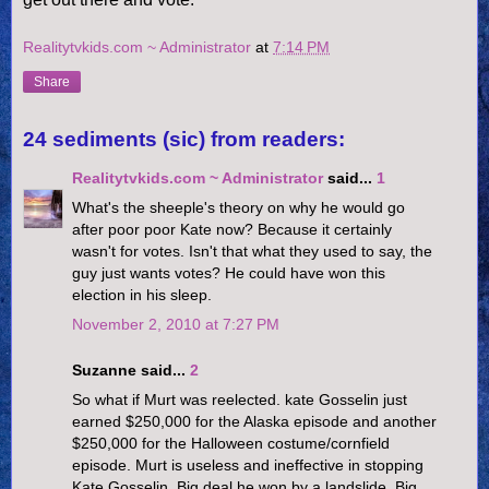
Realitytvkids.com ~ Administrator
at
7:14 PM
Share
24 sediments (sic) from readers:
Realitytvkids.com ~ Administrator
said...
1
What's the sheeple's theory on why he would go
after poor poor Kate now? Because it certainly
wasn't for votes. Isn't that what they used to say, the
guy just wants votes? He could have won this
election in his sleep.
November 2, 2010 at 7:27 PM
Suzanne said...
2
So what if Murt was reelected. kate Gosselin just
earned $250,000 for the Alaska episode and another
$250,000 for the Halloween costume/cornfield
episode. Murt is useless and ineffective in stopping
Kate Gosselin. Big deal he won by a landslide. Big