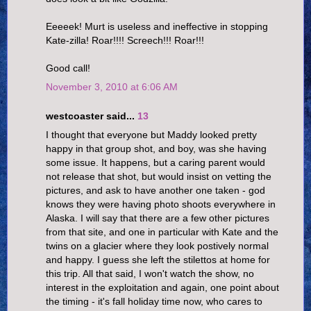
Eeeeek! Murt is useless and ineffective in stopping
Kate-zilla! Roar!!!! Screech!!! Roar!!!
Good call!
November 3, 2010 at 6:06 AM
westcoaster said...
13
I thought that everyone but Maddy looked pretty
happy in that group shot, and boy, was she having
some issue. It happens, but a caring parent would
not release that shot, but would insist on vetting the
pictures, and ask to have another one taken - god
knows they were having photo shoots everywhere in
Alaska. I will say that there are a few other pictures
from that site, and one in particular with Kate and the
twins on a glacier where they look postively normal
and happy. I guess she left the stilettos at home for
this trip. All that said, I won't watch the show, no
interest in the exploitation and again, one point about
the timing - it's fall holiday time now, who cares to