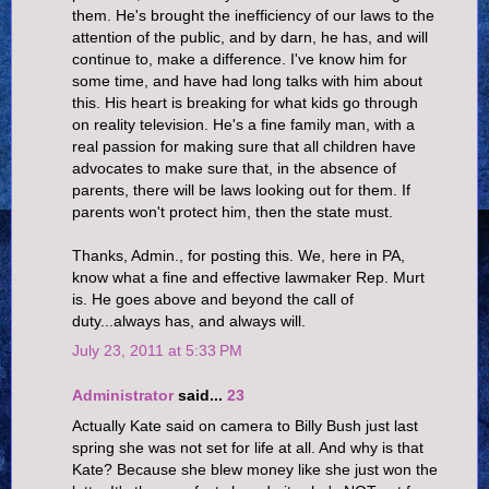
them. He's brought the inefficiency of our laws to the
attention of the public, and by darn, he has, and will
continue to, make a difference. I've know him for
some time, and have had long talks with him about
this. His heart is breaking for what kids go through
on reality television. He's a fine family man, with a
real passion for making sure that all children have
advocates to make sure that, in the absence of
parents, there will be laws looking out for them. If
parents won't protect him, then the state must.
Thanks, Admin., for posting this. We, here in PA,
know what a fine and effective lawmaker Rep. Murt
is. He goes above and beyond the call of
duty...always has, and always will.
July 23, 2011 at 5:33 PM
Administrator
said...
23
Actually Kate said on camera to Billy Bush just last
spring she was not set for life at all. And why is that
Kate? Because she blew money like she just won the