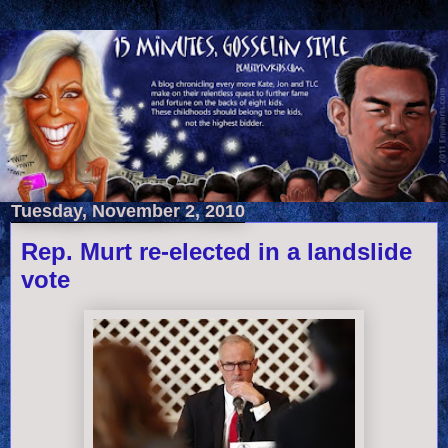
Tuesday, November 2, 2010
Rep. Murt re-elected in a landslide
vote