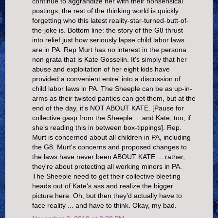
continue to aggrandize her with their nonsensical
postings, the rest of the thinking world is quickly
forgetting who this latest reality-star-turned-butt-of-
the-joke is. Bottom line: the story of the G8 thrust
into relief just how seriously lapse child labor laws
are in PA. Rep Murt has no interest in the persona
non grata that is Kate Gosselin. It's simply that her
abuse and exploitation of her eight kids have
provided a convenient entre' into a discussion of
child labor laws in PA. The Sheeple can be as up-in-
arms as their twisted panties can get them, but at the
end of the day, it's NOT ABOUT KATE. [Pause for
collective gasp from the Sheeple ... and Kate, too, if
she's reading this in between box-tippings]. Rep.
Murt is concerned about all children in PA, including
the G8. Murt's concerns and proposed changes to
the laws have never been ABOUT KATE ... rather,
they're about protecting all working minors in PA.
The Sheeple need to get their collective bleeting
heads out of Kate's ass and realize the bigger
picture here. Oh, but then they'd actually have to
face reality ... and have to think. Okay, my bad.