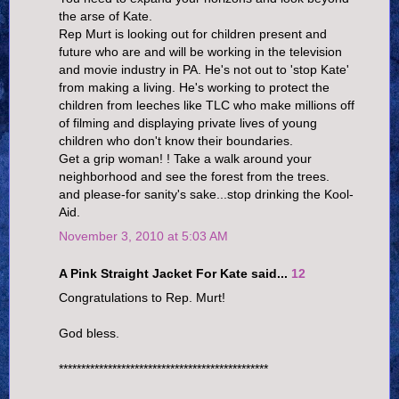
the arse of Kate.
Rep Murt is looking out for children present and
future who are and will be working in the television
and movie industry in PA. He's not out to 'stop Kate'
from making a living. He's working to protect the
children from leeches like TLC who make millions off
of filming and displaying private lives of young
children who don't know their boundaries.
Get a grip woman! ! Take a walk around your
neighborhood and see the forest from the trees.
and please-for sanity's sake...stop drinking the Kool-
Aid.
November 3, 2010 at 5:03 AM
A Pink Straight Jacket For Kate said...
12
Congratulations to Rep. Murt!
God bless.
***********************************************