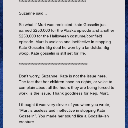
***********************************************
Suzanne said...
So what if Murt was reelected. kate Gosselin just
earned $250,000 for the Alaska episode and another
$250,000 for the Halloween costume/cornfield
episode. Murt is useless and ineffective in stopping
Kate Gosselin. Big deal he won by a landslide. Big
woop. Kate gosselin is still set for life.
************************************************
Don't worry, Suzanne. Kate is not the issue here.
The fact that her children have no rights, or voice to
complain about all the hours they are being forced to
work, is the issue. Thank goodness for Rep. Murt.
I thought it was very clever of you when you wrote,
"Murt is useless and ineffective in stopping Kate
Gosselin". You made her sound like a Godzilla-ish
creature.