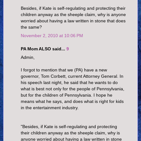
Besides, if Kate is self-regulating and protecting their
children anyway as the sheeple claim, why is anyone
worried about having a law written in stone that does
the same?
November 2, 2010 at 10:06 PM
PA Mom ALSO said...
9
Admin,
I forgot to mention that we (PA) have a new
governor, Tom Corbett, current Attorney General. In
his speech last night, he said that he wants to do
what is best not only for the people of Pennsylvania,
but for the children of Pennsylvania. I hope he
means what he says, and does what is right for kids
in the entertainment industry.
"Besides, if Kate is self-regulating and protecting
their children anyway as the sheeple claim, why is
anyone worried about having a law written in stone