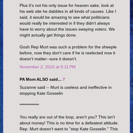
Plus it's not his only issue for heaven sake, look at
his web site he dabbles in all kinds of causes. Like I
said, it would be amazing to see what politicians
would really be interested in if they didn't always
have to worry about the issues swaying voters. We
might actually get things done.
Gosh Rep Murt was such a problem for the sheeple
before, now they don't care if he is reelected now it
doesn't matter--sure it doesn't.
November 2, 2010 at 9:11 PM
PA Mom ALSO said...
7
Suzanne said -- Murt is useless and ineffective in
stopping Kate Gosselin
*************
You really are out of the loop, aren't you? This isn't
about money! This is no time for a defeatest attitude.
Rep. Murt doesn't want to "stop Kate Gosselin." This