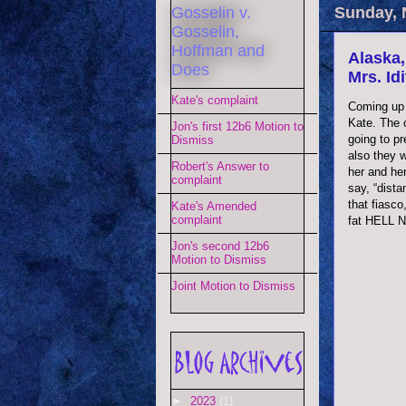
Gosselin v.
Sunday, 
Gosselin,
Hoffman and
Alaska,
Does
Mrs. Id
Kate's complaint
Coming up 
Kate. The 
Jon's first 12b6 Motion to
going to p
Dismiss
also they w
Robert's Answer to
her and her
complaint
say, “dist
that fiasc
Kate's Amended
complaint
fat HELL 
Jon's second 12b6
Motion to Dismiss
Joint Motion to Dismiss
►
2023
(1)