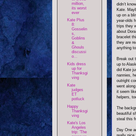
million,
didn
’t know
its worst
Kate. Mayb
ever
up on a bli
Kate Plus
year-
olds
h
8:
trips they 
Gosselin
about Dora
s,
bracelet th
Goblins
they are re
&
Ghouls
anything to
discussi
o...
Break out 
Kids dress
up to Alask
up for
did Kate j
Thanksgi
nannies, h
ving
outright c
Kate
went along
judges
it seem lik
ET
helpers, to
potluck
Happy
The backgr
Thanksgi
beautiful 
ving
steal this
Kate's Los
Angeles
Day One and
trip: 'The
really nice