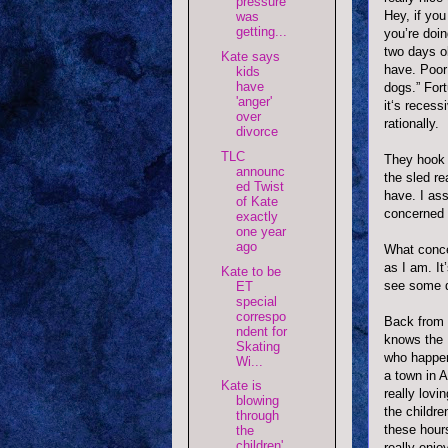
pressure
Hey, if you
was
getting...
you’re doin
two days ol
Kate says
have. Poor 
kids
have
dogs.” For
'anger'
it‘s recess
over
rationally.
divorce
TLC
They hook 
announc
the sled re
ed Twist
have. I as
of Kate
concerned 
exactly
one year
ago
What concer
as I am. It
Kate to be
see some de
ET
special
correspo
Back from 
ndent for
knows the
Skating
who happen
Wi...
a town in 
Kate is
really lovi
blowing
the childre
through
these hour
the
children'
really enjo