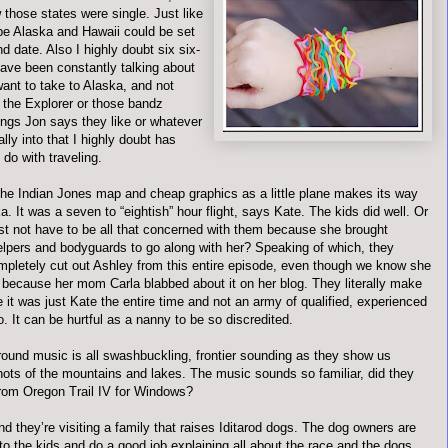
 those states were single. Just like
e Alaska and Hawaii could be set
nd date. Also I highly doubt six six-
ave been constantly talking about
want to take to Alaska, and not
 the Explorer or those
bandz
ings Jon says they like or whatever
ally into that I highly doubt has
 do with traveling.
the Indian Jones map and cheap graphics as a little plane makes its way
a. It was a seven to “
eightish
” hour flight, says Kate. The kids did well. Or
ust not have to be all that concerned with them because she brought
elpers and bodyguards to go along with her? Speaking of which, they
ompletely cut out Ashley from this entire episode, even though we know she
 because her mom Carla blabbed about it on her blog. They literally make
e it was just Kate the entire time and not an army of qualified, experienced
o. It can be hurtful as a nanny to be so discredited.
ound music is all swashbuckling, frontier sounding as they show us
shots of the mountains and lakes. The music sounds so familiar, did they
 from Oregon Trail IV for Windows?
 they’re visiting a family that raises
Iditarod
dogs. The dog owners are
 to the kids and do a good job explaining all about the race and the dogs.