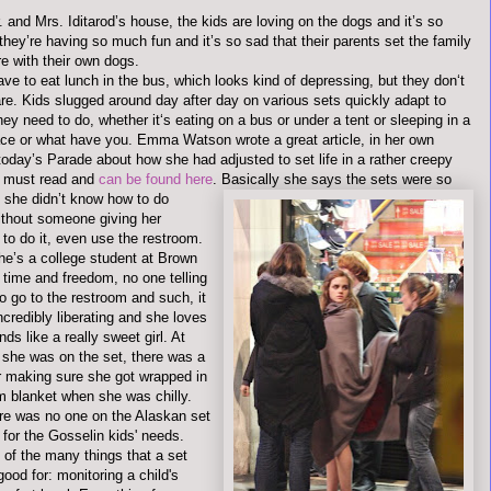
. and Mrs.
Iditarod
’s house, the kids are loving on the dogs and it’s so
hey’re having so much fun and it’s so sad that their parents set the family
ure with their own dogs.
ve to eat lunch in the bus, which looks kind of depressing, but they don‘t
re. Kids slugged around day after day on various sets quickly adapt to
ey need to do, whether it‘s eating on a bus or under a tent or sleeping in a
ace or what have you. Emma Watson wrote a great article, in her own
today’s Parade about how she had adjusted to set life in a rather creepy
 a must read and
can be found here
.
Basically she says the sets were so
d she
didn
’t know how to do
ithout someone giving her
to do it, even use the restroom.
he’s a college student at Brown
f time and freedom, no one telling
o go to the restroom and such, it
credibly liberating and she loves
nds like a really sweet girl. At
 she was on the set, there was a
r making sure she got wrapped in
m blanket when she was chilly.
e was no one on the Alaskan set
 for the
Gosselin
kids' needs.
 of the many things that a set
good for: monitoring a child's