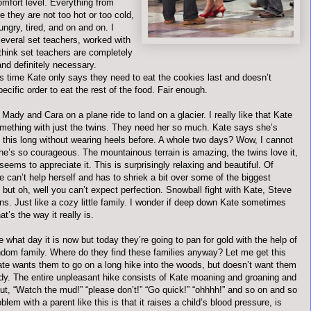
omfort level. Everything from
 they are not too hot or too cold,
hungry, tired, and on and on. I
everal set teachers, worked with
think set teachers are completely
and
definitely
necessary.
is time Kate only says they need to eat the cookies last and
doesn
’t
pecific order to eat the rest of the food. Fair enough.
Mady and Cara on a plane ride to land on a glacier. I really like that Kate
omething with just the twins. They need her so much. Kate says she’s
 this long without wearing heels before. A whole two days? Wow, I cannot
he’s so courageous. The mountainous terrain is amazing, the twins love it,
eems to appreciate it. This is surprisingly relaxing and beautiful. Of
 can’t help herself and has to shriek a bit over some of the biggest
but oh, well you can’t expect perfection. Snowball fight with Kate, Steve
ns. Just like a cozy little family. I wonder if deep down Kate sometimes
at’s the way it really is.
e what day it is now but today they’re going to pan for gold with the help of
ndom family. Where do they find these families anyway? Let me get this
Kate wants them to go on a long hike into the woods, but
doesn
’t want them
dy. The entire unpleasant hike consists of Kate moaning and groaning and
ut, “Watch the mud!” “please don’t!” “Go quick!” “
ohhhh
!” and so on and so
blem with a parent like this is that it raises a child’s blood pressure, is