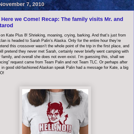
November 7, 2010
 Here we Come! Recap: The family visits Mr. and
itarod
on Kate Plus 8! Shrieking, moaning, crying, barking. And that’s just from
clan is headed to Sarah
Palin
’s Alaska. Only for the entire hour they’re
retend this crossover
wasn
’t the whole point of the trip in the first place, and
ill pretend they never met Sarah, certainly never briefly went camping with
 family, and overall she does not even exist. I’m guessing this, shall we
ancing” request came from Team
Palin
and not Team TLC. Or perhaps after
o, in good old-fashioned Alaskan speak
Palin
had a message for Kate, a big
NO!