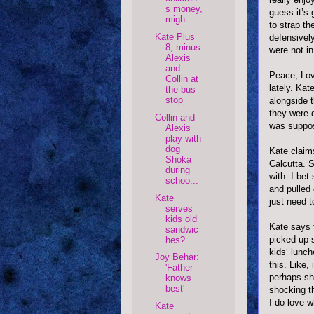
s money,
guess it’s 
migh...
to strap th
Kate Plus
defensively
8, minus
were not i
Alexis
and
Peace, Lov
Collin at
lately. Ka
the bus
stop
alongside 
they were d
Collin and
was suppos
Alexis
play with
dog
Kate claim
Shoka
Calcutta. 
during
with. I bet
schoo...
and pulled 
Kate
just need t
serves
kids old
Kate says 
sandwic
picked up 
hes?
kids‘ lunc
Joy Behar:
this. Like,
'Father
perhaps s
knows
best'
shocking th
I do love w
Kate