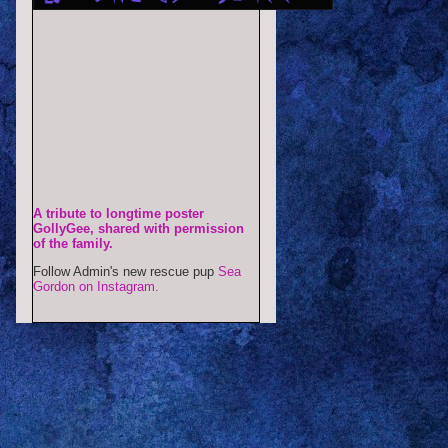
A tribute to longtime poster
GollyGee, shared with permission
of the family.
Follow Admin's new rescue pup
Sea
Gordon on Instagram.