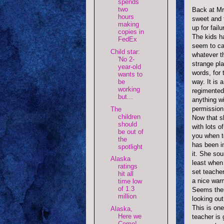
spends
two
Back at Mr
hours
sweet and t
making
up for fail
copies in
The kids ha
FedEx
seem to ca
Child star:
whatever th
'No 2-
strange pl
year-old
words, for 
wants to
be
way. It is
working
regimente
but...
anything w
permission 
The
children
Now that s
should
with lots o
be out of
you when t
the
has been in
spotlight
it. She sou
Alaska
least when
ratings
set teache
hit all
a nice war
time low
of 1.3
Seems ther
million
looking out
This is one
Alaska,
Here we
teacher is 
Come!