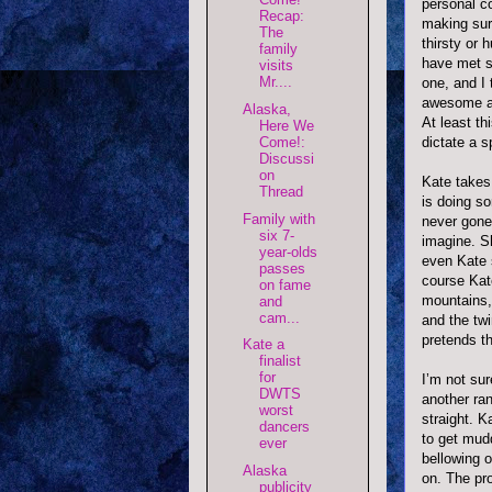
personal c
Recap:
making sure
The
thirsty or 
family
have met s
visits
Mr....
one, and I 
awesome 
Alaska,
At least th
Here We
Come!:
dictate a s
Discussi
on
Kate takes 
Thread
is doing s
Family with
never gone
six 7-
imagine. S
year-olds
even Kate s
passes
course Kate
on fame
mountains, 
and
cam...
and the twi
pretends th
Kate a
finalist
for
I’m not sur
DWTS
another ra
worst
straight. 
dancers
to get mud
ever
bellowing o
Alaska
on. The pro
publicity