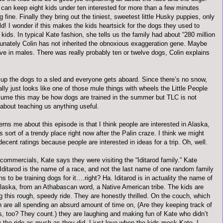
 can keep eight kids under ten interested for more than a few minutes
g fine. Finally they bring out the tiniest, sweetest little Husky puppies, only
d! I wonder if this makes the kids heartsick for the dogs they used to
kids. In typical Kate fashion, she tells us the family had about “280 million
tunately Colin has not inherited the obnoxious exaggeration gene. Maybe
ive in males. There was really probably ten or twelve dogs, Colin explains
up the dogs to a sled and everyone gets aboard. Since there’s no snow,
ally just looks like one of those mule things with wheels the Little People
sume this may be how dogs are trained in the summer but TLC is not
about teaching us anything useful.
ns me about this episode is that I think people are interested in Alaska,
’s sort of a trendy place right now after the
Palin
craze. I think we might
cent ratings because people are interested in ideas for a trip. Oh, well.
commercials, Kate says they were visiting the “
Iditarod
family.” Kate
Iditarod
is the name of a race, and not the last name of one random family
s to be training dogs for it….right? Ha.
Iditarod
is in actuality the name of
Alaska, from an
Athabascan
word, a Native American tribe. The kids are
ng this rough, speedy ride. They are honestly thrilled. On the couch, which
n are all spending an absurd amount of time on, (Are they keeping track of
s, too? They count.) they are laughing and making fun of Kate who
didn
’t
y the ride as much as they did. I just love when the kids mock Kate. I