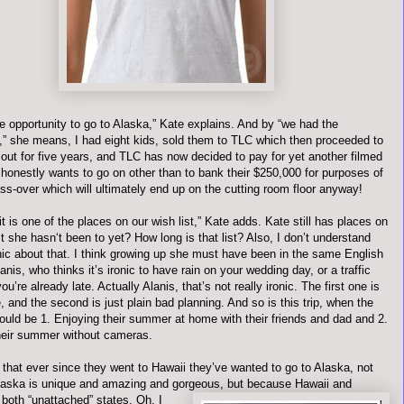
e opportunity to go to Alaska,” Kate explains. And by “we had the
y,” she means, I had eight kids, sold them to TLC which then proceeded to
out for five years, and TLC has now decided to pay for yet another filmed
 honestly wants to go on other than to bank their $250,000 for purposes of
ss-over which will ultimately end up on the cutting room floor anyway!
, it is one of the places on our wish list,” Kate adds. Kate still has places on
st she
hasn
‘t been to yet? How long is that list? Also, I don’t understand
onic about that. I think growing up she must have been in the same English
anis
, who thinks it’s ironic to have rain on your wedding day, or a traffic
ou’re already late. Actually
Alanis
, that’s not really ironic. The first one is
, and the second is just plain bad planning. And so is this trip, when the
ould be 1. Enjoying their summer at home with their friends and dad and 2.
heir summer without cameras.
that ever since they went to Hawaii they’
ve
wanted to go to Alaska, not
aska is unique and amazing and gorgeous, but because Hawaii and
 both “
un
attached” states. Oh, I