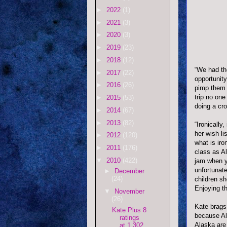
►
2022
(1)
►
2021
(3)
►
2020
(3)
►
2019
(23)
►
2018
(12)
“We had th
►
2017
(22)
opportunit
►
2016
(26)
pimp them 
trip no one
►
2015
(53)
doing a cro
►
2014
(67)
►
2013
(82)
“Ironically
her wish li
►
2012
(120)
what is ir
►
2011
(176)
class as
Al
▼
2010
(422)
jam when y
unfortunate
►
December
(24)
children sh
Enjoying t
▼
November
(26)
Kate brags 
Kate Plus 8
because Al
ratings
Alaska are
at 1.302