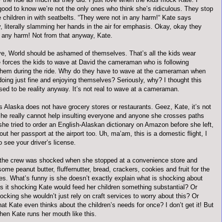
good to know we’re not the only ones who think she’s ridiculous. They stop
e children in with
seatbelts
. “They were not in any harm!“ Kate says
, literally slamming her hands in the air for emphasis. Okay, okay they
n any harm! Not from that anyway, Kate.
e, World should be ashamed of themselves. That’s all the kids wear
te forces the kids to wave at David the cameraman who is following
them during the ride. Why do they have to wave at the cameraman when
oing just fine and enjoying themselves? Seriously, why? I thought this
ed to be reality anyway. It’s not real to wave at a cameraman.
s Alaska does not have grocery stores or restaurants.
Geez
, Kate, it’s not
She really cannot help insulting everyone and anyone she crosses paths
 she tried to order an English-Alaskan dictionary on Amazon before she left,
out her passport at the airport too. Uh, ma’am, this is a domestic flight, I
o see your driver’s license.
the crew was shocked when she stopped at a convenience store and
some peanut butter,
fluffernutter
, bread, crackers, cookies and fruit for the
hes. What’s funny is she
doesn
’t exactly explain what is shocking about
 is it shocking Kate would feed her children something substantial? Or
hocking she
wouldn
’t just rely on craft services to worry about this? Or
at Kate even thinks about the children’s needs for once? I don’t get it! But
hen Kate runs her mouth like this.