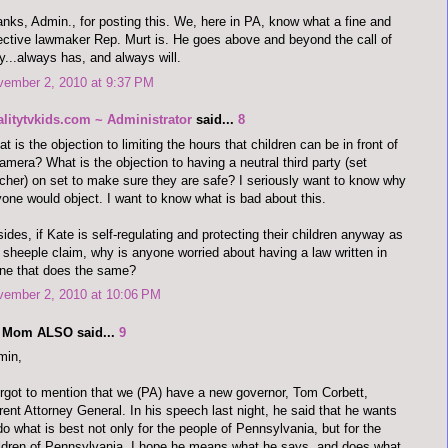
nks, Admin., for posting this. We, here in PA, know what a fine and
ective lawmaker Rep. Murt is. He goes above and beyond the call of
y...always has, and always will.
vember 2, 2010 at 9:37 PM
alitytvkids.com ~ Administrator
said...
8
t is the objection to limiting the hours that children can be in front of
amera? What is the objection to having a neutral third party (set
cher) on set to make sure they are safe? I seriously want to know why
one would object. I want to know what is bad about this.
ides, if Kate is self-regulating and protecting their children anyway as
 sheeple claim, why is anyone worried about having a law written in
ne that does the same?
vember 2, 2010 at 10:06 PM
 Mom ALSO said...
9
min,
orgot to mention that we (PA) have a new governor, Tom Corbett,
rent Attorney General. In his speech last night, he said that he wants
do what is best not only for the people of Pennsylvania, but for the
ldren of Pennsylvania. I hope he means what he says, and does what