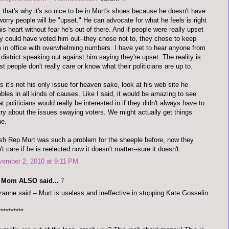
 that's why it's so nice to be in Murt's shoes because he doesn't have
worry people will be "upset." He can advocate for what he feels is right
his heart without fear he's out of there. And if people were really upset
y could have voted him out--they chose not to, they chose to keep
 in office with overwhelming numbers. I have yet to hear anyone from
 district speaking out against him saying they're upset. The reality is
t people don't really care or know what their politicians are up to.
s it's not his only issue for heaven sake, look at his web site he
bles in all kinds of causes. Like I said, it would be amazing to see
t politicians would really be interested in if they didn't always have to
ry about the issues swaying voters. We might actually get things
ne.
h Rep Murt was such a problem for the sheeple before, now they
't care if he is reelected now it doesn't matter--sure it doesn't.
vember 2, 2010 at 9:11 PM
 Mom ALSO said...
7
anne said -- Murt is useless and ineffective in stopping Kate Gosselin
**********