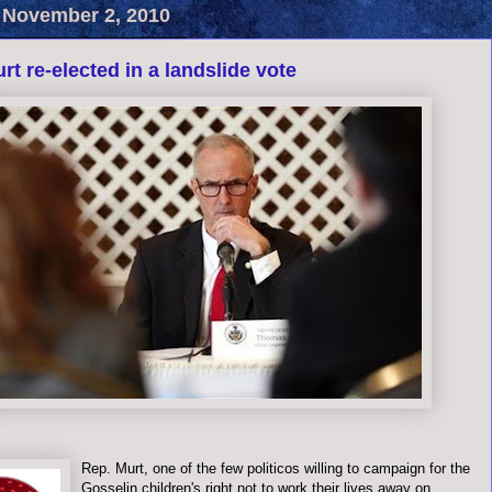
 November 2, 2010
rt re-elected in a landslide vote
Rep. Murt, one of the few politicos willing to campaign for the
Gosselin children's right not to work their lives away on