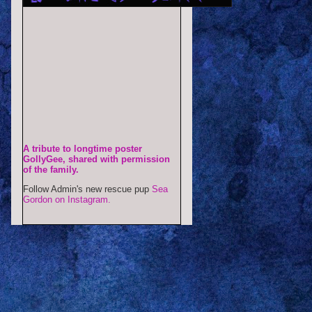
A tribute to longtime poster
GollyGee, shared with permission
of the family.
Follow Admin's new rescue pup
Sea
Gordon on Instagram.