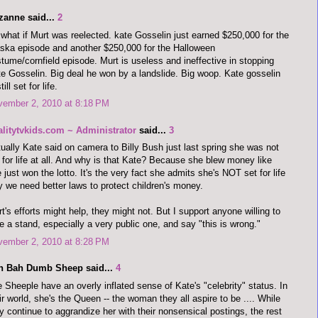
zanne said...
2
what if Murt was reelected. kate Gosselin just earned $250,000 for the
ska episode and another $250,000 for the Halloween
tume/cornfield episode. Murt is useless and ineffective in stopping
e Gosselin. Big deal he won by a landslide. Big woop. Kate gosselin
till set for life.
vember 2, 2010 at 8:18 PM
alitytvkids.com ~ Administrator
said...
3
ually Kate said on camera to Billy Bush just last spring she was not
 for life at all. And why is that Kate? Because she blew money like
 just won the lotto. It's the very fact she admits she's NOT set for life
 we need better laws to protect children's money.
t's efforts might help, they might not. But I support anyone willing to
e a stand, especially a very public one, and say "this is wrong."
vember 2, 2010 at 8:28 PM
h Bah Dumb Sheep said...
4
 Sheeple have an overly inflated sense of Kate's "celebrity" status. In
ir world, she's the Queen -- the woman they all aspire to be .... While
y continue to aggrandize her with their nonsensical postings, the rest