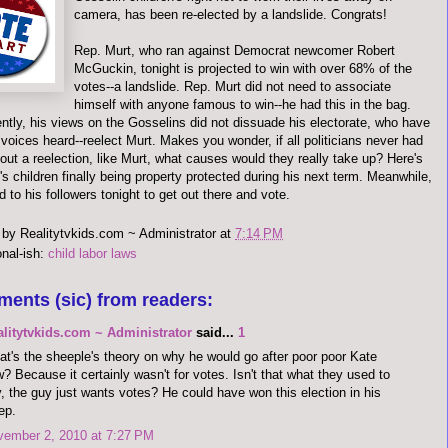
camera, has been re-elected by a landslide. Congrats!
Rep. Murt, who ran against Democrat newcomer Robert
McGuckin, tonight is projected to win with over 68% of the
votes--a landslide. Rep. Murt did not need to associate
himself with anyone famous to win--he had this in the bag.
ntly, his views on the Gosselins did not dissuade his electorate, who have
voices heard--reelect Murt. Makes you wonder, if all politicians never had
out a reelection, like Murt, what causes would they really take up? Here's
A's children finally being property protected during his next term. Meanwhile,
 to his followers tonight to get out there and vote.
 by
Realitytvkids.com ~ Administrator
at
7:14 PM
onal-ish:
child labor laws
ments (sic) from readers:
alitytvkids.com ~ Administrator
said...
1
t's the sheeple's theory on why he would go after poor poor Kate
? Because it certainly wasn't for votes. Isn't that what they used to
, the guy just wants votes? He could have won this election in his
ep.
vember 2, 2010 at 7:27 PM