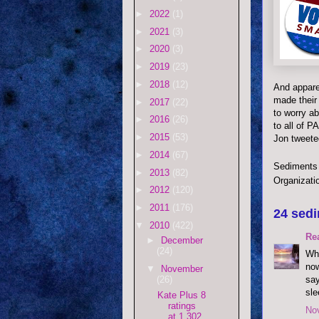
►
2022
(1)
►
2021
(3)
►
2020
(3)
►
2019
(23)
►
2018
(12)
And appare
made their 
►
2017
(22)
to worry ab
►
2016
(26)
to all of P
►
2015
(53)
Jon tweeted
►
2014
(67)
Sediments
►
2013
(82)
Organizati
►
2012
(120)
►
2011
(176)
24 sedi
▼
2010
(422)
Re
►
December
(24)
Wha
now
▼
November
say
(26)
sle
Kate Plus 8
ratings
No
at 1.302