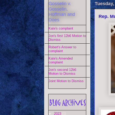
Gosselin v.
Tuesday,
Gosselin,
Hoffman and
Rep. Mu
Does
Kate's complaint
Jon's first 12b6 Motion to
Dismiss
Robert's Answer to
complaint
Kate's Amended
complaint
Jon's second 12b6
Motion to Dismiss
Joint Motion to Dismiss
►
2023
(1)