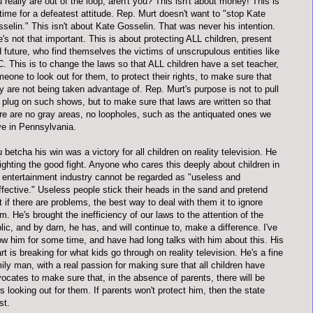
 really are out of the loop, aren't you? This isn't about money! This is
time for a defeatest attitude. Rep. Murt doesn't want to "stop Kate
selin." This isn't about Kate Gosselin. That was never his intention.
's not that important. This is about protecting ALL children, present
 future, who find themselves the victims of unscrupulous entities like
. This is to change the laws so that ALL children have a set teacher,
eone to look out for them, to protect their rights, to make sure that
y are not being taken advantage of. Rep. Murt's purpose is not to pull
 plug on such shows, but to make sure that laws are written so that
re are no gray areas, no loopholes, such as the antiquated ones we
e in Pennsylvania.
 betcha his win was a victory for all children on reality television. He
fighting the good fight. Anyone who cares this deeply about children in
 entertainment industry cannot be regarded as "useless and
ffective." Useless people stick their heads in the sand and pretend
t if there are problems, the best way to deal with them it to ignore
m. He's brought the inefficiency of our laws to the attention of the
lic, and by darn, he has, and will continue to, make a difference. I've
w him for some time, and have had long talks with him about this. His
rt is breaking for what kids go through on reality television. He's a fine
ily man, with a real passion for making sure that all children have
ocates to make sure that, in the absence of parents, there will be
s looking out for them. If parents won't protect him, then the state
st.