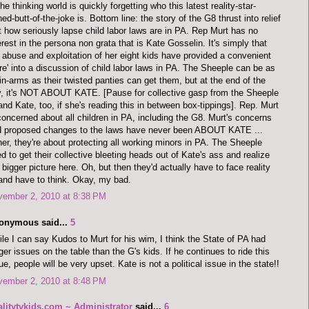
the thinking world is quickly forgetting who this latest reality-star-
ned-butt-of-the-joke is. Bottom line: the story of the G8 thrust into relief
t how seriously lapse child labor laws are in PA. Rep Murt has no
erest in the persona non grata that is Kate Gosselin. It's simply that
 abuse and exploitation of her eight kids have provided a convenient
re' into a discussion of child labor laws in PA. The Sheeple can be as
in-arms as their twisted panties can get them, but at the end of the
, it's NOT ABOUT KATE. [Pause for collective gasp from the Sheeple
 and Kate, too, if she's reading this in between box-tippings]. Rep. Murt
concerned about all children in PA, including the G8. Murt's concerns
d proposed changes to the laws have never been ABOUT KATE ...
her, they're about protecting all working minors in PA. The Sheeple
d to get their collective bleeting heads out of Kate's ass and realize
 bigger picture here. Oh, but then they'd actually have to face reality
 and have to think. Okay, my bad.
vember 2, 2010 at 8:38 PM
onymous said...
5
le I can say Kudos to Murt for his wim, I think the State of PA had
ger issues on the table than the G's kids. If he continues to ride this
ue, people will be very upset. Kate is not a political issue in the state!!
vember 2, 2010 at 8:48 PM
alitytvkids.com ~ Administrator
said...
6