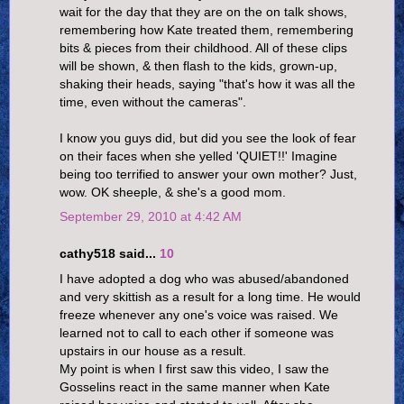
wait for the day that they are on the on talk shows,
remembering how Kate treated them, remembering
bits & pieces from their childhood. All of these clips
will be shown, & then flash to the kids, grown-up,
shaking their heads, saying "that's how it was all the
time, even without the cameras".
I know you guys did, but did you see the look of fear
on their faces when she yelled 'QUIET!!' Imagine
being too terrified to answer your own mother? Just,
wow. OK sheeple, & she's a good mom.
September 29, 2010 at 4:42 AM
cathy518 said...
10
I have adopted a dog who was abused/abandoned
and very skittish as a result for a long time. He would
freeze whenever any one's voice was raised. We
learned not to call to each other if someone was
upstairs in our house as a result.
My point is when I first saw this video, I saw the
Gosselins react in the same manner when Kate