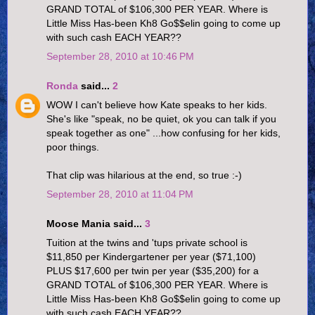
GRAND TOTAL of $106,300 PER YEAR. Where is
Little Miss Has-been Kh8 Go$$elin going to come up
with such cash EACH YEAR??
September 28, 2010 at 10:46 PM
Ronda
said...
2
WOW I can't believe how Kate speaks to her kids.
She's like "speak, no be quiet, ok you can talk if you
speak together as one" ...how confusing for her kids,
poor things.
That clip was hilarious at the end, so true :-)
September 28, 2010 at 11:04 PM
Moose Mania said...
3
Tuition at the twins and 'tups private school is
$11,850 per Kindergartener per year ($71,100)
PLUS $17,600 per twin per year ($35,200) for a
GRAND TOTAL of $106,300 PER YEAR. Where is
Little Miss Has-been Kh8 Go$$elin going to come up
with such cash EACH YEAR??