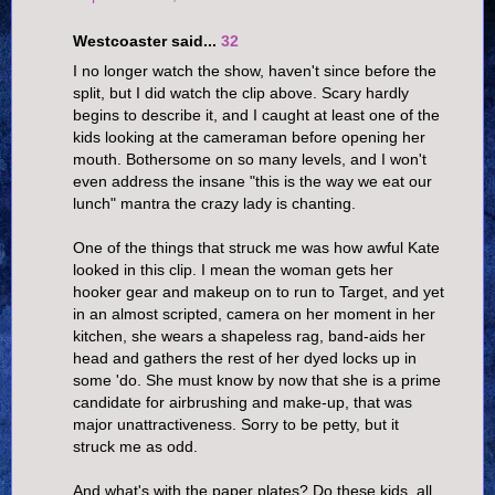
Westcoaster said...
32
I no longer watch the show, haven't since before the
split, but I did watch the clip above. Scary hardly
begins to describe it, and I caught at least one of the
kids looking at the cameraman before opening her
mouth. Bothersome on so many levels, and I won't
even address the insane "this is the way we eat our
lunch" mantra the crazy lady is chanting.
One of the things that struck me was how awful Kate
looked in this clip. I mean the woman gets her
hooker gear and makeup on to run to Target, and yet
in an almost scripted, camera on her moment in her
kitchen, she wears a shapeless rag, band-aids her
head and gathers the rest of her dyed locks up in
some 'do. She must know by now that she is a prime
candidate for airbrushing and make-up, that was
major unattractiveness. Sorry to be petty, but it
struck me as odd.
And what's with the paper plates? Do these kids, all