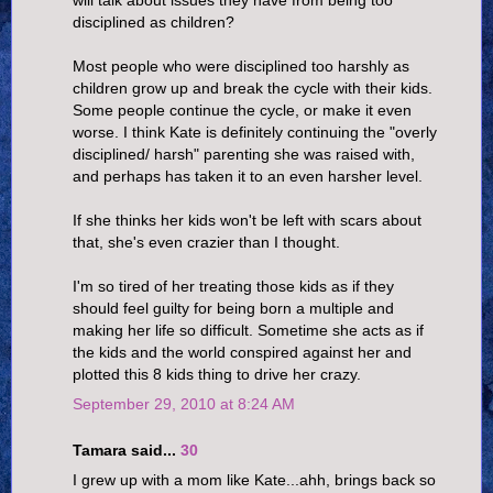
will talk about issues they have from being too
disciplined as children?
Most people who were disciplined too harshly as
children grow up and break the cycle with their kids.
Some people continue the cycle, or make it even
worse. I think Kate is definitely continuing the "overly
disciplined/ harsh" parenting she was raised with,
and perhaps has taken it to an even harsher level.
If she thinks her kids won't be left with scars about
that, she's even crazier than I thought.
I'm so tired of her treating those kids as if they
should feel guilty for being born a multiple and
making her life so difficult. Sometime she acts as if
the kids and the world conspired against her and
plotted this 8 kids thing to drive her crazy.
September 29, 2010 at 8:24 AM
Tamara said...
30
I grew up with a mom like Kate...ahh, brings back so