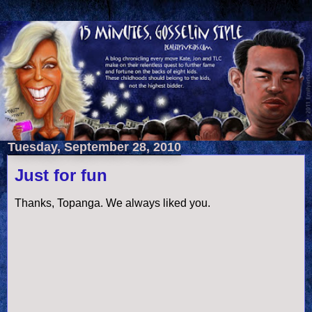
Tuesday, September 28, 2010
Just for fun
Thanks, Topanga. We always liked you.