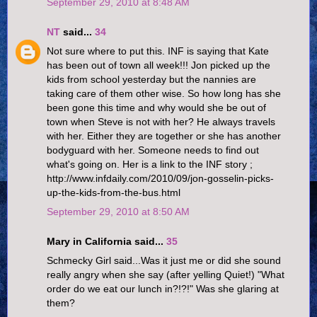
September 29, 2010 at 8:48 AM
NT
said...
34
Not sure where to put this. INF is saying that Kate
has been out of town all week!!! Jon picked up the
kids from school yesterday but the nannies are
taking care of them other wise. So how long has she
been gone this time and why would she be out of
town when Steve is not with her? He always travels
with her. Either they are together or she has another
bodyguard with her. Someone needs to find out
what's going on. Her is a link to the INF story ;
http://www.infdaily.com/2010/09/jon-gosselin-picks-
up-the-kids-from-the-bus.html
September 29, 2010 at 8:50 AM
Mary in California said...
35
Schmecky Girl said...Was it just me or did she sound
really angry when she say (after yelling Quiet!) "What
order do we eat our lunch in?!?!" Was she glaring at
them?