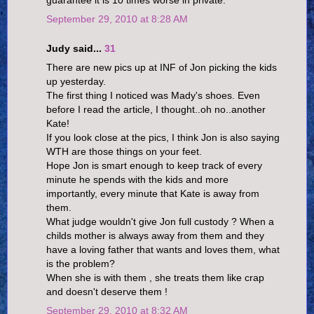
guarantee it is 10 times worse in private.
September 29, 2010 at 8:28 AM
Judy said...
31
There are new pics up at INF of Jon picking the kids
up yesterday.
The first thing I noticed was Mady's shoes. Even
before I read the article, I thought..oh no..another
Kate!
If you look close at the pics, I think Jon is also saying
WTH are those things on your feet.
Hope Jon is smart enough to keep track of every
minute he spends with the kids and more
importantly, every minute that Kate is away from
them.
What judge wouldn't give Jon full custody ? When a
childs mother is always away from them and they
have a loving father that wants and loves them, what
is the problem?
When she is with them , she treats them like crap
and doesn't deserve them !
September 29, 2010 at 8:32 AM