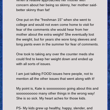
concern about her being so skinny, her mother said-
better skinny than fat!
One put on the "freshman 15" when she went to
college and would not even come home to visit for
fear of the comments she would hear from her
mother about the extra weight! She eventually lost
the weight, but for years she wore long sleeves and
long pants even in the summer for fear of comments.
One took to taking any over the counter meds she
could find to keep her weight down and ended up
with all sorts of issues.
I am just talking FOOD issues here people, not to
mention all the other issues that went along with it!
My point is, Kate is sooooooooo going about this and
soooooooooo many other things in the wrong way!
She is so sick. My heart aches for those kids.
PS- My kids grew up healthy, happy, slender, and