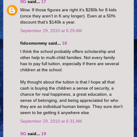
SG
said...
17
Wow. If those figures are right it's $280k for 8 kids
(once they aren't in K any longer). Even at a 50%
discount that's $140k a year.
September 29, 2010 at 6:29 AM
fidosmommy said...
18
I think the school probably offers scholarship and
other help to multi-child families. Not every family
has to pay full tuition, especially if there are several
children at the school.
My thought about the tuition is that I hope all that
cash is buying the children a sense of security, a
chance for real happiness, a great education, a
sense of belonging, and being appreciated for who
they are as individual human beings. They sure don't
seem to be getting it anywhere else.
September 29, 2010 at 6:31 AM
SG
said...
19