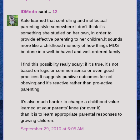
IDModo
said...
12
Kate learned that controlling and ineffectual
parenting style somewhere.I don't think it's
something she studied on her own, in order to
provide effective parenting to her children.It sounds
more like a childhood memory of how things MUST
be done in a well-behaved and well-ordered family.
I find this possibility really scary; if it's true, it's not
based on logic or common sense or even good
practices.It suggests punitive outcomes for not
obeying;and it's reactive rather than pro-active
parenting.
It's also much harder to change a childhood value
learned at your parents' knee (or over it)
than it is to learn appropriate parental responses to
growing children.
September 29, 2010 at 6:05 AM