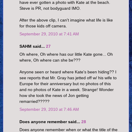
have ever gotten a photo with Kate at the beach.
Steve is PR, not bodyguard IMO.
After the above clip, I can't imagine what life is like
for those kids off camera.
September 29, 2010 at 7:41 AM
SAHM said...
27
Oh where, Oh where has our little Kate gone... Oh
where, Oh where can she be???
Anyone seen or heard where Kate's been hiding?? I
see reports that Mr. Gray has jetted off w/ his wife to
Europe for their anniversary but no photos of this
and no photos of Kate in a week. Strange! Wonder
how she took the news of Jon getting
remarried?????
September 29, 2010 at 7:46 AM
Does anyone remember said...
28
Does anyone remember when or what the title of the