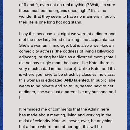
of 6 and 9, even eat on real anything? Wait, I'm sure
these must be the organic ones, right? It's is no
wonder that they seem to have no manners in public,
their life is one long hot dog stand.
I say this because last night we were at a dinner and
met the new lady friend of a long time acquaintance.
She's a woman in mid-age, but is also a well-known
comedic tv actress (the oddness of living Hollywood
adjacent), raising her kids as a divorced mom (note I
did not say single mom, because, like Kate, there is
very much a dad in the picture). Unlike Kate, and this
is where you have to be struck by class vs. no class,
this woman is educated, AND talented. In public, she
wants to be private and so to us, seated next to her
at dinner, she was just a parent like my husband and
I.
It reminded me of comments that the Admin here
has made about meeting, living and working in the
midst of celebrity. Kate will never, ever, be anything
but a fame whore, and at her age, this will be