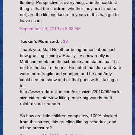
fleeting. Perspective is everything, and the saddest
thing is that the children, whether they are filmed or
not, are the lifelong losers. 5 years of this has got to
leave scars.
September 29, 2010 at 8:38 AM
Tucker's Mom said...
33
Thank you, Matt Roloff for being honest about just
how grueling filming a Reality TV show really is.
Matt comments on the schedule and states that "it's
not for the faint of heart". He noted that Jon and Kate
were more fragile and younger, and he and Amy
could see the show and all that goes with it taking a
toll.
http://www.radaronline.com/exclusives/2010/09/exclu
sive-video-interview-little-people-big-worlds-matt-
roloff-divorce-rumors
So how are little children completely, 100% blocked
from this stress, this grueling filming schedule, and
all the pressure?