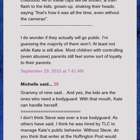
childhood. All of these clips will be shown, & then
flash to the kids, grown-up, shaking their heads,
saying "that's how it was all the time, even without
the cameras".
----------------------------------------------
I do wonder if they actually will go public. I'm
guessing the majority of them won't. At least not
while Kate is still alive. Most children with controlling
(even abusive) parents still feel some sort of loyalty
to their parents.
September 29, 2010 at 7:41 AM
Michelle said...
26
Grammy of nine said... And yes, the kids are the
ones who need a bodyguard. With that mouth, Kate
can handle herself.
========================
I don't think Steve was ever a true bodyguard. As
others have said, I think he was hired by TLC to
manage Kate's public behavior. Without Steve, do
you think that writer at the Huffington Post would