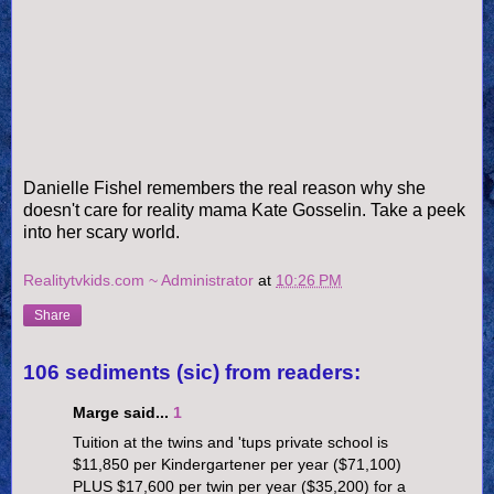
Danielle Fishel remembers the real reason why she
doesn't care for reality mama Kate Gosselin. Take a peek
into her scary world.
Realitytvkids.com ~ Administrator
at
10:26 PM
Share
106 sediments (sic) from readers:
Marge said...
1
Tuition at the twins and 'tups private school is
$11,850 per Kindergartener per year ($71,100)
PLUS $17,600 per twin per year ($35,200) for a