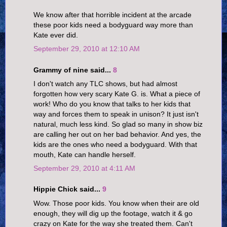
We know after that horrible incident at the arcade
these poor kids need a bodyguard way more than
Kate ever did.
September 29, 2010 at 12:10 AM
Grammy of nine said...
8
I don't watch any TLC shows, but had almost
forgotten how very scary Kate G. is. What a piece of
work! Who do you know that talks to her kids that
way and forces them to speak in unison? It just isn't
natural, much less kind. So glad so many in show biz
are calling her out on her bad behavior. And yes, the
kids are the ones who need a bodyguard. With that
mouth, Kate can handle herself.
September 29, 2010 at 4:11 AM
Hippie Chick said...
9
Wow. Those poor kids. You know when their are old
enough, they will dig up the footage, watch it & go
crazy on Kate for the way she treated them. Can't