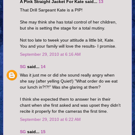
A Pink Straight Jacket For Kate said...
13
That Drill Sargeant Kate is a PIP!
She may think she has total control of her children,
but she is setting the stage for a total mutiny.
Not too late to tweek your attitude a little bit, Kate.
You and your family will love the results- I promise.
September 29, 2010 at 6:16 AM
SG
said...
14
Was it just me or did she sound really angry when
she say (after yelling Quiet!) "What order do we eat
our lunch in?!?!" Was she glaring at them?
I think she expected them to answer her in their
chant when she first asked and was upset they didn't
recite it properly for the cameras the first time.
September 29, 2010 at 6:22 AM
SG
said...
15