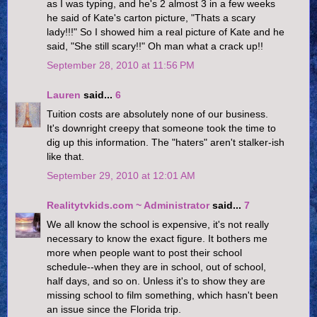
as I was typing, and he's 2 almost 3 in a few weeks
he said of Kate's carton picture, "Thats a scary
lady!!!" So I showed him a real picture of Kate and he
said, "She still scary!!" Oh man what a crack up!!
September 28, 2010 at 11:56 PM
Lauren
said...
6
Tuition costs are absolutely none of our business.
It's downright creepy that someone took the time to
dig up this information. The "haters" aren't stalker-ish
like that.
September 29, 2010 at 12:01 AM
Realitytvkids.com ~ Administrator
said...
7
We all know the school is expensive, it's not really
necessary to know the exact figure. It bothers me
more when people want to post their school
schedule--when they are in school, out of school,
half days, and so on. Unless it's to show they are
missing school to film something, which hasn't been
an issue since the Florida trip.