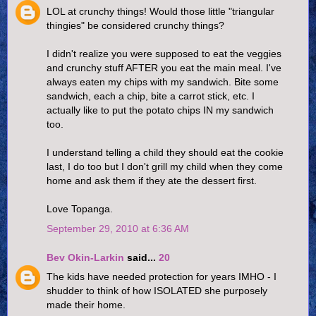
LOL at crunchy things! Would those little "triangular
thingies" be considered crunchy things?
I didn't realize you were supposed to eat the veggies
and crunchy stuff AFTER you eat the main meal. I've
always eaten my chips with my sandwich. Bite some
sandwich, each a chip, bite a carrot stick, etc. I
actually like to put the potato chips IN my sandwich
too.
I understand telling a child they should eat the cookie
last, I do too but I don't grill my child when they come
home and ask them if they ate the dessert first.
Love Topanga.
September 29, 2010 at 6:36 AM
Bev Okin-Larkin
said...
20
The kids have needed protection for years IMHO - I
shudder to think of how ISOLATED she purposely
made their home.