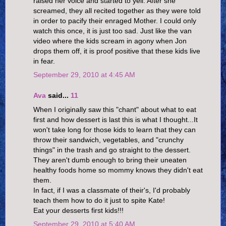
raised her voice and started to yell. After she
screamed, they all recited together as they were told
in order to pacify their enraged Mother. I could only
watch this once, it is just too sad. Just like the van
video where the kids scream in agony when Jon
drops them off, it is proof positive that these kids live
in fear.
September 29, 2010 at 4:45 AM
Ava
said...
11
When I originally saw this "chant" about what to eat
first and how dessert is last this is what I thought...It
won't take long for those kids to learn that they can
throw their sandwich, vegetables, and "crunchy
things" in the trash and go straight to the dessert.
They aren't dumb enough to bring their uneaten
healthy foods home so mommy knows they didn't eat
them.
In fact, if I was a classmate of their's, I'd probably
teach them how to do it just to spite Kate!
Eat your desserts first kids!!!
September 29, 2010 at 5:40 AM