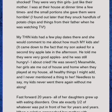
shocked! They were very thin girls- just like their
mother. I was at their house at dinner time a few
times- and the small portions she gave them were
horrible! (I found out later that they snuck handfuls of
potato chips and things from their father when he
was watching TV!)
My THIN kids had a few play dates there and she
would comment to me about how much MY kids ate!
(It came down to the fact that my son asked for a
second tiny apple late in the afternoon. He told me
they were very good apples- and he was still
hungry!- I about cried! He was seven!) Meanwhile,
her girls ate me out of house and home when they
played at my house, all healthy things I might add,
and I never mentioned a thing to her! Needless to
say, my kids never went there again without me
along!
Fast forward 20 years- all of her daughters grew up
with eating disorders. One ate exactly 1/2 of
whatever was put in front of her for years and years.
When a relative approached her mother with