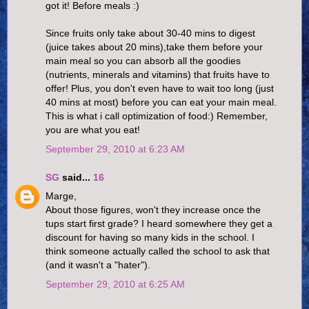
got it! Before meals :)
Since fruits only take about 30-40 mins to digest
(juice takes about 20 mins),take them before your
main meal so you can absorb all the goodies
(nutrients, minerals and vitamins) that fruits have to
offer! Plus, you don't even have to wait too long (just
40 mins at most) before you can eat your main meal.
This is what i call optimization of food:) Remember,
you are what you eat!
September 29, 2010 at 6:23 AM
SG
said...
16
Marge,
About those figures, won't they increase once the
tups start first grade? I heard somewhere they get a
discount for having so many kids in the school. I
think someone actually called the school to ask that
(and it wasn't a "hater").
September 29, 2010 at 6:25 AM