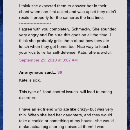
I think she expected them to answer her in their
chant when she first asked and was upset they didn't
recite it properly for the cameras the first time.
----------------------
I agree with you completely, Schmecky. She sounded
very angry and I'm sure this goes on all the time. I
think she probably grills them about how they ate
lunch when they get home too. Nice way to teach
your kids to lie for self-defense, Kate. She is awful.
September 29, 2010 at 9:07 AM
Anonymous said...
36
Kate is sick.
This type of "food control issues" will lead to eating
disorders.
I have an ex friend who ate like crazy- but was very
thin. When she had her daughters, and they would
take a cookie or something at my house- she would
make actual pig snorting noises at them! I was