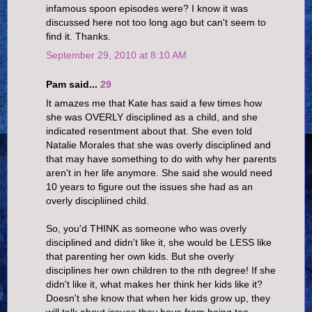
infamous spoon episodes were? I know it was
discussed here not too long ago but can't seem to
find it. Thanks.
September 29, 2010 at 8:10 AM
Pam said...
29
It amazes me that Kate has said a few times how
she was OVERLY disciplined as a child, and she
indicated resentment about that. She even told
Natalie Morales that she was overly disciplined and
that may have something to do with why her parents
aren't in her life anymore. She said she would need
10 years to figure out the issues she had as an
overly discipliined child.
So, you'd THINK as someone who was overly
disciplined and didn't like it, she would be LESS like
that parenting her own kids. But she overly
disciplines her own children to the nth degree! If she
didn't like it, what makes her think her kids like it?
Doesn't she know that when her kids grow up, they