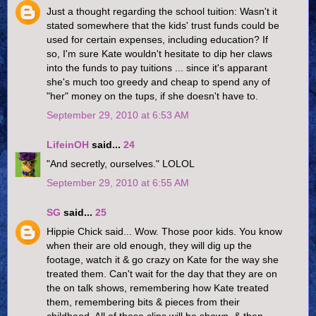
Just a thought regarding the school tuition: Wasn't it
stated somewhere that the kids' trust funds could be
used for certain expenses, including education? If
so, I'm sure Kate wouldn't hesitate to dip her claws
into the funds to pay tuitions ... since it's apparant
she's much too greedy and cheap to spend any of
"her" money on the tups, if she doesn't have to.
September 29, 2010 at 6:53 AM
LifeinOH
said...
24
"And secretly, ourselves." LOLOL
September 29, 2010 at 6:55 AM
SG
said...
25
Hippie Chick said... Wow. Those poor kids. You know
when their are old enough, they will dig up the
footage, watch it & go crazy on Kate for the way she
treated them. Can't wait for the day that they are on
the on talk shows, remembering how Kate treated
them, remembering bits & pieces from their