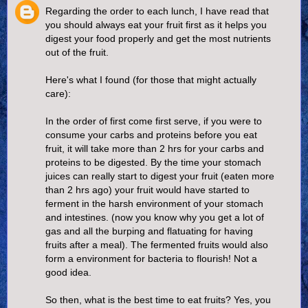
Regarding the order to each lunch, I have read that
you should always eat your fruit first as it helps you
digest your food properly and get the most nutrients
out of the fruit.
Here's what I found (for those that might actually
care):
In the order of first come first serve, if you were to
consume your carbs and proteins before you eat
fruit, it will take more than 2 hrs for your carbs and
proteins to be digested. By the time your stomach
juices can really start to digest your fruit (eaten more
than 2 hrs ago) your fruit would have started to
ferment in the harsh environment of your stomach
and intestines. (now you know why you get a lot of
gas and all the burping and flatuating for having
fruits after a meal). The fermented fruits would also
form a environment for bacteria to flourish! Not a
good idea.
So then, what is the best time to eat fruits? Yes, you