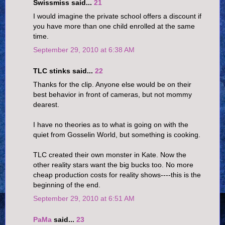
Swissmiss said...
21
I would imagine the private school offers a discount if
you have more than one child enrolled at the same
time.
September 29, 2010 at 6:38 AM
TLC stinks said...
22
Thanks for the clip. Anyone else would be on their
best behavior in front of cameras, but not mommy
dearest.
I have no theories as to what is going on with the
quiet from Gosselin World, but something is cooking.
TLC created their own monster in Kate. Now the
other reality stars want the big bucks too. No more
cheap production costs for reality shows----this is the
beginning of the end.
September 29, 2010 at 6:51 AM
PaMa
said...
23