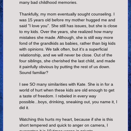
many bad childhood memories.
Thankfully, my mom eventually sought counseling. I
was 15 years old before my mother hugged me and
said "I love you". She still has issues, but she is close
to my kids. Over the years, she realized how many
mistakes she made. Although, she is still way more
fond of the grandkids as babies, rather than big kids
with opinions. We talk often, but it's a superficial
relationship, and we will never be close. Out of the
four siblings, she cherished the last child, and made
it painfully obvious by putting the rest of us down.
Sound familiar?
I see SO many similarities with Kate. She is in for a
world of hurt when these kids are old enough to get
a taste of freedom. I rebeled in every way
possible...boys, drinking, sneaking out, you name it, I
did it.
Watching this hurts my heart, because if she is this
short tempered and quick to anger on camera, I