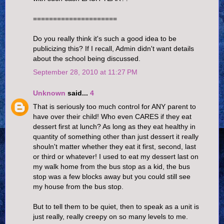
=====================
Do you really think it's such a good idea to be
publicizing this? If I recall, Admin didn't want details
about the school being discussed.
September 28, 2010 at 11:27 PM
Unknown
said...
4
That is seriously too much control for ANY parent to
have over their child! Who even CARES if they eat
dessert first at lunch? As long as they eat healthy in
quantity of something other than just dessert it really
shouln't matter whether they eat it first, second, last
or third or whatever! I used to eat my dessert last on
my walk home from the bus stop as a kid, the bus
stop was a few blocks away but you could still see
my house from the bus stop.
But to tell them to be quiet, then to speak as a unit is
just really, really creepy on so many levels to me.