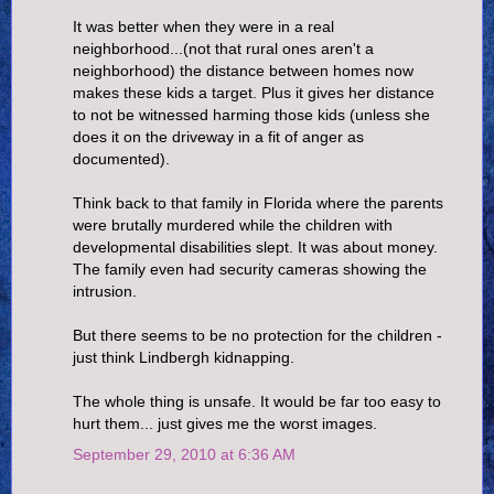
It was better when they were in a real
neighborhood...(not that rural ones aren't a
neighborhood) the distance between homes now
makes these kids a target. Plus it gives her distance
to not be witnessed harming those kids (unless she
does it on the driveway in a fit of anger as
documented).
Think back to that family in Florida where the parents
were brutally murdered while the children with
developmental disabilities slept. It was about money.
The family even had security cameras showing the
intrusion.
But there seems to be no protection for the children -
just think Lindbergh kidnapping.
The whole thing is unsafe. It would be far too easy to
hurt them... just gives me the worst images.
September 29, 2010 at 6:36 AM