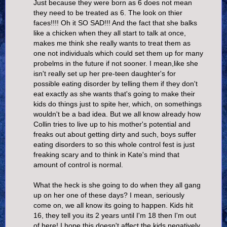
Just because they were born as 6 does not mean
they need to be treated as 6. The look on thier
faces!!!! Oh it SO SAD!!! And the fact that she balks
like a chicken when they all start to talk at once,
makes me think she really wants to treat them as
one not individuals which could set them up for many
probelms in the future if not sooner. I mean,like she
isn't really set up her pre-teen daughter's for
possible eating disorder by telling them if they don't
eat exactly as she wants that's going to make their
kids do things just to spite her, which, on somethings
wouldn't be a bad idea. But we all know already how
Collin tries to live up to his mother's potential and
freaks out about getting dirty and such, boys suffer
eating disorders to so this whole control fest is just
freaking scary and to think in Kate's mind that
amount of control is normal.
What the heck is she going to do when they all gang
up on her one of these days? I mean, seriously
come on, we all know its going to happen. Kids hit
16, they tell you its 2 years until I'm 18 then I'm out
of here! I hope this doesn't affect the kids negatively