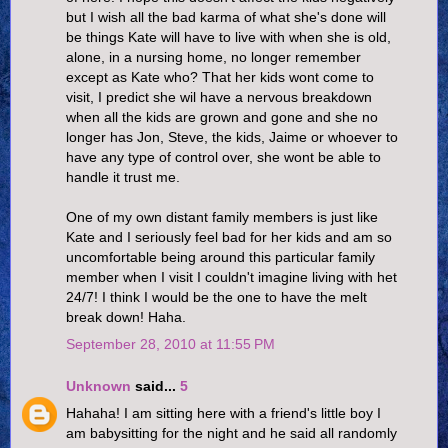
but I wish all the bad karma of what she's done will
be things Kate will have to live with when she is old,
alone, in a nursing home, no longer remember
except as Kate who? That her kids wont come to
visit, I predict she wil have a nervous breakdown
when all the kids are grown and gone and she no
longer has Jon, Steve, the kids, Jaime or whoever to
have any type of control over, she wont be able to
handle it trust me.
One of my own distant family members is just like
Kate and I seriously feel bad for her kids and am so
uncomfortable being around this particular family
member when I visit I couldn't imagine living with het
24/7! I think I would be the one to have the melt
break down! Haha.
September 28, 2010 at 11:55 PM
Unknown
said...
5
Hahaha! I am sitting here with a friend's little boy I
am babysitting for the night and he said all randomly