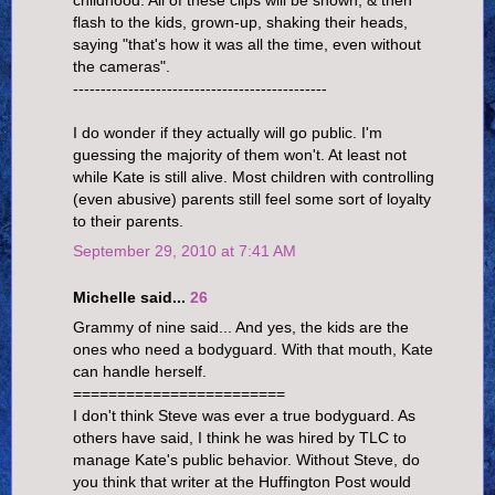
childhood. All of these clips will be shown, & then
flash to the kids, grown-up, shaking their heads,
saying "that's how it was all the time, even without
the cameras".
----------------------------------------------
I do wonder if they actually will go public. I'm
guessing the majority of them won't. At least not
while Kate is still alive. Most children with controlling
(even abusive) parents still feel some sort of loyalty
to their parents.
September 29, 2010 at 7:41 AM
Michelle said...
26
Grammy of nine said... And yes, the kids are the
ones who need a bodyguard. With that mouth, Kate
can handle herself.
========================
I don't think Steve was ever a true bodyguard. As
others have said, I think he was hired by TLC to
manage Kate's public behavior. Without Steve, do
you think that writer at the Huffington Post would