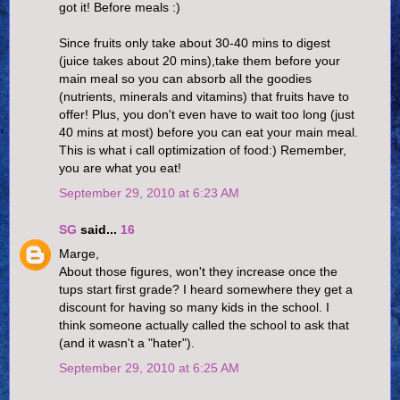
got it! Before meals :)
Since fruits only take about 30-40 mins to digest
(juice takes about 20 mins),take them before your
main meal so you can absorb all the goodies
(nutrients, minerals and vitamins) that fruits have to
offer! Plus, you don't even have to wait too long (just
40 mins at most) before you can eat your main meal.
This is what i call optimization of food:) Remember,
you are what you eat!
September 29, 2010 at 6:23 AM
SG
said...
16
Marge,
About those figures, won't they increase once the
tups start first grade? I heard somewhere they get a
discount for having so many kids in the school. I
think someone actually called the school to ask that
(and it wasn't a "hater").
September 29, 2010 at 6:25 AM