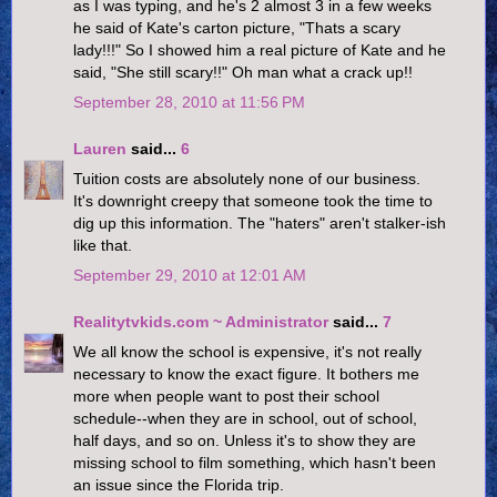
as I was typing, and he's 2 almost 3 in a few weeks
he said of Kate's carton picture, "Thats a scary
lady!!!" So I showed him a real picture of Kate and he
said, "She still scary!!" Oh man what a crack up!!
September 28, 2010 at 11:56 PM
Lauren
said...
6
Tuition costs are absolutely none of our business.
It's downright creepy that someone took the time to
dig up this information. The "haters" aren't stalker-ish
like that.
September 29, 2010 at 12:01 AM
Realitytvkids.com ~ Administrator
said...
7
We all know the school is expensive, it's not really
necessary to know the exact figure. It bothers me
more when people want to post their school
schedule--when they are in school, out of school,
half days, and so on. Unless it's to show they are
missing school to film something, which hasn't been
an issue since the Florida trip.