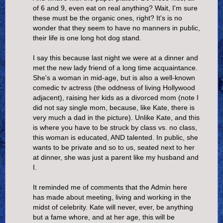
of 6 and 9, even eat on real anything? Wait, I'm sure
these must be the organic ones, right? It's is no
wonder that they seem to have no manners in public,
their life is one long hot dog stand.
I say this because last night we were at a dinner and
met the new lady friend of a long time acquaintance.
She's a woman in mid-age, but is also a well-known
comedic tv actress (the oddness of living Hollywood
adjacent), raising her kids as a divorced mom (note I
did not say single mom, because, like Kate, there is
very much a dad in the picture). Unlike Kate, and this
is where you have to be struck by class vs. no class,
this woman is educated, AND talented. In public, she
wants to be private and so to us, seated next to her
at dinner, she was just a parent like my husband and
I.
It reminded me of comments that the Admin here
has made about meeting, living and working in the
midst of celebrity. Kate will never, ever, be anything
but a fame whore, and at her age, this will be