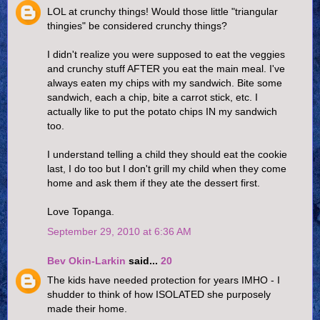
LOL at crunchy things! Would those little "triangular
thingies" be considered crunchy things?
I didn't realize you were supposed to eat the veggies
and crunchy stuff AFTER you eat the main meal. I've
always eaten my chips with my sandwich. Bite some
sandwich, each a chip, bite a carrot stick, etc. I
actually like to put the potato chips IN my sandwich
too.
I understand telling a child they should eat the cookie
last, I do too but I don't grill my child when they come
home and ask them if they ate the dessert first.
Love Topanga.
September 29, 2010 at 6:36 AM
Bev Okin-Larkin
said...
20
The kids have needed protection for years IMHO - I
shudder to think of how ISOLATED she purposely
made their home.