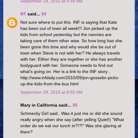
September 29, 2010 at 8:48 AM
NT
said...
34
Not sure where to put this. INF is saying that Kate
has been out of town all week!!! Jon picked up the
kids from school yesterday but the nannies are
taking care of them other wise. So how long has she
been gone this time and why would she be out of
town when Steve is not with her? He always travels
with her. Either they are together or she has another
bodyguard with her. Someone needs to find out
what's going on. Her is a link to the INF story ;
http://www.infdaily.com/2010/09/jon-gosselin-picks-
up-the-kids-from-the-bus.html
September 29, 2010 at 8:50 AM
Mary in California said...
35
Schmecky Girl said...Was it just me or did she sound
really angry when she say (after yelling Quiet!) "What
order do we eat our lunch in?!?!" Was she glaring at
them?