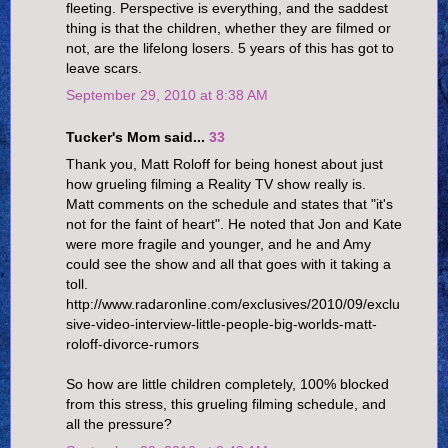
fleeting. Perspective is everything, and the saddest
thing is that the children, whether they are filmed or
not, are the lifelong losers. 5 years of this has got to
leave scars.
September 29, 2010 at 8:38 AM
Tucker's Mom said...
33
Thank you, Matt Roloff for being honest about just
how grueling filming a Reality TV show really is.
Matt comments on the schedule and states that "it's
not for the faint of heart". He noted that Jon and Kate
were more fragile and younger, and he and Amy
could see the show and all that goes with it taking a
toll.
http://www.radaronline.com/exclusives/2010/09/exclu
sive-video-interview-little-people-big-worlds-matt-
roloff-divorce-rumors
So how are little children completely, 100% blocked
from this stress, this grueling filming schedule, and
all the pressure?