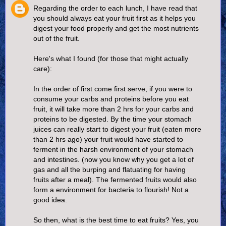
Regarding the order to each lunch, I have read that
you should always eat your fruit first as it helps you
digest your food properly and get the most nutrients
out of the fruit.
Here's what I found (for those that might actually
care):
In the order of first come first serve, if you were to
consume your carbs and proteins before you eat
fruit, it will take more than 2 hrs for your carbs and
proteins to be digested. By the time your stomach
juices can really start to digest your fruit (eaten more
than 2 hrs ago) your fruit would have started to
ferment in the harsh environment of your stomach
and intestines. (now you know why you get a lot of
gas and all the burping and flatuating for having
fruits after a meal). The fermented fruits would also
form a environment for bacteria to flourish! Not a
good idea.
So then, what is the best time to eat fruits? Yes, you