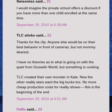
Swissmiss said...
21
I would imagine the private school offers a discount if
you have more than one child enrolled at the same
time.
September 29, 2010 at 6:38 AM
TLC stinks said...
22
Thanks for the clip. Anyone else would be on their
best behavior in front of cameras, but not mommy
dearest.
I have no theories as to what is going on with the
quiet from Gosselin World, but something is cooking.
TLC created their own monster in Kate. Now the
other reality stars want the big bucks too. No more
cheap production costs for reality shows----this is the
beginning of the end.
September 29, 2010 at 6:51 AM
PaMa
said...
23