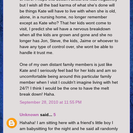
but I wish all the bad karma of what she's done will
be things Kate will have to live with when she is old,
alone, in a nursing home, no longer remember
except as Kate who? That her kids wont come to
visit, I predict she wil have a nervous breakdown
when all the kids are grown and gone and she no
longer has Jon, Steve, the kids, Jaime or whoever to
have any type of control over, she wont be able to
handle it trust me.
One of my own distant family members is just like
Kate and I seriously feel bad for her kids and am so
uncomfortable being around this particular family
member when I visit I couldn't imagine living with het
24/7! I think I would be the one to have the melt
break down! Haha.
September 28, 2010 at 11:55 PM
Unknown
said...
5
Hahaha! I am sitting here with a friend's little boy I
am babysitting for the night and he said all randomly