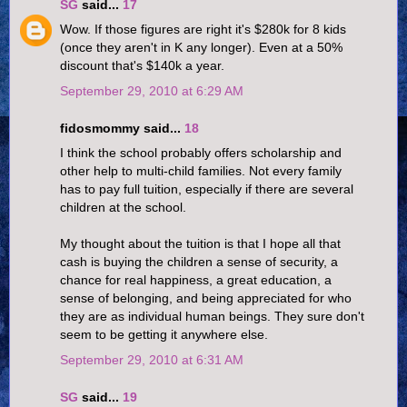
SG
said...
17
Wow. If those figures are right it's $280k for 8 kids
(once they aren't in K any longer). Even at a 50%
discount that's $140k a year.
September 29, 2010 at 6:29 AM
fidosmommy said...
18
I think the school probably offers scholarship and
other help to multi-child families. Not every family
has to pay full tuition, especially if there are several
children at the school.
My thought about the tuition is that I hope all that
cash is buying the children a sense of security, a
chance for real happiness, a great education, a
sense of belonging, and being appreciated for who
they are as individual human beings. They sure don't
seem to be getting it anywhere else.
September 29, 2010 at 6:31 AM
SG
said...
19