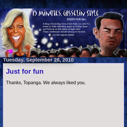
Tuesday, September 28, 2010
Just for fun
Thanks, Topanga. We always liked you.