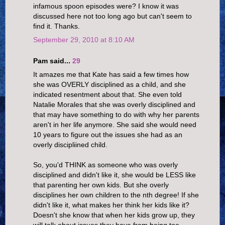
infamous spoon episodes were? I know it was
discussed here not too long ago but can't seem to
find it. Thanks.
September 29, 2010 at 8:10 AM
Pam said...
29
It amazes me that Kate has said a few times how
she was OVERLY disciplined as a child, and she
indicated resentment about that. She even told
Natalie Morales that she was overly disciplined and
that may have something to do with why her parents
aren't in her life anymore. She said she would need
10 years to figure out the issues she had as an
overly discipliined child.
So, you'd THINK as someone who was overly
disciplined and didn't like it, she would be LESS like
that parenting her own kids. But she overly
disciplines her own children to the nth degree! If she
didn't like it, what makes her think her kids like it?
Doesn't she know that when her kids grow up, they