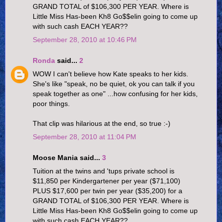
GRAND TOTAL of $106,300 PER YEAR. Where is
Little Miss Has-been Kh8 Go$$elin going to come up
with such cash EACH YEAR??
September 28, 2010 at 10:46 PM
Ronda
said...
2
WOW I can't believe how Kate speaks to her kids.
She's like "speak, no be quiet, ok you can talk if you
speak together as one" ...how confusing for her kids,
poor things.
That clip was hilarious at the end, so true :-)
September 28, 2010 at 11:04 PM
Moose Mania said...
3
Tuition at the twins and 'tups private school is
$11,850 per Kindergartener per year ($71,100)
PLUS $17,600 per twin per year ($35,200) for a
GRAND TOTAL of $106,300 PER YEAR. Where is
Little Miss Has-been Kh8 Go$$elin going to come up
with such cash EACH YEAR??