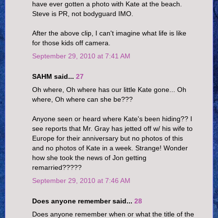
have ever gotten a photo with Kate at the beach.
Steve is PR, not bodyguard IMO.
After the above clip, I can't imagine what life is like
for those kids off camera.
September 29, 2010 at 7:41 AM
SAHM said...
27
Oh where, Oh where has our little Kate gone... Oh
where, Oh where can she be???
Anyone seen or heard where Kate's been hiding?? I
see reports that Mr. Gray has jetted off w/ his wife to
Europe for their anniversary but no photos of this
and no photos of Kate in a week. Strange! Wonder
how she took the news of Jon getting
remarried?????
September 29, 2010 at 7:46 AM
Does anyone remember said...
28
Does anyone remember when or what the title of the