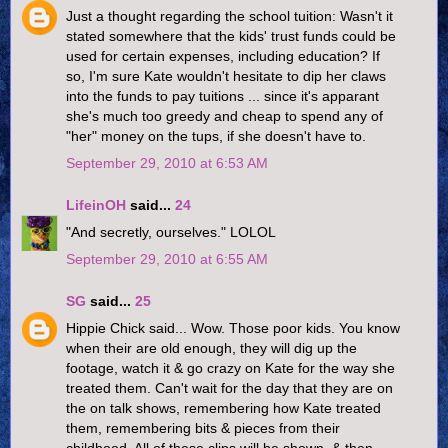
Just a thought regarding the school tuition: Wasn't it
stated somewhere that the kids' trust funds could be
used for certain expenses, including education? If
so, I'm sure Kate wouldn't hesitate to dip her claws
into the funds to pay tuitions ... since it's apparant
she's much too greedy and cheap to spend any of
"her" money on the tups, if she doesn't have to.
September 29, 2010 at 6:53 AM
LifeinOH
said...
24
"And secretly, ourselves." LOLOL
September 29, 2010 at 6:55 AM
SG
said...
25
Hippie Chick said... Wow. Those poor kids. You know
when their are old enough, they will dig up the
footage, watch it & go crazy on Kate for the way she
treated them. Can't wait for the day that they are on
the on talk shows, remembering how Kate treated
them, remembering bits & pieces from their