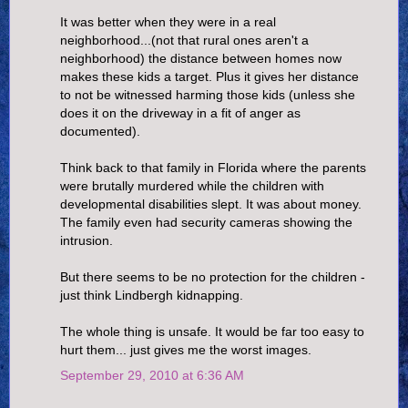
It was better when they were in a real
neighborhood...(not that rural ones aren't a
neighborhood) the distance between homes now
makes these kids a target. Plus it gives her distance
to not be witnessed harming those kids (unless she
does it on the driveway in a fit of anger as
documented).
Think back to that family in Florida where the parents
were brutally murdered while the children with
developmental disabilities slept. It was about money.
The family even had security cameras showing the
intrusion.
But there seems to be no protection for the children -
just think Lindbergh kidnapping.
The whole thing is unsafe. It would be far too easy to
hurt them... just gives me the worst images.
September 29, 2010 at 6:36 AM