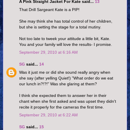
A Pink Straight Jacket For Kate said...
13
That Drill Sargeant Kate is a PIP!
She may think she has total control of her children,
but she is setting the stage for a total mutiny.
Not too late to tweek your attitude a little bit, Kate.
You and your family will love the results- I promise.
September 29, 2010 at 6:16 AM
SG
said...
14
Was it just me or did she sound really angry when
she say (after yelling Quiet!) "What order do we eat
our lunch in?!?!" Was she glaring at them?
I think she expected them to answer her in their
chant when she first asked and was upset they didn't
recite it properly for the cameras the first time.
September 29, 2010 at 6:22 AM
SG
said...
15