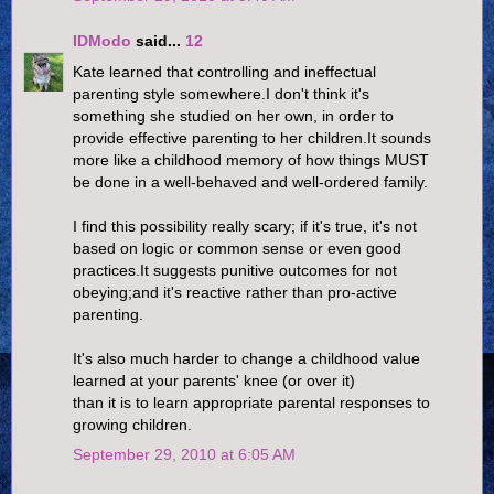
IDModo
said...
12
Kate learned that controlling and ineffectual
parenting style somewhere.I don't think it's
something she studied on her own, in order to
provide effective parenting to her children.It sounds
more like a childhood memory of how things MUST
be done in a well-behaved and well-ordered family.
I find this possibility really scary; if it's true, it's not
based on logic or common sense or even good
practices.It suggests punitive outcomes for not
obeying;and it's reactive rather than pro-active
parenting.
It's also much harder to change a childhood value
learned at your parents' knee (or over it)
than it is to learn appropriate parental responses to
growing children.
September 29, 2010 at 6:05 AM