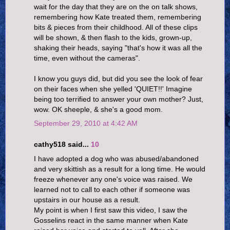
wait for the day that they are on the on talk shows,
remembering how Kate treated them, remembering
bits & pieces from their childhood. All of these clips
will be shown, & then flash to the kids, grown-up,
shaking their heads, saying "that's how it was all the
time, even without the cameras".
I know you guys did, but did you see the look of fear
on their faces when she yelled 'QUIET!!' Imagine
being too terrified to answer your own mother? Just,
wow. OK sheeple, & she's a good mom.
September 29, 2010 at 4:42 AM
cathy518 said...
10
I have adopted a dog who was abused/abandoned
and very skittish as a result for a long time. He would
freeze whenever any one's voice was raised. We
learned not to call to each other if someone was
upstairs in our house as a result.
My point is when I first saw this video, I saw the
Gosselins react in the same manner when Kate