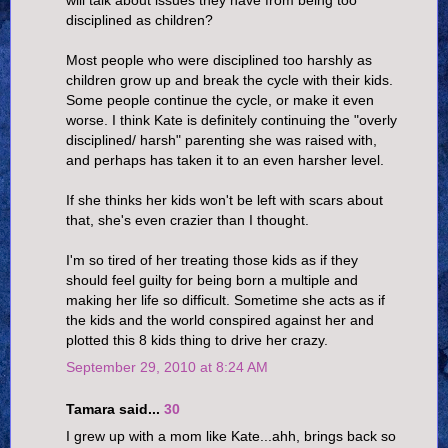
will talk about issues they have from being too
disciplined as children?
Most people who were disciplined too harshly as
children grow up and break the cycle with their kids.
Some people continue the cycle, or make it even
worse. I think Kate is definitely continuing the "overly
disciplined/ harsh" parenting she was raised with,
and perhaps has taken it to an even harsher level.
If she thinks her kids won't be left with scars about
that, she's even crazier than I thought.
I'm so tired of her treating those kids as if they
should feel guilty for being born a multiple and
making her life so difficult. Sometime she acts as if
the kids and the world conspired against her and
plotted this 8 kids thing to drive her crazy.
September 29, 2010 at 8:24 AM
Tamara said...
30
I grew up with a mom like Kate...ahh, brings back so