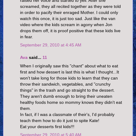
raised her voice and started to yell. After she
screamed, they all recited together as they were told
in order to pacify their enraged Mother. I could only
watch this once, it is just too sad. Just like the van
video where the kids scream in agony when Jon
drops them off, it is proof positive that these kids live
in fear.
September 29, 2010 at 4:45 AM
Ava
said...
11
When I originally saw this "chant" about what to eat
first and how dessert is last this is what I thought...It
won't take long for those kids to learn that they can
throw their sandwich, vegetables, and "crunchy
things" in the trash and go straight to the dessert.
They aren't dumb enough to bring their uneaten
healthy foods home so mommy knows they didn't eat
them.
In fact, if I was a classmate of their's, I'd probably
teach them how to do it just to spite Kate!
Eat your desserts first kids!!!
September 29, 2010 at 5:40 AM