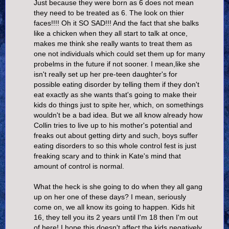
Just because they were born as 6 does not mean
they need to be treated as 6. The look on thier
faces!!!! Oh it SO SAD!!! And the fact that she balks
like a chicken when they all start to talk at once,
makes me think she really wants to treat them as
one not individuals which could set them up for many
probelms in the future if not sooner. I mean,like she
isn't really set up her pre-teen daughter's for
possible eating disorder by telling them if they don't
eat exactly as she wants that's going to make their
kids do things just to spite her, which, on somethings
wouldn't be a bad idea. But we all know already how
Collin tries to live up to his mother's potential and
freaks out about getting dirty and such, boys suffer
eating disorders to so this whole control fest is just
freaking scary and to think in Kate's mind that
amount of control is normal.
What the heck is she going to do when they all gang
up on her one of these days? I mean, seriously
come on, we all know its going to happen. Kids hit
16, they tell you its 2 years until I'm 18 then I'm out
of here! I hope this doesn't affect the kids negatively