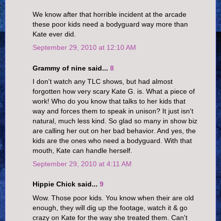
We know after that horrible incident at the arcade
these poor kids need a bodyguard way more than
Kate ever did.
September 29, 2010 at 12:10 AM
Grammy of nine said...
8
I don't watch any TLC shows, but had almost
forgotten how very scary Kate G. is. What a piece of
work! Who do you know that talks to her kids that
way and forces them to speak in unison? It just isn't
natural, much less kind. So glad so many in show biz
are calling her out on her bad behavior. And yes, the
kids are the ones who need a bodyguard. With that
mouth, Kate can handle herself.
September 29, 2010 at 4:11 AM
Hippie Chick said...
9
Wow. Those poor kids. You know when their are old
enough, they will dig up the footage, watch it & go
crazy on Kate for the way she treated them. Can't