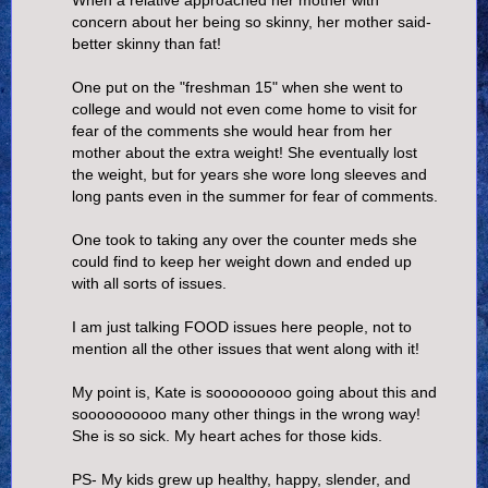
concern about her being so skinny, her mother said-
better skinny than fat!
One put on the "freshman 15" when she went to
college and would not even come home to visit for
fear of the comments she would hear from her
mother about the extra weight! She eventually lost
the weight, but for years she wore long sleeves and
long pants even in the summer for fear of comments.
One took to taking any over the counter meds she
could find to keep her weight down and ended up
with all sorts of issues.
I am just talking FOOD issues here people, not to
mention all the other issues that went along with it!
My point is, Kate is sooooooooo going about this and
soooooooooo many other things in the wrong way!
She is so sick. My heart aches for those kids.
PS- My kids grew up healthy, happy, slender, and