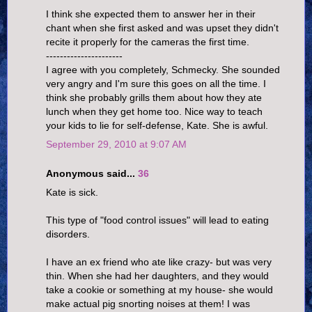
I think she expected them to answer her in their
chant when she first asked and was upset they didn't
recite it properly for the cameras the first time.
----------------------
I agree with you completely, Schmecky. She sounded
very angry and I'm sure this goes on all the time. I
think she probably grills them about how they ate
lunch when they get home too. Nice way to teach
your kids to lie for self-defense, Kate. She is awful.
September 29, 2010 at 9:07 AM
Anonymous said...
36
Kate is sick.
This type of "food control issues" will lead to eating
disorders.
I have an ex friend who ate like crazy- but was very
thin. When she had her daughters, and they would
take a cookie or something at my house- she would
make actual pig snorting noises at them! I was