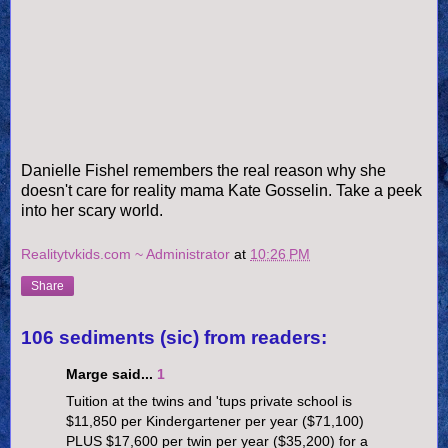
Danielle Fishel remembers the real reason why she
doesn't care for reality mama Kate Gosselin. Take a peek
into her scary world.
Realitytvkids.com ~ Administrator
at
10:26 PM
Share
106 sediments (sic) from readers:
Marge said...
1
Tuition at the twins and 'tups private school is
$11,850 per Kindergartener per year ($71,100)
PLUS $17,600 per twin per year ($35,200) for a