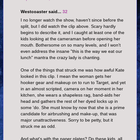
Westcoaster said...
32
I no longer watch the show, haven't since before the
split, but I did watch the clip above. Scary hardly
begins to describe it, and I caught at least one of the
kids looking at the cameraman before opening her
mouth. Bothersome on so many levels, and I won't
even address the insane "this is the way we eat our
lunch" mantra the crazy lady is chanting.
One of the things that struck me was how awful Kate
looked in this clip. I mean the woman gets her
hooker gear and makeup on to run to Target, and yet
in an almost scripted, camera on her moment in her
kitchen, she wears a shapeless rag, band-aids her
head and gathers the rest of her dyed locks up in
some 'do. She must know by now that she is a prime
candidate for airbrushing and make-up, that was
major unattractiveness. Sorry to be petty, but it
struck me as odd.
And what's with the paper plates? Do these kids, all