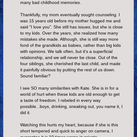
many bad childhood memories.
Thankfully, my mom eventually sought counseling. I
was 15 years old before my mother hugged me and
said "I love you". She still has issues, but she is close
to my kids. Over the years, she realized how many
mistakes she made. Although, she is still way more
fond of the grandkids as babies, rather than big kids
with opinions. We talk often, but it's a superficial
relationship, and we will never be close. Out of the
four siblings, she cherished the last child, and made
it painfully obvious by putting the rest of us down.
Sound familiar?
I see SO many similarities with Kate. She is in for a
world of hurt when these kids are old enough to get
a taste of freedom. I rebeled in every way
possible...boys, drinking, sneaking out, you name it, I
did it.
Watching this hurts my heart, because if she is this
short tempered and quick to anger on camera, I