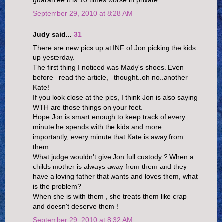
guarantee it is 10 times worse in private.
September 29, 2010 at 8:28 AM
Judy said...
31
There are new pics up at INF of Jon picking the kids
up yesterday.
The first thing I noticed was Mady's shoes. Even
before I read the article, I thought..oh no..another
Kate!
If you look close at the pics, I think Jon is also saying
WTH are those things on your feet.
Hope Jon is smart enough to keep track of every
minute he spends with the kids and more
importantly, every minute that Kate is away from
them.
What judge wouldn't give Jon full custody ? When a
childs mother is always away from them and they
have a loving father that wants and loves them, what
is the problem?
When she is with them , she treats them like crap
and doesn't deserve them !
September 29, 2010 at 8:32 AM