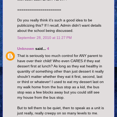
=====================
Do you really think it's such a good idea to be
publicizing this? If I recall, Admin didn't want details
about the school being discussed.
September 28, 2010 at 11:27 PM
Unknown
said...
4
That is seriously too much control for ANY parent to
have over their child! Who even CARES if they eat
dessert first at lunch? As long as they eat healthy in
quantity of something other than just dessert it really
shouln't matter whether they eat it first, second, last
or third or whatever! I used to eat my dessert last on
my walk home from the bus stop as a kid, the bus
stop was a few blocks away but you could still see
my house from the bus stop.
But to tell them to be quiet, then to speak as a unit is
just really, really creepy on so many levels to me.