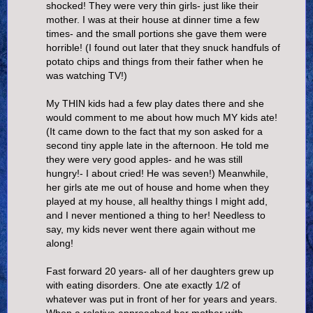
shocked! They were very thin girls- just like their
mother. I was at their house at dinner time a few
times- and the small portions she gave them were
horrible! (I found out later that they snuck handfuls of
potato chips and things from their father when he
was watching TV!)
My THIN kids had a few play dates there and she
would comment to me about how much MY kids ate!
(It came down to the fact that my son asked for a
second tiny apple late in the afternoon. He told me
they were very good apples- and he was still
hungry!- I about cried! He was seven!) Meanwhile,
her girls ate me out of house and home when they
played at my house, all healthy things I might add,
and I never mentioned a thing to her! Needless to
say, my kids never went there again without me
along!
Fast forward 20 years- all of her daughters grew up
with eating disorders. One ate exactly 1/2 of
whatever was put in front of her for years and years.
When a relative approached her mother with