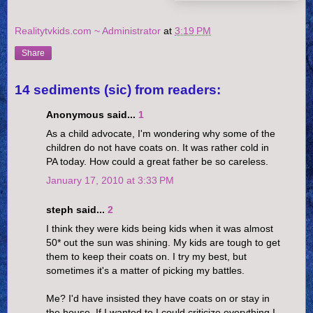
Realitytvkids.com ~ Administrator
at
3:19 PM
Share
14 sediments (sic) from readers:
Anonymous said...
1
As a child advocate, I'm wondering why some of the
children do not have coats on. It was rather cold in
PA today. How could a great father be so careless.
January 17, 2010 at 3:33 PM
steph said...
2
I think they were kids being kids when it was almost
50* out the sun was shining. My kids are tough to get
them to keep their coats on. I try my best, but
sometimes it's a matter of picking my battles.
Me? I'd have insisted they have coats on or stay in
the house. If I wanted to I could criticize everything I