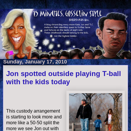
Sunday, January 17, 2010
Jon spotted outside playing T-ball
with the kids today
This custody arrangement
is starting to look more and
more like a 50-50 split the
more we see Jon out with