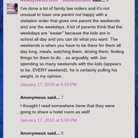
I've done a lot of family law orders and it's not
unusual to have one parent not happy with a
visitation order that gives one parent the weekends
and one the weekdays. A lot of parents think that the
weekdays are "easier" because the kids are in
school all day and you can do what you want. The
weekends is when you have to be there for them all
day long, meals, watching them, driving them, finding
things for them to do....so arguably, with Jon
spending so many weekends with the kids (appears
to be, EVERY weekend), he is certainly pulling his
weight, in my opinion.
January 17, 2010 at 5:53 PM
Anonymous said...
7
I thought I read somewhere Irene that they were
going to share a hotel room as well!
January 17, 2010 at 5:59 PM
Anonymous said...
8