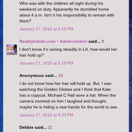
Who was with the children all night during his
weekend on duty. Apparantly he stumbled home
about 4 a.m. Isn't it his responsibility to remain with
them?
January 17, 2010 at 6:15 PM
Realitytvkids.com ~ Administrator
said...
9
I don't know it's raining steadily in LA, how would her
hair hold up?
January 17, 2010 at 6:19 PM
Anonymous said...
10
I do not know how her hair will hold up. But, I was
watching the Golden Globes and I think that Kate
has a copycat. Michael C Hall wore a hat. When the
camera zoomed on him I laughed and thought,
maybe he is hiding a new hairdo for the world to see.
January 17, 2010 at 8:33 PM
Debbie said...
11