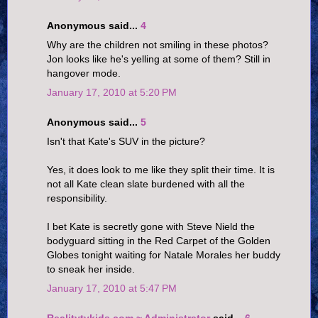
Anonymous said...
4
Why are the children not smiling in these photos?
Jon looks like he's yelling at some of them? Still in
hangover mode.
January 17, 2010 at 5:20 PM
Anonymous said...
5
Isn't that Kate's SUV in the picture?
Yes, it does look to me like they split their time. It is
not all Kate clean slate burdened with all the
responsibility.
I bet Kate is secretly gone with Steve Nield the
bodyguard sitting in the Red Carpet of the Golden
Globes tonight waiting for Natale Morales her buddy
to sneak her inside.
January 17, 2010 at 5:47 PM
Realitytvkids.com ~ Administrator
said...
6