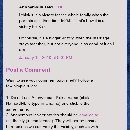
Anonymous said...
14
I think it is a victory for the whole family when the
parents split their time 50/50. That's how it is a
victory for Kate.
Of course, it's a bigger victory when the marriage
stays together, but not everyone is as good at it as I
am :)
January 18, 2010 at 5:01 PM
Post a Comment
Want to see your comment published? Follow a
few simple rules:
1. Do not use Anonymous. Pick a name (click
Name/URL to type in a name) and stick to the
same name.
2. Anonymous insider stories should be
emailed to
us
directly (in confidence). They will not be posted
here unless we can verify the validity, such as with