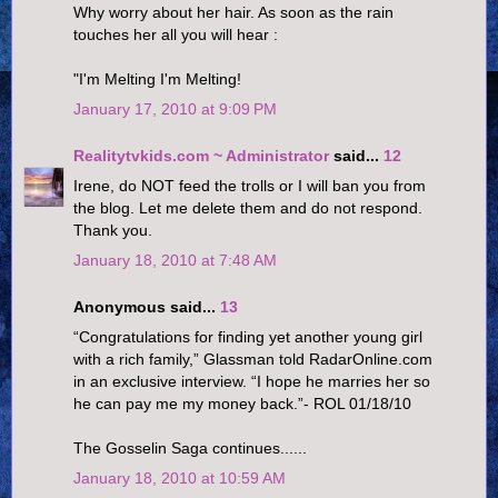
Why worry about her hair. As soon as the rain
touches her all you will hear :
"I'm Melting I'm Melting!
January 17, 2010 at 9:09 PM
Realitytvkids.com ~ Administrator
said...
12
Irene, do NOT feed the trolls or I will ban you from
the blog. Let me delete them and do not respond.
Thank you.
January 18, 2010 at 7:48 AM
Anonymous said...
13
“Congratulations for finding yet another young girl
with a rich family,” Glassman told RadarOnline.com
in an exclusive interview. “I hope he marries her so
he can pay me my money back.”- ROL 01/18/10
The Gosselin Saga continues......
January 18, 2010 at 10:59 AM