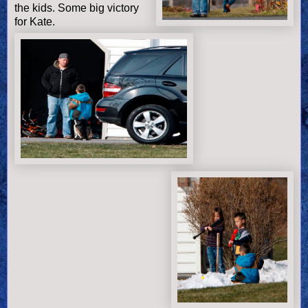
the kids. Some big victory
for Kate.