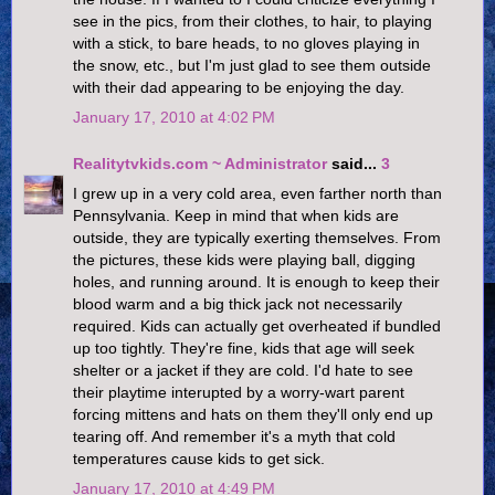
see in the pics, from their clothes, to hair, to playing
with a stick, to bare heads, to no gloves playing in
the snow, etc., but I'm just glad to see them outside
with their dad appearing to be enjoying the day.
January 17, 2010 at 4:02 PM
Realitytvkids.com ~ Administrator
said...
3
I grew up in a very cold area, even farther north than
Pennsylvania. Keep in mind that when kids are
outside, they are typically exerting themselves. From
the pictures, these kids were playing ball, digging
holes, and running around. It is enough to keep their
blood warm and a big thick jack not necessarily
required. Kids can actually get overheated if bundled
up too tightly. They're fine, kids that age will seek
shelter or a jacket if they are cold. I'd hate to see
their playtime interupted by a worry-wart parent
forcing mittens and hats on them they'll only end up
tearing off. And remember it's a myth that cold
temperatures cause kids to get sick.
January 17, 2010 at 4:49 PM