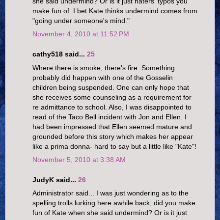
she said undermind? Or is it just haters' typos you
make fun of. I bet Kate thinks undermind comes from
"going under someone's mind."
November 4, 2010 at 11:52 PM
cathy518 said...
25
Where there is smoke, there's fire. Something
probably did happen with one of the Gosselin
children being suspended. One can only hope that
she receives some counseling as a requirement for
re admittance to school. Also, I was disappointed to
read of the Taco Bell incident with Jon and Ellen. I
had been impressed that Ellen seemed mature and
grounded before this story which makes her appear
like a prima donna- hard to say but a little like "Kate"!
November 5, 2010 at 3:38 AM
JudyK said...
26
Administrator said... I was just wondering as to the
spelling trolls lurking here awhile back, did you make
fun of Kate when she said undermind? Or is it just