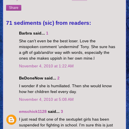
Share
71 sediments (sic) from readers:
Barbra said...
1
She can't even be the best loser. Love the
misspoken comment 'undermind' Tony. She sure has
a gift of gab/and/or way with words, especially the
ones she makes uppish in her own mine.l
November 4, 2010 at 1:22 AM
BeDoneNow said...
2
I wonder if she is humiliated. Then she would know
how her children feel every day.
November 4, 2010 at 5:08 AM
emschick1128
said...
3
I just read that one of the sextuplet girls has been
suspended for fighting in school. I'm sure this is just