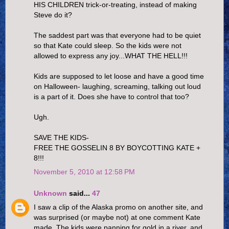
HIS CHILDREN trick-or-treating, instead of making
Steve do it?
The saddest part was that everyone had to be quiet
so that Kate could sleep. So the kids were not
allowed to express any joy...WHAT THE HELL!!!
Kids are supposed to let loose and have a good time
on Halloween- laughing, screaming, talking out loud
is a part of it. Does she have to control that too?
Ugh.
SAVE THE KIDS-
FREE THE GOSSELIN 8 BY BOYCOTTING KATE +
8!!!
November 5, 2010 at 12:58 PM
Unknown
said...
47
I saw a clip of the Alaska promo on another site, and
was surprised (or maybe not) at one comment Kate
made. The kids were panning for gold in a river, and