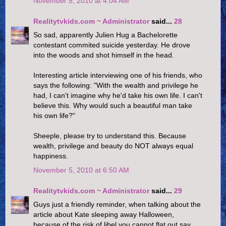
November 5, 2010 at 4:04 AM
Realitytvkids.com ~ Administrator
said...
28
So sad, apparently Julien Hug a Bachelorette
contestant commited suicide yesterday. He drove
into the woods and shot himself in the head.
Interesting article interviewing one of his friends, who
says the following: "With the wealth and privilege he
had, I can't imagine why he'd take his own life. I can't
believe this. Why would such a beautiful man take
his own life?"
Sheeple, please try to understand this. Because
wealth, privilege and beauty do NOT always equal
happiness.
November 5, 2010 at 6:50 AM
Realitytvkids.com ~ Administrator
said...
29
Guys just a friendly reminder, when talking about the
article about Kate sleeping away Halloween,
because of the risk of libel you cannot flat out say