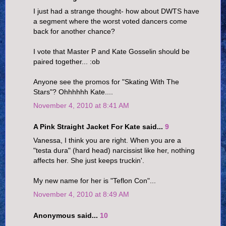
I just had a strange thought- how about DWTS have
a segment where the worst voted dancers come
back for another chance?
I vote that Master P and Kate Gosselin should be
paired together... :ob
Anyone see the promos for "Skating With The
Stars"? Ohhhhhh Kate....
November 4, 2010 at 8:41 AM
A Pink Straight Jacket For Kate said...
9
Vanessa, I think you are right. When you are a
"testa dura" (hard head) narcissist like her, nothing
affects her. She just keeps truckin'.
My new name for her is "Teflon Con"...
November 4, 2010 at 8:49 AM
Anonymous said...
10