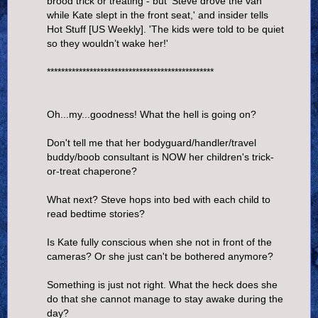
brood trick or treating - but 'Steve drove the van
while Kate slept in the front seat,' and insider tells
Hot Stuff [US Weekly]. 'The kids were told to be quiet
so they wouldn’t wake her!'
***********************************************
Oh...my...goodness! What the hell is going on?
Don't tell me that her bodyguard/handler/travel
buddy/boob consultant is NOW her children's trick-
or-treat chaperone?
What next? Steve hops into bed with each child to
read bedtime stories?
Is Kate fully conscious when she not in front of the
cameras? Or she just can't be bothered anymore?
Something is just not right. What the heck does she
do that she cannot manage to stay awake during the
day?