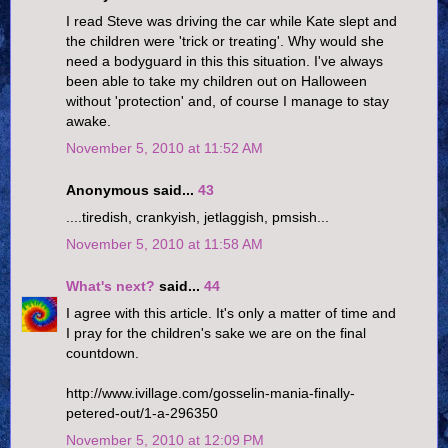
I read Steve was driving the car while Kate slept and
the children were 'trick or treating'. Why would she
need a bodyguard in this this situation. I've always
been able to take my children out on Halloween
without 'protection' and, of course I manage to stay
awake.
November 5, 2010 at 11:52 AM
Anonymous said...
43
....tiredish, crankyish, jetlaggish, pmsish...
November 5, 2010 at 11:58 AM
What's next?
said...
44
I agree with this article. It's only a matter of time and
I pray for the children's sake we are on the final
countdown.
http://www.ivillage.com/gosselin-mania-finally-
petered-out/1-a-296350
November 5, 2010 at 12:09 PM