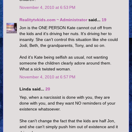
November 4, 2010 at 6:53 PM
Realitytvkids.com ~ Administrator
said...
19
Jon is the ONE PERSON Kate cannot cut off from
the kids and it's driving her nuts. It's driving her to
insanity. She can't control this situation like she could
Jodi, Beth, the grandparents, Tony, and so on.
And it's Kate being selfish as usual, not wanting
someone the children clearly adore around them.
What a sick twisted woman.
November 4, 2010 at 6:57 PM
Linda said...
20
Yep, when a narcissist is done with you, they are
done with you, and they want NO reminders of your
existence whatsoever.
She can't change the fact that the kids are half Jon,
and she can't simply push him out of existence and it