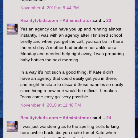
November 4, 2010 at 9:44 PM
Realitytvkids.com ~ Administrator
said...
23
Yes an agency can have you up and running almost
instantly. I was with an agency after I finished school
briefly and when you get the call, you can be in there
the next day. A mother had broken her ankle on a
Monday and needed help right away, I was preparing
baby bottles the next morning.
In a way it's not such a good thing. If Kate didn't
have an agency that could easily get you in there,
she might hesitate to discard these nannies so easily
since hiring a new one would be difficult. It makes
"easy come easy go" very possible.
November 4, 2010 at 11:48 PM
Realitytvkids.com ~ Administrator
said...
24
I was just wondering as to the spelling trolls lurking
here awhile back, did you make fun of Kate when