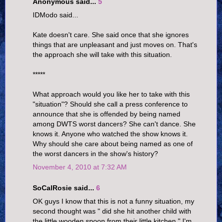
Anonymous said...
5
IDModo said...
Kate doesn't care. She said once that she ignores
things that are unpleasant and just moves on. That's
the approach she will take with this situation.
*****
What approach would you like her to take with this
"situation"? Should she call a press conference to
announce that she is offended by being named
among DWTS worst dancers? She can't dance. She
knows it. Anyone who watched the show knows it.
Why should she care about being named as one of
the worst dancers in the show's history?
November 4, 2010 at 7:32 AM
SoCalRosie said...
6
OK guys I know that this is not a funny situation, my
second thought was " did she hit another child with
the little wooden spoon from their little kitchen." I'm