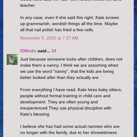
teacher.
In any case, even if she said this right, Kate screws
up grammarish, wordish things all the time. Maybe
all that nail polish has fried a few cells.
November 5, 2010 at 7:37 AM
IDModo
said...
34
Just because someone looks after children, does not
make them a nanny. I think we are assuming when
we use the word "nanny", that the kids are being
better looked after than they actually are.
From everything I have read, Kate hires baby sitters;
people without formal training in child care and
development. They are often young and
inexperienced.They use physical discipline with
Kate's blessing.
I believe she has had some actual nannies who are
no longer with the family, due to her shrewishness