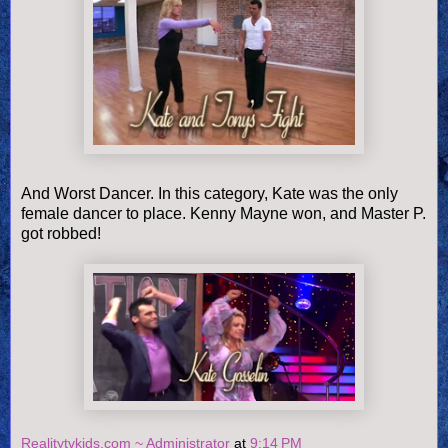
And Worst Dancer. In this category, Kate was the only
female dancer to place. Kenny Mayne won, and Master P.
got robbed!
Realitytvkids.com ~ Administrator
at
9:14 PM