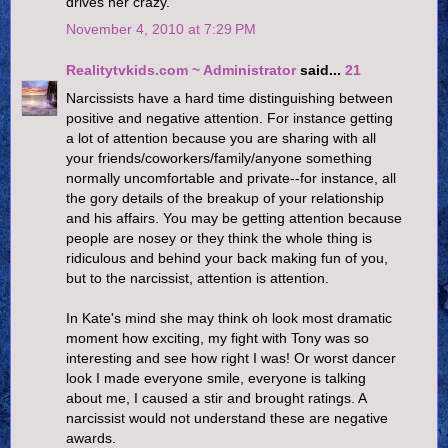
drives her crazy.
November 4, 2010 at 7:29 PM
Realitytvkids.com ~ Administrator
said...
21
Narcissists have a hard time distinguishing between
positive and negative attention. For instance getting
a lot of attention because you are sharing with all
your friends/coworkers/family/anyone something
normally uncomfortable and private--for instance, all
the gory details of the breakup of your relationship
and his affairs. You may be getting attention because
people are nosey or they think the whole thing is
ridiculous and behind your back making fun of you,
but to the narcissist, attention is attention.
In Kate's mind she may think oh look most dramatic
moment how exciting, my fight with Tony was so
interesting and see how right I was! Or worst dancer
look I made everyone smile, everyone is talking
about me, I caused a stir and brought ratings. A
narcissist would not understand these are negative
awards.