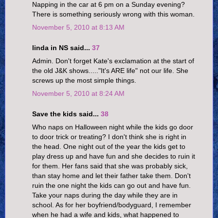
Napping in the car at 6 pm on a Sunday evening?
There is something seriously wrong with this woman.
November 5, 2010 at 8:13 AM
linda in NS said...
37
Admin. Don't forget Kate's exclamation at the start of
the old J&K shows....."It's ARE life" not our life. She
screws up the most simple things.
November 5, 2010 at 8:24 AM
Save the kids said...
38
Who naps on Halloween night while the kids go door
to door trick or treating? I don't think she is right in
the head. One night out of the year the kids get to
play dress up and have fun and she decides to ruin it
for them. Her fans said that she was probably sick,
than stay home and let their father take them. Don't
ruin the one night the kids can go out and have fun.
Take your naps during the day while they are in
school. As for her boyfriend/bodyguard, I remember
when he had a wife and kids, what happened to