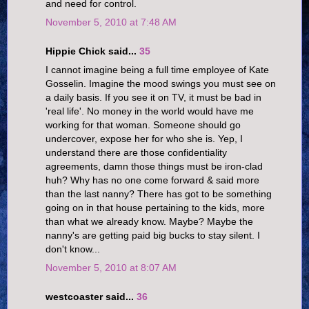
and need for control.
November 5, 2010 at 7:48 AM
Hippie Chick said...
35
I cannot imagine being a full time employee of Kate
Gosselin. Imagine the mood swings you must see on
a daily basis. If you see it on TV, it must be bad in
'real life'. No money in the world would have me
working for that woman. Someone should go
undercover, expose her for who she is. Yep, I
understand there are those confidentiality
agreements, damn those things must be iron-clad
huh? Why has no one come forward & said more
than the last nanny? There has got to be something
going on in that house pertaining to the kids, more
than what we already know. Maybe? Maybe the
nanny's are getting paid big bucks to stay silent. I
don't know...
November 5, 2010 at 8:07 AM
westcoaster said...
36