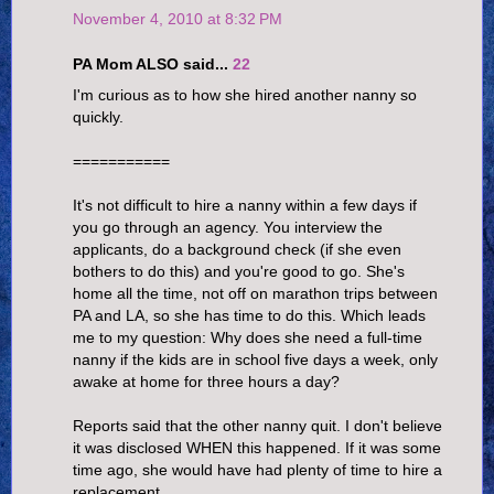
November 4, 2010 at 8:32 PM
PA Mom ALSO said...
22
I'm curious as to how she hired another nanny so
quickly.
===========
It's not difficult to hire a nanny within a few days if
you go through an agency. You interview the
applicants, do a background check (if she even
bothers to do this) and you're good to go. She's
home all the time, not off on marathon trips between
PA and LA, so she has time to do this. Which leads
me to my question: Why does she need a full-time
nanny if the kids are in school five days a week, only
awake at home for three hours a day?
Reports said that the other nanny quit. I don't believe
it was disclosed WHEN this happened. If it was some
time ago, she would have had plenty of time to hire a
replacement.