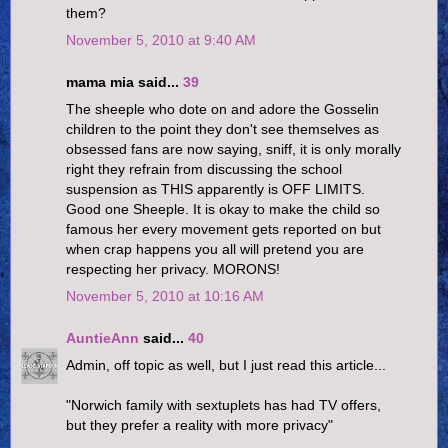
them?
November 5, 2010 at 9:40 AM
mama mia said...
39
The sheeple who dote on and adore the Gosselin
children to the point they don't see themselves as
obsessed fans are now saying, sniff, it is only morally
right they refrain from discussing the school
suspension as THIS apparently is OFF LIMITS.
Good one Sheeple. It is okay to make the child so
famous her every movement gets reported on but
when crap happens you all will pretend you are
respecting her privacy. MORONS!
November 5, 2010 at 10:16 AM
AuntieAnn
said...
40
Admin, off topic as well, but I just read this article...
"Norwich family with sextuplets has had TV offers,
but they prefer a reality with more privacy"