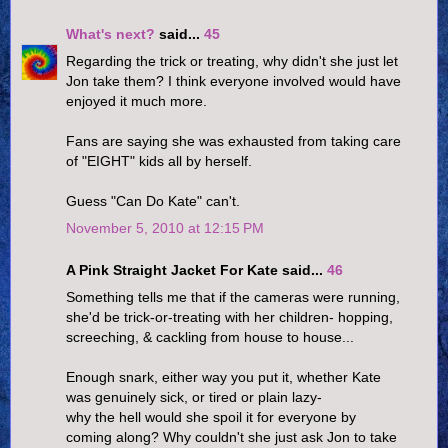
What's next?
said...
45
Regarding the trick or treating, why didn't she just let
Jon take them? I think everyone involved would have
enjoyed it much more.
Fans are saying she was exhausted from taking care
of "EIGHT" kids all by herself.
Guess "Can Do Kate" can't.
November 5, 2010 at 12:15 PM
A Pink Straight Jacket For Kate said...
46
Something tells me that if the cameras were running,
she'd be trick-or-treating with her children- hopping,
screeching, & cackling from house to house...
Enough snark, either way you put it, whether Kate
was genuinely sick, or tired or plain lazy-
why the hell would she spoil it for everyone by
coming along? Why couldn't she just ask Jon to take