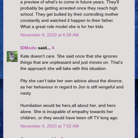
a preview of what's to come in future years. They'll
probably be getting arrested once they reach high
school. They get bullied by their controlling mother
constantly and watched it happen to their father.
What a great role model she is for her kids.
November 4, 2010 at 6:58 AM
IDModo
said...
4
Kate doesn't care. She said once that she ignores
things that are unpleasant and just moves on. That's
the approach she will take with this situation.
Pity she can't take her own advice about the divorce,
as her behaviour in regard to Jon is still vengeful and
nasty.
Humiliation would be hers,all about her, and hers
alone. She is incapable of empathy towards her
children, or they would have been off TV long ago.
November 4, 2010 at 7:02 AM