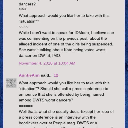
dancers?
*****
What approach would you like her to take with this
"situation"?
~~~~
While I don't want to speak for IDModo, I believe she
was commenting on the previous post, about the
alleged incident of one of the girls being suspended.
She wasn't talking about Kate being voted worst
dancer on DWTS, IMO.
November 4, 2010 at 10:04 AM
AuntieAnn
said...
12
What approach would you like her to take with this
"situation"? Should she call a press conference to
announce that she is offended by being named
among DWTS worst dancers?
======
Well that's what she usually does. Except her idea of
a press conference is an interview with the
bootlickers over at People mag. DWTS or a