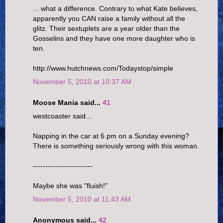
... what a difference. Contrary to what Kate believes,
apparently you CAN raise a family without all the
glitz. Their sextuplets are a year older than the
Gosselins and they have one more daughter who is
ten.
http://www.hutchnews.com/Todaystop/simple
November 5, 2010 at 10:37 AM
Moose Mania said...
41
westcoaster said...
Napping in the car at 6 pm on a Sunday evening?
There is something seriously wrong with this woman.
------------------------
Maybe she was "fluish!"
November 5, 2010 at 11:43 AM
Anonymous said...
42