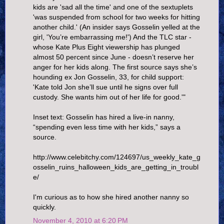
kids are 'sad all the time' and one of the sextuplets
'was suspended from school for two weeks for hitting
another child.' (An insider says Gosselin yelled at the
girl, 'You’re embarrassing me!') And the TLC star -
whose Kate Plus Eight viewership has plunged
almost 50 percent since June - doesn’t reserve her
anger for her kids along. The first source says she’s
hounding ex Jon Gosselin, 33, for child support:
'Kate told Jon she’ll sue until he signs over full
custody. She wants him out of her life for good.'"
Inset text: Gosselin has hired a live-in nanny,
“spending even less time with her kids,” says a
source.
http://www.celebitchy.com/124697/us_weekly_kate_g
osselin_ruins_halloween_kids_are_getting_in_troubl
e/
I'm curious as to how she hired another nanny so
quickly.
November 4, 2010 at 6:20 PM