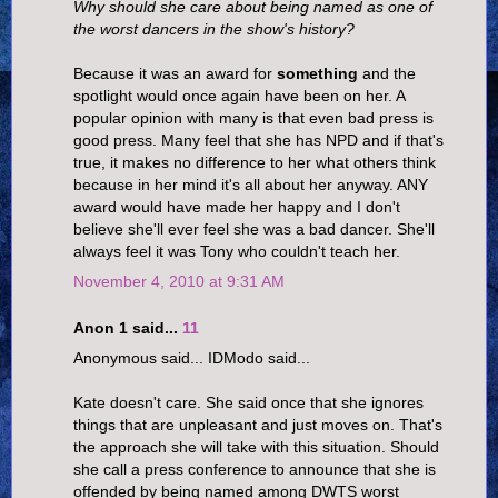
Why should she care about being named as one of
the worst dancers in the show's history?
Because it was an award for
something
and the
spotlight would once again have been on her. A
popular opinion with many is that even bad press is
good press. Many feel that she has NPD and if that's
true, it makes no difference to her what others think
because in her mind it's all about her anyway. ANY
award would have made her happy and I don't
believe she'll ever feel she was a bad dancer. She'll
always feel it was Tony who couldn't teach her.
November 4, 2010 at 9:31 AM
Anon 1 said...
11
Anonymous said... IDModo said...
Kate doesn't care. She said once that she ignores
things that are unpleasant and just moves on. That's
the approach she will take with this situation. Should
she call a press conference to announce that she is
offended by being named among DWTS worst