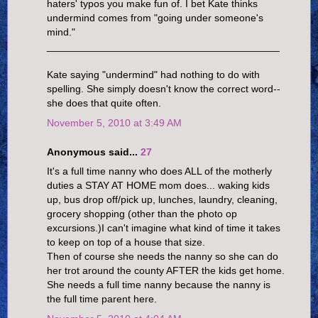
haters' typos you make fun of. I bet Kate thinks
undermind comes from "going under someone's
mind."
_________________________________________
Kate saying "undermind" had nothing to do with
spelling. She simply doesn't know the correct word--
she does that quite often.
November 5, 2010 at 3:49 AM
Anonymous said...
27
It's a full time nanny who does ALL of the motherly
duties a STAY AT HOME mom does... waking kids
up, bus drop off/pick up, lunches, laundry, cleaning,
grocery shopping (other than the photo op
excursions.)I can't imagine what kind of time it takes
to keep on top of a house that size.
Then of course she needs the nanny so she can do
her trot around the county AFTER the kids get home.
She needs a full time nanny because the nanny is
the full time parent here.