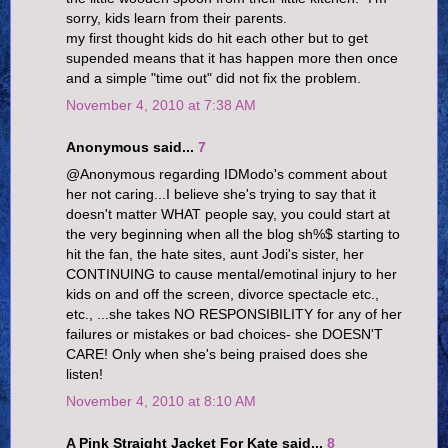
sorry, kids learn from their parents.
my first thought kids do hit each other but to get
supended means that it has happen more then once
and a simple "time out" did not fix the problem.
November 4, 2010 at 7:38 AM
Anonymous said...
7
@Anonymous regarding IDModo's comment about
her not caring...I believe she's trying to say that it
doesn't matter WHAT people say, you could start at
the very beginning when all the blog sh%$ starting to
hit the fan, the hate sites, aunt Jodi's sister, her
CONTINUING to cause mental/emotinal injury to her
kids on and off the screen, divorce spectacle etc.,
etc., ...she takes NO RESPONSIBILITY for any of her
failures or mistakes or bad choices- she DOESN'T
CARE! Only when she's being praised does she
listen!
November 4, 2010 at 8:10 AM
A Pink Straight Jacket For Kate said...
8