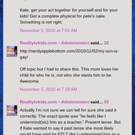
Kate, get your act together for yourself and for your
kids! Get a complete physical for pete's sake.
Something is not right.
November 5, 2010 at 7:01 AM
Realitytvkids.com ~ Administrator
said...
32
http://nerdyapplebottom.com/2010/11/02/my-son-is-
gay/
Off topic but I had to share this. This mom loves her
child for who he is, not who she wants him to be.
Awesome.
November 5, 2010 at 7:28 AM
Realitytvkids.com ~ Administrator
said...
33
Actually I'm not sure we can tell for sure she said it
correctly. The exact quote was "he feels like I
undermind(sic) him as a teacher." Present tense. But
if Kate wanted to say it past tense she most likely
would have said he FELT like I undermined him as a