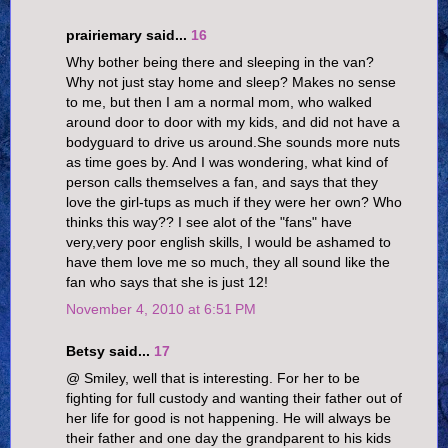
prairiemary said...
16
Why bother being there and sleeping in the van?
Why not just stay home and sleep? Makes no sense
to me, but then I am a normal mom, who walked
around door to door with my kids, and did not have a
bodyguard to drive us around.She sounds more nuts
as time goes by. And I was wondering, what kind of
person calls themselves a fan, and says that they
love the girl-tups as much if they were her own? Who
thinks this way?? I see alot of the "fans" have
very,very poor english skills, I would be ashamed to
have them love me so much, they all sound like the
fan who says that she is just 12!
November 4, 2010 at 6:51 PM
Betsy said...
17
@ Smiley, well that is interesting. For her to be
fighting for full custody and wanting their father out of
her life for good is not happening. He will always be
their father and one day the grandparent to his kids