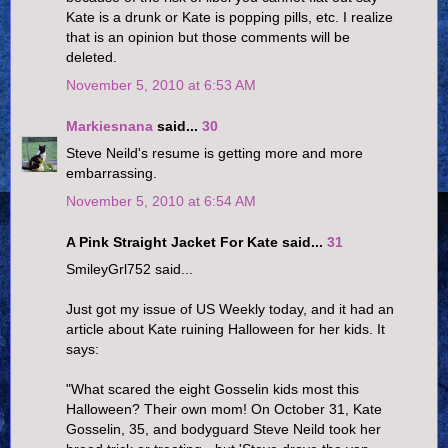
Kate is a drunk or Kate is popping pills, etc. I realize
that is an opinion but those comments will be
deleted.
November 5, 2010 at 6:53 AM
Markiesnana
said...
30
Steve Neild's resume is getting more and more
embarrassing.
November 5, 2010 at 6:54 AM
A Pink Straight Jacket For Kate said...
31
SmileyGrl752 said...
Just got my issue of US Weekly today, and it had an
article about Kate ruining Halloween for her kids. It
says:
"What scared the eight Gosselin kids most this
Halloween? Their own mom! On October 31, Kate
Gosselin, 35, and bodyguard Steve Neild took her