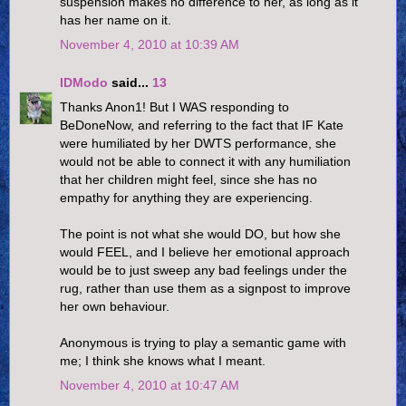
suspension makes no difference to her, as long as it
has her name on it.
November 4, 2010 at 10:39 AM
IDModo
said...
13
Thanks Anon1! But I WAS responding to
BeDoneNow, and referring to the fact that IF Kate
were humiliated by her DWTS performance, she
would not be able to connect it with any humiliation
that her children might feel, since she has no
empathy for anything they are experiencing.
The point is not what she would DO, but how she
would FEEL, and I believe her emotional approach
would be to just sweep any bad feelings under the
rug, rather than use them as a signpost to improve
her own behaviour.
Anonymous is trying to play a semantic game with
me; I think she knows what I meant.
November 4, 2010 at 10:47 AM