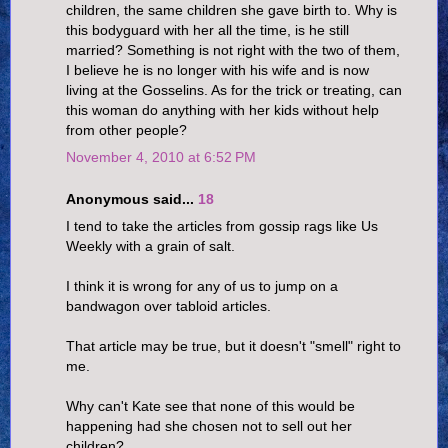
children, the same children she gave birth to. Why is
this bodyguard with her all the time, is he still
married? Something is not right with the two of them,
I believe he is no longer with his wife and is now
living at the Gosselins. As for the trick or treating, can
this woman do anything with her kids without help
from other people?
November 4, 2010 at 6:52 PM
Anonymous said...
18
I tend to take the articles from gossip rags like Us
Weekly with a grain of salt.
I think it is wrong for any of us to jump on a
bandwagon over tabloid articles.
That article may be true, but it doesn't "smell" right to
me.
Why can't Kate see that none of this would be
happening had she chosen not to sell out her
children?