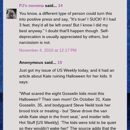
PJ's momma
said...
14
You know, a different type of person could turn this
into positive press and say, "It's true! I SUCK! If I had
3 feet, they'd all be left ones! But I know I did my
best anyway." I doubt that'll happen though. Self-
deprecation is usually appreciated by others, but
narcissism is not.
November 4, 2010 at 12:17 PM
Anonymous said...
15
Just got my issue of US Weekly today, and it had an
article about Kate ruining Halloween for her kids. It
says:
"What scared the eight Gosselin kids most this
Halloween? Their own mom! On October 31, Kate
Gosselin, 35, and bodyguard Steve Neild took her
brood trick or treating - but 'Steve drove the van
while Kate slept in the front seat,' and insider tells
Hot Stuff [US Weekly]. 'The kids were told to be quiet
so they wouldn’t wake her!' The source adds that the