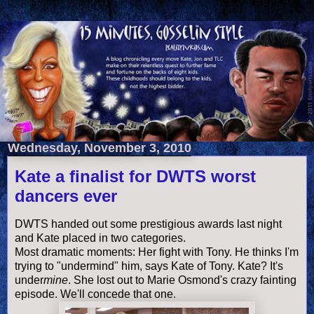
Wednesday, November 3, 2010
Kate a finalist for DWTS worst
dancers ever
DWTS
handed out some
prestigious
awards last night
and Kate placed in two categories.
Most dramatic moments: Her fight with Tony. He thinks I'm
trying to "
undermind
" him, says Kate of Tony. Kate? It's
under
mine
. She lost out to Marie Osmond's crazy fainting
episode. We'll concede that one.