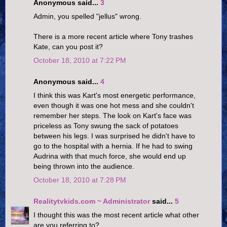
Anonymous said...
3
Admin, you spelled "jellus" wrong.
There is a more recent article where Tony trashes
Kate, can you post it?
October 18, 2010 at 7:22 PM
Anonymous said...
4
I think this was Kart's most energetic performance,
even though it was one hot mess and she couldn't
remember her steps. The look on Kart's face was
priceless as Tony swung the sack of potatoes
between his legs. I was surprised he didn't have to
go to the hospital with a hernia. If he had to swing
Audrina with that much force, she would end up
being thrown into the audience.
October 18, 2010 at 7:28 PM
Realitytvkids.com ~ Administrator
said...
5
I thought this was the most recent article what other
are you referring to?