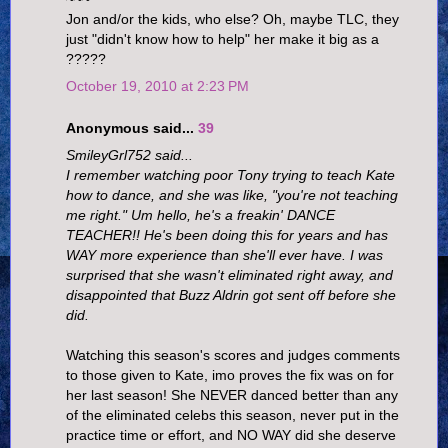
Jon and/or the kids, who else? Oh, maybe TLC, they
just "didn't know how to help" her make it big as a
?????
October 19, 2010 at 2:23 PM
Anonymous said...
39
SmileyGrl752 said...
I remember watching poor Tony trying to teach Kate
how to dance, and she was like, "you're not teaching
me right." Um hello, he's a freakin' DANCE
TEACHER!! He's been doing this for years and has
WAY more experience than she'll ever have. I was
surprised that she wasn't eliminated right away, and
disappointed that Buzz Aldrin got sent off before she
did.
Watching this season's scores and judges comments
to those given to Kate, imo proves the fix was on for
her last season! She NEVER danced better than any
of the eliminated celebs this season, never put in the
practice time or effort, and NO WAY did she deserve