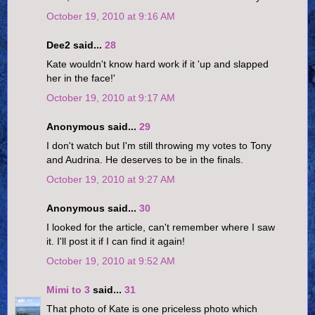
October 19, 2010 at 9:16 AM
Dee2 said...
28
Kate wouldn't know hard work if it 'up and slapped
her in the face!'
October 19, 2010 at 9:17 AM
Anonymous said...
29
I don't watch but I'm still throwing my votes to Tony
and Audrina. He deserves to be in the finals.
October 19, 2010 at 9:27 AM
Anonymous said...
30
I looked for the article, can't remember where I saw
it. I'll post it if I can find it again!
October 19, 2010 at 9:52 AM
Mimi to 3
said...
31
That photo of Kate is one priceless photo which