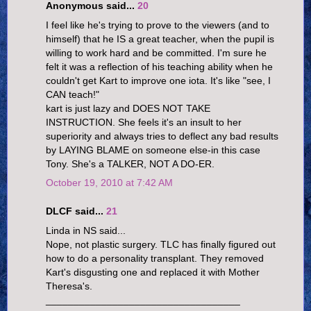
Anonymous said...
20
I feel like he's trying to prove to the viewers (and to
himself) that he IS a great teacher, when the pupil is
willing to work hard and be committed. I'm sure he
felt it was a reflection of his teaching ability when he
couldn't get Kart to improve one iota. It's like "see, I
CAN teach!"
kart is just lazy and DOES NOT TAKE
INSTRUCTION. She feels it's an insult to her
superiority and always tries to deflect any bad results
by LAYING BLAME on someone else-in this case
Tony. She's a TALKER, NOT A DO-ER.
October 19, 2010 at 7:42 AM
DLCF said...
21
Linda in NS said...
Nope, not plastic surgery. TLC has finally figured out
how to do a personality transplant. They removed
Kart's disgusting one and replaced it with Mother
Theresa's.
___________________________________