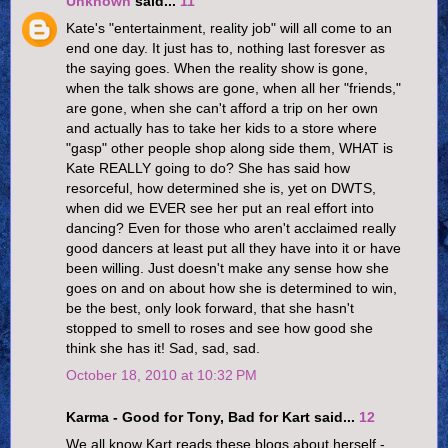
Unknown
said...
11
Kate's "entertainment, reality job" will all come to an
end one day. It just has to, nothing last foresver as
the saying goes. When the reality show is gone,
when the talk shows are gone, when all her "friends,"
are gone, when she can't afford a trip on her own
and actually has to take her kids to a store where
"gasp" other people shop along side them, WHAT is
Kate REALLY going to do? She has said how
resorceful, how determined she is, yet on DWTS,
when did we EVER see her put an real effort into
dancing? Even for those who aren't acclaimed really
good dancers at least put all they have into it or have
been willing. Just doesn't make any sense how she
goes on and on about how she is determined to win,
be the best, only look forward, that she hasn't
stopped to smell to roses and see how good she
think she has it! Sad, sad, sad.
October 18, 2010 at 10:32 PM
Karma - Good for Tony, Bad for Kart said...
12
We all know Kart reads these blogs about herself -