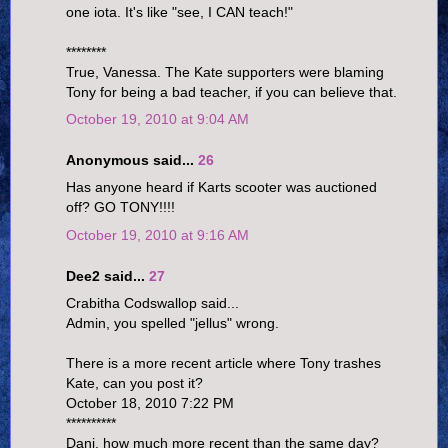
one iota. It's like "see, I CAN teach!"
********
True, Vanessa. The Kate supporters were blaming
Tony for being a bad teacher, if you can believe that.
October 19, 2010 at 9:04 AM
Anonymous said...
26
Has anyone heard if Karts scooter was auctioned
off? GO TONY!!!!
October 19, 2010 at 9:16 AM
Dee2 said...
27
Crabitha Codswallop said...
Admin, you spelled "jellus" wrong.
There is a more recent article where Tony trashes
Kate, can you post it?
October 18, 2010 7:22 PM
**********
Dani, how much more recent than the same day?