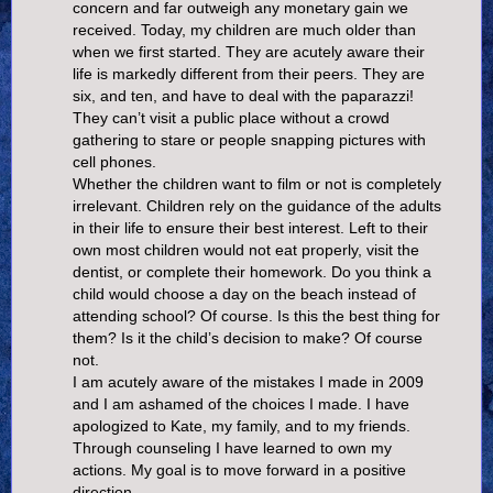
concern and far outweigh any monetary gain we
received. Today, my children are much older than
when we first started. They are acutely aware their
life is markedly different from their peers. They are
six, and ten, and have to deal with the paparazzi!
They can’t visit a public place without a crowd
gathering to stare or people snapping pictures with
cell phones.
Whether the children want to film or not is completely
irrelevant. Children rely on the guidance of the adults
in their life to ensure their best interest. Left to their
own most children would not eat properly, visit the
dentist, or complete their homework. Do you think a
child would choose a day on the beach instead of
attending school? Of course. Is this the best thing for
them? Is it the child’s decision to make? Of course
not.
I am acutely aware of the mistakes I made in 2009
and I am ashamed of the choices I made. I have
apologized to Kate, my family, and to my friends.
Through counseling I have learned to own my
actions. My goal is to move forward in a positive
direction.