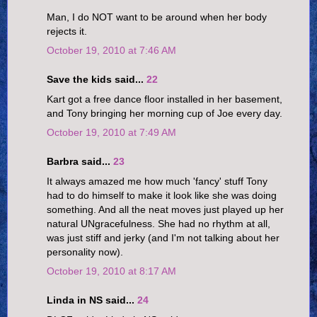
Man, I do NOT want to be around when her body
rejects it.
October 19, 2010 at 7:46 AM
Save the kids said...
22
Kart got a free dance floor installed in her basement,
and Tony bringing her morning cup of Joe every day.
October 19, 2010 at 7:49 AM
Barbra said...
23
It always amazed me how much 'fancy' stuff Tony
had to do himself to make it look like she was doing
something. And all the neat moves just played up her
natural UNgracefulness. She had no rhythm at all,
was just stiff and jerky (and I'm not talking about her
personality now).
October 19, 2010 at 8:17 AM
Linda in NS said...
24