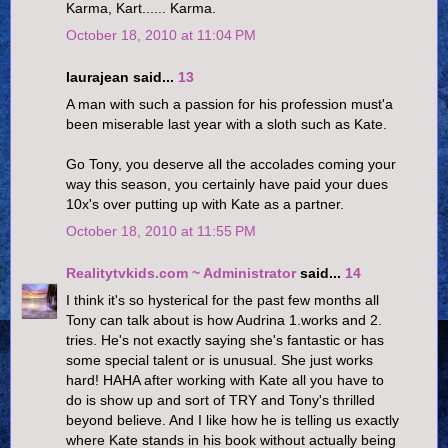
Karma, Kart...... Karma.
October 18, 2010 at 11:04 PM
laurajean said...
13
A man with such a passion for his profession must'a
been miserable last year with a sloth such as Kate.
Go Tony, you deserve all the accolades coming your
way this season, you certainly have paid your dues
10x's over putting up with Kate as a partner.
October 18, 2010 at 11:55 PM
Realitytvkids.com ~ Administrator
said...
14
I think it's so hysterical for the past few months all
Tony can talk about is how Audrina 1.works and 2.
tries. He's not exactly saying she's fantastic or has
some special talent or is unusual. She just works
hard! HAHA after working with Kate all you have to
do is show up and sort of TRY and Tony's thrilled
beyond believe. And I like how he is telling us exactly
where Kate stands in his book without actually being