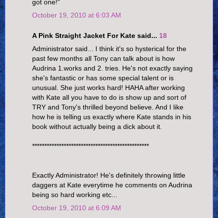
got one!"
October 19, 2010 at 6:03 AM
A Pink Straight Jacket For Kate said...
18
Administrator said... I think it's so hysterical for the
past few months all Tony can talk about is how
Audrina 1.works and 2. tries. He's not exactly saying
she's fantastic or has some special talent or is
unusual. She just works hard! HAHA after working
with Kate all you have to do is show up and sort of
TRY and Tony's thrilled beyond believe. And I like
how he is telling us exactly where Kate stands in his
book without actually being a dick about it.
************************************************
Exactly Administrator! He's definitely throwing little
daggers at Kate everytime he comments on Audrina
being so hard working etc...
October 19, 2010 at 6:09 AM