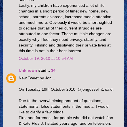
Lastly, my children have experienced a lot of life
changes in a short period of time; new home, new
school, parents divorced, increased media attention,
and much more. Obviously it would be short-sighted
to declare that all of their current struggles are
attributed to one factor. These multiple changes are
exactly why I feel they need privacy, stability, and
security. Filming and displaying their private lives at
this time is not in their best interest.
October 19, 2010 at 10:54 AM
Unknown
said...
34
New Tweet by Jon...
On Tuesday 19th October 2010, @jongosselin1 said:
Due to the overwhelming amount of questions,
statements, false statements in the media, I would
like to clarify a few things.
First and foremost, for people who did not watch Jon
& Kate Plus 8, I stated years ago, and on television,