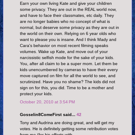
Earn your own living Kate and give your children
some privacy. They are out in the REAL world now,
and have to face their classmates, etc daily. They
are no longer babies who no concept of what is
normal, but deserve some privacy as they are out in
the world on their own. Relying on 6 year olds who
want to please you is insane. And I think Mady and
Cara's behavior on most recent filming speaks
volumes. Wake up Kate, and move out of your
narcissistic selfish mode for the sake of your kids.
You, after all claim to be a super mom. Let them be
kids unencumbered by cameras to have their every
move captured on film for all the world to see, and
scrutinized. Have you no shame? The kids did not
sign on for this, you did. Time to be a mother and
protect your kids.
October 20, 2010 at 3:54 PM
Gosselin8ComeFirst said...
42
Tony and Audrina are doing great, and will get my
votes. He is definitely getting some retribution votes
from me (for his efforts with