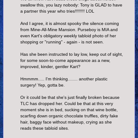
swallow this, you lazy nobody: Tony is GLAD to have
a partner this year who tries!!!!!!!! LOL
And I agree, it is almost spooky the silence coming
from Mine-All-Mine Mansion. Purseboy is MIA and
even Kart's obligatory weekly tabloid photo of her
shopping or "running" - again - is not seen.
Has she been instructed to lay low, keep out of sight,
for some soon-to-come appearance as a new,
improved, kinder, gentler Kart?
Hmmmm..... I'm thinking........ another plastic
surgery! Yep, gotta be.
Or it could be that she's just finally broken because
TLC has dropped her. Could be that at this very
moment she is in bed, sucking on that wine bottle,
scarfing down organic chocolate truffles, dirty fake
hair, baggy face without makeup, crying as she
reads these tabloid sites.