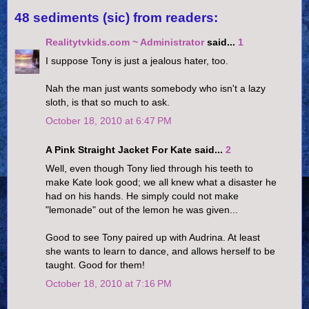
48 sediments (sic) from readers:
Realitytvkids.com ~ Administrator
said...
1
I suppose Tony is just a jealous hater, too.
Nah the man just wants somebody who isn't a lazy
sloth, is that so much to ask.
October 18, 2010 at 6:47 PM
A Pink Straight Jacket For Kate said...
2
Well, even though Tony lied through his teeth to
make Kate look good; we all knew what a disaster he
had on his hands. He simply could not make
"lemonade" out of the lemon he was given...
Good to see Tony paired up with Audrina. At least
she wants to learn to dance, and allows herself to be
taught. Good for them!
October 18, 2010 at 7:16 PM