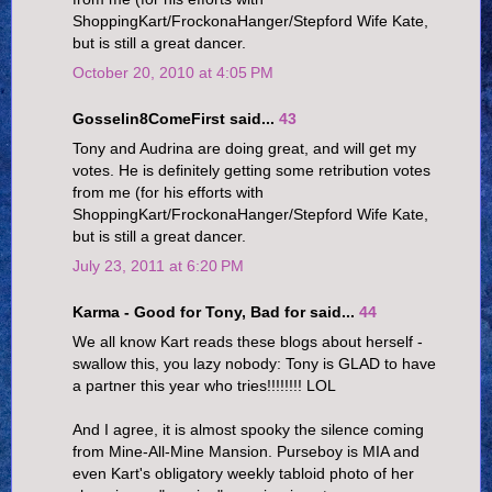
ShoppingKart/FrockonaHanger/Stepford Wife Kate,
but is still a great dancer.
October 20, 2010 at 4:05 PM
Gosselin8ComeFirst said...
43
Tony and Audrina are doing great, and will get my
votes. He is definitely getting some retribution votes
from me (for his efforts with
ShoppingKart/FrockonaHanger/Stepford Wife Kate,
but is still a great dancer.
July 23, 2011 at 6:20 PM
Karma - Good for Tony, Bad for said...
44
We all know Kart reads these blogs about herself -
swallow this, you lazy nobody: Tony is GLAD to have
a partner this year who tries!!!!!!!! LOL
And I agree, it is almost spooky the silence coming
from Mine-All-Mine Mansion. Purseboy is MIA and
even Kart's obligatory weekly tabloid photo of her