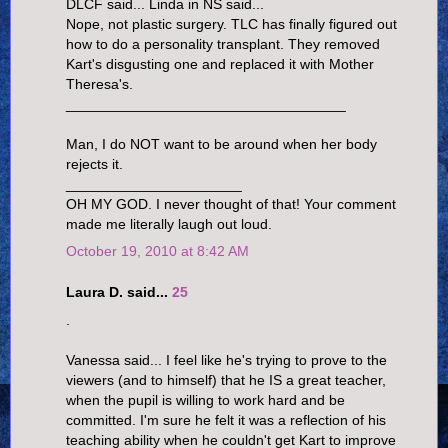
DLCF said... Linda in NS said...
Nope, not plastic surgery. TLC has finally figured out
how to do a personality transplant. They removed
Kart's disgusting one and replaced it with Mother
Theresa's.
___________________________________
Man, I do NOT want to be around when her body
rejects it.
______________________
OH MY GOD. I never thought of that! Your comment
made me literally laugh out loud.
October 19, 2010 at 8:42 AM
Laura D. said...
25
.
Vanessa said... I feel like he's trying to prove to the
viewers (and to himself) that he IS a great teacher,
when the pupil is willing to work hard and be
committed. I'm sure he felt it was a reflection of his
teaching ability when he couldn't get Kart to improve