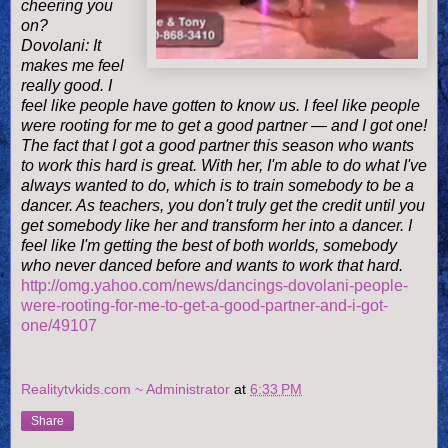
cheering you
on?
Dovolani: It
makes me feel
really good. I
feel like people have gotten to know us. I feel like people
were rooting for me to get a good partner — and I got one!
The fact that I got a good partner this season who wants
to work this hard is great. With her, I'm able to do what I've
always wanted to do, which is to train somebody to be a
dancer. As teachers, you don't truly get the credit until you
get somebody like her and transform her into a dancer. I
feel like I'm getting the best of both worlds, somebody
who never danced before and wants to work that hard.
http://omg.yahoo.com/news/dancings-dovolani-people-
were-rooting-for-me-to-get-a-good-partner-and-i-got-
one/49107
Realitytvkids.com ~ Administrator
at
6:33 PM
Share