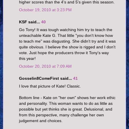
higher scores than the 4's and 5's given this season.
October 19, 2010 at 3:23 PM
KSF said...
40
Go Tony! It was tough watching him try to teach the
unteachable Kate G. That little "you don't know how
to teach me" was disgusting. She didn't try and it was
quite obvious. I believe the show is rigged and I don't
vote. Just hope the producers throw it Tony's way
this year!
October 20, 2010 at 7:09 AM
Gosselin8ComeFirst said...
41
I love that picture of Kate! Classic.
Bottom line - Kate on "her own" shows her work ethic
and personality. This woman wants to do as little as
possible but yet thinks she is great. Delusional, and
from this perspective, many challenge her own
judgement and choices.