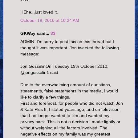
HEhe...just loved it.
October 19, 2010 at 10:24 AM
GKWay said...
33
ADMIN: I'm sorry to post this on this thread but I
thought it was important. Jon tweeted the following
message:
Jon GosselinOn Tuesday 19th October 2010,
@jongosselin1 said:
Due to the overwhelming amount of questions,
statements, false statements in the media, I would
like to clarify a few things.
First and foremost, for people who did not watch Jon
& Kate Plus 8, I stated years ago, and on television,
that I no longer wanted to film and wanted my
privacy back. This is not a decision I made lightly or
without weighing all the factors involved. The
negative effects on my family was my greatest