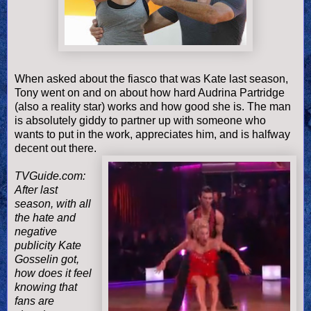
When asked about the fiasco that was Kate last season,
Tony went on and on about how hard Audrina Partridge
(also a reality star) works and how good she is. The man
is absolutely giddy to partner up with someone who
wants to put in the work, appreciates him, and is halfway
decent out there.
TVGuide.com:
After last
season, with all
the hate and
negative
publicity Kate
Gosselin got,
how does it feel
knowing that
fans are