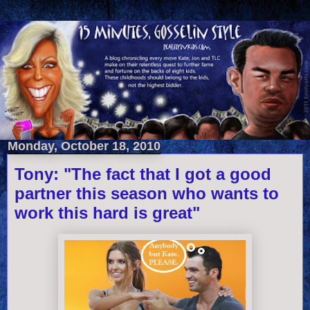
Monday, October 18, 2010
Tony: "The fact that I got a good
partner this season who wants to
work this hard is great"