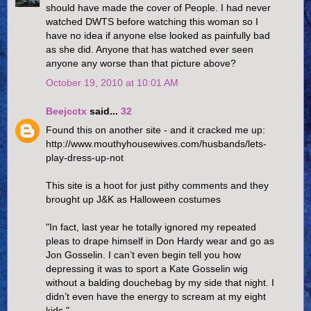
should have made the cover of People. I had never
watched DWTS before watching this woman so I
have no idea if anyone else looked as painfully bad
as she did. Anyone that has watched ever seen
anyone any worse than that picture above?
October 19, 2010 at 10:01 AM
Beejcctx
said...
32
Found this on another site - and it cracked me up:
http://www.mouthyhousewives.com/husbands/lets-
play-dress-up-not
This site is a hoot for just pithy comments and they
brought up J&K as Halloween costumes
"In fact, last year he totally ignored my repeated
pleas to drape himself in Don Hardy wear and go as
Jon Gosselin. I can’t even begin tell you how
depressing it was to sport a Kate Gosselin wig
without a balding douchebag by my side that night. I
didn’t even have the energy to scream at my eight
kids."