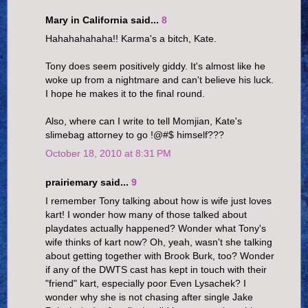
Mary in California said...
8
Hahahahahaha!! Karma's a bitch, Kate.
Tony does seem positively giddy. It's almost like he
woke up from a nightmare and can't believe his luck.
I hope he makes it to the final round.
Also, where can I write to tell Momjian, Kate's
slimebag attorney to go !@#$ himself???
October 18, 2010 at 8:31 PM
prairiemary said...
9
I remember Tony talking about how is wife just loves
kart! I wonder how many of those talked about
playdates actually happened? Wonder what Tony's
wife thinks of kart now? Oh, yeah, wasn't she talking
about getting together with Brook Burk, too? Wonder
if any of the DWTS cast has kept in touch with their
"friend" kart, especially poor Even Lysachek? I
wonder why she is not chasing after single Jake