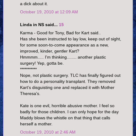
a dick about it.
October 19, 2010 at 12:09 AM
Linda in NS said...
15
Karma - Good for Tony, Bad for Kart said..
Has she been instructed to lay low, keep out of sight,
for some soon-to-come appearance as a new,
improved, kinder, gentler Kart?
Hmmmm..... I'm thinking........ another plastic
surgery! Yep, gotta be.
***********
Nope, not plastic surgery. TLC has finally figured out
how to do a personality transplant. They removed
Kart's disguisting one and replaced it with Mother
Theresa's.
Kate is one evil, horrible abusive mother. I feel so
badly for those children. I can only hope for the day
Maddy blows the whistle on that thing that calls
herself a mother.
October 19, 2010 at 2:46 AM