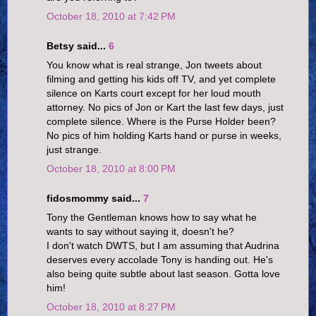
October 18, 2010 at 7:42 PM
Betsy said...
6
You know what is real strange, Jon tweets about
filming and getting his kids off TV, and yet complete
silence on Karts court except for her loud mouth
attorney. No pics of Jon or Kart the last few days, just
complete silence. Where is the Purse Holder been?
No pics of him holding Karts hand or purse in weeks,
just strange.
October 18, 2010 at 8:00 PM
fidosmommy said...
7
Tony the Gentleman knows how to say what he
wants to say without saying it, doesn't he?
I don't watch DWTS, but I am assuming that Audrina
deserves every accolade Tony is handing out. He's
also being quite subtle about last season. Gotta love
him!
October 18, 2010 at 8:27 PM