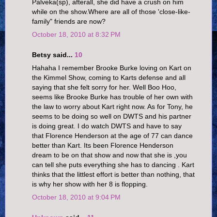
Palveka(sp), afterall, she did have a crush on him
while on the show.Where are all of those 'close-like-
family" friends are now?
October 18, 2010 at 8:32 PM
Betsy said...
10
Hahaha I remember Brooke Burke loving on Kart on
the Kimmel Show, coming to Karts defense and all
saying that she felt sorry for her. Well Boo Hoo,
seems like Brooke Burke has trouble of her own with
the law to worry about Kart right now. As for Tony, he
seems to be doing so well on DWTS and his partner
is doing great. I do watch DWTS and have to say
that Florence Henderson at the age of 77 can dance
better than Kart. Its been Florence Henderson
dream to be on that show and now that she is ,you
can tell she puts everything she has to dancing . Kart
thinks that the littlest effort is better than nothing, that
is why her show with her 8 is flopping.
October 18, 2010 at 9:04 PM