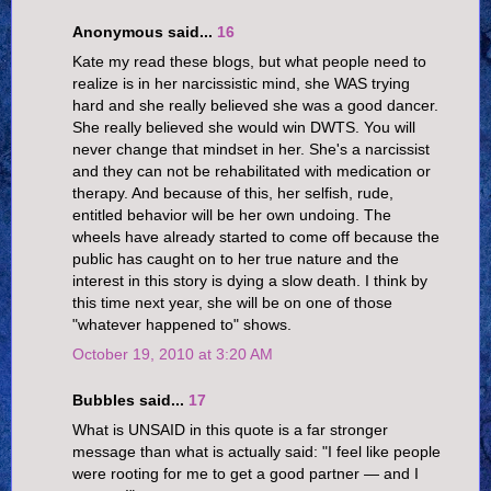
Anonymous said...
16
Kate my read these blogs, but what people need to
realize is in her narcissistic mind, she WAS trying
hard and she really believed she was a good dancer.
She really believed she would win DWTS. You will
never change that mindset in her. She's a narcissist
and they can not be rehabilitated with medication or
therapy. And because of this, her selfish, rude,
entitled behavior will be her own undoing. The
wheels have already started to come off because the
public has caught on to her true nature and the
interest in this story is dying a slow death. I think by
this time next year, she will be on one of those
"whatever happened to" shows.
October 19, 2010 at 3:20 AM
Bubbles said...
17
What is UNSAID in this quote is a far stronger
message than what is actually said: "I feel like people
were rooting for me to get a good partner — and I