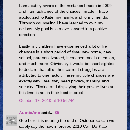
I am acutely aware of the mistakes I made in 2009
and I am ashamed of the choices I made. I have
apologized to Kate, my family, and to my friends.
Through counseling I have learned to own my
actions. My goal is to move forward in a positive
direction.
Lastly, my children have experienced a lot of life
changes in a short period of time; new home, new
school, parents divorced, increased media attention,
and much more. Obviously it would be short-sighted
to declare that all of their current struggles are
attributed to one factor. These multiple changes are
exactly why I feel they need privacy, stability, and
security. Filming and displaying their private lives at
this time is not in their best interest.
October 19, 2010 at 10:56 AM
AuntieAnn
said...
35
Gee here it is nearing the end of October so can we
safely say the new improved 2010 Can-Do-Kate