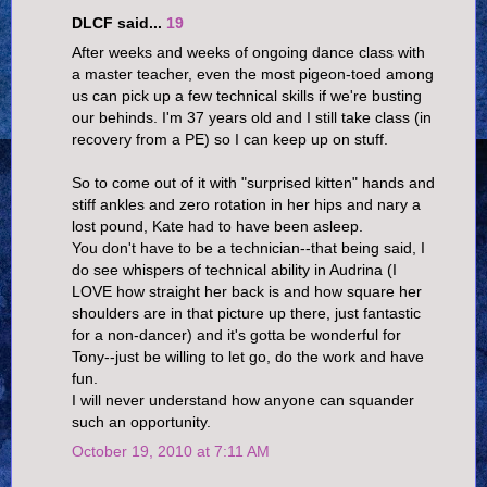
DLCF said...
19
After weeks and weeks of ongoing dance class with
a master teacher, even the most pigeon-toed among
us can pick up a few technical skills if we're busting
our behinds. I'm 37 years old and I still take class (in
recovery from a PE) so I can keep up on stuff.
So to come out of it with "surprised kitten" hands and
stiff ankles and zero rotation in her hips and nary a
lost pound, Kate had to have been asleep.
You don't have to be a technician--that being said, I
do see whispers of technical ability in Audrina (I
LOVE how straight her back is and how square her
shoulders are in that picture up there, just fantastic
for a non-dancer) and it's gotta be wonderful for
Tony--just be willing to let go, do the work and have
fun.
I will never understand how anyone can squander
such an opportunity.
October 19, 2010 at 7:11 AM