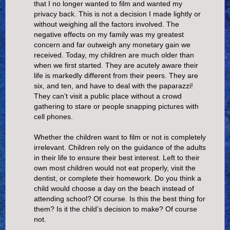
that I no longer wanted to film and wanted my
privacy back. This is not a decision I made lightly or
without weighing all the factors involved. The
negative effects on my family was my greatest
concern and far outweigh any monetary gain we
received. Today, my children are much older than
when we first started. They are acutely aware their
life is markedly different from their peers. They are
six, and ten, and have to deal with the paparazzi!
They can’t visit a public place without a crowd
gathering to stare or people snapping pictures with
cell phones.
Whether the children want to film or not is completely
irrelevant. Children rely on the guidance of the adults
in their life to ensure their best interest. Left to their
own most children would not eat properly, visit the
dentist, or complete their homework. Do you think a
child would choose a day on the beach instead of
attending school? Of course. Is this the best thing for
them? Is it the child’s decision to make? Of course
not.