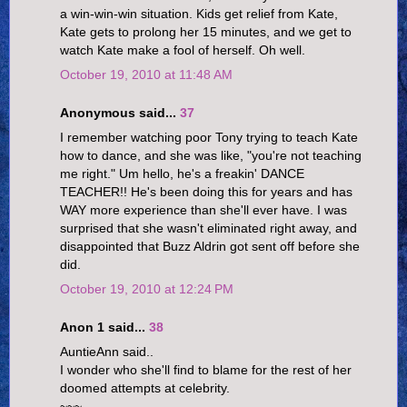
a win-win-win situation. Kids get relief from Kate,
Kate gets to prolong her 15 minutes, and we get to
watch Kate make a fool of herself. Oh well.
October 19, 2010 at 11:48 AM
Anonymous said...
37
I remember watching poor Tony trying to teach Kate
how to dance, and she was like, "you're not teaching
me right." Um hello, he's a freakin' DANCE
TEACHER!! He's been doing this for years and has
WAY more experience than she'll ever have. I was
surprised that she wasn't eliminated right away, and
disappointed that Buzz Aldrin got sent off before she
did.
October 19, 2010 at 12:24 PM
Anon 1 said...
38
AuntieAnn said..
I wonder who she'll find to blame for the rest of her
doomed attempts at celebrity.
~~~