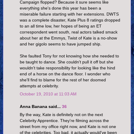
Campaign flopped? Because it sure seems like
everything she's done this year has been a
miserable failure starting with her extensions. DWTS
was a complete disaster, Kate Plus 8 ratings dropped
to an all time low, her hopes of being an ET
correspondent went south, real actors talked smack
about her at the Emmys, Twist of Kate is a no-show
and her gigolo seems to have jumped ship.
She faulted Tony for not knowing how she needed to
be taught to dance. She couldn't pull it off but she
wouldn't take responsibility for looking like the hind
end of a horse on the dance floor. I wonder who
she'll find to blame for the rest of her doomed
attempts at celebrity.
October 19, 2010 at 11:03 AM
Anna Banana said...
36
By the way, Kate is definitely not on the next
Celebrity Apprentice. They're filming across the
street from my office right now, and Kate is not one
of the celebrities. Too bad, it actually would've been