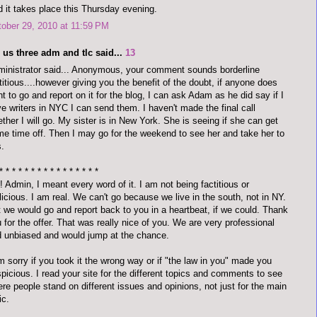
 it takes place this Thursday evening.
ober 29, 2010 at 11:59 PM
 us three adm and tlc said...
13
inistrator said... Anonymous, your comment sounds borderline
titious....however giving you the benefit of the doubt, if anyone does
t to go and report on it for the blog, I can ask Adam as he did say if I
e writers in NYC I can send them. I haven't made the final call
ther I will go. My sister is in New York. She is seeing if she can get
e time off. Then I may go for the weekend to see her and take her to
s.
* * * * * * * * * * * * * * * *
 Admin, I meant every word of it. I am not being factitious or
icious. I am real. We can't go because we live in the south, not in NY.
 we would go and report back to you in a heartbeat, if we could. Thank
 for the offer. That was really nice of you. We are very professional
 unbiased and would jump at the chance.
m sorry if you took it the wrong way or if "the law in you" made you
picious. I read your site for the different topics and comments to see
re people stand on different issues and opinions, not just for the main
ic.