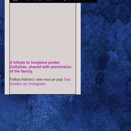
A tribute to longtime poster
GollyGee, shared with permission
of the family.
Follow Admin's new rescue pup
Sea
Gordon on Instagram.