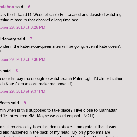
ntieAnn
said...
6
 is the Edward D. Wood of cable tv. I ceased and desisted watching
thing related to that channel a long time ago.
ober 29, 2010 at 9:29 PM
iriemary said...
7
onder if the kate-is-our-queen sites will be going, even if kate doesn't
?
ober 29, 2010 at 9:36 PM
n said...
8
 couldn't pay me enough to watch Sarah Palin. Ugh. I'd almost rather
ch Kate (please don't make me prove it!).
ober 29, 2010 at 9:37 PM
9cats said...
9
in when is this supposed to take place? I live close to Manhattan
d 15 miles from BM. Maybe we could carpool...NOT!).
m still on disability from this damn stroke. I am grateful that it was
d and happened in the back of my head. My only problems are