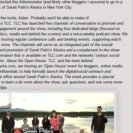
invited this Administrator (and likely other
bloggers
I assume) to go to a
k of Sarah
Palin's
Alaska in New York City.
the invite, Adam. Probably won't be able to make it!
to TLC:
TLC has launched five channels of conversation to promote and
gagement around the show, including four dedicated blogs (focused on
olitics, media and behind the scenes) and a twice-weekly podcast show. We
e hosting regular conference calls and briefing events, supporting watch
 more. The channels will serve as an integrated part of the overall
and promotion of Sarah
Palin
’s Alaska and a complement to the show-
ormation that is available on TLC.com and the networks’ various social
ets. About the Open House: TLC, and the team behind
ka.com, are hosting an ‘Open House’ event for
bloggers
, online media
influentials
to help formally launch the digital/social outreach and
 effort around Sarah
Palin
’s Alaska. The event provides a special
y to learn a bit more about the show, ask questions, and see some more
lips.