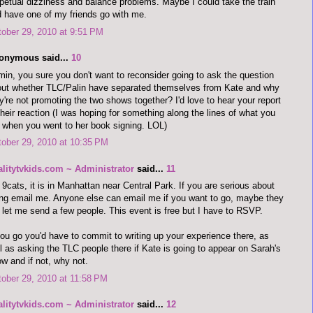
petual dizziness and balance problems. Maybe I could take the train
 have one of my friends go with me.
ober 29, 2010 at 9:51 PM
onymous said...
10
in, you sure you don't want to reconsider going to ask the question
ut whether TLC/Palin have separated themselves from Kate and why
y're not promoting the two shows together? I'd love to hear your report
their reaction (I was hoping for something along the lines of what you
 when you went to her book signing. LOL)
ober 29, 2010 at 10:35 PM
alitytvkids.com ~ Administrator
said...
11
9cats, it is in Manhattan near Central Park. If you are serious about
ng email me. Anyone else can email me if you want to go, maybe they
l let me send a few people. This event is free but I have to RSVP.
you go you'd have to commit to writing up your experience there, as
l as asking the TLC people there if Kate is going to appear on Sarah's
w and if not, why not.
ober 29, 2010 at 11:58 PM
alitytvkids.com ~ Administrator
said...
12