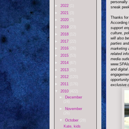
personally 
►
2022
(1)
sneak pee
►
2021
(3)
Thanks for 
►
2020
(3)
According 
►
2019
(23)
support en
culture, p
►
2018
(12)
will also b
►
2017
(22)
parties and
►
2016
(26)
marketing 
related inf
►
2015
(53)
media outl
►
2014
(67)
www.SPAlas
and digital
►
2013
(82)
engagement
►
2012
(120)
opportunit
►
2011
(176)
exclusive c
▼
2010
(422)
►
December
(24)
►
November
(26)
▼
October
(28)
Kate, kids