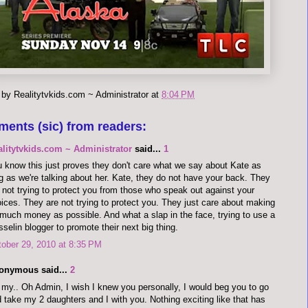
 by
Realitytvkids.com ~ Administrator
at
8:04 PM
ments (sic) from readers:
alitytvkids.com ~ Administrator
said...
1
 know this just proves they don't care what we say about Kate as
g as we're talking about her. Kate, they do not have your back. They
 not trying to protect you from those who speak out against your
ices. They are not trying to protect you. They just care about making
much money as possible. And what a slap in the face, trying to use a
selin blogger to promote their next big thing.
ober 29, 2010 at 8:35 PM
onymous said...
2
my.. Oh Admin, I wish I knew you personally, I would beg you to go
 take my 2 daughters and I with you. Nothing exciting like that has