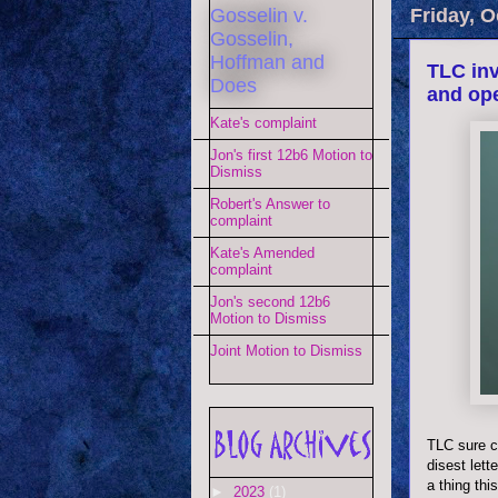
Gosselin v.
Friday, O
Gosselin,
Hoffman and
TLC inv
Does
and op
Kate's complaint
Jon's first 12b6 Motion to
Dismiss
Robert's Answer to
complaint
Kate's Amended
complaint
Jon's second 12b6
Motion to Dismiss
Joint Motion to Dismiss
TLC sure cr
disest
lett
a thing th
►
2023
(1)