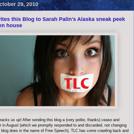
ctober 29, 2010
ites this Blog to Sarah Palin's Alaska sneak peek
en house
acks us up! After sending this blog a (very polite, thanks) cease and
er in August (which we promptly responded to and discarded, not changing
is blog does in the name of Free Speech), TLC has come crawling back and