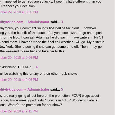
r happened to us. You are so lucky. I see it a little different than you,
 I respect your decision.
ober 29, 2010 at 8:56 PM
alitytvkids.com ~ Administrator
said...
3
nymous, your comment sounds boarderline facicious....however
ing you the benefit of the doubt, if anyone does want to go and report
it for the blog, I can ask Adam as he did say if I have writers in NYC I
 send them. I haven't made the final call whether I will go. My sister is
New York. She is seeing if she can get some time off. Then I may go
 the weekend to see her and take her to this.
ober 29, 2010 at 9:06 PM
t Watching TLC said...
4
't be watching this or any of their other freak shows.
ober 29, 2010 at 9:06 PM
alitytvkids.com ~ Administrator
said...
5
y are really going all out here on the promotion. FOUR blogs about
 show, twice weekly podcasts? Events in NYC? Wonder if Kate is
lous. Where's the promotion for her show?
ober 29, 2010 at 9:11 PM