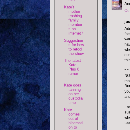
And
Kate's
Oct
mother
trashing
family
jus
member
Adm
s on
internet?
fac
wan
Suggestion
hav
s for how
to retool
whe
the show
som
thi
The latest
Kate
Plus 8
* * 
rumor
NO!
.....
mal
Kate goes
But
tanning
you
on her
and
custodial
time
I a
Kate
sus
comes
whe
out of
top
hibernati
on to