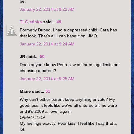
be.
January 22, 2014 at 9:22 AM
TLC stinks
said...
49
Formerly Duped, I had a depressed child. Cara has
that look. That's all I can base it on. JMO.
January 22, 2014 at 9:24 AM
JR said...
50
Does anyone know Penn. law as far as age limits on
choosing a parent?
January 22, 2014 at 9:25 AM
Marie said...
51
Why can't either parent keep anything private? My
goodness, it feels like we've all entered a time warp
and it's 2009 all over again.
@@@@@@
My feelings exactly. Poor kids. I feel like I say that a
lot.