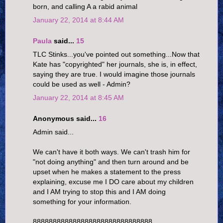
born, and calling A a rabid animal
January 22, 2014 at 8:44 AM
Paula
said...
15
TLC Stinks...you've pointed out something...Now that
Kate has "copyrighted" her journals, she is, in effect,
saying they are true. I would imagine those journals
could be used as well - Admin?
January 22, 2014 at 8:45 AM
Anonymous said...
16
Admin said...
We can't have it both ways. We can't trash him for
"not doing anything" and then turn around and be
upset when he makes a statement to the press
explaining, excuse me I DO care about my children
and I AM trying to stop this and I AM doing
something for your information.
888888888888888888888888888888