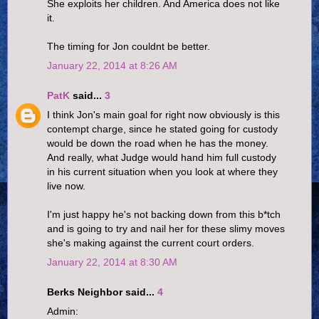
She exploits her children. And America does not like
it.
The timing for Jon couldnt be better.
January 22, 2014 at 8:26 AM
PatK
said...
3
I think Jon's main goal for right now obviously is this
contempt charge, since he stated going for custody
would be down the road when he has the money.
And really, what Judge would hand him full custody
in his current situation when you look at where they
live now.
I'm just happy he's not backing down from this b*tch
and is going to try and nail her for these slimy moves
she's making against the current court orders.
January 22, 2014 at 8:30 AM
Berks Neighbor said...
4
Admin: