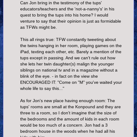
Can Jon bring in the testimony of the tups'
educators/teachers and the 'not-a-nanny's' in his
quest to bring the tups into his home? I would
venture to say that their opinion is just as formidable
as TFWs might be.
This all rings true: TFW constantly tweeting about
the twins hanging in her room, playing games on the
iPad, texting each other, etc. Barely a mention of the
tups except in passing. And we can't rule out how
she lets her twin daughter(s) malign the younger
siblings on national tv and in a magazine without a
blink of the eye. - in fact on the view she
ENCOURAGED IT: "Come on "M" you've waited your
whole life to say this..."
As for Jon's new place having enough room: The
tups' rooms are small at the Konpound and they are
three to a room, so I don't imagine that the size of
the bedrooms and the amount of kids in each room
would be too much of a concern. Jon had a 3
bedroom house in the woods when he had all his