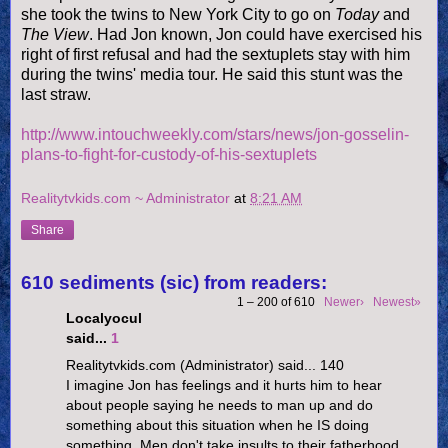
she took the twins to New York City to go on
Today
and
The View
. Had Jon known, Jon could have exercised his
right of first refusal and had the sextuplets stay with him
during the twins' media tour. He said this stunt was the
last straw.
http://www.intouchweekly.com/stars/news/jon-gosselin-
plans-to-fight-for-custody-of-his-sextuplets
Realitytvkids.com ~ Administrator
at
8:21 AM
Share
610 sediments (sic) from readers:
1 – 200 of 610
Newer›
Newest»
Localyocul
said...
1
Realitytvkids.com (Administrator) said... 140
I imagine Jon has feelings and it hurts him to hear
about people saying he needs to man up and do
something about this situation when he IS doing
something. Men don't take insults to their fatherhood