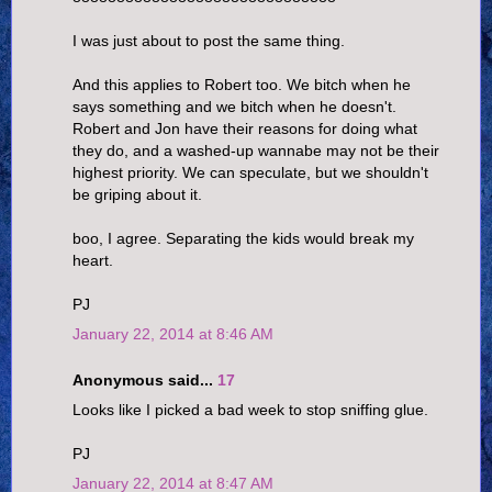
I was just about to post the same thing.
And this applies to Robert too. We bitch when he
says something and we bitch when he doesn't.
Robert and Jon have their reasons for doing what
they do, and a washed-up wannabe may not be their
highest priority. We can speculate, but we shouldn't
be griping about it.
boo, I agree. Separating the kids would break my
heart.
PJ
January 22, 2014 at 8:46 AM
Anonymous said...
17
Looks like I picked a bad week to stop sniffing glue.
PJ
January 22, 2014 at 8:47 AM