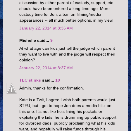
discussion by either parent of custody, support, etc.
should have been entered a long time ago. More
custody time for Jon, a ban on filming/media
appearances -- all much better options, in my view.
January 22, 2014 at 8:36 AM
Michelle said...
9
At what age can kids just tell the judge which parent
they want to live with and the judge will respect their
opinion?
January 22, 2014 at 8:37 AM
TLC stinks
said...
10
Admin, thanks for the confirmation.
Kate is a Twit, I agree I wish both parents would just
STFU, but I got to hope Jon does a media blitz on
this one. It's not like he's lining his pockets or
exploiting the kids; he is drumming up public support
for divorced dads, publicly proclaiming what his kids
want, and hopefully will raise funds through his