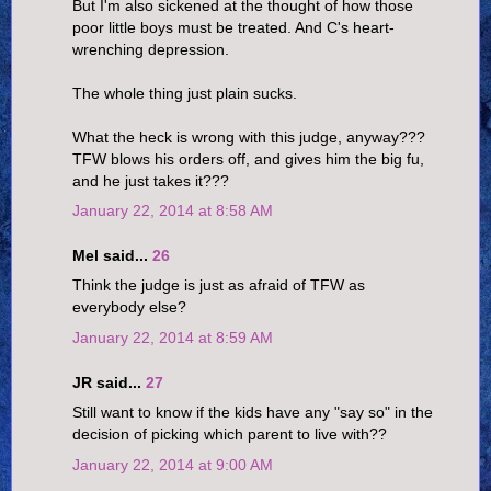
But I'm also sickened at the thought of how those
poor little boys must be treated. And C's heart-
wrenching depression.
The whole thing just plain sucks.
What the heck is wrong with this judge, anyway???
TFW blows his orders off, and gives him the big fu,
and he just takes it???
January 22, 2014 at 8:58 AM
Mel said...
26
Think the judge is just as afraid of TFW as
everybody else?
January 22, 2014 at 8:59 AM
JR said...
27
Still want to know if the kids have any "say so" in the
decision of picking which parent to live with??
January 22, 2014 at 9:00 AM