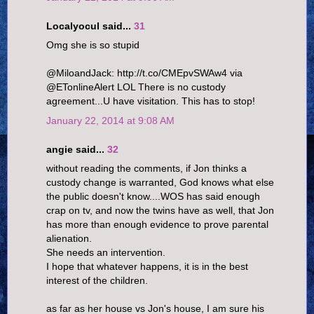
Localyocul said...
31
Omg she is so stupid
@MiloandJack: http://t.co/CMEpvSWAw4 via
@ETonlineAlert LOL There is no custody
agreement...U have visitation. This has to stop!
January 22, 2014 at 9:08 AM
angie said...
32
without reading the comments, if Jon thinks a
custody change is warranted, God knows what else
the public doesn't know....WOS has said enough
crap on tv, and now the twins have as well, that Jon
has more than enough evidence to prove parental
alienation.
She needs an intervention.
I hope that whatever happens, it is in the best
interest of the children.
as far as her house vs Jon's house, I am sure his