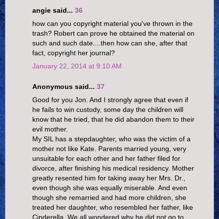
angie said...
36
how can you copyright material you've thrown in the
trash? Robert can prove he obtained the material on
such and such date....then how can she, after that
fact, copyright her journal?
January 22, 2014 at 9:10 AM
Anonymous said...
37
Good for you Jon. And I strongly agree that even if
he fails to win custody, some day the children will
know that he tried, that he did abandon them to their
evil mother.
My SIL has a stepdaughter, who was the victim of a
mother not like Kate. Parents married young, very
unsuitable for each other and her father filed for
divorce, after finishing his medical residency. Mother
greatly resented him for taking away her Mrs. Dr.,
even though she was equally miserable. And even
though she remarried and had more children, she
treated her daughter, who resembled her father, like
Cinderella. We all wondered why he did not go to