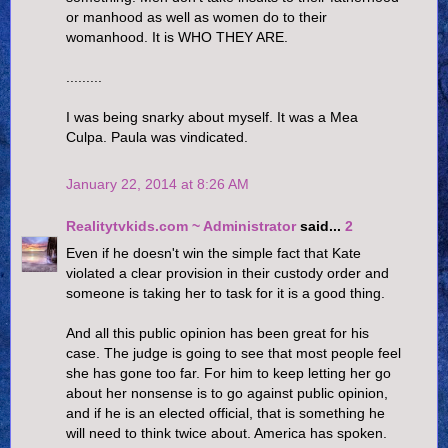
or manhood as well as women do to their
womanhood. It is WHO THEY ARE.
.........
I was being snarky about myself. It was a Mea
Culpa. Paula was vindicated.
January 22, 2014 at 8:26 AM
Realitytvkids.com ~ Administrator
said...
2
Even if he doesn't win the simple fact that Kate
violated a clear provision in their custody order and
someone is taking her to task for it is a good thing.
And all this public opinion has been great for his
case. The judge is going to see that most people feel
she has gone too far. For him to keep letting her go
about her nonsense is to go against public opinion,
and if he is an elected official, that is something he
will need to think twice about. America has spoken.