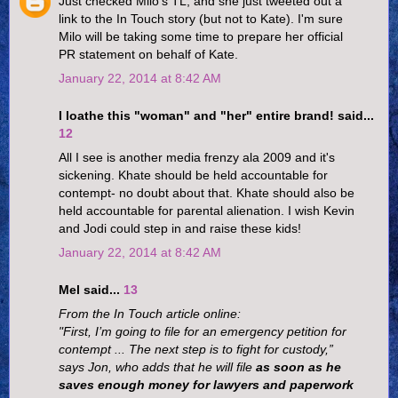
Just checked Milo's TL, and she just tweeted out a
link to the In Touch story (but not to Kate). I'm sure
Milo will be taking some time to prepare her official
PR statement on behalf of Kate.
January 22, 2014 at 8:42 AM
I loathe this "woman" and "her" entire brand! said...
12
All I see is another media frenzy ala 2009 and it's
sickening. Khate should be held accountable for
contempt- no doubt about that. Khate should also be
held accountable for parental alienation. I wish Kevin
and Jodi could step in and raise these kids!
January 22, 2014 at 8:42 AM
Mel said...
13
From the In Touch article online:
"First, I’m going to file for an emergency petition for
contempt ... The next step is to fight for custody,”
says Jon, who adds that he will file
as soon as he
saves enough money for lawyers and paperwork