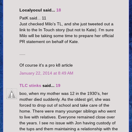
Localyocul said...
18
PatK said... 11
Just checked Milo's TL, and she just tweeted out a
link to the In Touch story (but not to Kate). I'm sure
Milo will be taking some time to prepare her official
PR statement on behalf of Kate.
.....
Of course it's a pro k8 article
January 22, 2014 at 8:49 AM
TLC stinks
said...
19
boo, when my mother was 12 in the 1930's, her
mother died suddenly. As the oldest girl, she was
forced to drop out of school and take care of the
home. There were many younger siblings who went
to live with relatives. Everyone remained close over
the years. I see no issue with Jon having custody of
the tups and them maintaining a relationship with the