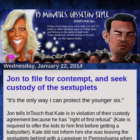
Wednesday, January 22, 2014
Jon to file for contempt, and seek
custody of the sextuplets
"It's the only way I can protect the younger six."
Jon tells InTouch that Kate is in violation of their custody
agreement because he has "right of first refusal" (Kate is
required to offer the kids to him first before getting a
babysitter). Kate did not inform him she was leaving the
sextuplets behind with a caregiver in Pennsylvania when