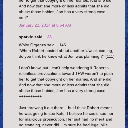
her to get that copyright on her diaries. And she did.
And now that she more or less admits that she did
abuse those babies, Jon has a very strong case,
non?
January 22, 2014 at 8:54 AM
sparkle said...
23
White Organza said... 146
"When Robert posted about another lawsuit coming,
do you think he knew what Jon was planning ?" (111)
I don't know, but I can't help wondering if Robert's
relentless provocations toward TFW weren't to push
her to get that copyright on her diaries. And she did.
And now that she more or less admits that she did
abuse those babies, Jon has a very strong case.
++++++++++
Just throwing it out there... but I think Robert meant
he was going to sue Kate. I believe he could sue her
for malicious prosecution. Her suit had no merit and
no standing, never did. I'm sure he had legal bills