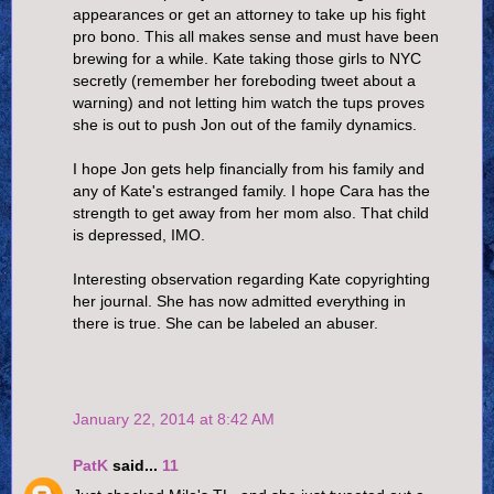
appearances or get an attorney to take up his fight
pro bono. This all makes sense and must have been
brewing for a while. Kate taking those girls to NYC
secretly (remember her foreboding tweet about a
warning) and not letting him watch the tups proves
she is out to push Jon out of the family dynamics.
I hope Jon gets help financially from his family and
any of Kate's estranged family. I hope Cara has the
strength to get away from her mom also. That child
is depressed, IMO.
Interesting observation regarding Kate copyrighting
her journal. She has now admitted everything in
there is true. She can be labeled an abuser.
January 22, 2014 at 8:42 AM
PatK
said...
11