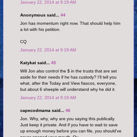
January 22, 2014 at 9:19 AM
Anonymous said...
44
Jon has momentum right now. That should help him
a lot with his petition.
CQ
January 22, 2014 at 9:19 AM
Katykat said...
45
Will Jon also control the $ in the trusts that are set
aside for their needs if he has custody? I'll tell you
what, after the Today and View fiascos, everyone,
but about 6 sheeple will understand why he did it.
January 22, 2014 at 9:19 AM
capecodmama said...
46
Jon. Why, why, why are you saying this publically.
Just keep it private. And if you have to wait to save
up enough money before you can file, you should've
never opened your mouth. Oy.