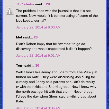
TLC stinks
said...
28
The problem I see with the journal is that it is not
current. Now, wouldn't it be interesting of some of the
kids kept a journal?
January 22, 2014 at 9:00 AM
Mel said...
29
Didn't Robert imply that he *wanted* to go do
discovery and was disappointed it didn't happen?
January 22, 2014 at 9:01 AM
Terri said...
30
Well it looks like Jenny and Sherri from The View just
turned on Kate. They were discussing Jon suing for
custody and Jenny said parents shouldn't do reality
tv with their kids and Sherri agreed. Now I know why
the north east got hit with that storm. Never thought
I'd see the day when Sherri said anything bad about
Kate.
January 22, 2014 at 9:06 AM