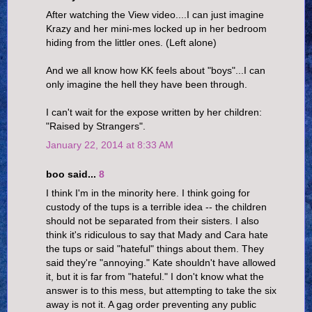
After watching the View video....I can just imagine
Krazy and her mini-mes locked up in her bedroom
hiding from the littler ones. (Left alone)
And we all know how KK feels about "boys"...I can
only imagine the hell they have been through.
I can't wait for the expose written by her children:
"Raised by Strangers".
January 22, 2014 at 8:33 AM
boo said...
8
I think I'm in the minority here. I think going for
custody of the tups is a terrible idea -- the children
should not be separated from their sisters. I also
think it's ridiculous to say that Mady and Cara hate
the tups or said "hateful" things about them. They
said they're "annoying." Kate shouldn't have allowed
it, but it is far from "hateful." I don't know what the
answer is to this mess, but attempting to take the six
away is not it. A gag order preventing any public