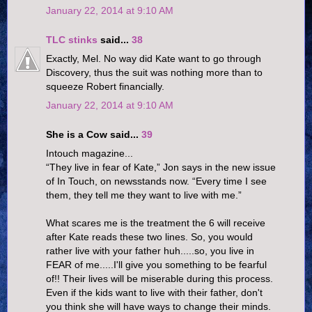
January 22, 2014 at 9:10 AM
TLC stinks
said...
38
Exactly, Mel. No way did Kate want to go through
Discovery, thus the suit was nothing more than to
squeeze Robert financially.
January 22, 2014 at 9:10 AM
She is a Cow said...
39
Intouch magazine...
“They live in fear of Kate,” Jon says in the new issue
of In Touch, on newsstands now. “Every time I see
them, they tell me they want to live with me.”
What scares me is the treatment the 6 will receive
after Kate reads these two lines. So, you would
rather live with your father huh.....so, you live in
FEAR of me.....I'll give you something to be fearful
of!! Their lives will be miserable during this process.
Even if the kids want to live with their father, don't
you think she will have ways to change their minds.