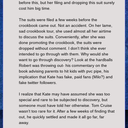
before this, but her filing and dropping this suit surely
cost him big time.
The suits were filed a few weeks before the
crookbook came out. Not an accident. On her lame,
sad crookbook tour, she used almost all her airtime
to discuss the suits. Conveniently, after she was
done promoting the crookbook, the suits were
dropped without comment. I don't think she ever
intended to go through with them. Why would she
want to go through discovery? Look at the hardballs
Robert was throwing out- his commentary on the
book advising parents to hit kids with pvc pipe, his
implication that Kate has fake, paid fans (Milo?) and
fake twitter followers.
I realize that Kate may have assumed she was too
special and rare to be subjected to discovery, but
someone must have told her otherwise. Tom Cruise
wasn't too rare for it. After a few weeks of finding that
out, he quickly settled and made it all go far, far
away.