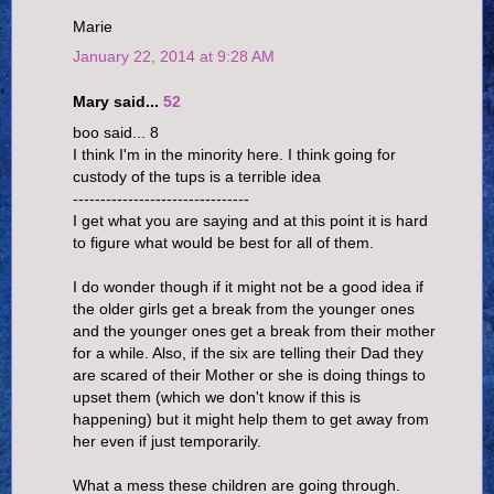
Marie
January 22, 2014 at 9:28 AM
Mary said...
52
boo said... 8
I think I'm in the minority here. I think going for
custody of the tups is a terrible idea
--------------------------------
I get what you are saying and at this point it is hard
to figure what would be best for all of them.
I do wonder though if it might not be a good idea if
the older girls get a break from the younger ones
and the younger ones get a break from their mother
for a while. Also, if the six are telling their Dad they
are scared of their Mother or she is doing things to
upset them (which we don't know if this is
happening) but it might help them to get away from
her even if just temporarily.
What a mess these children are going through.