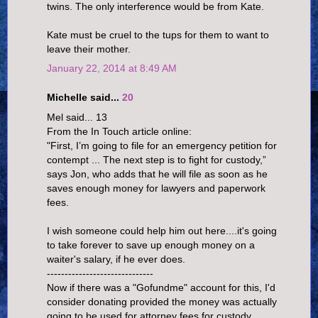
twins. The only interference would be from Kate.
Kate must be cruel to the tups for them to want to
leave their mother.
January 22, 2014 at 8:49 AM
Michelle said...
20
Mel said... 13
From the In Touch article online:
"First, I’m going to file for an emergency petition for
contempt ... The next step is to fight for custody,”
says Jon, who adds that he will file as soon as he
saves enough money for lawyers and paperwork
fees.
I wish someone could help him out here....it's going
to take forever to save up enough money on a
waiter's salary, if he ever does.
------------------------------
Now if there was a "Gofundme" account for this, I'd
consider donating provided the money was actually
going to be used for attorney fees for custody.