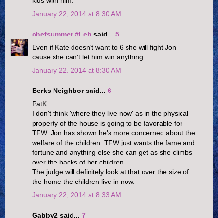
kids with him.
January 22, 2014 at 8:30 AM
chefsummer #Leh
said...
5
Even if Kate doesn't want to 6 she will fight Jon
cause she can't let him win anything.
January 22, 2014 at 8:30 AM
Berks Neighbor said...
6
PatK.
I don't think 'where they live now' as in the physical
property of the house is going to be favorable for
TFW. Jon has shown he's more concerned about the
welfare of the children. TFW just wants the fame and
fortune and anything else she can get as she climbs
over the backs of her children.
The judge will definitely look at that over the size of
the home the children live in now.
January 22, 2014 at 8:33 AM
Gabby2 said...
7