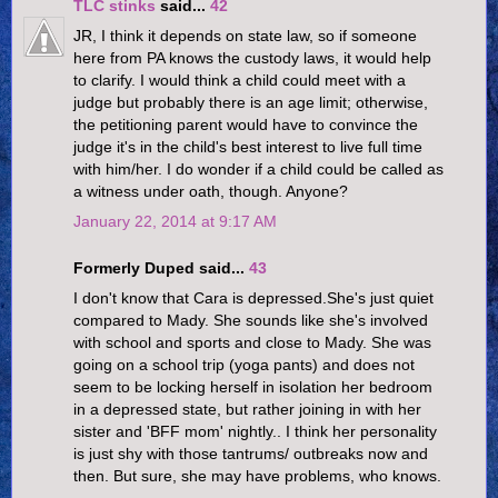
TLC stinks
said...
42
JR, I think it depends on state law, so if someone
here from PA knows the custody laws, it would help
to clarify. I would think a child could meet with a
judge but probably there is an age limit; otherwise,
the petitioning parent would have to convince the
judge it's in the child's best interest to live full time
with him/her. I do wonder if a child could be called as
a witness under oath, though. Anyone?
January 22, 2014 at 9:17 AM
Formerly Duped said...
43
I don't know that Cara is depressed.She's just quiet
compared to Mady. She sounds like she's involved
with school and sports and close to Mady. She was
going on a school trip (yoga pants) and does not
seem to be locking herself in isolation her bedroom
in a depressed state, but rather joining in with her
sister and 'BFF mom' nightly.. I think her personality
is just shy with those tantrums/ outbreaks now and
then. But sure, she may have problems, who knows.