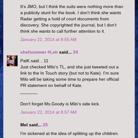
It's JMO, but I think the suits were nothing more than
a publicity stunt for the book. I don't think she wants
Radar getting a hold of court documents from
discovery. She copyrighted the journal, but I don't
think she wants to call further attention to it.
January 22, 2014 at 8:55 AM
chefsummer #Leh
said...
24
PatK said... 11
Just checked Milo's TL, and she just tweeted out a
link to the In Touch story (but not to Kate). I'm sure
Milo will be taking some time to prepare her official
PR statement on behalf of Kate.
_______
Don't forget Ms.Goody is Milo's side kick.
January 22, 2014 at 8:57 AM
Mel said...
25
I'm sickened at the idea of splitting up the children.