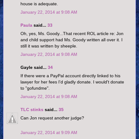
house is adequate.
January 22, 2014 at 9:08 AM
Paula
said...
33
Oh, yes, Ms. Goody...That recent ROL article re: Jon
and child support had Ms. Goody written all over it. I
still it was written by sheeple.
January 22, 2014 at 9:08 AM
Gayle said...
34
If there were a PayPal account directly linked to his
lawyer for her fees I'd gladly donate. I would't donate
to "gofundme".
January 22, 2014 at 9:08 AM
TLC stinks
said...
35
Can Jon request another judge?
January 22, 2014 at 9:09 AM