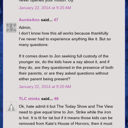
January 22, 2014 at 9:20 AM
AuntieAnn
said...
47
Admin,
I don't know how this all works because thankfully
I've never had to experience anything like it. But so
many questions:
If it comes down to Jon seeking full custody of the
younger six, do the kids have a say about it, and if
they do, are they questioned in the presence of both
their parents, or are they asked questions without
either parent being present?
January 22, 2014 at 9:20 AM
TLC stinks
said...
48
Ok, hate admit it but The Today Show and The View
need to give equal time to Jon. Strike while the iron
is hot. It is tit for tat but if it means those kids can be
removed from Kate's House of Horrors, then it must