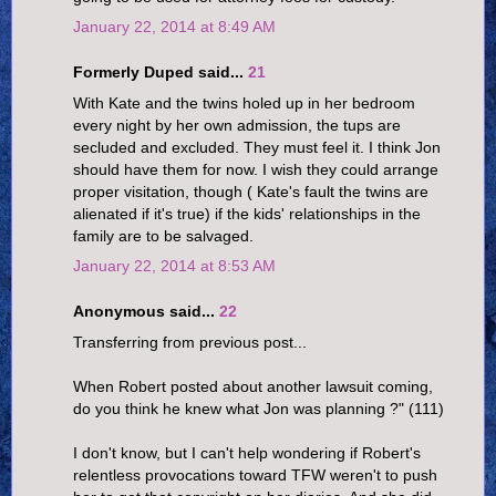
January 22, 2014 at 8:49 AM
Formerly Duped said...
21
With Kate and the twins holed up in her bedroom
every night by her own admission, the tups are
secluded and excluded. They must feel it. I think Jon
should have them for now. I wish they could arrange
proper visitation, though ( Kate's fault the twins are
alienated if it's true) if the kids' relationships in the
family are to be salvaged.
January 22, 2014 at 8:53 AM
Anonymous said...
22
Transferring from previous post...
When Robert posted about another lawsuit coming,
do you think he knew what Jon was planning ?" (111)
I don't know, but I can't help wondering if Robert's
relentless provocations toward TFW weren't to push