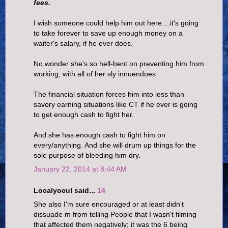
fees.
I wish someone could help him out here....it's going
to take forever to save up enough money on a
waiter's salary, if he ever does.
No wonder she's so hell-bent on preventing him from
working, with all of her sly innuendoes.
The financial situation forces him into less than
savory earning situations like CT if he ever is going
to get enough cash to fight her.
And she has enough cash to fight him on
every/anything. And she will drum up things for the
sole purpose of bleeding him dry.
January 22, 2014 at 8:44 AM
Localyocul said...
14
She also I'm sure encouraged or at least didn't
dissuade m from telling People that I wasn't filming
that affected them negatively; it was the 6 being