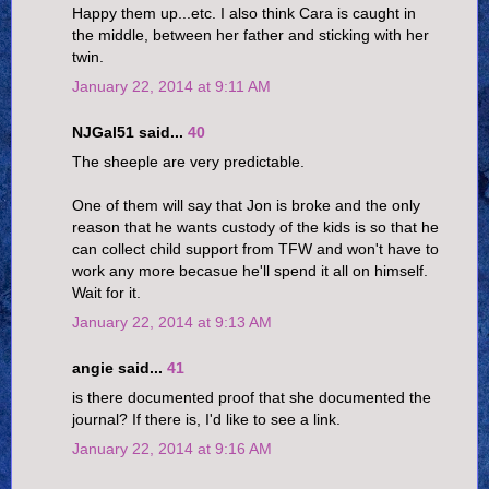
Happy them up...etc. I also think Cara is caught in
the middle, between her father and sticking with her
twin.
January 22, 2014 at 9:11 AM
NJGal51 said...
40
The sheeple are very predictable.
One of them will say that Jon is broke and the only
reason that he wants custody of the kids is so that he
can collect child support from TFW and won't have to
work any more becasue he'll spend it all on himself.
Wait for it.
January 22, 2014 at 9:13 AM
angie said...
41
is there documented proof that she documented the
journal? If there is, I'd like to see a link.
January 22, 2014 at 9:16 AM