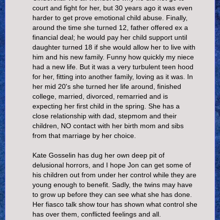
court and fight for her, but 30 years ago it was even
harder to get prove emotional child abuse. Finally,
around the time she turned 12, father offered ex a
financial deal; he would pay her child support until
daughter turned 18 if she would allow her to live with
him and his new family. Funny how quickly my niece
had a new life. But it was a very turbulent teen hood
for her, fitting into another family, loving as it was. In
her mid 20's she turned her life around, finished
college, married, divorced, remarried and is
expecting her first child in the spring. She has a
close relationship with dad, stepmom and their
children, NO contact with her birth mom and sibs
from that marriage by her choice.
Kate Gosselin has dug her own deep pit of
delusional horrors, and I hope Jon can get some of
his children out from under her control while they are
young enough to benefit. Sadly, the twins may have
to grow up before they can see what she has done.
Her fiasco talk show tour has shown what control she
has over them, conflicted feelings and all.